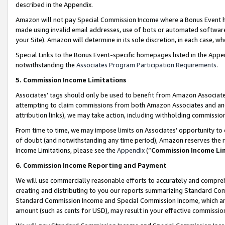
described in the Appendix.
Amazon will not pay Special Commission Income where a Bonus Event has
made using invalid email addresses, use of bots or automated software,
your Site). Amazon will determine in its sole discretion, in each case, w
Special Links to the Bonus Event-specific homepages listed in the Appe
notwithstanding the
Associates Program Participation Requirements
.
5. Commission Income Limitations
Associates’ tags should only be used to benefit from Amazon Associates
attempting to claim commissions from both Amazon Associates and ano
attribution links), we may take action, including withholding commissio
From time to time, we may impose limits on Associates’ opportunity t
of doubt (and notwithstanding any time period), Amazon reserves the ri
Income Limitations, please see the
Appendix
(“
Commission Income Li
6. Commission Income Reporting and Payment
We will use commercially reasonable efforts to accurately and comprehe
creating and distributing to you our reports summarizing Standard C
Standard Commission Income and Special Commission Income, which are 
amount (such as cents for USD), may result in your effective commission 