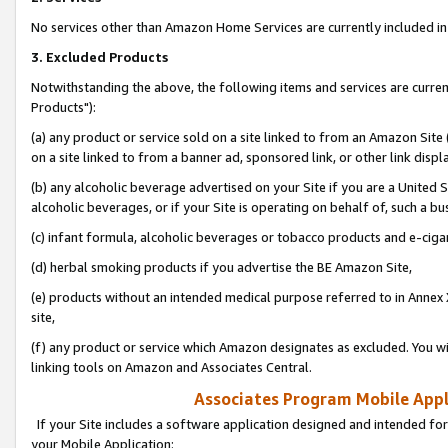
No services other than Amazon Home Services are currently included in 
3. Excluded Products
Notwithstanding the above, the following items and services are curre
Products"):
(a) any product or service sold on a site linked to from an Amazon Site
on a site linked to from a banner ad, sponsored link, or other link disp
(b) any alcoholic beverage advertised on your Site if you are a United 
alcoholic beverages, or if your Site is operating on behalf of, such a bu
(c) infant formula, alcoholic beverages or tobacco products and e-ciga
(d) herbal smoking products if you advertise the BE Amazon Site,
(e) products without an intended medical purpose referred to in Annex 
site,
(f) any product or service which Amazon designates as excluded. You will 
linking tools on Amazon and Associates Central.
Associates Program Mobile Appli
If your Site includes a software application designed and intended for
your Mobile Application: