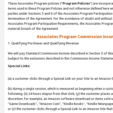
These Associates Program policies (“
Program Policies
”) are incorpor
terms used in these Program Policies and not otherwise defined here wil
parties under Sections 3 and 6 of the Associates Program Participation
termination of the Agreement. For the avoidance of doubt and without l
Associates Program Participation Requirements, the Associates Program
material breach of the Agreement.
Associates Program Commission Inco
1. Qualifying Purchases and Qualifying Revenue
We will pay Standard Commission Income described in Section 3 of thi
(subject to the exclusions described in this Commission Income Stateme
Special Links:
(a) a customer clicks through a Special Link on your Site to an Amazon S
(b) during a single session, which is measured as beginning when a custo
following: (x) 24 hours elapse from that click, (y) the customer places 
discretion; for example, an Amazon software download or items sold 
“Game Downloads”, “Amazon Coin”, “Kindle Books”, “Kindle Newspapers”
or (z) the customer clicks through a Special Link to an Amazon Site that