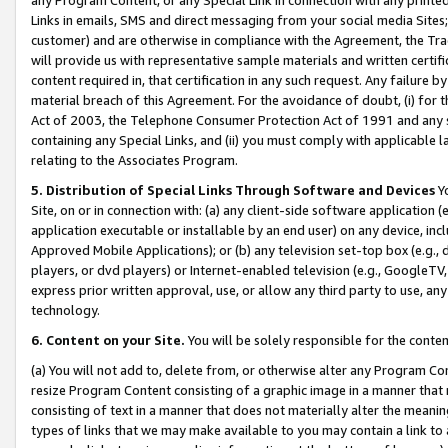
Links in emails, SMS and direct messaging from your social media Sites; 
customer) and are otherwise in compliance with the Agreement, the Tr
will provide us with representative sample materials and written certif
content required in, that certification in any such request. Any failure b
material breach of this Agreement. For the avoidance of doubt, (i) for
Act of 2003, the Telephone Consumer Protection Act of 1991 and any si
containing any Special Links, and (ii) you must comply with applicable
relating to the Associates Program.
5. Distribution of Special Links Through Software and Devices
Yo
Site, on or in connection with: (a) any client-side software application 
application executable or installable by an end user) on any device, in
Approved Mobile Applications); or (b) any television set-top box (e.g., 
players, or dvd players) or Internet-enabled television (e.g., GoogleTV, 
express prior written approval, use, or allow any third party to use, 
technology.
6. Content on your Site.
You will be solely responsible for the conten
(a) You will not add to, delete from, or otherwise alter any Program Co
resize Program Content consisting of a graphic image in a manner that
consisting of text in a manner that does not materially alter the meanin
types of links that we may make available to you may contain a link to 