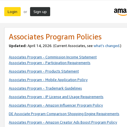
Login
Sign up
or
Associates Program Policies
Updated:
April 14, 2026. (Current Associates, see
what’s changed
.)
Associates Program - Commission Income Statement
Associates Program - Participation Requirements
Associates Program - Products Statement
Associates Program - Mobile Application Policy
Associates Program - Trademark Guidelines
Associates Program - IP License and Usage Requirements
Associates Program - Amazon Influencer Program Policy
DE Associate Program Comparison Shopping Engine Requirements
Associates Program - Amazon Creator Ads Boost Program Policy