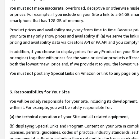
You must not make inaccurate, overbroad, deceptive or otherwise misle
or prices. For example, if you include on your Site a link to a 64 GB sm
smartphone that has 128 GB of memory.
Product prices and availability may vary from time to time. Because pri
your Site may only show prices and availability if: (a) we serve the link 
pricing and availability data via Creators API or PA API and you comply
In addition, if you choose to display prices for any Product on your Si
or engine) together with prices for the same or similar products offer
both the lowest “new” price and, if we provide it to you, the lowest “u
You must not post any Special Links on Amazon or link to any page on 
3. Responsibility for Your Site
You will be solely responsible for your Site, including its development
within it. For example, you will be solely responsible for:
(a) the technical operation of your Site and all related equipment,
(b) displaying Special Links and Program Content on your Site in compl
licenses, permits, guidelines, codes of practice, industry standards, se
governmental authority, including those related to electronic marketin