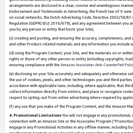
arrangements are disclosed in a clear, concise and unambiguous manner 
Endorsement and Testimonials in Advertising, the French law of 9 June
on social networks, the Dutch Advertising Code, Directive 2002/58/EC 
Regulation (GDPR) (EU) 2016/679), and any agreement between you and 
you by any person or entity that hosts your Site),
(c) creating and posting, and ensuring the accuracy, completeness, and 
and other Product-related materials and any information you include wit
(d) using the Program Content, your Site, and the materials on or within
rights or those of any other person or entity (including copyrights, trad
ensuring compliance with the
Amazon Associates Anti-Counterfeit Polic
(e) disclosing on your Site accurately and adequately and otherwise sat
the use of cookies, pixels, and other technologies you and third parties
accordance with applicable laws, including, where applicable, that thir
collect information directly from visitors, and place or recognize cooki
respect to opting-out from online advertising where required by appli
(f) any use that you make of the Program Content, and the Amazon Mar
4. Promotional Limitations
You will not engage in any promotional, ma
connection with an Amazon Site or the Associates Program (“Promotional
engage in any Promotional Activities in any offline manner, including by
any Program Content, or any Special Link in connection with any printed 