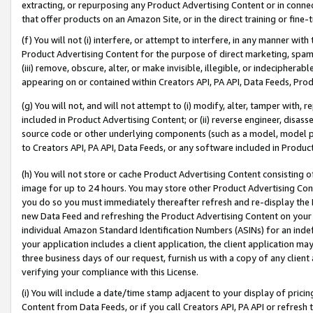
extracting, or repurposing any Product Advertising Content or in connec
that offer products on an Amazon Site, or in the direct training or fin
(f) You will not (i) interfere, or attempt to interfere, in any manner wit
Product Advertising Content for the purpose of direct marketing, spammi
(iii) remove, obscure, alter, or make invisible, illegible, or indecipherab
appearing on or contained within Creators API, PA API, Data Feeds, Prod
(g) You will not, and will not attempt to (i) modify, alter, tamper with,
included in Product Advertising Content; or (ii) reverse engineer, disa
source code or other underlying components (such as a model, model pa
to Creators API, PA API, Data Feeds, or any software included in Produc
(h) You will not store or cache Product Advertising Content consisting 
image for up to 24 hours. You may store other Product Advertising Cont
you do so you must immediately thereafter refresh and re-display the P
new Data Feed and refreshing the Product Advertising Content on your 
individual Amazon Standard Identification Numbers (ASINs) for an indefi
your application includes a client application, the client application m
three business days of our request, furnish us with a copy of any clien
verifying your compliance with this License.
(i) You will include a date/time stamp adjacent to your display of prici
Content from Data Feeds, or if you call Creators API, PA API or refresh