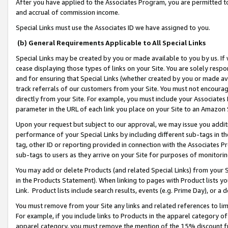
After you have applied to the Associates Program, you are permitted to 
and accrual of commission income.
Special Links must use the Associates ID we have assigned to you.
(b) General Requirements Applicable to All Special Links
Special Links may be created by you or made available to you by us. If 
cease displaying those types of links on your Site. You are solely respo
and for ensuring that Special Links (whether created by you or made av
track referrals of our customers from your Site. You must not encoura
directly from your Site. For example, you must include your Associates
parameter in the URL of each link you place on your Site to an Amazon 
Upon your request but subject to our approval, we may issue you addit
performance of your Special Links by including different sub-tags in t
tag, other ID or reporting provided in connection with the Associates Pr
sub-tags to users as they arrive on your Site for purposes of monitorin
You may add or delete Products (and related Special Links) from your Si
in the Products Statement). When linking to pages with Product lists you
Link. Product lists include search results, events (e.g. Prime Day), or 
You must remove from your Site any links and related references to li
For example, if you include links to Products in the apparel category 
apparel category, you must remove the mention of the 15% discount f