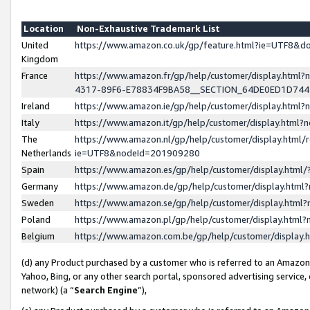
Location
Non-Exhaustive Trademark List
United
https://www.amazon.co.uk/gp/feature.html?ie=UTF8&
Kingdom
France
https://www.amazon.fr/gp/help/customer/display.ht
4317-89F6-E78834F9BA58__SECTION_64DE0ED1D74
Ireland
https://www.amazon.ie/gp/help/customer/display.ht
Italy
https://www.amazon.it/gp/help/customer/display.html
The
https://www.amazon.nl/gp/help/customer/display.html/
Netherlands
ie=UTF8&nodeId=201909280
Spain
https://www.amazon.es/gp/help/customer/display.htm
Germany
https://www.amazon.de/gp/help/customer/display.htm
Sweden
https://www.amazon.se/gp/help/customer/display.htm
Poland
https://www.amazon.pl/gp/help/customer/display.htm
Belgium
https://www.amazon.com.be/gp/help/customer/displa
(d) any Product purchased by a customer who is referred to an Amazon S
Yahoo, Bing, or any other search portal, sponsored advertising service, o
network) (a “
Search Engine
”),