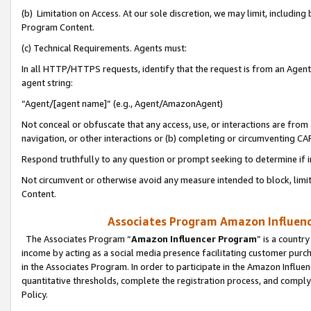
(b) Limitation on Access. At our sole discretion, we may limit, includin
Program Content.
(c) Technical Requirements. Agents must:
In all HTTP/HTTPS requests, identify that the request is from an Agent 
agent string:
“Agent/[agent name]” (e.g., Agent/AmazonAgent)
Not conceal or obfuscate that any access, use, or interactions are fro
navigation, or other interactions or (b) completing or circumventing 
Respond truthfully to any question or prompt seeking to determine if 
Not circumvent or otherwise avoid any measure intended to block, limit
Content.
Associates Program Amazon Influence
The Associates Program “
Amazon Influencer Program
” is a countr
income by acting as a social media presence facilitating customer purc
in the Associates Program. In order to participate in the Amazon Influen
quantitative thresholds, complete the registration process, and comply
Policy.