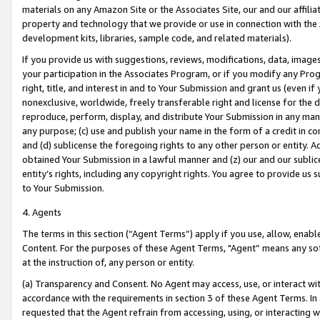
materials on any Amazon Site or the Associates Site, our and our affili
property and technology that we provide or use in connection with the
development kits, libraries, sample code, and related materials).
If you provide us with suggestions, reviews, modifications, data, image
your participation in the Associates Program, or if you modify any Prog
right, title, and interest in and to Your Submission and grant us (even 
nonexclusive, worldwide, freely transferable right and license for the du
reproduce, perform, display, and distribute Your Submission in any man
any purpose; (c) use and publish your name in the form of a credit in c
and (d) sublicense the foregoing rights to any other person or entity. A
obtained Your Submission in a lawful manner and (z) our and our sublice
entity’s rights, including any copyright rights. You agree to provide us
to Your Submission.
4. Agents
The terms in this section (“Agent Terms”) apply if you use, allow, enab
Content. For the purposes of these Agent Terms, "Agent” means any so
at the instruction of, any person or entity.
(a) Transparency and Consent. No Agent may access, use, or interact with 
accordance with the requirements in section 3 of these Agent Terms. In
requested that the Agent refrain from accessing, using, or interacting