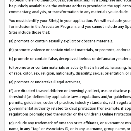
be publicly available via the website address provided in the application
commentary, analysis, or transformation to any materials you include.
You must identify your Site(s) in your application. We will evaluate your 
for inclusion in the Associates Program, and you cannot include any Speci
Sites include those that:
(a) promote or contain sexually explicit or obscene materials,
(b) promote violence or contain violent materials, or promote, endorse 
(c) promote or contain false, deceptive, libelous or defamatory materi
(d) promote or contain materials or activity that is hateful, harassing, h
of race, color, sex, religion, nationality, disability, sexual orientation, or
(e) promote or undertake illegal activities,
(f) are directed toward children or knowingly collect, use, or disclose
threshold (as defined by applicable laws, regulations and/or guidelines);
permits, guidelines, codes of practice, industry standards, self-regulat
governmental authority related to child protection (for example, if app
regulations promulgated thereunder or the Children’s Online Protection
(g) include any trademark of Amazon or its affiliates, or a variant or 
name, in any “tag” or Associates ID, or in any username, group name, or 