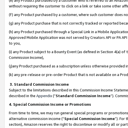
(e) any Product purchased by a customer who is referred to an Amazon Si
without requiring the customer to click on a link or take some other affi
(f) any Product purchased by a customer, where such customer does no
(g) any Product purchase that is not correctly tracked or reported bec
(h) any Product purchased through a Special Link in a Mobile Applicatio
Approved Mobile Application was not served by Creators API or PA API (
to you,
(i) any Product subject to a Bounty Event (as defined in Section 4(a) o
Commission Income),
(j)any Product purchased as a subscription unless otherwise provided 
(k) any pre-release or pre-order Product that is not available on a Prod
3. Standard Commission Income
Subject to the limitations described in this Commission Income Statem
described in the
Appendix
(”
Standard Commission Income
”). Commis
4. Special Commission Income or Promotions
From time to time, we may run general special programs or promotions 
alternative commission income (“
Special Commission Income
”). For
section), Amazon reserves the right to discontinue or modify all or par