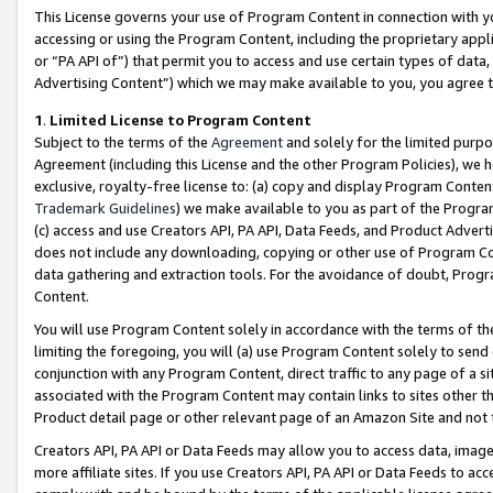
This License governs your use of Program Content in connection with yo
accessing or using the Program Content, including the proprietary appli
or “PA API of”) that permit you to access and use certain types of data
Advertising Content”) which we may make available to you, you agree t
1
.
Limited License to Program Content
Subject to the terms of the
Agreement
and solely for the limited purpo
Agreement (including this License and the other Program Policies), we 
exclusive, royalty-free license to: (a) copy and display Program Conten
Trademark Guidelines
) we make available to you as part of the Progra
(c) access and use Creators API, PA API, Data Feeds, and Product Adverti
does not include any downloading, copying or other use of Program Conte
data gathering and extraction tools. For the avoidance of doubt, Progr
Content.
You will use Program Content solely in accordance with the terms of t
limiting the foregoing, you will (a) use Program Content solely to send
conjunction with any Program Content, direct traffic to any page of a si
associated with the Program Content may contain links to sites other t
Product detail page or other relevant page of an Amazon Site and not 
Creators API, PA API or Data Feeds may allow you to access data, image
more affiliate sites. If you use Creators API, PA API or Data Feeds to ac