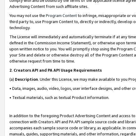
comply with and be bound by the terms of the applicable license agreem
Advertising Content from such affiliate sites.
You may not use the
Program Content
to infringe, misappropriate or vio
third party to, use Program Content to, directly or indirectly, develo
technology.
The License will immediately and automatically terminate if at any ti
defined in the Commission Income Statement), or otherwise upon termina
upon written notice to you. You will promptly stop using the Program 
your Site and delete or otherwise destroy all of the Program Content 
otherwise request from time to time.
2
.
Creators API and PA API Usage Requirements
(a)
Description
. Under this License, we may make available to you Pr
• Data, images, audio, video, logos, user interface designs, and other c
• Textual materials, such as textual Product information.
In addition to the foregoing Product Advertising Content and access to
connection with Creators API and PA API sample source code and librarie
accompanies each sample source code or library, as applicable. In conne
manuals, guides, supporting materials, and other information, regardless