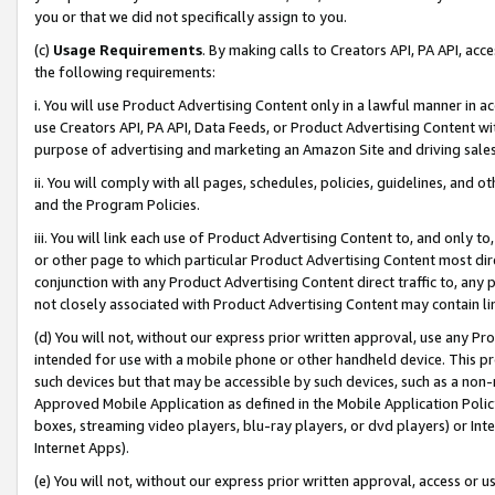
you or that we did not specifically assign to you.
(c)
Usage Requirements
. By making calls to Creators API, PA API, ac
the following requirements:
i. You will use Product Advertising Content only in a lawful manner in a
use Creators API, PA API, Data Feeds, or Product Advertising Content wit
purpose of advertising and marketing an Amazon Site and driving sales
ii. You will comply with all pages, schedules, policies, guidelines, and o
and the Program Policies.
iii. You will link each use of Product Advertising Content to, and only 
or other page to which particular Product Advertising Content most direc
conjunction with any Product Advertising Content direct traffic to, any 
not closely associated with Product Advertising Content may contain lin
(d) You will not, without our express prior written approval, use any Pr
intended for use with a mobile phone or other handheld device. This proh
such devices but that may be accessible by such devices, such as a non-
Approved Mobile Application as defined in the Mobile Application Policy; 
boxes, streaming video players, blu-ray players, or dvd players) or Inte
Internet Apps).
(e) You will not, without our express prior written approval, access or 