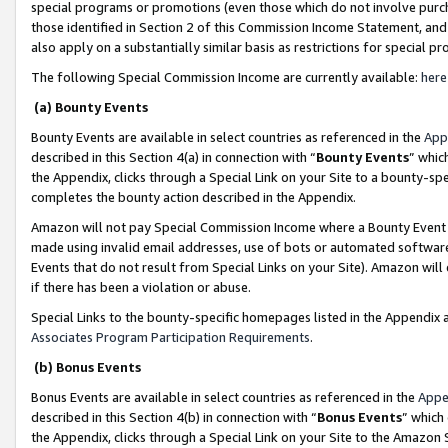
special programs or promotions (even those which do not involve purcha
those identified in Section 2 of this Commission Income Statement, an
also apply on a substantially similar basis as restrictions for special 
The following Special Commission Income are currently available:
here
(a) Bounty Events
Bounty Events are available in select countries as referenced in the
App
described in this Section 4(a) in connection with “
Bounty Events
” whic
the Appendix, clicks through a Special Link on your Site to a bounty-s
completes the bounty action described in the Appendix.
Amazon will not pay Special Commission Income where a Bounty Event ha
made using invalid email addresses, use of bots or automated software
Events that do not result from Special Links on your Site). Amazon will 
if there has been a violation or abuse.
Special Links to the bounty-specific homepages listed in the Appendix 
Associates Program Participation Requirements
.
(b) Bonus Events
Bonus Events are available in select countries as referenced in the
Appe
described in this Section 4(b) in connection with “
Bonus Events
” which
the Appendix, clicks through a Special Link on your Site to the Amazon 