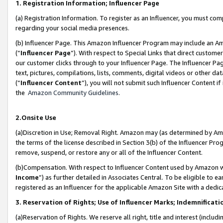
1. Registration Information; Influencer Page
(a) Registration Information. To register as an Influencer, you must co
regarding your social media presences.
(b) Influencer Page. This Amazon Influencer Program may include an A
(“
Influencer Page
”). With respect to Special Links that direct custom
our customer clicks through to your Influencer Page. The Influencer Pag
text, pictures, compilations, lists, comments, digital videos or other
(“
Influencer Content
”), you will not submit such Influencer Content if
the
Amazon Community Guidelines
.
2.Onsite Use
(a)Discretion in Use; Removal Right. Amazon may (as determined by Amazo
the terms of the license described in Section 3(b) of the Influencer Prog
remove, suspend, or restore any or all of the Influencer Content.
(b)Compensation. With respect to Influencer Content used by Amazon wi
Income
”) as further detailed in Associates Central. To be eligible t
registered as an Influencer for the applicable Amazon Site with a dedic
3. Reservation of Rights; Use of Influencer Marks; Indemnificati
(a)Reservation of Rights. We reserve all right, title and interest (includ