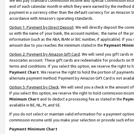
We will pay Standard Commission Income and Special Commission Incom
end of each calendar month in which they were earned by the method de
payment in a currency other than the default currency for an Amazon Sit
accordance with Amazon’s operating standards.
Option 1: Payment by Direct Deposit
. We will directly deposit the co
us with the name of your bank, the account number, the name of the pr
information (such as the ABA, IBAN or BIC number, if applicable). If you 
amount due to you reaches the minimum stated in the
Payment Minim
Option 2: Payment by Amazon Gift Card
. We will send you gift cards 
Associates account. These gift cards are redeemable for products on t
terms and conditions. If you select this option, we reserve the right t
Payment Chart
. We reserve the right to hold the portion of payment
alternate payment method. Payment by Amazon Gift Card is not available
Option 3: Payment by Check
. We will send you a check in the amount o
If you select this option, we reserve the right to hold commission inco
Minimum Chart
and to deduct a processing fee as stated in the
Paym
available in BE, NL, PL and SE.
If you do not select or maintain valid information for a payment opti
commission income until you make your selection or provide such info
Payment Minimum Chart