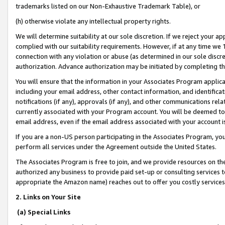
trademarks listed on our Non-Exhaustive Trademark Table), or
(h) otherwise violate any intellectual property rights.
We will determine suitability at our sole discretion. If we reject your 
complied with our suitability requirements. However, if at any time we 1
connection with any violation or abuse (as determined in our sole disc
authorization. Advance authorization may be initiated by completing t
You will ensure that the information in your Associates Program applic
including your email address, other contact information, and identifica
notifications (if any), approvals (if any), and other communications re
currently associated with your Program account. You will be deemed to 
email address, even if the email address associated with your account i
If you are a non-US person participating in the Associates Program, you
perform all services under the Agreement outside the United States.
The Associates Program is free to join, and we provide resources on th
authorized any business to provide paid set-up or consulting services t
appropriate the Amazon name) reaches out to offer you costly services
2. Links on Your Site
(a) Special Links