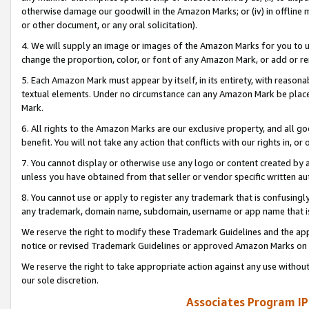
otherwise damage our goodwill in the Amazon Marks; or (iv) in offline ma
or other document, or any oral solicitation).
4. We will supply an image or images of the Amazon Marks for you to 
change the proportion, color, or font of any Amazon Mark, or add or
5. Each Amazon Mark must appear by itself, in its entirety, with reason
textual elements. Under no circumstance can any Amazon Mark be placed
Mark.
6. All rights to the Amazon Marks are our exclusive property, and all 
benefit. You will not take any action that conflicts with our rights in, 
7. You cannot display or otherwise use any logo or content created by a
unless you have obtained from that seller or vendor specific written au
8. You cannot use or apply to register any trademark that is confusingly
any trademark, domain name, subdomain, username or app name that is 
We reserve the right to modify these Trademark Guidelines and the app
notice or revised Trademark Guidelines or approved Amazon Marks on t
We reserve the right to take appropriate action against any use without
our sole discretion.
Associates Program IP