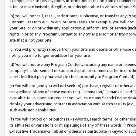
example, links to privacy policy information at the bottom of banners);
alter, or make invisible, illegible, or indecipherable to visitors of your 
(b) You will not sell, resell, redistribute, sublicense, or transfer any 
Content, Creators API, PA API, or Data Feeds. For example, you will not 
your Site or on or within any application, platform, site, or service (in
rights in or to any Program Content to any other person or entity, nor wi
site that is not your Site.
(c) You will promptly remove from your Site and delete or otherwise d
notify you is no longer available for your use.
(d) You will not use any Program Content, including any name or likene
company’s endorsement or sponsorship of, or commercial tie-in or other 
unrelated third party materials in close proximity to Program Content)
(e) You will not (and you will not seek to) purchase, register or otherw
misspellings of any of those words (e.g., “ammazon,” “amaozn,” and “kin
available to us, upon our request you will cause any Search Engine de
display your advertising content in association with search results (e.
such exclusion capabilities.
(f) You will not bid on or purchase keywords, search terms, or other id
its affiliates or variations or misspellings of any of these words (“
Prop
Exhaustive Trademarks Table) or otherwise participate in keyword aucti