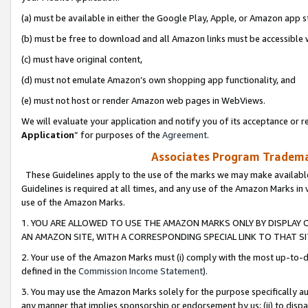
(a) must be available in either the Google Play, Apple, or Amazon app s
(b) must be free to download and all Amazon links must be accessible 
(c) must have original content,
(d) must not emulate Amazon’s own shopping app functionality, and
(e) must not host or render Amazon web pages in WebViews.
We will evaluate your application and notify you of its acceptance or re
Application
” for purposes of the
Agreement
.
Associates Program Trademar
These Guidelines apply to the use of the marks we may make available
Guidelines is required at all times, and any use of the Amazon Marks in 
use of the Amazon Marks.
1. YOU ARE ALLOWED TO USE THE AMAZON MARKS ONLY BY DISPLAY 
AN AMAZON SITE, WITH A CORRESPONDING SPECIAL LINK TO THAT SI
2. Your use of the Amazon Marks must (i) comply with the most up-to-da
defined in the
Commission Income Statement
).
3. You may use the Amazon Marks solely for the purpose specifically a
any manner that implies sponsorship or endorsement by us; (ii) to disparag