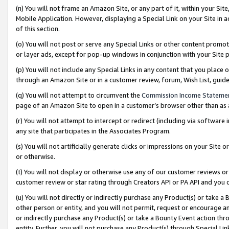
(n) You will not frame an Amazon Site, or any part of it, within your Sit
Mobile Application. However, displaying a Special Link on your Site in a
of this section.
(o) You will not post or serve any Special Links or other content prom
or layer ads, except for pop-up windows in conjunction with your Site 
(p) You will not include any Special Links in any content that you place
through an Amazon Site or in a customer review, forum, Wish List, gui
(q) You will not attempt to circumvent the
Commission Income Stateme
page of an Amazon Site to open in a customer’s browser other than as a 
(r) You will not attempt to intercept or redirect (including via softwar
any site that participates in the Associates Program.
(s) You will not artificially generate clicks or impressions on your Si
or otherwise.
(t) You will not display or otherwise use any of our customer reviews or 
customer review or star rating through Creators API or PA API and you 
(u) You will not directly or indirectly purchase any Product(s) or take a
other person or entity, and you will not permit, request or encourage an
or indirectly purchase any Product(s) or take a Bounty Event action thro
entity. Further, you will not purchase any Product(s) through Special Li