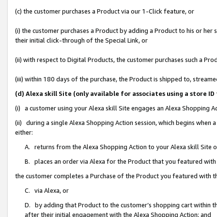
(c) the customer purchases a Product via our 1-Click feature, or
(i) the customer purchases a Product by adding a Product to his or her
their initial click-through of the Special Link, or
(ii) with respect to Digital Products, the customer purchases such a P
(iii) within 180 days of the purchase, the Product is shipped to, stre
(d) Alexa skill Site (only available for associates using a stor
(i) a customer using your Alexa skill Site engages an Alexa Shopping A
(ii) during a single Alexa Shopping Action session, which begins when
either:
A. returns from the Alexa Shopping Action to your Alexa skill Site 
B. places an order via Alexa for the Product that you featured with
the customer completes a Purchase of the Product you featured with t
C. via Alexa, or
D. by adding that Product to the customer’s shopping cart within th
after their initial engagement with the Alexa Shopping Action; and