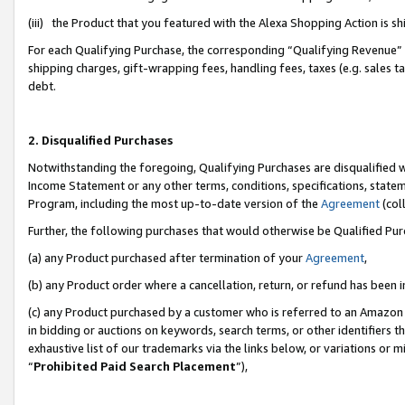
(iii) the Product that you featured with the Alexa Shopping Action is 
For each Qualifying Purchase, the corresponding “Qualifying Revenue” i
shipping charges, gift-wrapping fees, handling fees, taxes (e.g. sales ta
debt.
2. Disqualified Purchases
Notwithstanding the foregoing, Qualifying Purchases are disqualified w
Income Statement or any other terms, conditions, specifications, statem
Program, including the most up-to-date version of the
Agreement
(coll
Further, the following purchases that would otherwise be Qualified Pu
(a) any Product purchased after termination of your
Agreement
,
(b) any Product order where a cancellation, return, or refund has been i
(c) any Product purchased by a customer who is referred to an Amazon 
in bidding or auctions on keywords, search terms, or other identifiers 
exhaustive list of our trademarks via the links below, or variations or 
“
Prohibited Paid Search Placement
”),