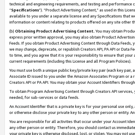
technical and engineering requirements, and testing and performance cri
“
Specifications
”). “Product Advertising Content,” as used in this Lic
available to you under a separate license and any Specifications that we
information or content relating to products offered on any site other 
(b)
Obtaining Product Advertising Content.
You may obtain Product
express prior written approval, you may also obtain Product Advertisi
Feeds. If you obtain Product Advertising Content through Data Feeds, yo
we may change, deprecate, or republish Creators API, PA API or Data Fee
to time, and you agree that it is your responsibility to ensure that your
current requirements (including this License and all Program Policies).
You must use both a unique public key/private key pair (each key pair, a
Associate ID issued to you under the Amazon Associates Program or a r
Creators API or PA API. You may obtain your Account Identifiers through
To obtain Program Advertising Content through Creators API services, y
needed, for sub-services or data feeds.
An Account Identifier that is a private key is for your personal use only,
or otherwise disclose your private key to any other person or entity. An A
You are responsible for all activities that occur under your Account Ide
any other person or entity. Therefore, you should contact us immediate
your private key is otherwise disclosed, lost, or stolen. You may not u