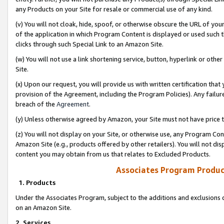
any Products on your Site for resale or commercial use of any kind.
(v) You will not cloak, hide, spoof, or otherwise obscure the URL of your
of the application in which Program Content is displayed or used such 
clicks through such Special Link to an Amazon Site.
(w) You will not use a link shortening service, button, hyperlink or oth
Site.
(x) Upon our request, you will provide us with written certification tha
provision of the Agreement, including the Program Policies). Any failure
breach of the
Agreement
.
(y) Unless otherwise agreed by Amazon, your Site must not have price tr
(z) You will not display on your Site, or otherwise use, any Program Con
Amazon Site (e.g., products offered by other retailers). You will not di
content you may obtain from us that relates to Excluded Products.
Associates Program Produc
1. Products
Under the Associates Program, subject to the additions and exclusions d
on an Amazon Site.
2. Services