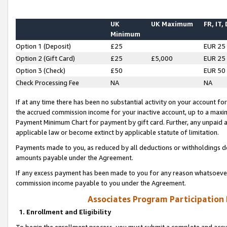
UK
UK Maximum
FR, IT,
Minimum
Option 1 (Deposit)
£25
EUR 25
Option 2 (Gift Card)
£25
£5,000
EUR 25
Option 3 (Check)
£50
EUR 50
Check Processing Fee
NA
NA
If at any time there has been no substantial activity on your account for 
the accrued commission income for your inactive account, up to a max
Payment Minimum Chart for payment by gift card. Further, any unpaid 
applicable law or become extinct by applicable statute of limitation.
Payments made to you, as reduced by all deductions or withholdings de
amounts payable under the Agreement.
If any excess payment has been made to you for any reason whatsoever,
commission income payable to you under the Agreement.
Associates Program Participation
1. Enrollment and Eligibility
To begin the enrollment process, you must submit a complete and accur