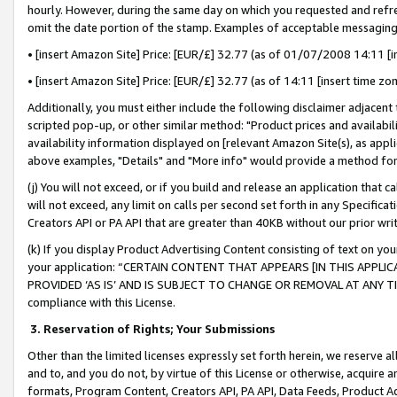
hourly. However, during the same day on which you requested and refre
omit the date portion of the stamp. Examples of acceptable messaging
• [insert Amazon Site] Price: [EUR/£] 32.77 (as of 01/07/2008 14:11 [in
• [insert Amazon Site] Price: [EUR/£] 32.77 (as of 14:11 [insert time zo
Additionally, you must either include the following disclaimer adjacent t
scripted pop-up, or other similar method: "Product prices and availabil
availability information displayed on [relevant Amazon Site(s), as appli
above examples, "Details" and "More info" would provide a method for 
(j) You will not exceed, or if you build and release an application that c
will not exceed, any limit on calls per second set forth in any Specifica
Creators API or PA API that are greater than 40KB without our prior wr
(k) If you display Product Advertising Content consisting of text on your
your application: “CERTAIN CONTENT THAT APPEARS [IN THIS APPLIC
PROVIDED ‘AS IS’ AND IS SUBJECT TO CHANGE OR REMOVAL AT ANY TIME.”
compliance with this License.
3.
Reservation of Rights; Your Submissions
Other than the limited licenses expressly set forth herein, we reserve all 
and to, and you do not, by virtue of this License or otherwise, acquire an
formats, Program Content, Creators API, PA API, Data Feeds, Product 