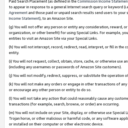
Paid Search Placement (as defined in the
Commission Income Statemen
to appear in response to a general Internet search query or keyword (i.e.
Agreement
and those paid or unpaid search results send users to your sit
Income Statement
), to an Amazon Site.
(g) You will not offer any person or entity any consideration, reward, or
organization, or other benefit) for using Special Links. For example, 
entities to visit an Amazon Site via your Special Links.
(h) You will not intercept, record, redirect, read, interpret, or fill in 
entity.
(i) You will not request, collect, obtain, store, cache, or otherwise us
(including any usernames or passwords of Amazon Site customers).
(j) You will not modify, redirect, suppress, or substitute the operation 
(k) You will not make any orders or engage in other transactions of any 
or encourage any other person or entity to do so.
(l) You will not take any action that could reasonably cause any custome
transactions (for example, search, browse, or order) are occurring.
(m) You will not include on your Site, display, or otherwise use Specia
Trojan horse, or other malicious or harmful code, or any software app
or installed on their computer or other electronic device.