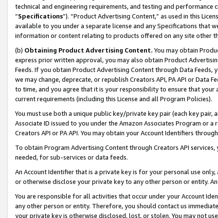
technical and engineering requirements, and testing and performance cri
“
Specifications
”). “Product Advertising Content,” as used in this Lic
available to you under a separate license and any Specifications that we
information or content relating to products offered on any site other 
(b)
Obtaining Product Advertising Content.
You may obtain Product
express prior written approval, you may also obtain Product Advertisi
Feeds. If you obtain Product Advertising Content through Data Feeds, yo
we may change, deprecate, or republish Creators API, PA API or Data Fee
to time, and you agree that it is your responsibility to ensure that your
current requirements (including this License and all Program Policies).
You must use both a unique public key/private key pair (each key pair, a
Associate ID issued to you under the Amazon Associates Program or a r
Creators API or PA API. You may obtain your Account Identifiers through
To obtain Program Advertising Content through Creators API services, y
needed, for sub-services or data feeds.
An Account Identifier that is a private key is for your personal use only,
or otherwise disclose your private key to any other person or entity. An A
You are responsible for all activities that occur under your Account Ide
any other person or entity. Therefore, you should contact us immediate
your private key is otherwise disclosed, lost, or stolen. You may not u