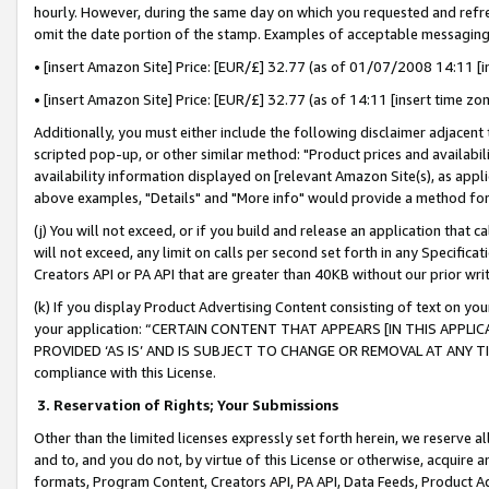
hourly. However, during the same day on which you requested and refre
omit the date portion of the stamp. Examples of acceptable messaging
• [insert Amazon Site] Price: [EUR/£] 32.77 (as of 01/07/2008 14:11 [in
• [insert Amazon Site] Price: [EUR/£] 32.77 (as of 14:11 [insert time zo
Additionally, you must either include the following disclaimer adjacent t
scripted pop-up, or other similar method: "Product prices and availabil
availability information displayed on [relevant Amazon Site(s), as appli
above examples, "Details" and "More info" would provide a method for 
(j) You will not exceed, or if you build and release an application that c
will not exceed, any limit on calls per second set forth in any Specifica
Creators API or PA API that are greater than 40KB without our prior wr
(k) If you display Product Advertising Content consisting of text on your
your application: “CERTAIN CONTENT THAT APPEARS [IN THIS APPLIC
PROVIDED ‘AS IS’ AND IS SUBJECT TO CHANGE OR REMOVAL AT ANY TIME.”
compliance with this License.
3.
Reservation of Rights; Your Submissions
Other than the limited licenses expressly set forth herein, we reserve all 
and to, and you do not, by virtue of this License or otherwise, acquire an
formats, Program Content, Creators API, PA API, Data Feeds, Product 