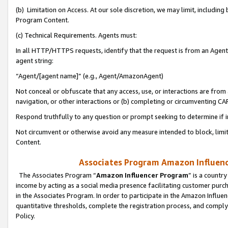
(b) Limitation on Access. At our sole discretion, we may limit, includin
Program Content.
(c) Technical Requirements. Agents must:
In all HTTP/HTTPS requests, identify that the request is from an Agent 
agent string:
“Agent/[agent name]” (e.g., Agent/AmazonAgent)
Not conceal or obfuscate that any access, use, or interactions are fro
navigation, or other interactions or (b) completing or circumventing 
Respond truthfully to any question or prompt seeking to determine if 
Not circumvent or otherwise avoid any measure intended to block, limit
Content.
Associates Program Amazon Influence
The Associates Program “
Amazon Influencer Program
” is a countr
income by acting as a social media presence facilitating customer purc
in the Associates Program. In order to participate in the Amazon Influen
quantitative thresholds, complete the registration process, and comply
Policy.