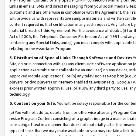
Links in emails, SMS and direct messaging from your social media Sites; 
customer) and are otherwise in compliance with the Agreement, the Tr
will provide us with representative sample materials and written certif
content required in, that certification in any such request. Any failure b
material breach of this Agreement. For the avoidance of doubt, (i) for
Act of 2003, the Telephone Consumer Protection Act of 1991 and any si
containing any Special Links, and (ii) you must comply with applicable
relating to the Associates Program.
5. Distribution of Special Links Through Software and Devices
Yo
Site, on or in connection with: (a) any client-side software application 
application executable or installable by an end user) on any device, in
Approved Mobile Applications); or (b) any television set-top box (e.g., 
players, or dvd players) or Internet-enabled television (e.g., GoogleTV, 
express prior written approval, use, or allow any third party to use, 
technology.
6. Content on your Site.
You will be solely responsible for the conten
(a) You will not add to, delete from, or otherwise alter any Program Co
resize Program Content consisting of a graphic image in a manner that
consisting of text in a manner that does not materially alter the meanin
types of links that we may make available to you may contain a link to 