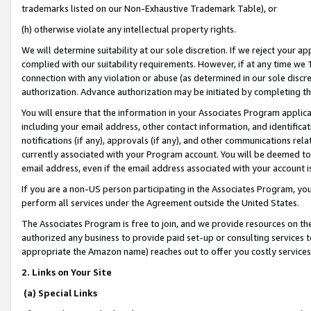
trademarks listed on our Non-Exhaustive Trademark Table), or
(h) otherwise violate any intellectual property rights.
We will determine suitability at our sole discretion. If we reject your 
complied with our suitability requirements. However, if at any time we 1
connection with any violation or abuse (as determined in our sole disc
authorization. Advance authorization may be initiated by completing t
You will ensure that the information in your Associates Program applic
including your email address, other contact information, and identifica
notifications (if any), approvals (if any), and other communications re
currently associated with your Program account. You will be deemed to 
email address, even if the email address associated with your account i
If you are a non-US person participating in the Associates Program, you
perform all services under the Agreement outside the United States.
The Associates Program is free to join, and we provide resources on th
authorized any business to provide paid set-up or consulting services t
appropriate the Amazon name) reaches out to offer you costly services
2. Links on Your Site
(a) Special Links