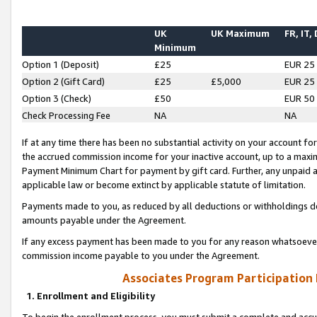
UK
UK Maximum
FR, IT,
Minimum
Option 1 (Deposit)
£25
EUR 25
Option 2 (Gift Card)
£25
£5,000
EUR 25
Option 3 (Check)
£50
EUR 50
Check Processing Fee
NA
NA
If at any time there has been no substantial activity on your account for 
the accrued commission income for your inactive account, up to a max
Payment Minimum Chart for payment by gift card. Further, any unpaid 
applicable law or become extinct by applicable statute of limitation.
Payments made to you, as reduced by all deductions or withholdings de
amounts payable under the Agreement.
If any excess payment has been made to you for any reason whatsoever,
commission income payable to you under the Agreement.
Associates Program Participation
1. Enrollment and Eligibility
To begin the enrollment process, you must submit a complete and accur