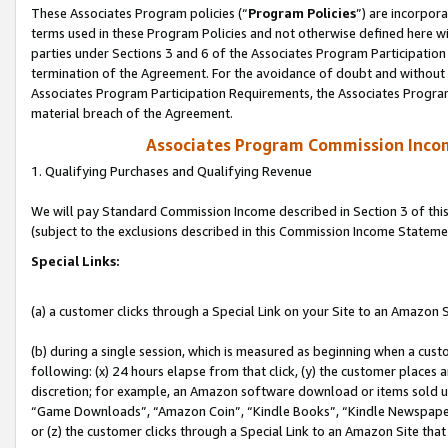
These Associates Program policies (“
Program Policies
”) are incorpor
terms used in these Program Policies and not otherwise defined here wil
parties under Sections 3 and 6 of the Associates Program Participation
termination of the Agreement. For the avoidance of doubt and without l
Associates Program Participation Requirements, the Associates Program
material breach of the Agreement.
Associates Program Commission Inco
1. Qualifying Purchases and Qualifying Revenue
We will pay Standard Commission Income described in Section 3 of thi
(subject to the exclusions described in this Commission Income Stateme
Special Links:
(a) a customer clicks through a Special Link on your Site to an Amazon S
(b) during a single session, which is measured as beginning when a custo
following: (x) 24 hours elapse from that click, (y) the customer places 
discretion; for example, an Amazon software download or items sold 
“Game Downloads”, “Amazon Coin”, “Kindle Books”, “Kindle Newspapers”
or (z) the customer clicks through a Special Link to an Amazon Site that