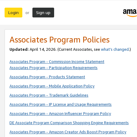
Login
Sign up
or
Associates Program Policies
Updated:
April 14, 2026. (Current Associates, see
what’s changed
.)
Associates Program - Commission Income Statement
Associates Program - Participation Requirements
Associates Program - Products Statement
Associates Program - Mobile Application Policy
Associates Program - Trademark Guidelines
Associates Program - IP License and Usage Requirements
Associates Program - Amazon Influencer Program Policy
DE Associate Program Comparison Shopping Engine Requirements
Associates Program - Amazon Creator Ads Boost Program Policy