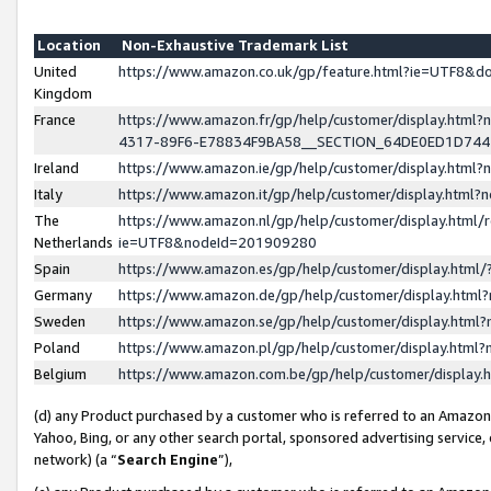
Location
Non-Exhaustive Trademark List
United
https://www.amazon.co.uk/gp/feature.html?ie=UTF8&
Kingdom
France
https://www.amazon.fr/gp/help/customer/display.ht
4317-89F6-E78834F9BA58__SECTION_64DE0ED1D74
Ireland
https://www.amazon.ie/gp/help/customer/display.ht
Italy
https://www.amazon.it/gp/help/customer/display.html
The
https://www.amazon.nl/gp/help/customer/display.html/
Netherlands
ie=UTF8&nodeId=201909280
Spain
https://www.amazon.es/gp/help/customer/display.htm
Germany
https://www.amazon.de/gp/help/customer/display.htm
Sweden
https://www.amazon.se/gp/help/customer/display.htm
Poland
https://www.amazon.pl/gp/help/customer/display.htm
Belgium
https://www.amazon.com.be/gp/help/customer/displa
(d) any Product purchased by a customer who is referred to an Amazon S
Yahoo, Bing, or any other search portal, sponsored advertising service, o
network) (a “
Search Engine
”),