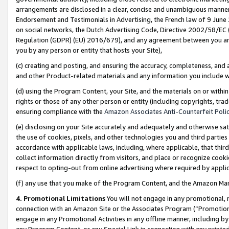
arrangements are disclosed in a clear, concise and unambiguous manner 
Endorsement and Testimonials in Advertising, the French law of 9 June
on social networks, the Dutch Advertising Code, Directive 2002/58/EC 
Regulation (GDPR) (EU) 2016/679), and any agreement between you and 
you by any person or entity that hosts your Site),
(c) creating and posting, and ensuring the accuracy, completeness, and 
and other Product-related materials and any information you include wit
(d) using the Program Content, your Site, and the materials on or within
rights or those of any other person or entity (including copyrights, trad
ensuring compliance with the
Amazon Associates Anti-Counterfeit Polic
(e) disclosing on your Site accurately and adequately and otherwise sat
the use of cookies, pixels, and other technologies you and third parties
accordance with applicable laws, including, where applicable, that thir
collect information directly from visitors, and place or recognize cooki
respect to opting-out from online advertising where required by appli
(f) any use that you make of the Program Content, and the Amazon Mar
4. Promotional Limitations
You will not engage in any promotional, ma
connection with an Amazon Site or the Associates Program (“Promotional
engage in any Promotional Activities in any offline manner, including by
any Program Content, or any Special Link in connection with any printed 