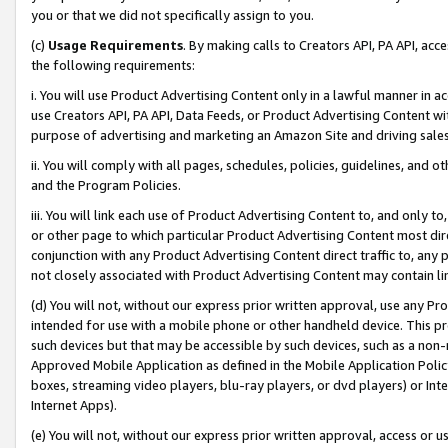
you or that we did not specifically assign to you.
(c)
Usage Requirements
. By making calls to Creators API, PA API, ac
the following requirements:
i. You will use Product Advertising Content only in a lawful manner in a
use Creators API, PA API, Data Feeds, or Product Advertising Content wit
purpose of advertising and marketing an Amazon Site and driving sales
ii. You will comply with all pages, schedules, policies, guidelines, and o
and the Program Policies.
iii. You will link each use of Product Advertising Content to, and only 
or other page to which particular Product Advertising Content most direc
conjunction with any Product Advertising Content direct traffic to, any 
not closely associated with Product Advertising Content may contain lin
(d) You will not, without our express prior written approval, use any Pr
intended for use with a mobile phone or other handheld device. This proh
such devices but that may be accessible by such devices, such as a non-
Approved Mobile Application as defined in the Mobile Application Policy; 
boxes, streaming video players, blu-ray players, or dvd players) or Inte
Internet Apps).
(e) You will not, without our express prior written approval, access or 