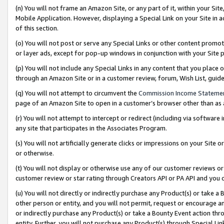
(n) You will not frame an Amazon Site, or any part of it, within your Sit
Mobile Application. However, displaying a Special Link on your Site in a
of this section.
(o) You will not post or serve any Special Links or other content prom
or layer ads, except for pop-up windows in conjunction with your Site 
(p) You will not include any Special Links in any content that you place
through an Amazon Site or in a customer review, forum, Wish List, gui
(q) You will not attempt to circumvent the
Commission Income Stateme
page of an Amazon Site to open in a customer’s browser other than as a 
(r) You will not attempt to intercept or redirect (including via softwar
any site that participates in the Associates Program.
(s) You will not artificially generate clicks or impressions on your Si
or otherwise.
(t) You will not display or otherwise use any of our customer reviews or 
customer review or star rating through Creators API or PA API and you 
(u) You will not directly or indirectly purchase any Product(s) or take a
other person or entity, and you will not permit, request or encourage an
or indirectly purchase any Product(s) or take a Bounty Event action thro
entity. Further, you will not purchase any Product(s) through Special Li