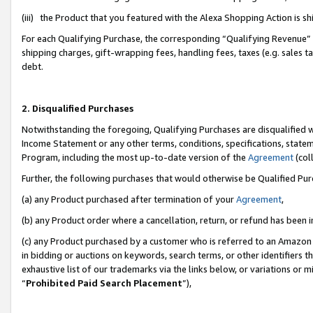
(iii) the Product that you featured with the Alexa Shopping Action is 
For each Qualifying Purchase, the corresponding “Qualifying Revenue” i
shipping charges, gift-wrapping fees, handling fees, taxes (e.g. sales ta
debt.
2. Disqualified Purchases
Notwithstanding the foregoing, Qualifying Purchases are disqualified w
Income Statement or any other terms, conditions, specifications, statem
Program, including the most up-to-date version of the
Agreement
(coll
Further, the following purchases that would otherwise be Qualified Pu
(a) any Product purchased after termination of your
Agreement
,
(b) any Product order where a cancellation, return, or refund has been i
(c) any Product purchased by a customer who is referred to an Amazon 
in bidding or auctions on keywords, search terms, or other identifiers 
exhaustive list of our trademarks via the links below, or variations or 
“
Prohibited Paid Search Placement
”),