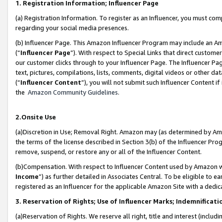
1. Registration Information; Influencer Page
(a) Registration Information. To register as an Influencer, you must co
regarding your social media presences.
(b) Influencer Page. This Amazon Influencer Program may include an A
(“
Influencer Page
”). With respect to Special Links that direct custom
our customer clicks through to your Influencer Page. The Influencer Pag
text, pictures, compilations, lists, comments, digital videos or other
(“
Influencer Content
”), you will not submit such Influencer Content if
the
Amazon Community Guidelines
.
2.Onsite Use
(a)Discretion in Use; Removal Right. Amazon may (as determined by Amazo
the terms of the license described in Section 3(b) of the Influencer Prog
remove, suspend, or restore any or all of the Influencer Content.
(b)Compensation. With respect to Influencer Content used by Amazon wi
Income
”) as further detailed in Associates Central. To be eligible t
registered as an Influencer for the applicable Amazon Site with a dedic
3. Reservation of Rights; Use of Influencer Marks; Indemnificati
(a)Reservation of Rights. We reserve all right, title and interest (includ