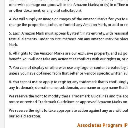
otherwise damage our goodwill in the Amazon Marks; or (iv) in offline ma
or other document, or any oral solicitation).
4. We will supply an image or images of the Amazon Marks for you to 
change the proportion, color, or font of any Amazon Mark, or add or
5. Each Amazon Mark must appear by itself, in its entirety, with reason
textual elements. Under no circumstance can any Amazon Mark be placed
Mark.
6. All rights to the Amazon Marks are our exclusive property, and all 
benefit. You will not take any action that conflicts with our rights in, 
7. You cannot display or otherwise use any logo or content created by a
unless you have obtained from that seller or vendor specific written au
8. You cannot use or apply to register any trademark that is confusingly
any trademark, domain name, subdomain, username or app name that is 
We reserve the right to modify these Trademark Guidelines and the app
notice or revised Trademark Guidelines or approved Amazon Marks on t
We reserve the right to take appropriate action against any use without
our sole discretion.
Associates Program IP