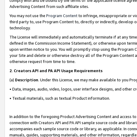
comply with and be bound by the terms of the applicable license agreem
Advertising Content from such affiliate sites.
You may not use the
Program Content
to infringe, misappropriate or vio
third party to, use Program Content to, directly or indirectly, develo
technology.
The License will immediately and automatically terminate if at any ti
defined in the Commission Income Statement), or otherwise upon termina
upon written notice to you. You will promptly stop using the Program 
your Site and delete or otherwise destroy all of the Program Content 
otherwise request from time to time.
2
.
Creators API and PA API Usage Requirements
(a)
Description
. Under this License, we may make available to you Pr
• Data, images, audio, video, logos, user interface designs, and other c
• Textual materials, such as textual Product information.
In addition to the foregoing Product Advertising Content and access to
connection with Creators API and PA API sample source code and librarie
accompanies each sample source code or library, as applicable. In conne
manuals, guides, supporting materials, and other information, regardless