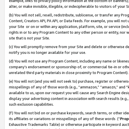
example, links to privacy policy information at the bottom of banners);
alter, or make invisible, illegible, or indecipherable to visitors of your 
(b) You will not sell, resell, redistribute, sublicense, or transfer any 
Content, Creators API, PA API, or Data Feeds. For example, you will not 
your Site or on or within any application, platform, site, or service (in
rights in or to any Program Content to any other person or entity, nor wi
site that is not your Site.
(c) You will promptly remove from your Site and delete or otherwise d
notify you is no longer available for your use.
(d) You will not use any Program Content, including any name or likene
company’s endorsement or sponsorship of, or commercial tie-in or other 
unrelated third party materials in close proximity to Program Content)
(e) You will not (and you will not seek to) purchase, register or otherw
misspellings of any of those words (e.g., “ammazon,” “amaozn,” and “kin
available to us, upon our request you will cause any Search Engine de
display your advertising content in association with search results (e.
such exclusion capabilities.
(f) You will not bid on or purchase keywords, search terms, or other id
its affiliates or variations or misspellings of any of these words (“
Prop
Exhaustive Trademarks Table) or otherwise participate in keyword aucti