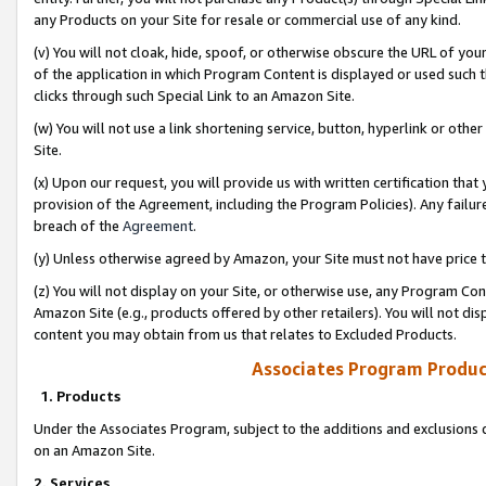
any Products on your Site for resale or commercial use of any kind.
(v) You will not cloak, hide, spoof, or otherwise obscure the URL of your
of the application in which Program Content is displayed or used such 
clicks through such Special Link to an Amazon Site.
(w) You will not use a link shortening service, button, hyperlink or oth
Site.
(x) Upon our request, you will provide us with written certification tha
provision of the Agreement, including the Program Policies). Any failure
breach of the
Agreement
.
(y) Unless otherwise agreed by Amazon, your Site must not have price tr
(z) You will not display on your Site, or otherwise use, any Program Con
Amazon Site (e.g., products offered by other retailers). You will not di
content you may obtain from us that relates to Excluded Products.
Associates Program Produc
1. Products
Under the Associates Program, subject to the additions and exclusions d
on an Amazon Site.
2. Services