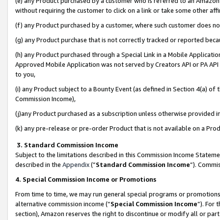
(e) any Product purchased by a customer who is referred to an Amazon Si
without requiring the customer to click on a link or take some other affi
(f) any Product purchased by a customer, where such customer does no
(g) any Product purchase that is not correctly tracked or reported bec
(h) any Product purchased through a Special Link in a Mobile Applicatio
Approved Mobile Application was not served by Creators API or PA API (
to you,
(i) any Product subject to a Bounty Event (as defined in Section 4(a) o
Commission Income),
(j)any Product purchased as a subscription unless otherwise provided 
(k) any pre-release or pre-order Product that is not available on a Prod
3. Standard Commission Income
Subject to the limitations described in this Commission Income Statem
described in the
Appendix
(”
Standard Commission Income
”). Commis
4. Special Commission Income or Promotions
From time to time, we may run general special programs or promotions 
alternative commission income (“
Special Commission Income
”). For
section), Amazon reserves the right to discontinue or modify all or par