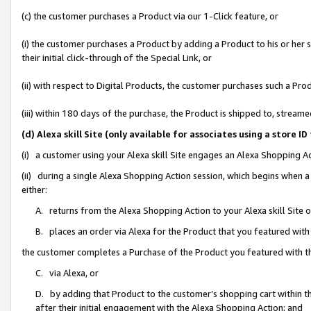
(c) the customer purchases a Product via our 1-Click feature, or
(i) the customer purchases a Product by adding a Product to his or her
their initial click-through of the Special Link, or
(ii) with respect to Digital Products, the customer purchases such a P
(iii) within 180 days of the purchase, the Product is shipped to, stre
(d) Alexa skill Site (only available for associates using a stor
(i) a customer using your Alexa skill Site engages an Alexa Shopping A
(ii) during a single Alexa Shopping Action session, which begins when
either:
A. returns from the Alexa Shopping Action to your Alexa skill Site 
B. places an order via Alexa for the Product that you featured with
the customer completes a Purchase of the Product you featured with t
C. via Alexa, or
D. by adding that Product to the customer’s shopping cart within th
after their initial engagement with the Alexa Shopping Action; and