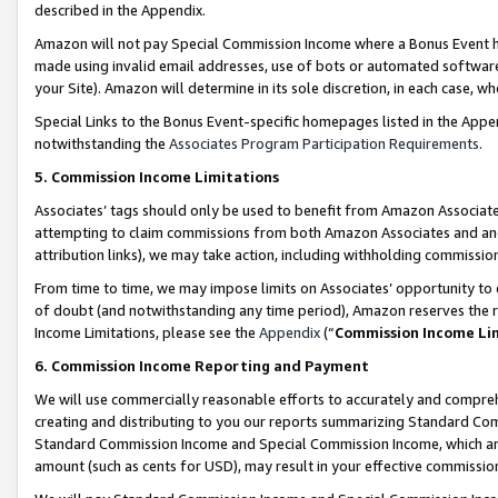
described in the Appendix.
Amazon will not pay Special Commission Income where a Bonus Event has
made using invalid email addresses, use of bots or automated software,
your Site). Amazon will determine in its sole discretion, in each case, w
Special Links to the Bonus Event-specific homepages listed in the Appe
notwithstanding the
Associates Program Participation Requirements
.
5. Commission Income Limitations
Associates’ tags should only be used to benefit from Amazon Associates
attempting to claim commissions from both Amazon Associates and ano
attribution links), we may take action, including withholding commissio
From time to time, we may impose limits on Associates’ opportunity t
of doubt (and notwithstanding any time period), Amazon reserves the ri
Income Limitations, please see the
Appendix
(“
Commission Income Li
6. Commission Income Reporting and Payment
We will use commercially reasonable efforts to accurately and comprehe
creating and distributing to you our reports summarizing Standard C
Standard Commission Income and Special Commission Income, which are 
amount (such as cents for USD), may result in your effective commission 