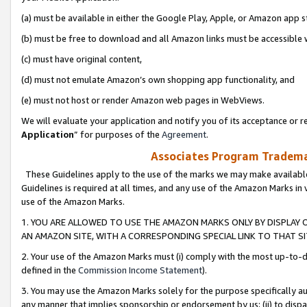
(a) must be available in either the Google Play, Apple, or Amazon app s
(b) must be free to download and all Amazon links must be accessible 
(c) must have original content,
(d) must not emulate Amazon’s own shopping app functionality, and
(e) must not host or render Amazon web pages in WebViews.
We will evaluate your application and notify you of its acceptance or re
Application
” for purposes of the
Agreement
.
Associates Program Trademar
These Guidelines apply to the use of the marks we may make available
Guidelines is required at all times, and any use of the Amazon Marks in 
use of the Amazon Marks.
1. YOU ARE ALLOWED TO USE THE AMAZON MARKS ONLY BY DISPLAY 
AN AMAZON SITE, WITH A CORRESPONDING SPECIAL LINK TO THAT SI
2. Your use of the Amazon Marks must (i) comply with the most up-to-da
defined in the
Commission Income Statement
).
3. You may use the Amazon Marks solely for the purpose specifically a
any manner that implies sponsorship or endorsement by us; (ii) to disparag