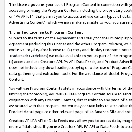
This License governs your use of Program Content in connection with yo
accessing or using the Program Content, including the proprietary appli
or “PA API of”) that permit you to access and use certain types of data
Advertising Content”) which we may make available to you, you agree t
1
.
Limited License to Program Content
Subject to the terms of the
Agreement
and solely for the limited purpo
Agreement (including this License and the other Program Policies), we 
exclusive, royalty-free license to: (a) copy and display Program Conten
Trademark Guidelines
) we make available to you as part of the Progra
(c) access and use Creators API, PA API, Data Feeds, and Product Adverti
does not include any downloading, copying or other use of Program Conte
data gathering and extraction tools. For the avoidance of doubt, Progr
Content.
You will use Program Content solely in accordance with the terms of t
limiting the foregoing, you will (a) use Program Content solely to send
conjunction with any Program Content, direct traffic to any page of a si
associated with the Program Content may contain links to sites other t
Product detail page or other relevant page of an Amazon Site and not 
Creators API, PA API or Data Feeds may allow you to access data, image
more affiliate sites. If you use Creators API, PA API or Data Feeds to ac