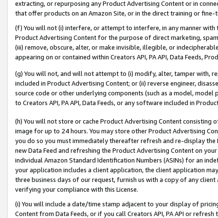
extracting, or repurposing any Product Advertising Content or in connec
that offer products on an Amazon Site, or in the direct training or fin
(f) You will not (i) interfere, or attempt to interfere, in any manner wit
Product Advertising Content for the purpose of direct marketing, spammi
(iii) remove, obscure, alter, or make invisible, illegible, or indecipherab
appearing on or contained within Creators API, PA API, Data Feeds, Prod
(g) You will not, and will not attempt to (i) modify, alter, tamper with,
included in Product Advertising Content; or (ii) reverse engineer, disa
source code or other underlying components (such as a model, model pa
to Creators API, PA API, Data Feeds, or any software included in Produc
(h) You will not store or cache Product Advertising Content consisting 
image for up to 24 hours. You may store other Product Advertising Cont
you do so you must immediately thereafter refresh and re-display the P
new Data Feed and refreshing the Product Advertising Content on your 
individual Amazon Standard Identification Numbers (ASINs) for an indefi
your application includes a client application, the client application m
three business days of our request, furnish us with a copy of any clien
verifying your compliance with this License.
(i) You will include a date/time stamp adjacent to your display of prici
Content from Data Feeds, or if you call Creators API, PA API or refresh