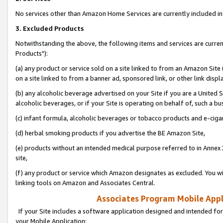
No services other than Amazon Home Services are currently included in 
3. Excluded Products
Notwithstanding the above, the following items and services are curre
Products"):
(a) any product or service sold on a site linked to from an Amazon Site
on a site linked to from a banner ad, sponsored link, or other link disp
(b) any alcoholic beverage advertised on your Site if you are a United 
alcoholic beverages, or if your Site is operating on behalf of, such a bu
(c) infant formula, alcoholic beverages or tobacco products and e-ciga
(d) herbal smoking products if you advertise the BE Amazon Site,
(e) products without an intended medical purpose referred to in Annex 
site,
(f) any product or service which Amazon designates as excluded. You will 
linking tools on Amazon and Associates Central.
Associates Program Mobile Appli
If your Site includes a software application designed and intended for
your Mobile Application: