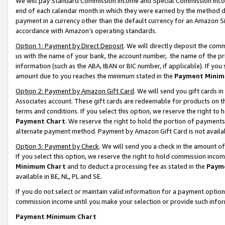
We will pay Standard Commission Income and Special Commission Incom
end of each calendar month in which they were earned by the method de
payment in a currency other than the default currency for an Amazon Sit
accordance with Amazon’s operating standards.
Option 1: Payment by Direct Deposit
. We will directly deposit the co
us with the name of your bank, the account number, the name of the pr
information (such as the ABA, IBAN or BIC number, if applicable). If you 
amount due to you reaches the minimum stated in the
Payment Minim
Option 2: Payment by Amazon Gift Card
. We will send you gift cards 
Associates account. These gift cards are redeemable for products on t
terms and conditions. If you select this option, we reserve the right t
Payment Chart
. We reserve the right to hold the portion of payment
alternate payment method. Payment by Amazon Gift Card is not available
Option 3: Payment by Check
. We will send you a check in the amount o
If you select this option, we reserve the right to hold commission inco
Minimum Chart
and to deduct a processing fee as stated in the
Paym
available in BE, NL, PL and SE.
If you do not select or maintain valid information for a payment opti
commission income until you make your selection or provide such info
Payment Minimum Chart