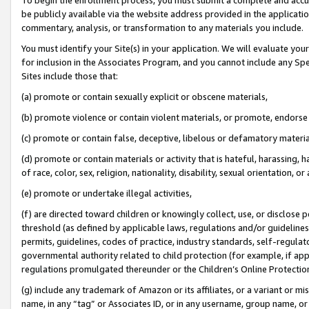
be publicly available via the website address provided in the application
commentary, analysis, or transformation to any materials you include.
You must identify your Site(s) in your application. We will evaluate your 
for inclusion in the Associates Program, and you cannot include any Speci
Sites include those that:
(a) promote or contain sexually explicit or obscene materials,
(b) promote violence or contain violent materials, or promote, endorse 
(c) promote or contain false, deceptive, libelous or defamatory materi
(d) promote or contain materials or activity that is hateful, harassing, h
of race, color, sex, religion, nationality, disability, sexual orientation, or
(e) promote or undertake illegal activities,
(f) are directed toward children or knowingly collect, use, or disclose
threshold (as defined by applicable laws, regulations and/or guidelines);
permits, guidelines, codes of practice, industry standards, self-regulat
governmental authority related to child protection (for example, if app
regulations promulgated thereunder or the Children’s Online Protection
(g) include any trademark of Amazon or its affiliates, or a variant or 
name, in any “tag” or Associates ID, or in any username, group name, or 