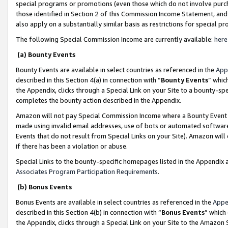
special programs or promotions (even those which do not involve purcha
those identified in Section 2 of this Commission Income Statement, an
also apply on a substantially similar basis as restrictions for special 
The following Special Commission Income are currently available:
here
(a) Bounty Events
Bounty Events are available in select countries as referenced in the
App
described in this Section 4(a) in connection with “
Bounty Events
” whic
the Appendix, clicks through a Special Link on your Site to a bounty-s
completes the bounty action described in the Appendix.
Amazon will not pay Special Commission Income where a Bounty Event ha
made using invalid email addresses, use of bots or automated software
Events that do not result from Special Links on your Site). Amazon will 
if there has been a violation or abuse.
Special Links to the bounty-specific homepages listed in the Appendix 
Associates Program Participation Requirements
.
(b) Bonus Events
Bonus Events are available in select countries as referenced in the
Appe
described in this Section 4(b) in connection with “
Bonus Events
” which
the Appendix, clicks through a Special Link on your Site to the Amazon 