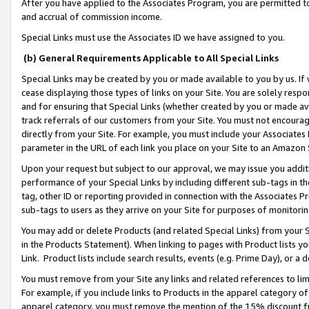
After you have applied to the Associates Program, you are permitted to 
and accrual of commission income.
Special Links must use the Associates ID we have assigned to you.
(b) General Requirements Applicable to All Special Links
Special Links may be created by you or made available to you by us. If 
cease displaying those types of links on your Site. You are solely respo
and for ensuring that Special Links (whether created by you or made av
track referrals of our customers from your Site. You must not encoura
directly from your Site. For example, you must include your Associates
parameter in the URL of each link you place on your Site to an Amazon 
Upon your request but subject to our approval, we may issue you addit
performance of your Special Links by including different sub-tags in t
tag, other ID or reporting provided in connection with the Associates Pr
sub-tags to users as they arrive on your Site for purposes of monitorin
You may add or delete Products (and related Special Links) from your Si
in the Products Statement). When linking to pages with Product lists you
Link. Product lists include search results, events (e.g. Prime Day), or 
You must remove from your Site any links and related references to li
For example, if you include links to Products in the apparel category 
apparel category, you must remove the mention of the 15% discount f