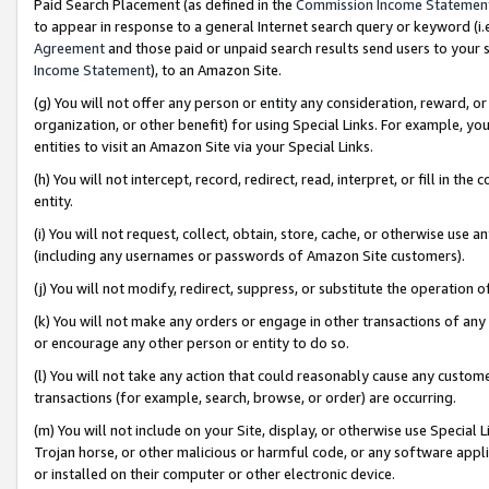
Paid Search Placement (as defined in the
Commission Income Statemen
to appear in response to a general Internet search query or keyword (i.e.
Agreement
and those paid or unpaid search results send users to your sit
Income Statement
), to an Amazon Site.
(g) You will not offer any person or entity any consideration, reward, or
organization, or other benefit) for using Special Links. For example, 
entities to visit an Amazon Site via your Special Links.
(h) You will not intercept, record, redirect, read, interpret, or fill in 
entity.
(i) You will not request, collect, obtain, store, cache, or otherwise us
(including any usernames or passwords of Amazon Site customers).
(j) You will not modify, redirect, suppress, or substitute the operation 
(k) You will not make any orders or engage in other transactions of any 
or encourage any other person or entity to do so.
(l) You will not take any action that could reasonably cause any custome
transactions (for example, search, browse, or order) are occurring.
(m) You will not include on your Site, display, or otherwise use Specia
Trojan horse, or other malicious or harmful code, or any software app
or installed on their computer or other electronic device.