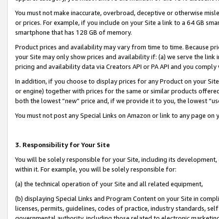
You must not make inaccurate, overbroad, deceptive or otherwise misle
or prices. For example, if you include on your Site a link to a 64 GB sm
smartphone that has 128 GB of memory.
Product prices and availability may vary from time to time. Because pri
your Site may only show prices and availability if: (a) we serve the link 
pricing and availability data via Creators API or PA API and you comply
In addition, if you choose to display prices for any Product on your Si
or engine) together with prices for the same or similar products offer
both the lowest “new” price and, if we provide it to you, the lowest “u
You must not post any Special Links on Amazon or link to any page on 
3. Responsibility for Your Site
You will be solely responsible for your Site, including its development
within it. For example, you will be solely responsible for:
(a) the technical operation of your Site and all related equipment,
(b) displaying Special Links and Program Content on your Site in compl
licenses, permits, guidelines, codes of practice, industry standards, se
governmental authority, including those related to electronic marketin