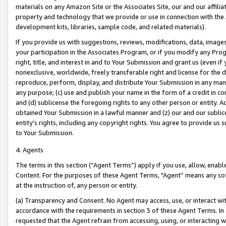
materials on any Amazon Site or the Associates Site, our and our affili
property and technology that we provide or use in connection with the
development kits, libraries, sample code, and related materials).
If you provide us with suggestions, reviews, modifications, data, image
your participation in the Associates Program, or if you modify any Prog
right, title, and interest in and to Your Submission and grant us (even 
nonexclusive, worldwide, freely transferable right and license for the du
reproduce, perform, display, and distribute Your Submission in any man
any purpose; (c) use and publish your name in the form of a credit in c
and (d) sublicense the foregoing rights to any other person or entity. A
obtained Your Submission in a lawful manner and (z) our and our sublice
entity’s rights, including any copyright rights. You agree to provide us
to Your Submission.
4. Agents
The terms in this section (“Agent Terms”) apply if you use, allow, enab
Content. For the purposes of these Agent Terms, "Agent” means any so
at the instruction of, any person or entity.
(a) Transparency and Consent. No Agent may access, use, or interact with 
accordance with the requirements in section 3 of these Agent Terms. In
requested that the Agent refrain from accessing, using, or interacting