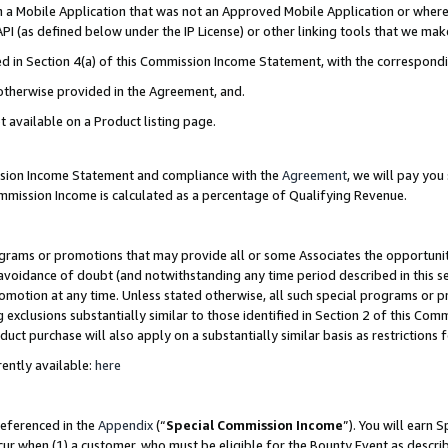
in a Mobile Application that was not an Approved Mobile Application or where
PI (as defined below under the IP License) or other linking tools that we mak
ined in Section 4(a) of this Commission Income Statement, with the correspon
 otherwise provided in the Agreement, and.
t available on a Product listing page.
ission Income Statement and compliance with the
Agreement
, we will pay yo
ommission Income is calculated as a percentage of Qualifying Revenue.
grams or promotions that may provide all or some Associates the opportunit
e avoidance of doubt (and notwithstanding any time period described in this s
romotion at any time. Unless stated otherwise, all such special programs or 
 exclusions substantially similar to those identified in Section 2 of this Co
ct purchase will also apply on a substantially similar basis as restrictions
ently available:
here
referenced in the
Appendix
(“
Special Commission Income
”). You will earn 
cur when (1) a customer, who must be eligible for the Bounty Event as describ