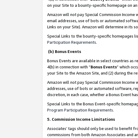
on your Site to a bounty-specific homepage on an 
Amazon will not pay Special Commission Income whe
email addresses, use of bots or automated softwar
Links on your Site). Amazon will determine in its s
Special Links to the bounty-specific homepages li
Participation Requirements
.
(b) Bonus Events
Bonus Events are available in select countries as r
4(b) in connection with “
Bonus Events
” which occ
your Site to the Amazon Site, and (2) during the 
Amazon will not pay Special Commission Income whe
addresses, use of bots or automated software, repe
discretion, in each case, whether a Bonus Event has
Special Links to the Bonus Event-specific homepag
Program Participation Requirements
.
5. Commission Income Limitations
Associates’ tags should only be used to benefit f
commissions from both Amazon Associates and anot