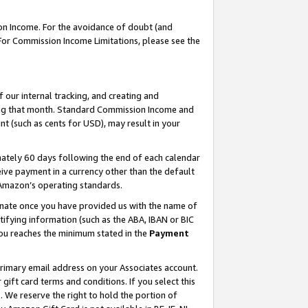
on Income. For the avoidance of doubt (and
 For Commission Income Limitations, please see the
our internal tracking, and creating and
ing that month. Standard Commission Income and
t (such as cents for USD), may result in your
ately 60 days following the end of each calendar
ive payment in a currency other than the default
h Amazon’s operating standards.
gnate once you have provided us with the name of
ifying information (such as the ABA, IBAN or BIC
 you reaches the minimum stated in the
Payment
primary email address on your Associates account.
ft card terms and conditions. If you select this
t
. We reserve the right to hold the portion of