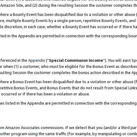
Amazon Site, and (2) during the resulting Session the customer completes th
re a Bounty Event has been disqualified due to a violation or other abuse (
e, multiple Bounty Events by a single person, repetitive Bounty Events, and
ole discretion, in each case, whether a Bounty Event has occurred or if there h
sted in the Appendix are permitted in connection with the corresponding bou
eferenced in the
Appendix
(“
Special Commission Income
”). You will earn S
ur when (1) a customer, who must be eligible for the Bonus Event as described
resulting Session the customer completes the bonus action described in the A
re a Bonus Event has been disqualified due to a violation or other abuse (f
titive Bonus Events, and Bonus Events that do not result from Special Links 
 occurred or if there has been a violation or abuse.
es listed in the Appendix are permitted in connection with the correspondin
rom Amazon Associates commissions. If we detect that you (and/or a third par
her program using the same traffic (for example, by manipulating or combini