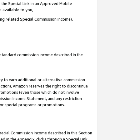
 the Special Link in an Approved Mobile
e available to you,
ding related Special Commission Income),
u standard commission income described in the
y to earn additional or alternative commission
ection), Amazon reserves the right to discontinue
promotions (even those which do not involve
mmission Income Statement, and any restriction
 for special programs or promotions.
Special Commission Income described in this Section
ed in the Appendix, clicks through a Special Link