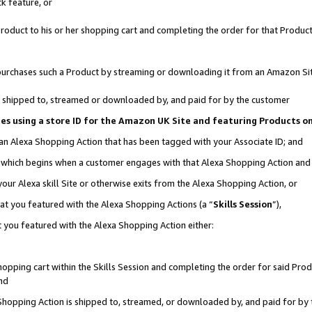
k feature, or
oduct to his or her shopping cart and completing the order for that Product no
er purchases such a Product by streaming or downloading it from an Amazon Si
 is shipped to, streamed or downloaded by, and paid for by the customer
ciates using a store ID for the Amazon UK Site and featuring Products 
 an Alexa Shopping Action that has been tagged with your Associate ID; and
n, which begins when a customer engages with that Alexa Shopping Action an
our Alexa skill Site or otherwise exits from the Alexa Shopping Action, or
hat you featured with the Alexa Shopping Actions (a “
Skills Session
”),
 you featured with the Alexa Shopping Action either:
pping cart within the Skills Session and completing the order for said Produc
nd
 Shopping Action is shipped to, streamed, or downloaded by, and paid for by