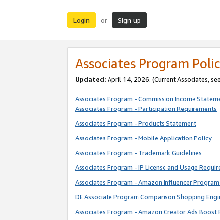
Login
Sign up
or
Associates Program Polic
Updated:
April 14, 2026. (Current Associates, se
Associates Program - Commission Income Statem
Associates Program - Participation Requirements
Associates Program - Products Statement
Associates Program - Mobile Application Policy
Associates Program - Trademark Guidelines
Associates Program - IP License and Usage Requi
Associates Program - Amazon Influencer Program 
DE Associate Program Comparison Shopping Engi
Associates Program - Amazon Creator Ads Boost 