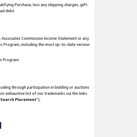
lifying Purchase, less any shipping charges, gift-
bad debt.
his Associates Commission Income Statement or any
ates Program, including the most up-to-date version
tes Program:
uding through participation in bidding or auctions
n-exhaustive list of our trademarks via the links
 Search Placement
”),