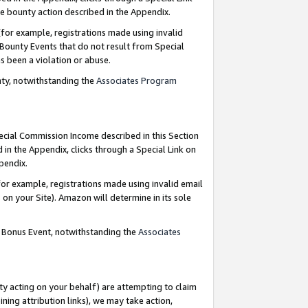
e bounty action described in the Appendix.
for example, registrations made using invalid
 Bounty Events that do not result from Special
as been a violation or abuse.
nty, notwithstanding the
Associates Program
pecial Commission Income described in this Section
 in the Appendix, clicks through a Special Link on
ppendix.
or example, registrations made using invalid email
on your Site). Amazon will determine in its sole
g Bonus Event, notwithstanding the
Associates
ty acting on your behalf) are attempting to claim
ng attribution links), we may take action,