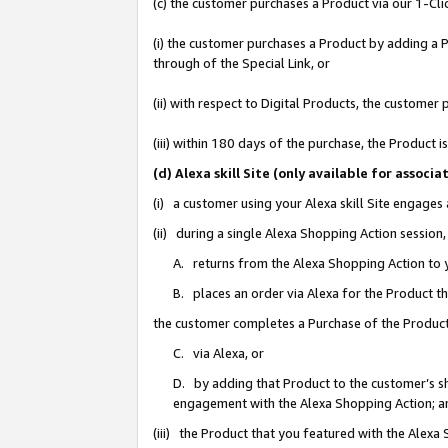
(c) the customer purchases a Product via our 1-Clic
(i) the customer purchases a Product by adding a Pr
through of the Special Link, or
(ii) with respect to Digital Products, the custom
(iii) within 180 days of the purchase, the Product
(d) Alexa skill Site (only available for asso
(i) a customer using your Alexa skill Site engages
(ii) during a single Alexa Shopping Action sessio
A. returns from the Alexa Shopping Action to y
B. places an order via Alexa for the Product t
the customer completes a Purchase of the Product
C. via Alexa, or
D. by adding that Product to the customer’s sho
engagement with the Alexa Shopping Action; a
(iii) the Product that you featured with the Alexa