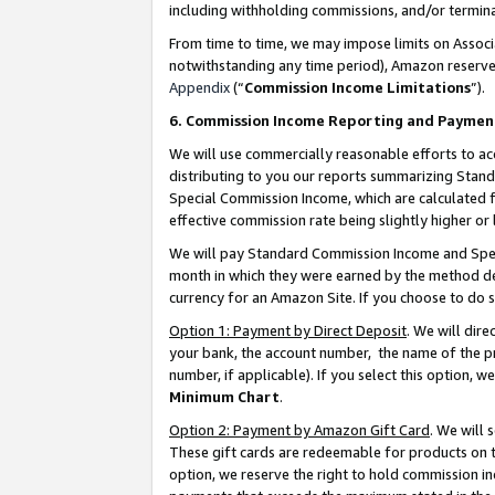
including withholding commissions, and/or termina
From time to time, we may impose limits on Assoc
notwithstanding any time period), Amazon reserves 
Appendix
(“
Commission Income Limitations
”).
6. Commission Income Reporting and Paymen
We will use commercially reasonable efforts to ac
distributing to you our reports summarizing Sta
Special Commission Income, which are calculated f
effective commission rate being slightly higher or 
We will pay Standard Commission Income and Spec
month in which they were earned by the method des
currency for an Amazon Site. If you choose to do 
Option 1: Payment by Direct Deposit
. We will dir
your bank, the account number, the name of the pr
number, if applicable). If you select this option,
Minimum Chart
.
Option 2: Payment by Amazon Gift Card
. We will
These gift cards are redeemable for products on t
option, we reserve the right to hold commission i