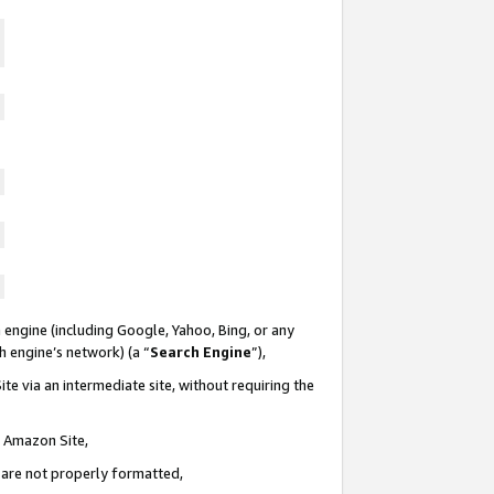
 engine (including Google, Yahoo, Bing, or any
ch engine’s network) (a “
Search Engine
”),
te via an intermediate site, without requiring the
n Amazon Site,
e are not properly formatted,