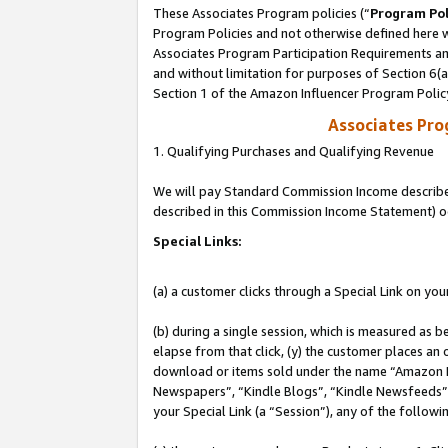
These Associates Program policies (“
Program Pol
Program Policies and not otherwise defined here wi
Associates Program Participation Requirements and
and without limitation for purposes of Section 6(
Section 1 of the Amazon Influencer Program Polic
Associates Pr
1. Qualifying Purchases and Qualifying Revenue
We will pay Standard Commission Income described 
described in this Commission Income Statement) o
Special Links:
(a) a customer clicks through a Special Link on you
(b) during a single session, which is measured as b
elapse from that click, (y) the customer places an
download or items sold under the name “Amazon M
Newspapers”, “Kindle Blogs”, “Kindle Newsfeeds”, o
your Special Link (a “Session”), any of the follow