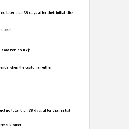
 later than 89 days after their initial click-
te; and
on amazon.co.uk):
d ends when the customer either:
t no later than 89 days after their initial
 the customer.