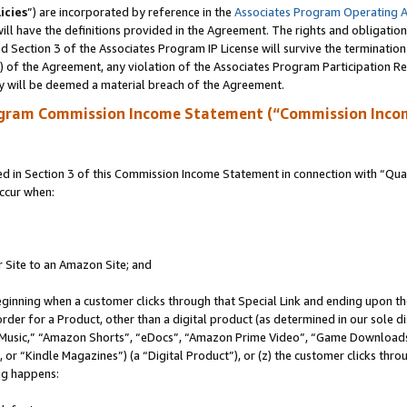
icies
”) are incorporated by reference in the
Associates Program Operating 
ll have the definitions provided in the Agreement. The rights and obligation
 Section 3 of the Associates Program IP License will survive the terminatio
a) of the Agreement, any violation of the Associates Program Participation R
y will be deemed a material breach of the Agreement.
ogram Commission Income Statement (“Commission Inco
in Section 3 of this Commission Income Statement in connection with “Quali
ccur when:
r Site to an Amazon Site; and
eginning when a customer clicks through that Special Link and ending upon the 
 order for a Product, other than a digital product (as determined in our sole
usic,” “Amazon Shorts”, “eDocs”, “Amazon Prime Video”, “Game Downloads”
r “Kindle Magazines”) (a “Digital Product”), or (z) the customer clicks throu
ing happens: