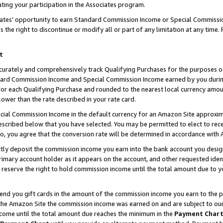
ting your participation in the Associates program.
iates’ opportunity to earn Standard Commission Income or Special Commissi
the right to discontinue or modify all or part of any limitation at any time.
t
curately and comprehensively track Qualifying Purchases for the purposes of 
ndard Commission Income and Special Commission Income earned by you dur
or each Qualifying Purchase and rounded to the nearest local currency amoun
lower than the rate described in your rate card.
ial Commission Income in the default currency for an Amazon Site approxim
cribed below that you have selected. You may be permitted to elect to rece
so, you agree that the conversion rate will be determined in accordance wit
ectly deposit the commission income you earn into the bank account you desi
imary account holder as it appears on the account, and other requested ident
 we reserve the right to hold commission income until the total amount due to
 send you gift cards in the amount of the commission income you earn to the 
he Amazon Site the commission income was earned on and are subject to our gi
ncome until the total amount due reaches the minimum in the
Payment Char