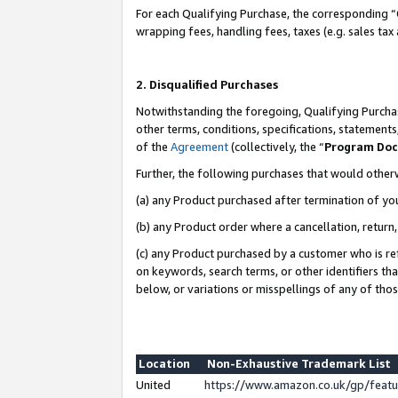
For each Qualifying Purchase, the corresponding “
wrapping fees, handling fees, taxes (e.g. sales tax
2. Disqualified Purchases
Notwithstanding the foregoing, Qualifying Purchas
other terms, conditions, specifications, statement
of the
Agreement
(collectively, the “
Program Do
Further, the following purchases that would other
(a) any Product purchased after termination of yo
(b) any Product order where a cancellation, return,
(c) any Product purchased by a customer who is re
on keywords, search terms, or other identifiers th
below, or variations or misspellings of any of tho
Location
Non-Exhaustive Trademark List
United
https://www.amazon.co.uk/gp/fea