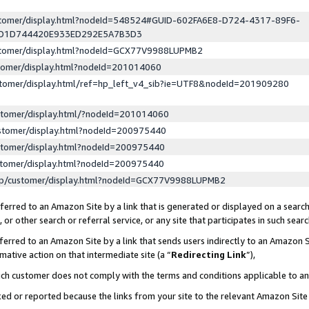
ustomer/display.html?nodeId=548524#GUID-602FA6E8-D724-4317-89F6-
ED1D744420E933ED292E5A7B3D3
ustomer/display.html?nodeId=GCX77V9988LUPMB2
stomer/display.html?nodeId=201014060
stomer/display.html/ref=hp_left_v4_sib?ie=UTF8&nodeId=201909280
stomer/display.html/?nodeId=201014060
stomer/display.html?nodeId=200975440
stomer/display.html?nodeId=200975440
stomer/display.html?nodeId=200975440
lp/customer/display.html?nodeId=GCX77V9988LUPMB2
erred to an Amazon Site by a link that is generated or displayed on a search
or other search or referral service, or any site that participates in such sear
erred to an Amazon Site by a link that sends users indirectly to an Amazon Si
mative action on that intermediate site (a “
Redirecting Link
”),
uch customer does not comply with the terms and conditions applicable to a
cked or reported because the links from your site to the relevant Amazon Sit