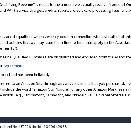
Qualifying Revenue” is equal to the amount we actually receive from that Qua
 and VAT), service charges, credits, rebates, credit card processing fees, and 
es are disqualified whenever they occur in connection with a violation of t
s, and policies that we may issue from time to time that apply to the Associ
cuments
”).
wise be Qualified Purchases are disqualified and excluded from the Associa
ur
Agreement
,
 or refund has been initiated,
ferred to an Amazon Site through any advertisement that you purchased, incl
at include the word “amazon”, or “kindle”, or any other Amazon Mark (see a no
se words (e.g., “ammazon”, “amaozn”, and “kindel”) (all, a “
Prohibited Paid
ture.html?ie=UTF8&docId=1000642963