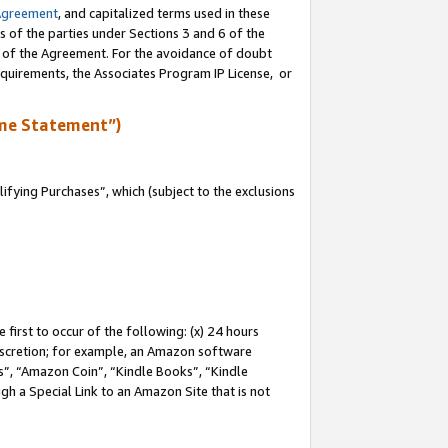
Agreement
, and capitalized terms used in these
s of the parties under Sections 3 and 6 of the
n of the Agreement. For the avoidance of doubt
equirements, the Associates Program IP License, or
me Statement”)
fying Purchases”, which (subject to the exclusions
first to occur of the following: (x) 24 hours
 discretion; for example, an Amazon software
, “Amazon Coin”, “Kindle Books”, “Kindle
gh a Special Link to an Amazon Site that is not