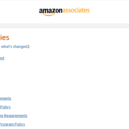
ies
e
what’s changed
.)
ent
rements
Policy
ne Requirements
Program Policy