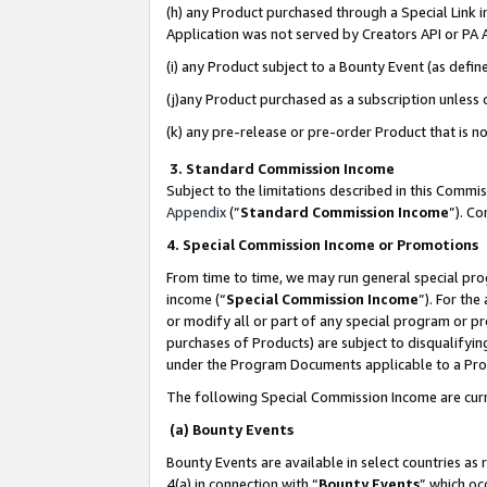
(h) any Product purchased through a Special Link 
Application was not served by Creators API or PA A
(i) any Product subject to a Bounty Event (as def
(j)any Product purchased as a subscription unless
(k) any pre-release or pre-order Product that is no
3. Standard Commission Income
Subject to the limitations described in this Comm
Appendix
(”
Standard Commission Income
”). C
4. Special Commission Income or Promotions
From time to time, we may run general special pro
income (“
Special Commission Income
”). For th
or modify all or part of any special program or p
purchases of Products) are subject to disqualifying
under the Program Documents applicable to a Produ
The following Special Commission Income are curr
(a) Bounty Events
Bounty Events are available in select countries as 
4(a) in connection with “
Bounty Events
” which oc