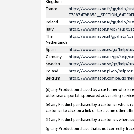
Kingdom
France
https://www.amazon.fr/gp/help/c
E78834F9BA58__SECTION_64DE0
Ireland
https://www.amazon.ie/gp/help/c
Italy
https://www.amazon.it/gp/help/cu
The
https://www.amazon.nl/gp/help/cu
Netherlands
Spain
https://www.amazon.es/gp/help/cu
Germany
https://www.amazon.de/gp/help/cu
Sweden
https://www.amazon.se/gp/help/cu
Poland
https://www.amazon.pl/gp/help/cu
Belgium
https://www.amazon.com.be/gp/he
(d) any Product purchased by a customer who is ref
other search portal, sponsored advertising service, 
(e) any Product purchased by a customer who is ref
customer to click on a link or take some other affir
(f) any Product purchased by a customer, where s
(g) any Product purchase that is not correctly tra