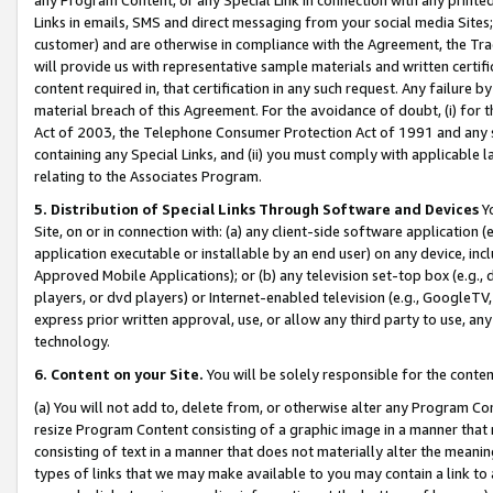
Links in emails, SMS and direct messaging from your social media Sites; 
customer) and are otherwise in compliance with the Agreement, the Tr
will provide us with representative sample materials and written certif
content required in, that certification in any such request. Any failure b
material breach of this Agreement. For the avoidance of doubt, (i) for
Act of 2003, the Telephone Consumer Protection Act of 1991 and any si
containing any Special Links, and (ii) you must comply with applicable
relating to the Associates Program.
5. Distribution of Special Links Through Software and Devices
Yo
Site, on or in connection with: (a) any client-side software application 
application executable or installable by an end user) on any device, in
Approved Mobile Applications); or (b) any television set-top box (e.g., 
players, or dvd players) or Internet-enabled television (e.g., GoogleTV, 
express prior written approval, use, or allow any third party to use, 
technology.
6. Content on your Site.
You will be solely responsible for the conten
(a) You will not add to, delete from, or otherwise alter any Program Co
resize Program Content consisting of a graphic image in a manner that
consisting of text in a manner that does not materially alter the meanin
types of links that we may make available to you may contain a link to 