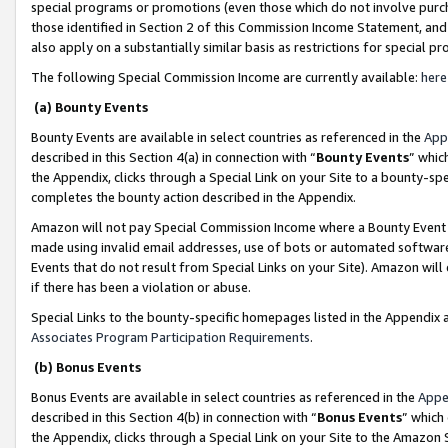
special programs or promotions (even those which do not involve purcha
those identified in Section 2 of this Commission Income Statement, an
also apply on a substantially similar basis as restrictions for special 
The following Special Commission Income are currently available:
here
(a) Bounty Events
Bounty Events are available in select countries as referenced in the
App
described in this Section 4(a) in connection with “
Bounty Events
” whic
the Appendix, clicks through a Special Link on your Site to a bounty-s
completes the bounty action described in the Appendix.
Amazon will not pay Special Commission Income where a Bounty Event ha
made using invalid email addresses, use of bots or automated software
Events that do not result from Special Links on your Site). Amazon will 
if there has been a violation or abuse.
Special Links to the bounty-specific homepages listed in the Appendix 
Associates Program Participation Requirements
.
(b) Bonus Events
Bonus Events are available in select countries as referenced in the
Appe
described in this Section 4(b) in connection with “
Bonus Events
” which
the Appendix, clicks through a Special Link on your Site to the Amazon 