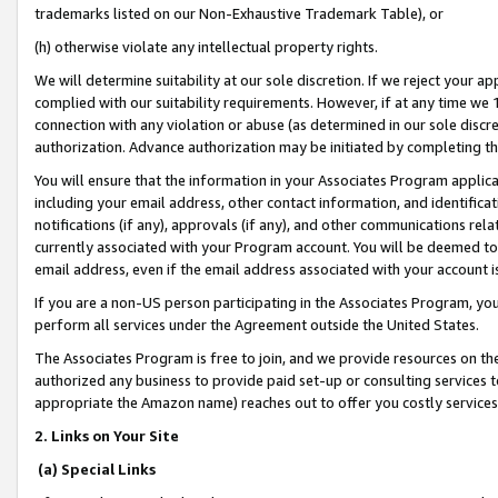
trademarks listed on our Non-Exhaustive Trademark Table), or
(h) otherwise violate any intellectual property rights.
We will determine suitability at our sole discretion. If we reject your 
complied with our suitability requirements. However, if at any time we 1
connection with any violation or abuse (as determined in our sole disc
authorization. Advance authorization may be initiated by completing t
You will ensure that the information in your Associates Program applic
including your email address, other contact information, and identifica
notifications (if any), approvals (if any), and other communications re
currently associated with your Program account. You will be deemed to 
email address, even if the email address associated with your account i
If you are a non-US person participating in the Associates Program, you
perform all services under the Agreement outside the United States.
The Associates Program is free to join, and we provide resources on th
authorized any business to provide paid set-up or consulting services t
appropriate the Amazon name) reaches out to offer you costly services
2. Links on Your Site
(a) Special Links