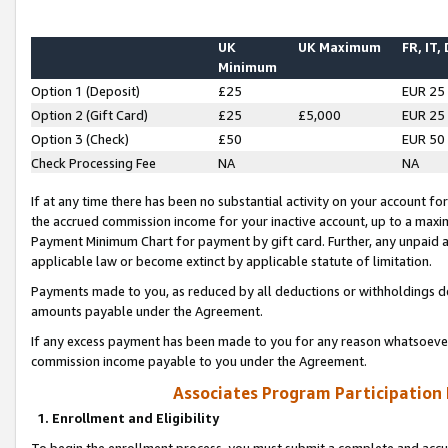
UK
UK Maximum
FR, IT,
Minimum
Option 1 (Deposit)
£25
EUR 25
Option 2 (Gift Card)
£25
£5,000
EUR 25
Option 3 (Check)
£50
EUR 50
Check Processing Fee
NA
NA
If at any time there has been no substantial activity on your account for 
the accrued commission income for your inactive account, up to a max
Payment Minimum Chart for payment by gift card. Further, any unpaid 
applicable law or become extinct by applicable statute of limitation.
Payments made to you, as reduced by all deductions or withholdings de
amounts payable under the Agreement.
If any excess payment has been made to you for any reason whatsoever,
commission income payable to you under the Agreement.
Associates Program Participation
1. Enrollment and Eligibility
To begin the enrollment process, you must submit a complete and accur