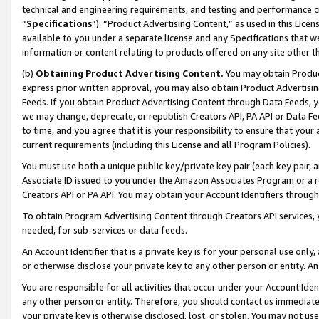
technical and engineering requirements, and testing and performance cri
“
Specifications
”). “Product Advertising Content,” as used in this Lic
available to you under a separate license and any Specifications that we
information or content relating to products offered on any site other 
(b)
Obtaining Product Advertising Content.
You may obtain Product
express prior written approval, you may also obtain Product Advertisi
Feeds. If you obtain Product Advertising Content through Data Feeds, yo
we may change, deprecate, or republish Creators API, PA API or Data Fee
to time, and you agree that it is your responsibility to ensure that your
current requirements (including this License and all Program Policies).
You must use both a unique public key/private key pair (each key pair, a
Associate ID issued to you under the Amazon Associates Program or a r
Creators API or PA API. You may obtain your Account Identifiers through
To obtain Program Advertising Content through Creators API services, y
needed, for sub-services or data feeds.
An Account Identifier that is a private key is for your personal use only,
or otherwise disclose your private key to any other person or entity. An A
You are responsible for all activities that occur under your Account Ide
any other person or entity. Therefore, you should contact us immediate
your private key is otherwise disclosed, lost, or stolen. You may not u