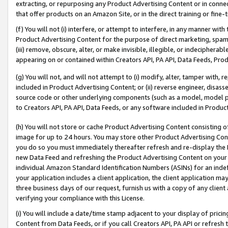
extracting, or repurposing any Product Advertising Content or in connec
that offer products on an Amazon Site, or in the direct training or fin
(f) You will not (i) interfere, or attempt to interfere, in any manner wit
Product Advertising Content for the purpose of direct marketing, spammi
(iii) remove, obscure, alter, or make invisible, illegible, or indecipherab
appearing on or contained within Creators API, PA API, Data Feeds, Prod
(g) You will not, and will not attempt to (i) modify, alter, tamper with,
included in Product Advertising Content; or (ii) reverse engineer, disa
source code or other underlying components (such as a model, model pa
to Creators API, PA API, Data Feeds, or any software included in Produc
(h) You will not store or cache Product Advertising Content consisting 
image for up to 24 hours. You may store other Product Advertising Cont
you do so you must immediately thereafter refresh and re-display the P
new Data Feed and refreshing the Product Advertising Content on your 
individual Amazon Standard Identification Numbers (ASINs) for an indefi
your application includes a client application, the client application m
three business days of our request, furnish us with a copy of any clien
verifying your compliance with this License.
(i) You will include a date/time stamp adjacent to your display of prici
Content from Data Feeds, or if you call Creators API, PA API or refresh