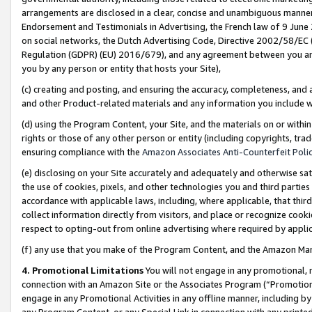
arrangements are disclosed in a clear, concise and unambiguous manner 
Endorsement and Testimonials in Advertising, the French law of 9 June
on social networks, the Dutch Advertising Code, Directive 2002/58/EC 
Regulation (GDPR) (EU) 2016/679), and any agreement between you and 
you by any person or entity that hosts your Site),
(c) creating and posting, and ensuring the accuracy, completeness, and 
and other Product-related materials and any information you include wit
(d) using the Program Content, your Site, and the materials on or within
rights or those of any other person or entity (including copyrights, trad
ensuring compliance with the
Amazon Associates Anti-Counterfeit Polic
(e) disclosing on your Site accurately and adequately and otherwise sat
the use of cookies, pixels, and other technologies you and third parties
accordance with applicable laws, including, where applicable, that thir
collect information directly from visitors, and place or recognize cooki
respect to opting-out from online advertising where required by appli
(f) any use that you make of the Program Content, and the Amazon Mar
4. Promotional Limitations
You will not engage in any promotional, ma
connection with an Amazon Site or the Associates Program (“Promotional
engage in any Promotional Activities in any offline manner, including by
any Program Content, or any Special Link in connection with any printed 