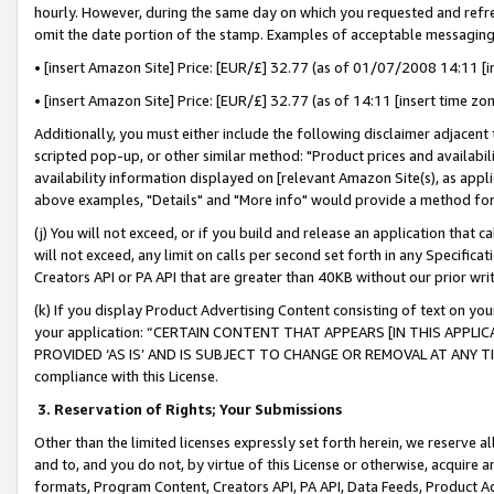
hourly. However, during the same day on which you requested and refre
omit the date portion of the stamp. Examples of acceptable messaging
• [insert Amazon Site] Price: [EUR/£] 32.77 (as of 01/07/2008 14:11 [in
• [insert Amazon Site] Price: [EUR/£] 32.77 (as of 14:11 [insert time zo
Additionally, you must either include the following disclaimer adjacent t
scripted pop-up, or other similar method: "Product prices and availabil
availability information displayed on [relevant Amazon Site(s), as appli
above examples, "Details" and "More info" would provide a method for 
(j) You will not exceed, or if you build and release an application that c
will not exceed, any limit on calls per second set forth in any Specifica
Creators API or PA API that are greater than 40KB without our prior wr
(k) If you display Product Advertising Content consisting of text on your
your application: “CERTAIN CONTENT THAT APPEARS [IN THIS APPLIC
PROVIDED ‘AS IS’ AND IS SUBJECT TO CHANGE OR REMOVAL AT ANY TIME.”
compliance with this License.
3.
Reservation of Rights; Your Submissions
Other than the limited licenses expressly set forth herein, we reserve all 
and to, and you do not, by virtue of this License or otherwise, acquire an
formats, Program Content, Creators API, PA API, Data Feeds, Product 