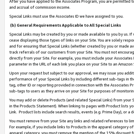
After you have applied to the Associates Program, you are permitted to 
and accrual of commission income.
Special Links must use the Associates ID we have assigned to you.
(b) General Requirements Applicable to All Special Links
Special Links may be created by you or made available to you by us. If 
cease displaying those types of links on your Site. You are solely respo
and for ensuring that Special Links (whether created by you or made av
track referrals of our customers from your Site. You must not encoura
directly from your Site. For example, you must include your Associates
parameter in the URL of each link you place on your Site to an Amazon 
Upon your request but subject to our approval, we may issue you addit
performance of your Special Links by including different sub-tags in t
tag, other ID or reporting provided in connection with the Associates Pr
sub-tags to users as they arrive on your Site for purposes of monitorin
You may add or delete Products (and related Special Links) from your Si
in the Products Statement). When linking to pages with Product lists you
Link. Product lists include search results, events (e.g. Prime Day), or 
You must remove from your Site any links and related references to li
For example, if you include links to Products in the apparel category 
apparel category, you must remove the mention of the 15% discount f