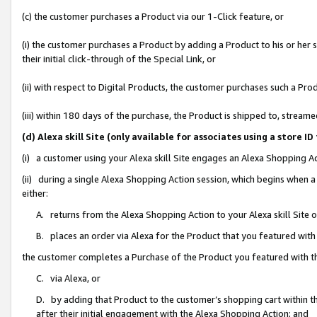
(c) the customer purchases a Product via our 1-Click feature, or
(i) the customer purchases a Product by adding a Product to his or her
their initial click-through of the Special Link, or
(ii) with respect to Digital Products, the customer purchases such a P
(iii) within 180 days of the purchase, the Product is shipped to, stre
(d) Alexa skill Site (only available for associates using a stor
(i) a customer using your Alexa skill Site engages an Alexa Shopping A
(ii) during a single Alexa Shopping Action session, which begins when
either:
A. returns from the Alexa Shopping Action to your Alexa skill Site 
B. places an order via Alexa for the Product that you featured with
the customer completes a Purchase of the Product you featured with t
C. via Alexa, or
D. by adding that Product to the customer’s shopping cart within th
after their initial engagement with the Alexa Shopping Action; and