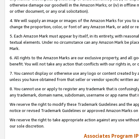
otherwise damage our goodwill in the Amazon Marks; or (iv) in offline ma
or other document, or any oral solicitation).
4. We will supply an image or images of the Amazon Marks for you to 
change the proportion, color, or font of any Amazon Mark, or add or
5. Each Amazon Mark must appear by itself, in its entirety, with reason
textual elements. Under no circumstance can any Amazon Mark be placed
Mark.
6. All rights to the Amazon Marks are our exclusive property, and all 
benefit. You will not take any action that conflicts with our rights in, 
7. You cannot display or otherwise use any logo or content created by a
unless you have obtained from that seller or vendor specific written au
8. You cannot use or apply to register any trademark that is confusingly
any trademark, domain name, subdomain, username or app name that is 
We reserve the right to modify these Trademark Guidelines and the app
notice or revised Trademark Guidelines or approved Amazon Marks on t
We reserve the right to take appropriate action against any use without
our sole discretion.
Associates Program IP