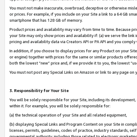
You must not make inaccurate, overbroad, deceptive or otherwise misle
or prices. For example, if you include on your Site a link to a 64 GB sm
smartphone that has 128 GB of memory.
Product prices and availability may vary from time to time. Because pri
your Site may only show prices and availability if: (a) we serve the link 
pricing and availability data via Creators API or PA API and you comply
In addition, if you choose to display prices for any Product on your Si
or engine) together with prices for the same or similar products offer
both the lowest “new” price and, if we provide it to you, the lowest “u
You must not post any Special Links on Amazon or link to any page on 
3. Responsibility for Your Site
You will be solely responsible for your Site, including its development
within it. For example, you will be solely responsible for:
(a) the technical operation of your Site and all related equipment,
(b) displaying Special Links and Program Content on your Site in compl
licenses, permits, guidelines, codes of practice, industry standards, se
governmental authority, including those related to electronic marketin