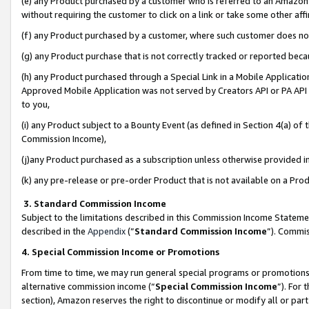
(e) any Product purchased by a customer who is referred to an Amazon Si
without requiring the customer to click on a link or take some other affi
(f) any Product purchased by a customer, where such customer does no
(g) any Product purchase that is not correctly tracked or reported bec
(h) any Product purchased through a Special Link in a Mobile Applicatio
Approved Mobile Application was not served by Creators API or PA API (
to you,
(i) any Product subject to a Bounty Event (as defined in Section 4(a) o
Commission Income),
(j)any Product purchased as a subscription unless otherwise provided 
(k) any pre-release or pre-order Product that is not available on a Prod
3. Standard Commission Income
Subject to the limitations described in this Commission Income Statem
described in the
Appendix
(”
Standard Commission Income
”). Commis
4. Special Commission Income or Promotions
From time to time, we may run general special programs or promotions 
alternative commission income (“
Special Commission Income
”). For
section), Amazon reserves the right to discontinue or modify all or par