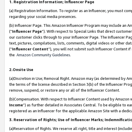
1. Registration Information; Influencer Page
(a) Registration Information. To register as an Influencer, you must co
regarding your social media presences.
(b) Influencer Page. This Amazon Influencer Program may include an A
(“
Influencer Page
”). With respect to Special Links that direct custom
our customer clicks through to your Influencer Page. The Influencer Pag
text, pictures, compilations, lists, comments, digital videos or other
(“
Influencer Content
”), you will not submit such Influencer Content if
the
Amazon Community Guidelines
.
2.Onsite Use
(a)Discretion in Use; Removal Right. Amazon may (as determined by Amazo
the terms of the license described in Section 3(b) of the Influencer Prog
remove, suspend, or restore any or all of the Influencer Content.
(b)Compensation. With respect to Influencer Content used by Amazon wi
Income
”) as further detailed in Associates Central. To be eligible t
registered as an Influencer for the applicable Amazon Site with a dedic
3. Reservation of Rights; Use of Influencer Marks; Indemnificati
(a)Reservation of Rights. We reserve all right, title and interest (includ