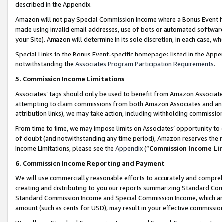
described in the Appendix.
Amazon will not pay Special Commission Income where a Bonus Event has
made using invalid email addresses, use of bots or automated software,
your Site). Amazon will determine in its sole discretion, in each case, w
Special Links to the Bonus Event-specific homepages listed in the Appe
notwithstanding the
Associates Program Participation Requirements
.
5. Commission Income Limitations
Associates’ tags should only be used to benefit from Amazon Associates
attempting to claim commissions from both Amazon Associates and ano
attribution links), we may take action, including withholding commissio
From time to time, we may impose limits on Associates’ opportunity t
of doubt (and notwithstanding any time period), Amazon reserves the ri
Income Limitations, please see the
Appendix
(“
Commission Income Li
6. Commission Income Reporting and Payment
We will use commercially reasonable efforts to accurately and comprehe
creating and distributing to you our reports summarizing Standard C
Standard Commission Income and Special Commission Income, which are 
amount (such as cents for USD), may result in your effective commission 