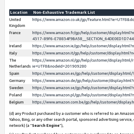
Location
Non-Exhaustive Trademark List
United
https://www.amazon.co.uk/gp/feature.html?ie=UTF8&
Kingdom
France
https://www.amazon.fr/gp/help/customer/display.ht
4317-89F6-E78834F9BA58__SECTION_64DE0ED1D74
Ireland
https://www.amazon.ie/gp/help/customer/display.ht
Italy
https://www.amazon.it/gp/help/customer/display.html
The
https://www.amazon.nl/gp/help/customer/display.html/
Netherlands
ie=UTF8&nodeId=201909280
Spain
https://www.amazon.es/gp/help/customer/display.htm
Germany
https://www.amazon.de/gp/help/customer/display.htm
Sweden
https://www.amazon.se/gp/help/customer/display.htm
Poland
https://www.amazon.pl/gp/help/customer/display.htm
Belgium
https://www.amazon.com.be/gp/help/customer/displa
(d) any Product purchased by a customer who is referred to an Amazon S
Yahoo, Bing, or any other search portal, sponsored advertising service, o
network) (a “
Search Engine
”),