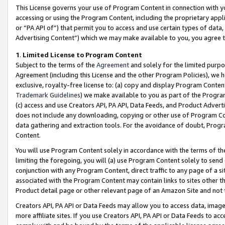
This License governs your use of Program Content in connection with yo
accessing or using the Program Content, including the proprietary appli
or “PA API of”) that permit you to access and use certain types of data
Advertising Content”) which we may make available to you, you agree t
1
.
Limited License to Program Content
Subject to the terms of the
Agreement
and solely for the limited purpo
Agreement (including this License and the other Program Policies), we 
exclusive, royalty-free license to: (a) copy and display Program Conten
Trademark Guidelines
) we make available to you as part of the Progra
(c) access and use Creators API, PA API, Data Feeds, and Product Adverti
does not include any downloading, copying or other use of Program Conte
data gathering and extraction tools. For the avoidance of doubt, Progr
Content.
You will use Program Content solely in accordance with the terms of t
limiting the foregoing, you will (a) use Program Content solely to send
conjunction with any Program Content, direct traffic to any page of a si
associated with the Program Content may contain links to sites other t
Product detail page or other relevant page of an Amazon Site and not 
Creators API, PA API or Data Feeds may allow you to access data, image
more affiliate sites. If you use Creators API, PA API or Data Feeds to ac