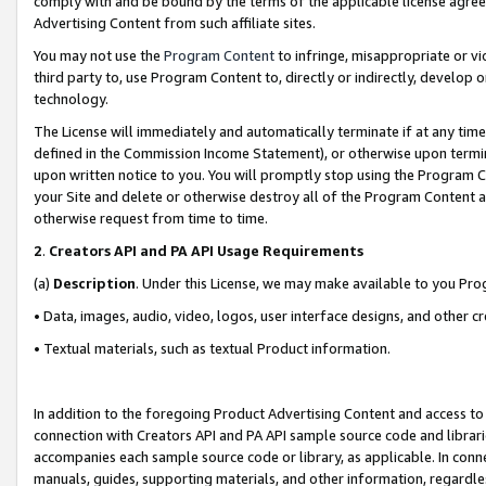
comply with and be bound by the terms of the applicable license agreem
Advertising Content from such affiliate sites.
You may not use the
Program Content
to infringe, misappropriate or vio
third party to, use Program Content to, directly or indirectly, develo
technology.
The License will immediately and automatically terminate if at any ti
defined in the Commission Income Statement), or otherwise upon termina
upon written notice to you. You will promptly stop using the Program 
your Site and delete or otherwise destroy all of the Program Content 
otherwise request from time to time.
2
.
Creators API and PA API Usage Requirements
(a)
Description
. Under this License, we may make available to you Pr
• Data, images, audio, video, logos, user interface designs, and other c
• Textual materials, such as textual Product information.
In addition to the foregoing Product Advertising Content and access to
connection with Creators API and PA API sample source code and librarie
accompanies each sample source code or library, as applicable. In conne
manuals, guides, supporting materials, and other information, regardless