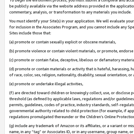
be publicly available via the website address provided in the application
commentary, analysis, or transformation to any materials you include.
You must identify your Site(s) in your application. We will evaluate your 
for inclusion in the Associates Program, and you cannot include any Speci
Sites include those that:
(a) promote or contain sexually explicit or obscene materials,
(b) promote violence or contain violent materials, or promote, endorse 
(c) promote or contain false, deceptive, libelous or defamatory materi
(d) promote or contain materials or activity that is hateful, harassing, h
of race, color, sex, religion, nationality, disability, sexual orientation, or
(e) promote or undertake illegal activities,
(f) are directed toward children or knowingly collect, use, or disclose
threshold (as defined by applicable laws, regulations and/or guidelines);
permits, guidelines, codes of practice, industry standards, self-regulat
governmental authority related to child protection (for example, if app
regulations promulgated thereunder or the Children’s Online Protection
(g) include any trademark of Amazon or its affiliates, or a variant or 
name, in any “tag” or Associates ID, or in any username, group name, or 