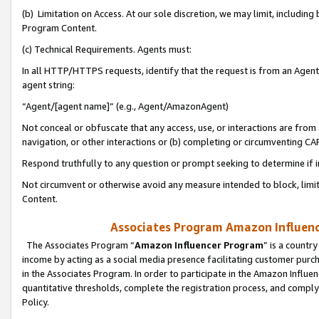
(b) Limitation on Access. At our sole discretion, we may limit, includin
Program Content.
(c) Technical Requirements. Agents must:
In all HTTP/HTTPS requests, identify that the request is from an Agent 
agent string:
“Agent/[agent name]” (e.g., Agent/AmazonAgent)
Not conceal or obfuscate that any access, use, or interactions are fro
navigation, or other interactions or (b) completing or circumventing 
Respond truthfully to any question or prompt seeking to determine if 
Not circumvent or otherwise avoid any measure intended to block, limit
Content.
Associates Program Amazon Influence
The Associates Program “
Amazon Influencer Program
” is a countr
income by acting as a social media presence facilitating customer purc
in the Associates Program. In order to participate in the Amazon Influen
quantitative thresholds, complete the registration process, and comply
Policy.