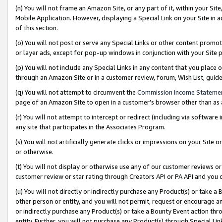
(n) You will not frame an Amazon Site, or any part of it, within your Sit
Mobile Application. However, displaying a Special Link on your Site in a
of this section.
(o) You will not post or serve any Special Links or other content prom
or layer ads, except for pop-up windows in conjunction with your Site 
(p) You will not include any Special Links in any content that you place
through an Amazon Site or in a customer review, forum, Wish List, gui
(q) You will not attempt to circumvent the
Commission Income Stateme
page of an Amazon Site to open in a customer’s browser other than as a 
(r) You will not attempt to intercept or redirect (including via softwar
any site that participates in the Associates Program.
(s) You will not artificially generate clicks or impressions on your Si
or otherwise.
(t) You will not display or otherwise use any of our customer reviews or 
customer review or star rating through Creators API or PA API and you 
(u) You will not directly or indirectly purchase any Product(s) or take a
other person or entity, and you will not permit, request or encourage an
or indirectly purchase any Product(s) or take a Bounty Event action thro
entity. Further, you will not purchase any Product(s) through Special Li