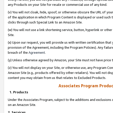
any Products on your Site for resale or commercial use of any kind.
(v) You will not cloak, hide, spoof, or otherwise obscure the URL of your
of the application in which Program Content is displayed or used such 
clicks through such Special Link to an Amazon Site.
(w) You will not use a link shortening service, button, hyperlink or oth
Site.
(x) Upon our request, you will provide us with written certification tha
provision of the Agreement, including the Program Policies). Any failure
breach of the
Agreement
.
(y) Unless otherwise agreed by Amazon, your Site must not have price tr
(z) You will not display on your Site, or otherwise use, any Program Con
Amazon Site (e.g., products offered by other retailers). You will not di
content you may obtain from us that relates to Excluded Products.
Associates Program Produc
1. Products
Under the Associates Program, subject to the additions and exclusions d
on an Amazon Site.
2. Services