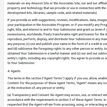
materials on any Amazon Site or the Associates Site, our and our affili
property and technology that we provide or use in connection with the
development kits, libraries, sample code, and related materials).
If you provide us with suggestions, reviews, modifications, data, image
your participation in the Associates Program, or if you modify any Prog
right, title, and interest in and to Your Submission and grant us (even 
nonexclusive, worldwide, freely transferable right and license for the du
reproduce, perform, display, and distribute Your Submission in any man
any purpose; (c) use and publish your name in the form of a credit in c
and (d) sublicense the foregoing rights to any other person or entity. A
obtained Your Submission in a lawful manner and (z) our and our sublice
entity’s rights, including any copyright rights. You agree to provide us
to Your Submission.
4. Agents
The terms in this section (“Agent Terms”) apply if you use, allow, enab
Content. For the purposes of these Agent Terms, "Agent” means any so
at the instruction of, any person or entity.
(a) Transparency and Consent. No Agent may access, use, or interact with 
accordance with the requirements in section 3 of these Agent Terms. In
requested that the Agent refrain from accessing, using, or interacting