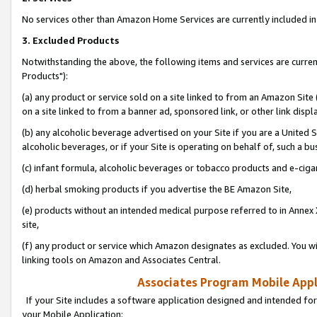
No services other than Amazon Home Services are currently included in 
3. Excluded Products
Notwithstanding the above, the following items and services are curre
Products"):
(a) any product or service sold on a site linked to from an Amazon Site
on a site linked to from a banner ad, sponsored link, or other link disp
(b) any alcoholic beverage advertised on your Site if you are a United 
alcoholic beverages, or if your Site is operating on behalf of, such a bu
(c) infant formula, alcoholic beverages or tobacco products and e-ciga
(d) herbal smoking products if you advertise the BE Amazon Site,
(e) products without an intended medical purpose referred to in Annex 
site,
(f) any product or service which Amazon designates as excluded. You will 
linking tools on Amazon and Associates Central.
Associates Program Mobile Appli
If your Site includes a software application designed and intended for
your Mobile Application: