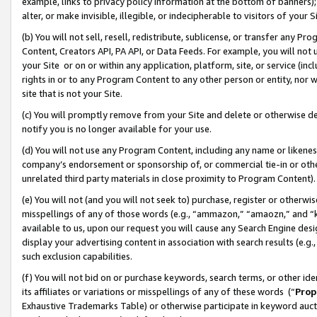
example, links to privacy policy information at the bottom of banners);
alter, or make invisible, illegible, or indecipherable to visitors of your 
(b) You will not sell, resell, redistribute, sublicense, or transfer any 
Content, Creators API, PA API, or Data Feeds. For example, you will not 
your Site or on or within any application, platform, site, or service (in
rights in or to any Program Content to any other person or entity, nor wi
site that is not your Site.
(c) You will promptly remove from your Site and delete or otherwise d
notify you is no longer available for your use.
(d) You will not use any Program Content, including any name or likene
company’s endorsement or sponsorship of, or commercial tie-in or other 
unrelated third party materials in close proximity to Program Content)
(e) You will not (and you will not seek to) purchase, register or otherw
misspellings of any of those words (e.g., “ammazon,” “amaozn,” and “kin
available to us, upon our request you will cause any Search Engine de
display your advertising content in association with search results (e.
such exclusion capabilities.
(f) You will not bid on or purchase keywords, search terms, or other id
its affiliates or variations or misspellings of any of these words (“
Prop
Exhaustive Trademarks Table) or otherwise participate in keyword aucti