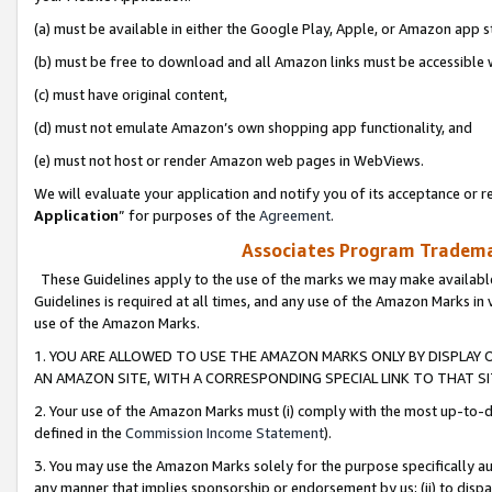
(a) must be available in either the Google Play, Apple, or Amazon app s
(b) must be free to download and all Amazon links must be accessible 
(c) must have original content,
(d) must not emulate Amazon’s own shopping app functionality, and
(e) must not host or render Amazon web pages in WebViews.
We will evaluate your application and notify you of its acceptance or re
Application
” for purposes of the
Agreement
.
Associates Program Trademar
These Guidelines apply to the use of the marks we may make available
Guidelines is required at all times, and any use of the Amazon Marks in 
use of the Amazon Marks.
1. YOU ARE ALLOWED TO USE THE AMAZON MARKS ONLY BY DISPLAY 
AN AMAZON SITE, WITH A CORRESPONDING SPECIAL LINK TO THAT SI
2. Your use of the Amazon Marks must (i) comply with the most up-to-da
defined in the
Commission Income Statement
).
3. You may use the Amazon Marks solely for the purpose specifically a
any manner that implies sponsorship or endorsement by us; (ii) to disparag