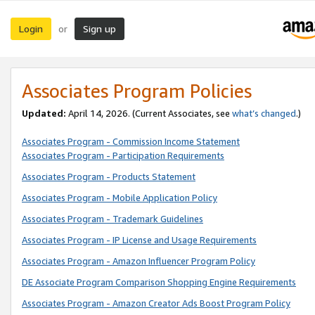
Login
Sign up
or
Associates Program Policies
Updated:
April 14, 2026. (Current Associates, see
what’s changed
.)
Associates Program - Commission Income Statement
Associates Program - Participation Requirements
Associates Program - Products Statement
Associates Program - Mobile Application Policy
Associates Program - Trademark Guidelines
Associates Program - IP License and Usage Requirements
Associates Program - Amazon Influencer Program Policy
DE Associate Program Comparison Shopping Engine Requirements
Associates Program - Amazon Creator Ads Boost Program Policy