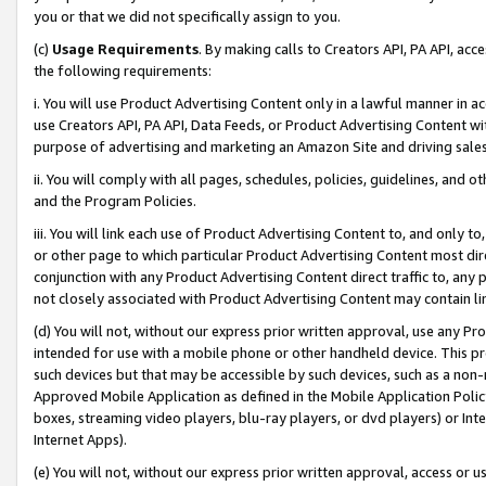
you or that we did not specifically assign to you.
(c)
Usage Requirements
. By making calls to Creators API, PA API, ac
the following requirements:
i. You will use Product Advertising Content only in a lawful manner in a
use Creators API, PA API, Data Feeds, or Product Advertising Content wit
purpose of advertising and marketing an Amazon Site and driving sales
ii. You will comply with all pages, schedules, policies, guidelines, and o
and the Program Policies.
iii. You will link each use of Product Advertising Content to, and only 
or other page to which particular Product Advertising Content most direc
conjunction with any Product Advertising Content direct traffic to, any 
not closely associated with Product Advertising Content may contain lin
(d) You will not, without our express prior written approval, use any Pr
intended for use with a mobile phone or other handheld device. This proh
such devices but that may be accessible by such devices, such as a non-
Approved Mobile Application as defined in the Mobile Application Policy; 
boxes, streaming video players, blu-ray players, or dvd players) or Inte
Internet Apps).
(e) You will not, without our express prior written approval, access or 