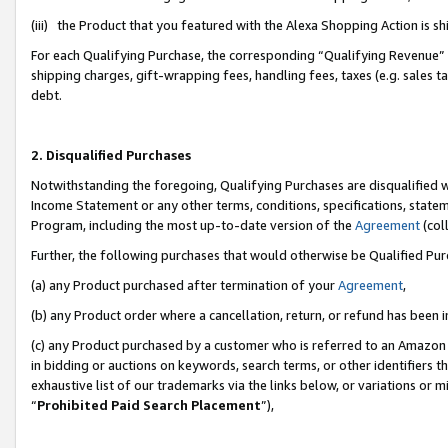
(iii) the Product that you featured with the Alexa Shopping Action is 
For each Qualifying Purchase, the corresponding “Qualifying Revenue” i
shipping charges, gift-wrapping fees, handling fees, taxes (e.g. sales ta
debt.
2. Disqualified Purchases
Notwithstanding the foregoing, Qualifying Purchases are disqualified w
Income Statement or any other terms, conditions, specifications, statem
Program, including the most up-to-date version of the
Agreement
(coll
Further, the following purchases that would otherwise be Qualified Pu
(a) any Product purchased after termination of your
Agreement
,
(b) any Product order where a cancellation, return, or refund has been i
(c) any Product purchased by a customer who is referred to an Amazon 
in bidding or auctions on keywords, search terms, or other identifiers 
exhaustive list of our trademarks via the links below, or variations or 
“
Prohibited Paid Search Placement
”),