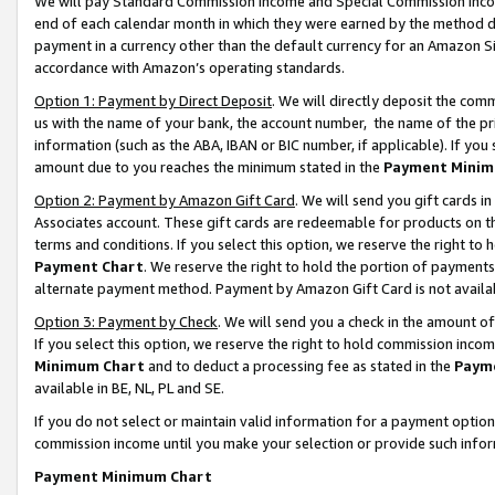
We will pay Standard Commission Income and Special Commission Incom
end of each calendar month in which they were earned by the method de
payment in a currency other than the default currency for an Amazon Sit
accordance with Amazon’s operating standards.
Option 1: Payment by Direct Deposit
. We will directly deposit the co
us with the name of your bank, the account number, the name of the pr
information (such as the ABA, IBAN or BIC number, if applicable). If you 
amount due to you reaches the minimum stated in the
Payment Minim
Option 2: Payment by Amazon Gift Card
. We will send you gift cards 
Associates account. These gift cards are redeemable for products on t
terms and conditions. If you select this option, we reserve the right t
Payment Chart
. We reserve the right to hold the portion of payment
alternate payment method. Payment by Amazon Gift Card is not available
Option 3: Payment by Check
. We will send you a check in the amount o
If you select this option, we reserve the right to hold commission inco
Minimum Chart
and to deduct a processing fee as stated in the
Paym
available in BE, NL, PL and SE.
If you do not select or maintain valid information for a payment opti
commission income until you make your selection or provide such info
Payment Minimum Chart