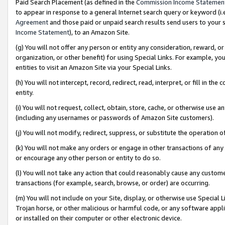
Paid Search Placement (as defined in the
Commission Income Statemen
to appear in response to a general Internet search query or keyword (i.e.
Agreement
and those paid or unpaid search results send users to your sit
Income Statement
), to an Amazon Site.
(g) You will not offer any person or entity any consideration, reward, or
organization, or other benefit) for using Special Links. For example, 
entities to visit an Amazon Site via your Special Links.
(h) You will not intercept, record, redirect, read, interpret, or fill in 
entity.
(i) You will not request, collect, obtain, store, cache, or otherwise us
(including any usernames or passwords of Amazon Site customers).
(j) You will not modify, redirect, suppress, or substitute the operation 
(k) You will not make any orders or engage in other transactions of any 
or encourage any other person or entity to do so.
(l) You will not take any action that could reasonably cause any custome
transactions (for example, search, browse, or order) are occurring.
(m) You will not include on your Site, display, or otherwise use Specia
Trojan horse, or other malicious or harmful code, or any software app
or installed on their computer or other electronic device.