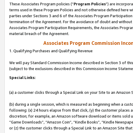
These Associates Program policies (“
Program Policies
”) are incorpor
terms used in these Program Policies and not otherwise defined here wil
parties under Sections 3 and 6 of the Associates Program Participation
termination of the Agreement. For the avoidance of doubt and without l
Associates Program Participation Requirements, the Associates Program
material breach of the Agreement.
Associates Program Commission Inco
1. Qualifying Purchases and Qualifying Revenue
We will pay Standard Commission Income described in Section 3 of thi
(subject to the exclusions described in this Commission Income Stateme
Special Links:
(a) a customer clicks through a Special Link on your Site to an Amazon S
(b) during a single session, which is measured as beginning when a custo
following: (x) 24 hours elapse from that click, (y) the customer places 
discretion; for example, an Amazon software download or items sold 
“Game Downloads”, “Amazon Coin”, “Kindle Books”, “Kindle Newspapers”
or (z) the customer clicks through a Special Link to an Amazon Site that