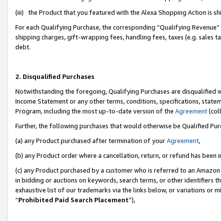
(iii) the Product that you featured with the Alexa Shopping Action is 
For each Qualifying Purchase, the corresponding “Qualifying Revenue” i
shipping charges, gift-wrapping fees, handling fees, taxes (e.g. sales ta
debt.
2. Disqualified Purchases
Notwithstanding the foregoing, Qualifying Purchases are disqualified w
Income Statement or any other terms, conditions, specifications, statem
Program, including the most up-to-date version of the
Agreement
(coll
Further, the following purchases that would otherwise be Qualified Pu
(a) any Product purchased after termination of your
Agreement
,
(b) any Product order where a cancellation, return, or refund has been i
(c) any Product purchased by a customer who is referred to an Amazon 
in bidding or auctions on keywords, search terms, or other identifiers 
exhaustive list of our trademarks via the links below, or variations or 
“
Prohibited Paid Search Placement
”),