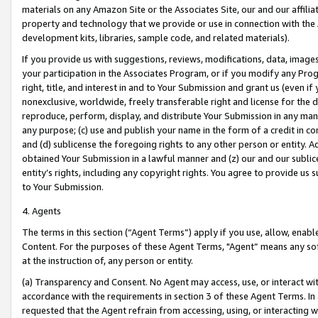
materials on any Amazon Site or the Associates Site, our and our affili
property and technology that we provide or use in connection with the
development kits, libraries, sample code, and related materials).
If you provide us with suggestions, reviews, modifications, data, image
your participation in the Associates Program, or if you modify any Prog
right, title, and interest in and to Your Submission and grant us (even 
nonexclusive, worldwide, freely transferable right and license for the du
reproduce, perform, display, and distribute Your Submission in any man
any purpose; (c) use and publish your name in the form of a credit in c
and (d) sublicense the foregoing rights to any other person or entity. A
obtained Your Submission in a lawful manner and (z) our and our sublice
entity’s rights, including any copyright rights. You agree to provide us
to Your Submission.
4. Agents
The terms in this section (“Agent Terms”) apply if you use, allow, enab
Content. For the purposes of these Agent Terms, "Agent” means any so
at the instruction of, any person or entity.
(a) Transparency and Consent. No Agent may access, use, or interact with 
accordance with the requirements in section 3 of these Agent Terms. In
requested that the Agent refrain from accessing, using, or interacting