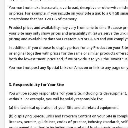
You must not make inaccurate, overbroad, deceptive or otherwise misle
or prices. For example, if you include on your Site a link to a 64 GB sm
smartphone that has 128 GB of memory.
Product prices and availability may vary from time to time. Because pri
your Site may only show prices and availability if: (a) we serve the link 
pricing and availability data via Creators API or PA API and you comply
In addition, if you choose to display prices for any Product on your Si
or engine) together with prices for the same or similar products offer
both the lowest “new” price and, if we provide it to you, the lowest “u
You must not post any Special Links on Amazon or link to any page on 
3. Responsibility for Your Site
You will be solely responsible for your Site, including its development
within it. For example, you will be solely responsible for:
(a) the technical operation of your Site and all related equipment,
(b) displaying Special Links and Program Content on your Site in compl
licenses, permits, guidelines, codes of practice, industry standards, se
governmental authority, including those related to electronic marketin