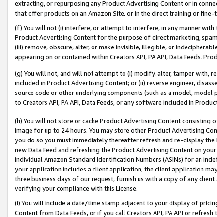
extracting, or repurposing any Product Advertising Content or in connec
that offer products on an Amazon Site, or in the direct training or fin
(f) You will not (i) interfere, or attempt to interfere, in any manner wit
Product Advertising Content for the purpose of direct marketing, spammi
(iii) remove, obscure, alter, or make invisible, illegible, or indecipherab
appearing on or contained within Creators API, PA API, Data Feeds, Prod
(g) You will not, and will not attempt to (i) modify, alter, tamper with,
included in Product Advertising Content; or (ii) reverse engineer, disa
source code or other underlying components (such as a model, model pa
to Creators API, PA API, Data Feeds, or any software included in Produc
(h) You will not store or cache Product Advertising Content consisting 
image for up to 24 hours. You may store other Product Advertising Cont
you do so you must immediately thereafter refresh and re-display the P
new Data Feed and refreshing the Product Advertising Content on your 
individual Amazon Standard Identification Numbers (ASINs) for an indefi
your application includes a client application, the client application m
three business days of our request, furnish us with a copy of any clien
verifying your compliance with this License.
(i) You will include a date/time stamp adjacent to your display of prici
Content from Data Feeds, or if you call Creators API, PA API or refresh