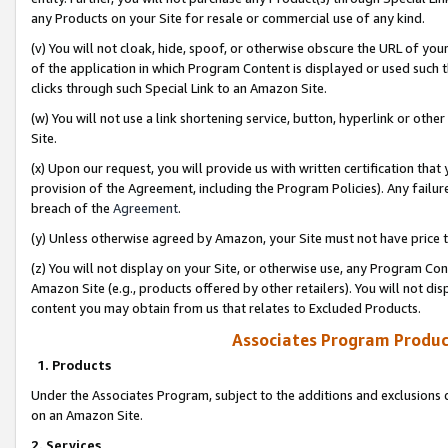
any Products on your Site for resale or commercial use of any kind.
(v) You will not cloak, hide, spoof, or otherwise obscure the URL of your
of the application in which Program Content is displayed or used such 
clicks through such Special Link to an Amazon Site.
(w) You will not use a link shortening service, button, hyperlink or oth
Site.
(x) Upon our request, you will provide us with written certification tha
provision of the Agreement, including the Program Policies). Any failure
breach of the
Agreement
.
(y) Unless otherwise agreed by Amazon, your Site must not have price tr
(z) You will not display on your Site, or otherwise use, any Program Con
Amazon Site (e.g., products offered by other retailers). You will not di
content you may obtain from us that relates to Excluded Products.
Associates Program Produc
1. Products
Under the Associates Program, subject to the additions and exclusions d
on an Amazon Site.
2. Services