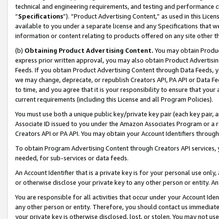
technical and engineering requirements, and testing and performance cri
“
Specifications
”). “Product Advertising Content,” as used in this Lic
available to you under a separate license and any Specifications that we
information or content relating to products offered on any site other 
(b)
Obtaining Product Advertising Content.
You may obtain Product
express prior written approval, you may also obtain Product Advertisi
Feeds. If you obtain Product Advertising Content through Data Feeds, yo
we may change, deprecate, or republish Creators API, PA API or Data Fee
to time, and you agree that it is your responsibility to ensure that your
current requirements (including this License and all Program Policies).
You must use both a unique public key/private key pair (each key pair, a
Associate ID issued to you under the Amazon Associates Program or a r
Creators API or PA API. You may obtain your Account Identifiers through
To obtain Program Advertising Content through Creators API services, y
needed, for sub-services or data feeds.
An Account Identifier that is a private key is for your personal use only,
or otherwise disclose your private key to any other person or entity. An A
You are responsible for all activities that occur under your Account Ide
any other person or entity. Therefore, you should contact us immediate
your private key is otherwise disclosed, lost, or stolen. You may not u