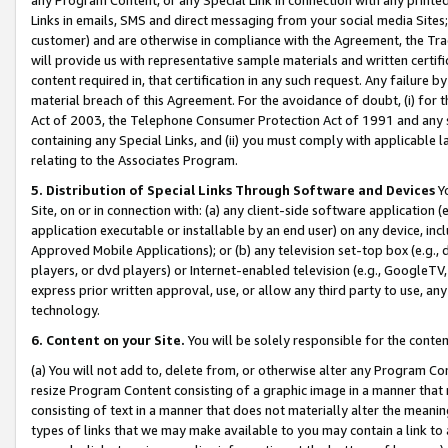
Links in emails, SMS and direct messaging from your social media Sites; 
customer) and are otherwise in compliance with the Agreement, the Tr
will provide us with representative sample materials and written certif
content required in, that certification in any such request. Any failure b
material breach of this Agreement. For the avoidance of doubt, (i) for
Act of 2003, the Telephone Consumer Protection Act of 1991 and any si
containing any Special Links, and (ii) you must comply with applicable
relating to the Associates Program.
5. Distribution of Special Links Through Software and Devices
Yo
Site, on or in connection with: (a) any client-side software application 
application executable or installable by an end user) on any device, in
Approved Mobile Applications); or (b) any television set-top box (e.g., 
players, or dvd players) or Internet-enabled television (e.g., GoogleTV, 
express prior written approval, use, or allow any third party to use, 
technology.
6. Content on your Site.
You will be solely responsible for the conten
(a) You will not add to, delete from, or otherwise alter any Program Co
resize Program Content consisting of a graphic image in a manner that
consisting of text in a manner that does not materially alter the meanin
types of links that we may make available to you may contain a link to 