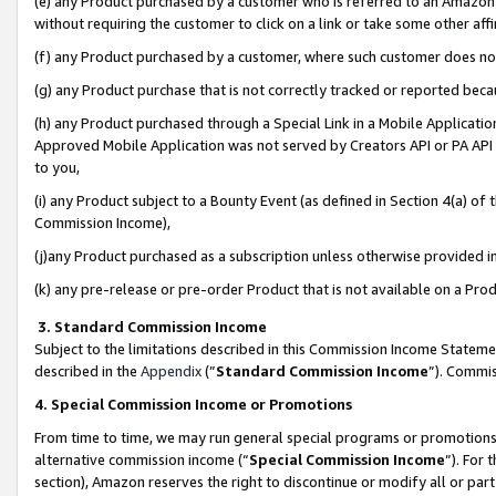
(e) any Product purchased by a customer who is referred to an Amazon Si
without requiring the customer to click on a link or take some other affi
(f) any Product purchased by a customer, where such customer does no
(g) any Product purchase that is not correctly tracked or reported bec
(h) any Product purchased through a Special Link in a Mobile Applicatio
Approved Mobile Application was not served by Creators API or PA API (
to you,
(i) any Product subject to a Bounty Event (as defined in Section 4(a) o
Commission Income),
(j)any Product purchased as a subscription unless otherwise provided 
(k) any pre-release or pre-order Product that is not available on a Prod
3. Standard Commission Income
Subject to the limitations described in this Commission Income Statem
described in the
Appendix
(”
Standard Commission Income
”). Commis
4. Special Commission Income or Promotions
From time to time, we may run general special programs or promotions 
alternative commission income (“
Special Commission Income
”). For
section), Amazon reserves the right to discontinue or modify all or par