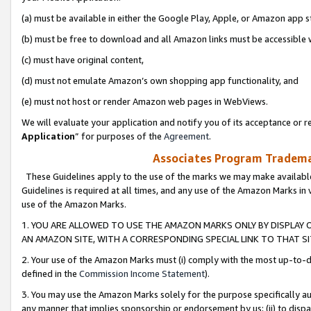
(a) must be available in either the Google Play, Apple, or Amazon app s
(b) must be free to download and all Amazon links must be accessible 
(c) must have original content,
(d) must not emulate Amazon’s own shopping app functionality, and
(e) must not host or render Amazon web pages in WebViews.
We will evaluate your application and notify you of its acceptance or re
Application
” for purposes of the
Agreement
.
Associates Program Trademar
These Guidelines apply to the use of the marks we may make available
Guidelines is required at all times, and any use of the Amazon Marks in 
use of the Amazon Marks.
1. YOU ARE ALLOWED TO USE THE AMAZON MARKS ONLY BY DISPLAY 
AN AMAZON SITE, WITH A CORRESPONDING SPECIAL LINK TO THAT SI
2. Your use of the Amazon Marks must (i) comply with the most up-to-da
defined in the
Commission Income Statement
).
3. You may use the Amazon Marks solely for the purpose specifically a
any manner that implies sponsorship or endorsement by us; (ii) to disparag