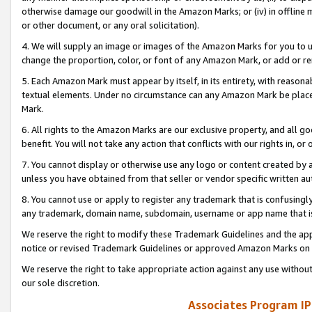
otherwise damage our goodwill in the Amazon Marks; or (iv) in offline ma
or other document, or any oral solicitation).
4. We will supply an image or images of the Amazon Marks for you to 
change the proportion, color, or font of any Amazon Mark, or add or
5. Each Amazon Mark must appear by itself, in its entirety, with reason
textual elements. Under no circumstance can any Amazon Mark be placed
Mark.
6. All rights to the Amazon Marks are our exclusive property, and all 
benefit. You will not take any action that conflicts with our rights in, 
7. You cannot display or otherwise use any logo or content created by a
unless you have obtained from that seller or vendor specific written au
8. You cannot use or apply to register any trademark that is confusingly
any trademark, domain name, subdomain, username or app name that is 
We reserve the right to modify these Trademark Guidelines and the app
notice or revised Trademark Guidelines or approved Amazon Marks on t
We reserve the right to take appropriate action against any use without
our sole discretion.
Associates Program IP