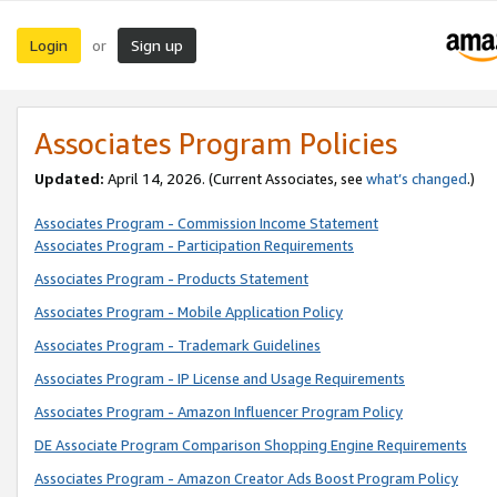
Login
Sign up
or
Associates Program Policies
Updated:
April 14, 2026. (Current Associates, see
what’s changed
.)
Associates Program - Commission Income Statement
Associates Program - Participation Requirements
Associates Program - Products Statement
Associates Program - Mobile Application Policy
Associates Program - Trademark Guidelines
Associates Program - IP License and Usage Requirements
Associates Program - Amazon Influencer Program Policy
DE Associate Program Comparison Shopping Engine Requirements
Associates Program - Amazon Creator Ads Boost Program Policy