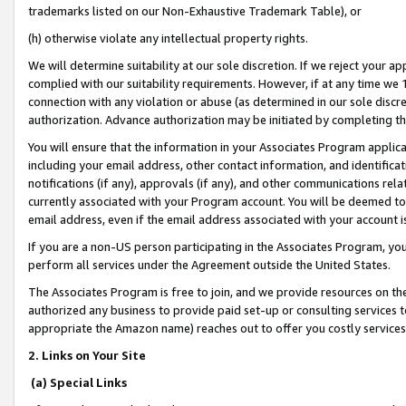
trademarks listed on our Non-Exhaustive Trademark Table), or
(h) otherwise violate any intellectual property rights.
We will determine suitability at our sole discretion. If we reject your 
complied with our suitability requirements. However, if at any time we 1
connection with any violation or abuse (as determined in our sole disc
authorization. Advance authorization may be initiated by completing t
You will ensure that the information in your Associates Program applic
including your email address, other contact information, and identifica
notifications (if any), approvals (if any), and other communications re
currently associated with your Program account. You will be deemed to 
email address, even if the email address associated with your account i
If you are a non-US person participating in the Associates Program, you
perform all services under the Agreement outside the United States.
The Associates Program is free to join, and we provide resources on th
authorized any business to provide paid set-up or consulting services t
appropriate the Amazon name) reaches out to offer you costly services
2. Links on Your Site
(a) Special Links