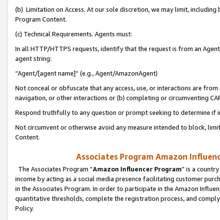
(b) Limitation on Access. At our sole discretion, we may limit, includin
Program Content.
(c) Technical Requirements. Agents must:
In all HTTP/HTTPS requests, identify that the request is from an Agent 
agent string:
“Agent/[agent name]” (e.g., Agent/AmazonAgent)
Not conceal or obfuscate that any access, use, or interactions are fro
navigation, or other interactions or (b) completing or circumventing 
Respond truthfully to any question or prompt seeking to determine if 
Not circumvent or otherwise avoid any measure intended to block, limit
Content.
Associates Program Amazon Influence
The Associates Program “
Amazon Influencer Program
” is a countr
income by acting as a social media presence facilitating customer purc
in the Associates Program. In order to participate in the Amazon Influen
quantitative thresholds, complete the registration process, and comply
Policy.