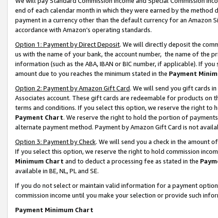
We will pay Standard Commission Income and Special Commission Incom
end of each calendar month in which they were earned by the method de
payment in a currency other than the default currency for an Amazon Sit
accordance with Amazon’s operating standards.
Option 1: Payment by Direct Deposit
. We will directly deposit the co
us with the name of your bank, the account number, the name of the pr
information (such as the ABA, IBAN or BIC number, if applicable). If you 
amount due to you reaches the minimum stated in the
Payment Minim
Option 2: Payment by Amazon Gift Card
. We will send you gift cards 
Associates account. These gift cards are redeemable for products on t
terms and conditions. If you select this option, we reserve the right t
Payment Chart
. We reserve the right to hold the portion of payment
alternate payment method. Payment by Amazon Gift Card is not available
Option 3: Payment by Check
. We will send you a check in the amount o
If you select this option, we reserve the right to hold commission inco
Minimum Chart
and to deduct a processing fee as stated in the
Paym
available in BE, NL, PL and SE.
If you do not select or maintain valid information for a payment opti
commission income until you make your selection or provide such info
Payment Minimum Chart