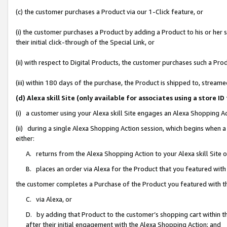
(c) the customer purchases a Product via our 1-Click feature, or
(i) the customer purchases a Product by adding a Product to his or her
their initial click-through of the Special Link, or
(ii) with respect to Digital Products, the customer purchases such a P
(iii) within 180 days of the purchase, the Product is shipped to, stre
(d) Alexa skill Site (only available for associates using a stor
(i) a customer using your Alexa skill Site engages an Alexa Shopping A
(ii) during a single Alexa Shopping Action session, which begins when
either:
A. returns from the Alexa Shopping Action to your Alexa skill Site 
B. places an order via Alexa for the Product that you featured with
the customer completes a Purchase of the Product you featured with t
C. via Alexa, or
D. by adding that Product to the customer’s shopping cart within th
after their initial engagement with the Alexa Shopping Action; and