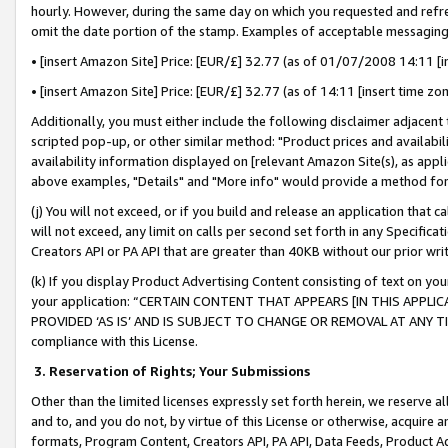
hourly. However, during the same day on which you requested and refre
omit the date portion of the stamp. Examples of acceptable messaging
• [insert Amazon Site] Price: [EUR/£] 32.77 (as of 01/07/2008 14:11 [in
• [insert Amazon Site] Price: [EUR/£] 32.77 (as of 14:11 [insert time zo
Additionally, you must either include the following disclaimer adjacent t
scripted pop-up, or other similar method: "Product prices and availabil
availability information displayed on [relevant Amazon Site(s), as appli
above examples, "Details" and "More info" would provide a method for 
(j) You will not exceed, or if you build and release an application that c
will not exceed, any limit on calls per second set forth in any Specifica
Creators API or PA API that are greater than 40KB without our prior wr
(k) If you display Product Advertising Content consisting of text on your
your application: “CERTAIN CONTENT THAT APPEARS [IN THIS APPLIC
PROVIDED ‘AS IS’ AND IS SUBJECT TO CHANGE OR REMOVAL AT ANY TIME.”
compliance with this License.
3.
Reservation of Rights; Your Submissions
Other than the limited licenses expressly set forth herein, we reserve all 
and to, and you do not, by virtue of this License or otherwise, acquire an
formats, Program Content, Creators API, PA API, Data Feeds, Product 