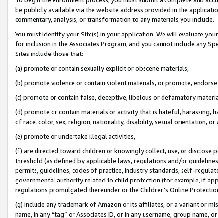
be publicly available via the website address provided in the application
commentary, analysis, or transformation to any materials you include.
You must identify your Site(s) in your application. We will evaluate your 
for inclusion in the Associates Program, and you cannot include any Speci
Sites include those that:
(a) promote or contain sexually explicit or obscene materials,
(b) promote violence or contain violent materials, or promote, endorse 
(c) promote or contain false, deceptive, libelous or defamatory materi
(d) promote or contain materials or activity that is hateful, harassing, h
of race, color, sex, religion, nationality, disability, sexual orientation, or
(e) promote or undertake illegal activities,
(f) are directed toward children or knowingly collect, use, or disclose
threshold (as defined by applicable laws, regulations and/or guidelines);
permits, guidelines, codes of practice, industry standards, self-regulat
governmental authority related to child protection (for example, if app
regulations promulgated thereunder or the Children’s Online Protection
(g) include any trademark of Amazon or its affiliates, or a variant or 
name, in any “tag” or Associates ID, or in any username, group name, or 