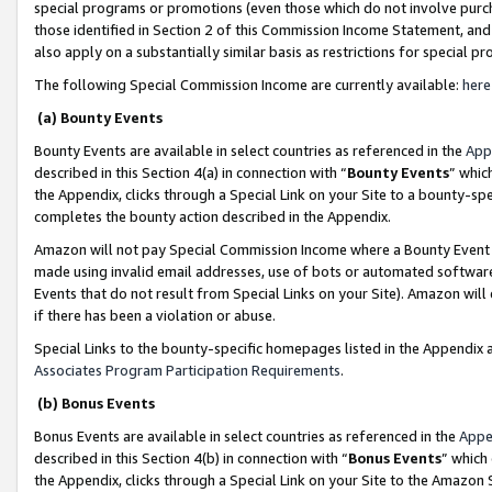
special programs or promotions (even those which do not involve purcha
those identified in Section 2 of this Commission Income Statement, an
also apply on a substantially similar basis as restrictions for special 
The following Special Commission Income are currently available:
here
(a) Bounty Events
Bounty Events are available in select countries as referenced in the
App
described in this Section 4(a) in connection with “
Bounty Events
” whic
the Appendix, clicks through a Special Link on your Site to a bounty-s
completes the bounty action described in the Appendix.
Amazon will not pay Special Commission Income where a Bounty Event ha
made using invalid email addresses, use of bots or automated software
Events that do not result from Special Links on your Site). Amazon will 
if there has been a violation or abuse.
Special Links to the bounty-specific homepages listed in the Appendix 
Associates Program Participation Requirements
.
(b) Bonus Events
Bonus Events are available in select countries as referenced in the
Appe
described in this Section 4(b) in connection with “
Bonus Events
” which
the Appendix, clicks through a Special Link on your Site to the Amazon 