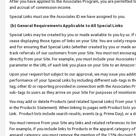
After you have applied to the Associates Program, you are permitted to 
and accrual of commission income.
Special Links must use the Associates ID we have assigned to you.
(b) General Requirements Applicable to All Special Links
Special Links may be created by you or made available to you by us. If 
cease displaying those types of links on your Site. You are solely respo
and for ensuring that Special Links (whether created by you or made av
track referrals of our customers from your Site. You must not encoura
directly from your Site. For example, you must include your Associates
parameter in the URL of each link you place on your Site to an Amazon 
Upon your request but subject to our approval, we may issue you addit
performance of your Special Links by including different sub-tags in t
tag, other ID or reporting provided in connection with the Associates Pr
sub-tags to users as they arrive on your Site for purposes of monitorin
You may add or delete Products (and related Special Links) from your Si
in the Products Statement). When linking to pages with Product lists you
Link. Product lists include search results, events (e.g. Prime Day), or 
You must remove from your Site any links and related references to li
For example, if you include links to Products in the apparel category 
apparel category, you must remove the mention of the 15% discount f