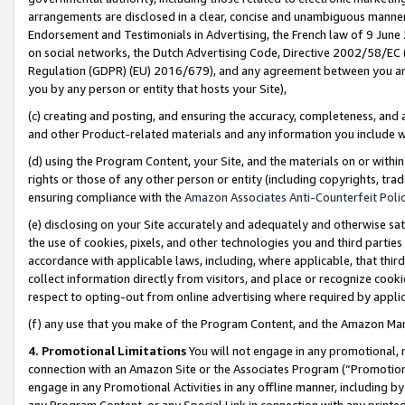
arrangements are disclosed in a clear, concise and unambiguous manner 
Endorsement and Testimonials in Advertising, the French law of 9 June
on social networks, the Dutch Advertising Code, Directive 2002/58/EC 
Regulation (GDPR) (EU) 2016/679), and any agreement between you and 
you by any person or entity that hosts your Site),
(c) creating and posting, and ensuring the accuracy, completeness, and 
and other Product-related materials and any information you include wit
(d) using the Program Content, your Site, and the materials on or within
rights or those of any other person or entity (including copyrights, trad
ensuring compliance with the
Amazon Associates Anti-Counterfeit Polic
(e) disclosing on your Site accurately and adequately and otherwise sat
the use of cookies, pixels, and other technologies you and third parties
accordance with applicable laws, including, where applicable, that thir
collect information directly from visitors, and place or recognize cooki
respect to opting-out from online advertising where required by appli
(f) any use that you make of the Program Content, and the Amazon Mar
4. Promotional Limitations
You will not engage in any promotional, ma
connection with an Amazon Site or the Associates Program (“Promotional
engage in any Promotional Activities in any offline manner, including by
any Program Content, or any Special Link in connection with any printed 