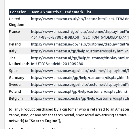
Location
Non-Exhaustive Trademark List
United
https://www.amazon.co.uk/gp/feature.html?ie=UTF8&
Kingdom
France
https://www.amazon.fr/gp/help/customer/display.ht
4317-89F6-E78834F9BA58__SECTION_64DE0ED1D74
Ireland
https://www.amazon.ie/gp/help/customer/display.ht
Italy
https://www.amazon.it/gp/help/customer/display.html
The
https://www.amazon.nl/gp/help/customer/display.html/
Netherlands
ie=UTF8&nodeId=201909280
Spain
https://www.amazon.es/gp/help/customer/display.htm
Germany
https://www.amazon.de/gp/help/customer/display.htm
Sweden
https://www.amazon.se/gp/help/customer/display.htm
Poland
https://www.amazon.pl/gp/help/customer/display.htm
Belgium
https://www.amazon.com.be/gp/help/customer/displa
(d) any Product purchased by a customer who is referred to an Amazon S
Yahoo, Bing, or any other search portal, sponsored advertising service, o
network) (a “
Search Engine
”),