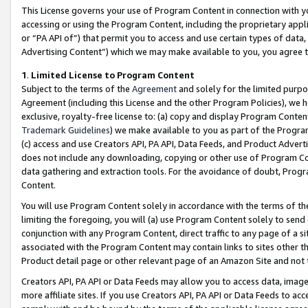
This License governs your use of Program Content in connection with yo
accessing or using the Program Content, including the proprietary appli
or “PA API of”) that permit you to access and use certain types of data
Advertising Content”) which we may make available to you, you agree t
1
.
Limited License to Program Content
Subject to the terms of the
Agreement
and solely for the limited purpo
Agreement (including this License and the other Program Policies), we 
exclusive, royalty-free license to: (a) copy and display Program Conten
Trademark Guidelines
) we make available to you as part of the Progra
(c) access and use Creators API, PA API, Data Feeds, and Product Adverti
does not include any downloading, copying or other use of Program Conte
data gathering and extraction tools. For the avoidance of doubt, Progr
Content.
You will use Program Content solely in accordance with the terms of t
limiting the foregoing, you will (a) use Program Content solely to send
conjunction with any Program Content, direct traffic to any page of a si
associated with the Program Content may contain links to sites other t
Product detail page or other relevant page of an Amazon Site and not 
Creators API, PA API or Data Feeds may allow you to access data, image
more affiliate sites. If you use Creators API, PA API or Data Feeds to ac