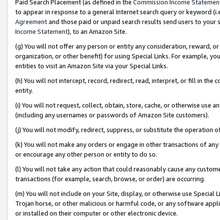
Paid Search Placement (as defined in the
Commission Income Statemen
to appear in response to a general Internet search query or keyword (i.e.
Agreement
and those paid or unpaid search results send users to your sit
Income Statement
), to an Amazon Site.
(g) You will not offer any person or entity any consideration, reward, or
organization, or other benefit) for using Special Links. For example, 
entities to visit an Amazon Site via your Special Links.
(h) You will not intercept, record, redirect, read, interpret, or fill in 
entity.
(i) You will not request, collect, obtain, store, cache, or otherwise us
(including any usernames or passwords of Amazon Site customers).
(j) You will not modify, redirect, suppress, or substitute the operation 
(k) You will not make any orders or engage in other transactions of any 
or encourage any other person or entity to do so.
(l) You will not take any action that could reasonably cause any custome
transactions (for example, search, browse, or order) are occurring.
(m) You will not include on your Site, display, or otherwise use Specia
Trojan horse, or other malicious or harmful code, or any software app
or installed on their computer or other electronic device.