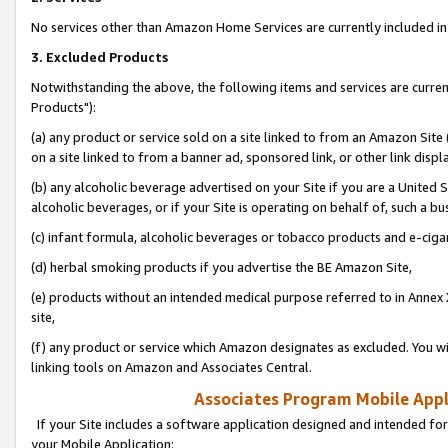
No services other than Amazon Home Services are currently included in 
3. Excluded Products
Notwithstanding the above, the following items and services are curre
Products"):
(a) any product or service sold on a site linked to from an Amazon Site
on a site linked to from a banner ad, sponsored link, or other link disp
(b) any alcoholic beverage advertised on your Site if you are a United 
alcoholic beverages, or if your Site is operating on behalf of, such a bu
(c) infant formula, alcoholic beverages or tobacco products and e-ciga
(d) herbal smoking products if you advertise the BE Amazon Site,
(e) products without an intended medical purpose referred to in Annex 
site,
(f) any product or service which Amazon designates as excluded. You will 
linking tools on Amazon and Associates Central.
Associates Program Mobile Appli
If your Site includes a software application designed and intended for
your Mobile Application: