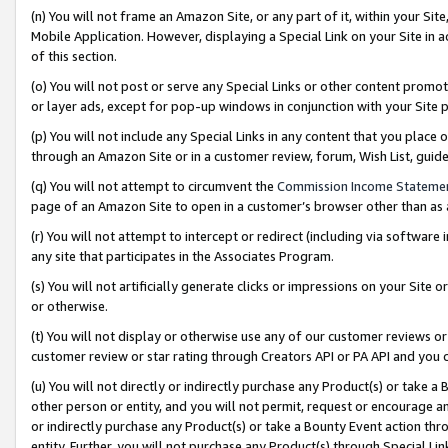
(n) You will not frame an Amazon Site, or any part of it, within your Sit
Mobile Application. However, displaying a Special Link on your Site in a
of this section.
(o) You will not post or serve any Special Links or other content prom
or layer ads, except for pop-up windows in conjunction with your Site 
(p) You will not include any Special Links in any content that you place
through an Amazon Site or in a customer review, forum, Wish List, gui
(q) You will not attempt to circumvent the
Commission Income Stateme
page of an Amazon Site to open in a customer’s browser other than as a 
(r) You will not attempt to intercept or redirect (including via softwar
any site that participates in the Associates Program.
(s) You will not artificially generate clicks or impressions on your Si
or otherwise.
(t) You will not display or otherwise use any of our customer reviews or 
customer review or star rating through Creators API or PA API and you 
(u) You will not directly or indirectly purchase any Product(s) or take a
other person or entity, and you will not permit, request or encourage an
or indirectly purchase any Product(s) or take a Bounty Event action thro
entity. Further, you will not purchase any Product(s) through Special Li