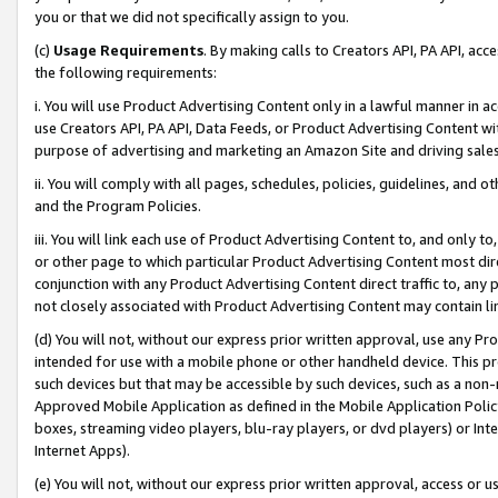
you or that we did not specifically assign to you.
(c)
Usage Requirements
. By making calls to Creators API, PA API, ac
the following requirements:
i. You will use Product Advertising Content only in a lawful manner in a
use Creators API, PA API, Data Feeds, or Product Advertising Content wit
purpose of advertising and marketing an Amazon Site and driving sales
ii. You will comply with all pages, schedules, policies, guidelines, and o
and the Program Policies.
iii. You will link each use of Product Advertising Content to, and only 
or other page to which particular Product Advertising Content most direc
conjunction with any Product Advertising Content direct traffic to, any 
not closely associated with Product Advertising Content may contain lin
(d) You will not, without our express prior written approval, use any Pr
intended for use with a mobile phone or other handheld device. This proh
such devices but that may be accessible by such devices, such as a non-
Approved Mobile Application as defined in the Mobile Application Policy; 
boxes, streaming video players, blu-ray players, or dvd players) or Inte
Internet Apps).
(e) You will not, without our express prior written approval, access or 