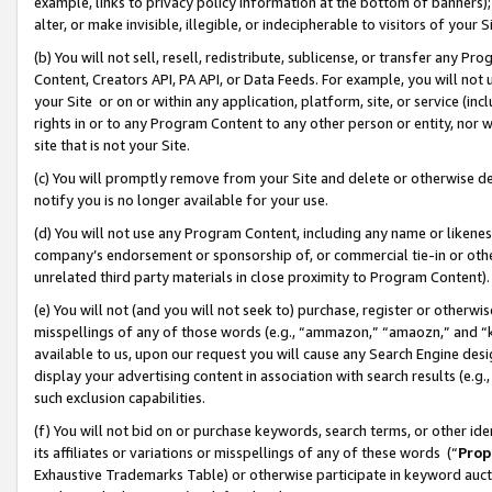
example, links to privacy policy information at the bottom of banners);
alter, or make invisible, illegible, or indecipherable to visitors of your 
(b) You will not sell, resell, redistribute, sublicense, or transfer any 
Content, Creators API, PA API, or Data Feeds. For example, you will not 
your Site or on or within any application, platform, site, or service (in
rights in or to any Program Content to any other person or entity, nor wi
site that is not your Site.
(c) You will promptly remove from your Site and delete or otherwise d
notify you is no longer available for your use.
(d) You will not use any Program Content, including any name or likene
company’s endorsement or sponsorship of, or commercial tie-in or other 
unrelated third party materials in close proximity to Program Content)
(e) You will not (and you will not seek to) purchase, register or otherw
misspellings of any of those words (e.g., “ammazon,” “amaozn,” and “kin
available to us, upon our request you will cause any Search Engine de
display your advertising content in association with search results (e.
such exclusion capabilities.
(f) You will not bid on or purchase keywords, search terms, or other id
its affiliates or variations or misspellings of any of these words (“
Prop
Exhaustive Trademarks Table) or otherwise participate in keyword aucti