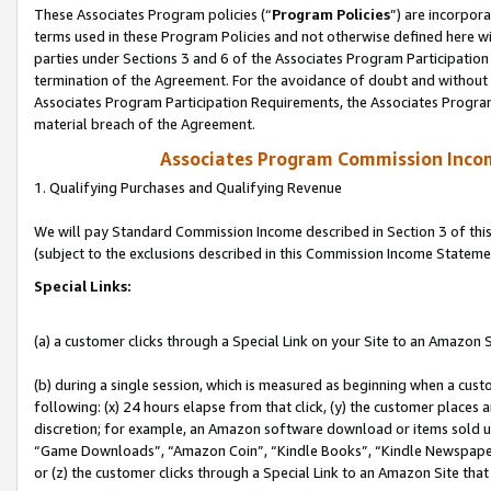
These Associates Program policies (“
Program Policies
”) are incorpor
terms used in these Program Policies and not otherwise defined here wil
parties under Sections 3 and 6 of the Associates Program Participation
termination of the Agreement. For the avoidance of doubt and without l
Associates Program Participation Requirements, the Associates Program
material breach of the Agreement.
Associates Program Commission Inco
1. Qualifying Purchases and Qualifying Revenue
We will pay Standard Commission Income described in Section 3 of thi
(subject to the exclusions described in this Commission Income Stateme
Special Links:
(a) a customer clicks through a Special Link on your Site to an Amazon S
(b) during a single session, which is measured as beginning when a custo
following: (x) 24 hours elapse from that click, (y) the customer places 
discretion; for example, an Amazon software download or items sold 
“Game Downloads”, “Amazon Coin”, “Kindle Books”, “Kindle Newspapers”
or (z) the customer clicks through a Special Link to an Amazon Site that