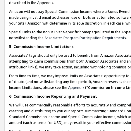
described in the Appendix.
Amazon will not pay Special Commission Income where a Bonus Event has
made using invalid email addresses, use of bots or automated software,
your Site). Amazon will determine in its sole discretion, in each case, w
Special Links to the Bonus Event-specific homepages listed in the Appe
notwithstanding the
Associates Program Participation Requirements
.
5. Commission Income Limitations
Associates’ tags should only be used to benefit from Amazon Associates
attempting to claim commissions from both Amazon Associates and ano
attribution links), we may take action, including withholding commissio
From time to time, we may impose limits on Associates’ opportunity t
of doubt (and notwithstanding any time period), Amazon reserves the ri
Income Limitations, please see the
Appendix
(“
Commission Income Li
6. Commission Income Reporting and Payment
We will use commercially reasonable efforts to accurately and comprehe
creating and distributing to you our reports summarizing Standard C
Standard Commission Income and Special Commission Income, which are 
amount (such as cents for USD), may result in your effective commission 