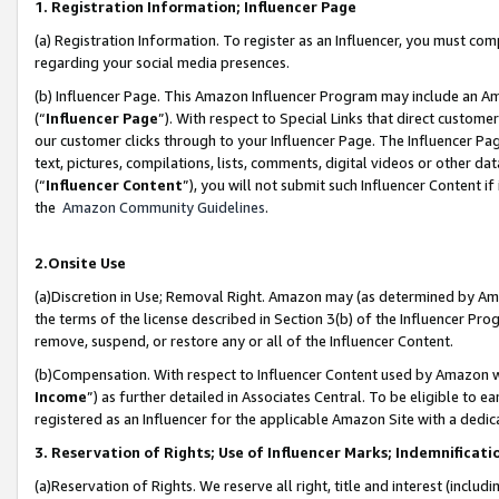
1. Registration Information; Influencer Page
(a) Registration Information. To register as an Influencer, you must co
regarding your social media presences.
(b) Influencer Page. This Amazon Influencer Program may include an A
(“
Influencer Page
”). With respect to Special Links that direct custom
our customer clicks through to your Influencer Page. The Influencer Pag
text, pictures, compilations, lists, comments, digital videos or other
(“
Influencer Content
”), you will not submit such Influencer Content if
the
Amazon Community Guidelines
.
2.Onsite Use
(a)Discretion in Use; Removal Right. Amazon may (as determined by Amazo
the terms of the license described in Section 3(b) of the Influencer Prog
remove, suspend, or restore any or all of the Influencer Content.
(b)Compensation. With respect to Influencer Content used by Amazon wi
Income
”) as further detailed in Associates Central. To be eligible t
registered as an Influencer for the applicable Amazon Site with a dedic
3. Reservation of Rights; Use of Influencer Marks; Indemnificati
(a)Reservation of Rights. We reserve all right, title and interest (includ