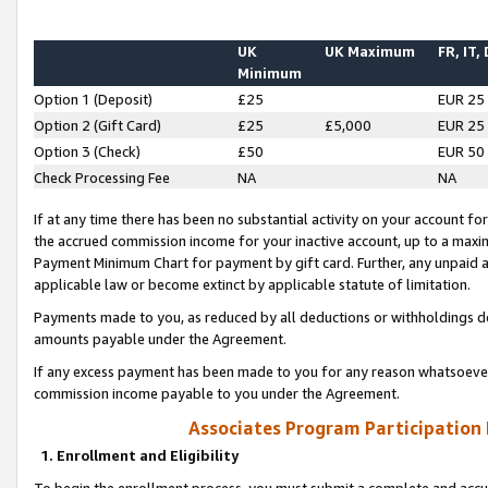
UK
UK Maximum
FR, IT,
Minimum
Option 1 (Deposit)
£25
EUR 25
Option 2 (Gift Card)
£25
£5,000
EUR 25
Option 3 (Check)
£50
EUR 50
Check Processing Fee
NA
NA
If at any time there has been no substantial activity on your account for 
the accrued commission income for your inactive account, up to a max
Payment Minimum Chart for payment by gift card. Further, any unpaid 
applicable law or become extinct by applicable statute of limitation.
Payments made to you, as reduced by all deductions or withholdings de
amounts payable under the Agreement.
If any excess payment has been made to you for any reason whatsoever,
commission income payable to you under the Agreement.
Associates Program Participation
1. Enrollment and Eligibility
To begin the enrollment process, you must submit a complete and accur