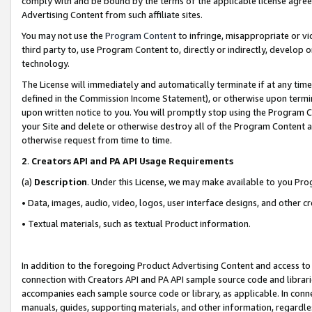
comply with and be bound by the terms of the applicable license agreem
Advertising Content from such affiliate sites.
You may not use the
Program Content
to infringe, misappropriate or vio
third party to, use Program Content to, directly or indirectly, develo
technology.
The License will immediately and automatically terminate if at any ti
defined in the Commission Income Statement), or otherwise upon termina
upon written notice to you. You will promptly stop using the Program 
your Site and delete or otherwise destroy all of the Program Content 
otherwise request from time to time.
2
.
Creators API and PA API Usage Requirements
(a)
Description
. Under this License, we may make available to you Pr
• Data, images, audio, video, logos, user interface designs, and other c
• Textual materials, such as textual Product information.
In addition to the foregoing Product Advertising Content and access to
connection with Creators API and PA API sample source code and librarie
accompanies each sample source code or library, as applicable. In conne
manuals, guides, supporting materials, and other information, regardless