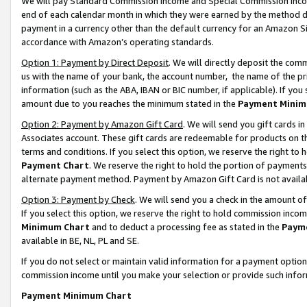
We will pay Standard Commission Income and Special Commission Incom
end of each calendar month in which they were earned by the method de
payment in a currency other than the default currency for an Amazon Sit
accordance with Amazon’s operating standards.
Option 1: Payment by Direct Deposit
. We will directly deposit the co
us with the name of your bank, the account number, the name of the pr
information (such as the ABA, IBAN or BIC number, if applicable). If you 
amount due to you reaches the minimum stated in the
Payment Minim
Option 2: Payment by Amazon Gift Card
. We will send you gift cards 
Associates account. These gift cards are redeemable for products on t
terms and conditions. If you select this option, we reserve the right t
Payment Chart
. We reserve the right to hold the portion of payment
alternate payment method. Payment by Amazon Gift Card is not available
Option 3: Payment by Check
. We will send you a check in the amount o
If you select this option, we reserve the right to hold commission inco
Minimum Chart
and to deduct a processing fee as stated in the
Paym
available in BE, NL, PL and SE.
If you do not select or maintain valid information for a payment opti
commission income until you make your selection or provide such info
Payment Minimum Chart