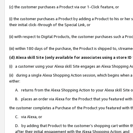
(c) the customer purchases a Product via our 1-Click feature, or
(i) the customer purchases a Product by adding a Product to his or her
their initial click-through of the Special Link, or
(ii) with respect to Digital Products, the customer purchases such a P
(iii) within 180 days of the purchase, the Product is shipped to, stre
(d) Alexa skill Site (only available for associates using a stor
(i) a customer using your Alexa skill Site engages an Alexa Shopping A
(ii) during a single Alexa Shopping Action session, which begins when
either:
A. returns from the Alexa Shopping Action to your Alexa skill Site 
B. places an order via Alexa for the Product that you featured with
the customer completes a Purchase of the Product you featured with t
C. via Alexa, or
D. by adding that Product to the customer’s shopping cart within th
after their initial engagement with the Alexa Shopping Action; and