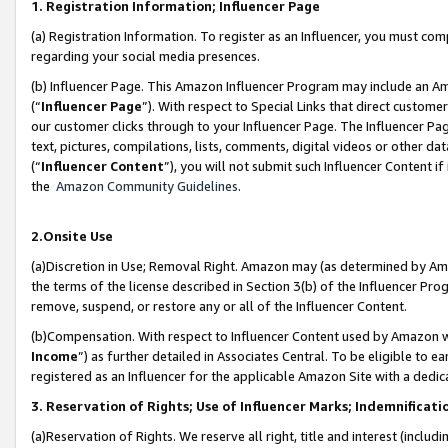
1. Registration Information; Influencer Page
(a) Registration Information. To register as an Influencer, you must co
regarding your social media presences.
(b) Influencer Page. This Amazon Influencer Program may include an A
(“
Influencer Page
”). With respect to Special Links that direct custom
our customer clicks through to your Influencer Page. The Influencer Pag
text, pictures, compilations, lists, comments, digital videos or other
(“
Influencer Content
”), you will not submit such Influencer Content if
the
Amazon Community Guidelines
.
2.Onsite Use
(a)Discretion in Use; Removal Right. Amazon may (as determined by Amazo
the terms of the license described in Section 3(b) of the Influencer Prog
remove, suspend, or restore any or all of the Influencer Content.
(b)Compensation. With respect to Influencer Content used by Amazon wi
Income
”) as further detailed in Associates Central. To be eligible t
registered as an Influencer for the applicable Amazon Site with a dedic
3. Reservation of Rights; Use of Influencer Marks; Indemnificati
(a)Reservation of Rights. We reserve all right, title and interest (includ