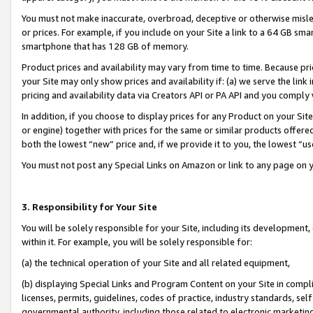
You must not make inaccurate, overbroad, deceptive or otherwise misle
or prices. For example, if you include on your Site a link to a 64 GB sm
smartphone that has 128 GB of memory.
Product prices and availability may vary from time to time. Because pri
your Site may only show prices and availability if: (a) we serve the link 
pricing and availability data via Creators API or PA API and you comply
In addition, if you choose to display prices for any Product on your Si
or engine) together with prices for the same or similar products offer
both the lowest “new” price and, if we provide it to you, the lowest “u
You must not post any Special Links on Amazon or link to any page on 
3. Responsibility for Your Site
You will be solely responsible for your Site, including its development
within it. For example, you will be solely responsible for:
(a) the technical operation of your Site and all related equipment,
(b) displaying Special Links and Program Content on your Site in compl
licenses, permits, guidelines, codes of practice, industry standards, se
governmental authority, including those related to electronic marketin