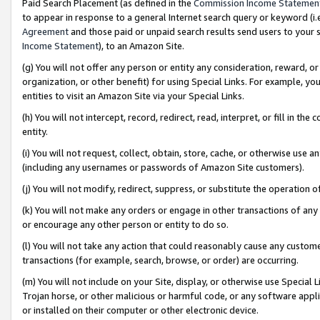
Paid Search Placement (as defined in the
Commission Income Statemen
to appear in response to a general Internet search query or keyword (i.e.
Agreement
and those paid or unpaid search results send users to your sit
Income Statement
), to an Amazon Site.
(g) You will not offer any person or entity any consideration, reward, or
organization, or other benefit) for using Special Links. For example, 
entities to visit an Amazon Site via your Special Links.
(h) You will not intercept, record, redirect, read, interpret, or fill in 
entity.
(i) You will not request, collect, obtain, store, cache, or otherwise us
(including any usernames or passwords of Amazon Site customers).
(j) You will not modify, redirect, suppress, or substitute the operation 
(k) You will not make any orders or engage in other transactions of any 
or encourage any other person or entity to do so.
(l) You will not take any action that could reasonably cause any custome
transactions (for example, search, browse, or order) are occurring.
(m) You will not include on your Site, display, or otherwise use Specia
Trojan horse, or other malicious or harmful code, or any software app
or installed on their computer or other electronic device.