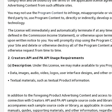
comply with and be bound by the terms of the applicable license agreem
Advertising Content from such affiliate sites.
You may not use the
Program Content
to infringe, misappropriate or vio
third party to, use Program Content to, directly or indirectly, develo
technology.
The License will immediately and automatically terminate if at any ti
defined in the Commission Income Statement), or otherwise upon termina
upon written notice to you. You will promptly stop using the Program 
your Site and delete or otherwise destroy all of the Program Content 
otherwise request from time to time.
2
.
Creators API and PA API Usage Requirements
(a)
Description
. Under this License, we may make available to you Pr
• Data, images, audio, video, logos, user interface designs, and other c
• Textual materials, such as textual Product information.
In addition to the foregoing Product Advertising Content and access to
connection with Creators API and PA API sample source code and librarie
accompanies each sample source code or library, as applicable. In conne
manuals, guides, supporting materials, and other information, regardless