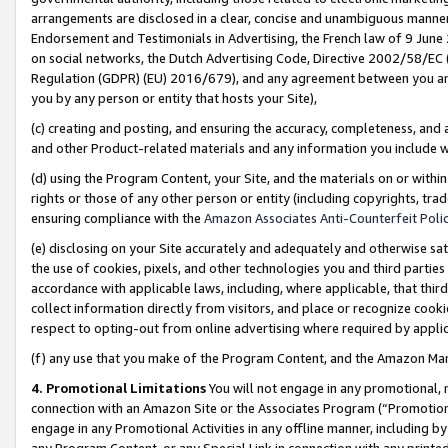
arrangements are disclosed in a clear, concise and unambiguous manner 
Endorsement and Testimonials in Advertising, the French law of 9 June
on social networks, the Dutch Advertising Code, Directive 2002/58/EC 
Regulation (GDPR) (EU) 2016/679), and any agreement between you and 
you by any person or entity that hosts your Site),
(c) creating and posting, and ensuring the accuracy, completeness, and 
and other Product-related materials and any information you include wit
(d) using the Program Content, your Site, and the materials on or within
rights or those of any other person or entity (including copyrights, trad
ensuring compliance with the
Amazon Associates Anti-Counterfeit Polic
(e) disclosing on your Site accurately and adequately and otherwise sat
the use of cookies, pixels, and other technologies you and third parties
accordance with applicable laws, including, where applicable, that thir
collect information directly from visitors, and place or recognize cooki
respect to opting-out from online advertising where required by appli
(f) any use that you make of the Program Content, and the Amazon Mar
4. Promotional Limitations
You will not engage in any promotional, ma
connection with an Amazon Site or the Associates Program (“Promotional
engage in any Promotional Activities in any offline manner, including by
any Program Content, or any Special Link in connection with any printed 