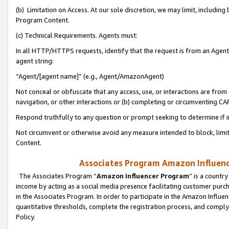
(b) Limitation on Access. At our sole discretion, we may limit, includin
Program Content.
(c) Technical Requirements. Agents must:
In all HTTP/HTTPS requests, identify that the request is from an Agent 
agent string:
“Agent/[agent name]” (e.g., Agent/AmazonAgent)
Not conceal or obfuscate that any access, use, or interactions are fro
navigation, or other interactions or (b) completing or circumventing 
Respond truthfully to any question or prompt seeking to determine if 
Not circumvent or otherwise avoid any measure intended to block, limit
Content.
Associates Program Amazon Influence
The Associates Program “
Amazon Influencer Program
” is a countr
income by acting as a social media presence facilitating customer purc
in the Associates Program. In order to participate in the Amazon Influen
quantitative thresholds, complete the registration process, and comply
Policy.