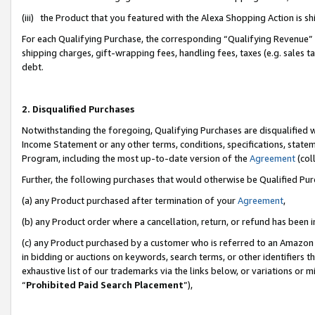
(iii) the Product that you featured with the Alexa Shopping Action is 
For each Qualifying Purchase, the corresponding “Qualifying Revenue” i
shipping charges, gift-wrapping fees, handling fees, taxes (e.g. sales ta
debt.
2. Disqualified Purchases
Notwithstanding the foregoing, Qualifying Purchases are disqualified w
Income Statement or any other terms, conditions, specifications, statem
Program, including the most up-to-date version of the
Agreement
(coll
Further, the following purchases that would otherwise be Qualified Pu
(a) any Product purchased after termination of your
Agreement
,
(b) any Product order where a cancellation, return, or refund has been i
(c) any Product purchased by a customer who is referred to an Amazon 
in bidding or auctions on keywords, search terms, or other identifiers 
exhaustive list of our trademarks via the links below, or variations or 
“
Prohibited Paid Search Placement
”),