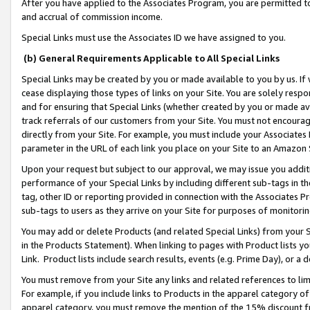
After you have applied to the Associates Program, you are permitted to 
and accrual of commission income.
Special Links must use the Associates ID we have assigned to you.
(b) General Requirements Applicable to All Special Links
Special Links may be created by you or made available to you by us. If 
cease displaying those types of links on your Site. You are solely respo
and for ensuring that Special Links (whether created by you or made av
track referrals of our customers from your Site. You must not encoura
directly from your Site. For example, you must include your Associates
parameter in the URL of each link you place on your Site to an Amazon 
Upon your request but subject to our approval, we may issue you addit
performance of your Special Links by including different sub-tags in t
tag, other ID or reporting provided in connection with the Associates Pr
sub-tags to users as they arrive on your Site for purposes of monitorin
You may add or delete Products (and related Special Links) from your Si
in the Products Statement). When linking to pages with Product lists you
Link. Product lists include search results, events (e.g. Prime Day), or 
You must remove from your Site any links and related references to li
For example, if you include links to Products in the apparel category 
apparel category, you must remove the mention of the 15% discount f