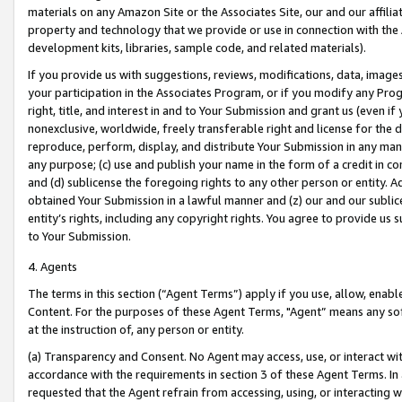
materials on any Amazon Site or the Associates Site, our and our affili
property and technology that we provide or use in connection with the
development kits, libraries, sample code, and related materials).
If you provide us with suggestions, reviews, modifications, data, image
your participation in the Associates Program, or if you modify any Prog
right, title, and interest in and to Your Submission and grant us (even 
nonexclusive, worldwide, freely transferable right and license for the du
reproduce, perform, display, and distribute Your Submission in any man
any purpose; (c) use and publish your name in the form of a credit in c
and (d) sublicense the foregoing rights to any other person or entity. A
obtained Your Submission in a lawful manner and (z) our and our sublice
entity’s rights, including any copyright rights. You agree to provide us
to Your Submission.
4. Agents
The terms in this section (“Agent Terms”) apply if you use, allow, enab
Content. For the purposes of these Agent Terms, "Agent” means any so
at the instruction of, any person or entity.
(a) Transparency and Consent. No Agent may access, use, or interact with 
accordance with the requirements in section 3 of these Agent Terms. In
requested that the Agent refrain from accessing, using, or interacting