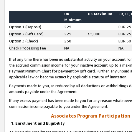
UK
UK Maximum
FR, IT,
Minimum
Option 1 (Deposit)
£25
EUR 25
Option 2 (Gift Card)
£25
£5,000
EUR 25
Option 3 (Check)
£50
EUR 50
Check Processing Fee
NA
NA
If at any time there has been no substantial activity on your account for 
the accrued commission income for your inactive account, up to a max
Payment Minimum Chart for payment by gift card. Further, any unpaid 
applicable law or become extinct by applicable statute of limitation.
Payments made to you, as reduced by all deductions or withholdings de
amounts payable under the Agreement.
If any excess payment has been made to you for any reason whatsoever,
commission income payable to you under the Agreement.
Associates Program Participation
1. Enrollment and Eligibility
To begin the enrollment process, you must submit a complete and accur