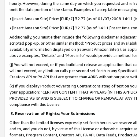
hourly. However, during the same day on which you requested and refre
omit the date portion of the stamp. Examples of acceptable messaging
• [insert Amazon Site] Price: [EUR/£] 32.77 (as of 01/07/2008 14:11 [in
• [insert Amazon Site] Price: [EUR/£] 32.77 (as of 14:11 [insert time zo
Additionally, you must either include the following disclaimer adjacent t
scripted pop-up, or other similar method: "Product prices and availabil
availability information displayed on [relevant Amazon Site(s), as appli
above examples, "Details" and "More info" would provide a method for 
(j) You will not exceed, or if you build and release an application that c
will not exceed, any limit on calls per second set forth in any Specifica
Creators API or PA API that are greater than 40KB without our prior wr
(k) If you display Product Advertising Content consisting of text on your
your application: “CERTAIN CONTENT THAT APPEARS [IN THIS APPLIC
PROVIDED ‘AS IS’ AND IS SUBJECT TO CHANGE OR REMOVAL AT ANY TIME.”
compliance with this License.
3.
Reservation of Rights; Your Submissions
Other than the limited licenses expressly set forth herein, we reserve all 
and to, and you do not, by virtue of this License or otherwise, acquire an
formats, Program Content, Creators API, PA API, Data Feeds, Product 