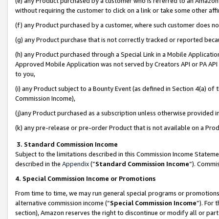
(e) any Product purchased by a customer who is referred to an Amazon Si
without requiring the customer to click on a link or take some other affi
(f) any Product purchased by a customer, where such customer does no
(g) any Product purchase that is not correctly tracked or reported bec
(h) any Product purchased through a Special Link in a Mobile Applicatio
Approved Mobile Application was not served by Creators API or PA API (
to you,
(i) any Product subject to a Bounty Event (as defined in Section 4(a) o
Commission Income),
(j)any Product purchased as a subscription unless otherwise provided 
(k) any pre-release or pre-order Product that is not available on a Prod
3. Standard Commission Income
Subject to the limitations described in this Commission Income Statem
described in the
Appendix
(”
Standard Commission Income
”). Commis
4. Special Commission Income or Promotions
From time to time, we may run general special programs or promotions 
alternative commission income (“
Special Commission Income
”). For
section), Amazon reserves the right to discontinue or modify all or par