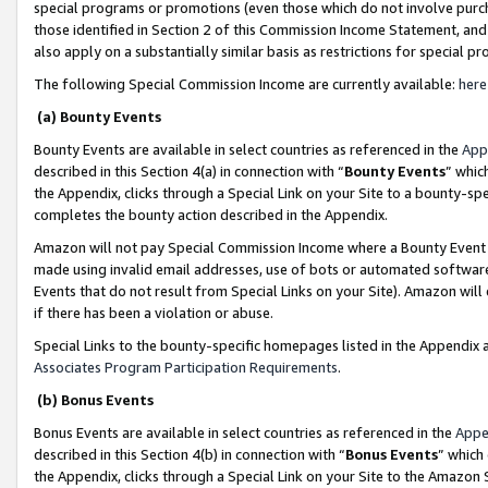
special programs or promotions (even those which do not involve purcha
those identified in Section 2 of this Commission Income Statement, an
also apply on a substantially similar basis as restrictions for special 
The following Special Commission Income are currently available:
here
(a) Bounty Events
Bounty Events are available in select countries as referenced in the
App
described in this Section 4(a) in connection with “
Bounty Events
” whic
the Appendix, clicks through a Special Link on your Site to a bounty-s
completes the bounty action described in the Appendix.
Amazon will not pay Special Commission Income where a Bounty Event ha
made using invalid email addresses, use of bots or automated software
Events that do not result from Special Links on your Site). Amazon will 
if there has been a violation or abuse.
Special Links to the bounty-specific homepages listed in the Appendix 
Associates Program Participation Requirements
.
(b) Bonus Events
Bonus Events are available in select countries as referenced in the
Appe
described in this Section 4(b) in connection with “
Bonus Events
” which
the Appendix, clicks through a Special Link on your Site to the Amazon 