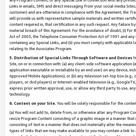
Links in emails, SMS and direct messaging from your social media Sites; 
customer) and are otherwise in compliance with the Agreement, the Tr
will provide us with representative sample materials and written certif
content required in, that certification in any such request. Any failure b
material breach of this Agreement. For the avoidance of doubt, (i) for
Act of 2003, the Telephone Consumer Protection Act of 1991 and any si
containing any Special Links, and (ii) you must comply with applicable
relating to the Associates Program.
5. Distribution of Special Links Through Software and Devices
Yo
Site, on or in connection with: (a) any client-side software application 
application executable or installable by an end user) on any device, in
Approved Mobile Applications); or (b) any television set-top box (e.g., 
players, or dvd players) or Internet-enabled television (e.g., GoogleTV, 
express prior written approval, use, or allow any third party to use, 
technology.
6. Content on your Site.
You will be solely responsible for the conten
(a) You will not add to, delete from, or otherwise alter any Program Co
resize Program Content consisting of a graphic image in a manner that
consisting of text in a manner that does not materially alter the meanin
types of links that we may make available to you may contain a link to 