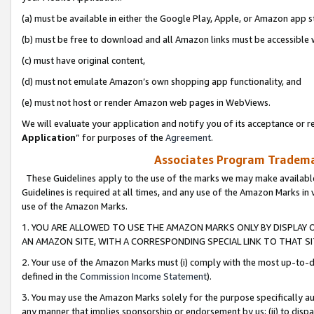
(a) must be available in either the Google Play, Apple, or Amazon app s
(b) must be free to download and all Amazon links must be accessible 
(c) must have original content,
(d) must not emulate Amazon’s own shopping app functionality, and
(e) must not host or render Amazon web pages in WebViews.
We will evaluate your application and notify you of its acceptance or re
Application
” for purposes of the
Agreement
.
Associates Program Trademar
These Guidelines apply to the use of the marks we may make available
Guidelines is required at all times, and any use of the Amazon Marks in 
use of the Amazon Marks.
1. YOU ARE ALLOWED TO USE THE AMAZON MARKS ONLY BY DISPLAY 
AN AMAZON SITE, WITH A CORRESPONDING SPECIAL LINK TO THAT SI
2. Your use of the Amazon Marks must (i) comply with the most up-to-da
defined in the
Commission Income Statement
).
3. You may use the Amazon Marks solely for the purpose specifically a
any manner that implies sponsorship or endorsement by us; (ii) to disparag