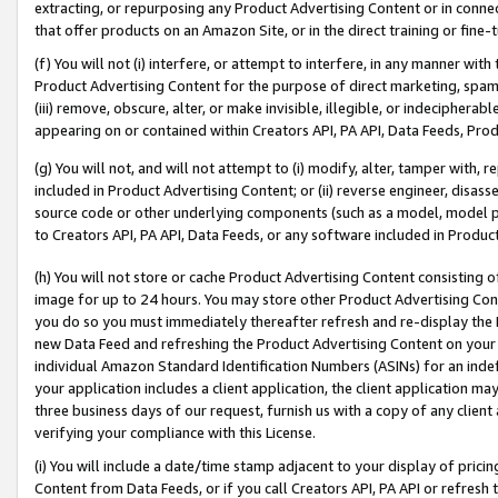
extracting, or repurposing any Product Advertising Content or in connec
that offer products on an Amazon Site, or in the direct training or fin
(f) You will not (i) interfere, or attempt to interfere, in any manner wit
Product Advertising Content for the purpose of direct marketing, spammi
(iii) remove, obscure, alter, or make invisible, illegible, or indecipherab
appearing on or contained within Creators API, PA API, Data Feeds, Prod
(g) You will not, and will not attempt to (i) modify, alter, tamper with,
included in Product Advertising Content; or (ii) reverse engineer, disa
source code or other underlying components (such as a model, model pa
to Creators API, PA API, Data Feeds, or any software included in Produc
(h) You will not store or cache Product Advertising Content consisting 
image for up to 24 hours. You may store other Product Advertising Cont
you do so you must immediately thereafter refresh and re-display the P
new Data Feed and refreshing the Product Advertising Content on your 
individual Amazon Standard Identification Numbers (ASINs) for an indefi
your application includes a client application, the client application m
three business days of our request, furnish us with a copy of any clien
verifying your compliance with this License.
(i) You will include a date/time stamp adjacent to your display of prici
Content from Data Feeds, or if you call Creators API, PA API or refresh