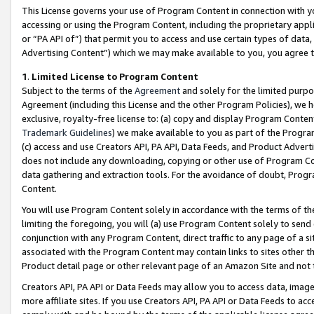
This License governs your use of Program Content in connection with yo
accessing or using the Program Content, including the proprietary appli
or “PA API of”) that permit you to access and use certain types of data
Advertising Content”) which we may make available to you, you agree t
1
.
Limited License to Program Content
Subject to the terms of the
Agreement
and solely for the limited purpo
Agreement (including this License and the other Program Policies), we 
exclusive, royalty-free license to: (a) copy and display Program Conten
Trademark Guidelines
) we make available to you as part of the Progra
(c) access and use Creators API, PA API, Data Feeds, and Product Adverti
does not include any downloading, copying or other use of Program Conte
data gathering and extraction tools. For the avoidance of doubt, Progr
Content.
You will use Program Content solely in accordance with the terms of t
limiting the foregoing, you will (a) use Program Content solely to send
conjunction with any Program Content, direct traffic to any page of a si
associated with the Program Content may contain links to sites other t
Product detail page or other relevant page of an Amazon Site and not 
Creators API, PA API or Data Feeds may allow you to access data, image
more affiliate sites. If you use Creators API, PA API or Data Feeds to ac