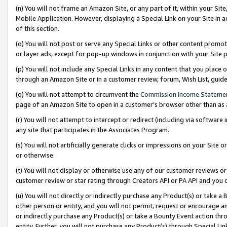
(n) You will not frame an Amazon Site, or any part of it, within your Sit
Mobile Application. However, displaying a Special Link on your Site in a
of this section.
(o) You will not post or serve any Special Links or other content prom
or layer ads, except for pop-up windows in conjunction with your Site 
(p) You will not include any Special Links in any content that you place
through an Amazon Site or in a customer review, forum, Wish List, gui
(q) You will not attempt to circumvent the
Commission Income Stateme
page of an Amazon Site to open in a customer’s browser other than as a 
(r) You will not attempt to intercept or redirect (including via softwar
any site that participates in the Associates Program.
(s) You will not artificially generate clicks or impressions on your Si
or otherwise.
(t) You will not display or otherwise use any of our customer reviews or 
customer review or star rating through Creators API or PA API and you 
(u) You will not directly or indirectly purchase any Product(s) or take a
other person or entity, and you will not permit, request or encourage an
or indirectly purchase any Product(s) or take a Bounty Event action thro
entity. Further, you will not purchase any Product(s) through Special Li