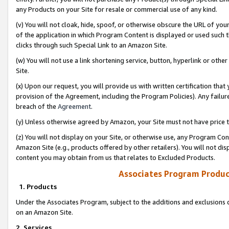
any Products on your Site for resale or commercial use of any kind.
(v) You will not cloak, hide, spoof, or otherwise obscure the URL of your
of the application in which Program Content is displayed or used such 
clicks through such Special Link to an Amazon Site.
(w) You will not use a link shortening service, button, hyperlink or oth
Site.
(x) Upon our request, you will provide us with written certification tha
provision of the Agreement, including the Program Policies). Any failure
breach of the
Agreement
.
(y) Unless otherwise agreed by Amazon, your Site must not have price tr
(z) You will not display on your Site, or otherwise use, any Program Con
Amazon Site (e.g., products offered by other retailers). You will not di
content you may obtain from us that relates to Excluded Products.
Associates Program Produc
1. Products
Under the Associates Program, subject to the additions and exclusions d
on an Amazon Site.
2. Services