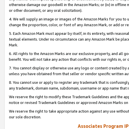
otherwise damage our goodwill in the Amazon Marks; or (iv) in offline ma
or other document, or any oral solicitation).
4. We will supply an image or images of the Amazon Marks for you to 
change the proportion, color, or font of any Amazon Mark, or add or
5. Each Amazon Mark must appear by itself, in its entirety, with reason
textual elements. Under no circumstance can any Amazon Mark be placed
Mark.
6. All rights to the Amazon Marks are our exclusive property, and all 
benefit. You will not take any action that conflicts with our rights in, 
7. You cannot display or otherwise use any logo or content created by a
unless you have obtained from that seller or vendor specific written au
8. You cannot use or apply to register any trademark that is confusingly
any trademark, domain name, subdomain, username or app name that is 
We reserve the right to modify these Trademark Guidelines and the app
notice or revised Trademark Guidelines or approved Amazon Marks on t
We reserve the right to take appropriate action against any use without
our sole discretion.
Associates Program IP