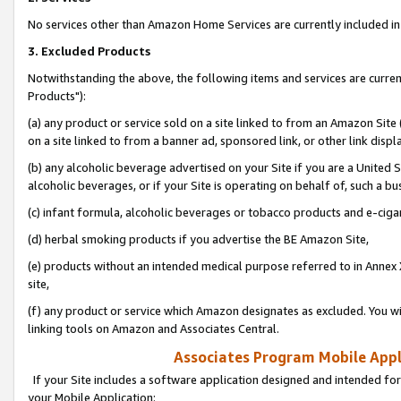
No services other than Amazon Home Services are currently included in 
3. Excluded Products
Notwithstanding the above, the following items and services are curre
Products"):
(a) any product or service sold on a site linked to from an Amazon Site
on a site linked to from a banner ad, sponsored link, or other link disp
(b) any alcoholic beverage advertised on your Site if you are a United 
alcoholic beverages, or if your Site is operating on behalf of, such a bu
(c) infant formula, alcoholic beverages or tobacco products and e-ciga
(d) herbal smoking products if you advertise the BE Amazon Site,
(e) products without an intended medical purpose referred to in Annex 
site,
(f) any product or service which Amazon designates as excluded. You will 
linking tools on Amazon and Associates Central.
Associates Program Mobile Appli
If your Site includes a software application designed and intended for
your Mobile Application: