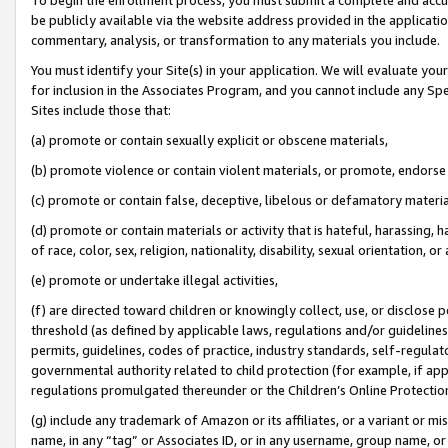
be publicly available via the website address provided in the application
commentary, analysis, or transformation to any materials you include.
You must identify your Site(s) in your application. We will evaluate your 
for inclusion in the Associates Program, and you cannot include any Speci
Sites include those that:
(a) promote or contain sexually explicit or obscene materials,
(b) promote violence or contain violent materials, or promote, endorse 
(c) promote or contain false, deceptive, libelous or defamatory materi
(d) promote or contain materials or activity that is hateful, harassing, h
of race, color, sex, religion, nationality, disability, sexual orientation, or
(e) promote or undertake illegal activities,
(f) are directed toward children or knowingly collect, use, or disclose
threshold (as defined by applicable laws, regulations and/or guidelines);
permits, guidelines, codes of practice, industry standards, self-regulat
governmental authority related to child protection (for example, if app
regulations promulgated thereunder or the Children’s Online Protection
(g) include any trademark of Amazon or its affiliates, or a variant or 
name, in any “tag” or Associates ID, or in any username, group name, or 