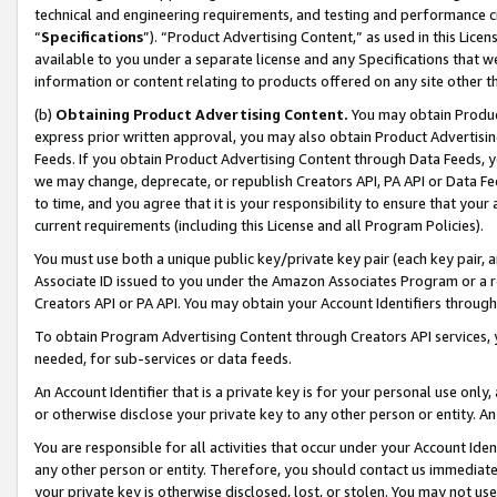
technical and engineering requirements, and testing and performance cri
“
Specifications
”). “Product Advertising Content,” as used in this Lic
available to you under a separate license and any Specifications that we
information or content relating to products offered on any site other 
(b)
Obtaining Product Advertising Content.
You may obtain Product
express prior written approval, you may also obtain Product Advertisi
Feeds. If you obtain Product Advertising Content through Data Feeds, yo
we may change, deprecate, or republish Creators API, PA API or Data Fee
to time, and you agree that it is your responsibility to ensure that your
current requirements (including this License and all Program Policies).
You must use both a unique public key/private key pair (each key pair, a
Associate ID issued to you under the Amazon Associates Program or a r
Creators API or PA API. You may obtain your Account Identifiers through
To obtain Program Advertising Content through Creators API services, y
needed, for sub-services or data feeds.
An Account Identifier that is a private key is for your personal use only,
or otherwise disclose your private key to any other person or entity. An A
You are responsible for all activities that occur under your Account Ide
any other person or entity. Therefore, you should contact us immediate
your private key is otherwise disclosed, lost, or stolen. You may not u