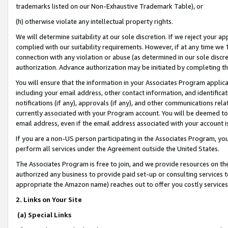
trademarks listed on our Non-Exhaustive Trademark Table), or
(h) otherwise violate any intellectual property rights.
We will determine suitability at our sole discretion. If we reject your 
complied with our suitability requirements. However, if at any time we 1
connection with any violation or abuse (as determined in our sole disc
authorization. Advance authorization may be initiated by completing t
You will ensure that the information in your Associates Program applic
including your email address, other contact information, and identifica
notifications (if any), approvals (if any), and other communications re
currently associated with your Program account. You will be deemed to 
email address, even if the email address associated with your account i
If you are a non-US person participating in the Associates Program, you
perform all services under the Agreement outside the United States.
The Associates Program is free to join, and we provide resources on th
authorized any business to provide paid set-up or consulting services t
appropriate the Amazon name) reaches out to offer you costly services
2. Links on Your Site
(a) Special Links