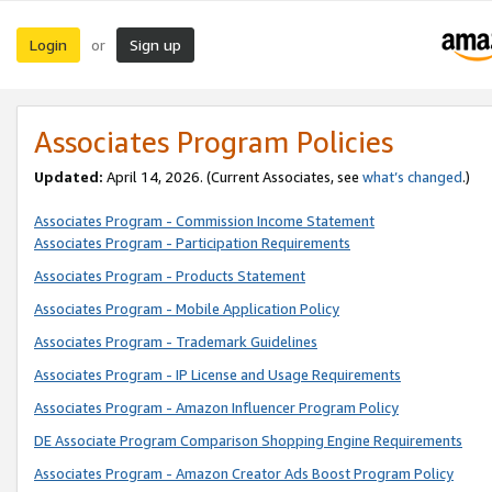
Login
Sign up
or
Associates Program Policies
Updated:
April 14, 2026. (Current Associates, see
what’s changed
.)
Associates Program - Commission Income Statement
Associates Program - Participation Requirements
Associates Program - Products Statement
Associates Program - Mobile Application Policy
Associates Program - Trademark Guidelines
Associates Program - IP License and Usage Requirements
Associates Program - Amazon Influencer Program Policy
DE Associate Program Comparison Shopping Engine Requirements
Associates Program - Amazon Creator Ads Boost Program Policy