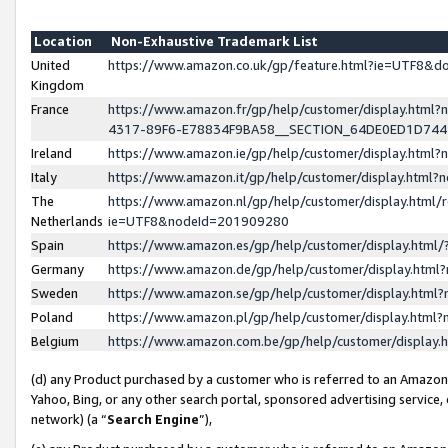
Location
Non-Exhaustive Trademark List
United
https://www.amazon.co.uk/gp/feature.html?ie=UTF8&
Kingdom
France
https://www.amazon.fr/gp/help/customer/display.ht
4317-89F6-E78834F9BA58__SECTION_64DE0ED1D74
Ireland
https://www.amazon.ie/gp/help/customer/display.ht
Italy
https://www.amazon.it/gp/help/customer/display.html
The
https://www.amazon.nl/gp/help/customer/display.html/
Netherlands
ie=UTF8&nodeId=201909280
Spain
https://www.amazon.es/gp/help/customer/display.htm
Germany
https://www.amazon.de/gp/help/customer/display.htm
Sweden
https://www.amazon.se/gp/help/customer/display.htm
Poland
https://www.amazon.pl/gp/help/customer/display.htm
Belgium
https://www.amazon.com.be/gp/help/customer/displa
(d) any Product purchased by a customer who is referred to an Amazon S
Yahoo, Bing, or any other search portal, sponsored advertising service, o
network) (a “
Search Engine
”),