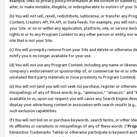
example, links to privacy policy information at the bottom of banners);
alter, or make invisible, illegible, or indecipherable to visitors of your 
(b) You will not sell, resell, redistribute, sublicense, or transfer any 
Content, Creators API, PA API, or Data Feeds. For example, you will not 
your Site or on or within any application, platform, site, or service (in
rights in or to any Program Content to any other person or entity, nor wi
site that is not your Site.
(c) You will promptly remove from your Site and delete or otherwise d
notify you is no longer available for your use.
(d) You will not use any Program Content, including any name or likene
company’s endorsement or sponsorship of, or commercial tie-in or other 
unrelated third party materials in close proximity to Program Content)
(e) You will not (and you will not seek to) purchase, register or otherw
misspellings of any of those words (e.g., “ammazon,” “amaozn,” and “kin
available to us, upon our request you will cause any Search Engine de
display your advertising content in association with search results (e.
such exclusion capabilities.
(f) You will not bid on or purchase keywords, search terms, or other id
its affiliates or variations or misspellings of any of these words (“
Prop
Exhaustive Trademarks Table) or otherwise participate in keyword aucti