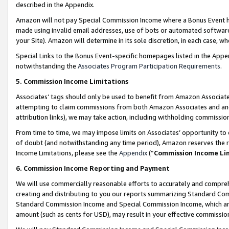
described in the Appendix.
Amazon will not pay Special Commission Income where a Bonus Event has
made using invalid email addresses, use of bots or automated software,
your Site). Amazon will determine in its sole discretion, in each case, w
Special Links to the Bonus Event-specific homepages listed in the Appe
notwithstanding the
Associates Program Participation Requirements
.
5. Commission Income Limitations
Associates’ tags should only be used to benefit from Amazon Associates
attempting to claim commissions from both Amazon Associates and ano
attribution links), we may take action, including withholding commissio
From time to time, we may impose limits on Associates’ opportunity t
of doubt (and notwithstanding any time period), Amazon reserves the ri
Income Limitations, please see the
Appendix
(“
Commission Income Li
6. Commission Income Reporting and Payment
We will use commercially reasonable efforts to accurately and comprehe
creating and distributing to you our reports summarizing Standard C
Standard Commission Income and Special Commission Income, which are 
amount (such as cents for USD), may result in your effective commission 