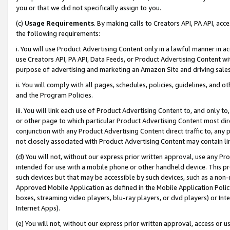
you or that we did not specifically assign to you.
(c)
Usage Requirements
. By making calls to Creators API, PA API, ac
the following requirements:
i. You will use Product Advertising Content only in a lawful manner in a
use Creators API, PA API, Data Feeds, or Product Advertising Content wit
purpose of advertising and marketing an Amazon Site and driving sales
ii. You will comply with all pages, schedules, policies, guidelines, and o
and the Program Policies.
iii. You will link each use of Product Advertising Content to, and only 
or other page to which particular Product Advertising Content most direc
conjunction with any Product Advertising Content direct traffic to, any 
not closely associated with Product Advertising Content may contain lin
(d) You will not, without our express prior written approval, use any Pr
intended for use with a mobile phone or other handheld device. This proh
such devices but that may be accessible by such devices, such as a non-
Approved Mobile Application as defined in the Mobile Application Policy; 
boxes, streaming video players, blu-ray players, or dvd players) or Inte
Internet Apps).
(e) You will not, without our express prior written approval, access or 