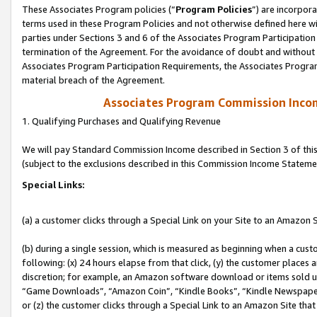
These Associates Program policies (“
Program Policies
”) are incorpor
terms used in these Program Policies and not otherwise defined here wil
parties under Sections 3 and 6 of the Associates Program Participation
termination of the Agreement. For the avoidance of doubt and without l
Associates Program Participation Requirements, the Associates Program
material breach of the Agreement.
Associates Program Commission Inco
1. Qualifying Purchases and Qualifying Revenue
We will pay Standard Commission Income described in Section 3 of thi
(subject to the exclusions described in this Commission Income Stateme
Special Links:
(a) a customer clicks through a Special Link on your Site to an Amazon S
(b) during a single session, which is measured as beginning when a custo
following: (x) 24 hours elapse from that click, (y) the customer places 
discretion; for example, an Amazon software download or items sold 
“Game Downloads”, “Amazon Coin”, “Kindle Books”, “Kindle Newspapers”
or (z) the customer clicks through a Special Link to an Amazon Site that