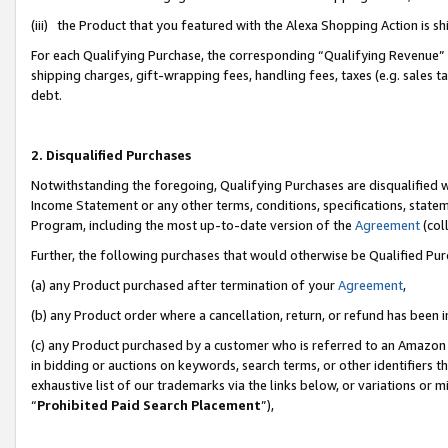
(iii) the Product that you featured with the Alexa Shopping Action is 
For each Qualifying Purchase, the corresponding “Qualifying Revenue” i
shipping charges, gift-wrapping fees, handling fees, taxes (e.g. sales ta
debt.
2. Disqualified Purchases
Notwithstanding the foregoing, Qualifying Purchases are disqualified w
Income Statement or any other terms, conditions, specifications, statem
Program, including the most up-to-date version of the
Agreement
(coll
Further, the following purchases that would otherwise be Qualified Pu
(a) any Product purchased after termination of your
Agreement
,
(b) any Product order where a cancellation, return, or refund has been i
(c) any Product purchased by a customer who is referred to an Amazon 
in bidding or auctions on keywords, search terms, or other identifiers 
exhaustive list of our trademarks via the links below, or variations or 
“
Prohibited Paid Search Placement
”),