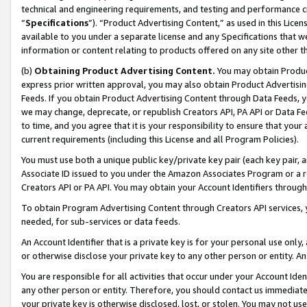
technical and engineering requirements, and testing and performance cri
“
Specifications
”). “Product Advertising Content,” as used in this Lic
available to you under a separate license and any Specifications that we
information or content relating to products offered on any site other 
(b)
Obtaining Product Advertising Content.
You may obtain Product
express prior written approval, you may also obtain Product Advertisi
Feeds. If you obtain Product Advertising Content through Data Feeds, yo
we may change, deprecate, or republish Creators API, PA API or Data Fee
to time, and you agree that it is your responsibility to ensure that your
current requirements (including this License and all Program Policies).
You must use both a unique public key/private key pair (each key pair, a
Associate ID issued to you under the Amazon Associates Program or a r
Creators API or PA API. You may obtain your Account Identifiers through
To obtain Program Advertising Content through Creators API services, y
needed, for sub-services or data feeds.
An Account Identifier that is a private key is for your personal use only,
or otherwise disclose your private key to any other person or entity. An A
You are responsible for all activities that occur under your Account Ide
any other person or entity. Therefore, you should contact us immediate
your private key is otherwise disclosed, lost, or stolen. You may not u