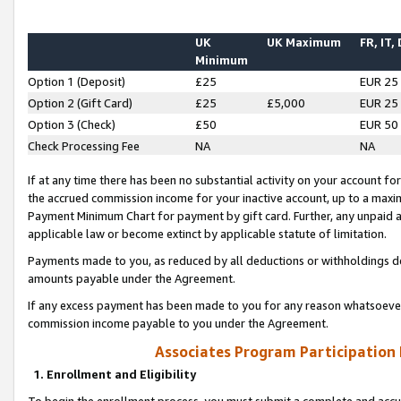
UK
UK Maximum
FR, IT,
Minimum
Option 1 (Deposit)
£25
EUR 25
Option 2 (Gift Card)
£25
£5,000
EUR 25
Option 3 (Check)
£50
EUR 50
Check Processing Fee
NA
NA
If at any time there has been no substantial activity on your account for 
the accrued commission income for your inactive account, up to a max
Payment Minimum Chart for payment by gift card. Further, any unpaid 
applicable law or become extinct by applicable statute of limitation.
Payments made to you, as reduced by all deductions or withholdings de
amounts payable under the Agreement.
If any excess payment has been made to you for any reason whatsoever,
commission income payable to you under the Agreement.
Associates Program Participation
1. Enrollment and Eligibility
To begin the enrollment process, you must submit a complete and accur