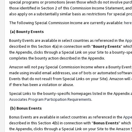
special programs or promotions (even those which do not involve purcha
those identified in Section 2 of this Commission Income Statement, an
also apply on a substantially similar basis as restrictions for special 
The following Special Commission Income are currently available:
here
(a) Bounty Events
Bounty Events are available in select countries as referenced in the
App
described in this Section 4(a) in connection with “
Bounty Events
” whic
the Appendix, clicks through a Special Link on your Site to a bounty-s
completes the bounty action described in the Appendix.
Amazon will not pay Special Commission Income where a Bounty Event ha
made using invalid email addresses, use of bots or automated software
Events that do not result from Special Links on your Site). Amazon will 
if there has been a violation or abuse.
Special Links to the bounty-specific homepages listed in the Appendix 
Associates Program Participation Requirements
.
(b) Bonus Events
Bonus Events are available in select countries as referenced in the
Appe
described in this Section 4(b) in connection with “
Bonus Events
” which
the Appendix, clicks through a Special Link on your Site to the Amazon 