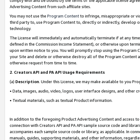
comply with and be bound by the terms of the applicable license agreem
Advertising Content from such affiliate sites.
You may not use the
Program Content
to infringe, misappropriate or vio
third party to, use Program Content to, directly or indirectly, develo
technology.
The License will immediately and automatically terminate if at any ti
defined in the Commission Income Statement), or otherwise upon termina
upon written notice to you. You will promptly stop using the Program 
your Site and delete or otherwise destroy all of the Program Content 
otherwise request from time to time.
2
.
Creators API and PA API Usage Requirements
(a)
Description
. Under this License, we may make available to you Pr
• Data, images, audio, video, logos, user interface designs, and other c
• Textual materials, such as textual Product information.
In addition to the foregoing Product Advertising Content and access to
connection with Creators API and PA API sample source code and librarie
accompanies each sample source code or library, as applicable. In conne
manuals, guides, supporting materials, and other information, regardless