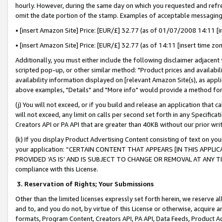
hourly. However, during the same day on which you requested and refre
omit the date portion of the stamp. Examples of acceptable messaging
• [insert Amazon Site] Price: [EUR/£] 32.77 (as of 01/07/2008 14:11 [in
• [insert Amazon Site] Price: [EUR/£] 32.77 (as of 14:11 [insert time zo
Additionally, you must either include the following disclaimer adjacent t
scripted pop-up, or other similar method: "Product prices and availabil
availability information displayed on [relevant Amazon Site(s), as appli
above examples, "Details" and "More info" would provide a method for 
(j) You will not exceed, or if you build and release an application that c
will not exceed, any limit on calls per second set forth in any Specifica
Creators API or PA API that are greater than 40KB without our prior wr
(k) If you display Product Advertising Content consisting of text on your
your application: “CERTAIN CONTENT THAT APPEARS [IN THIS APPLIC
PROVIDED ‘AS IS’ AND IS SUBJECT TO CHANGE OR REMOVAL AT ANY TIME.”
compliance with this License.
3.
Reservation of Rights; Your Submissions
Other than the limited licenses expressly set forth herein, we reserve all 
and to, and you do not, by virtue of this License or otherwise, acquire an
formats, Program Content, Creators API, PA API, Data Feeds, Product 