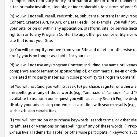
example, links to privacy policy information at the bottom of banners);
alter, or make invisible, illegible, or indecipherable to visitors of your 
(b) You will not sell, resell, redistribute, sublicense, or transfer any 
Content, Creators API, PA API, or Data Feeds. For example, you will not 
your Site or on or within any application, platform, site, or service (in
rights in or to any Program Content to any other person or entity, nor wi
site that is not your Site.
(c) You will promptly remove from your Site and delete or otherwise d
notify you is no longer available for your use.
(d) You will not use any Program Content, including any name or likene
company’s endorsement or sponsorship of, or commercial tie-in or other 
unrelated third party materials in close proximity to Program Content)
(e) You will not (and you will not seek to) purchase, register or otherw
misspellings of any of those words (e.g., “ammazon,” “amaozn,” and “kin
available to us, upon our request you will cause any Search Engine de
display your advertising content in association with search results (e.
such exclusion capabilities.
(f) You will not bid on or purchase keywords, search terms, or other id
its affiliates or variations or misspellings of any of these words (“
Prop
Exhaustive Trademarks Table) or otherwise participate in keyword aucti