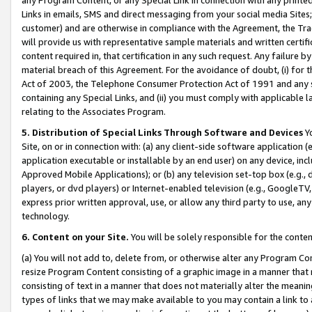
Links in emails, SMS and direct messaging from your social media Sites; 
customer) and are otherwise in compliance with the Agreement, the Tr
will provide us with representative sample materials and written certif
content required in, that certification in any such request. Any failure b
material breach of this Agreement. For the avoidance of doubt, (i) for
Act of 2003, the Telephone Consumer Protection Act of 1991 and any si
containing any Special Links, and (ii) you must comply with applicable
relating to the Associates Program.
5. Distribution of Special Links Through Software and Devices
Yo
Site, on or in connection with: (a) any client-side software application 
application executable or installable by an end user) on any device, in
Approved Mobile Applications); or (b) any television set-top box (e.g., 
players, or dvd players) or Internet-enabled television (e.g., GoogleTV, 
express prior written approval, use, or allow any third party to use, 
technology.
6. Content on your Site.
You will be solely responsible for the conten
(a) You will not add to, delete from, or otherwise alter any Program Co
resize Program Content consisting of a graphic image in a manner that
consisting of text in a manner that does not materially alter the meanin
types of links that we may make available to you may contain a link to 