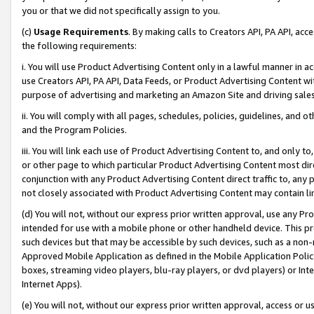
you or that we did not specifically assign to you.
(c)
Usage Requirements
. By making calls to Creators API, PA API, ac
the following requirements:
i. You will use Product Advertising Content only in a lawful manner in a
use Creators API, PA API, Data Feeds, or Product Advertising Content wit
purpose of advertising and marketing an Amazon Site and driving sales
ii. You will comply with all pages, schedules, policies, guidelines, and o
and the Program Policies.
iii. You will link each use of Product Advertising Content to, and only 
or other page to which particular Product Advertising Content most direc
conjunction with any Product Advertising Content direct traffic to, any 
not closely associated with Product Advertising Content may contain lin
(d) You will not, without our express prior written approval, use any Pr
intended for use with a mobile phone or other handheld device. This proh
such devices but that may be accessible by such devices, such as a non-
Approved Mobile Application as defined in the Mobile Application Policy; 
boxes, streaming video players, blu-ray players, or dvd players) or Inte
Internet Apps).
(e) You will not, without our express prior written approval, access or 