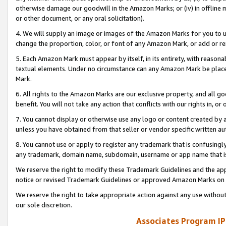
otherwise damage our goodwill in the Amazon Marks; or (iv) in offline ma
or other document, or any oral solicitation).
4. We will supply an image or images of the Amazon Marks for you to 
change the proportion, color, or font of any Amazon Mark, or add or
5. Each Amazon Mark must appear by itself, in its entirety, with reason
textual elements. Under no circumstance can any Amazon Mark be placed
Mark.
6. All rights to the Amazon Marks are our exclusive property, and all 
benefit. You will not take any action that conflicts with our rights in, 
7. You cannot display or otherwise use any logo or content created by a
unless you have obtained from that seller or vendor specific written au
8. You cannot use or apply to register any trademark that is confusingly
any trademark, domain name, subdomain, username or app name that is 
We reserve the right to modify these Trademark Guidelines and the app
notice or revised Trademark Guidelines or approved Amazon Marks on t
We reserve the right to take appropriate action against any use without
our sole discretion.
Associates Program IP