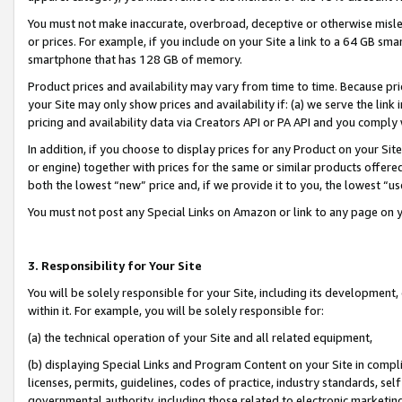
You must not make inaccurate, overbroad, deceptive or otherwise misle
or prices. For example, if you include on your Site a link to a 64 GB sm
smartphone that has 128 GB of memory.
Product prices and availability may vary from time to time. Because pri
your Site may only show prices and availability if: (a) we serve the link 
pricing and availability data via Creators API or PA API and you comply
In addition, if you choose to display prices for any Product on your Si
or engine) together with prices for the same or similar products offer
both the lowest “new” price and, if we provide it to you, the lowest “u
You must not post any Special Links on Amazon or link to any page on 
3. Responsibility for Your Site
You will be solely responsible for your Site, including its development
within it. For example, you will be solely responsible for:
(a) the technical operation of your Site and all related equipment,
(b) displaying Special Links and Program Content on your Site in compl
licenses, permits, guidelines, codes of practice, industry standards, se
governmental authority, including those related to electronic marketin