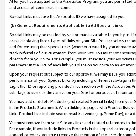
After you have applied to the Associates Program, you are permitted to 
and accrual of commission income.
Special Links must use the Associates ID we have assigned to you.
(b) General Requirements Applicable to All Special Links
Special Links may be created by you or made available to you by us. If 
cease displaying those types of links on your Site. You are solely respo
and for ensuring that Special Links (whether created by you or made av
track referrals of our customers from your Site. You must not encoura
directly from your Site. For example, you must include your Associates
parameter in the URL of each link you place on your Site to an Amazon 
Upon your request but subject to our approval, we may issue you addit
performance of your Special Links by including different sub-tags in t
tag, other ID or reporting provided in connection with the Associates Pr
sub-tags to users as they arrive on your Site for purposes of monitorin
You may add or delete Products (and related Special Links) from your Si
in the Products Statement). When linking to pages with Product lists you
Link. Product lists include search results, events (e.g. Prime Day), or 
You must remove from your Site any links and related references to li
For example, if you include links to Products in the apparel category 
apparel category, you must remove the mention of the 15% discount f