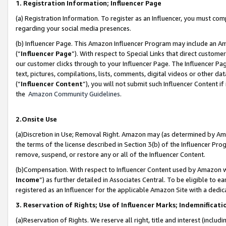
1. Registration Information; Influencer Page
(a) Registration Information. To register as an Influencer, you must co
regarding your social media presences.
(b) Influencer Page. This Amazon Influencer Program may include an A
(“
Influencer Page
”). With respect to Special Links that direct custom
our customer clicks through to your Influencer Page. The Influencer Pag
text, pictures, compilations, lists, comments, digital videos or other
(“
Influencer Content
”), you will not submit such Influencer Content if
the
Amazon Community Guidelines
.
2.Onsite Use
(a)Discretion in Use; Removal Right. Amazon may (as determined by Amazo
the terms of the license described in Section 3(b) of the Influencer Prog
remove, suspend, or restore any or all of the Influencer Content.
(b)Compensation. With respect to Influencer Content used by Amazon wi
Income
”) as further detailed in Associates Central. To be eligible t
registered as an Influencer for the applicable Amazon Site with a dedic
3. Reservation of Rights; Use of Influencer Marks; Indemnificati
(a)Reservation of Rights. We reserve all right, title and interest (includ