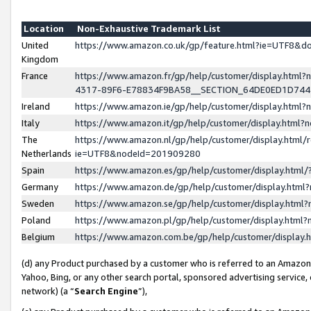
Location
Non-Exhaustive Trademark List
United
https://www.amazon.co.uk/gp/feature.html?ie=UTF8&
Kingdom
France
https://www.amazon.fr/gp/help/customer/display.ht
4317-89F6-E78834F9BA58__SECTION_64DE0ED1D74
Ireland
https://www.amazon.ie/gp/help/customer/display.ht
Italy
https://www.amazon.it/gp/help/customer/display.html
The
https://www.amazon.nl/gp/help/customer/display.html/
Netherlands
ie=UTF8&nodeId=201909280
Spain
https://www.amazon.es/gp/help/customer/display.htm
Germany
https://www.amazon.de/gp/help/customer/display.htm
Sweden
https://www.amazon.se/gp/help/customer/display.htm
Poland
https://www.amazon.pl/gp/help/customer/display.htm
Belgium
https://www.amazon.com.be/gp/help/customer/displa
(d) any Product purchased by a customer who is referred to an Amazon S
Yahoo, Bing, or any other search portal, sponsored advertising service, o
network) (a “
Search Engine
”),