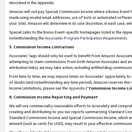
described in the Appendix.
Amazon will not pay Special Commission Income where a Bonus Event has
made using invalid email addresses, use of bots or automated software,
your Site). Amazon will determine in its sole discretion, in each case, w
Special Links to the Bonus Event-specific homepages listed in the Appe
notwithstanding the
Associates Program Participation Requirements
.
5. Commission Income Limitations
Associates’ tags should only be used to benefit from Amazon Associates
attempting to claim commissions from both Amazon Associates and ano
attribution links), we may take action, including withholding commissio
From time to time, we may impose limits on Associates’ opportunity t
of doubt (and notwithstanding any time period), Amazon reserves the ri
Income Limitations, please see the
Appendix
(“
Commission Income Li
6. Commission Income Reporting and Payment
We will use commercially reasonable efforts to accurately and comprehe
creating and distributing to you our reports summarizing Standard C
Standard Commission Income and Special Commission Income, which are 
amount (such as cents for USD), may result in your effective commission 