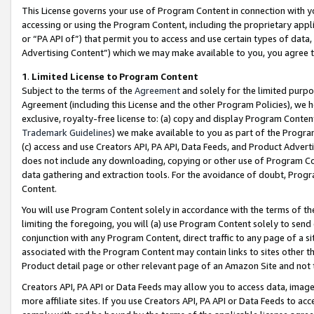
This License governs your use of Program Content in connection with yo
accessing or using the Program Content, including the proprietary appli
or “PA API of”) that permit you to access and use certain types of data
Advertising Content”) which we may make available to you, you agree t
1
.
Limited License to Program Content
Subject to the terms of the
Agreement
and solely for the limited purpo
Agreement (including this License and the other Program Policies), we 
exclusive, royalty-free license to: (a) copy and display Program Conten
Trademark Guidelines
) we make available to you as part of the Progra
(c) access and use Creators API, PA API, Data Feeds, and Product Adverti
does not include any downloading, copying or other use of Program Conte
data gathering and extraction tools. For the avoidance of doubt, Progr
Content.
You will use Program Content solely in accordance with the terms of t
limiting the foregoing, you will (a) use Program Content solely to send
conjunction with any Program Content, direct traffic to any page of a si
associated with the Program Content may contain links to sites other t
Product detail page or other relevant page of an Amazon Site and not 
Creators API, PA API or Data Feeds may allow you to access data, image
more affiliate sites. If you use Creators API, PA API or Data Feeds to ac