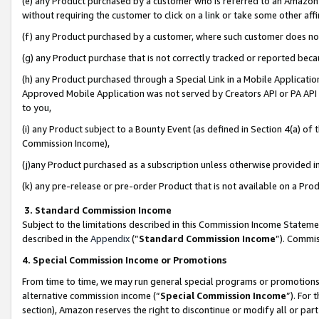
(e) any Product purchased by a customer who is referred to an Amazon Si
without requiring the customer to click on a link or take some other affi
(f) any Product purchased by a customer, where such customer does no
(g) any Product purchase that is not correctly tracked or reported bec
(h) any Product purchased through a Special Link in a Mobile Applicatio
Approved Mobile Application was not served by Creators API or PA API (
to you,
(i) any Product subject to a Bounty Event (as defined in Section 4(a) o
Commission Income),
(j)any Product purchased as a subscription unless otherwise provided 
(k) any pre-release or pre-order Product that is not available on a Prod
3. Standard Commission Income
Subject to the limitations described in this Commission Income Statem
described in the
Appendix
(”
Standard Commission Income
”). Commis
4. Special Commission Income or Promotions
From time to time, we may run general special programs or promotions 
alternative commission income (“
Special Commission Income
”). For
section), Amazon reserves the right to discontinue or modify all or par