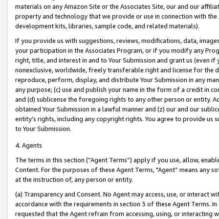
materials on any Amazon Site or the Associates Site, our and our affili
property and technology that we provide or use in connection with the
development kits, libraries, sample code, and related materials).
If you provide us with suggestions, reviews, modifications, data, image
your participation in the Associates Program, or if you modify any Prog
right, title, and interest in and to Your Submission and grant us (even 
nonexclusive, worldwide, freely transferable right and license for the du
reproduce, perform, display, and distribute Your Submission in any man
any purpose; (c) use and publish your name in the form of a credit in c
and (d) sublicense the foregoing rights to any other person or entity. A
obtained Your Submission in a lawful manner and (z) our and our sublice
entity’s rights, including any copyright rights. You agree to provide us
to Your Submission.
4. Agents
The terms in this section (“Agent Terms”) apply if you use, allow, enab
Content. For the purposes of these Agent Terms, "Agent” means any so
at the instruction of, any person or entity.
(a) Transparency and Consent. No Agent may access, use, or interact with 
accordance with the requirements in section 3 of these Agent Terms. In
requested that the Agent refrain from accessing, using, or interacting