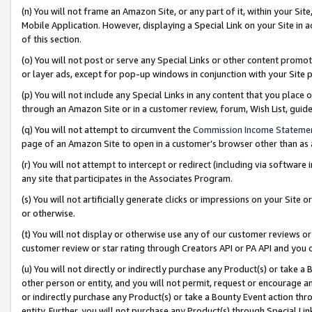
(n) You will not frame an Amazon Site, or any part of it, within your Sit
Mobile Application. However, displaying a Special Link on your Site in a
of this section.
(o) You will not post or serve any Special Links or other content prom
or layer ads, except for pop-up windows in conjunction with your Site 
(p) You will not include any Special Links in any content that you place
through an Amazon Site or in a customer review, forum, Wish List, gui
(q) You will not attempt to circumvent the
Commission Income Stateme
page of an Amazon Site to open in a customer’s browser other than as a 
(r) You will not attempt to intercept or redirect (including via softwar
any site that participates in the Associates Program.
(s) You will not artificially generate clicks or impressions on your Si
or otherwise.
(t) You will not display or otherwise use any of our customer reviews or 
customer review or star rating through Creators API or PA API and you 
(u) You will not directly or indirectly purchase any Product(s) or take a
other person or entity, and you will not permit, request or encourage an
or indirectly purchase any Product(s) or take a Bounty Event action thro
entity. Further, you will not purchase any Product(s) through Special Li