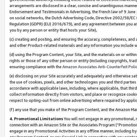
arrangements are disclosed in a clear, concise and unambiguous manner 
Endorsement and Testimonials in Advertising, the French law of 9 June
on social networks, the Dutch Advertising Code, Directive 2002/58/EC 
Regulation (GDPR) (EU) 2016/679), and any agreement between you and 
you by any person or entity that hosts your Site),
(c) creating and posting, and ensuring the accuracy, completeness, and 
and other Product-related materials and any information you include wit
(d) using the Program Content, your Site, and the materials on or within
rights or those of any other person or entity (including copyrights, trad
ensuring compliance with the
Amazon Associates Anti-Counterfeit Polic
(e) disclosing on your Site accurately and adequately and otherwise sat
the use of cookies, pixels, and other technologies you and third parties
accordance with applicable laws, including, where applicable, that thir
collect information directly from visitors, and place or recognize cooki
respect to opting-out from online advertising where required by appli
(f) any use that you make of the Program Content, and the Amazon Mar
4. Promotional Limitations
You will not engage in any promotional, ma
connection with an Amazon Site or the Associates Program (“Promotional
engage in any Promotional Activities in any offline manner, including by
any Program Content, or any Special Link in connection with any printed 