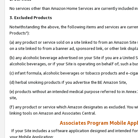
No services other than Amazon Home Services are currently included in 
3. Excluded Products
Notwithstanding the above, the following items and services are curre
Products"):
(a) any product or service sold on a site linked to from an Amazon Site
on a site linked to from a banner ad, sponsored link, or other link disp
(b) any alcoholic beverage advertised on your Site if you are a United 
alcoholic beverages, or if your Site is operating on behalf of, such a bu
(c) infant formula, alcoholic beverages or tobacco products and e-ciga
(d) herbal smoking products if you advertise the BE Amazon Site,
(e) products without an intended medical purpose referred to in Annex 
site,
(f) any product or service which Amazon designates as excluded. You will 
linking tools on Amazon and Associates Central.
Associates Program Mobile Appli
If your Site includes a software application designed and intended for
your Mobile Application: