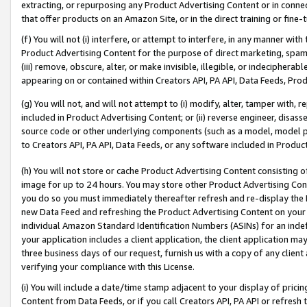
extracting, or repurposing any Product Advertising Content or in connec
that offer products on an Amazon Site, or in the direct training or fin
(f) You will not (i) interfere, or attempt to interfere, in any manner wit
Product Advertising Content for the purpose of direct marketing, spammi
(iii) remove, obscure, alter, or make invisible, illegible, or indecipherab
appearing on or contained within Creators API, PA API, Data Feeds, Prod
(g) You will not, and will not attempt to (i) modify, alter, tamper with,
included in Product Advertising Content; or (ii) reverse engineer, disa
source code or other underlying components (such as a model, model pa
to Creators API, PA API, Data Feeds, or any software included in Produc
(h) You will not store or cache Product Advertising Content consisting 
image for up to 24 hours. You may store other Product Advertising Cont
you do so you must immediately thereafter refresh and re-display the P
new Data Feed and refreshing the Product Advertising Content on your 
individual Amazon Standard Identification Numbers (ASINs) for an indefi
your application includes a client application, the client application m
three business days of our request, furnish us with a copy of any clien
verifying your compliance with this License.
(i) You will include a date/time stamp adjacent to your display of prici
Content from Data Feeds, or if you call Creators API, PA API or refresh