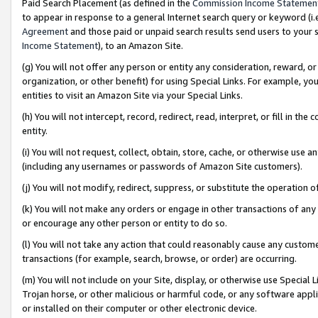
Paid Search Placement (as defined in the
Commission Income Statemen
to appear in response to a general Internet search query or keyword (i.e.
Agreement
and those paid or unpaid search results send users to your sit
Income Statement
), to an Amazon Site.
(g) You will not offer any person or entity any consideration, reward, or
organization, or other benefit) for using Special Links. For example, 
entities to visit an Amazon Site via your Special Links.
(h) You will not intercept, record, redirect, read, interpret, or fill in 
entity.
(i) You will not request, collect, obtain, store, cache, or otherwise us
(including any usernames or passwords of Amazon Site customers).
(j) You will not modify, redirect, suppress, or substitute the operation 
(k) You will not make any orders or engage in other transactions of any 
or encourage any other person or entity to do so.
(l) You will not take any action that could reasonably cause any custome
transactions (for example, search, browse, or order) are occurring.
(m) You will not include on your Site, display, or otherwise use Specia
Trojan horse, or other malicious or harmful code, or any software app
or installed on their computer or other electronic device.