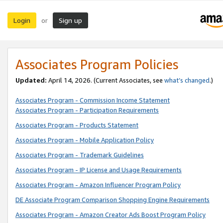
Login
Sign up
or
Associates Program Policies
Updated:
April 14, 2026. (Current Associates, see
what’s changed
.)
Associates Program - Commission Income Statement
Associates Program - Participation Requirements
Associates Program - Products Statement
Associates Program - Mobile Application Policy
Associates Program - Trademark Guidelines
Associates Program - IP License and Usage Requirements
Associates Program - Amazon Influencer Program Policy
DE Associate Program Comparison Shopping Engine Requirements
Associates Program - Amazon Creator Ads Boost Program Policy