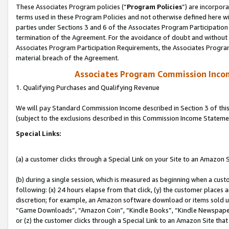
These Associates Program policies (“
Program Policies
”) are incorpor
terms used in these Program Policies and not otherwise defined here wil
parties under Sections 3 and 6 of the Associates Program Participation
termination of the Agreement. For the avoidance of doubt and without l
Associates Program Participation Requirements, the Associates Program
material breach of the Agreement.
Associates Program Commission Inco
1. Qualifying Purchases and Qualifying Revenue
We will pay Standard Commission Income described in Section 3 of thi
(subject to the exclusions described in this Commission Income Stateme
Special Links:
(a) a customer clicks through a Special Link on your Site to an Amazon S
(b) during a single session, which is measured as beginning when a custo
following: (x) 24 hours elapse from that click, (y) the customer places 
discretion; for example, an Amazon software download or items sold 
“Game Downloads”, “Amazon Coin”, “Kindle Books”, “Kindle Newspapers”
or (z) the customer clicks through a Special Link to an Amazon Site that