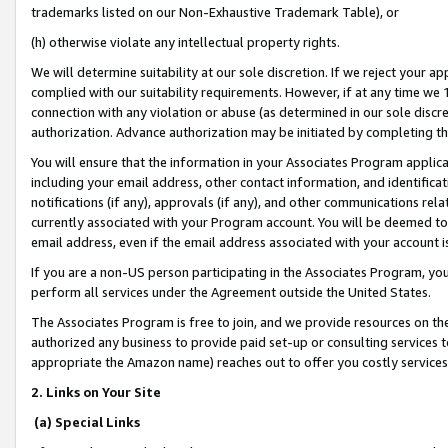
trademarks listed on our Non-Exhaustive Trademark Table), or
(h) otherwise violate any intellectual property rights.
We will determine suitability at our sole discretion. If we reject your 
complied with our suitability requirements. However, if at any time we 1
connection with any violation or abuse (as determined in our sole disc
authorization. Advance authorization may be initiated by completing t
You will ensure that the information in your Associates Program applic
including your email address, other contact information, and identifica
notifications (if any), approvals (if any), and other communications re
currently associated with your Program account. You will be deemed to 
email address, even if the email address associated with your account i
If you are a non-US person participating in the Associates Program, you
perform all services under the Agreement outside the United States.
The Associates Program is free to join, and we provide resources on th
authorized any business to provide paid set-up or consulting services t
appropriate the Amazon name) reaches out to offer you costly services
2. Links on Your Site
(a) Special Links