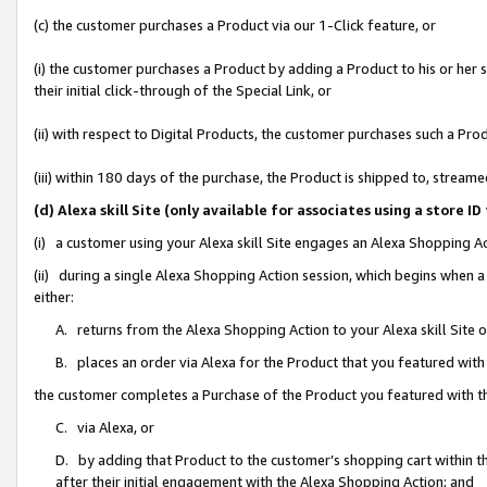
(c) the customer purchases a Product via our 1-Click feature, or
(i) the customer purchases a Product by adding a Product to his or her
their initial click-through of the Special Link, or
(ii) with respect to Digital Products, the customer purchases such a P
(iii) within 180 days of the purchase, the Product is shipped to, stre
(d) Alexa skill Site (only available for associates using a stor
(i) a customer using your Alexa skill Site engages an Alexa Shopping A
(ii) during a single Alexa Shopping Action session, which begins when
either:
A. returns from the Alexa Shopping Action to your Alexa skill Site 
B. places an order via Alexa for the Product that you featured with
the customer completes a Purchase of the Product you featured with t
C. via Alexa, or
D. by adding that Product to the customer’s shopping cart within th
after their initial engagement with the Alexa Shopping Action; and