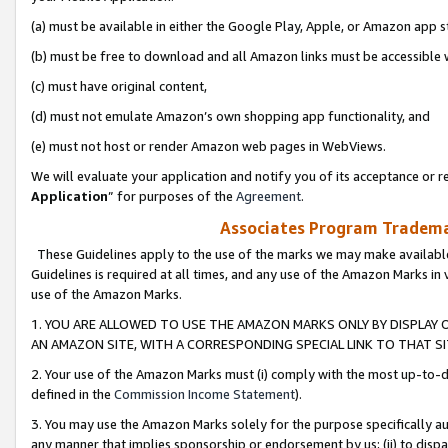
(a) must be available in either the Google Play, Apple, or Amazon app s
(b) must be free to download and all Amazon links must be accessible 
(c) must have original content,
(d) must not emulate Amazon’s own shopping app functionality, and
(e) must not host or render Amazon web pages in WebViews.
We will evaluate your application and notify you of its acceptance or re
Application
” for purposes of the
Agreement
.
Associates Program Trademar
These Guidelines apply to the use of the marks we may make available
Guidelines is required at all times, and any use of the Amazon Marks in 
use of the Amazon Marks.
1. YOU ARE ALLOWED TO USE THE AMAZON MARKS ONLY BY DISPLAY 
AN AMAZON SITE, WITH A CORRESPONDING SPECIAL LINK TO THAT SI
2. Your use of the Amazon Marks must (i) comply with the most up-to-da
defined in the
Commission Income Statement
).
3. You may use the Amazon Marks solely for the purpose specifically a
any manner that implies sponsorship or endorsement by us; (ii) to disparag