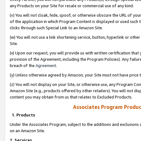
any Products on your Site for resale or commercial use of any kind.
(v) You will not cloak, hide, spoof, or otherwise obscure the URL of your
of the application in which Program Content is displayed or used such 
clicks through such Special Link to an Amazon Site.
(w) You will not use a link shortening service, button, hyperlink or oth
Site.
(x) Upon our request, you will provide us with written certification tha
provision of the Agreement, including the Program Policies). Any failure
breach of the
Agreement
.
(y) Unless otherwise agreed by Amazon, your Site must not have price tr
(z) You will not display on your Site, or otherwise use, any Program Con
Amazon Site (e.g., products offered by other retailers). You will not di
content you may obtain from us that relates to Excluded Products.
Associates Program Produc
1. Products
Under the Associates Program, subject to the additions and exclusions d
on an Amazon Site.
2. Services