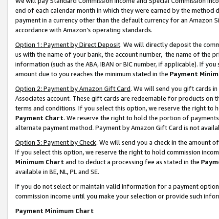
We will pay Standard Commission Income and Special Commission Incom
end of each calendar month in which they were earned by the method de
payment in a currency other than the default currency for an Amazon Sit
accordance with Amazon’s operating standards.
Option 1: Payment by Direct Deposit
. We will directly deposit the co
us with the name of your bank, the account number, the name of the pr
information (such as the ABA, IBAN or BIC number, if applicable). If you 
amount due to you reaches the minimum stated in the
Payment Minim
Option 2: Payment by Amazon Gift Card
. We will send you gift cards 
Associates account. These gift cards are redeemable for products on t
terms and conditions. If you select this option, we reserve the right t
Payment Chart
. We reserve the right to hold the portion of payment
alternate payment method. Payment by Amazon Gift Card is not available
Option 3: Payment by Check
. We will send you a check in the amount o
If you select this option, we reserve the right to hold commission inco
Minimum Chart
and to deduct a processing fee as stated in the
Paym
available in BE, NL, PL and SE.
If you do not select or maintain valid information for a payment opti
commission income until you make your selection or provide such info
Payment Minimum Chart