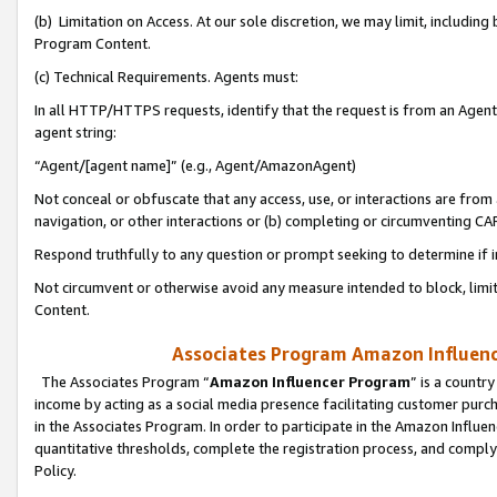
(b) Limitation on Access. At our sole discretion, we may limit, includin
Program Content.
(c) Technical Requirements. Agents must:
In all HTTP/HTTPS requests, identify that the request is from an Agent 
agent string:
“Agent/[agent name]” (e.g., Agent/AmazonAgent)
Not conceal or obfuscate that any access, use, or interactions are fro
navigation, or other interactions or (b) completing or circumventing 
Respond truthfully to any question or prompt seeking to determine if 
Not circumvent or otherwise avoid any measure intended to block, limit
Content.
Associates Program Amazon Influence
The Associates Program “
Amazon Influencer Program
” is a countr
income by acting as a social media presence facilitating customer purc
in the Associates Program. In order to participate in the Amazon Influen
quantitative thresholds, complete the registration process, and comply
Policy.