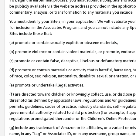
be publicly available via the website address provided in the application
commentary, analysis, or transformation to any materials you include.
You must identify your Site(s) in your application. We will evaluate your 
for inclusion in the Associates Program, and you cannot include any Speci
Sites include those that:
(a) promote or contain sexually explicit or obscene materials,
(b) promote violence or contain violent materials, or promote, endorse 
(c) promote or contain false, deceptive, libelous or defamatory materi
(d) promote or contain materials or activity that is hateful, harassing, h
of race, color, sex, religion, nationality, disability, sexual orientation, or
(e) promote or undertake illegal activities,
(f) are directed toward children or knowingly collect, use, or disclose
threshold (as defined by applicable laws, regulations and/or guidelines);
permits, guidelines, codes of practice, industry standards, self-regulat
governmental authority related to child protection (for example, if app
regulations promulgated thereunder or the Children’s Online Protection
(g) include any trademark of Amazon or its affiliates, or a variant or 
name, in any “tag” or Associates ID, or in any username, group name, or 