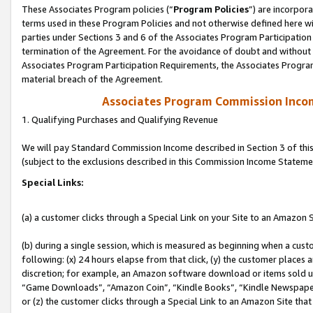
These Associates Program policies (“
Program Policies
”) are incorpor
terms used in these Program Policies and not otherwise defined here wil
parties under Sections 3 and 6 of the Associates Program Participation
termination of the Agreement. For the avoidance of doubt and without l
Associates Program Participation Requirements, the Associates Program
material breach of the Agreement.
Associates Program Commission Inco
1. Qualifying Purchases and Qualifying Revenue
We will pay Standard Commission Income described in Section 3 of thi
(subject to the exclusions described in this Commission Income Stateme
Special Links:
(a) a customer clicks through a Special Link on your Site to an Amazon S
(b) during a single session, which is measured as beginning when a custo
following: (x) 24 hours elapse from that click, (y) the customer places 
discretion; for example, an Amazon software download or items sold 
“Game Downloads”, “Amazon Coin”, “Kindle Books”, “Kindle Newspapers”
or (z) the customer clicks through a Special Link to an Amazon Site that