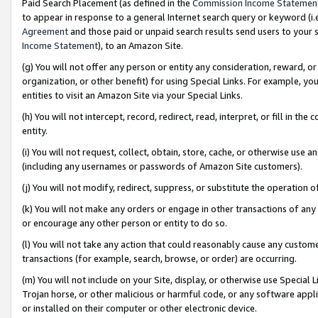
Paid Search Placement (as defined in the
Commission Income Statemen
to appear in response to a general Internet search query or keyword (i.e.
Agreement
and those paid or unpaid search results send users to your sit
Income Statement
), to an Amazon Site.
(g) You will not offer any person or entity any consideration, reward, or
organization, or other benefit) for using Special Links. For example, 
entities to visit an Amazon Site via your Special Links.
(h) You will not intercept, record, redirect, read, interpret, or fill in 
entity.
(i) You will not request, collect, obtain, store, cache, or otherwise us
(including any usernames or passwords of Amazon Site customers).
(j) You will not modify, redirect, suppress, or substitute the operation 
(k) You will not make any orders or engage in other transactions of any 
or encourage any other person or entity to do so.
(l) You will not take any action that could reasonably cause any custome
transactions (for example, search, browse, or order) are occurring.
(m) You will not include on your Site, display, or otherwise use Specia
Trojan horse, or other malicious or harmful code, or any software app
or installed on their computer or other electronic device.