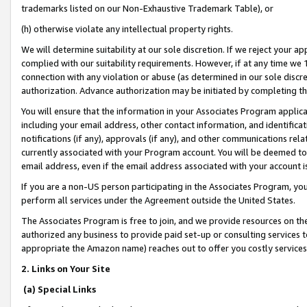
trademarks listed on our Non-Exhaustive Trademark Table), or
(h) otherwise violate any intellectual property rights.
We will determine suitability at our sole discretion. If we reject your 
complied with our suitability requirements. However, if at any time we 1
connection with any violation or abuse (as determined in our sole disc
authorization. Advance authorization may be initiated by completing t
You will ensure that the information in your Associates Program applic
including your email address, other contact information, and identifica
notifications (if any), approvals (if any), and other communications re
currently associated with your Program account. You will be deemed to 
email address, even if the email address associated with your account i
If you are a non-US person participating in the Associates Program, you
perform all services under the Agreement outside the United States.
The Associates Program is free to join, and we provide resources on th
authorized any business to provide paid set-up or consulting services t
appropriate the Amazon name) reaches out to offer you costly services
2. Links on Your Site
(a) Special Links