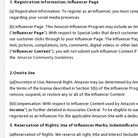
1. Registration Information; Influencer Page
(a) Registration Information. To register as an Influencer, you must co
regarding your social media presences.
(b) Influencer Page. This Amazon Influencer Program may include an A
(“
Influencer Page
”). With respect to Special Links that direct custom
our customer clicks through to your Influencer Page. The Influencer Pag
text, pictures, compilations, lists, comments, digital videos or other
(“
Influencer Content
”), you will not submit such Influencer Content if
the
Amazon Community Guidelines
.
2.Onsite Use
(a)Discretion in Use; Removal Right. Amazon may (as determined by Amazo
the terms of the license described in Section 3(b) of the Influencer Prog
remove, suspend, or restore any or all of the Influencer Content.
(b)Compensation. With respect to Influencer Content used by Amazon wi
Income
”) as further detailed in Associates Central. To be eligible t
registered as an Influencer for the applicable Amazon Site with a dedic
3. Reservation of Rights; Use of Influencer Marks; Indemnificati
(a)Reservation of Rights. We reserve all right, title and interest (includ