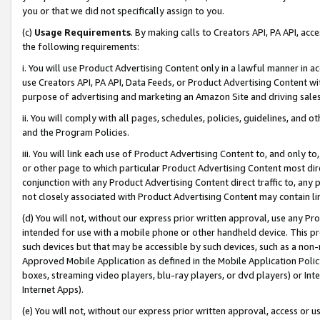
you or that we did not specifically assign to you.
(c)
Usage Requirements
. By making calls to Creators API, PA API, ac
the following requirements:
i. You will use Product Advertising Content only in a lawful manner in a
use Creators API, PA API, Data Feeds, or Product Advertising Content wit
purpose of advertising and marketing an Amazon Site and driving sales
ii. You will comply with all pages, schedules, policies, guidelines, and o
and the Program Policies.
iii. You will link each use of Product Advertising Content to, and only 
or other page to which particular Product Advertising Content most direc
conjunction with any Product Advertising Content direct traffic to, any 
not closely associated with Product Advertising Content may contain lin
(d) You will not, without our express prior written approval, use any Pr
intended for use with a mobile phone or other handheld device. This proh
such devices but that may be accessible by such devices, such as a non-
Approved Mobile Application as defined in the Mobile Application Policy; 
boxes, streaming video players, blu-ray players, or dvd players) or Inte
Internet Apps).
(e) You will not, without our express prior written approval, access or 