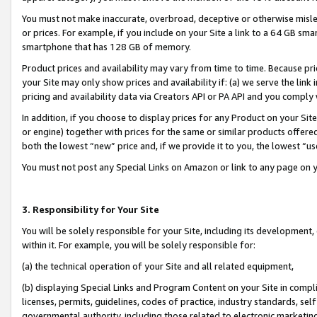
You must not make inaccurate, overbroad, deceptive or otherwise misle
or prices. For example, if you include on your Site a link to a 64 GB sm
smartphone that has 128 GB of memory.
Product prices and availability may vary from time to time. Because pri
your Site may only show prices and availability if: (a) we serve the link 
pricing and availability data via Creators API or PA API and you comply
In addition, if you choose to display prices for any Product on your Si
or engine) together with prices for the same or similar products offer
both the lowest “new” price and, if we provide it to you, the lowest “u
You must not post any Special Links on Amazon or link to any page on 
3. Responsibility for Your Site
You will be solely responsible for your Site, including its development
within it. For example, you will be solely responsible for:
(a) the technical operation of your Site and all related equipment,
(b) displaying Special Links and Program Content on your Site in compl
licenses, permits, guidelines, codes of practice, industry standards, se
governmental authority, including those related to electronic marketin