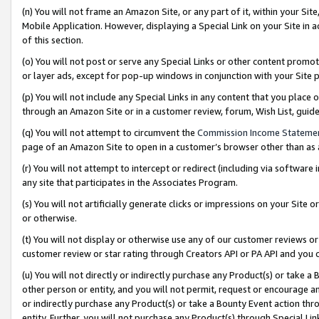
(n) You will not frame an Amazon Site, or any part of it, within your Sit
Mobile Application. However, displaying a Special Link on your Site in a
of this section.
(o) You will not post or serve any Special Links or other content prom
or layer ads, except for pop-up windows in conjunction with your Site 
(p) You will not include any Special Links in any content that you place
through an Amazon Site or in a customer review, forum, Wish List, gui
(q) You will not attempt to circumvent the
Commission Income Stateme
page of an Amazon Site to open in a customer’s browser other than as a 
(r) You will not attempt to intercept or redirect (including via softwar
any site that participates in the Associates Program.
(s) You will not artificially generate clicks or impressions on your Si
or otherwise.
(t) You will not display or otherwise use any of our customer reviews or 
customer review or star rating through Creators API or PA API and you 
(u) You will not directly or indirectly purchase any Product(s) or take a
other person or entity, and you will not permit, request or encourage an
or indirectly purchase any Product(s) or take a Bounty Event action thro
entity. Further, you will not purchase any Product(s) through Special Li