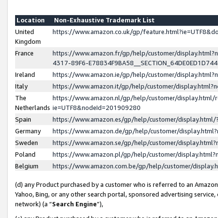
Location
Non-Exhaustive Trademark List
United
https://www.amazon.co.uk/gp/feature.html?ie=UTF8&
Kingdom
France
https://www.amazon.fr/gp/help/customer/display.ht
4317-89F6-E78834F9BA58__SECTION_64DE0ED1D74
Ireland
https://www.amazon.ie/gp/help/customer/display.ht
Italy
https://www.amazon.it/gp/help/customer/display.html
The
https://www.amazon.nl/gp/help/customer/display.html/
Netherlands
ie=UTF8&nodeId=201909280
Spain
https://www.amazon.es/gp/help/customer/display.htm
Germany
https://www.amazon.de/gp/help/customer/display.htm
Sweden
https://www.amazon.se/gp/help/customer/display.htm
Poland
https://www.amazon.pl/gp/help/customer/display.htm
Belgium
https://www.amazon.com.be/gp/help/customer/displa
(d) any Product purchased by a customer who is referred to an Amazon S
Yahoo, Bing, or any other search portal, sponsored advertising service, o
network) (a “
Search Engine
”),