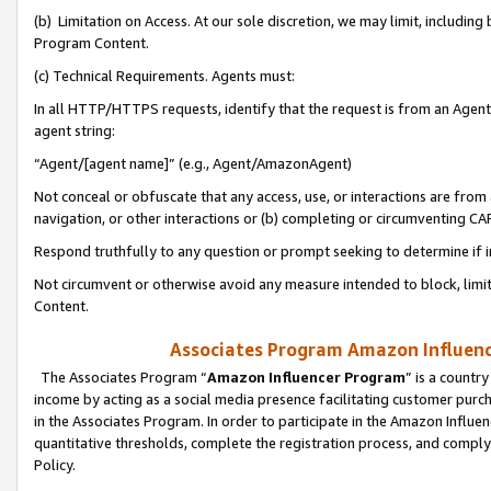
(b) Limitation on Access. At our sole discretion, we may limit, includin
Program Content.
(c) Technical Requirements. Agents must:
In all HTTP/HTTPS requests, identify that the request is from an Agent 
agent string:
“Agent/[agent name]” (e.g., Agent/AmazonAgent)
Not conceal or obfuscate that any access, use, or interactions are fro
navigation, or other interactions or (b) completing or circumventing 
Respond truthfully to any question or prompt seeking to determine if 
Not circumvent or otherwise avoid any measure intended to block, limit
Content.
Associates Program Amazon Influence
The Associates Program “
Amazon Influencer Program
” is a countr
income by acting as a social media presence facilitating customer purc
in the Associates Program. In order to participate in the Amazon Influen
quantitative thresholds, complete the registration process, and comply
Policy.