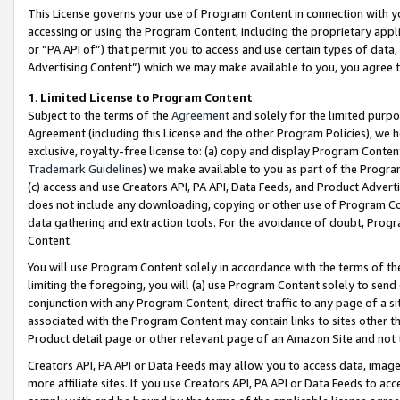
This License governs your use of Program Content in connection with yo
accessing or using the Program Content, including the proprietary appli
or “PA API of”) that permit you to access and use certain types of data
Advertising Content”) which we may make available to you, you agree t
1
.
Limited License to Program Content
Subject to the terms of the
Agreement
and solely for the limited purpo
Agreement (including this License and the other Program Policies), we 
exclusive, royalty-free license to: (a) copy and display Program Conten
Trademark Guidelines
) we make available to you as part of the Progra
(c) access and use Creators API, PA API, Data Feeds, and Product Adverti
does not include any downloading, copying or other use of Program Conte
data gathering and extraction tools. For the avoidance of doubt, Progr
Content.
You will use Program Content solely in accordance with the terms of t
limiting the foregoing, you will (a) use Program Content solely to send
conjunction with any Program Content, direct traffic to any page of a si
associated with the Program Content may contain links to sites other t
Product detail page or other relevant page of an Amazon Site and not 
Creators API, PA API or Data Feeds may allow you to access data, image
more affiliate sites. If you use Creators API, PA API or Data Feeds to ac