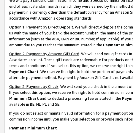
We will pay Standard Commission Income and Special Commission Incom
end of each calendar month in which they were earned by the method de
payment in a currency other than the default currency for an Amazon Sit
accordance with Amazon’s operating standards.
Option 1: Payment by Direct Deposit
. We will directly deposit the co
us with the name of your bank, the account number, the name of the pr
information (such as the ABA, IBAN or BIC number, if applicable). If you 
amount due to you reaches the minimum stated in the
Payment Minim
Option 2: Payment by Amazon Gift Card
. We will send you gift cards 
Associates account. These gift cards are redeemable for products on t
terms and conditions. If you select this option, we reserve the right t
Payment Chart
. We reserve the right to hold the portion of payment
alternate payment method. Payment by Amazon Gift Card is not available
Option 3: Payment by Check
. We will send you a check in the amount o
If you select this option, we reserve the right to hold commission inco
Minimum Chart
and to deduct a processing fee as stated in the
Paym
available in BE, NL, PL and SE.
If you do not select or maintain valid information for a payment opti
commission income until you make your selection or provide such info
Payment Minimum Chart