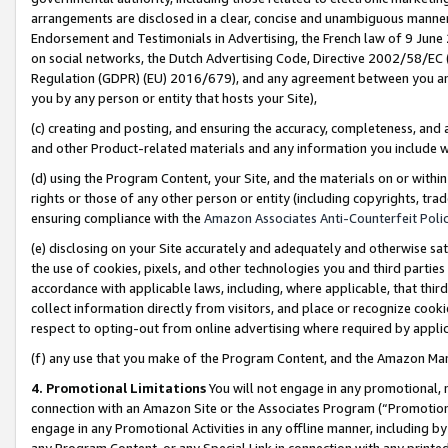
arrangements are disclosed in a clear, concise and unambiguous manner 
Endorsement and Testimonials in Advertising, the French law of 9 June
on social networks, the Dutch Advertising Code, Directive 2002/58/EC 
Regulation (GDPR) (EU) 2016/679), and any agreement between you and 
you by any person or entity that hosts your Site),
(c) creating and posting, and ensuring the accuracy, completeness, and 
and other Product-related materials and any information you include wit
(d) using the Program Content, your Site, and the materials on or within
rights or those of any other person or entity (including copyrights, trad
ensuring compliance with the
Amazon Associates Anti-Counterfeit Polic
(e) disclosing on your Site accurately and adequately and otherwise sat
the use of cookies, pixels, and other technologies you and third parties
accordance with applicable laws, including, where applicable, that thir
collect information directly from visitors, and place or recognize cooki
respect to opting-out from online advertising where required by appli
(f) any use that you make of the Program Content, and the Amazon Mar
4. Promotional Limitations
You will not engage in any promotional, ma
connection with an Amazon Site or the Associates Program (“Promotional
engage in any Promotional Activities in any offline manner, including by
any Program Content, or any Special Link in connection with any printed 