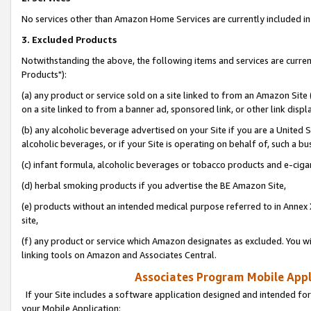
No services other than Amazon Home Services are currently included in 
3. Excluded Products
Notwithstanding the above, the following items and services are curre
Products"):
(a) any product or service sold on a site linked to from an Amazon Site
on a site linked to from a banner ad, sponsored link, or other link disp
(b) any alcoholic beverage advertised on your Site if you are a United 
alcoholic beverages, or if your Site is operating on behalf of, such a bu
(c) infant formula, alcoholic beverages or tobacco products and e-ciga
(d) herbal smoking products if you advertise the BE Amazon Site,
(e) products without an intended medical purpose referred to in Annex 
site,
(f) any product or service which Amazon designates as excluded. You will 
linking tools on Amazon and Associates Central.
Associates Program Mobile Appli
If your Site includes a software application designed and intended for
your Mobile Application: