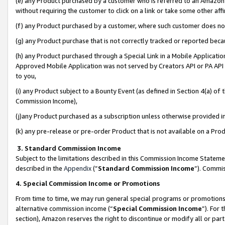
(e) any Product purchased by a customer who is referred to an Amazon Si
without requiring the customer to click on a link or take some other affi
(f) any Product purchased by a customer, where such customer does no
(g) any Product purchase that is not correctly tracked or reported bec
(h) any Product purchased through a Special Link in a Mobile Applicatio
Approved Mobile Application was not served by Creators API or PA API (
to you,
(i) any Product subject to a Bounty Event (as defined in Section 4(a) o
Commission Income),
(j)any Product purchased as a subscription unless otherwise provided 
(k) any pre-release or pre-order Product that is not available on a Prod
3. Standard Commission Income
Subject to the limitations described in this Commission Income Statem
described in the
Appendix
(”
Standard Commission Income
”). Commis
4. Special Commission Income or Promotions
From time to time, we may run general special programs or promotions 
alternative commission income (“
Special Commission Income
”). For
section), Amazon reserves the right to discontinue or modify all or par