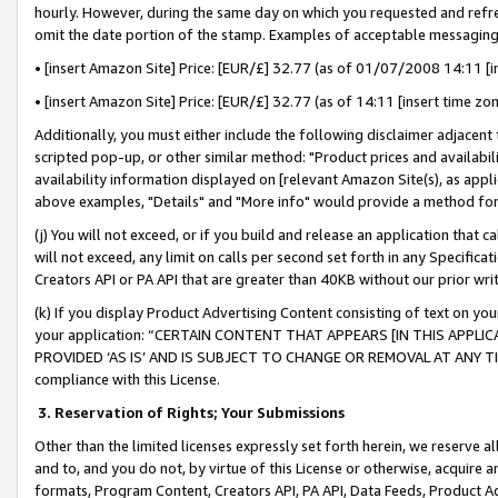
hourly. However, during the same day on which you requested and refre
omit the date portion of the stamp. Examples of acceptable messaging
• [insert Amazon Site] Price: [EUR/£] 32.77 (as of 01/07/2008 14:11 [in
• [insert Amazon Site] Price: [EUR/£] 32.77 (as of 14:11 [insert time zo
Additionally, you must either include the following disclaimer adjacent t
scripted pop-up, or other similar method: "Product prices and availabil
availability information displayed on [relevant Amazon Site(s), as appli
above examples, "Details" and "More info" would provide a method for 
(j) You will not exceed, or if you build and release an application that c
will not exceed, any limit on calls per second set forth in any Specifica
Creators API or PA API that are greater than 40KB without our prior wr
(k) If you display Product Advertising Content consisting of text on your
your application: “CERTAIN CONTENT THAT APPEARS [IN THIS APPLIC
PROVIDED ‘AS IS’ AND IS SUBJECT TO CHANGE OR REMOVAL AT ANY TIME.”
compliance with this License.
3.
Reservation of Rights; Your Submissions
Other than the limited licenses expressly set forth herein, we reserve all 
and to, and you do not, by virtue of this License or otherwise, acquire an
formats, Program Content, Creators API, PA API, Data Feeds, Product 