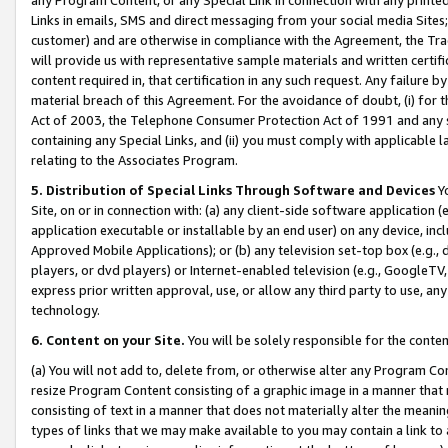
Links in emails, SMS and direct messaging from your social media Sites; 
customer) and are otherwise in compliance with the Agreement, the Tr
will provide us with representative sample materials and written certif
content required in, that certification in any such request. Any failure b
material breach of this Agreement. For the avoidance of doubt, (i) for
Act of 2003, the Telephone Consumer Protection Act of 1991 and any si
containing any Special Links, and (ii) you must comply with applicable
relating to the Associates Program.
5. Distribution of Special Links Through Software and Devices
Yo
Site, on or in connection with: (a) any client-side software application 
application executable or installable by an end user) on any device, in
Approved Mobile Applications); or (b) any television set-top box (e.g., 
players, or dvd players) or Internet-enabled television (e.g., GoogleTV, 
express prior written approval, use, or allow any third party to use, 
technology.
6. Content on your Site.
You will be solely responsible for the conten
(a) You will not add to, delete from, or otherwise alter any Program Co
resize Program Content consisting of a graphic image in a manner that
consisting of text in a manner that does not materially alter the meanin
types of links that we may make available to you may contain a link to 