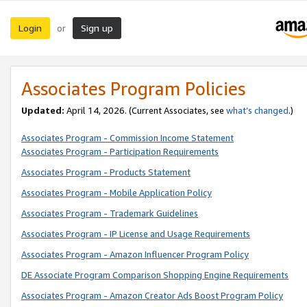
Login
Sign up
or
Associates Program Policies
Updated:
April 14, 2026. (Current Associates, see
what’s changed
.)
Associates Program - Commission Income Statement
Associates Program - Participation Requirements
Associates Program - Products Statement
Associates Program - Mobile Application Policy
Associates Program - Trademark Guidelines
Associates Program - IP License and Usage Requirements
Associates Program - Amazon Influencer Program Policy
DE Associate Program Comparison Shopping Engine Requirements
Associates Program - Amazon Creator Ads Boost Program Policy