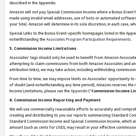
described in the Appendix.
Amazon will not pay Special Commission Income where a Bonus Event has
made using invalid email addresses, use of bots or automated software,
your Site). Amazon will determine in its sole discretion, in each case, w
Special Links to the Bonus Event-specific homepages listed in the Appe
notwithstanding the
Associates Program Participation Requirements
.
5. Commission Income Limitations
Associates’ tags should only be used to benefit from Amazon Associates
attempting to claim commissions from both Amazon Associates and ano
attribution links), we may take action, including withholding commissio
From time to time, we may impose limits on Associates’ opportunity t
of doubt (and notwithstanding any time period), Amazon reserves the ri
Income Limitations, please see the
Appendix
(“
Commission Income Li
6. Commission Income Reporting and Payment
We will use commercially reasonable efforts to accurately and comprehe
creating and distributing to you our reports summarizing Standard C
Standard Commission Income and Special Commission Income, which are 
amount (such as cents for USD), may result in your effective commission 