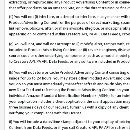
extracting, or repurposing any Product Advertising Content or in connec
that offer products on an Amazon Site, or in the direct training or fin
(f) You will not (i) interfere, or attempt to interfere, in any manner wit
Product Advertising Content for the purpose of direct marketing, spammi
(iii) remove, obscure, alter, or make invisible, illegible, or indecipherab
appearing on or contained within Creators API, PA API, Data Feeds, Prod
(g) You will not, and will not attempt to (i) modify, alter, tamper with,
included in Product Advertising Content; or (ii) reverse engineer, disa
source code or other underlying components (such as a model, model pa
to Creators API, PA API, Data Feeds, or any software included in Produc
(h) You will not store or cache Product Advertising Content consisting 
image for up to 24 hours. You may store other Product Advertising Cont
you do so you must immediately thereafter refresh and re-display the P
new Data Feed and refreshing the Product Advertising Content on your 
individual Amazon Standard Identification Numbers (ASINs) for an indefi
your application includes a client application, the client application m
three business days of our request, furnish us with a copy of any clien
verifying your compliance with this License.
(i) You will include a date/time stamp adjacent to your display of prici
Content from Data Feeds, or if you call Creators API, PA API or refresh