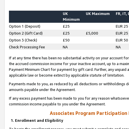
UK
UK Maximum
FR, IT,
Minimum
Option 1 (Deposit)
£25
EUR 25
Option 2 (Gift Card)
£25
£5,000
EUR 25
Option 3 (Check)
£50
EUR 50
Check Processing Fee
NA
NA
If at any time there has been no substantial activity on your account for 
the accrued commission income for your inactive account, up to a max
Payment Minimum Chart for payment by gift card. Further, any unpaid 
applicable law or become extinct by applicable statute of limitation.
Payments made to you, as reduced by all deductions or withholdings de
amounts payable under the Agreement.
If any excess payment has been made to you for any reason whatsoever,
commission income payable to you under the Agreement.
Associates Program Participation
1. Enrollment and Eligibility
To begin the enrollment process, you must submit a complete and accur