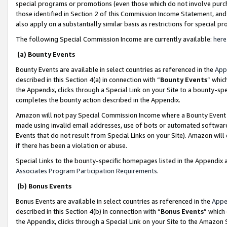
special programs or promotions (even those which do not involve purcha
those identified in Section 2 of this Commission Income Statement, an
also apply on a substantially similar basis as restrictions for special 
The following Special Commission Income are currently available:
here
(a) Bounty Events
Bounty Events are available in select countries as referenced in the
App
described in this Section 4(a) in connection with “
Bounty Events
” whic
the Appendix, clicks through a Special Link on your Site to a bounty-s
completes the bounty action described in the Appendix.
Amazon will not pay Special Commission Income where a Bounty Event ha
made using invalid email addresses, use of bots or automated software
Events that do not result from Special Links on your Site). Amazon will 
if there has been a violation or abuse.
Special Links to the bounty-specific homepages listed in the Appendix 
Associates Program Participation Requirements
.
(b) Bonus Events
Bonus Events are available in select countries as referenced in the
Appe
described in this Section 4(b) in connection with “
Bonus Events
” which
the Appendix, clicks through a Special Link on your Site to the Amazon 