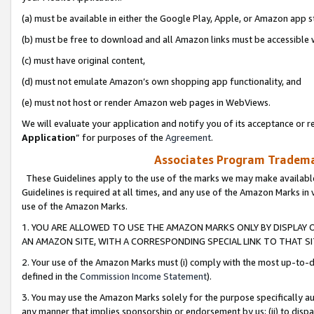
(a) must be available in either the Google Play, Apple, or Amazon app s
(b) must be free to download and all Amazon links must be accessible 
(c) must have original content,
(d) must not emulate Amazon’s own shopping app functionality, and
(e) must not host or render Amazon web pages in WebViews.
We will evaluate your application and notify you of its acceptance or re
Application
” for purposes of the
Agreement
.
Associates Program Trademar
These Guidelines apply to the use of the marks we may make available
Guidelines is required at all times, and any use of the Amazon Marks in 
use of the Amazon Marks.
1. YOU ARE ALLOWED TO USE THE AMAZON MARKS ONLY BY DISPLAY 
AN AMAZON SITE, WITH A CORRESPONDING SPECIAL LINK TO THAT SI
2. Your use of the Amazon Marks must (i) comply with the most up-to-da
defined in the
Commission Income Statement
).
3. You may use the Amazon Marks solely for the purpose specifically a
any manner that implies sponsorship or endorsement by us; (ii) to disparag