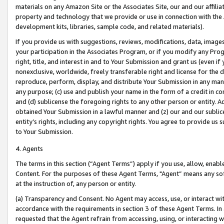
materials on any Amazon Site or the Associates Site, our and our affili
property and technology that we provide or use in connection with the
development kits, libraries, sample code, and related materials).
If you provide us with suggestions, reviews, modifications, data, image
your participation in the Associates Program, or if you modify any Prog
right, title, and interest in and to Your Submission and grant us (even 
nonexclusive, worldwide, freely transferable right and license for the du
reproduce, perform, display, and distribute Your Submission in any man
any purpose; (c) use and publish your name in the form of a credit in c
and (d) sublicense the foregoing rights to any other person or entity. A
obtained Your Submission in a lawful manner and (z) our and our sublice
entity’s rights, including any copyright rights. You agree to provide us
to Your Submission.
4. Agents
The terms in this section (“Agent Terms”) apply if you use, allow, enab
Content. For the purposes of these Agent Terms, "Agent” means any so
at the instruction of, any person or entity.
(a) Transparency and Consent. No Agent may access, use, or interact with 
accordance with the requirements in section 3 of these Agent Terms. In
requested that the Agent refrain from accessing, using, or interacting