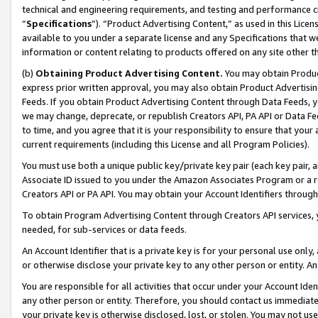
technical and engineering requirements, and testing and performance cri
“
Specifications
”). “Product Advertising Content,” as used in this Lic
available to you under a separate license and any Specifications that we
information or content relating to products offered on any site other 
(b)
Obtaining Product Advertising Content.
You may obtain Product
express prior written approval, you may also obtain Product Advertisi
Feeds. If you obtain Product Advertising Content through Data Feeds, yo
we may change, deprecate, or republish Creators API, PA API or Data Fee
to time, and you agree that it is your responsibility to ensure that your
current requirements (including this License and all Program Policies).
You must use both a unique public key/private key pair (each key pair, a
Associate ID issued to you under the Amazon Associates Program or a r
Creators API or PA API. You may obtain your Account Identifiers through
To obtain Program Advertising Content through Creators API services, y
needed, for sub-services or data feeds.
An Account Identifier that is a private key is for your personal use only,
or otherwise disclose your private key to any other person or entity. An A
You are responsible for all activities that occur under your Account Ide
any other person or entity. Therefore, you should contact us immediate
your private key is otherwise disclosed, lost, or stolen. You may not u