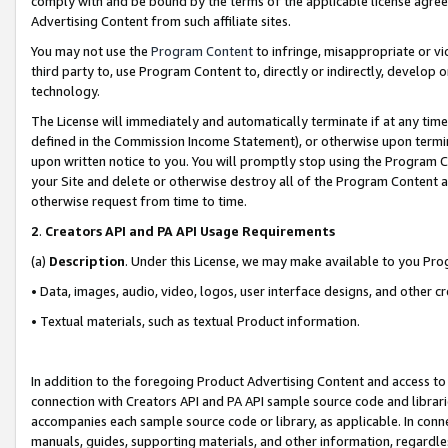
comply with and be bound by the terms of the applicable license agreem
Advertising Content from such affiliate sites.
You may not use the
Program Content
to infringe, misappropriate or vio
third party to, use Program Content to, directly or indirectly, develo
technology.
The License will immediately and automatically terminate if at any ti
defined in the Commission Income Statement), or otherwise upon termina
upon written notice to you. You will promptly stop using the Program 
your Site and delete or otherwise destroy all of the Program Content 
otherwise request from time to time.
2
.
Creators API and PA API Usage Requirements
(a)
Description
. Under this License, we may make available to you Pr
• Data, images, audio, video, logos, user interface designs, and other c
• Textual materials, such as textual Product information.
In addition to the foregoing Product Advertising Content and access to
connection with Creators API and PA API sample source code and librarie
accompanies each sample source code or library, as applicable. In conne
manuals, guides, supporting materials, and other information, regardless