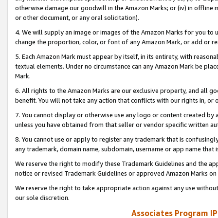
otherwise damage our goodwill in the Amazon Marks; or (iv) in offline ma
or other document, or any oral solicitation).
4. We will supply an image or images of the Amazon Marks for you to 
change the proportion, color, or font of any Amazon Mark, or add or
5. Each Amazon Mark must appear by itself, in its entirety, with reason
textual elements. Under no circumstance can any Amazon Mark be placed
Mark.
6. All rights to the Amazon Marks are our exclusive property, and all 
benefit. You will not take any action that conflicts with our rights in, 
7. You cannot display or otherwise use any logo or content created by a
unless you have obtained from that seller or vendor specific written au
8. You cannot use or apply to register any trademark that is confusingly
any trademark, domain name, subdomain, username or app name that is 
We reserve the right to modify these Trademark Guidelines and the app
notice or revised Trademark Guidelines or approved Amazon Marks on t
We reserve the right to take appropriate action against any use without
our sole discretion.
Associates Program IP