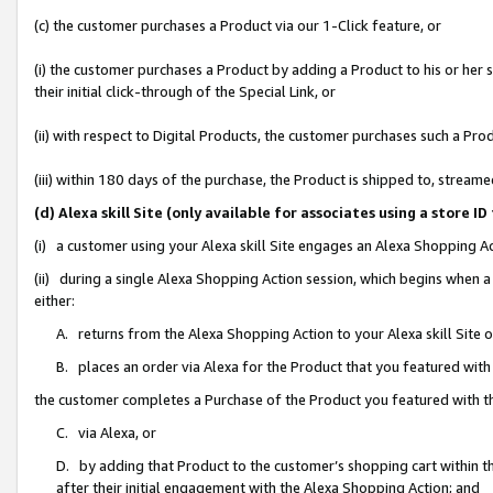
(c) the customer purchases a Product via our 1-Click feature, or
(i) the customer purchases a Product by adding a Product to his or her
their initial click-through of the Special Link, or
(ii) with respect to Digital Products, the customer purchases such a P
(iii) within 180 days of the purchase, the Product is shipped to, stre
(d) Alexa skill Site (only available for associates using a stor
(i) a customer using your Alexa skill Site engages an Alexa Shopping A
(ii) during a single Alexa Shopping Action session, which begins when
either:
A. returns from the Alexa Shopping Action to your Alexa skill Site 
B. places an order via Alexa for the Product that you featured with
the customer completes a Purchase of the Product you featured with t
C. via Alexa, or
D. by adding that Product to the customer’s shopping cart within th
after their initial engagement with the Alexa Shopping Action; and