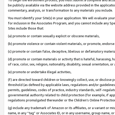
be publicly available via the website address provided in the application
commentary, analysis, or transformation to any materials you include.
You must identify your Site(s) in your application. We will evaluate your 
for inclusion in the Associates Program, and you cannot include any Speci
Sites include those that:
(a) promote or contain sexually explicit or obscene materials,
(b) promote violence or contain violent materials, or promote, endorse 
(c) promote or contain false, deceptive, libelous or defamatory materi
(d) promote or contain materials or activity that is hateful, harassing, h
of race, color, sex, religion, nationality, disability, sexual orientation, or
(e) promote or undertake illegal activities,
(f) are directed toward children or knowingly collect, use, or disclose
threshold (as defined by applicable laws, regulations and/or guidelines);
permits, guidelines, codes of practice, industry standards, self-regulat
governmental authority related to child protection (for example, if app
regulations promulgated thereunder or the Children’s Online Protection
(g) include any trademark of Amazon or its affiliates, or a variant or 
name, in any “tag” or Associates ID, or in any username, group name, or 