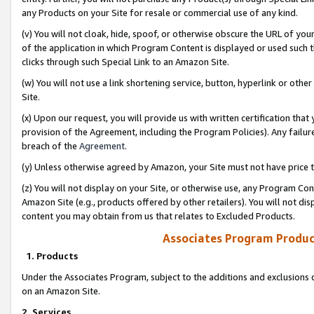
any Products on your Site for resale or commercial use of any kind.
(v) You will not cloak, hide, spoof, or otherwise obscure the URL of your
of the application in which Program Content is displayed or used such 
clicks through such Special Link to an Amazon Site.
(w) You will not use a link shortening service, button, hyperlink or oth
Site.
(x) Upon our request, you will provide us with written certification tha
provision of the Agreement, including the Program Policies). Any failure
breach of the
Agreement
.
(y) Unless otherwise agreed by Amazon, your Site must not have price tr
(z) You will not display on your Site, or otherwise use, any Program Con
Amazon Site (e.g., products offered by other retailers). You will not di
content you may obtain from us that relates to Excluded Products.
Associates Program Produc
1. Products
Under the Associates Program, subject to the additions and exclusions d
on an Amazon Site.
2. Services