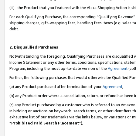
(iii) the Product that you featured with the Alexa Shopping Action is 
For each Qualifying Purchase, the corresponding “Qualifying Revenue” i
shipping charges, gift-wrapping fees, handling fees, taxes (e.g. sales ta
debt.
2. Disqualified Purchases
Notwithstanding the foregoing, Qualifying Purchases are disqualified w
Income Statement or any other terms, conditions, specifications, statem
Program, including the most up-to-date version of the
Agreement
(coll
Further, the following purchases that would otherwise be Qualified Pu
(a) any Product purchased after termination of your
Agreement
,
(b) any Product order where a cancellation, return, or refund has been i
(c) any Product purchased by a customer who is referred to an Amazon 
in bidding or auctions on keywords, search terms, or other identifiers 
exhaustive list of our trademarks via the links below, or variations or 
“
Prohibited Paid Search Placement
”),