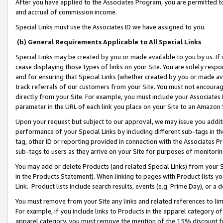
After you have applied to the Associates Program, you are permitted to 
and accrual of commission income.
Special Links must use the Associates ID we have assigned to you.
(b) General Requirements Applicable to All Special Links
Special Links may be created by you or made available to you by us. If 
cease displaying those types of links on your Site. You are solely respo
and for ensuring that Special Links (whether created by you or made av
track referrals of our customers from your Site. You must not encoura
directly from your Site. For example, you must include your Associates
parameter in the URL of each link you place on your Site to an Amazon 
Upon your request but subject to our approval, we may issue you addit
performance of your Special Links by including different sub-tags in t
tag, other ID or reporting provided in connection with the Associates Pr
sub-tags to users as they arrive on your Site for purposes of monitorin
You may add or delete Products (and related Special Links) from your Si
in the Products Statement). When linking to pages with Product lists you
Link. Product lists include search results, events (e.g. Prime Day), or 
You must remove from your Site any links and related references to li
For example, if you include links to Products in the apparel category 
apparel category, you must remove the mention of the 15% discount f