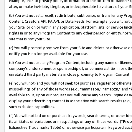
example, links to privacy policy information at the bottom of banners);
alter, or make invisible, illegible, or indecipherable to visitors of your 
(b) You will not sell, resell, redistribute, sublicense, or transfer any 
Content, Creators API, PA API, or Data Feeds. For example, you will not 
your Site or on or within any application, platform, site, or service (in
rights in or to any Program Content to any other person or entity, nor wi
site that is not your Site.
(c) You will promptly remove from your Site and delete or otherwise d
notify you is no longer available for your use.
(d) You will not use any Program Content, including any name or likene
company’s endorsement or sponsorship of, or commercial tie-in or other 
unrelated third party materials in close proximity to Program Content)
(e) You will not (and you will not seek to) purchase, register or otherw
misspellings of any of those words (e.g., “ammazon,” “amaozn,” and “kin
available to us, upon our request you will cause any Search Engine de
display your advertising content in association with search results (e.
such exclusion capabilities.
(f) You will not bid on or purchase keywords, search terms, or other id
its affiliates or variations or misspellings of any of these words (“
Prop
Exhaustive Trademarks Table) or otherwise participate in keyword aucti