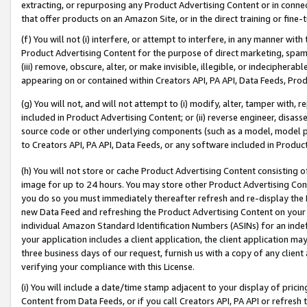
extracting, or repurposing any Product Advertising Content or in connec
that offer products on an Amazon Site, or in the direct training or fin
(f) You will not (i) interfere, or attempt to interfere, in any manner wit
Product Advertising Content for the purpose of direct marketing, spammi
(iii) remove, obscure, alter, or make invisible, illegible, or indecipherab
appearing on or contained within Creators API, PA API, Data Feeds, Prod
(g) You will not, and will not attempt to (i) modify, alter, tamper with,
included in Product Advertising Content; or (ii) reverse engineer, disa
source code or other underlying components (such as a model, model pa
to Creators API, PA API, Data Feeds, or any software included in Produc
(h) You will not store or cache Product Advertising Content consisting 
image for up to 24 hours. You may store other Product Advertising Cont
you do so you must immediately thereafter refresh and re-display the P
new Data Feed and refreshing the Product Advertising Content on your 
individual Amazon Standard Identification Numbers (ASINs) for an indefi
your application includes a client application, the client application m
three business days of our request, furnish us with a copy of any clien
verifying your compliance with this License.
(i) You will include a date/time stamp adjacent to your display of prici
Content from Data Feeds, or if you call Creators API, PA API or refresh