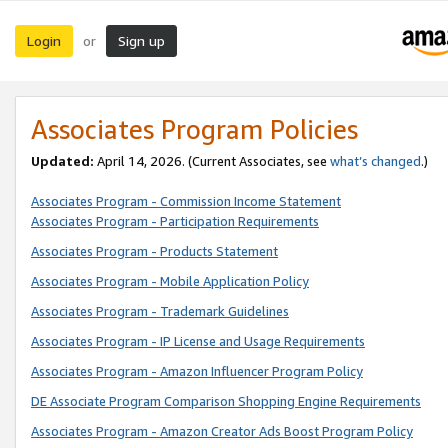
Login
Sign up
or
Associates Program Policies
Updated:
April 14, 2026. (Current Associates, see
what’s changed
.)
Associates Program - Commission Income Statement
Associates Program - Participation Requirements
Associates Program - Products Statement
Associates Program - Mobile Application Policy
Associates Program - Trademark Guidelines
Associates Program - IP License and Usage Requirements
Associates Program - Amazon Influencer Program Policy
DE Associate Program Comparison Shopping Engine Requirements
Associates Program - Amazon Creator Ads Boost Program Policy