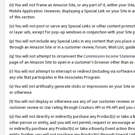
(n) You will not frame an Amazon Site, or any part of it, within your Sit
Mobile Application. However, displaying a Special Link on your Site in a
of this section.
(o) You will not post or serve any Special Links or other content prom
or layer ads, except for pop-up windows in conjunction with your Site 
(p) You will not include any Special Links in any content that you place
through an Amazon Site or in a customer review, forum, Wish List, gui
(q) You will not attempt to circumvent the
Commission Income Stateme
page of an Amazon Site to open in a customer’s browser other than as a 
(r) You will not attempt to intercept or redirect (including via softwar
any site that participates in the Associates Program.
(s) You will not artificially generate clicks or impressions on your Si
or otherwise.
(t) You will not display or otherwise use any of our customer reviews or 
customer review or star rating through Creators API or PA API and you 
(u) You will not directly or indirectly purchase any Product(s) or take a
other person or entity, and you will not permit, request or encourage an
or indirectly purchase any Product(s) or take a Bounty Event action thro
entity. Further, you will not purchase any Product(s) through Special Li