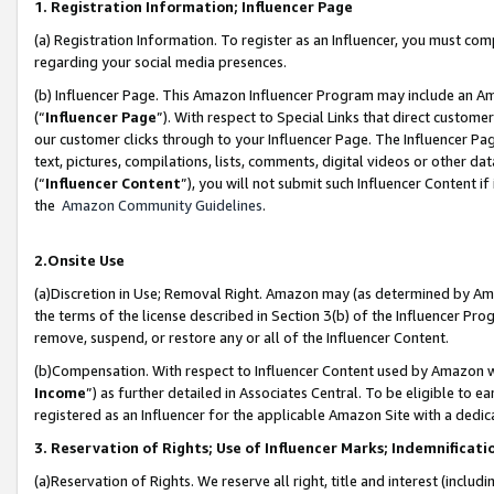
1. Registration Information; Influencer Page
(a) Registration Information. To register as an Influencer, you must co
regarding your social media presences.
(b) Influencer Page. This Amazon Influencer Program may include an A
(“
Influencer Page
”). With respect to Special Links that direct custom
our customer clicks through to your Influencer Page. The Influencer Pag
text, pictures, compilations, lists, comments, digital videos or other
(“
Influencer Content
”), you will not submit such Influencer Content if
the
Amazon Community Guidelines
.
2.Onsite Use
(a)Discretion in Use; Removal Right. Amazon may (as determined by Amazo
the terms of the license described in Section 3(b) of the Influencer Prog
remove, suspend, or restore any or all of the Influencer Content.
(b)Compensation. With respect to Influencer Content used by Amazon wi
Income
”) as further detailed in Associates Central. To be eligible t
registered as an Influencer for the applicable Amazon Site with a dedic
3. Reservation of Rights; Use of Influencer Marks; Indemnificati
(a)Reservation of Rights. We reserve all right, title and interest (includ