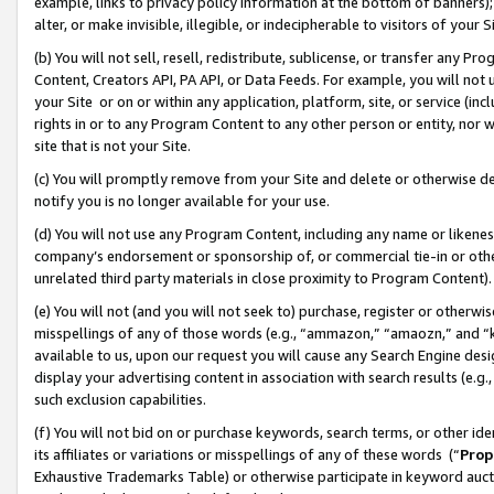
example, links to privacy policy information at the bottom of banners);
alter, or make invisible, illegible, or indecipherable to visitors of your 
(b) You will not sell, resell, redistribute, sublicense, or transfer any 
Content, Creators API, PA API, or Data Feeds. For example, you will not 
your Site or on or within any application, platform, site, or service (in
rights in or to any Program Content to any other person or entity, nor wi
site that is not your Site.
(c) You will promptly remove from your Site and delete or otherwise d
notify you is no longer available for your use.
(d) You will not use any Program Content, including any name or likene
company’s endorsement or sponsorship of, or commercial tie-in or other 
unrelated third party materials in close proximity to Program Content)
(e) You will not (and you will not seek to) purchase, register or otherw
misspellings of any of those words (e.g., “ammazon,” “amaozn,” and “kin
available to us, upon our request you will cause any Search Engine de
display your advertising content in association with search results (e.
such exclusion capabilities.
(f) You will not bid on or purchase keywords, search terms, or other id
its affiliates or variations or misspellings of any of these words (“
Prop
Exhaustive Trademarks Table) or otherwise participate in keyword aucti