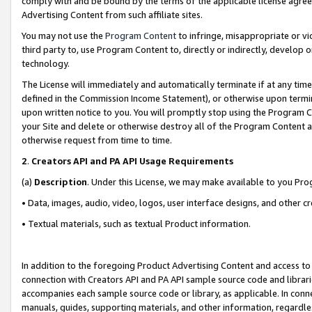
comply with and be bound by the terms of the applicable license agreem
Advertising Content from such affiliate sites.
You may not use the
Program Content
to infringe, misappropriate or vio
third party to, use Program Content to, directly or indirectly, develo
technology.
The License will immediately and automatically terminate if at any ti
defined in the Commission Income Statement), or otherwise upon termina
upon written notice to you. You will promptly stop using the Program 
your Site and delete or otherwise destroy all of the Program Content 
otherwise request from time to time.
2
.
Creators API and PA API Usage Requirements
(a)
Description
. Under this License, we may make available to you Pr
• Data, images, audio, video, logos, user interface designs, and other c
• Textual materials, such as textual Product information.
In addition to the foregoing Product Advertising Content and access to
connection with Creators API and PA API sample source code and librarie
accompanies each sample source code or library, as applicable. In conne
manuals, guides, supporting materials, and other information, regardless