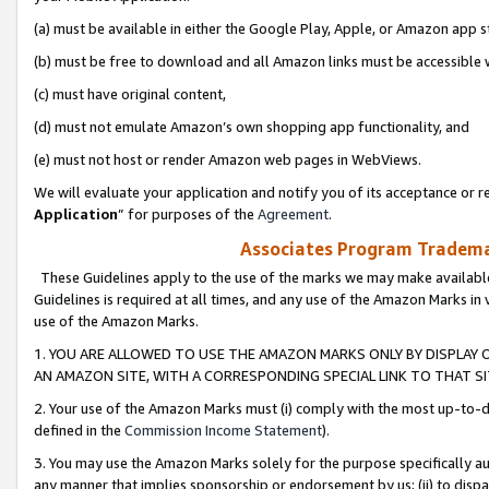
(a) must be available in either the Google Play, Apple, or Amazon app s
(b) must be free to download and all Amazon links must be accessible 
(c) must have original content,
(d) must not emulate Amazon’s own shopping app functionality, and
(e) must not host or render Amazon web pages in WebViews.
We will evaluate your application and notify you of its acceptance or re
Application
” for purposes of the
Agreement
.
Associates Program Trademar
These Guidelines apply to the use of the marks we may make available
Guidelines is required at all times, and any use of the Amazon Marks in 
use of the Amazon Marks.
1. YOU ARE ALLOWED TO USE THE AMAZON MARKS ONLY BY DISPLAY 
AN AMAZON SITE, WITH A CORRESPONDING SPECIAL LINK TO THAT SI
2. Your use of the Amazon Marks must (i) comply with the most up-to-da
defined in the
Commission Income Statement
).
3. You may use the Amazon Marks solely for the purpose specifically a
any manner that implies sponsorship or endorsement by us; (ii) to disparag