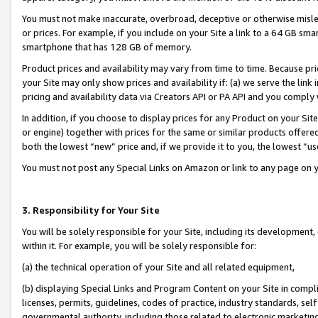
You must not make inaccurate, overbroad, deceptive or otherwise misle
or prices. For example, if you include on your Site a link to a 64 GB sm
smartphone that has 128 GB of memory.
Product prices and availability may vary from time to time. Because pri
your Site may only show prices and availability if: (a) we serve the link 
pricing and availability data via Creators API or PA API and you comply
In addition, if you choose to display prices for any Product on your Si
or engine) together with prices for the same or similar products offer
both the lowest “new” price and, if we provide it to you, the lowest “u
You must not post any Special Links on Amazon or link to any page on 
3. Responsibility for Your Site
You will be solely responsible for your Site, including its development
within it. For example, you will be solely responsible for:
(a) the technical operation of your Site and all related equipment,
(b) displaying Special Links and Program Content on your Site in compl
licenses, permits, guidelines, codes of practice, industry standards, se
governmental authority, including those related to electronic marketin