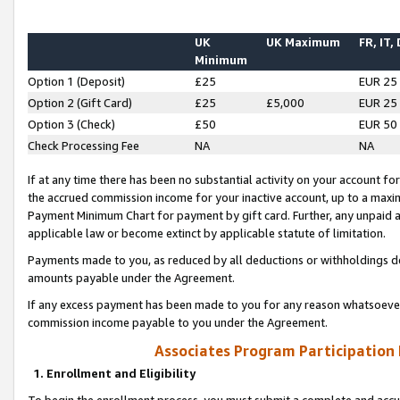
UK
UK Maximum
FR, IT,
Minimum
Option 1 (Deposit)
£25
EUR 25
Option 2 (Gift Card)
£25
£5,000
EUR 25
Option 3 (Check)
£50
EUR 50
Check Processing Fee
NA
NA
If at any time there has been no substantial activity on your account for 
the accrued commission income for your inactive account, up to a max
Payment Minimum Chart for payment by gift card. Further, any unpaid 
applicable law or become extinct by applicable statute of limitation.
Payments made to you, as reduced by all deductions or withholdings de
amounts payable under the Agreement.
If any excess payment has been made to you for any reason whatsoever,
commission income payable to you under the Agreement.
Associates Program Participation
1. Enrollment and Eligibility
To begin the enrollment process, you must submit a complete and accur