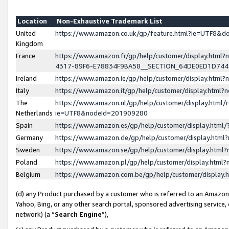
Location
Non-Exhaustive Trademark List
United
https://www.amazon.co.uk/gp/feature.html?ie=UTF8&
Kingdom
France
https://www.amazon.fr/gp/help/customer/display.ht
4317-89F6-E78834F9BA58__SECTION_64DE0ED1D74
Ireland
https://www.amazon.ie/gp/help/customer/display.ht
Italy
https://www.amazon.it/gp/help/customer/display.html
The
https://www.amazon.nl/gp/help/customer/display.html/
Netherlands
ie=UTF8&nodeId=201909280
Spain
https://www.amazon.es/gp/help/customer/display.htm
Germany
https://www.amazon.de/gp/help/customer/display.htm
Sweden
https://www.amazon.se/gp/help/customer/display.htm
Poland
https://www.amazon.pl/gp/help/customer/display.htm
Belgium
https://www.amazon.com.be/gp/help/customer/displa
(d) any Product purchased by a customer who is referred to an Amazon S
Yahoo, Bing, or any other search portal, sponsored advertising service, o
network) (a “
Search Engine
”),