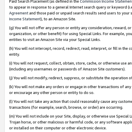
Paid Search Placement (as defined in the
Commission Income Statemen
to appear in response to a general Internet search query or keyword (i.e.
Agreement
and those paid or unpaid search results send users to your sit
Income Statement
), to an Amazon Site.
(g) You will not offer any person or entity any consideration, reward, or
organization, or other benefit) for using Special Links. For example, 
entities to visit an Amazon Site via your Special Links.
(h) You will not intercept, record, redirect, read, interpret, or fill in 
entity.
(i) You will not request, collect, obtain, store, cache, or otherwise us
(including any usernames or passwords of Amazon Site customers).
(j) You will not modify, redirect, suppress, or substitute the operation 
(k) You will not make any orders or engage in other transactions of any 
or encourage any other person or entity to do so.
(l) You will not take any action that could reasonably cause any custome
transactions (for example, search, browse, or order) are occurring.
(m) You will not include on your Site, display, or otherwise use Specia
Trojan horse, or other malicious or harmful code, or any software app
or installed on their computer or other electronic device.