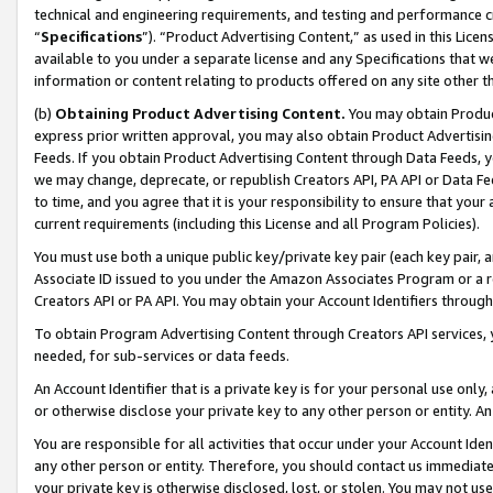
technical and engineering requirements, and testing and performance cri
“
Specifications
”). “Product Advertising Content,” as used in this Lic
available to you under a separate license and any Specifications that we
information or content relating to products offered on any site other 
(b)
Obtaining Product Advertising Content.
You may obtain Product
express prior written approval, you may also obtain Product Advertisi
Feeds. If you obtain Product Advertising Content through Data Feeds, yo
we may change, deprecate, or republish Creators API, PA API or Data Fee
to time, and you agree that it is your responsibility to ensure that your
current requirements (including this License and all Program Policies).
You must use both a unique public key/private key pair (each key pair, a
Associate ID issued to you under the Amazon Associates Program or a r
Creators API or PA API. You may obtain your Account Identifiers through
To obtain Program Advertising Content through Creators API services, y
needed, for sub-services or data feeds.
An Account Identifier that is a private key is for your personal use only,
or otherwise disclose your private key to any other person or entity. An A
You are responsible for all activities that occur under your Account Ide
any other person or entity. Therefore, you should contact us immediate
your private key is otherwise disclosed, lost, or stolen. You may not u