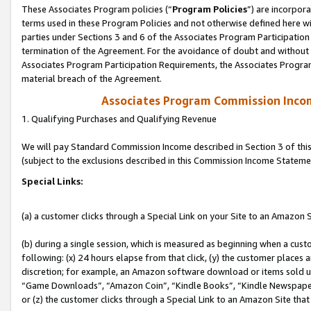
These Associates Program policies (“
Program Policies
”) are incorpor
terms used in these Program Policies and not otherwise defined here wil
parties under Sections 3 and 6 of the Associates Program Participation
termination of the Agreement. For the avoidance of doubt and without l
Associates Program Participation Requirements, the Associates Program
material breach of the Agreement.
Associates Program Commission Inco
1. Qualifying Purchases and Qualifying Revenue
We will pay Standard Commission Income described in Section 3 of thi
(subject to the exclusions described in this Commission Income Stateme
Special Links:
(a) a customer clicks through a Special Link on your Site to an Amazon S
(b) during a single session, which is measured as beginning when a custo
following: (x) 24 hours elapse from that click, (y) the customer places 
discretion; for example, an Amazon software download or items sold 
“Game Downloads”, “Amazon Coin”, “Kindle Books”, “Kindle Newspapers”
or (z) the customer clicks through a Special Link to an Amazon Site that