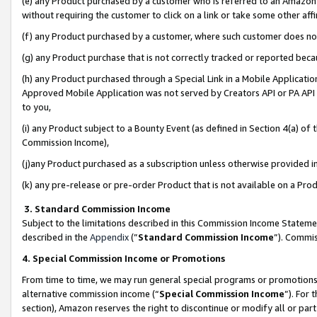
(e) any Product purchased by a customer who is referred to an Amazon Si
without requiring the customer to click on a link or take some other affi
(f) any Product purchased by a customer, where such customer does no
(g) any Product purchase that is not correctly tracked or reported bec
(h) any Product purchased through a Special Link in a Mobile Applicatio
Approved Mobile Application was not served by Creators API or PA API (
to you,
(i) any Product subject to a Bounty Event (as defined in Section 4(a) o
Commission Income),
(j)any Product purchased as a subscription unless otherwise provided 
(k) any pre-release or pre-order Product that is not available on a Prod
3. Standard Commission Income
Subject to the limitations described in this Commission Income Statem
described in the
Appendix
(”
Standard Commission Income
”). Commis
4. Special Commission Income or Promotions
From time to time, we may run general special programs or promotions 
alternative commission income (“
Special Commission Income
”). For
section), Amazon reserves the right to discontinue or modify all or par