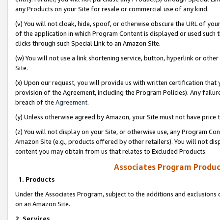
any Products on your Site for resale or commercial use of any kind.
(v) You will not cloak, hide, spoof, or otherwise obscure the URL of your
of the application in which Program Content is displayed or used such 
clicks through such Special Link to an Amazon Site.
(w) You will not use a link shortening service, button, hyperlink or oth
Site.
(x) Upon our request, you will provide us with written certification tha
provision of the Agreement, including the Program Policies). Any failure
breach of the
Agreement
.
(y) Unless otherwise agreed by Amazon, your Site must not have price tr
(z) You will not display on your Site, or otherwise use, any Program Con
Amazon Site (e.g., products offered by other retailers). You will not di
content you may obtain from us that relates to Excluded Products.
Associates Program Produc
1. Products
Under the Associates Program, subject to the additions and exclusions d
on an Amazon Site.
2. Services