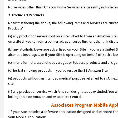
No services other than Amazon Home Services are currently included in 
3. Excluded Products
Notwithstanding the above, the following items and services are curre
Products"):
(a) any product or service sold on a site linked to from an Amazon Site
on a site linked to from a banner ad, sponsored link, or other link disp
(b) any alcoholic beverage advertised on your Site if you are a United 
alcoholic beverages, or if your Site is operating on behalf of, such a bu
(c) infant formula, alcoholic beverages or tobacco products and e-ciga
(d) herbal smoking products if you advertise the BE Amazon Site,
(e) products without an intended medical purpose referred to in Annex 
site,
(f) any product or service which Amazon designates as excluded. You will 
linking tools on Amazon and Associates Central.
Associates Program Mobile Appli
If your Site includes a software application designed and intended for
your Mobile Application: