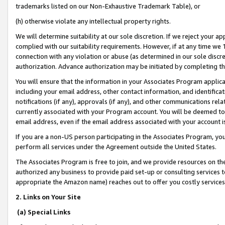
trademarks listed on our Non-Exhaustive Trademark Table), or
(h) otherwise violate any intellectual property rights.
We will determine suitability at our sole discretion. If we reject your 
complied with our suitability requirements. However, if at any time we 1
connection with any violation or abuse (as determined in our sole disc
authorization. Advance authorization may be initiated by completing t
You will ensure that the information in your Associates Program applic
including your email address, other contact information, and identifica
notifications (if any), approvals (if any), and other communications re
currently associated with your Program account. You will be deemed to 
email address, even if the email address associated with your account i
If you are a non-US person participating in the Associates Program, you
perform all services under the Agreement outside the United States.
The Associates Program is free to join, and we provide resources on th
authorized any business to provide paid set-up or consulting services t
appropriate the Amazon name) reaches out to offer you costly services
2. Links on Your Site
(a) Special Links