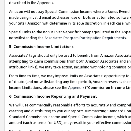
described in the Appendix.
Amazon will not pay Special Commission Income where a Bonus Event has
made using invalid email addresses, use of bots or automated software,
your Site). Amazon will determine in its sole discretion, in each case, w
Special Links to the Bonus Event-specific homepages listed in the Appe
notwithstanding the
Associates Program Participation Requirements
.
5. Commission Income Limitations
Associates’ tags should only be used to benefit from Amazon Associates
attempting to claim commissions from both Amazon Associates and ano
attribution links), we may take action, including withholding commissio
From time to time, we may impose limits on Associates’ opportunity t
of doubt (and notwithstanding any time period), Amazon reserves the ri
Income Limitations, please see the
Appendix
(“
Commission Income Li
6. Commission Income Reporting and Payment
We will use commercially reasonable efforts to accurately and comprehe
creating and distributing to you our reports summarizing Standard C
Standard Commission Income and Special Commission Income, which are 
amount (such as cents for USD), may result in your effective commission 