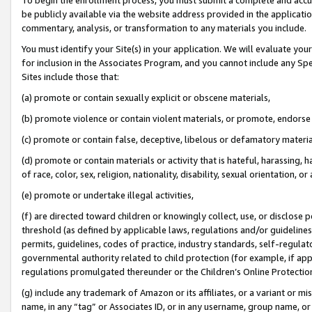
be publicly available via the website address provided in the application
commentary, analysis, or transformation to any materials you include.
You must identify your Site(s) in your application. We will evaluate your 
for inclusion in the Associates Program, and you cannot include any Speci
Sites include those that:
(a) promote or contain sexually explicit or obscene materials,
(b) promote violence or contain violent materials, or promote, endorse 
(c) promote or contain false, deceptive, libelous or defamatory materi
(d) promote or contain materials or activity that is hateful, harassing, h
of race, color, sex, religion, nationality, disability, sexual orientation, or
(e) promote or undertake illegal activities,
(f) are directed toward children or knowingly collect, use, or disclose
threshold (as defined by applicable laws, regulations and/or guidelines);
permits, guidelines, codes of practice, industry standards, self-regulat
governmental authority related to child protection (for example, if app
regulations promulgated thereunder or the Children’s Online Protection
(g) include any trademark of Amazon or its affiliates, or a variant or 
name, in any “tag” or Associates ID, or in any username, group name, or 