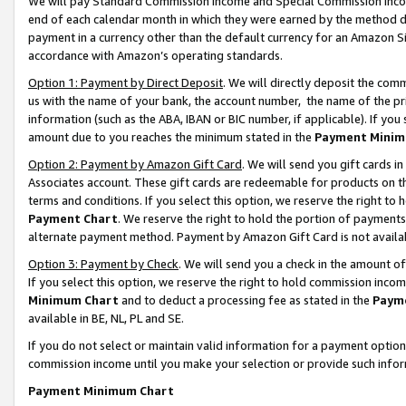
We will pay Standard Commission Income and Special Commission Incom
end of each calendar month in which they were earned by the method de
payment in a currency other than the default currency for an Amazon Sit
accordance with Amazon’s operating standards.
Option 1: Payment by Direct Deposit
. We will directly deposit the co
us with the name of your bank, the account number, the name of the pr
information (such as the ABA, IBAN or BIC number, if applicable). If you 
amount due to you reaches the minimum stated in the
Payment Minim
Option 2: Payment by Amazon Gift Card
. We will send you gift cards 
Associates account. These gift cards are redeemable for products on t
terms and conditions. If you select this option, we reserve the right t
Payment Chart
. We reserve the right to hold the portion of payment
alternate payment method. Payment by Amazon Gift Card is not available
Option 3: Payment by Check
. We will send you a check in the amount o
If you select this option, we reserve the right to hold commission inco
Minimum Chart
and to deduct a processing fee as stated in the
Paym
available in BE, NL, PL and SE.
If you do not select or maintain valid information for a payment opti
commission income until you make your selection or provide such info
Payment Minimum Chart