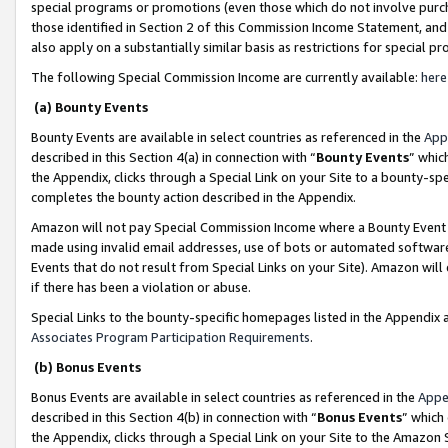
special programs or promotions (even those which do not involve purcha
those identified in Section 2 of this Commission Income Statement, an
also apply on a substantially similar basis as restrictions for special 
The following Special Commission Income are currently available:
here
(a) Bounty Events
Bounty Events are available in select countries as referenced in the
App
described in this Section 4(a) in connection with “
Bounty Events
” whic
the Appendix, clicks through a Special Link on your Site to a bounty-s
completes the bounty action described in the Appendix.
Amazon will not pay Special Commission Income where a Bounty Event ha
made using invalid email addresses, use of bots or automated software
Events that do not result from Special Links on your Site). Amazon will 
if there has been a violation or abuse.
Special Links to the bounty-specific homepages listed in the Appendix 
Associates Program Participation Requirements
.
(b) Bonus Events
Bonus Events are available in select countries as referenced in the
Appe
described in this Section 4(b) in connection with “
Bonus Events
” which
the Appendix, clicks through a Special Link on your Site to the Amazon 