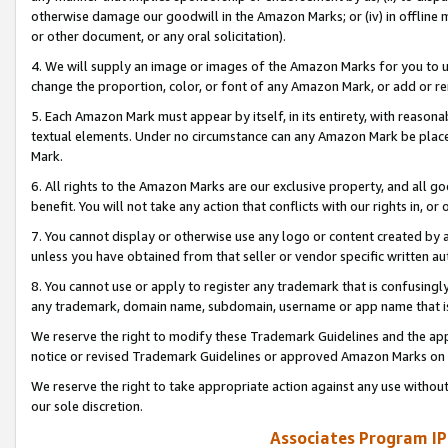
otherwise damage our goodwill in the Amazon Marks; or (iv) in offline ma
or other document, or any oral solicitation).
4. We will supply an image or images of the Amazon Marks for you to 
change the proportion, color, or font of any Amazon Mark, or add or
5. Each Amazon Mark must appear by itself, in its entirety, with reason
textual elements. Under no circumstance can any Amazon Mark be placed
Mark.
6. All rights to the Amazon Marks are our exclusive property, and all 
benefit. You will not take any action that conflicts with our rights in, 
7. You cannot display or otherwise use any logo or content created by a
unless you have obtained from that seller or vendor specific written au
8. You cannot use or apply to register any trademark that is confusingly
any trademark, domain name, subdomain, username or app name that is 
We reserve the right to modify these Trademark Guidelines and the app
notice or revised Trademark Guidelines or approved Amazon Marks on t
We reserve the right to take appropriate action against any use without
our sole discretion.
Associates Program IP