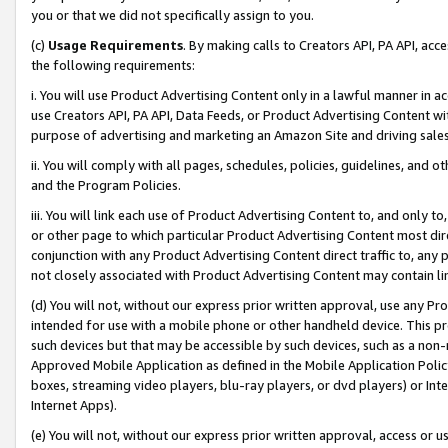
you or that we did not specifically assign to you.
(c)
Usage Requirements
. By making calls to Creators API, PA API, ac
the following requirements:
i. You will use Product Advertising Content only in a lawful manner in a
use Creators API, PA API, Data Feeds, or Product Advertising Content wit
purpose of advertising and marketing an Amazon Site and driving sales
ii. You will comply with all pages, schedules, policies, guidelines, and o
and the Program Policies.
iii. You will link each use of Product Advertising Content to, and only 
or other page to which particular Product Advertising Content most direc
conjunction with any Product Advertising Content direct traffic to, any 
not closely associated with Product Advertising Content may contain lin
(d) You will not, without our express prior written approval, use any Pr
intended for use with a mobile phone or other handheld device. This proh
such devices but that may be accessible by such devices, such as a non-
Approved Mobile Application as defined in the Mobile Application Policy; 
boxes, streaming video players, blu-ray players, or dvd players) or Inte
Internet Apps).
(e) You will not, without our express prior written approval, access or 