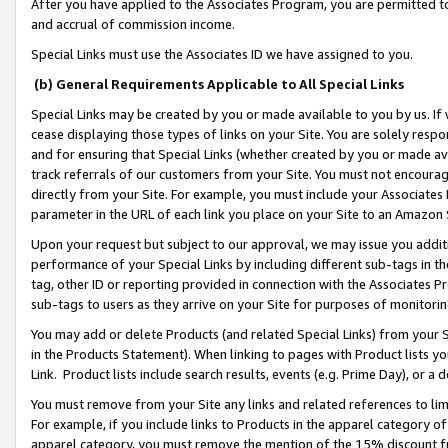
After you have applied to the Associates Program, you are permitted to 
and accrual of commission income.
Special Links must use the Associates ID we have assigned to you.
(b) General Requirements Applicable to All Special Links
Special Links may be created by you or made available to you by us. If 
cease displaying those types of links on your Site. You are solely respo
and for ensuring that Special Links (whether created by you or made av
track referrals of our customers from your Site. You must not encoura
directly from your Site. For example, you must include your Associates
parameter in the URL of each link you place on your Site to an Amazon 
Upon your request but subject to our approval, we may issue you addit
performance of your Special Links by including different sub-tags in t
tag, other ID or reporting provided in connection with the Associates Pr
sub-tags to users as they arrive on your Site for purposes of monitorin
You may add or delete Products (and related Special Links) from your Si
in the Products Statement). When linking to pages with Product lists you
Link. Product lists include search results, events (e.g. Prime Day), or 
You must remove from your Site any links and related references to li
For example, if you include links to Products in the apparel category 
apparel category, you must remove the mention of the 15% discount f