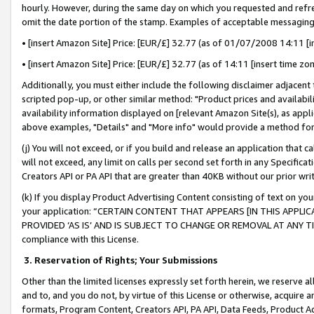
hourly. However, during the same day on which you requested and refre
omit the date portion of the stamp. Examples of acceptable messaging
• [insert Amazon Site] Price: [EUR/£] 32.77 (as of 01/07/2008 14:11 [in
• [insert Amazon Site] Price: [EUR/£] 32.77 (as of 14:11 [insert time zo
Additionally, you must either include the following disclaimer adjacent t
scripted pop-up, or other similar method: "Product prices and availabil
availability information displayed on [relevant Amazon Site(s), as appli
above examples, "Details" and "More info" would provide a method for 
(j) You will not exceed, or if you build and release an application that c
will not exceed, any limit on calls per second set forth in any Specifica
Creators API or PA API that are greater than 40KB without our prior wr
(k) If you display Product Advertising Content consisting of text on your
your application: “CERTAIN CONTENT THAT APPEARS [IN THIS APPLIC
PROVIDED ‘AS IS’ AND IS SUBJECT TO CHANGE OR REMOVAL AT ANY TIME.”
compliance with this License.
3.
Reservation of Rights; Your Submissions
Other than the limited licenses expressly set forth herein, we reserve all 
and to, and you do not, by virtue of this License or otherwise, acquire an
formats, Program Content, Creators API, PA API, Data Feeds, Product 