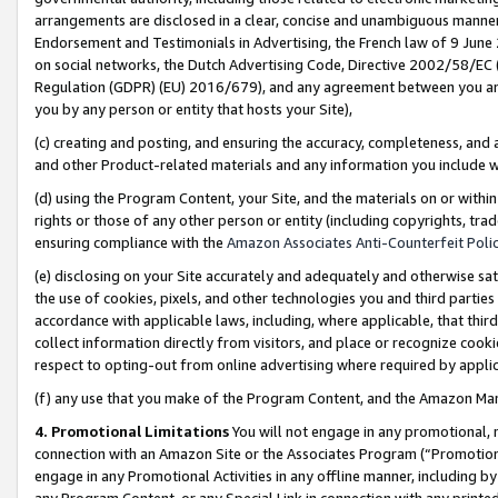
arrangements are disclosed in a clear, concise and unambiguous manner 
Endorsement and Testimonials in Advertising, the French law of 9 June
on social networks, the Dutch Advertising Code, Directive 2002/58/EC 
Regulation (GDPR) (EU) 2016/679), and any agreement between you and 
you by any person or entity that hosts your Site),
(c) creating and posting, and ensuring the accuracy, completeness, and 
and other Product-related materials and any information you include wit
(d) using the Program Content, your Site, and the materials on or within
rights or those of any other person or entity (including copyrights, trad
ensuring compliance with the
Amazon Associates Anti-Counterfeit Polic
(e) disclosing on your Site accurately and adequately and otherwise sat
the use of cookies, pixels, and other technologies you and third parties
accordance with applicable laws, including, where applicable, that thir
collect information directly from visitors, and place or recognize cooki
respect to opting-out from online advertising where required by appli
(f) any use that you make of the Program Content, and the Amazon Mar
4. Promotional Limitations
You will not engage in any promotional, ma
connection with an Amazon Site or the Associates Program (“Promotional
engage in any Promotional Activities in any offline manner, including by
any Program Content, or any Special Link in connection with any printed 