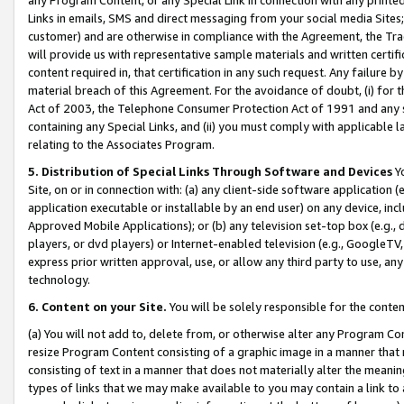
Links in emails, SMS and direct messaging from your social media Sites; 
customer) and are otherwise in compliance with the Agreement, the Tr
will provide us with representative sample materials and written certif
content required in, that certification in any such request. Any failure b
material breach of this Agreement. For the avoidance of doubt, (i) for
Act of 2003, the Telephone Consumer Protection Act of 1991 and any si
containing any Special Links, and (ii) you must comply with applicable
relating to the Associates Program.
5. Distribution of Special Links Through Software and Devices
Yo
Site, on or in connection with: (a) any client-side software application 
application executable or installable by an end user) on any device, in
Approved Mobile Applications); or (b) any television set-top box (e.g., 
players, or dvd players) or Internet-enabled television (e.g., GoogleTV, 
express prior written approval, use, or allow any third party to use, 
technology.
6. Content on your Site.
You will be solely responsible for the conten
(a) You will not add to, delete from, or otherwise alter any Program Co
resize Program Content consisting of a graphic image in a manner that
consisting of text in a manner that does not materially alter the meanin
types of links that we may make available to you may contain a link to 