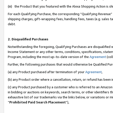
(iii) the Product that you featured with the Alexa Shopping Action is 
For each Qualifying Purchase, the corresponding “Qualifying Revenue” i
shipping charges, gift-wrapping fees, handling fees, taxes (e.g. sales ta
debt.
2. Disqualified Purchases
Notwithstanding the foregoing, Qualifying Purchases are disqualified w
Income Statement or any other terms, conditions, specifications, statem
Program, including the most up-to-date version of the
Agreement
(coll
Further, the following purchases that would otherwise be Qualified Pu
(a) any Product purchased after termination of your
Agreement
,
(b) any Product order where a cancellation, return, or refund has been i
(c) any Product purchased by a customer who is referred to an Amazon 
in bidding or auctions on keywords, search terms, or other identifiers 
exhaustive list of our trademarks via the links below, or variations or 
“
Prohibited Paid Search Placement
”),