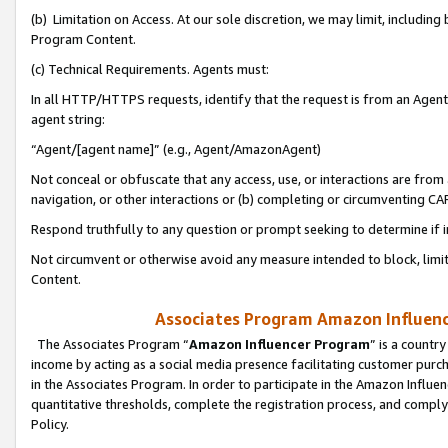
(b) Limitation on Access. At our sole discretion, we may limit, includin
Program Content.
(c) Technical Requirements. Agents must:
In all HTTP/HTTPS requests, identify that the request is from an Agent 
agent string:
“Agent/[agent name]” (e.g., Agent/AmazonAgent)
Not conceal or obfuscate that any access, use, or interactions are fro
navigation, or other interactions or (b) completing or circumventing 
Respond truthfully to any question or prompt seeking to determine if 
Not circumvent or otherwise avoid any measure intended to block, limit
Content.
Associates Program Amazon Influence
The Associates Program “
Amazon Influencer Program
” is a countr
income by acting as a social media presence facilitating customer purc
in the Associates Program. In order to participate in the Amazon Influen
quantitative thresholds, complete the registration process, and comply
Policy.