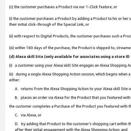
(c) the customer purchases a Product via our 1-Click feature, or
(i) the customer purchases a Product by adding a Product to his or her
their initial click-through of the Special Link, or
(ii) with respect to Digital Products, the customer purchases such a P
(iii) within 180 days of the purchase, the Product is shipped to, stre
(d) Alexa skill Site (only available for associates using a stor
(i) a customer using your Alexa skill Site engages an Alexa Shopping A
(ii) during a single Alexa Shopping Action session, which begins when
either:
A. returns from the Alexa Shopping Action to your Alexa skill Site 
B. places an order via Alexa for the Product that you featured with
the customer completes a Purchase of the Product you featured with t
C. via Alexa, or
D. by adding that Product to the customer’s shopping cart within th
after their initial engagement with the Alexa Shopping Action; and