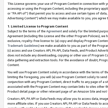
This License governs your use of Program Content in connection with yo
accessing or using the Program Content, including the proprietary appli
or “PA API of”) that permit you to access and use certain types of data
Advertising Content”) which we may make available to you, you agree t
1
.
Limited License to Program Content
Subject to the terms of the
Agreement
and solely for the limited purpo
Agreement (including this License and the other Program Policies), we 
exclusive, royalty-free license to: (a) copy and display Program Conten
Trademark Guidelines
) we make available to you as part of the Progra
(c) access and use Creators API, PA API, Data Feeds, and Product Adverti
does not include any downloading, copying or other use of Program Conte
data gathering and extraction tools. For the avoidance of doubt, Progr
Content.
You will use Program Content solely in accordance with the terms of t
limiting the foregoing, you will (a) use Program Content solely to send
conjunction with any Program Content, direct traffic to any page of a si
associated with the Program Content may contain links to sites other t
Product detail page or other relevant page of an Amazon Site and not 
Creators API, PA API or Data Feeds may allow you to access data, image
more affiliate sites. If you use Creators API, PA API or Data Feeds to ac