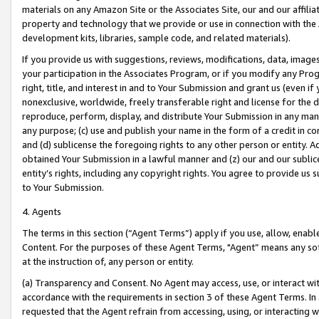
materials on any Amazon Site or the Associates Site, our and our affili
property and technology that we provide or use in connection with the
development kits, libraries, sample code, and related materials).
If you provide us with suggestions, reviews, modifications, data, image
your participation in the Associates Program, or if you modify any Prog
right, title, and interest in and to Your Submission and grant us (even 
nonexclusive, worldwide, freely transferable right and license for the du
reproduce, perform, display, and distribute Your Submission in any man
any purpose; (c) use and publish your name in the form of a credit in c
and (d) sublicense the foregoing rights to any other person or entity. A
obtained Your Submission in a lawful manner and (z) our and our sublice
entity’s rights, including any copyright rights. You agree to provide us
to Your Submission.
4. Agents
The terms in this section (“Agent Terms”) apply if you use, allow, enab
Content. For the purposes of these Agent Terms, "Agent” means any so
at the instruction of, any person or entity.
(a) Transparency and Consent. No Agent may access, use, or interact with 
accordance with the requirements in section 3 of these Agent Terms. In
requested that the Agent refrain from accessing, using, or interacting