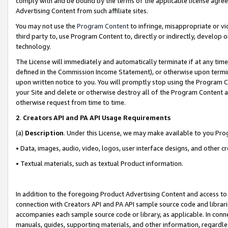
comply with and be bound by the terms of the applicable license agreem
Advertising Content from such affiliate sites.
You may not use the
Program Content
to infringe, misappropriate or vio
third party to, use Program Content to, directly or indirectly, develo
technology.
The License will immediately and automatically terminate if at any ti
defined in the Commission Income Statement), or otherwise upon termina
upon written notice to you. You will promptly stop using the Program 
your Site and delete or otherwise destroy all of the Program Content 
otherwise request from time to time.
2
.
Creators API and PA API Usage Requirements
(a)
Description
. Under this License, we may make available to you Pr
• Data, images, audio, video, logos, user interface designs, and other c
• Textual materials, such as textual Product information.
In addition to the foregoing Product Advertising Content and access to
connection with Creators API and PA API sample source code and librarie
accompanies each sample source code or library, as applicable. In conne
manuals, guides, supporting materials, and other information, regardless