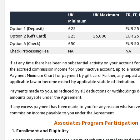
UK
UK Maximum
FR, IT,
Minimum
Option 1 (Deposit)
£25
EUR 25
Option 2 (Gift Card)
£25
£5,000
EUR 25
Option 3 (Check)
£50
EUR 50
Check Processing Fee
NA
NA
If at any time there has been no substantial activity on your account for 
the accrued commission income for your inactive account, up to a max
Payment Minimum Chart for payment by gift card. Further, any unpaid 
applicable law or become extinct by applicable statute of limitation.
Payments made to you, as reduced by all deductions or withholdings de
amounts payable under the Agreement.
If any excess payment has been made to you for any reason whatsoever,
commission income payable to you under the Agreement.
Associates Program Participation
1. Enrollment and Eligibility
To begin the enrollment process, you must submit a complete and accur