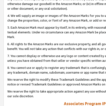
otherwise damage our goodwill in the Amazon Marks; or (iv) in offline ma
or other document, or any oral solicitation).
4. We will supply an image or images of the Amazon Marks for you to 
change the proportion, color, or font of any Amazon Mark, or add or
5. Each Amazon Mark must appear by itself, in its entirety, with reason
textual elements. Under no circumstance can any Amazon Mark be placed
Mark.
6. All rights to the Amazon Marks are our exclusive property, and all 
benefit. You will not take any action that conflicts with our rights in, 
7. You cannot display or otherwise use any logo or content created by a
unless you have obtained from that seller or vendor specific written au
8. You cannot use or apply to register any trademark that is confusingly
any trademark, domain name, subdomain, username or app name that is 
We reserve the right to modify these Trademark Guidelines and the app
notice or revised Trademark Guidelines or approved Amazon Marks on t
We reserve the right to take appropriate action against any use without
our sole discretion.
Associates Program IP