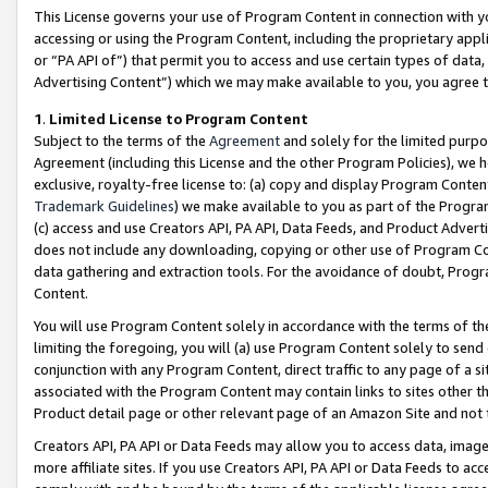
This License governs your use of Program Content in connection with yo
accessing or using the Program Content, including the proprietary appli
or “PA API of”) that permit you to access and use certain types of data
Advertising Content”) which we may make available to you, you agree t
1
.
Limited License to Program Content
Subject to the terms of the
Agreement
and solely for the limited purpo
Agreement (including this License and the other Program Policies), we 
exclusive, royalty-free license to: (a) copy and display Program Conten
Trademark Guidelines
) we make available to you as part of the Progra
(c) access and use Creators API, PA API, Data Feeds, and Product Adverti
does not include any downloading, copying or other use of Program Conte
data gathering and extraction tools. For the avoidance of doubt, Progr
Content.
You will use Program Content solely in accordance with the terms of t
limiting the foregoing, you will (a) use Program Content solely to send
conjunction with any Program Content, direct traffic to any page of a si
associated with the Program Content may contain links to sites other t
Product detail page or other relevant page of an Amazon Site and not 
Creators API, PA API or Data Feeds may allow you to access data, image
more affiliate sites. If you use Creators API, PA API or Data Feeds to ac