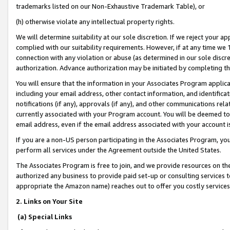
trademarks listed on our Non-Exhaustive Trademark Table), or
(h) otherwise violate any intellectual property rights.
We will determine suitability at our sole discretion. If we reject your 
complied with our suitability requirements. However, if at any time we 1
connection with any violation or abuse (as determined in our sole disc
authorization. Advance authorization may be initiated by completing t
You will ensure that the information in your Associates Program applic
including your email address, other contact information, and identifica
notifications (if any), approvals (if any), and other communications re
currently associated with your Program account. You will be deemed to 
email address, even if the email address associated with your account i
If you are a non-US person participating in the Associates Program, you
perform all services under the Agreement outside the United States.
The Associates Program is free to join, and we provide resources on th
authorized any business to provide paid set-up or consulting services t
appropriate the Amazon name) reaches out to offer you costly services
2. Links on Your Site
(a) Special Links