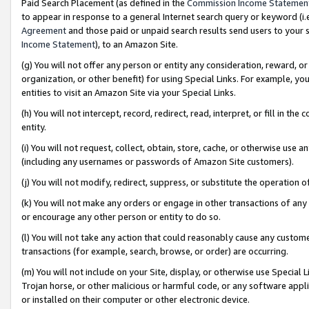
Paid Search Placement (as defined in the
Commission Income Statemen
to appear in response to a general Internet search query or keyword (i.e.
Agreement
and those paid or unpaid search results send users to your sit
Income Statement
), to an Amazon Site.
(g) You will not offer any person or entity any consideration, reward, or
organization, or other benefit) for using Special Links. For example, 
entities to visit an Amazon Site via your Special Links.
(h) You will not intercept, record, redirect, read, interpret, or fill in 
entity.
(i) You will not request, collect, obtain, store, cache, or otherwise us
(including any usernames or passwords of Amazon Site customers).
(j) You will not modify, redirect, suppress, or substitute the operation 
(k) You will not make any orders or engage in other transactions of any 
or encourage any other person or entity to do so.
(l) You will not take any action that could reasonably cause any custome
transactions (for example, search, browse, or order) are occurring.
(m) You will not include on your Site, display, or otherwise use Specia
Trojan horse, or other malicious or harmful code, or any software app
or installed on their computer or other electronic device.