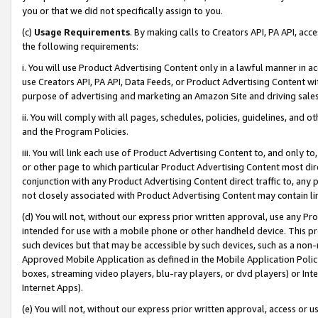
you or that we did not specifically assign to you.
(c)
Usage Requirements
. By making calls to Creators API, PA API, ac
the following requirements:
i. You will use Product Advertising Content only in a lawful manner in a
use Creators API, PA API, Data Feeds, or Product Advertising Content wit
purpose of advertising and marketing an Amazon Site and driving sales
ii. You will comply with all pages, schedules, policies, guidelines, and o
and the Program Policies.
iii. You will link each use of Product Advertising Content to, and only 
or other page to which particular Product Advertising Content most direc
conjunction with any Product Advertising Content direct traffic to, any 
not closely associated with Product Advertising Content may contain lin
(d) You will not, without our express prior written approval, use any Pr
intended for use with a mobile phone or other handheld device. This proh
such devices but that may be accessible by such devices, such as a non-
Approved Mobile Application as defined in the Mobile Application Policy; 
boxes, streaming video players, blu-ray players, or dvd players) or Inte
Internet Apps).
(e) You will not, without our express prior written approval, access or 