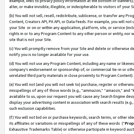
example, links to privacy policy information at the bottom of banners);
alter, or make invisible, illegible, or indecipherable to visitors of your 
(b) You will not sell, resell, redistribute, sublicense, or transfer any 
Content, Creators API, PA API, or Data Feeds. For example, you will not 
your Site or on or within any application, platform, site, or service (in
rights in or to any Program Content to any other person or entity, nor wi
site that is not your Site.
(c) You will promptly remove from your Site and delete or otherwise d
notify you is no longer available for your use.
(d) You will not use any Program Content, including any name or likene
company’s endorsement or sponsorship of, or commercial tie-in or other 
unrelated third party materials in close proximity to Program Content)
(e) You will not (and you will not seek to) purchase, register or otherw
misspellings of any of those words (e.g., “ammazon,” “amaozn,” and “kin
available to us, upon our request you will cause any Search Engine de
display your advertising content in association with search results (e.
such exclusion capabilities.
(f) You will not bid on or purchase keywords, search terms, or other id
its affiliates or variations or misspellings of any of these words (“
Prop
Exhaustive Trademarks Table) or otherwise participate in keyword aucti