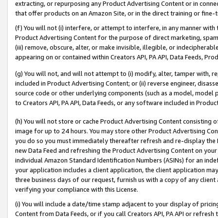
extracting, or repurposing any Product Advertising Content or in connec
that offer products on an Amazon Site, or in the direct training or fin
(f) You will not (i) interfere, or attempt to interfere, in any manner wit
Product Advertising Content for the purpose of direct marketing, spammi
(iii) remove, obscure, alter, or make invisible, illegible, or indecipherab
appearing on or contained within Creators API, PA API, Data Feeds, Prod
(g) You will not, and will not attempt to (i) modify, alter, tamper with,
included in Product Advertising Content; or (ii) reverse engineer, disa
source code or other underlying components (such as a model, model pa
to Creators API, PA API, Data Feeds, or any software included in Produc
(h) You will not store or cache Product Advertising Content consisting 
image for up to 24 hours. You may store other Product Advertising Cont
you do so you must immediately thereafter refresh and re-display the P
new Data Feed and refreshing the Product Advertising Content on your 
individual Amazon Standard Identification Numbers (ASINs) for an indefi
your application includes a client application, the client application m
three business days of our request, furnish us with a copy of any clien
verifying your compliance with this License.
(i) You will include a date/time stamp adjacent to your display of prici
Content from Data Feeds, or if you call Creators API, PA API or refresh