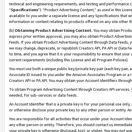
technical and engineering requirements, and testing and performance cri
“
Specifications
”). “Product Advertising Content,” as used in this Lic
available to you under a separate license and any Specifications that we
information or content relating to products offered on any site other 
(b)
Obtaining Product Advertising Content.
You may obtain Product
express prior written approval, you may also obtain Product Advertisi
Feeds. If you obtain Product Advertising Content through Data Feeds, yo
we may change, deprecate, or republish Creators API, PA API or Data Fee
to time, and you agree that it is your responsibility to ensure that your
current requirements (including this License and all Program Policies).
You must use both a unique public key/private key pair (each key pair, a
Associate ID issued to you under the Amazon Associates Program or a r
Creators API or PA API. You may obtain your Account Identifiers through
To obtain Program Advertising Content through Creators API services, y
needed, for sub-services or data feeds.
An Account Identifier that is a private key is for your personal use only,
or otherwise disclose your private key to any other person or entity. An A
You are responsible for all activities that occur under your Account Ide
any other person or entity. Therefore, you should contact us immediate
your private key is otherwise disclosed, lost, or stolen. You may not u