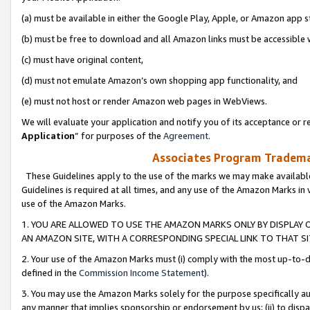
(a) must be available in either the Google Play, Apple, or Amazon app s
(b) must be free to download and all Amazon links must be accessible 
(c) must have original content,
(d) must not emulate Amazon’s own shopping app functionality, and
(e) must not host or render Amazon web pages in WebViews.
We will evaluate your application and notify you of its acceptance or re
Application
” for purposes of the
Agreement
.
Associates Program Trademar
These Guidelines apply to the use of the marks we may make available
Guidelines is required at all times, and any use of the Amazon Marks in 
use of the Amazon Marks.
1. YOU ARE ALLOWED TO USE THE AMAZON MARKS ONLY BY DISPLAY 
AN AMAZON SITE, WITH A CORRESPONDING SPECIAL LINK TO THAT SI
2. Your use of the Amazon Marks must (i) comply with the most up-to-da
defined in the
Commission Income Statement
).
3. You may use the Amazon Marks solely for the purpose specifically a
any manner that implies sponsorship or endorsement by us; (ii) to disparag