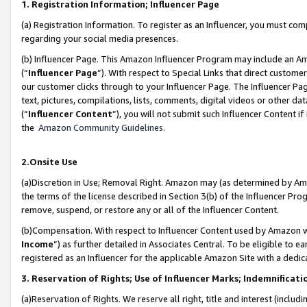
1. Registration Information; Influencer Page
(a) Registration Information. To register as an Influencer, you must co
regarding your social media presences.
(b) Influencer Page. This Amazon Influencer Program may include an A
(“
Influencer Page
”). With respect to Special Links that direct custom
our customer clicks through to your Influencer Page. The Influencer Pag
text, pictures, compilations, lists, comments, digital videos or other
(“
Influencer Content
”), you will not submit such Influencer Content if
the
Amazon Community Guidelines
.
2.Onsite Use
(a)Discretion in Use; Removal Right. Amazon may (as determined by Amazo
the terms of the license described in Section 3(b) of the Influencer Prog
remove, suspend, or restore any or all of the Influencer Content.
(b)Compensation. With respect to Influencer Content used by Amazon wi
Income
”) as further detailed in Associates Central. To be eligible t
registered as an Influencer for the applicable Amazon Site with a dedic
3. Reservation of Rights; Use of Influencer Marks; Indemnificati
(a)Reservation of Rights. We reserve all right, title and interest (includ