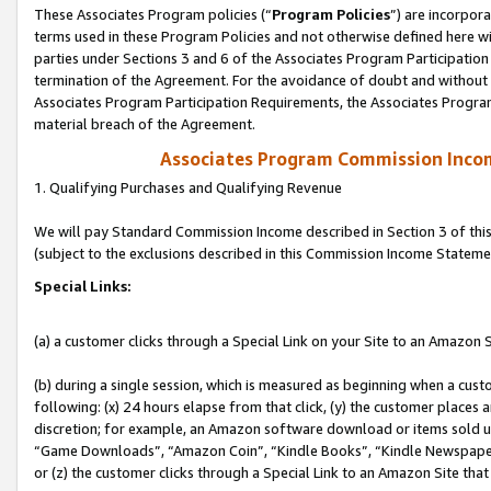
These Associates Program policies (“
Program Policies
”) are incorpor
terms used in these Program Policies and not otherwise defined here wil
parties under Sections 3 and 6 of the Associates Program Participation
termination of the Agreement. For the avoidance of doubt and without l
Associates Program Participation Requirements, the Associates Program
material breach of the Agreement.
Associates Program Commission Inco
1. Qualifying Purchases and Qualifying Revenue
We will pay Standard Commission Income described in Section 3 of thi
(subject to the exclusions described in this Commission Income Stateme
Special Links:
(a) a customer clicks through a Special Link on your Site to an Amazon S
(b) during a single session, which is measured as beginning when a custo
following: (x) 24 hours elapse from that click, (y) the customer places 
discretion; for example, an Amazon software download or items sold 
“Game Downloads”, “Amazon Coin”, “Kindle Books”, “Kindle Newspapers”
or (z) the customer clicks through a Special Link to an Amazon Site that