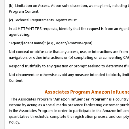
(b) Limitation on Access. At our sole discretion, we may limit, includin
Program Content.
(c) Technical Requirements. Agents must:
In all HTTP/HTTPS requests, identify that the request is from an Agent 
agent string:
“Agent/[agent name]” (e.g., Agent/AmazonAgent)
Not conceal or obfuscate that any access, use, or interactions are fro
navigation, or other interactions or (b) completing or circumventing 
Respond truthfully to any question or prompt seeking to determine if 
Not circumvent or otherwise avoid any measure intended to block, limit
Content.
Associates Program Amazon Influence
The Associates Program “
Amazon Influencer Program
” is a countr
income by acting as a social media presence facilitating customer purc
in the Associates Program. In order to participate in the Amazon Influen
quantitative thresholds, complete the registration process, and comply
Policy.