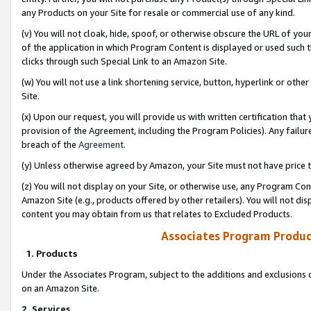
any Products on your Site for resale or commercial use of any kind.
(v) You will not cloak, hide, spoof, or otherwise obscure the URL of your
of the application in which Program Content is displayed or used such 
clicks through such Special Link to an Amazon Site.
(w) You will not use a link shortening service, button, hyperlink or oth
Site.
(x) Upon our request, you will provide us with written certification tha
provision of the Agreement, including the Program Policies). Any failure
breach of the
Agreement
.
(y) Unless otherwise agreed by Amazon, your Site must not have price tr
(z) You will not display on your Site, or otherwise use, any Program Con
Amazon Site (e.g., products offered by other retailers). You will not di
content you may obtain from us that relates to Excluded Products.
Associates Program Produc
1. Products
Under the Associates Program, subject to the additions and exclusions d
on an Amazon Site.
2. Services