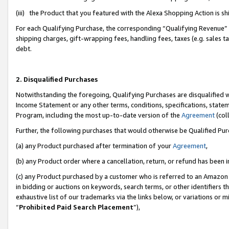
(iii) the Product that you featured with the Alexa Shopping Action is 
For each Qualifying Purchase, the corresponding “Qualifying Revenue” i
shipping charges, gift-wrapping fees, handling fees, taxes (e.g. sales ta
debt.
2. Disqualified Purchases
Notwithstanding the foregoing, Qualifying Purchases are disqualified w
Income Statement or any other terms, conditions, specifications, statem
Program, including the most up-to-date version of the
Agreement
(coll
Further, the following purchases that would otherwise be Qualified Pu
(a) any Product purchased after termination of your
Agreement
,
(b) any Product order where a cancellation, return, or refund has been i
(c) any Product purchased by a customer who is referred to an Amazon 
in bidding or auctions on keywords, search terms, or other identifiers 
exhaustive list of our trademarks via the links below, or variations or 
“
Prohibited Paid Search Placement
”),