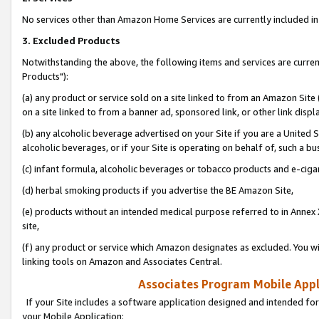
No services other than Amazon Home Services are currently included in 
3. Excluded Products
Notwithstanding the above, the following items and services are curre
Products"):
(a) any product or service sold on a site linked to from an Amazon Site
on a site linked to from a banner ad, sponsored link, or other link disp
(b) any alcoholic beverage advertised on your Site if you are a United 
alcoholic beverages, or if your Site is operating on behalf of, such a bu
(c) infant formula, alcoholic beverages or tobacco products and e-ciga
(d) herbal smoking products if you advertise the BE Amazon Site,
(e) products without an intended medical purpose referred to in Annex 
site,
(f) any product or service which Amazon designates as excluded. You will 
linking tools on Amazon and Associates Central.
Associates Program Mobile Appli
If your Site includes a software application designed and intended for
your Mobile Application: