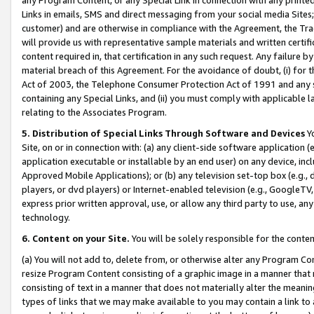
Links in emails, SMS and direct messaging from your social media Sites; 
customer) and are otherwise in compliance with the Agreement, the Tr
will provide us with representative sample materials and written certif
content required in, that certification in any such request. Any failure b
material breach of this Agreement. For the avoidance of doubt, (i) for
Act of 2003, the Telephone Consumer Protection Act of 1991 and any si
containing any Special Links, and (ii) you must comply with applicable
relating to the Associates Program.
5. Distribution of Special Links Through Software and Devices
Yo
Site, on or in connection with: (a) any client-side software application 
application executable or installable by an end user) on any device, in
Approved Mobile Applications); or (b) any television set-top box (e.g., 
players, or dvd players) or Internet-enabled television (e.g., GoogleTV, 
express prior written approval, use, or allow any third party to use, 
technology.
6. Content on your Site.
You will be solely responsible for the conten
(a) You will not add to, delete from, or otherwise alter any Program Co
resize Program Content consisting of a graphic image in a manner that
consisting of text in a manner that does not materially alter the meanin
types of links that we may make available to you may contain a link to 