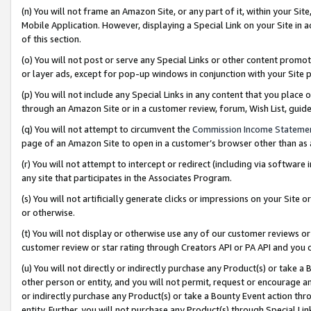
(n) You will not frame an Amazon Site, or any part of it, within your Sit
Mobile Application. However, displaying a Special Link on your Site in a
of this section.
(o) You will not post or serve any Special Links or other content prom
or layer ads, except for pop-up windows in conjunction with your Site 
(p) You will not include any Special Links in any content that you place
through an Amazon Site or in a customer review, forum, Wish List, gui
(q) You will not attempt to circumvent the
Commission Income Stateme
page of an Amazon Site to open in a customer’s browser other than as a 
(r) You will not attempt to intercept or redirect (including via softwar
any site that participates in the Associates Program.
(s) You will not artificially generate clicks or impressions on your Si
or otherwise.
(t) You will not display or otherwise use any of our customer reviews or 
customer review or star rating through Creators API or PA API and you 
(u) You will not directly or indirectly purchase any Product(s) or take a
other person or entity, and you will not permit, request or encourage an
or indirectly purchase any Product(s) or take a Bounty Event action thro
entity. Further, you will not purchase any Product(s) through Special Li