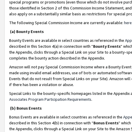
special programs or promotions (even those which do not involve purcha
those identified in Section 2 of this Commission Income Statement, an
also apply on a substantially similar basis as restrictions for special 
The following Special Commission Income are currently available:
here
(a) Bounty Events
Bounty Events are available in select countries as referenced in the
App
described in this Section 4(a) in connection with “
Bounty Events
” whic
the Appendix, clicks through a Special Link on your Site to a bounty-s
completes the bounty action described in the Appendix.
Amazon will not pay Special Commission Income where a Bounty Event ha
made using invalid email addresses, use of bots or automated software
Events that do not result from Special Links on your Site). Amazon will 
if there has been a violation or abuse.
Special Links to the bounty-specific homepages listed in the Appendix 
Associates Program Participation Requirements
.
(b) Bonus Events
Bonus Events are available in select countries as referenced in the
Appe
described in this Section 4(b) in connection with “
Bonus Events
” which
the Appendix, clicks through a Special Link on your Site to the Amazon 