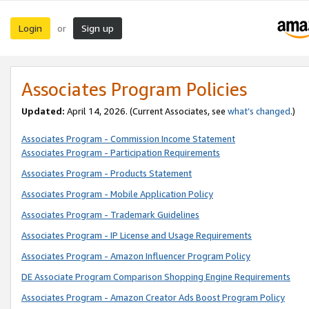
Login
Sign up
or
Associates Program Policies
Updated:
April 14, 2026. (Current Associates, see
what’s changed
.)
Associates Program - Commission Income Statement
Associates Program - Participation Requirements
Associates Program - Products Statement
Associates Program - Mobile Application Policy
Associates Program - Trademark Guidelines
Associates Program - IP License and Usage Requirements
Associates Program - Amazon Influencer Program Policy
DE Associate Program Comparison Shopping Engine Requirements
Associates Program - Amazon Creator Ads Boost Program Policy