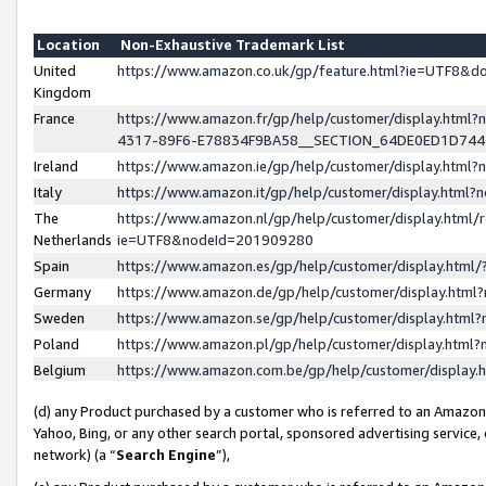
Location
Non-Exhaustive Trademark List
United
https://www.amazon.co.uk/gp/feature.html?ie=UTF8&
Kingdom
France
https://www.amazon.fr/gp/help/customer/display.ht
4317-89F6-E78834F9BA58__SECTION_64DE0ED1D74
Ireland
https://www.amazon.ie/gp/help/customer/display.ht
Italy
https://www.amazon.it/gp/help/customer/display.html
The
https://www.amazon.nl/gp/help/customer/display.html/
Netherlands
ie=UTF8&nodeId=201909280
Spain
https://www.amazon.es/gp/help/customer/display.htm
Germany
https://www.amazon.de/gp/help/customer/display.htm
Sweden
https://www.amazon.se/gp/help/customer/display.htm
Poland
https://www.amazon.pl/gp/help/customer/display.htm
Belgium
https://www.amazon.com.be/gp/help/customer/displa
(d) any Product purchased by a customer who is referred to an Amazon S
Yahoo, Bing, or any other search portal, sponsored advertising service, o
network) (a “
Search Engine
”),