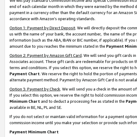
We will pay Standard Commission Income and Special Commission Incom
end of each calendar month in which they were earned by the method de
payment in a currency other than the default currency for an Amazon Sit
accordance with Amazon’s operating standards.
Option 1: Payment by Direct Deposit
. We will directly deposit the co
us with the name of your bank, the account number, the name of the pr
information (such as the ABA, IBAN or BIC number, if applicable). If you 
amount due to you reaches the minimum stated in the
Payment Minim
Option 2: Payment by Amazon Gift Card
. We will send you gift cards 
Associates account. These gift cards are redeemable for products on t
terms and conditions. If you select this option, we reserve the right t
Payment Chart
. We reserve the right to hold the portion of payment
alternate payment method. Payment by Amazon Gift Card is not available
Option 3: Payment by Check
. We will send you a check in the amount o
If you select this option, we reserve the right to hold commission inco
Minimum Chart
and to deduct a processing fee as stated in the
Paym
available in BE, NL, PL and SE.
If you do not select or maintain valid information for a payment opti
commission income until you make your selection or provide such info
Payment Minimum Chart