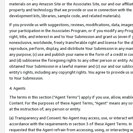
materials on any Amazon Site or the Associates Site, our and our affili
property and technology that we provide or use in connection with the
development kits, libraries, sample code, and related materials).
If you provide us with suggestions, reviews, modifications, data, image
your participation in the Associates Program, or if you modify any Prog
right, title, and interest in and to Your Submission and grant us (even 
nonexclusive, worldwide, freely transferable right and license for the du
reproduce, perform, display, and distribute Your Submission in any man
any purpose; (c) use and publish your name in the form of a credit in c
and (d) sublicense the foregoing rights to any other person or entity. A
obtained Your Submission in a lawful manner and (z) our and our sublice
entity’s rights, including any copyright rights. You agree to provide us
to Your Submission.
4. Agents
The terms in this section (“Agent Terms”) apply if you use, allow, enab
Content. For the purposes of these Agent Terms, "Agent” means any so
at the instruction of, any person or entity.
(a) Transparency and Consent. No Agent may access, use, or interact with 
accordance with the requirements in section 3 of these Agent Terms. In
requested that the Agent refrain from accessing, using, or interacting