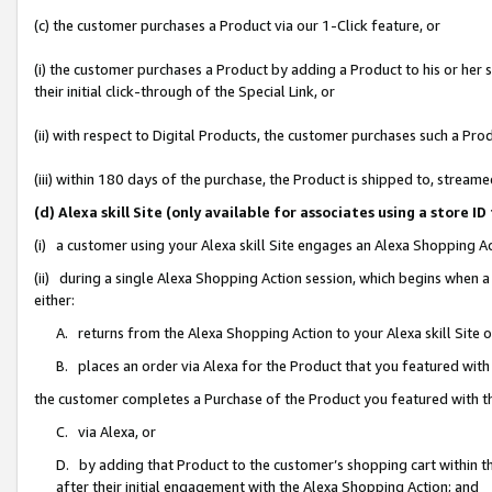
(c) the customer purchases a Product via our 1-Click feature, or
(i) the customer purchases a Product by adding a Product to his or her
their initial click-through of the Special Link, or
(ii) with respect to Digital Products, the customer purchases such a P
(iii) within 180 days of the purchase, the Product is shipped to, stre
(d) Alexa skill Site (only available for associates using a stor
(i) a customer using your Alexa skill Site engages an Alexa Shopping A
(ii) during a single Alexa Shopping Action session, which begins when
either:
A. returns from the Alexa Shopping Action to your Alexa skill Site 
B. places an order via Alexa for the Product that you featured with
the customer completes a Purchase of the Product you featured with t
C. via Alexa, or
D. by adding that Product to the customer’s shopping cart within th
after their initial engagement with the Alexa Shopping Action; and