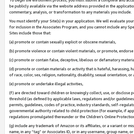
be publicly available via the website address provided in the application
commentary, analysis, or transformation to any materials you include.
You must identify your Site(s) in your application. We will evaluate your 
for inclusion in the Associates Program, and you cannot include any Speci
Sites include those that:
(a) promote or contain sexually explicit or obscene materials,
(b) promote violence or contain violent materials, or promote, endorse 
(c) promote or contain false, deceptive, libelous or defamatory materi
(d) promote or contain materials or activity that is hateful, harassing, h
of race, color, sex, religion, nationality, disability, sexual orientation, or
(e) promote or undertake illegal activities,
(f) are directed toward children or knowingly collect, use, or disclose
threshold (as defined by applicable laws, regulations and/or guidelines);
permits, guidelines, codes of practice, industry standards, self-regulat
governmental authority related to child protection (for example, if app
regulations promulgated thereunder or the Children’s Online Protection
(g) include any trademark of Amazon or its affiliates, or a variant or 
name, in any “tag” or Associates ID, or in any username, group name, or 