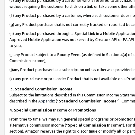
(e) any Product purchased by a customer who is referred to an Amazon Si
without requiring the customer to click on a link or take some other affi
(f) any Product purchased by a customer, where such customer does no
(g) any Product purchase that is not correctly tracked or reported bec
(h) any Product purchased through a Special Link in a Mobile Applicatio
Approved Mobile Application was not served by Creators API or PA API (
to you,
(i) any Product subject to a Bounty Event (as defined in Section 4(a) o
Commission Income),
(j)any Product purchased as a subscription unless otherwise provided 
(k) any pre-release or pre-order Product that is not available on a Prod
3. Standard Commission Income
Subject to the limitations described in this Commission Income Statem
described in the
Appendix
(”
Standard Commission Income
”). Commis
4. Special Commission Income or Promotions
From time to time, we may run general special programs or promotions 
alternative commission income (“
Special Commission Income
”). For
section), Amazon reserves the right to discontinue or modify all or par