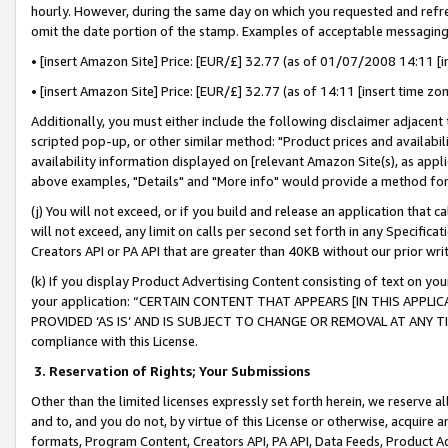
hourly. However, during the same day on which you requested and refre
omit the date portion of the stamp. Examples of acceptable messaging
• [insert Amazon Site] Price: [EUR/£] 32.77 (as of 01/07/2008 14:11 [in
• [insert Amazon Site] Price: [EUR/£] 32.77 (as of 14:11 [insert time zo
Additionally, you must either include the following disclaimer adjacent t
scripted pop-up, or other similar method: "Product prices and availabil
availability information displayed on [relevant Amazon Site(s), as appli
above examples, "Details" and "More info" would provide a method for 
(j) You will not exceed, or if you build and release an application that c
will not exceed, any limit on calls per second set forth in any Specifica
Creators API or PA API that are greater than 40KB without our prior wr
(k) If you display Product Advertising Content consisting of text on your
your application: “CERTAIN CONTENT THAT APPEARS [IN THIS APPLIC
PROVIDED ‘AS IS’ AND IS SUBJECT TO CHANGE OR REMOVAL AT ANY TIME.”
compliance with this License.
3.
Reservation of Rights; Your Submissions
Other than the limited licenses expressly set forth herein, we reserve all 
and to, and you do not, by virtue of this License or otherwise, acquire an
formats, Program Content, Creators API, PA API, Data Feeds, Product 