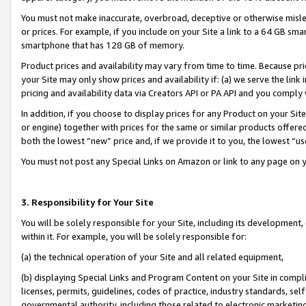
You must not make inaccurate, overbroad, deceptive or otherwise misle
or prices. For example, if you include on your Site a link to a 64 GB sm
smartphone that has 128 GB of memory.
Product prices and availability may vary from time to time. Because pri
your Site may only show prices and availability if: (a) we serve the link 
pricing and availability data via Creators API or PA API and you comply
In addition, if you choose to display prices for any Product on your Si
or engine) together with prices for the same or similar products offer
both the lowest “new” price and, if we provide it to you, the lowest “u
You must not post any Special Links on Amazon or link to any page on 
3. Responsibility for Your Site
You will be solely responsible for your Site, including its development
within it. For example, you will be solely responsible for:
(a) the technical operation of your Site and all related equipment,
(b) displaying Special Links and Program Content on your Site in compl
licenses, permits, guidelines, codes of practice, industry standards, se
governmental authority, including those related to electronic marketin