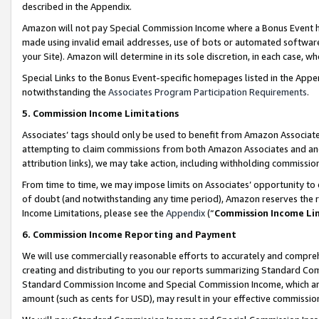
described in the Appendix.
Amazon will not pay Special Commission Income where a Bonus Event has
made using invalid email addresses, use of bots or automated software,
your Site). Amazon will determine in its sole discretion, in each case, w
Special Links to the Bonus Event-specific homepages listed in the Appe
notwithstanding the
Associates Program Participation Requirements
.
5. Commission Income Limitations
Associates’ tags should only be used to benefit from Amazon Associates
attempting to claim commissions from both Amazon Associates and ano
attribution links), we may take action, including withholding commissio
From time to time, we may impose limits on Associates’ opportunity t
of doubt (and notwithstanding any time period), Amazon reserves the ri
Income Limitations, please see the
Appendix
(“
Commission Income Li
6. Commission Income Reporting and Payment
We will use commercially reasonable efforts to accurately and comprehe
creating and distributing to you our reports summarizing Standard C
Standard Commission Income and Special Commission Income, which are 
amount (such as cents for USD), may result in your effective commission 