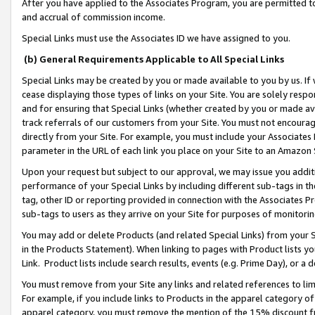
After you have applied to the Associates Program, you are permitted to 
and accrual of commission income.
Special Links must use the Associates ID we have assigned to you.
(b) General Requirements Applicable to All Special Links
Special Links may be created by you or made available to you by us. If 
cease displaying those types of links on your Site. You are solely respo
and for ensuring that Special Links (whether created by you or made av
track referrals of our customers from your Site. You must not encoura
directly from your Site. For example, you must include your Associates
parameter in the URL of each link you place on your Site to an Amazon 
Upon your request but subject to our approval, we may issue you addit
performance of your Special Links by including different sub-tags in t
tag, other ID or reporting provided in connection with the Associates Pr
sub-tags to users as they arrive on your Site for purposes of monitorin
You may add or delete Products (and related Special Links) from your Si
in the Products Statement). When linking to pages with Product lists you
Link. Product lists include search results, events (e.g. Prime Day), or 
You must remove from your Site any links and related references to li
For example, if you include links to Products in the apparel category 
apparel category, you must remove the mention of the 15% discount f