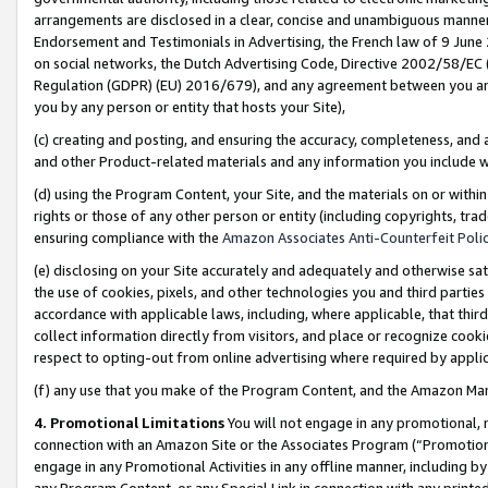
arrangements are disclosed in a clear, concise and unambiguous manner 
Endorsement and Testimonials in Advertising, the French law of 9 June
on social networks, the Dutch Advertising Code, Directive 2002/58/EC 
Regulation (GDPR) (EU) 2016/679), and any agreement between you and 
you by any person or entity that hosts your Site),
(c) creating and posting, and ensuring the accuracy, completeness, and 
and other Product-related materials and any information you include wit
(d) using the Program Content, your Site, and the materials on or within
rights or those of any other person or entity (including copyrights, trad
ensuring compliance with the
Amazon Associates Anti-Counterfeit Polic
(e) disclosing on your Site accurately and adequately and otherwise sat
the use of cookies, pixels, and other technologies you and third parties
accordance with applicable laws, including, where applicable, that thir
collect information directly from visitors, and place or recognize cooki
respect to opting-out from online advertising where required by appli
(f) any use that you make of the Program Content, and the Amazon Mar
4. Promotional Limitations
You will not engage in any promotional, ma
connection with an Amazon Site or the Associates Program (“Promotional
engage in any Promotional Activities in any offline manner, including by
any Program Content, or any Special Link in connection with any printed 