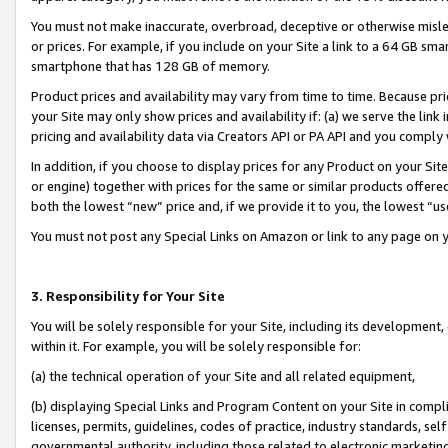
You must not make inaccurate, overbroad, deceptive or otherwise misle
or prices. For example, if you include on your Site a link to a 64 GB sm
smartphone that has 128 GB of memory.
Product prices and availability may vary from time to time. Because pri
your Site may only show prices and availability if: (a) we serve the link 
pricing and availability data via Creators API or PA API and you comply
In addition, if you choose to display prices for any Product on your Si
or engine) together with prices for the same or similar products offer
both the lowest “new” price and, if we provide it to you, the lowest “u
You must not post any Special Links on Amazon or link to any page on 
3. Responsibility for Your Site
You will be solely responsible for your Site, including its development
within it. For example, you will be solely responsible for:
(a) the technical operation of your Site and all related equipment,
(b) displaying Special Links and Program Content on your Site in compl
licenses, permits, guidelines, codes of practice, industry standards, se
governmental authority, including those related to electronic marketin