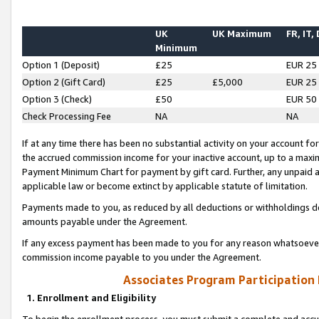
UK
UK Maximum
FR, IT,
Minimum
Option 1 (Deposit)
£25
EUR 25
Option 2 (Gift Card)
£25
£5,000
EUR 25
Option 3 (Check)
£50
EUR 50
Check Processing Fee
NA
NA
If at any time there has been no substantial activity on your account for 
the accrued commission income for your inactive account, up to a max
Payment Minimum Chart for payment by gift card. Further, any unpaid 
applicable law or become extinct by applicable statute of limitation.
Payments made to you, as reduced by all deductions or withholdings de
amounts payable under the Agreement.
If any excess payment has been made to you for any reason whatsoever,
commission income payable to you under the Agreement.
Associates Program Participation
1. Enrollment and Eligibility
To begin the enrollment process, you must submit a complete and accur