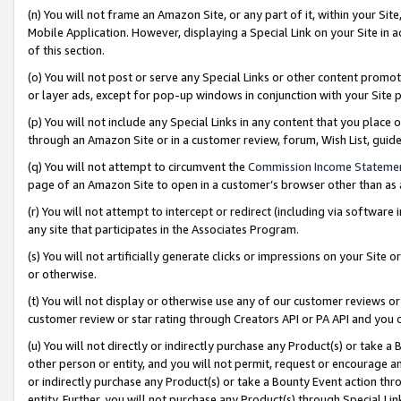
(n) You will not frame an Amazon Site, or any part of it, within your Sit
Mobile Application. However, displaying a Special Link on your Site in a
of this section.
(o) You will not post or serve any Special Links or other content prom
or layer ads, except for pop-up windows in conjunction with your Site 
(p) You will not include any Special Links in any content that you place
through an Amazon Site or in a customer review, forum, Wish List, gui
(q) You will not attempt to circumvent the
Commission Income Stateme
page of an Amazon Site to open in a customer’s browser other than as a 
(r) You will not attempt to intercept or redirect (including via softwar
any site that participates in the Associates Program.
(s) You will not artificially generate clicks or impressions on your Si
or otherwise.
(t) You will not display or otherwise use any of our customer reviews or 
customer review or star rating through Creators API or PA API and you 
(u) You will not directly or indirectly purchase any Product(s) or take a
other person or entity, and you will not permit, request or encourage an
or indirectly purchase any Product(s) or take a Bounty Event action thro
entity. Further, you will not purchase any Product(s) through Special Li