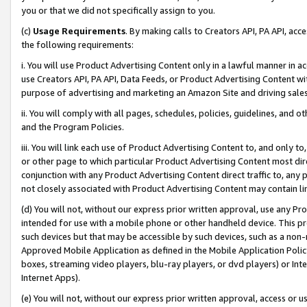
you or that we did not specifically assign to you.
(c)
Usage Requirements
. By making calls to Creators API, PA API, ac
the following requirements:
i. You will use Product Advertising Content only in a lawful manner in a
use Creators API, PA API, Data Feeds, or Product Advertising Content wit
purpose of advertising and marketing an Amazon Site and driving sales
ii. You will comply with all pages, schedules, policies, guidelines, and o
and the Program Policies.
iii. You will link each use of Product Advertising Content to, and only 
or other page to which particular Product Advertising Content most direc
conjunction with any Product Advertising Content direct traffic to, any 
not closely associated with Product Advertising Content may contain lin
(d) You will not, without our express prior written approval, use any Pr
intended for use with a mobile phone or other handheld device. This proh
such devices but that may be accessible by such devices, such as a non-
Approved Mobile Application as defined in the Mobile Application Policy; 
boxes, streaming video players, blu-ray players, or dvd players) or Inte
Internet Apps).
(e) You will not, without our express prior written approval, access or 