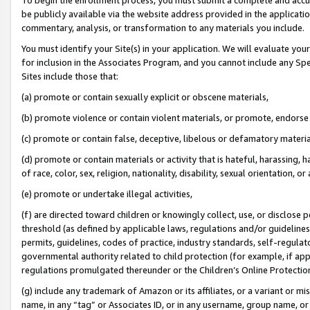
be publicly available via the website address provided in the application
commentary, analysis, or transformation to any materials you include.
You must identify your Site(s) in your application. We will evaluate your 
for inclusion in the Associates Program, and you cannot include any Speci
Sites include those that:
(a) promote or contain sexually explicit or obscene materials,
(b) promote violence or contain violent materials, or promote, endorse 
(c) promote or contain false, deceptive, libelous or defamatory materi
(d) promote or contain materials or activity that is hateful, harassing, h
of race, color, sex, religion, nationality, disability, sexual orientation, or
(e) promote or undertake illegal activities,
(f) are directed toward children or knowingly collect, use, or disclose
threshold (as defined by applicable laws, regulations and/or guidelines);
permits, guidelines, codes of practice, industry standards, self-regulat
governmental authority related to child protection (for example, if app
regulations promulgated thereunder or the Children’s Online Protection
(g) include any trademark of Amazon or its affiliates, or a variant or 
name, in any “tag” or Associates ID, or in any username, group name, or 