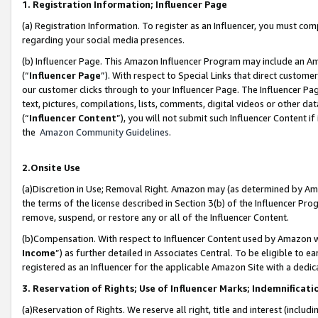
1. Registration Information; Influencer Page
(a) Registration Information. To register as an Influencer, you must co
regarding your social media presences.
(b) Influencer Page. This Amazon Influencer Program may include an A
(“
Influencer Page
”). With respect to Special Links that direct custom
our customer clicks through to your Influencer Page. The Influencer Pag
text, pictures, compilations, lists, comments, digital videos or other
(“
Influencer Content
”), you will not submit such Influencer Content if
the
Amazon Community Guidelines
.
2.Onsite Use
(a)Discretion in Use; Removal Right. Amazon may (as determined by Amazo
the terms of the license described in Section 3(b) of the Influencer Prog
remove, suspend, or restore any or all of the Influencer Content.
(b)Compensation. With respect to Influencer Content used by Amazon wi
Income
”) as further detailed in Associates Central. To be eligible t
registered as an Influencer for the applicable Amazon Site with a dedic
3. Reservation of Rights; Use of Influencer Marks; Indemnificati
(a)Reservation of Rights. We reserve all right, title and interest (includ