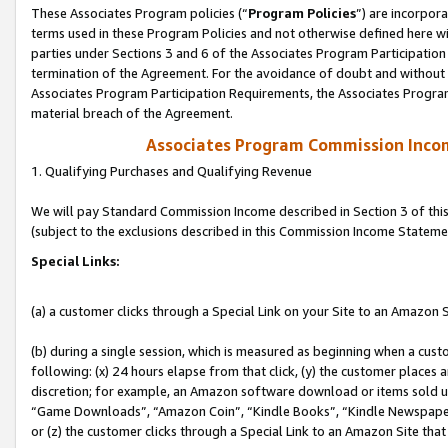
These Associates Program policies (“
Program Policies
”) are incorpor
terms used in these Program Policies and not otherwise defined here wil
parties under Sections 3 and 6 of the Associates Program Participation
termination of the Agreement. For the avoidance of doubt and without l
Associates Program Participation Requirements, the Associates Program
material breach of the Agreement.
Associates Program Commission Inco
1. Qualifying Purchases and Qualifying Revenue
We will pay Standard Commission Income described in Section 3 of thi
(subject to the exclusions described in this Commission Income Stateme
Special Links:
(a) a customer clicks through a Special Link on your Site to an Amazon S
(b) during a single session, which is measured as beginning when a custo
following: (x) 24 hours elapse from that click, (y) the customer places 
discretion; for example, an Amazon software download or items sold 
“Game Downloads”, “Amazon Coin”, “Kindle Books”, “Kindle Newspapers”
or (z) the customer clicks through a Special Link to an Amazon Site that