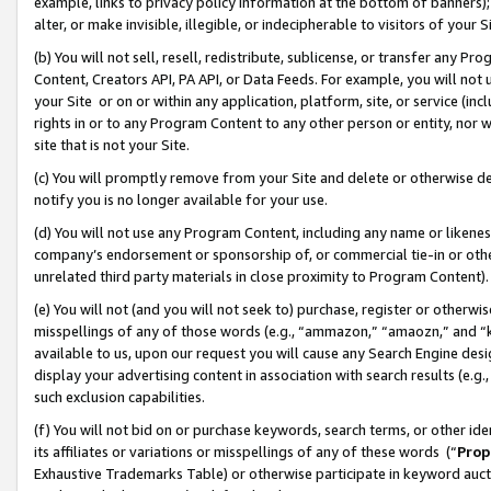
example, links to privacy policy information at the bottom of banners);
alter, or make invisible, illegible, or indecipherable to visitors of your 
(b) You will not sell, resell, redistribute, sublicense, or transfer any 
Content, Creators API, PA API, or Data Feeds. For example, you will not 
your Site or on or within any application, platform, site, or service (in
rights in or to any Program Content to any other person or entity, nor wi
site that is not your Site.
(c) You will promptly remove from your Site and delete or otherwise d
notify you is no longer available for your use.
(d) You will not use any Program Content, including any name or likene
company’s endorsement or sponsorship of, or commercial tie-in or other 
unrelated third party materials in close proximity to Program Content)
(e) You will not (and you will not seek to) purchase, register or otherw
misspellings of any of those words (e.g., “ammazon,” “amaozn,” and “kin
available to us, upon our request you will cause any Search Engine de
display your advertising content in association with search results (e.
such exclusion capabilities.
(f) You will not bid on or purchase keywords, search terms, or other id
its affiliates or variations or misspellings of any of these words (“
Prop
Exhaustive Trademarks Table) or otherwise participate in keyword aucti