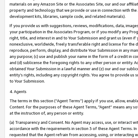
materials on any Amazon Site or the Associates Site, our and our affili
property and technology that we provide or use in connection with the
development kits, libraries, sample code, and related materials).
If you provide us with suggestions, reviews, modifications, data, image
your participation in the Associates Program, or if you modify any Prog
right, title, and interest in and to Your Submission and grant us (even 
nonexclusive, worldwide, freely transferable right and license for the du
reproduce, perform, display, and distribute Your Submission in any man
any purpose; (c) use and publish your name in the form of a credit in c
and (d) sublicense the foregoing rights to any other person or entity. A
obtained Your Submission in a lawful manner and (z) our and our sublice
entity’s rights, including any copyright rights. You agree to provide us
to Your Submission.
4. Agents
The terms in this section (“Agent Terms”) apply if you use, allow, enab
Content. For the purposes of these Agent Terms, "Agent” means any so
at the instruction of, any person or entity.
(a) Transparency and Consent. No Agent may access, use, or interact with 
accordance with the requirements in section 3 of these Agent Terms. In
requested that the Agent refrain from accessing, using, or interacting