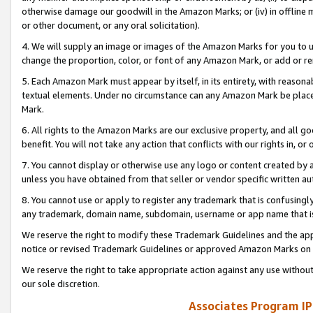
otherwise damage our goodwill in the Amazon Marks; or (iv) in offline ma
or other document, or any oral solicitation).
4. We will supply an image or images of the Amazon Marks for you to 
change the proportion, color, or font of any Amazon Mark, or add or
5. Each Amazon Mark must appear by itself, in its entirety, with reason
textual elements. Under no circumstance can any Amazon Mark be placed
Mark.
6. All rights to the Amazon Marks are our exclusive property, and all 
benefit. You will not take any action that conflicts with our rights in, 
7. You cannot display or otherwise use any logo or content created by a
unless you have obtained from that seller or vendor specific written au
8. You cannot use or apply to register any trademark that is confusingly
any trademark, domain name, subdomain, username or app name that is 
We reserve the right to modify these Trademark Guidelines and the app
notice or revised Trademark Guidelines or approved Amazon Marks on t
We reserve the right to take appropriate action against any use without
our sole discretion.
Associates Program IP