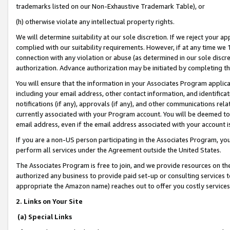
trademarks listed on our Non-Exhaustive Trademark Table), or
(h) otherwise violate any intellectual property rights.
We will determine suitability at our sole discretion. If we reject your 
complied with our suitability requirements. However, if at any time we 1
connection with any violation or abuse (as determined in our sole disc
authorization. Advance authorization may be initiated by completing t
You will ensure that the information in your Associates Program applic
including your email address, other contact information, and identifica
notifications (if any), approvals (if any), and other communications re
currently associated with your Program account. You will be deemed to 
email address, even if the email address associated with your account i
If you are a non-US person participating in the Associates Program, you
perform all services under the Agreement outside the United States.
The Associates Program is free to join, and we provide resources on th
authorized any business to provide paid set-up or consulting services t
appropriate the Amazon name) reaches out to offer you costly services
2. Links on Your Site
(a) Special Links