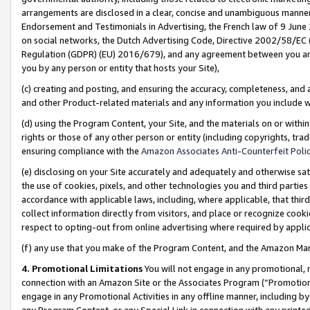
arrangements are disclosed in a clear, concise and unambiguous manner 
Endorsement and Testimonials in Advertising, the French law of 9 June
on social networks, the Dutch Advertising Code, Directive 2002/58/EC 
Regulation (GDPR) (EU) 2016/679), and any agreement between you and 
you by any person or entity that hosts your Site),
(c) creating and posting, and ensuring the accuracy, completeness, and 
and other Product-related materials and any information you include wit
(d) using the Program Content, your Site, and the materials on or within
rights or those of any other person or entity (including copyrights, trad
ensuring compliance with the
Amazon Associates Anti-Counterfeit Polic
(e) disclosing on your Site accurately and adequately and otherwise sat
the use of cookies, pixels, and other technologies you and third parties
accordance with applicable laws, including, where applicable, that thir
collect information directly from visitors, and place or recognize cooki
respect to opting-out from online advertising where required by appli
(f) any use that you make of the Program Content, and the Amazon Mar
4. Promotional Limitations
You will not engage in any promotional, ma
connection with an Amazon Site or the Associates Program (“Promotional
engage in any Promotional Activities in any offline manner, including by
any Program Content, or any Special Link in connection with any printed 