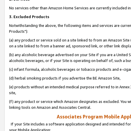
No services other than Amazon Home Services are currently included in 
3. Excluded Products
Notwithstanding the above, the following items and services are curre
Products"):
(a) any product or service sold on a site linked to from an Amazon Site
on a site linked to from a banner ad, sponsored link, or other link disp
(b) any alcoholic beverage advertised on your Site if you are a United 
alcoholic beverages, or if your Site is operating on behalf of, such a bu
(c) infant formula, alcoholic beverages or tobacco products and e-ciga
(d) herbal smoking products if you advertise the BE Amazon Site,
(e) products without an intended medical purpose referred to in Annex 
site,
(f) any product or service which Amazon designates as excluded. You will 
linking tools on Amazon and Associates Central.
Associates Program Mobile Appli
If your Site includes a software application designed and intended for
your Mobile Application: