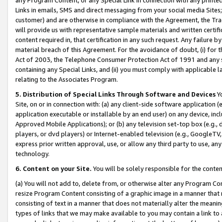
Links in emails, SMS and direct messaging from your social media Sites; 
customer) and are otherwise in compliance with the Agreement, the Tr
will provide us with representative sample materials and written certif
content required in, that certification in any such request. Any failure b
material breach of this Agreement. For the avoidance of doubt, (i) for
Act of 2003, the Telephone Consumer Protection Act of 1991 and any si
containing any Special Links, and (ii) you must comply with applicable
relating to the Associates Program.
5. Distribution of Special Links Through Software and Devices
Yo
Site, on or in connection with: (a) any client-side software application 
application executable or installable by an end user) on any device, in
Approved Mobile Applications); or (b) any television set-top box (e.g., 
players, or dvd players) or Internet-enabled television (e.g., GoogleTV, 
express prior written approval, use, or allow any third party to use, 
technology.
6. Content on your Site.
You will be solely responsible for the conten
(a) You will not add to, delete from, or otherwise alter any Program Co
resize Program Content consisting of a graphic image in a manner that
consisting of text in a manner that does not materially alter the meanin
types of links that we may make available to you may contain a link to 