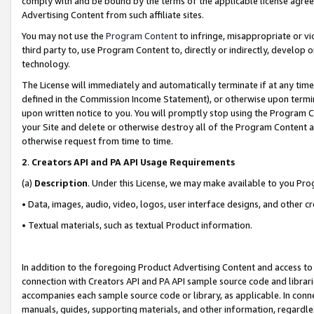
comply with and be bound by the terms of the applicable license agreem
Advertising Content from such affiliate sites.
You may not use the
Program Content
to infringe, misappropriate or vio
third party to, use Program Content to, directly or indirectly, develo
technology.
The License will immediately and automatically terminate if at any ti
defined in the Commission Income Statement), or otherwise upon termina
upon written notice to you. You will promptly stop using the Program 
your Site and delete or otherwise destroy all of the Program Content 
otherwise request from time to time.
2
.
Creators API and PA API Usage Requirements
(a)
Description
. Under this License, we may make available to you Pr
• Data, images, audio, video, logos, user interface designs, and other c
• Textual materials, such as textual Product information.
In addition to the foregoing Product Advertising Content and access to
connection with Creators API and PA API sample source code and librarie
accompanies each sample source code or library, as applicable. In conne
manuals, guides, supporting materials, and other information, regardless