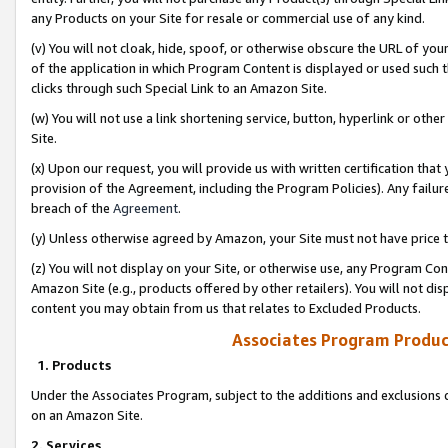
any Products on your Site for resale or commercial use of any kind.
(v) You will not cloak, hide, spoof, or otherwise obscure the URL of your
of the application in which Program Content is displayed or used such 
clicks through such Special Link to an Amazon Site.
(w) You will not use a link shortening service, button, hyperlink or oth
Site.
(x) Upon our request, you will provide us with written certification tha
provision of the Agreement, including the Program Policies). Any failure
breach of the
Agreement
.
(y) Unless otherwise agreed by Amazon, your Site must not have price tr
(z) You will not display on your Site, or otherwise use, any Program Con
Amazon Site (e.g., products offered by other retailers). You will not di
content you may obtain from us that relates to Excluded Products.
Associates Program Produc
1. Products
Under the Associates Program, subject to the additions and exclusions d
on an Amazon Site.
2. Services