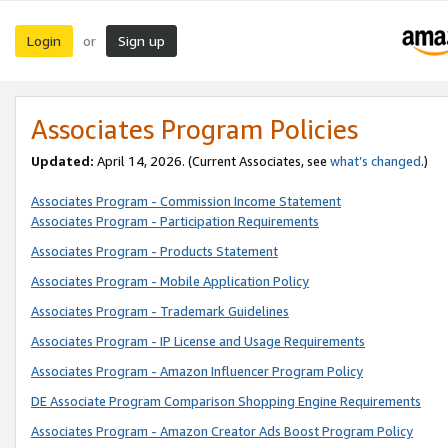
Login
Sign up
or
Associates Program Policies
Updated:
April 14, 2026. (Current Associates, see
what’s changed
.)
Associates Program - Commission Income Statement
Associates Program - Participation Requirements
Associates Program - Products Statement
Associates Program - Mobile Application Policy
Associates Program - Trademark Guidelines
Associates Program - IP License and Usage Requirements
Associates Program - Amazon Influencer Program Policy
DE Associate Program Comparison Shopping Engine Requirements
Associates Program - Amazon Creator Ads Boost Program Policy