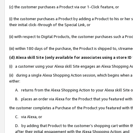
(c) the customer purchases a Product via our 1-Click feature, or
(i) the customer purchases a Product by adding a Product to his or her
their initial click-through of the Special Link, or
(ii) with respect to Digital Products, the customer purchases such a P
(iii) within 180 days of the purchase, the Product is shipped to, stre
(d) Alexa skill Site (only available for associates using a stor
(i) a customer using your Alexa skill Site engages an Alexa Shopping A
(ii) during a single Alexa Shopping Action session, which begins when
either:
A. returns from the Alexa Shopping Action to your Alexa skill Site 
B. places an order via Alexa for the Product that you featured with
the customer completes a Purchase of the Product you featured with t
C. via Alexa, or
D. by adding that Product to the customer’s shopping cart within th
after their initial engagement with the Alexa Shopping Action; and