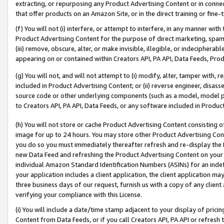
extracting, or repurposing any Product Advertising Content or in connec
that offer products on an Amazon Site, or in the direct training or fin
(f) You will not (i) interfere, or attempt to interfere, in any manner wit
Product Advertising Content for the purpose of direct marketing, spammi
(iii) remove, obscure, alter, or make invisible, illegible, or indecipherab
appearing on or contained within Creators API, PA API, Data Feeds, Prod
(g) You will not, and will not attempt to (i) modify, alter, tamper with,
included in Product Advertising Content; or (ii) reverse engineer, disa
source code or other underlying components (such as a model, model pa
to Creators API, PA API, Data Feeds, or any software included in Produc
(h) You will not store or cache Product Advertising Content consisting 
image for up to 24 hours. You may store other Product Advertising Cont
you do so you must immediately thereafter refresh and re-display the P
new Data Feed and refreshing the Product Advertising Content on your 
individual Amazon Standard Identification Numbers (ASINs) for an indefi
your application includes a client application, the client application m
three business days of our request, furnish us with a copy of any clien
verifying your compliance with this License.
(i) You will include a date/time stamp adjacent to your display of prici
Content from Data Feeds, or if you call Creators API, PA API or refresh