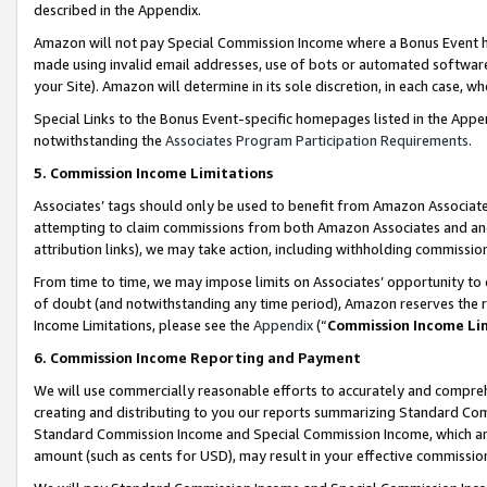
described in the Appendix.
Amazon will not pay Special Commission Income where a Bonus Event has
made using invalid email addresses, use of bots or automated software,
your Site). Amazon will determine in its sole discretion, in each case, w
Special Links to the Bonus Event-specific homepages listed in the Appe
notwithstanding the
Associates Program Participation Requirements
.
5. Commission Income Limitations
Associates’ tags should only be used to benefit from Amazon Associates
attempting to claim commissions from both Amazon Associates and ano
attribution links), we may take action, including withholding commissio
From time to time, we may impose limits on Associates’ opportunity t
of doubt (and notwithstanding any time period), Amazon reserves the ri
Income Limitations, please see the
Appendix
(“
Commission Income Li
6. Commission Income Reporting and Payment
We will use commercially reasonable efforts to accurately and comprehe
creating and distributing to you our reports summarizing Standard C
Standard Commission Income and Special Commission Income, which are 
amount (such as cents for USD), may result in your effective commission 