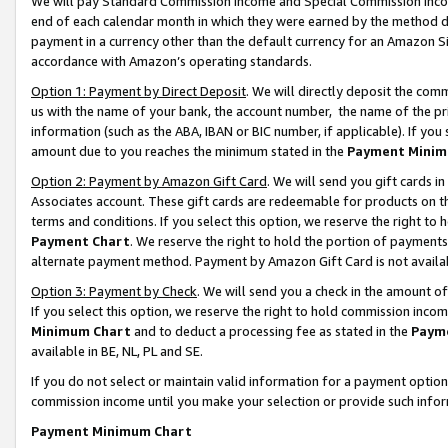
We will pay Standard Commission Income and Special Commission Incom
end of each calendar month in which they were earned by the method de
payment in a currency other than the default currency for an Amazon Sit
accordance with Amazon’s operating standards.
Option 1: Payment by Direct Deposit
. We will directly deposit the co
us with the name of your bank, the account number, the name of the pr
information (such as the ABA, IBAN or BIC number, if applicable). If you 
amount due to you reaches the minimum stated in the
Payment Minim
Option 2: Payment by Amazon Gift Card
. We will send you gift cards 
Associates account. These gift cards are redeemable for products on t
terms and conditions. If you select this option, we reserve the right t
Payment Chart
. We reserve the right to hold the portion of payment
alternate payment method. Payment by Amazon Gift Card is not available
Option 3: Payment by Check
. We will send you a check in the amount o
If you select this option, we reserve the right to hold commission inco
Minimum Chart
and to deduct a processing fee as stated in the
Paym
available in BE, NL, PL and SE.
If you do not select or maintain valid information for a payment opti
commission income until you make your selection or provide such info
Payment Minimum Chart