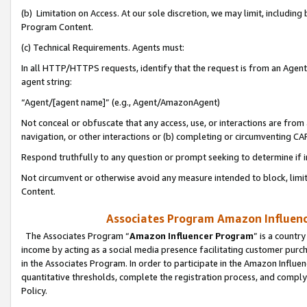
(b) Limitation on Access. At our sole discretion, we may limit, includin
Program Content.
(c) Technical Requirements. Agents must:
In all HTTP/HTTPS requests, identify that the request is from an Agent 
agent string:
“Agent/[agent name]” (e.g., Agent/AmazonAgent)
Not conceal or obfuscate that any access, use, or interactions are fro
navigation, or other interactions or (b) completing or circumventing 
Respond truthfully to any question or prompt seeking to determine if 
Not circumvent or otherwise avoid any measure intended to block, limit
Content.
Associates Program Amazon Influence
The Associates Program “
Amazon Influencer Program
” is a countr
income by acting as a social media presence facilitating customer purc
in the Associates Program. In order to participate in the Amazon Influen
quantitative thresholds, complete the registration process, and comply
Policy.