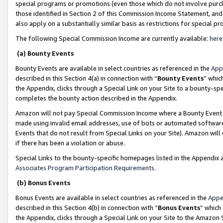
special programs or promotions (even those which do not involve purcha
those identified in Section 2 of this Commission Income Statement, an
also apply on a substantially similar basis as restrictions for special 
The following Special Commission Income are currently available:
here
(a) Bounty Events
Bounty Events are available in select countries as referenced in the
App
described in this Section 4(a) in connection with “
Bounty Events
” whic
the Appendix, clicks through a Special Link on your Site to a bounty-s
completes the bounty action described in the Appendix.
Amazon will not pay Special Commission Income where a Bounty Event ha
made using invalid email addresses, use of bots or automated software
Events that do not result from Special Links on your Site). Amazon will 
if there has been a violation or abuse.
Special Links to the bounty-specific homepages listed in the Appendix 
Associates Program Participation Requirements
.
(b) Bonus Events
Bonus Events are available in select countries as referenced in the
Appe
described in this Section 4(b) in connection with “
Bonus Events
” which
the Appendix, clicks through a Special Link on your Site to the Amazon 