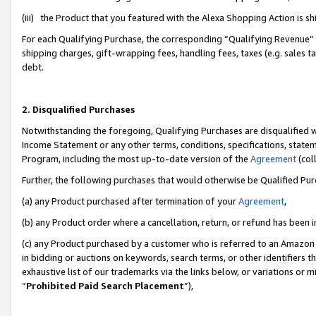
(iii) the Product that you featured with the Alexa Shopping Action is 
For each Qualifying Purchase, the corresponding “Qualifying Revenue” i
shipping charges, gift-wrapping fees, handling fees, taxes (e.g. sales ta
debt.
2. Disqualified Purchases
Notwithstanding the foregoing, Qualifying Purchases are disqualified w
Income Statement or any other terms, conditions, specifications, statem
Program, including the most up-to-date version of the
Agreement
(coll
Further, the following purchases that would otherwise be Qualified Pu
(a) any Product purchased after termination of your
Agreement
,
(b) any Product order where a cancellation, return, or refund has been i
(c) any Product purchased by a customer who is referred to an Amazon 
in bidding or auctions on keywords, search terms, or other identifiers 
exhaustive list of our trademarks via the links below, or variations or 
“
Prohibited Paid Search Placement
”),