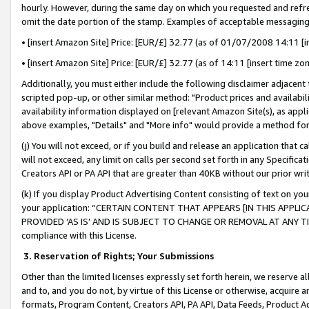
hourly. However, during the same day on which you requested and refre
omit the date portion of the stamp. Examples of acceptable messaging
• [insert Amazon Site] Price: [EUR/£] 32.77 (as of 01/07/2008 14:11 [in
• [insert Amazon Site] Price: [EUR/£] 32.77 (as of 14:11 [insert time zo
Additionally, you must either include the following disclaimer adjacent t
scripted pop-up, or other similar method: "Product prices and availabil
availability information displayed on [relevant Amazon Site(s), as appli
above examples, "Details" and "More info" would provide a method for 
(j) You will not exceed, or if you build and release an application that c
will not exceed, any limit on calls per second set forth in any Specifica
Creators API or PA API that are greater than 40KB without our prior wr
(k) If you display Product Advertising Content consisting of text on your
your application: “CERTAIN CONTENT THAT APPEARS [IN THIS APPLIC
PROVIDED ‘AS IS’ AND IS SUBJECT TO CHANGE OR REMOVAL AT ANY TIME.”
compliance with this License.
3.
Reservation of Rights; Your Submissions
Other than the limited licenses expressly set forth herein, we reserve all 
and to, and you do not, by virtue of this License or otherwise, acquire an
formats, Program Content, Creators API, PA API, Data Feeds, Product 