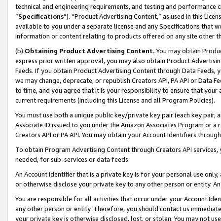
technical and engineering requirements, and testing and performance cri
“
Specifications
”). “Product Advertising Content,” as used in this Lic
available to you under a separate license and any Specifications that we
information or content relating to products offered on any site other 
(b)
Obtaining Product Advertising Content.
You may obtain Product
express prior written approval, you may also obtain Product Advertisi
Feeds. If you obtain Product Advertising Content through Data Feeds, yo
we may change, deprecate, or republish Creators API, PA API or Data Fee
to time, and you agree that it is your responsibility to ensure that your
current requirements (including this License and all Program Policies).
You must use both a unique public key/private key pair (each key pair, a
Associate ID issued to you under the Amazon Associates Program or a r
Creators API or PA API. You may obtain your Account Identifiers through
To obtain Program Advertising Content through Creators API services, y
needed, for sub-services or data feeds.
An Account Identifier that is a private key is for your personal use only,
or otherwise disclose your private key to any other person or entity. An A
You are responsible for all activities that occur under your Account Ide
any other person or entity. Therefore, you should contact us immediate
your private key is otherwise disclosed, lost, or stolen. You may not u