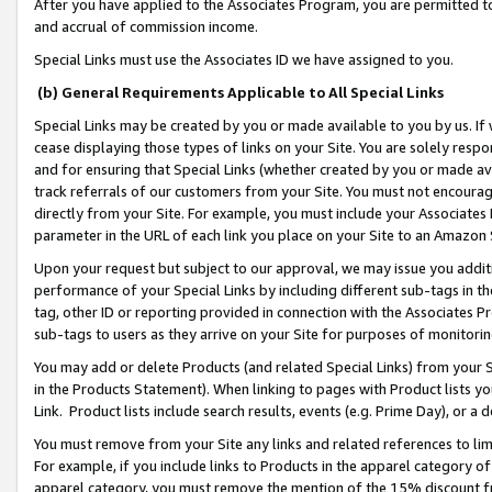
After you have applied to the Associates Program, you are permitted to 
and accrual of commission income.
Special Links must use the Associates ID we have assigned to you.
(b) General Requirements Applicable to All Special Links
Special Links may be created by you or made available to you by us. If 
cease displaying those types of links on your Site. You are solely respo
and for ensuring that Special Links (whether created by you or made av
track referrals of our customers from your Site. You must not encoura
directly from your Site. For example, you must include your Associates
parameter in the URL of each link you place on your Site to an Amazon 
Upon your request but subject to our approval, we may issue you addit
performance of your Special Links by including different sub-tags in t
tag, other ID or reporting provided in connection with the Associates Pr
sub-tags to users as they arrive on your Site for purposes of monitorin
You may add or delete Products (and related Special Links) from your Si
in the Products Statement). When linking to pages with Product lists you
Link. Product lists include search results, events (e.g. Prime Day), or 
You must remove from your Site any links and related references to li
For example, if you include links to Products in the apparel category 
apparel category, you must remove the mention of the 15% discount f