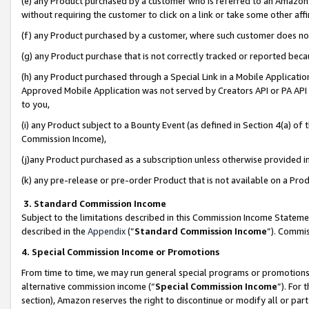
(e) any Product purchased by a customer who is referred to an Amazon Si
without requiring the customer to click on a link or take some other affi
(f) any Product purchased by a customer, where such customer does no
(g) any Product purchase that is not correctly tracked or reported bec
(h) any Product purchased through a Special Link in a Mobile Applicatio
Approved Mobile Application was not served by Creators API or PA API (
to you,
(i) any Product subject to a Bounty Event (as defined in Section 4(a) o
Commission Income),
(j)any Product purchased as a subscription unless otherwise provided 
(k) any pre-release or pre-order Product that is not available on a Prod
3. Standard Commission Income
Subject to the limitations described in this Commission Income Statem
described in the
Appendix
(”
Standard Commission Income
”). Commis
4. Special Commission Income or Promotions
From time to time, we may run general special programs or promotions 
alternative commission income (“
Special Commission Income
”). For
section), Amazon reserves the right to discontinue or modify all or par