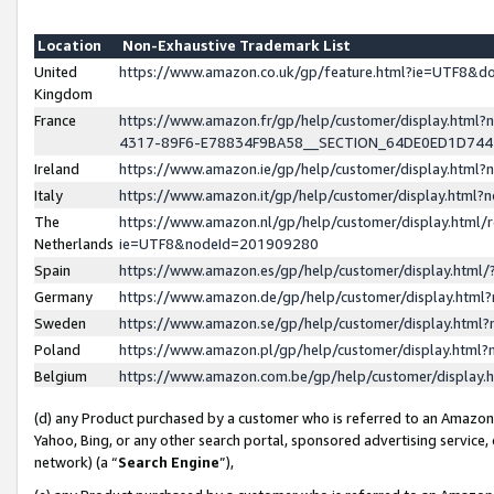
Location
Non-Exhaustive Trademark List
United
https://www.amazon.co.uk/gp/feature.html?ie=UTF8&
Kingdom
France
https://www.amazon.fr/gp/help/customer/display.ht
4317-89F6-E78834F9BA58__SECTION_64DE0ED1D74
Ireland
https://www.amazon.ie/gp/help/customer/display.ht
Italy
https://www.amazon.it/gp/help/customer/display.html
The
https://www.amazon.nl/gp/help/customer/display.html/
Netherlands
ie=UTF8&nodeId=201909280
Spain
https://www.amazon.es/gp/help/customer/display.htm
Germany
https://www.amazon.de/gp/help/customer/display.htm
Sweden
https://www.amazon.se/gp/help/customer/display.htm
Poland
https://www.amazon.pl/gp/help/customer/display.htm
Belgium
https://www.amazon.com.be/gp/help/customer/displa
(d) any Product purchased by a customer who is referred to an Amazon S
Yahoo, Bing, or any other search portal, sponsored advertising service, o
network) (a “
Search Engine
”),