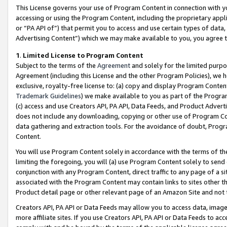
This License governs your use of Program Content in connection with yo
accessing or using the Program Content, including the proprietary appli
or “PA API of”) that permit you to access and use certain types of data
Advertising Content”) which we may make available to you, you agree t
1
.
Limited License to Program Content
Subject to the terms of the
Agreement
and solely for the limited purpo
Agreement (including this License and the other Program Policies), we 
exclusive, royalty-free license to: (a) copy and display Program Conten
Trademark Guidelines
) we make available to you as part of the Progra
(c) access and use Creators API, PA API, Data Feeds, and Product Adverti
does not include any downloading, copying or other use of Program Conte
data gathering and extraction tools. For the avoidance of doubt, Progr
Content.
You will use Program Content solely in accordance with the terms of t
limiting the foregoing, you will (a) use Program Content solely to send
conjunction with any Program Content, direct traffic to any page of a si
associated with the Program Content may contain links to sites other t
Product detail page or other relevant page of an Amazon Site and not 
Creators API, PA API or Data Feeds may allow you to access data, image
more affiliate sites. If you use Creators API, PA API or Data Feeds to ac