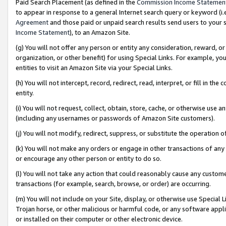
Paid Search Placement (as defined in the
Commission Income Statemen
to appear in response to a general Internet search query or keyword (i.e.
Agreement
and those paid or unpaid search results send users to your sit
Income Statement
), to an Amazon Site.
(g) You will not offer any person or entity any consideration, reward, or
organization, or other benefit) for using Special Links. For example, 
entities to visit an Amazon Site via your Special Links.
(h) You will not intercept, record, redirect, read, interpret, or fill in 
entity.
(i) You will not request, collect, obtain, store, cache, or otherwise us
(including any usernames or passwords of Amazon Site customers).
(j) You will not modify, redirect, suppress, or substitute the operation 
(k) You will not make any orders or engage in other transactions of any 
or encourage any other person or entity to do so.
(l) You will not take any action that could reasonably cause any custome
transactions (for example, search, browse, or order) are occurring.
(m) You will not include on your Site, display, or otherwise use Specia
Trojan horse, or other malicious or harmful code, or any software app
or installed on their computer or other electronic device.