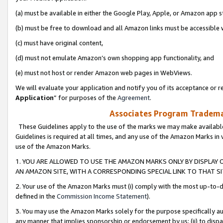
(a) must be available in either the Google Play, Apple, or Amazon app s
(b) must be free to download and all Amazon links must be accessible 
(c) must have original content,
(d) must not emulate Amazon’s own shopping app functionality, and
(e) must not host or render Amazon web pages in WebViews.
We will evaluate your application and notify you of its acceptance or re
Application
” for purposes of the
Agreement
.
Associates Program Trademar
These Guidelines apply to the use of the marks we may make available
Guidelines is required at all times, and any use of the Amazon Marks in 
use of the Amazon Marks.
1. YOU ARE ALLOWED TO USE THE AMAZON MARKS ONLY BY DISPLAY 
AN AMAZON SITE, WITH A CORRESPONDING SPECIAL LINK TO THAT SI
2. Your use of the Amazon Marks must (i) comply with the most up-to-da
defined in the
Commission Income Statement
).
3. You may use the Amazon Marks solely for the purpose specifically a
any manner that implies sponsorship or endorsement by us; (ii) to disparag