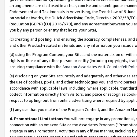
arrangements are disclosed in a clear, concise and unambiguous manner 
Endorsement and Testimonials in Advertising, the French law of 9 June
on social networks, the Dutch Advertising Code, Directive 2002/58/EC 
Regulation (GDPR) (EU) 2016/679), and any agreement between you and 
you by any person or entity that hosts your Site),
(c) creating and posting, and ensuring the accuracy, completeness, and 
and other Product-related materials and any information you include wit
(d) using the Program Content, your Site, and the materials on or within
rights or those of any other person or entity (including copyrights, trad
ensuring compliance with the
Amazon Associates Anti-Counterfeit Polic
(e) disclosing on your Site accurately and adequately and otherwise sat
the use of cookies, pixels, and other technologies you and third parties
accordance with applicable laws, including, where applicable, that thir
collect information directly from visitors, and place or recognize cooki
respect to opting-out from online advertising where required by appli
(f) any use that you make of the Program Content, and the Amazon Mar
4. Promotional Limitations
You will not engage in any promotional, ma
connection with an Amazon Site or the Associates Program (“Promotional
engage in any Promotional Activities in any offline manner, including by
any Program Content, or any Special Link in connection with any printed 