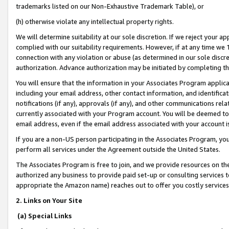
trademarks listed on our Non-Exhaustive Trademark Table), or
(h) otherwise violate any intellectual property rights.
We will determine suitability at our sole discretion. If we reject your 
complied with our suitability requirements. However, if at any time we 1
connection with any violation or abuse (as determined in our sole disc
authorization. Advance authorization may be initiated by completing t
You will ensure that the information in your Associates Program applic
including your email address, other contact information, and identifica
notifications (if any), approvals (if any), and other communications re
currently associated with your Program account. You will be deemed to 
email address, even if the email address associated with your account i
If you are a non-US person participating in the Associates Program, you
perform all services under the Agreement outside the United States.
The Associates Program is free to join, and we provide resources on th
authorized any business to provide paid set-up or consulting services t
appropriate the Amazon name) reaches out to offer you costly services
2. Links on Your Site
(a) Special Links