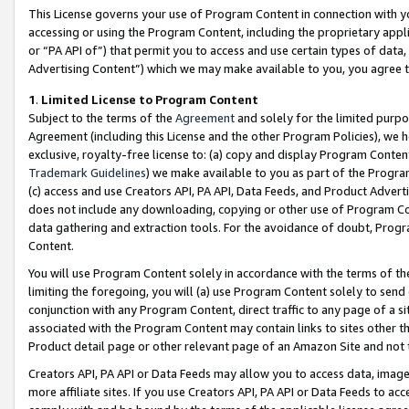
This License governs your use of Program Content in connection with yo
accessing or using the Program Content, including the proprietary appli
or “PA API of”) that permit you to access and use certain types of data
Advertising Content”) which we may make available to you, you agree t
1
.
Limited License to Program Content
Subject to the terms of the
Agreement
and solely for the limited purpo
Agreement (including this License and the other Program Policies), we 
exclusive, royalty-free license to: (a) copy and display Program Conten
Trademark Guidelines
) we make available to you as part of the Progra
(c) access and use Creators API, PA API, Data Feeds, and Product Adverti
does not include any downloading, copying or other use of Program Conte
data gathering and extraction tools. For the avoidance of doubt, Progr
Content.
You will use Program Content solely in accordance with the terms of t
limiting the foregoing, you will (a) use Program Content solely to send
conjunction with any Program Content, direct traffic to any page of a si
associated with the Program Content may contain links to sites other t
Product detail page or other relevant page of an Amazon Site and not 
Creators API, PA API or Data Feeds may allow you to access data, image
more affiliate sites. If you use Creators API, PA API or Data Feeds to ac