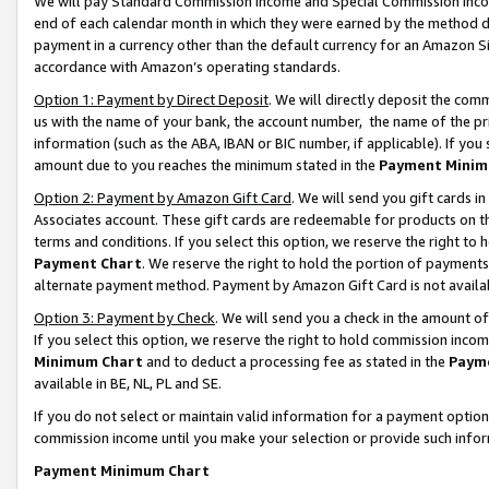
We will pay Standard Commission Income and Special Commission Incom
end of each calendar month in which they were earned by the method de
payment in a currency other than the default currency for an Amazon Sit
accordance with Amazon’s operating standards.
Option 1: Payment by Direct Deposit
. We will directly deposit the co
us with the name of your bank, the account number, the name of the pr
information (such as the ABA, IBAN or BIC number, if applicable). If you 
amount due to you reaches the minimum stated in the
Payment Minim
Option 2: Payment by Amazon Gift Card
. We will send you gift cards 
Associates account. These gift cards are redeemable for products on t
terms and conditions. If you select this option, we reserve the right t
Payment Chart
. We reserve the right to hold the portion of payment
alternate payment method. Payment by Amazon Gift Card is not available
Option 3: Payment by Check
. We will send you a check in the amount o
If you select this option, we reserve the right to hold commission inco
Minimum Chart
and to deduct a processing fee as stated in the
Paym
available in BE, NL, PL and SE.
If you do not select or maintain valid information for a payment opti
commission income until you make your selection or provide such info
Payment Minimum Chart