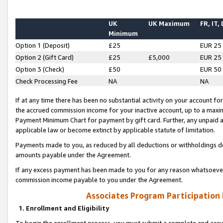
UK
UK Maximum
FR, IT,
Minimum
Option 1 (Deposit)
£25
EUR 25
Option 2 (Gift Card)
£25
£5,000
EUR 25
Option 3 (Check)
£50
EUR 50
Check Processing Fee
NA
NA
If at any time there has been no substantial activity on your account for 
the accrued commission income for your inactive account, up to a max
Payment Minimum Chart for payment by gift card. Further, any unpaid 
applicable law or become extinct by applicable statute of limitation.
Payments made to you, as reduced by all deductions or withholdings de
amounts payable under the Agreement.
If any excess payment has been made to you for any reason whatsoever,
commission income payable to you under the Agreement.
Associates Program Participation
1. Enrollment and Eligibility
To begin the enrollment process, you must submit a complete and accur