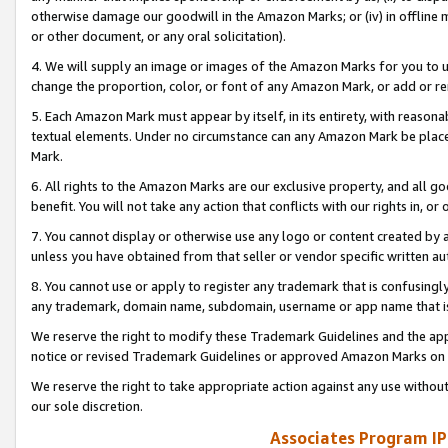
otherwise damage our goodwill in the Amazon Marks; or (iv) in offline ma
or other document, or any oral solicitation).
4. We will supply an image or images of the Amazon Marks for you to 
change the proportion, color, or font of any Amazon Mark, or add or
5. Each Amazon Mark must appear by itself, in its entirety, with reason
textual elements. Under no circumstance can any Amazon Mark be placed
Mark.
6. All rights to the Amazon Marks are our exclusive property, and all 
benefit. You will not take any action that conflicts with our rights in, 
7. You cannot display or otherwise use any logo or content created by a
unless you have obtained from that seller or vendor specific written au
8. You cannot use or apply to register any trademark that is confusingly
any trademark, domain name, subdomain, username or app name that is 
We reserve the right to modify these Trademark Guidelines and the app
notice or revised Trademark Guidelines or approved Amazon Marks on t
We reserve the right to take appropriate action against any use without
our sole discretion.
Associates Program IP