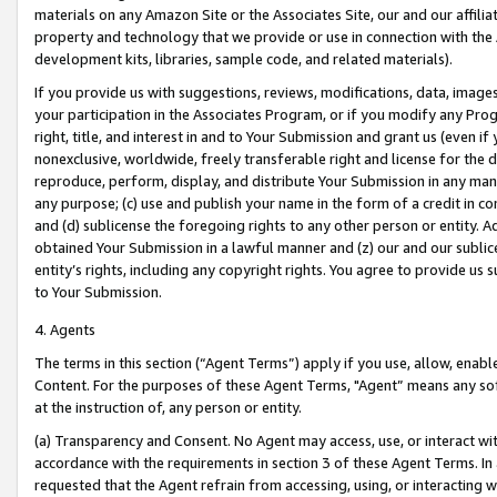
materials on any Amazon Site or the Associates Site, our and our affili
property and technology that we provide or use in connection with the
development kits, libraries, sample code, and related materials).
If you provide us with suggestions, reviews, modifications, data, image
your participation in the Associates Program, or if you modify any Prog
right, title, and interest in and to Your Submission and grant us (even 
nonexclusive, worldwide, freely transferable right and license for the du
reproduce, perform, display, and distribute Your Submission in any man
any purpose; (c) use and publish your name in the form of a credit in c
and (d) sublicense the foregoing rights to any other person or entity. A
obtained Your Submission in a lawful manner and (z) our and our sublice
entity’s rights, including any copyright rights. You agree to provide us
to Your Submission.
4. Agents
The terms in this section (“Agent Terms”) apply if you use, allow, enab
Content. For the purposes of these Agent Terms, "Agent” means any so
at the instruction of, any person or entity.
(a) Transparency and Consent. No Agent may access, use, or interact with 
accordance with the requirements in section 3 of these Agent Terms. In
requested that the Agent refrain from accessing, using, or interacting