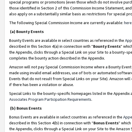
special programs or promotions (even those which do not involve purcha
those identified in Section 2 of this Commission Income Statement, an
also apply on a substantially similar basis as restrictions for special 
The following Special Commission Income are currently available:
here
(a) Bounty Events
Bounty Events are available in select countries as referenced in the
App
described in this Section 4(a) in connection with “
Bounty Events
” whic
the Appendix, clicks through a Special Link on your Site to a bounty-s
completes the bounty action described in the Appendix.
Amazon will not pay Special Commission Income where a Bounty Event ha
made using invalid email addresses, use of bots or automated software
Events that do not result from Special Links on your Site). Amazon will 
if there has been a violation or abuse.
Special Links to the bounty-specific homepages listed in the Appendix 
Associates Program Participation Requirements
.
(b) Bonus Events
Bonus Events are available in select countries as referenced in the
Appe
described in this Section 4(b) in connection with “
Bonus Events
” which
the Appendix, clicks through a Special Link on your Site to the Amazon 