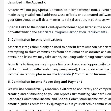
described in the Appendix.
Amazon will not pay Special Commission Income where a Bonus Event has
made using invalid email addresses, use of bots or automated software,
your Site). Amazon will determine in its sole discretion, in each case, w
Special Links to the Bonus Event-specific homepages listed in the Appe
notwithstanding the
Associates Program Participation Requirements
.
5. Commission Income Limitations
Associates’ tags should only be used to benefit from Amazon Associates
attempting to claim commissions from both Amazon Associates and ano
attribution links), we may take action, including withholding commissio
From time to time, we may impose limits on Associates’ opportunity t
of doubt (and notwithstanding any time period), Amazon reserves the ri
Income Limitations, please see the
Appendix
(“
Commission Income Li
6. Commission Income Reporting and Payment
We will use commercially reasonable efforts to accurately and comprehe
creating and distributing to you our reports summarizing Standard C
Standard Commission Income and Special Commission Income, which are 
amount (such as cents for USD), may result in your effective commission 