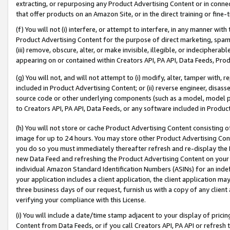
extracting, or repurposing any Product Advertising Content or in connec
that offer products on an Amazon Site, or in the direct training or fin
(f) You will not (i) interfere, or attempt to interfere, in any manner wit
Product Advertising Content for the purpose of direct marketing, spammi
(iii) remove, obscure, alter, or make invisible, illegible, or indecipherab
appearing on or contained within Creators API, PA API, Data Feeds, Prod
(g) You will not, and will not attempt to (i) modify, alter, tamper with,
included in Product Advertising Content; or (ii) reverse engineer, disa
source code or other underlying components (such as a model, model pa
to Creators API, PA API, Data Feeds, or any software included in Produc
(h) You will not store or cache Product Advertising Content consisting 
image for up to 24 hours. You may store other Product Advertising Cont
you do so you must immediately thereafter refresh and re-display the P
new Data Feed and refreshing the Product Advertising Content on your 
individual Amazon Standard Identification Numbers (ASINs) for an indefi
your application includes a client application, the client application m
three business days of our request, furnish us with a copy of any clien
verifying your compliance with this License.
(i) You will include a date/time stamp adjacent to your display of prici
Content from Data Feeds, or if you call Creators API, PA API or refresh