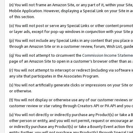
(n) You will not frame an Amazon Site, or any part of it, within your Sit
Mobile Application. However, displaying a Special Link on your Site in a
of this section.
(o) You will not post or serve any Special Links or other content prom
or layer ads, except for pop-up windows in conjunction with your Site 
(p) You will not include any Special Links in any content that you place
through an Amazon Site or in a customer review, forum, Wish List, gui
(q) You will not attempt to circumvent the
Commission Income Stateme
page of an Amazon Site to open in a customer’s browser other than as a 
(r) You will not attempt to intercept or redirect (including via softwar
any site that participates in the Associates Program.
(s) You will not artificially generate clicks or impressions on your Si
or otherwise.
(t) You will not display or otherwise use any of our customer reviews or 
customer review or star rating through Creators API or PA API and you 
(u) You will not directly or indirectly purchase any Product(s) or take a
other person or entity, and you will not permit, request or encourage an
or indirectly purchase any Product(s) or take a Bounty Event action thro
entity. Further, you will not purchase any Product(s) through Special Li