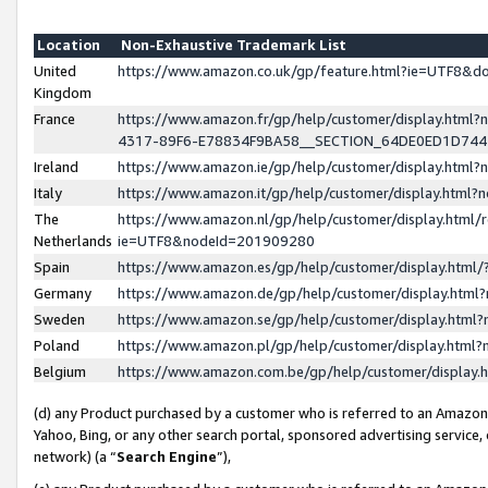
Location
Non-Exhaustive Trademark List
United
https://www.amazon.co.uk/gp/feature.html?ie=UTF8&
Kingdom
France
https://www.amazon.fr/gp/help/customer/display.ht
4317-89F6-E78834F9BA58__SECTION_64DE0ED1D74
Ireland
https://www.amazon.ie/gp/help/customer/display.ht
Italy
https://www.amazon.it/gp/help/customer/display.html
The
https://www.amazon.nl/gp/help/customer/display.html/
Netherlands
ie=UTF8&nodeId=201909280
Spain
https://www.amazon.es/gp/help/customer/display.htm
Germany
https://www.amazon.de/gp/help/customer/display.htm
Sweden
https://www.amazon.se/gp/help/customer/display.htm
Poland
https://www.amazon.pl/gp/help/customer/display.htm
Belgium
https://www.amazon.com.be/gp/help/customer/displa
(d) any Product purchased by a customer who is referred to an Amazon S
Yahoo, Bing, or any other search portal, sponsored advertising service, o
network) (a “
Search Engine
”),