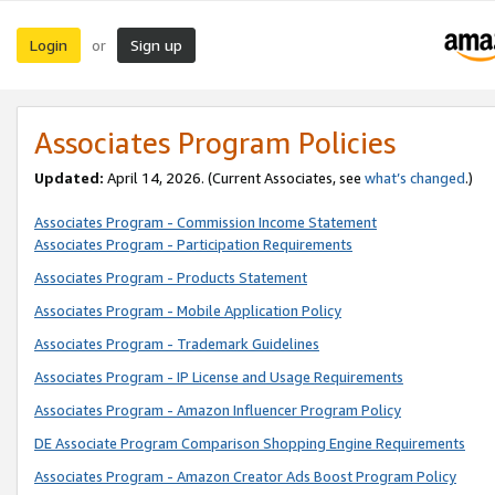
Login
Sign up
or
Associates Program Policies
Updated:
April 14, 2026. (Current Associates, see
what’s changed
.)
Associates Program - Commission Income Statement
Associates Program - Participation Requirements
Associates Program - Products Statement
Associates Program - Mobile Application Policy
Associates Program - Trademark Guidelines
Associates Program - IP License and Usage Requirements
Associates Program - Amazon Influencer Program Policy
DE Associate Program Comparison Shopping Engine Requirements
Associates Program - Amazon Creator Ads Boost Program Policy