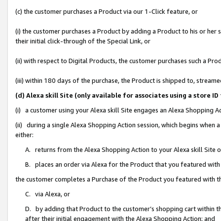
(c) the customer purchases a Product via our 1-Click feature, or
(i) the customer purchases a Product by adding a Product to his or her
their initial click-through of the Special Link, or
(ii) with respect to Digital Products, the customer purchases such a P
(iii) within 180 days of the purchase, the Product is shipped to, stre
(d) Alexa skill Site (only available for associates using a stor
(i) a customer using your Alexa skill Site engages an Alexa Shopping A
(ii) during a single Alexa Shopping Action session, which begins when
either:
A. returns from the Alexa Shopping Action to your Alexa skill Site 
B. places an order via Alexa for the Product that you featured with
the customer completes a Purchase of the Product you featured with t
C. via Alexa, or
D. by adding that Product to the customer’s shopping cart within th
after their initial engagement with the Alexa Shopping Action; and