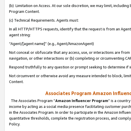
(b) Limitation on Access. At our sole discretion, we may limit, includin
Program Content.
(c) Technical Requirements. Agents must:
In all HTTP/HTTPS requests, identify that the request is from an Agent 
agent string:
“Agent/[agent name]” (e.g., Agent/AmazonAgent)
Not conceal or obfuscate that any access, use, or interactions are fro
navigation, or other interactions or (b) completing or circumventing 
Respond truthfully to any question or prompt seeking to determine if 
Not circumvent or otherwise avoid any measure intended to block, limit
Content.
Associates Program Amazon Influence
The Associates Program “
Amazon Influencer Program
” is a countr
income by acting as a social media presence facilitating customer purc
in the Associates Program. In order to participate in the Amazon Influen
quantitative thresholds, complete the registration process, and comply
Policy.