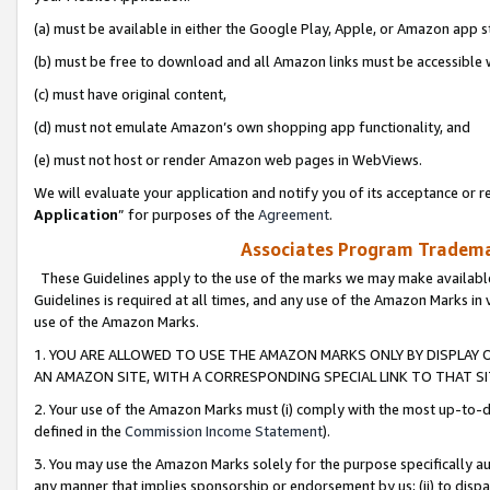
(a) must be available in either the Google Play, Apple, or Amazon app s
(b) must be free to download and all Amazon links must be accessible 
(c) must have original content,
(d) must not emulate Amazon’s own shopping app functionality, and
(e) must not host or render Amazon web pages in WebViews.
We will evaluate your application and notify you of its acceptance or re
Application
” for purposes of the
Agreement
.
Associates Program Trademar
These Guidelines apply to the use of the marks we may make available
Guidelines is required at all times, and any use of the Amazon Marks in 
use of the Amazon Marks.
1. YOU ARE ALLOWED TO USE THE AMAZON MARKS ONLY BY DISPLAY 
AN AMAZON SITE, WITH A CORRESPONDING SPECIAL LINK TO THAT SI
2. Your use of the Amazon Marks must (i) comply with the most up-to-da
defined in the
Commission Income Statement
).
3. You may use the Amazon Marks solely for the purpose specifically a
any manner that implies sponsorship or endorsement by us; (ii) to disparag