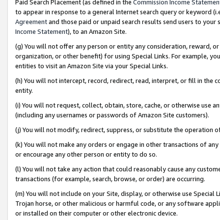
Paid Search Placement (as defined in the
Commission Income Statemen
to appear in response to a general Internet search query or keyword (i.e.
Agreement
and those paid or unpaid search results send users to your sit
Income Statement
), to an Amazon Site.
(g) You will not offer any person or entity any consideration, reward, or
organization, or other benefit) for using Special Links. For example, 
entities to visit an Amazon Site via your Special Links.
(h) You will not intercept, record, redirect, read, interpret, or fill in 
entity.
(i) You will not request, collect, obtain, store, cache, or otherwise us
(including any usernames or passwords of Amazon Site customers).
(j) You will not modify, redirect, suppress, or substitute the operation 
(k) You will not make any orders or engage in other transactions of any 
or encourage any other person or entity to do so.
(l) You will not take any action that could reasonably cause any custome
transactions (for example, search, browse, or order) are occurring.
(m) You will not include on your Site, display, or otherwise use Specia
Trojan horse, or other malicious or harmful code, or any software app
or installed on their computer or other electronic device.