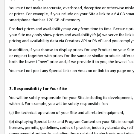
You must not make inaccurate, overbroad, deceptive or otherwise misle
or prices. For example, if you include on your Site a link to a 64 GB sm
smartphone that has 128 GB of memory.
Product prices and availability may vary from time to time. Because pri
your Site may only show prices and availability if: (a) we serve the link 
pricing and availability data via Creators API or PA API and you comply
In addition, if you choose to display prices for any Product on your Si
or engine) together with prices for the same or similar products offer
both the lowest “new” price and, if we provide it to you, the lowest “u
You must not post any Special Links on Amazon or link to any page on 
3. Responsibility for Your Site
You will be solely responsible for your Site, including its development
within it. For example, you will be solely responsible for:
(a) the technical operation of your Site and all related equipment,
(b) displaying Special Links and Program Content on your Site in compl
licenses, permits, guidelines, codes of practice, industry standards, se
governmental authority, including those related to electronic marketin