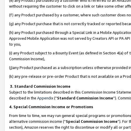
(e) any Product purchased by a customer who is referred to an Amazon Si
without requiring the customer to click on a link or take some other affi
(f) any Product purchased by a customer, where such customer does no
(g) any Product purchase that is not correctly tracked or reported bec
(h) any Product purchased through a Special Link in a Mobile Applicatio
Approved Mobile Application was not served by Creators API or PA API (
to you,
(i) any Product subject to a Bounty Event (as defined in Section 4(a) o
Commission Income),
(j)any Product purchased as a subscription unless otherwise provided 
(k) any pre-release or pre-order Product that is not available on a Prod
3. Standard Commission Income
Subject to the limitations described in this Commission Income Statem
described in the
Appendix
(”
Standard Commission Income
”). Commis
4. Special Commission Income or Promotions
From time to time, we may run general special programs or promotions 
alternative commission income (“
Special Commission Income
”). For
section), Amazon reserves the right to discontinue or modify all or par