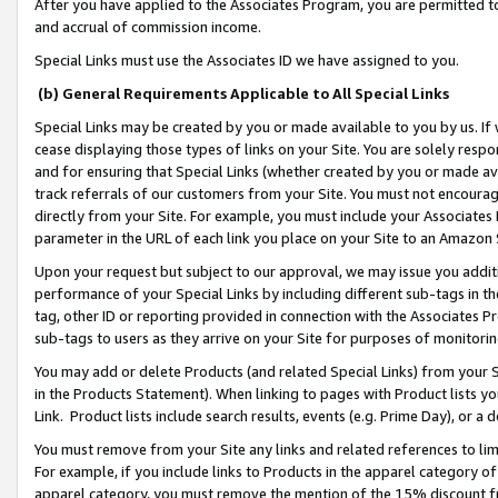
After you have applied to the Associates Program, you are permitted to 
and accrual of commission income.
Special Links must use the Associates ID we have assigned to you.
(b) General Requirements Applicable to All Special Links
Special Links may be created by you or made available to you by us. If 
cease displaying those types of links on your Site. You are solely respo
and for ensuring that Special Links (whether created by you or made av
track referrals of our customers from your Site. You must not encoura
directly from your Site. For example, you must include your Associates
parameter in the URL of each link you place on your Site to an Amazon 
Upon your request but subject to our approval, we may issue you addit
performance of your Special Links by including different sub-tags in t
tag, other ID or reporting provided in connection with the Associates Pr
sub-tags to users as they arrive on your Site for purposes of monitorin
You may add or delete Products (and related Special Links) from your Si
in the Products Statement). When linking to pages with Product lists you
Link. Product lists include search results, events (e.g. Prime Day), or 
You must remove from your Site any links and related references to li
For example, if you include links to Products in the apparel category 
apparel category, you must remove the mention of the 15% discount f