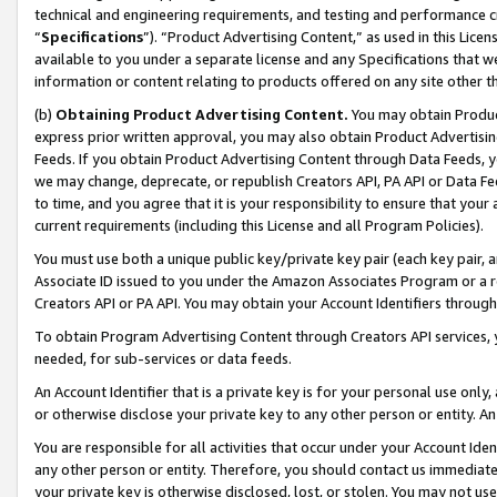
technical and engineering requirements, and testing and performance cri
“
Specifications
”). “Product Advertising Content,” as used in this Lic
available to you under a separate license and any Specifications that we
information or content relating to products offered on any site other 
(b)
Obtaining Product Advertising Content.
You may obtain Product
express prior written approval, you may also obtain Product Advertisi
Feeds. If you obtain Product Advertising Content through Data Feeds, yo
we may change, deprecate, or republish Creators API, PA API or Data Fee
to time, and you agree that it is your responsibility to ensure that your
current requirements (including this License and all Program Policies).
You must use both a unique public key/private key pair (each key pair, a
Associate ID issued to you under the Amazon Associates Program or a r
Creators API or PA API. You may obtain your Account Identifiers through
To obtain Program Advertising Content through Creators API services, y
needed, for sub-services or data feeds.
An Account Identifier that is a private key is for your personal use only,
or otherwise disclose your private key to any other person or entity. An A
You are responsible for all activities that occur under your Account Ide
any other person or entity. Therefore, you should contact us immediate
your private key is otherwise disclosed, lost, or stolen. You may not u