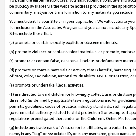
be publicly available via the website address provided in the application
commentary, analysis, or transformation to any materials you include.
You must identify your Site(s) in your application. We will evaluate your 
for inclusion in the Associates Program, and you cannot include any Speci
Sites include those that:
(a) promote or contain sexually explicit or obscene materials,
(b) promote violence or contain violent materials, or promote, endorse 
(c) promote or contain false, deceptive, libelous or defamatory materi
(d) promote or contain materials or activity that is hateful, harassing, h
of race, color, sex, religion, nationality, disability, sexual orientation, or
(e) promote or undertake illegal activities,
(f) are directed toward children or knowingly collect, use, or disclose
threshold (as defined by applicable laws, regulations and/or guidelines);
permits, guidelines, codes of practice, industry standards, self-regulat
governmental authority related to child protection (for example, if app
regulations promulgated thereunder or the Children’s Online Protection
(g) include any trademark of Amazon or its affiliates, or a variant or 
name, in any “tag” or Associates ID, or in any username, group name, or 