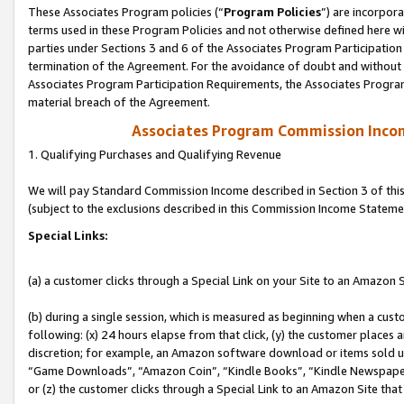
These Associates Program policies (“
Program Policies
”) are incorpor
terms used in these Program Policies and not otherwise defined here wil
parties under Sections 3 and 6 of the Associates Program Participation
termination of the Agreement. For the avoidance of doubt and without l
Associates Program Participation Requirements, the Associates Program
material breach of the Agreement.
Associates Program Commission Inco
1. Qualifying Purchases and Qualifying Revenue
We will pay Standard Commission Income described in Section 3 of thi
(subject to the exclusions described in this Commission Income Stateme
Special Links:
(a) a customer clicks through a Special Link on your Site to an Amazon S
(b) during a single session, which is measured as beginning when a custo
following: (x) 24 hours elapse from that click, (y) the customer places 
discretion; for example, an Amazon software download or items sold 
“Game Downloads”, “Amazon Coin”, “Kindle Books”, “Kindle Newspapers”
or (z) the customer clicks through a Special Link to an Amazon Site that