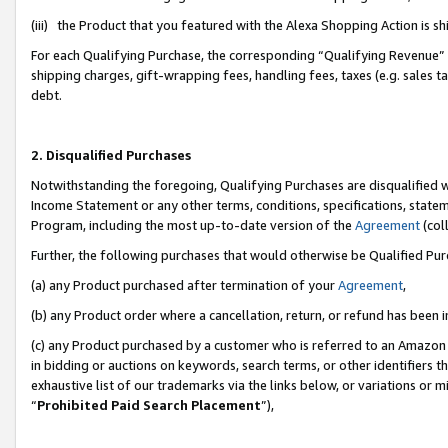
(iii) the Product that you featured with the Alexa Shopping Action is 
For each Qualifying Purchase, the corresponding “Qualifying Revenue” i
shipping charges, gift-wrapping fees, handling fees, taxes (e.g. sales ta
debt.
2. Disqualified Purchases
Notwithstanding the foregoing, Qualifying Purchases are disqualified w
Income Statement or any other terms, conditions, specifications, statem
Program, including the most up-to-date version of the
Agreement
(coll
Further, the following purchases that would otherwise be Qualified Pu
(a) any Product purchased after termination of your
Agreement
,
(b) any Product order where a cancellation, return, or refund has been i
(c) any Product purchased by a customer who is referred to an Amazon 
in bidding or auctions on keywords, search terms, or other identifiers 
exhaustive list of our trademarks via the links below, or variations or 
“
Prohibited Paid Search Placement
”),