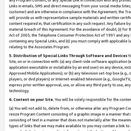
Links in emails, SMS and direct messaging from your social media Sites; 
customer) and are otherwise in compliance with the Agreement, the Tr
will provide us with representative sample materials and written certif
content required in, that certification in any such request. Any failure b
material breach of this Agreement. For the avoidance of doubt, (i) for
Act of 2003, the Telephone Consumer Protection Act of 1991 and any si
containing any Special Links, and (ii) you must comply with applicable
relating to the Associates Program.
5. Distribution of Special Links Through Software and Devices
Yo
Site, on or in connection with: (a) any client-side software application 
application executable or installable by an end user) on any device, in
Approved Mobile Applications); or (b) any television set-top box (e.g., 
players, or dvd players) or Internet-enabled television (e.g., GoogleTV, 
express prior written approval, use, or allow any third party to use, 
technology.
6. Content on your Site.
You will be solely responsible for the conten
(a) You will not add to, delete from, or otherwise alter any Program Co
resize Program Content consisting of a graphic image in a manner that
consisting of text in a manner that does not materially alter the meanin
types of links that we may make available to you may contain a link to 