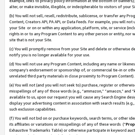
example, links to privacy policy information at the bottom of banners);
alter, or make invisible, illegible, or indecipherable to visitors of your 
(b) You will not sell, resell, redistribute, sublicense, or transfer any 
Content, Creators API, PA API, or Data Feeds. For example, you will not 
your Site or on or within any application, platform, site, or service (in
rights in or to any Program Content to any other person or entity, nor wi
site that is not your Site.
(c) You will promptly remove from your Site and delete or otherwise d
notify you is no longer available for your use.
(d) You will not use any Program Content, including any name or likene
company’s endorsement or sponsorship of, or commercial tie-in or other 
unrelated third party materials in close proximity to Program Content)
(e) You will not (and you will not seek to) purchase, register or otherw
misspellings of any of those words (e.g., “ammazon,” “amaozn,” and “kin
available to us, upon our request you will cause any Search Engine de
display your advertising content in association with search results (e.
such exclusion capabilities.
(f) You will not bid on or purchase keywords, search terms, or other id
its affiliates or variations or misspellings of any of these words (“
Prop
Exhaustive Trademarks Table) or otherwise participate in keyword aucti