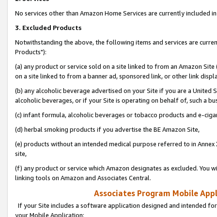
No services other than Amazon Home Services are currently included in 
3. Excluded Products
Notwithstanding the above, the following items and services are curre
Products"):
(a) any product or service sold on a site linked to from an Amazon Site
on a site linked to from a banner ad, sponsored link, or other link disp
(b) any alcoholic beverage advertised on your Site if you are a United 
alcoholic beverages, or if your Site is operating on behalf of, such a bu
(c) infant formula, alcoholic beverages or tobacco products and e-ciga
(d) herbal smoking products if you advertise the BE Amazon Site,
(e) products without an intended medical purpose referred to in Annex 
site,
(f) any product or service which Amazon designates as excluded. You will 
linking tools on Amazon and Associates Central.
Associates Program Mobile Appli
If your Site includes a software application designed and intended for
your Mobile Application: