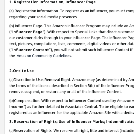
1. Registration Information; Influencer Page
(a) Registration Information. To register as an Influencer, you must co
regarding your social media presences.
(b) Influencer Page. This Amazon Influencer Program may include an A
(“
Influencer Page
”). With respect to Special Links that direct custom
our customer clicks through to your Influencer Page. The Influencer Pag
text, pictures, compilations, lists, comments, digital videos or other
(“
Influencer Content
”), you will not submit such Influencer Content if
the
Amazon Community Guidelines
.
2.Onsite Use
(a)Discretion in Use; Removal Right. Amazon may (as determined by Amazo
the terms of the license described in Section 3(b) of the Influencer Prog
remove, suspend, or restore any or all of the Influencer Content.
(b)Compensation. With respect to Influencer Content used by Amazon wi
Income
”) as further detailed in Associates Central. To be eligible t
registered as an Influencer for the applicable Amazon Site with a dedic
3. Reservation of Rights; Use of Influencer Marks; Indemnificati
(a)Reservation of Rights. We reserve all right, title and interest (includ