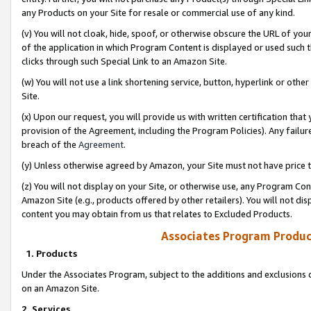
any Products on your Site for resale or commercial use of any kind.
(v) You will not cloak, hide, spoof, or otherwise obscure the URL of your
of the application in which Program Content is displayed or used such 
clicks through such Special Link to an Amazon Site.
(w) You will not use a link shortening service, button, hyperlink or oth
Site.
(x) Upon our request, you will provide us with written certification tha
provision of the Agreement, including the Program Policies). Any failure
breach of the
Agreement
.
(y) Unless otherwise agreed by Amazon, your Site must not have price tr
(z) You will not display on your Site, or otherwise use, any Program Con
Amazon Site (e.g., products offered by other retailers). You will not di
content you may obtain from us that relates to Excluded Products.
Associates Program Produc
1. Products
Under the Associates Program, subject to the additions and exclusions d
on an Amazon Site.
2. Services