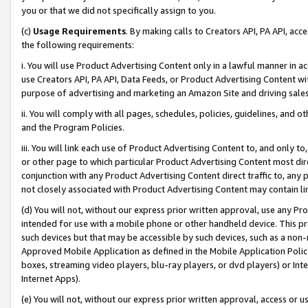
you or that we did not specifically assign to you.
(c)
Usage Requirements
. By making calls to Creators API, PA API, ac
the following requirements:
i. You will use Product Advertising Content only in a lawful manner in a
use Creators API, PA API, Data Feeds, or Product Advertising Content wit
purpose of advertising and marketing an Amazon Site and driving sales
ii. You will comply with all pages, schedules, policies, guidelines, and o
and the Program Policies.
iii. You will link each use of Product Advertising Content to, and only 
or other page to which particular Product Advertising Content most direc
conjunction with any Product Advertising Content direct traffic to, any 
not closely associated with Product Advertising Content may contain lin
(d) You will not, without our express prior written approval, use any Pr
intended for use with a mobile phone or other handheld device. This proh
such devices but that may be accessible by such devices, such as a non-
Approved Mobile Application as defined in the Mobile Application Policy; 
boxes, streaming video players, blu-ray players, or dvd players) or Inte
Internet Apps).
(e) You will not, without our express prior written approval, access or 