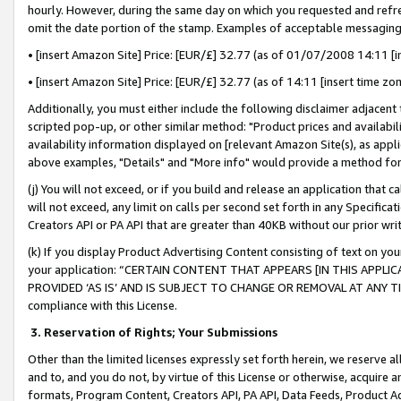
hourly. However, during the same day on which you requested and refre
omit the date portion of the stamp. Examples of acceptable messaging
• [insert Amazon Site] Price: [EUR/£] 32.77 (as of 01/07/2008 14:11 [in
• [insert Amazon Site] Price: [EUR/£] 32.77 (as of 14:11 [insert time zo
Additionally, you must either include the following disclaimer adjacent t
scripted pop-up, or other similar method: "Product prices and availabil
availability information displayed on [relevant Amazon Site(s), as appli
above examples, "Details" and "More info" would provide a method for 
(j) You will not exceed, or if you build and release an application that c
will not exceed, any limit on calls per second set forth in any Specifica
Creators API or PA API that are greater than 40KB without our prior wr
(k) If you display Product Advertising Content consisting of text on your
your application: “CERTAIN CONTENT THAT APPEARS [IN THIS APPLIC
PROVIDED ‘AS IS’ AND IS SUBJECT TO CHANGE OR REMOVAL AT ANY TIME.”
compliance with this License.
3.
Reservation of Rights; Your Submissions
Other than the limited licenses expressly set forth herein, we reserve all 
and to, and you do not, by virtue of this License or otherwise, acquire an
formats, Program Content, Creators API, PA API, Data Feeds, Product 