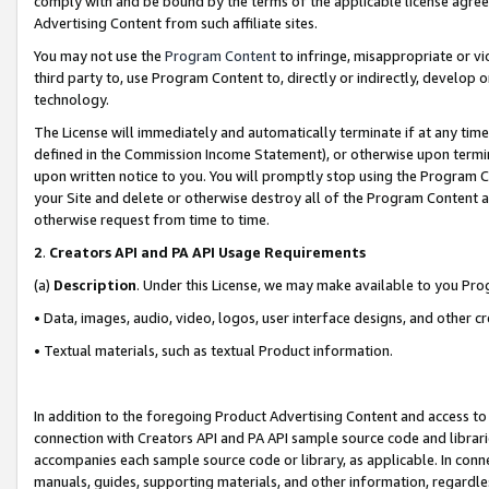
comply with and be bound by the terms of the applicable license agreem
Advertising Content from such affiliate sites.
You may not use the
Program Content
to infringe, misappropriate or vio
third party to, use Program Content to, directly or indirectly, develo
technology.
The License will immediately and automatically terminate if at any ti
defined in the Commission Income Statement), or otherwise upon termina
upon written notice to you. You will promptly stop using the Program 
your Site and delete or otherwise destroy all of the Program Content 
otherwise request from time to time.
2
.
Creators API and PA API Usage Requirements
(a)
Description
. Under this License, we may make available to you Pr
• Data, images, audio, video, logos, user interface designs, and other c
• Textual materials, such as textual Product information.
In addition to the foregoing Product Advertising Content and access to
connection with Creators API and PA API sample source code and librarie
accompanies each sample source code or library, as applicable. In conne
manuals, guides, supporting materials, and other information, regardless