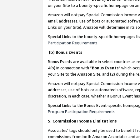
on your Site to a bounty-specific homepage on an 
Amazon will not pay Special Commission Income whe
email addresses, use of bots or automated softwar
Links on your Site). Amazon will determine in its s
Special Links to the bounty-specific homepages li
Participation Requirements
.
(b) Bonus Events
Bonus Events are available in select countries as r
4(b) in connection with “
Bonus Events
” which occ
your Site to the Amazon Site, and (2) during the 
Amazon will not pay Special Commission Income whe
addresses, use of bots or automated software, repe
discretion, in each case, whether a Bonus Event has
Special Links to the Bonus Event-specific homepag
Program Participation Requirements
.
5. Commission Income Limitations
Associates’ tags should only be used to benefit f
commissions from both Amazon Associates and anot