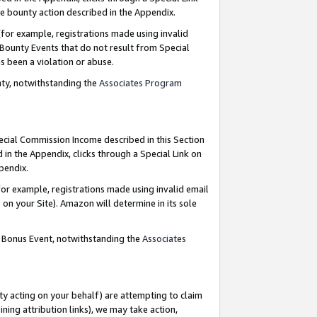
e bounty action described in the Appendix.
for example, registrations made using invalid
 Bounty Events that do not result from Special
as been a violation or abuse.
nty, notwithstanding the
Associates Program
pecial Commission Income described in this Section
 in the Appendix, clicks through a Special Link on
ppendix.
or example, registrations made using invalid email
on your Site). Amazon will determine in its sole
g Bonus Event, notwithstanding the
Associates
ty acting on your behalf) are attempting to claim
ng attribution links), we may take action,