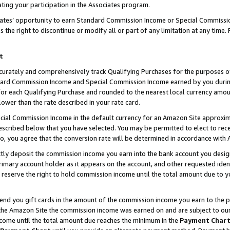
ting your participation in the Associates program.
iates’ opportunity to earn Standard Commission Income or Special Commissi
the right to discontinue or modify all or part of any limitation at any time.
t
curately and comprehensively track Qualifying Purchases for the purposes of 
ndard Commission Income and Special Commission Income earned by you dur
or each Qualifying Purchase and rounded to the nearest local currency amoun
lower than the rate described in your rate card.
ial Commission Income in the default currency for an Amazon Site approxim
cribed below that you have selected. You may be permitted to elect to rece
so, you agree that the conversion rate will be determined in accordance wit
ectly deposit the commission income you earn into the bank account you desi
imary account holder as it appears on the account, and other requested ident
 we reserve the right to hold commission income until the total amount due to
 send you gift cards in the amount of the commission income you earn to the 
he Amazon Site the commission income was earned on and are subject to our gi
ncome until the total amount due reaches the minimum in the
Payment Char