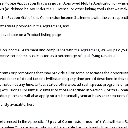
in a Mobile Application that was not an Approved Mobile Application or where
PI (as defined below under the IP License) or other linking tools that we mak
ined in Section 4(a) of this Commission Income Statement, with the correspon
 otherwise provided in the Agreement, and.
t available on a Product listing page.
ission Income Statement and compliance with the
Agreement
, we will pay yo
ommission Income is calculated as a percentage of Qualifying Revenue.
grams or promotions that may provide all or some Associates the opportunit
e avoidance of doubt (and notwithstanding any time period described in this s
romotion at any time. Unless stated otherwise, all such special programs or 
 exclusions substantially similar to those identified in Section 2 of this Co
ct purchase will also apply on a substantially similar basis as restrictions
ently available:
here
referenced in the
Appendix
(“
Special Commission Income
”). You will earn 
cur when (1) a customer, who must be eligible for the Bounty Event as describ