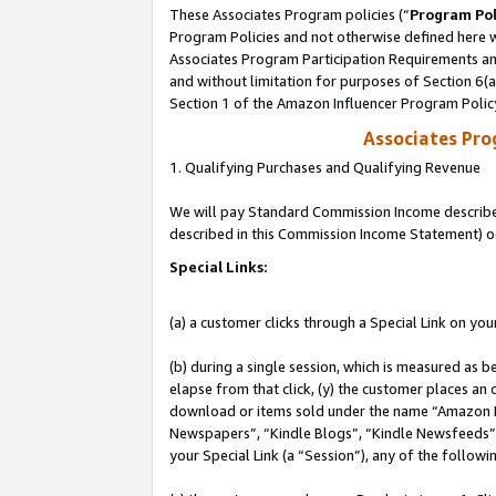
These Associates Program policies (“
Program Pol
Program Policies and not otherwise defined here wi
Associates Program Participation Requirements and
and without limitation for purposes of Section 6(
Section 1 of the Amazon Influencer Program Polic
Associates Pr
1. Qualifying Purchases and Qualifying Revenue
We will pay Standard Commission Income described 
described in this Commission Income Statement) o
Special Links:
(a) a customer clicks through a Special Link on you
(b) during a single session, which is measured as b
elapse from that click, (y) the customer places an
download or items sold under the name “Amazon M
Newspapers”, “Kindle Blogs”, “Kindle Newsfeeds”, o
your Special Link (a “Session”), any of the follow