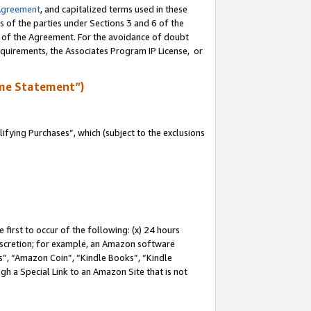
Agreement
, and capitalized terms used in these
s of the parties under Sections 3 and 6 of the
n of the Agreement. For the avoidance of doubt
equirements, the Associates Program IP License, or
me Statement”)
fying Purchases”, which (subject to the exclusions
first to occur of the following: (x) 24 hours
 discretion; for example, an Amazon software
, “Amazon Coin”, “Kindle Books”, “Kindle
gh a Special Link to an Amazon Site that is not