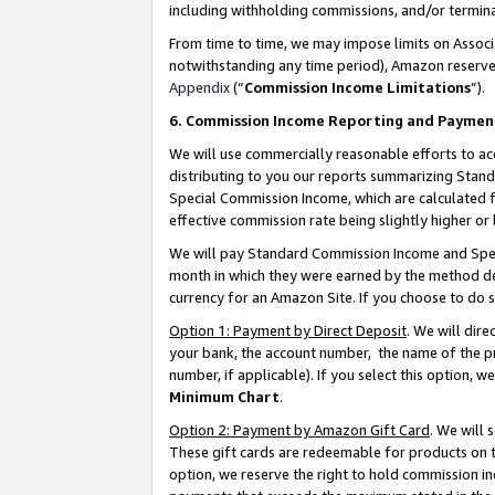
including withholding commissions, and/or termina
From time to time, we may impose limits on Assoc
notwithstanding any time period), Amazon reserves 
Appendix
(“
Commission Income Limitations
”).
6. Commission Income Reporting and Paymen
We will use commercially reasonable efforts to ac
distributing to you our reports summarizing Sta
Special Commission Income, which are calculated f
effective commission rate being slightly higher or 
We will pay Standard Commission Income and Spec
month in which they were earned by the method des
currency for an Amazon Site. If you choose to do 
Option 1: Payment by Direct Deposit
. We will dir
your bank, the account number, the name of the pr
number, if applicable). If you select this option,
Minimum Chart
.
Option 2: Payment by Amazon Gift Card
. We will
These gift cards are redeemable for products on t
option, we reserve the right to hold commission i