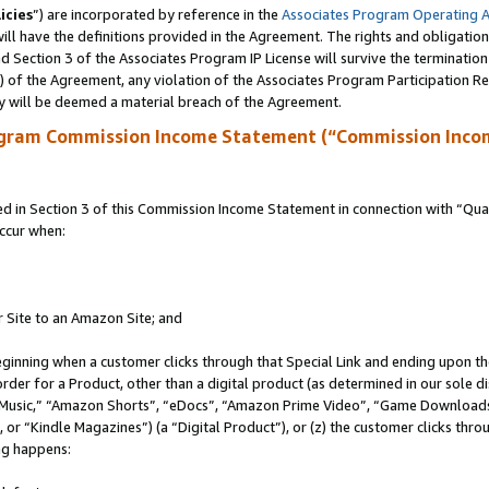
icies
”) are incorporated by reference in the
Associates Program Operating 
ll have the definitions provided in the Agreement. The rights and obligation
 Section 3 of the Associates Program IP License will survive the terminatio
a) of the Agreement, any violation of the Associates Program Participation R
y will be deemed a material breach of the Agreement.
ogram Commission Income Statement (“Commission Inco
in Section 3 of this Commission Income Statement in connection with “Quali
ccur when:
r Site to an Amazon Site; and
eginning when a customer clicks through that Special Link and ending upon the 
 order for a Product, other than a digital product (as determined in our sole
usic,” “Amazon Shorts”, “eDocs”, “Amazon Prime Video”, “Game Downloads”
r “Kindle Magazines”) (a “Digital Product”), or (z) the customer clicks throu
ing happens: