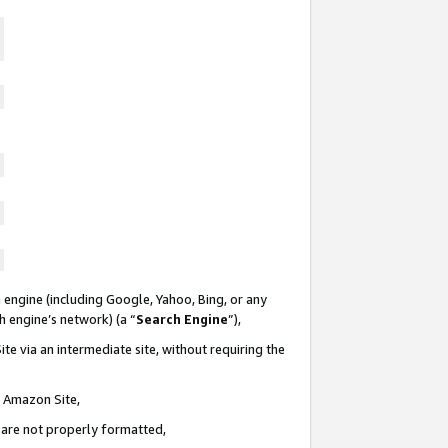
 engine (including Google, Yahoo, Bing, or any
ch engine’s network) (a “
Search Engine
”),
te via an intermediate site, without requiring the
n Amazon Site,
e are not properly formatted,