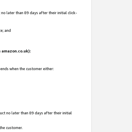
 later than 89 days after their initial click-
te; and
on amazon.co.uk):
d ends when the customer either:
t no later than 89 days after their initial
 the customer.