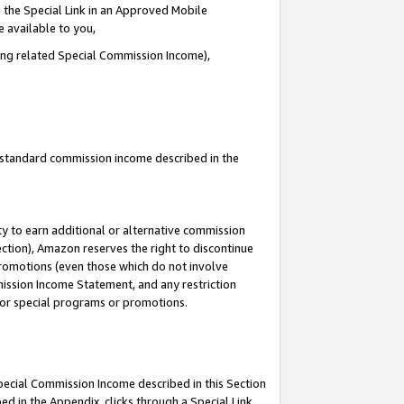
 the Special Link in an Approved Mobile
e available to you,
ding related Special Commission Income),
u standard commission income described in the
y to earn additional or alternative commission
ection), Amazon reserves the right to discontinue
promotions (even those which do not involve
mmission Income Statement, and any restriction
 for special programs or promotions.
Special Commission Income described in this Section
ed in the Appendix, clicks through a Special Link