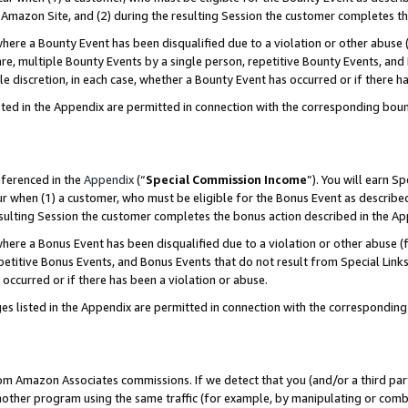
Amazon Site, and (2) during the resulting Session the customer completes th
re a Bounty Event has been disqualified due to a violation or other abuse (
e, multiple Bounty Events by a single person, repetitive Bounty Events, and
ole discretion, in each case, whether a Bounty Event has occurred or if there h
sted in the Appendix are permitted in connection with the corresponding bou
eferenced in the
Appendix
(“
Special Commission Income
”). You will earn S
ur when (1) a customer, who must be eligible for the Bonus Event as described
resulting Session the customer completes the bonus action described in the A
re a Bonus Event has been disqualified due to a violation or other abuse (f
titive Bonus Events, and Bonus Events that do not result from Special Links 
 occurred or if there has been a violation or abuse.
es listed in the Appendix are permitted in connection with the correspondin
rom Amazon Associates commissions. If we detect that you (and/or a third par
her program using the same traffic (for example, by manipulating or combini