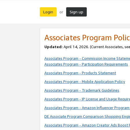
Login
Sign up
or
Associates Program Polic
Updated:
April 14, 2026. (Current Associates, se
Associates Program - Commission Income Statem
Associates Program - Participation Requirements
Associates Program - Products Statement
Associates Program - Mobile Application Policy
Associates Program - Trademark Guidelines
Associates Program - IP License and Usage Requi
Associates Program - Amazon Influencer Program 
DE Associate Program Comparison Shopping Engi
Associates Program - Amazon Creator Ads Boost 