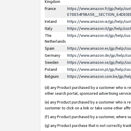
Kingdom
France
https://www.amazon.fr/gp/help/c
E78834F9BA58__SECTION_64DE0
Ireland
https://www.amazon.ie/gp/help/c
Italy
https://www.amazon.it/gp/help/cu
The
https://www.amazon.nl/gp/help/cu
Netherlands
Spain
https://www.amazon.es/gp/help/cu
Germany
https://www.amazon.de/gp/help/cu
Sweden
https://www.amazon.se/gp/help/cu
Poland
https://www.amazon.pl/gp/help/cu
Belgium
https://www.amazon.com.be/gp/he
(d) any Product purchased by a customer who is ref
other search portal, sponsored advertising service, 
(e) any Product purchased by a customer who is ref
customer to click on a link or take some other affir
(f) any Product purchased by a customer, where s
(g) any Product purchase that is not correctly tra