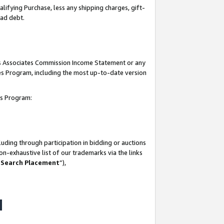
lifying Purchase, less any shipping charges, gift-
bad debt.
his Associates Commission Income Statement or any
ates Program, including the most up-to-date version
tes Program:
uding through participation in bidding or auctions
n-exhaustive list of our trademarks via the links
 Search Placement
”),