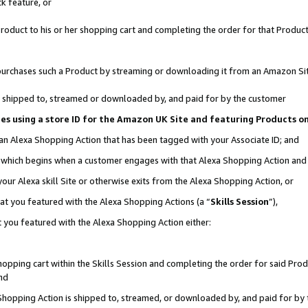
k feature, or
oduct to his or her shopping cart and completing the order for that Product no
er purchases such a Product by streaming or downloading it from an Amazon Si
 is shipped to, streamed or downloaded by, and paid for by the customer
ciates using a store ID for the Amazon UK Site and featuring Products 
 an Alexa Shopping Action that has been tagged with your Associate ID; and
n, which begins when a customer engages with that Alexa Shopping Action an
our Alexa skill Site or otherwise exits from the Alexa Shopping Action, or
hat you featured with the Alexa Shopping Actions (a “
Skills Session
”),
 you featured with the Alexa Shopping Action either:
pping cart within the Skills Session and completing the order for said Produc
nd
 Shopping Action is shipped to, streamed, or downloaded by, and paid for by