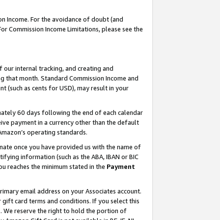
on Income. For the avoidance of doubt (and
 For Commission Income Limitations, please see the
our internal tracking, and creating and
ing that month. Standard Commission Income and
t (such as cents for USD), may result in your
ately 60 days following the end of each calendar
ive payment in a currency other than the default
h Amazon’s operating standards.
gnate once you have provided us with the name of
ifying information (such as the ABA, IBAN or BIC
 you reaches the minimum stated in the
Payment
primary email address on your Associates account.
ft card terms and conditions. If you select this
t
. We reserve the right to hold the portion of