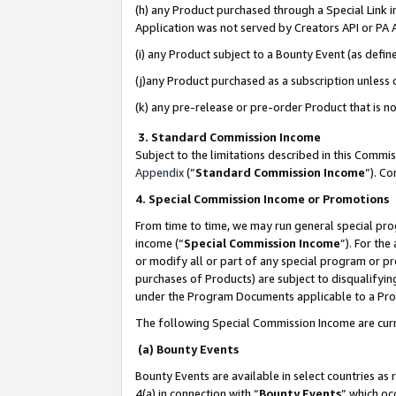
(h) any Product purchased through a Special Link 
Application was not served by Creators API or PA A
(i) any Product subject to a Bounty Event (as def
(j)any Product purchased as a subscription unless
(k) any pre-release or pre-order Product that is no
3. Standard Commission Income
Subject to the limitations described in this Comm
Appendix
(”
Standard Commission Income
”). C
4. Special Commission Income or Promotions
From time to time, we may run general special pro
income (“
Special Commission Income
”). For th
or modify all or part of any special program or p
purchases of Products) are subject to disqualifying
under the Program Documents applicable to a Produ
The following Special Commission Income are curr
(a) Bounty Events
Bounty Events are available in select countries as 
4(a) in connection with “
Bounty Events
” which oc