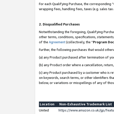
For each Qualifying Purchase, the corresponding “
wrapping fees, handling fees, taxes (e.g. sales tax
2. Disqualified Purchases
Notwithstanding the foregoing, Qualifying Purchas
other terms, conditions, specifications, statement
of the
Agreement
(collectively, the “
Program Do
Further, the following purchases that would other
(a) any Product purchased after termination of yo
(b) any Product order where a cancellation, return,
(c) any Product purchased by a customer who is re
on keywords, search terms, or other identifiers th
below, or variations or misspellings of any of tho
Location
Non-Exhaustive Trademark List
United
https://www.amazon.co.uk/gp/fea