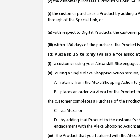
(c) the customer purchases a Product via our 1-Clic
(i) the customer purchases a Product by adding a Pr
through of the Special Link, or
(ii) with respect to Digital Products, the custom
(iii) within 180 days of the purchase, the Product
(d) Alexa skill Site (only available for asso
(i) a customer using your Alexa skill Site engages
(ii) during a single Alexa Shopping Action sessio
A. returns from the Alexa Shopping Action to y
B. places an order via Alexa for the Product t
the customer completes a Purchase of the Product
C. via Alexa, or
D. by adding that Product to the customer’s sho
engagement with the Alexa Shopping Action; a
(iii) the Product that you featured with the Alexa