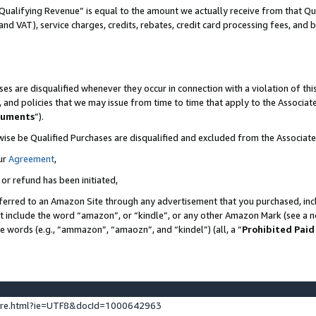
Qualifying Revenue” is equal to the amount we actually receive from that Qua
 and VAT), service charges, credits, rebates, credit card processing fees, and 
es are disqualified whenever they occur in connection with a violation of t
s, and policies that we may issue from time to time that apply to the Associ
cuments
”).
wise be Qualified Purchases are disqualified and excluded from the Associa
ur
Agreement
,
 or refund has been initiated,
ferred to an Amazon Site through any advertisement that you purchased, incl
at include the word “amazon”, or “kindle”, or any other Amazon Mark (see a no
se words (e.g., “ammazon”, “amaozn”, and “kindel”) (all, a “
Prohibited Paid
ture.html?ie=UTF8&docId=1000642963