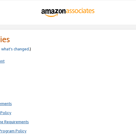
ies
e
what’s changed
.)
ent
rements
Policy
ne Requirements
Program Policy