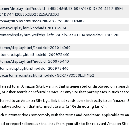
ustomer/display.html?nodeId=548524#GUID-602FA6E8-D724-4317-89F6-
ED1D744420E933ED292E5A7B3D3
ustomer/display.html?nodeId=GCX77V9988LUPMB2
stomer/display.html?nodeId=201014060
stomer/display.html/ref=hp_left_v4_sib?ie=UTF8&nodeId=201909280
stomer/display.html/?nodeId=201014060
stomer/display.html?nodeId=200975440
stomer/display.html?nodeId=200975440
stomer/display.html?nodeId=200975440
lp/customer/display.html?nodeId=GCX77V9988LUPMB2
erred to an Amazon Site by a link that is generated or displayed on a search
or other search or referral service, or any site that participates in such sear
erred to an Amazon Site by a link that sends users indirectly to an Amazon Si
mative action on that intermediate site (a “
Redirecting Link
”),
uch customer does not comply with the terms and conditions applicable to a
cked or reported because the links from your site to the relevant Amazon Sit