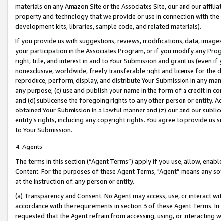
materials on any Amazon Site or the Associates Site, our and our affili
property and technology that we provide or use in connection with the
development kits, libraries, sample code, and related materials).
If you provide us with suggestions, reviews, modifications, data, image
your participation in the Associates Program, or if you modify any Prog
right, title, and interest in and to Your Submission and grant us (even 
nonexclusive, worldwide, freely transferable right and license for the du
reproduce, perform, display, and distribute Your Submission in any man
any purpose; (c) use and publish your name in the form of a credit in c
and (d) sublicense the foregoing rights to any other person or entity. A
obtained Your Submission in a lawful manner and (z) our and our sublice
entity’s rights, including any copyright rights. You agree to provide us
to Your Submission.
4. Agents
The terms in this section (“Agent Terms”) apply if you use, allow, enab
Content. For the purposes of these Agent Terms, "Agent” means any so
at the instruction of, any person or entity.
(a) Transparency and Consent. No Agent may access, use, or interact with 
accordance with the requirements in section 3 of these Agent Terms. In
requested that the Agent refrain from accessing, using, or interacting