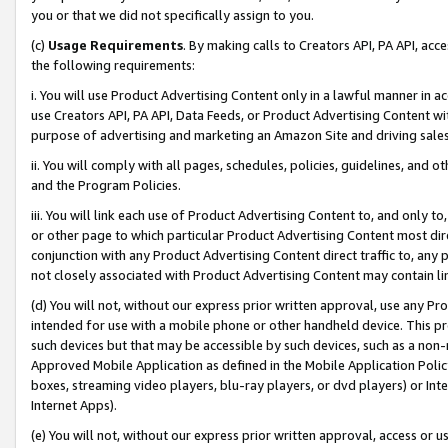
you or that we did not specifically assign to you.
(c)
Usage Requirements
. By making calls to Creators API, PA API, ac
the following requirements:
i. You will use Product Advertising Content only in a lawful manner in a
use Creators API, PA API, Data Feeds, or Product Advertising Content wit
purpose of advertising and marketing an Amazon Site and driving sales
ii. You will comply with all pages, schedules, policies, guidelines, and o
and the Program Policies.
iii. You will link each use of Product Advertising Content to, and only 
or other page to which particular Product Advertising Content most direc
conjunction with any Product Advertising Content direct traffic to, any 
not closely associated with Product Advertising Content may contain lin
(d) You will not, without our express prior written approval, use any Pr
intended for use with a mobile phone or other handheld device. This proh
such devices but that may be accessible by such devices, such as a non-
Approved Mobile Application as defined in the Mobile Application Policy; 
boxes, streaming video players, blu-ray players, or dvd players) or Inte
Internet Apps).
(e) You will not, without our express prior written approval, access or 