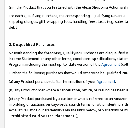
(iii) the Product that you featured with the Alexa Shopping Action is 
For each Qualifying Purchase, the corresponding “Qualifying Revenue” i
shipping charges, gift-wrapping fees, handling fees, taxes (e.g. sales ta
debt.
2. Disqualified Purchases
Notwithstanding the foregoing, Qualifying Purchases are disqualified w
Income Statement or any other terms, conditions, specifications, statem
Program, including the most up-to-date version of the
Agreement
(coll
Further, the following purchases that would otherwise be Qualified Pu
(a) any Product purchased after termination of your
Agreement
,
(b) any Product order where a cancellation, return, or refund has been i
(c) any Product purchased by a customer who is referred to an Amazon 
in bidding or auctions on keywords, search terms, or other identifiers 
exhaustive list of our trademarks via the links below, or variations or 
“
Prohibited Paid Search Placement
”),