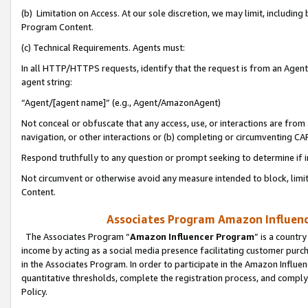
(b) Limitation on Access. At our sole discretion, we may limit, includin
Program Content.
(c) Technical Requirements. Agents must:
In all HTTP/HTTPS requests, identify that the request is from an Agent 
agent string:
“Agent/[agent name]” (e.g., Agent/AmazonAgent)
Not conceal or obfuscate that any access, use, or interactions are fro
navigation, or other interactions or (b) completing or circumventing 
Respond truthfully to any question or prompt seeking to determine if 
Not circumvent or otherwise avoid any measure intended to block, limit
Content.
Associates Program Amazon Influence
The Associates Program “
Amazon Influencer Program
” is a countr
income by acting as a social media presence facilitating customer purc
in the Associates Program. In order to participate in the Amazon Influen
quantitative thresholds, complete the registration process, and comply
Policy.