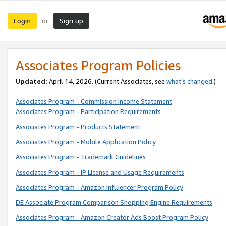
Login
Sign up
or
Associates Program Policies
Updated:
April 14, 2026. (Current Associates, see
what’s changed
.)
Associates Program - Commission Income Statement
Associates Program - Participation Requirements
Associates Program - Products Statement
Associates Program - Mobile Application Policy
Associates Program - Trademark Guidelines
Associates Program - IP License and Usage Requirements
Associates Program - Amazon Influencer Program Policy
DE Associate Program Comparison Shopping Engine Requirements
Associates Program - Amazon Creator Ads Boost Program Policy