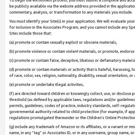
be publicly available via the website address provided in the application
commentary, analysis, or transformation to any materials you include.
You must identify your Site(s) in your application. We will evaluate your 
for inclusion in the Associates Program, and you cannot include any Speci
Sites include those that:
(a) promote or contain sexually explicit or obscene materials,
(b) promote violence or contain violent materials, or promote, endorse 
(c) promote or contain false, deceptive, libelous or defamatory materi
(d) promote or contain materials or activity that is hateful, harassing, h
of race, color, sex, religion, nationality, disability, sexual orientation, or
(e) promote or undertake illegal activities,
(f) are directed toward children or knowingly collect, use, or disclose
threshold (as defined by applicable laws, regulations and/or guidelines);
permits, guidelines, codes of practice, industry standards, self-regulat
governmental authority related to child protection (for example, if app
regulations promulgated thereunder or the Children’s Online Protection
(g) include any trademark of Amazon or its affiliates, or a variant or 
name, in any “tag” or Associates ID, or in any username, group name, or 