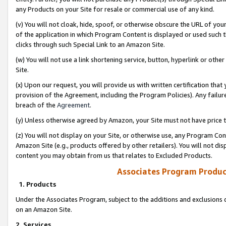
any Products on your Site for resale or commercial use of any kind.
(v) You will not cloak, hide, spoof, or otherwise obscure the URL of your
of the application in which Program Content is displayed or used such 
clicks through such Special Link to an Amazon Site.
(w) You will not use a link shortening service, button, hyperlink or oth
Site.
(x) Upon our request, you will provide us with written certification tha
provision of the Agreement, including the Program Policies). Any failure
breach of the
Agreement
.
(y) Unless otherwise agreed by Amazon, your Site must not have price tr
(z) You will not display on your Site, or otherwise use, any Program Con
Amazon Site (e.g., products offered by other retailers). You will not di
content you may obtain from us that relates to Excluded Products.
Associates Program Produc
1. Products
Under the Associates Program, subject to the additions and exclusions d
on an Amazon Site.
2. Services