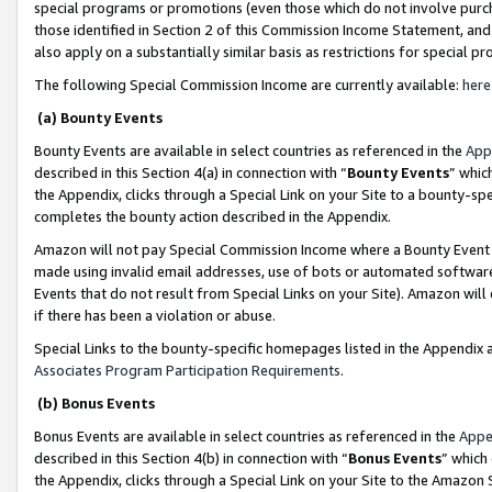
special programs or promotions (even those which do not involve purcha
those identified in Section 2 of this Commission Income Statement, an
also apply on a substantially similar basis as restrictions for special 
The following Special Commission Income are currently available:
here
(a) Bounty Events
Bounty Events are available in select countries as referenced in the
App
described in this Section 4(a) in connection with “
Bounty Events
” whic
the Appendix, clicks through a Special Link on your Site to a bounty-s
completes the bounty action described in the Appendix.
Amazon will not pay Special Commission Income where a Bounty Event ha
made using invalid email addresses, use of bots or automated software
Events that do not result from Special Links on your Site). Amazon will 
if there has been a violation or abuse.
Special Links to the bounty-specific homepages listed in the Appendix 
Associates Program Participation Requirements
.
(b) Bonus Events
Bonus Events are available in select countries as referenced in the
Appe
described in this Section 4(b) in connection with “
Bonus Events
” which
the Appendix, clicks through a Special Link on your Site to the Amazon 