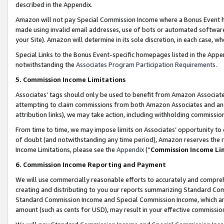
described in the Appendix.
Amazon will not pay Special Commission Income where a Bonus Event has
made using invalid email addresses, use of bots or automated software,
your Site). Amazon will determine in its sole discretion, in each case, w
Special Links to the Bonus Event-specific homepages listed in the Appe
notwithstanding the
Associates Program Participation Requirements
.
5. Commission Income Limitations
Associates’ tags should only be used to benefit from Amazon Associates
attempting to claim commissions from both Amazon Associates and ano
attribution links), we may take action, including withholding commissio
From time to time, we may impose limits on Associates’ opportunity t
of doubt (and notwithstanding any time period), Amazon reserves the ri
Income Limitations, please see the
Appendix
(“
Commission Income Li
6. Commission Income Reporting and Payment
We will use commercially reasonable efforts to accurately and comprehe
creating and distributing to you our reports summarizing Standard C
Standard Commission Income and Special Commission Income, which are 
amount (such as cents for USD), may result in your effective commission 