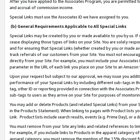
After you have applied to the Associates Program, you are permitted to 
and accrual of commission income.
Special Links must use the Associates ID we have assigned to you.
(b) General Requirements Applicable to All Special Links
Special Links may be created by you or made available to you by us. If 
cease displaying those types of links on your Site. You are solely respo
and for ensuring that Special Links (whether created by you or made av
track referrals of our customers from your Site. You must not encoura
directly from your Site. For example, you must include your Associates
parameter in the URL of each link you place on your Site to an Amazon 
Upon your request but subject to our approval, we may issue you addit
performance of your Special Links by including different sub-tags in t
tag, other ID or reporting provided in connection with the Associates Pr
sub-tags to users as they arrive on your Site for purposes of monitorin
You may add or delete Products (and related Special Links) from your Si
in the Products Statement). When linking to pages with Product lists you
Link. Product lists include search results, events (e.g. Prime Day), or 
You must remove from your Site any links and related references to li
For example, if you include links to Products in the apparel category 
apparel category, you must remove the mention of the 15% discount f