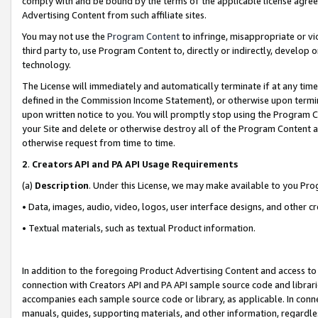
comply with and be bound by the terms of the applicable license agreem
Advertising Content from such affiliate sites.
You may not use the
Program Content
to infringe, misappropriate or vio
third party to, use Program Content to, directly or indirectly, develo
technology.
The License will immediately and automatically terminate if at any ti
defined in the Commission Income Statement), or otherwise upon termina
upon written notice to you. You will promptly stop using the Program 
your Site and delete or otherwise destroy all of the Program Content 
otherwise request from time to time.
2
.
Creators API and PA API Usage Requirements
(a)
Description
. Under this License, we may make available to you Pr
• Data, images, audio, video, logos, user interface designs, and other c
• Textual materials, such as textual Product information.
In addition to the foregoing Product Advertising Content and access to
connection with Creators API and PA API sample source code and librarie
accompanies each sample source code or library, as applicable. In conne
manuals, guides, supporting materials, and other information, regardless