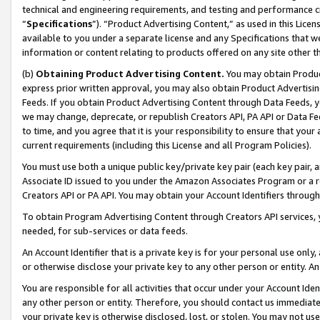
technical and engineering requirements, and testing and performance cri
“
Specifications
”). “Product Advertising Content,” as used in this Lic
available to you under a separate license and any Specifications that we
information or content relating to products offered on any site other 
(b)
Obtaining Product Advertising Content.
You may obtain Product
express prior written approval, you may also obtain Product Advertisi
Feeds. If you obtain Product Advertising Content through Data Feeds, yo
we may change, deprecate, or republish Creators API, PA API or Data Fee
to time, and you agree that it is your responsibility to ensure that your
current requirements (including this License and all Program Policies).
You must use both a unique public key/private key pair (each key pair, a
Associate ID issued to you under the Amazon Associates Program or a r
Creators API or PA API. You may obtain your Account Identifiers through
To obtain Program Advertising Content through Creators API services, y
needed, for sub-services or data feeds.
An Account Identifier that is a private key is for your personal use only,
or otherwise disclose your private key to any other person or entity. An A
You are responsible for all activities that occur under your Account Ide
any other person or entity. Therefore, you should contact us immediate
your private key is otherwise disclosed, lost, or stolen. You may not u