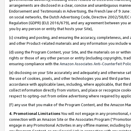
arrangements are disclosed in a clear, concise and unambiguous manner 
Endorsement and Testimonials in Advertising, the French law of 9 June
on social networks, the Dutch Advertising Code, Directive 2002/58/EC 
Regulation (GDPR) (EU) 2016/679), and any agreement between you and 
you by any person or entity that hosts your Site),
(c) creating and posting, and ensuring the accuracy, completeness, and 
and other Product-related materials and any information you include wit
(d) using the Program Content, your Site, and the materials on or within
rights or those of any other person or entity (including copyrights, trad
ensuring compliance with the
Amazon Associates Anti-Counterfeit Polic
(e) disclosing on your Site accurately and adequately and otherwise sat
the use of cookies, pixels, and other technologies you and third parties
accordance with applicable laws, including, where applicable, that thir
collect information directly from visitors, and place or recognize cooki
respect to opting-out from online advertising where required by appli
(f) any use that you make of the Program Content, and the Amazon Mar
4. Promotional Limitations
You will not engage in any promotional, ma
connection with an Amazon Site or the Associates Program (“Promotional
engage in any Promotional Activities in any offline manner, including by
any Program Content, or any Special Link in connection with any printed 