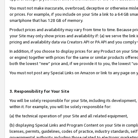
You must not make inaccurate, overbroad, deceptive or otherwise misle
or prices. For example, if you include on your Site a link to a 64 GB sm
smartphone that has 128 GB of memory.
Product prices and availability may vary from time to time. Because pri
your Site may only show prices and availability if: (a) we serve the link 
pricing and availability data via Creators API or PA API and you comply
In addition, if you choose to display prices for any Product on your Si
or engine) together with prices for the same or similar products offer
both the lowest “new” price and, if we provide it to you, the lowest “u
You must not post any Special Links on Amazon or link to any page on 
3. Responsibility for Your Site
You will be solely responsible for your Site, including its development
within it. For example, you will be solely responsible for:
(a) the technical operation of your Site and all related equipment,
(b) displaying Special Links and Program Content on your Site in compl
licenses, permits, guidelines, codes of practice, industry standards, se
governmental authority, including those related to electronic marketin