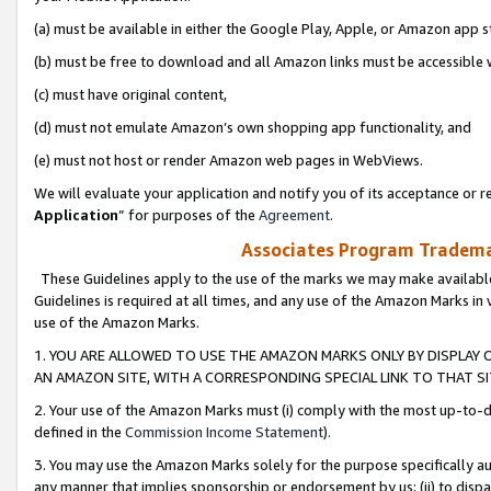
(a) must be available in either the Google Play, Apple, or Amazon app s
(b) must be free to download and all Amazon links must be accessible 
(c) must have original content,
(d) must not emulate Amazon’s own shopping app functionality, and
(e) must not host or render Amazon web pages in WebViews.
We will evaluate your application and notify you of its acceptance or re
Application
” for purposes of the
Agreement
.
Associates Program Trademar
These Guidelines apply to the use of the marks we may make available
Guidelines is required at all times, and any use of the Amazon Marks in 
use of the Amazon Marks.
1. YOU ARE ALLOWED TO USE THE AMAZON MARKS ONLY BY DISPLAY 
AN AMAZON SITE, WITH A CORRESPONDING SPECIAL LINK TO THAT SI
2. Your use of the Amazon Marks must (i) comply with the most up-to-da
defined in the
Commission Income Statement
).
3. You may use the Amazon Marks solely for the purpose specifically a
any manner that implies sponsorship or endorsement by us; (ii) to disparag