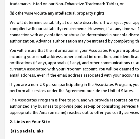
trademarks listed on our Non-Exhaustive Trademark Table), or
(h) otherwise violate any intellectual property rights.
We will determine suitability at our sole discretion. If we reject your 
complied with our suitability requirements. However, if at any time we 1
connection with any violation or abuse (as determined in our sole disc
authorization. Advance authorization may be initiated by completing t
You will ensure that the information in your Associates Program applic
including your email address, other contact information, and identifica
notifications (if any), approvals (if any), and other communications re
currently associated with your Program account. You will be deemed to 
email address, even if the email address associated with your account i
If you are a non-US person participating in the Associates Program, you
perform all services under the Agreement outside the United States.
The Associates Program is free to join, and we provide resources on th
authorized any business to provide paid set-up or consulting services t
appropriate the Amazon name) reaches out to offer you costly services
2. Links on Your Site
(a) Special Links