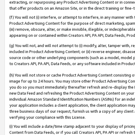
extracting, or repurposing any Product Advertising Content or in connec
that offer products on an Amazon Site, or in the direct training or fin
(f) You will not (i) interfere, or attempt to interfere, in any manner wit
Product Advertising Content for the purpose of direct marketing, spammi
(iii) remove, obscure, alter, or make invisible, illegible, or indecipherab
appearing on or contained within Creators API, PA API, Data Feeds, Prod
(g) You will not, and will not attempt to (i) modify, alter, tamper with,
included in Product Advertising Content; or (ii) reverse engineer, disa
source code or other underlying components (such as a model, model pa
to Creators API, PA API, Data Feeds, or any software included in Produc
(h) You will not store or cache Product Advertising Content consisting 
image for up to 24 hours. You may store other Product Advertising Cont
you do so you must immediately thereafter refresh and re-display the P
new Data Feed and refreshing the Product Advertising Content on your 
individual Amazon Standard Identification Numbers (ASINs) for an indefi
your application includes a client application, the client application m
three business days of our request, furnish us with a copy of any clien
verifying your compliance with this License.
(i) You will include a date/time stamp adjacent to your display of prici
Content from Data Feeds, or if you call Creators API, PA API or refresh