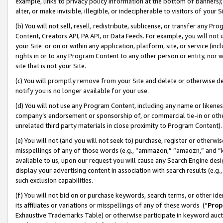
example, links to privacy policy information at the bottom of banners);
alter, or make invisible, illegible, or indecipherable to visitors of your 
(b) You will not sell, resell, redistribute, sublicense, or transfer any 
Content, Creators API, PA API, or Data Feeds. For example, you will not 
your Site or on or within any application, platform, site, or service (in
rights in or to any Program Content to any other person or entity, nor wi
site that is not your Site.
(c) You will promptly remove from your Site and delete or otherwise d
notify you is no longer available for your use.
(d) You will not use any Program Content, including any name or likene
company’s endorsement or sponsorship of, or commercial tie-in or other 
unrelated third party materials in close proximity to Program Content)
(e) You will not (and you will not seek to) purchase, register or otherw
misspellings of any of those words (e.g., “ammazon,” “amaozn,” and “kin
available to us, upon our request you will cause any Search Engine de
display your advertising content in association with search results (e.
such exclusion capabilities.
(f) You will not bid on or purchase keywords, search terms, or other id
its affiliates or variations or misspellings of any of these words (“
Prop
Exhaustive Trademarks Table) or otherwise participate in keyword aucti