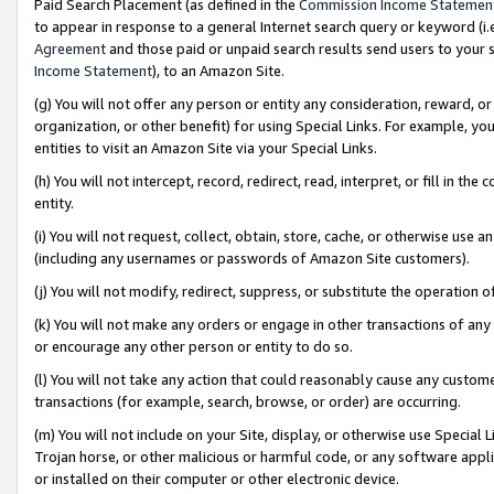
Paid Search Placement (as defined in the
Commission Income Statemen
to appear in response to a general Internet search query or keyword (i.e.
Agreement
and those paid or unpaid search results send users to your sit
Income Statement
), to an Amazon Site.
(g) You will not offer any person or entity any consideration, reward, or
organization, or other benefit) for using Special Links. For example, 
entities to visit an Amazon Site via your Special Links.
(h) You will not intercept, record, redirect, read, interpret, or fill in 
entity.
(i) You will not request, collect, obtain, store, cache, or otherwise us
(including any usernames or passwords of Amazon Site customers).
(j) You will not modify, redirect, suppress, or substitute the operation 
(k) You will not make any orders or engage in other transactions of any 
or encourage any other person or entity to do so.
(l) You will not take any action that could reasonably cause any custome
transactions (for example, search, browse, or order) are occurring.
(m) You will not include on your Site, display, or otherwise use Specia
Trojan horse, or other malicious or harmful code, or any software app
or installed on their computer or other electronic device.