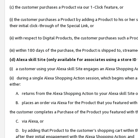
(c) the customer purchases a Product via our 1-Click feature, or
(i) the customer purchases a Product by adding a Product to his or her
their initial click-through of the Special Link, or
(ii) with respect to Digital Products, the customer purchases such a P
(iii) within 180 days of the purchase, the Product is shipped to, stre
(d) Alexa skill Site (only available for associates using a stor
(i) a customer using your Alexa skill Site engages an Alexa Shopping A
(ii) during a single Alexa Shopping Action session, which begins when
either:
A. returns from the Alexa Shopping Action to your Alexa skill Site 
B. places an order via Alexa for the Product that you featured with
the customer completes a Purchase of the Product you featured with t
C. via Alexa, or
D. by adding that Product to the customer’s shopping cart within th
after their initial engagement with the Alexa Shopping Action; and