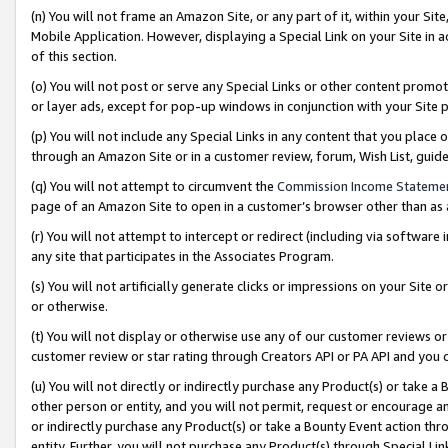
(n) You will not frame an Amazon Site, or any part of it, within your Sit
Mobile Application. However, displaying a Special Link on your Site in a
of this section.
(o) You will not post or serve any Special Links or other content prom
or layer ads, except for pop-up windows in conjunction with your Site 
(p) You will not include any Special Links in any content that you place
through an Amazon Site or in a customer review, forum, Wish List, gui
(q) You will not attempt to circumvent the
Commission Income Stateme
page of an Amazon Site to open in a customer’s browser other than as a 
(r) You will not attempt to intercept or redirect (including via softwar
any site that participates in the Associates Program.
(s) You will not artificially generate clicks or impressions on your Si
or otherwise.
(t) You will not display or otherwise use any of our customer reviews or 
customer review or star rating through Creators API or PA API and you 
(u) You will not directly or indirectly purchase any Product(s) or take a
other person or entity, and you will not permit, request or encourage an
or indirectly purchase any Product(s) or take a Bounty Event action thro
entity. Further, you will not purchase any Product(s) through Special Li