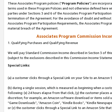
These Associates Program policies (“
Program Policies
”) are incorpor
terms used in these Program Policies and not otherwise defined here wil
parties under Sections 3 and 6 of the Associates Program Participation
termination of the Agreement. For the avoidance of doubt and without l
Associates Program Participation Requirements, the Associates Program
material breach of the Agreement.
Associates Program Commission Inco
1. Qualifying Purchases and Qualifying Revenue
We will pay Standard Commission Income described in Section 3 of thi
(subject to the exclusions described in this Commission Income Stateme
Special Links:
(a) a customer clicks through a Special Link on your Site to an Amazon S
(b) during a single session, which is measured as beginning when a custo
following: (x) 24 hours elapse from that click, (y) the customer places 
discretion; for example, an Amazon software download or items sold 
“Game Downloads”, “Amazon Coin”, “Kindle Books”, “Kindle Newspapers”
or (z) the customer clicks through a Special Link to an Amazon Site that