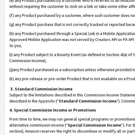
(e) any Product purchased by a customer who is referred to an Amazon Si
without requiring the customer to click on a link or take some other affi
(f) any Product purchased by a customer, where such customer does no
(g) any Product purchase that is not correctly tracked or reported bec
(h) any Product purchased through a Special Link in a Mobile Applicatio
Approved Mobile Application was not served by Creators API or PA API (
to you,
(i) any Product subject to a Bounty Event (as defined in Section 4(a) o
Commission Income),
(j)any Product purchased as a subscription unless otherwise provided 
(k) any pre-release or pre-order Product that is not available on a Prod
3. Standard Commission Income
Subject to the limitations described in this Commission Income Statem
described in the
Appendix
(”
Standard Commission Income
”). Commis
4. Special Commission Income or Promotions
From time to time, we may run general special programs or promotions 
alternative commission income (“
Special Commission Income
”). For
section), Amazon reserves the right to discontinue or modify all or par