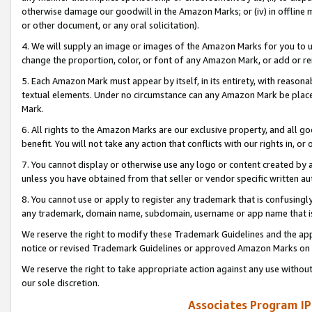
otherwise damage our goodwill in the Amazon Marks; or (iv) in offline ma
or other document, or any oral solicitation).
4. We will supply an image or images of the Amazon Marks for you to 
change the proportion, color, or font of any Amazon Mark, or add or
5. Each Amazon Mark must appear by itself, in its entirety, with reason
textual elements. Under no circumstance can any Amazon Mark be placed
Mark.
6. All rights to the Amazon Marks are our exclusive property, and all 
benefit. You will not take any action that conflicts with our rights in, 
7. You cannot display or otherwise use any logo or content created by a
unless you have obtained from that seller or vendor specific written au
8. You cannot use or apply to register any trademark that is confusingly
any trademark, domain name, subdomain, username or app name that is 
We reserve the right to modify these Trademark Guidelines and the app
notice or revised Trademark Guidelines or approved Amazon Marks on t
We reserve the right to take appropriate action against any use without
our sole discretion.
Associates Program IP