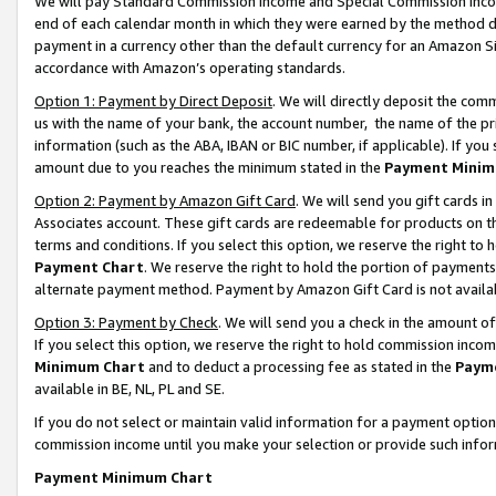
We will pay Standard Commission Income and Special Commission Incom
end of each calendar month in which they were earned by the method de
payment in a currency other than the default currency for an Amazon Sit
accordance with Amazon’s operating standards.
Option 1: Payment by Direct Deposit
. We will directly deposit the co
us with the name of your bank, the account number, the name of the pr
information (such as the ABA, IBAN or BIC number, if applicable). If you 
amount due to you reaches the minimum stated in the
Payment Minim
Option 2: Payment by Amazon Gift Card
. We will send you gift cards 
Associates account. These gift cards are redeemable for products on t
terms and conditions. If you select this option, we reserve the right t
Payment Chart
. We reserve the right to hold the portion of payment
alternate payment method. Payment by Amazon Gift Card is not available
Option 3: Payment by Check
. We will send you a check in the amount o
If you select this option, we reserve the right to hold commission inco
Minimum Chart
and to deduct a processing fee as stated in the
Paym
available in BE, NL, PL and SE.
If you do not select or maintain valid information for a payment opti
commission income until you make your selection or provide such info
Payment Minimum Chart