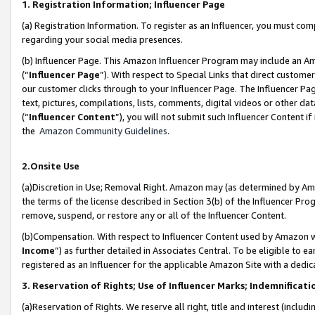
1. Registration Information; Influencer Page
(a) Registration Information. To register as an Influencer, you must co
regarding your social media presences.
(b) Influencer Page. This Amazon Influencer Program may include an A
(“
Influencer Page
”). With respect to Special Links that direct custom
our customer clicks through to your Influencer Page. The Influencer Pag
text, pictures, compilations, lists, comments, digital videos or other
(“
Influencer Content
”), you will not submit such Influencer Content if
the
Amazon Community Guidelines
.
2.Onsite Use
(a)Discretion in Use; Removal Right. Amazon may (as determined by Amazo
the terms of the license described in Section 3(b) of the Influencer Prog
remove, suspend, or restore any or all of the Influencer Content.
(b)Compensation. With respect to Influencer Content used by Amazon wi
Income
”) as further detailed in Associates Central. To be eligible t
registered as an Influencer for the applicable Amazon Site with a dedic
3. Reservation of Rights; Use of Influencer Marks; Indemnificati
(a)Reservation of Rights. We reserve all right, title and interest (includ