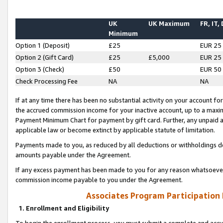
UK
UK Maximum
FR, IT,
Minimum
Option 1 (Deposit)
£25
EUR 25
Option 2 (Gift Card)
£25
£5,000
EUR 25
Option 3 (Check)
£50
EUR 50
Check Processing Fee
NA
NA
If at any time there has been no substantial activity on your account for 
the accrued commission income for your inactive account, up to a max
Payment Minimum Chart for payment by gift card. Further, any unpaid 
applicable law or become extinct by applicable statute of limitation.
Payments made to you, as reduced by all deductions or withholdings de
amounts payable under the Agreement.
If any excess payment has been made to you for any reason whatsoever,
commission income payable to you under the Agreement.
Associates Program Participation
1. Enrollment and Eligibility
To begin the enrollment process, you must submit a complete and accur