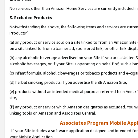
No services other than Amazon Home Services are currently included in 
3. Excluded Products
Notwithstanding the above, the following items and services are curre
Products"):
(a) any product or service sold on a site linked to from an Amazon Site
on a site linked to from a banner ad, sponsored link, or other link disp
(b) any alcoholic beverage advertised on your Site if you are a United 
alcoholic beverages, or if your Site is operating on behalf of, such a bu
(c) infant formula, alcoholic beverages or tobacco products and e-ciga
(d) herbal smoking products if you advertise the BE Amazon Site,
(e) products without an intended medical purpose referred to in Annex 
site,
(f) any product or service which Amazon designates as excluded. You will 
linking tools on Amazon and Associates Central.
Associates Program Mobile Appli
If your Site includes a software application designed and intended for
your Mobile Application: