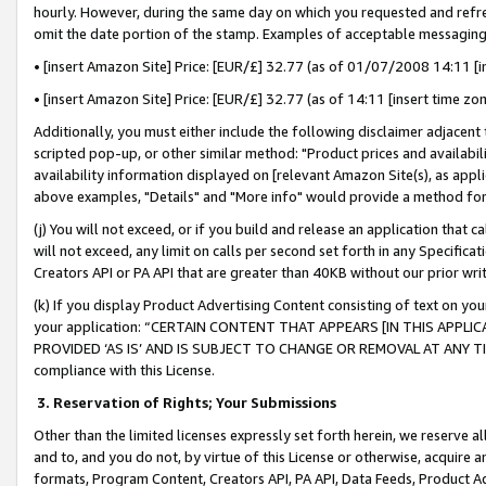
hourly. However, during the same day on which you requested and refre
omit the date portion of the stamp. Examples of acceptable messaging
• [insert Amazon Site] Price: [EUR/£] 32.77 (as of 01/07/2008 14:11 [in
• [insert Amazon Site] Price: [EUR/£] 32.77 (as of 14:11 [insert time zo
Additionally, you must either include the following disclaimer adjacent t
scripted pop-up, or other similar method: "Product prices and availabil
availability information displayed on [relevant Amazon Site(s), as appli
above examples, "Details" and "More info" would provide a method for 
(j) You will not exceed, or if you build and release an application that c
will not exceed, any limit on calls per second set forth in any Specifica
Creators API or PA API that are greater than 40KB without our prior wr
(k) If you display Product Advertising Content consisting of text on your
your application: “CERTAIN CONTENT THAT APPEARS [IN THIS APPLIC
PROVIDED ‘AS IS’ AND IS SUBJECT TO CHANGE OR REMOVAL AT ANY TIME.”
compliance with this License.
3.
Reservation of Rights; Your Submissions
Other than the limited licenses expressly set forth herein, we reserve all 
and to, and you do not, by virtue of this License or otherwise, acquire an
formats, Program Content, Creators API, PA API, Data Feeds, Product 