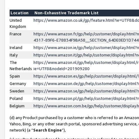
Location
Non-Exhaustive Trademark List
United
https://www.amazon.co.uk/gp/feature.html?ie=UTF8&
Kingdom
France
https://www.amazon.fr/gp/help/customer/display.ht
4317-89F6-E78834F9BA58__SECTION_64DE0ED1D74
Ireland
https://www.amazon.ie/gp/help/customer/display.ht
Italy
https://www.amazon.it/gp/help/customer/display.html
The
https://www.amazon.nl/gp/help/customer/display.html/
Netherlands
ie=UTF8&nodeId=201909280
Spain
https://www.amazon.es/gp/help/customer/display.htm
Germany
https://www.amazon.de/gp/help/customer/display.htm
Sweden
https://www.amazon.se/gp/help/customer/display.htm
Poland
https://www.amazon.pl/gp/help/customer/display.htm
Belgium
https://www.amazon.com.be/gp/help/customer/displa
(d) any Product purchased by a customer who is referred to an Amazon S
Yahoo, Bing, or any other search portal, sponsored advertising service, o
network) (a “
Search Engine
”),