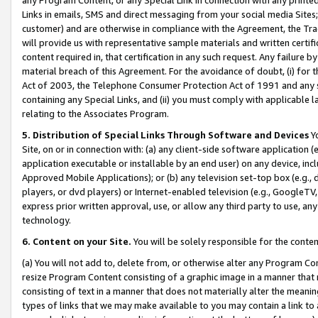
Links in emails, SMS and direct messaging from your social media Sites; 
customer) and are otherwise in compliance with the Agreement, the Tr
will provide us with representative sample materials and written certif
content required in, that certification in any such request. Any failure b
material breach of this Agreement. For the avoidance of doubt, (i) for
Act of 2003, the Telephone Consumer Protection Act of 1991 and any si
containing any Special Links, and (ii) you must comply with applicable
relating to the Associates Program.
5. Distribution of Special Links Through Software and Devices
Yo
Site, on or in connection with: (a) any client-side software application 
application executable or installable by an end user) on any device, in
Approved Mobile Applications); or (b) any television set-top box (e.g., 
players, or dvd players) or Internet-enabled television (e.g., GoogleTV, 
express prior written approval, use, or allow any third party to use, 
technology.
6. Content on your Site.
You will be solely responsible for the conten
(a) You will not add to, delete from, or otherwise alter any Program Co
resize Program Content consisting of a graphic image in a manner that
consisting of text in a manner that does not materially alter the meanin
types of links that we may make available to you may contain a link to 