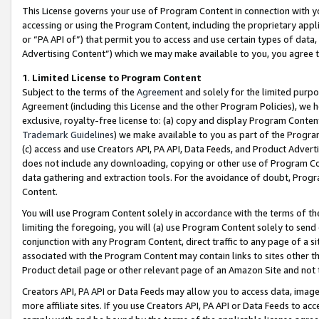
This License governs your use of Program Content in connection with yo
accessing or using the Program Content, including the proprietary appli
or “PA API of”) that permit you to access and use certain types of data
Advertising Content”) which we may make available to you, you agree t
1
.
Limited License to Program Content
Subject to the terms of the
Agreement
and solely for the limited purpo
Agreement (including this License and the other Program Policies), we 
exclusive, royalty-free license to: (a) copy and display Program Conten
Trademark Guidelines
) we make available to you as part of the Progra
(c) access and use Creators API, PA API, Data Feeds, and Product Adverti
does not include any downloading, copying or other use of Program Conte
data gathering and extraction tools. For the avoidance of doubt, Progr
Content.
You will use Program Content solely in accordance with the terms of t
limiting the foregoing, you will (a) use Program Content solely to send
conjunction with any Program Content, direct traffic to any page of a si
associated with the Program Content may contain links to sites other t
Product detail page or other relevant page of an Amazon Site and not 
Creators API, PA API or Data Feeds may allow you to access data, image
more affiliate sites. If you use Creators API, PA API or Data Feeds to ac