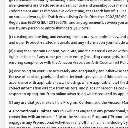
arrangements are disclosed in a clear, concise and unambiguous manner 
Endorsement and Testimonials in Advertising, the French law of 9 June
on social networks, the Dutch Advertising Code, Directive 2002/58/EC 
Regulation (GDPR) (EU) 2016/679), and any agreement between you and 
you by any person or entity that hosts your Site),
(c) creating and posting, and ensuring the accuracy, completeness, and 
and other Product-related materials and any information you include wit
(d) using the Program Content, your Site, and the materials on or within
rights or those of any other person or entity (including copyrights, trad
ensuring compliance with the
Amazon Associates Anti-Counterfeit Polic
(e) disclosing on your Site accurately and adequately and otherwise sat
the use of cookies, pixels, and other technologies you and third parties
accordance with applicable laws, including, where applicable, that thir
collect information directly from visitors, and place or recognize cooki
respect to opting-out from online advertising where required by appli
(f) any use that you make of the Program Content, and the Amazon Mar
4. Promotional Limitations
You will not engage in any promotional, ma
connection with an Amazon Site or the Associates Program (“Promotional
engage in any Promotional Activities in any offline manner, including by
any Program Content, or any Special Link in connection with any printed 