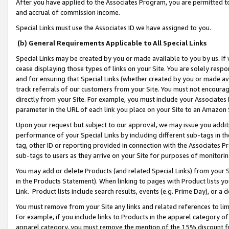
After you have applied to the Associates Program, you are permitted to 
and accrual of commission income.
Special Links must use the Associates ID we have assigned to you.
(b) General Requirements Applicable to All Special Links
Special Links may be created by you or made available to you by us. If 
cease displaying those types of links on your Site. You are solely respo
and for ensuring that Special Links (whether created by you or made av
track referrals of our customers from your Site. You must not encoura
directly from your Site. For example, you must include your Associates
parameter in the URL of each link you place on your Site to an Amazon 
Upon your request but subject to our approval, we may issue you addit
performance of your Special Links by including different sub-tags in t
tag, other ID or reporting provided in connection with the Associates Pr
sub-tags to users as they arrive on your Site for purposes of monitorin
You may add or delete Products (and related Special Links) from your Si
in the Products Statement). When linking to pages with Product lists you
Link. Product lists include search results, events (e.g. Prime Day), or 
You must remove from your Site any links and related references to li
For example, if you include links to Products in the apparel category 
apparel category, you must remove the mention of the 15% discount f