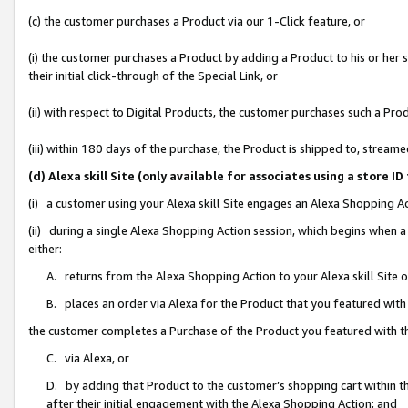
(c) the customer purchases a Product via our 1-Click feature, or
(i) the customer purchases a Product by adding a Product to his or her
their initial click-through of the Special Link, or
(ii) with respect to Digital Products, the customer purchases such a P
(iii) within 180 days of the purchase, the Product is shipped to, stre
(d) Alexa skill Site (only available for associates using a stor
(i) a customer using your Alexa skill Site engages an Alexa Shopping A
(ii) during a single Alexa Shopping Action session, which begins when
either:
A. returns from the Alexa Shopping Action to your Alexa skill Site 
B. places an order via Alexa for the Product that you featured with
the customer completes a Purchase of the Product you featured with t
C. via Alexa, or
D. by adding that Product to the customer’s shopping cart within th
after their initial engagement with the Alexa Shopping Action; and