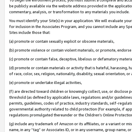
be publicly available via the website address provided in the application
commentary, analysis, or transformation to any materials you include.
You must identify your Site(s) in your application. We will evaluate your 
for inclusion in the Associates Program, and you cannot include any Speci
Sites include those that:
(a) promote or contain sexually explicit or obscene materials,
(b) promote violence or contain violent materials, or promote, endorse 
(c) promote or contain false, deceptive, libelous or defamatory materi
(d) promote or contain materials or activity that is hateful, harassing, h
of race, color, sex, religion, nationality, disability, sexual orientation, or
(e) promote or undertake illegal activities,
(f) are directed toward children or knowingly collect, use, or disclose
threshold (as defined by applicable laws, regulations and/or guidelines);
permits, guidelines, codes of practice, industry standards, self-regulat
governmental authority related to child protection (for example, if app
regulations promulgated thereunder or the Children’s Online Protection
(g) include any trademark of Amazon or its affiliates, or a variant or 
name, in any “tag” or Associates ID, or in any username, group name, or 