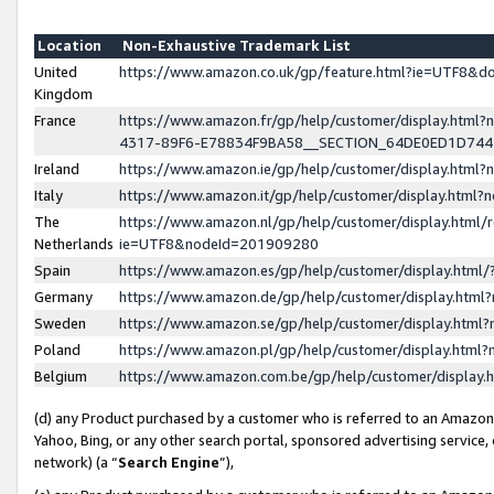
Location
Non-Exhaustive Trademark List
United
https://www.amazon.co.uk/gp/feature.html?ie=UTF8&
Kingdom
France
https://www.amazon.fr/gp/help/customer/display.ht
4317-89F6-E78834F9BA58__SECTION_64DE0ED1D74
Ireland
https://www.amazon.ie/gp/help/customer/display.ht
Italy
https://www.amazon.it/gp/help/customer/display.html
The
https://www.amazon.nl/gp/help/customer/display.html/
Netherlands
ie=UTF8&nodeId=201909280
Spain
https://www.amazon.es/gp/help/customer/display.htm
Germany
https://www.amazon.de/gp/help/customer/display.htm
Sweden
https://www.amazon.se/gp/help/customer/display.htm
Poland
https://www.amazon.pl/gp/help/customer/display.htm
Belgium
https://www.amazon.com.be/gp/help/customer/displa
(d) any Product purchased by a customer who is referred to an Amazon S
Yahoo, Bing, or any other search portal, sponsored advertising service, o
network) (a “
Search Engine
”),