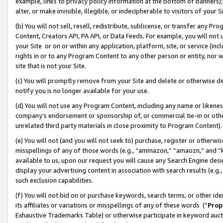
example, links to privacy policy information at the bottom of banners);
alter, or make invisible, illegible, or indecipherable to visitors of your 
(b) You will not sell, resell, redistribute, sublicense, or transfer any 
Content, Creators API, PA API, or Data Feeds. For example, you will not 
your Site or on or within any application, platform, site, or service (in
rights in or to any Program Content to any other person or entity, nor wi
site that is not your Site.
(c) You will promptly remove from your Site and delete or otherwise d
notify you is no longer available for your use.
(d) You will not use any Program Content, including any name or likene
company’s endorsement or sponsorship of, or commercial tie-in or other 
unrelated third party materials in close proximity to Program Content)
(e) You will not (and you will not seek to) purchase, register or otherw
misspellings of any of those words (e.g., “ammazon,” “amaozn,” and “kin
available to us, upon our request you will cause any Search Engine de
display your advertising content in association with search results (e.
such exclusion capabilities.
(f) You will not bid on or purchase keywords, search terms, or other id
its affiliates or variations or misspellings of any of these words (“
Prop
Exhaustive Trademarks Table) or otherwise participate in keyword aucti