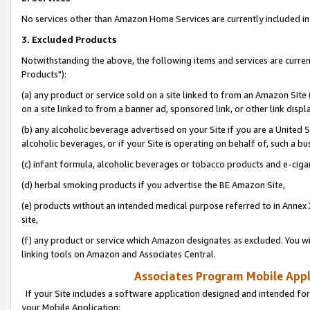
No services other than Amazon Home Services are currently included in 
3. Excluded Products
Notwithstanding the above, the following items and services are curre
Products"):
(a) any product or service sold on a site linked to from an Amazon Site
on a site linked to from a banner ad, sponsored link, or other link disp
(b) any alcoholic beverage advertised on your Site if you are a United 
alcoholic beverages, or if your Site is operating on behalf of, such a bu
(c) infant formula, alcoholic beverages or tobacco products and e-ciga
(d) herbal smoking products if you advertise the BE Amazon Site,
(e) products without an intended medical purpose referred to in Annex 
site,
(f) any product or service which Amazon designates as excluded. You will 
linking tools on Amazon and Associates Central.
Associates Program Mobile Appli
If your Site includes a software application designed and intended for
your Mobile Application: