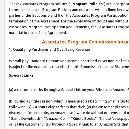
These Associates Program policies (“
Program Policies
”) are incorpor
terms used in these Program Policies and not otherwise defined here wil
parties under Sections 3 and 6 of the Associates Program Participation
termination of the Agreement. For the avoidance of doubt and without l
Associates Program Participation Requirements, the Associates Program
material breach of the Agreement.
Associates Program Commission Inco
1. Qualifying Purchases and Qualifying Revenue
We will pay Standard Commission Income described in Section 3 of thi
(subject to the exclusions described in this Commission Income Stateme
Special Links:
(a) a customer clicks through a Special Link on your Site to an Amazon S
(b) during a single session, which is measured as beginning when a custo
following: (x) 24 hours elapse from that click, (y) the customer places 
discretion; for example, an Amazon software download or items sold 
“Game Downloads”, “Amazon Coin”, “Kindle Books”, “Kindle Newspapers”
or (z) the customer clicks through a Special Link to an Amazon Site that