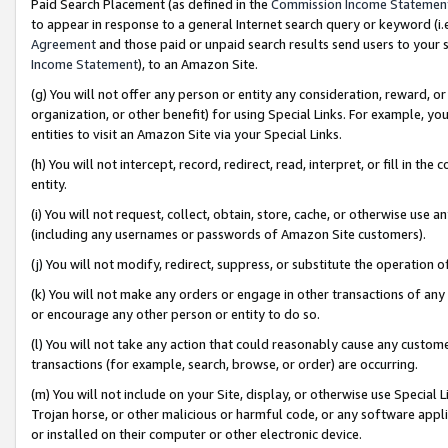
Paid Search Placement (as defined in the
Commission Income Statemen
to appear in response to a general Internet search query or keyword (i.e.
Agreement
and those paid or unpaid search results send users to your sit
Income Statement
), to an Amazon Site.
(g) You will not offer any person or entity any consideration, reward, or
organization, or other benefit) for using Special Links. For example, 
entities to visit an Amazon Site via your Special Links.
(h) You will not intercept, record, redirect, read, interpret, or fill in 
entity.
(i) You will not request, collect, obtain, store, cache, or otherwise us
(including any usernames or passwords of Amazon Site customers).
(j) You will not modify, redirect, suppress, or substitute the operation 
(k) You will not make any orders or engage in other transactions of any 
or encourage any other person or entity to do so.
(l) You will not take any action that could reasonably cause any custome
transactions (for example, search, browse, or order) are occurring.
(m) You will not include on your Site, display, or otherwise use Specia
Trojan horse, or other malicious or harmful code, or any software app
or installed on their computer or other electronic device.