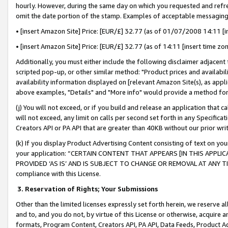
hourly. However, during the same day on which you requested and refre
omit the date portion of the stamp. Examples of acceptable messaging
• [insert Amazon Site] Price: [EUR/£] 32.77 (as of 01/07/2008 14:11 [in
• [insert Amazon Site] Price: [EUR/£] 32.77 (as of 14:11 [insert time zo
Additionally, you must either include the following disclaimer adjacent t
scripted pop-up, or other similar method: "Product prices and availabil
availability information displayed on [relevant Amazon Site(s), as appli
above examples, "Details" and "More info" would provide a method for 
(j) You will not exceed, or if you build and release an application that c
will not exceed, any limit on calls per second set forth in any Specifica
Creators API or PA API that are greater than 40KB without our prior wr
(k) If you display Product Advertising Content consisting of text on your
your application: “CERTAIN CONTENT THAT APPEARS [IN THIS APPLIC
PROVIDED ‘AS IS’ AND IS SUBJECT TO CHANGE OR REMOVAL AT ANY TIME.”
compliance with this License.
3.
Reservation of Rights; Your Submissions
Other than the limited licenses expressly set forth herein, we reserve all 
and to, and you do not, by virtue of this License or otherwise, acquire an
formats, Program Content, Creators API, PA API, Data Feeds, Product 