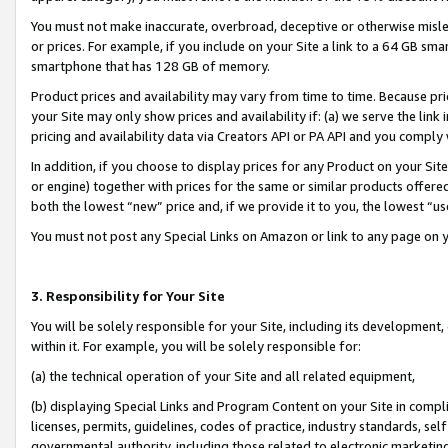
You must not make inaccurate, overbroad, deceptive or otherwise misle
or prices. For example, if you include on your Site a link to a 64 GB sm
smartphone that has 128 GB of memory.
Product prices and availability may vary from time to time. Because pri
your Site may only show prices and availability if: (a) we serve the link 
pricing and availability data via Creators API or PA API and you comply
In addition, if you choose to display prices for any Product on your Si
or engine) together with prices for the same or similar products offer
both the lowest “new” price and, if we provide it to you, the lowest “u
You must not post any Special Links on Amazon or link to any page on 
3. Responsibility for Your Site
You will be solely responsible for your Site, including its development
within it. For example, you will be solely responsible for:
(a) the technical operation of your Site and all related equipment,
(b) displaying Special Links and Program Content on your Site in compl
licenses, permits, guidelines, codes of practice, industry standards, se
governmental authority, including those related to electronic marketin