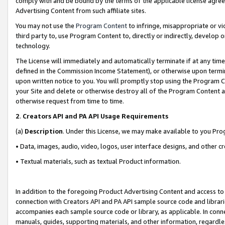
comply with and be bound by the terms of the applicable license agreem
Advertising Content from such affiliate sites.
You may not use the
Program Content
to infringe, misappropriate or vio
third party to, use Program Content to, directly or indirectly, develo
technology.
The License will immediately and automatically terminate if at any ti
defined in the Commission Income Statement), or otherwise upon termina
upon written notice to you. You will promptly stop using the Program 
your Site and delete or otherwise destroy all of the Program Content 
otherwise request from time to time.
2
.
Creators API and PA API Usage Requirements
(a)
Description
. Under this License, we may make available to you Pr
• Data, images, audio, video, logos, user interface designs, and other c
• Textual materials, such as textual Product information.
In addition to the foregoing Product Advertising Content and access to
connection with Creators API and PA API sample source code and librarie
accompanies each sample source code or library, as applicable. In conne
manuals, guides, supporting materials, and other information, regardless