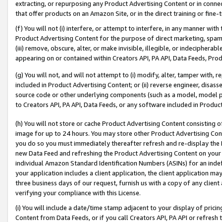
extracting, or repurposing any Product Advertising Content or in connec
that offer products on an Amazon Site, or in the direct training or fin
(f) You will not (i) interfere, or attempt to interfere, in any manner wit
Product Advertising Content for the purpose of direct marketing, spammi
(iii) remove, obscure, alter, or make invisible, illegible, or indecipherab
appearing on or contained within Creators API, PA API, Data Feeds, Prod
(g) You will not, and will not attempt to (i) modify, alter, tamper with,
included in Product Advertising Content; or (ii) reverse engineer, disa
source code or other underlying components (such as a model, model pa
to Creators API, PA API, Data Feeds, or any software included in Produc
(h) You will not store or cache Product Advertising Content consisting 
image for up to 24 hours. You may store other Product Advertising Cont
you do so you must immediately thereafter refresh and re-display the P
new Data Feed and refreshing the Product Advertising Content on your 
individual Amazon Standard Identification Numbers (ASINs) for an indefi
your application includes a client application, the client application m
three business days of our request, furnish us with a copy of any clien
verifying your compliance with this License.
(i) You will include a date/time stamp adjacent to your display of prici
Content from Data Feeds, or if you call Creators API, PA API or refresh