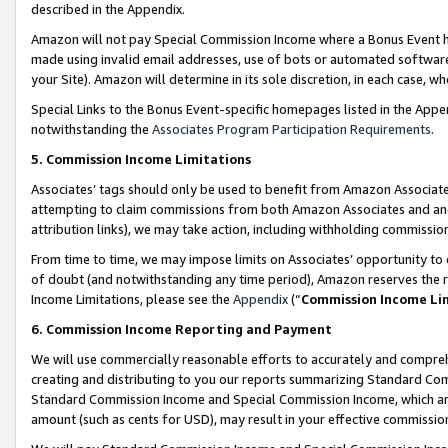
described in the Appendix.
Amazon will not pay Special Commission Income where a Bonus Event has
made using invalid email addresses, use of bots or automated software,
your Site). Amazon will determine in its sole discretion, in each case, w
Special Links to the Bonus Event-specific homepages listed in the Appe
notwithstanding the
Associates Program Participation Requirements
.
5. Commission Income Limitations
Associates’ tags should only be used to benefit from Amazon Associates
attempting to claim commissions from both Amazon Associates and ano
attribution links), we may take action, including withholding commissio
From time to time, we may impose limits on Associates’ opportunity t
of doubt (and notwithstanding any time period), Amazon reserves the ri
Income Limitations, please see the
Appendix
(“
Commission Income Li
6. Commission Income Reporting and Payment
We will use commercially reasonable efforts to accurately and comprehe
creating and distributing to you our reports summarizing Standard C
Standard Commission Income and Special Commission Income, which are 
amount (such as cents for USD), may result in your effective commission 