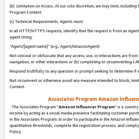
(b) Limitation on Access. At our sole discretion, we may limit, includin
Program Content.
(c) Technical Requirements. Agents must:
In all HTTP/HTTPS requests, identify that the request is from an Agent 
agent string:
“Agent/[agent name]” (e.g., Agent/AmazonAgent)
Not conceal or obfuscate that any access, use, or interactions are fro
navigation, or other interactions or (b) completing or circumventing 
Respond truthfully to any question or prompt seeking to determine if 
Not circumvent or otherwise avoid any measure intended to block, limit
Content.
Associates Program Amazon Influence
The Associates Program “
Amazon Influencer Program
” is a countr
income by acting as a social media presence facilitating customer purc
in the Associates Program. In order to participate in the Amazon Influen
quantitative thresholds, complete the registration process, and comply
Policy.