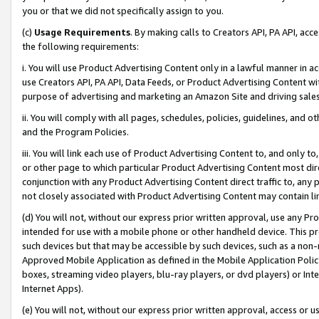
you or that we did not specifically assign to you.
(c)
Usage Requirements
. By making calls to Creators API, PA API, ac
the following requirements:
i. You will use Product Advertising Content only in a lawful manner in a
use Creators API, PA API, Data Feeds, or Product Advertising Content wit
purpose of advertising and marketing an Amazon Site and driving sales
ii. You will comply with all pages, schedules, policies, guidelines, and o
and the Program Policies.
iii. You will link each use of Product Advertising Content to, and only 
or other page to which particular Product Advertising Content most direc
conjunction with any Product Advertising Content direct traffic to, any 
not closely associated with Product Advertising Content may contain lin
(d) You will not, without our express prior written approval, use any Pr
intended for use with a mobile phone or other handheld device. This proh
such devices but that may be accessible by such devices, such as a non-
Approved Mobile Application as defined in the Mobile Application Policy; 
boxes, streaming video players, blu-ray players, or dvd players) or Inte
Internet Apps).
(e) You will not, without our express prior written approval, access or 