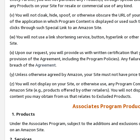
any Products on your Site for resale or commercial use of any kind.
(v) You will not cloak, hide, spoof, or otherwise obscure the URL of your
of the application in which Program Content is displayed or used such 
clicks through such Special Link to an Amazon Site.
(w) You will not use a link shortening service, button, hyperlink or oth
Site.
(x) Upon our request, you will provide us with written certification tha
provision of the Agreement, including the Program Policies). Any failure
breach of the
Agreement
.
(y) Unless otherwise agreed by Amazon, your Site must not have price tr
(z) You will not display on your Site, or otherwise use, any Program Con
Amazon Site (e.g., products offered by other retailers). You will not di
content you may obtain from us that relates to Excluded Products.
Associates Program Produc
1. Products
Under the Associates Program, subject to the additions and exclusions d
on an Amazon Site.
2. Services