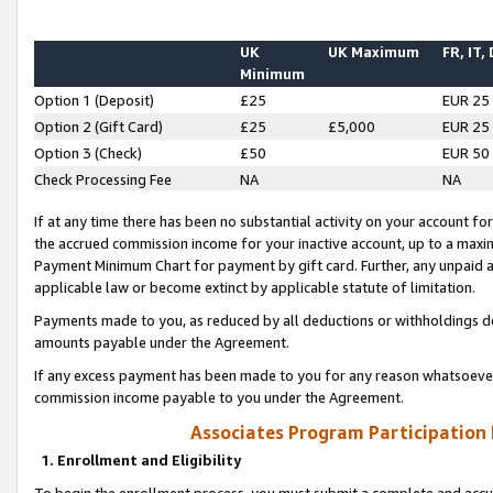
UK
UK Maximum
FR, IT,
Minimum
Option 1 (Deposit)
£25
EUR 25
Option 2 (Gift Card)
£25
£5,000
EUR 25
Option 3 (Check)
£50
EUR 50
Check Processing Fee
NA
NA
If at any time there has been no substantial activity on your account for 
the accrued commission income for your inactive account, up to a max
Payment Minimum Chart for payment by gift card. Further, any unpaid 
applicable law or become extinct by applicable statute of limitation.
Payments made to you, as reduced by all deductions or withholdings de
amounts payable under the Agreement.
If any excess payment has been made to you for any reason whatsoever,
commission income payable to you under the Agreement.
Associates Program Participation
1. Enrollment and Eligibility
To begin the enrollment process, you must submit a complete and accur