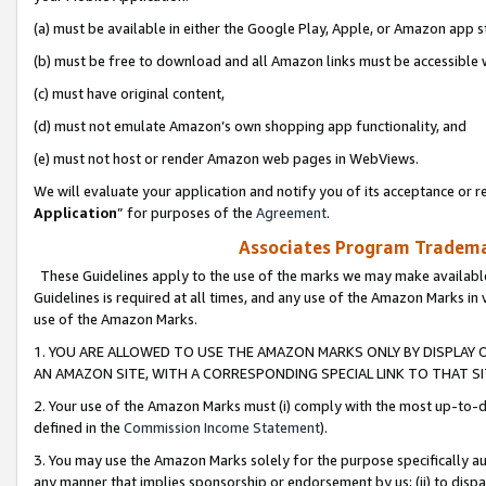
(a) must be available in either the Google Play, Apple, or Amazon app s
(b) must be free to download and all Amazon links must be accessible 
(c) must have original content,
(d) must not emulate Amazon’s own shopping app functionality, and
(e) must not host or render Amazon web pages in WebViews.
We will evaluate your application and notify you of its acceptance or re
Application
” for purposes of the
Agreement
.
Associates Program Trademar
These Guidelines apply to the use of the marks we may make available
Guidelines is required at all times, and any use of the Amazon Marks in 
use of the Amazon Marks.
1. YOU ARE ALLOWED TO USE THE AMAZON MARKS ONLY BY DISPLAY 
AN AMAZON SITE, WITH A CORRESPONDING SPECIAL LINK TO THAT SI
2. Your use of the Amazon Marks must (i) comply with the most up-to-da
defined in the
Commission Income Statement
).
3. You may use the Amazon Marks solely for the purpose specifically a
any manner that implies sponsorship or endorsement by us; (ii) to disparag