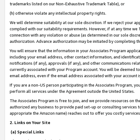
trademarks listed on our Non-Exhaustive Trademark Table), or
(h) otherwise violate any intellectual property rights.
We will determine suitability at our sole discretion. If we reject your 
complied with our suitability requirements. However, if at any time we 1
connection with any violation or abuse (as determined in our sole disc
authorization. Advance authorization may be initiated by completing t
You will ensure that the information in your Associates Program applic
including your email address, other contact information, and identifica
notifications (if any), approvals (if any), and other communications re
currently associated with your Program account. You will be deemed to 
email address, even if the email address associated with your account i
If you are a non-US person participating in the Associates Program, you
perform all services under the Agreement outside the United States.
The Associates Program is free to join, and we provide resources on th
authorized any business to provide paid set-up or consulting services t
appropriate the Amazon name) reaches out to offer you costly services
2. Links on Your Site
(a) Special Links