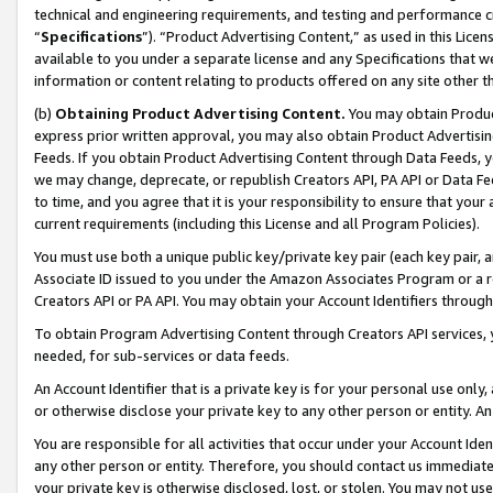
technical and engineering requirements, and testing and performance cri
“
Specifications
”). “Product Advertising Content,” as used in this Lic
available to you under a separate license and any Specifications that we
information or content relating to products offered on any site other 
(b)
Obtaining Product Advertising Content.
You may obtain Product
express prior written approval, you may also obtain Product Advertisi
Feeds. If you obtain Product Advertising Content through Data Feeds, yo
we may change, deprecate, or republish Creators API, PA API or Data Fee
to time, and you agree that it is your responsibility to ensure that your
current requirements (including this License and all Program Policies).
You must use both a unique public key/private key pair (each key pair, a
Associate ID issued to you under the Amazon Associates Program or a r
Creators API or PA API. You may obtain your Account Identifiers through
To obtain Program Advertising Content through Creators API services, y
needed, for sub-services or data feeds.
An Account Identifier that is a private key is for your personal use only,
or otherwise disclose your private key to any other person or entity. An A
You are responsible for all activities that occur under your Account Ide
any other person or entity. Therefore, you should contact us immediate
your private key is otherwise disclosed, lost, or stolen. You may not u