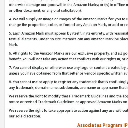
otherwise damage our goodwill in the Amazon Marks; or (iv) in offline ma
or other document, or any oral solicitation).
4. We will supply an image or images of the Amazon Marks for you to 
change the proportion, color, or font of any Amazon Mark, or add or
5. Each Amazon Mark must appear by itself, in its entirety, with reason
textual elements. Under no circumstance can any Amazon Mark be placed
Mark.
6. All rights to the Amazon Marks are our exclusive property, and all 
benefit. You will not take any action that conflicts with our rights in, 
7. You cannot display or otherwise use any logo or content created by a
unless you have obtained from that seller or vendor specific written au
8. You cannot use or apply to register any trademark that is confusingly
any trademark, domain name, subdomain, username or app name that is 
We reserve the right to modify these Trademark Guidelines and the app
notice or revised Trademark Guidelines or approved Amazon Marks on t
We reserve the right to take appropriate action against any use without
our sole discretion.
Associates Program IP