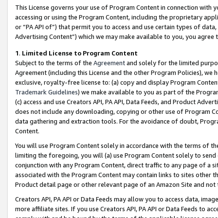
This License governs your use of Program Content in connection with yo
accessing or using the Program Content, including the proprietary appli
or “PA API of”) that permit you to access and use certain types of data
Advertising Content”) which we may make available to you, you agree t
1
.
Limited License to Program Content
Subject to the terms of the
Agreement
and solely for the limited purpo
Agreement (including this License and the other Program Policies), we 
exclusive, royalty-free license to: (a) copy and display Program Conten
Trademark Guidelines
) we make available to you as part of the Progra
(c) access and use Creators API, PA API, Data Feeds, and Product Adverti
does not include any downloading, copying or other use of Program Conte
data gathering and extraction tools. For the avoidance of doubt, Progr
Content.
You will use Program Content solely in accordance with the terms of t
limiting the foregoing, you will (a) use Program Content solely to send
conjunction with any Program Content, direct traffic to any page of a si
associated with the Program Content may contain links to sites other t
Product detail page or other relevant page of an Amazon Site and not 
Creators API, PA API or Data Feeds may allow you to access data, image
more affiliate sites. If you use Creators API, PA API or Data Feeds to ac