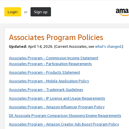
Login
Sign up
or
Associates Program Policies
Updated:
April 14, 2026. (Current Associates, see
what’s changed
.)
Associates Program - Commission Income Statement
Associates Program - Participation Requirements
Associates Program - Products Statement
Associates Program - Mobile Application Policy
Associates Program - Trademark Guidelines
Associates Program - IP License and Usage Requirements
Associates Program - Amazon Influencer Program Policy
DE Associate Program Comparison Shopping Engine Requirements
Associates Program - Amazon Creator Ads Boost Program Policy