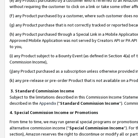
(e) any Product purchased by a customer who is referred to an Amazon Si
without requiring the customer to click on a link or take some other affi
(f) any Product purchased by a customer, where such customer does no
(g) any Product purchase that is not correctly tracked or reported bec
(h) any Product purchased through a Special Link in a Mobile Applicatio
Approved Mobile Application was not served by Creators API or PA API (
to you,
(i) any Product subject to a Bounty Event (as defined in Section 4(a) o
Commission Income),
(j)any Product purchased as a subscription unless otherwise provided 
(k) any pre-release or pre-order Product that is not available on a Prod
3. Standard Commission Income
Subject to the limitations described in this Commission Income Statem
described in the
Appendix
(”
Standard Commission Income
”). Commis
4. Special Commission Income or Promotions
From time to time, we may run general special programs or promotions 
alternative commission income (“
Special Commission Income
”). For
section), Amazon reserves the right to discontinue or modify all or par