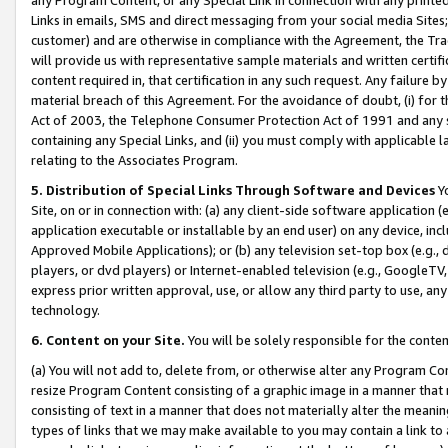
Links in emails, SMS and direct messaging from your social media Sites; 
customer) and are otherwise in compliance with the Agreement, the Tr
will provide us with representative sample materials and written certif
content required in, that certification in any such request. Any failure b
material breach of this Agreement. For the avoidance of doubt, (i) for
Act of 2003, the Telephone Consumer Protection Act of 1991 and any si
containing any Special Links, and (ii) you must comply with applicable
relating to the Associates Program.
5. Distribution of Special Links Through Software and Devices
Yo
Site, on or in connection with: (a) any client-side software application 
application executable or installable by an end user) on any device, in
Approved Mobile Applications); or (b) any television set-top box (e.g., 
players, or dvd players) or Internet-enabled television (e.g., GoogleTV, 
express prior written approval, use, or allow any third party to use, 
technology.
6. Content on your Site.
You will be solely responsible for the conten
(a) You will not add to, delete from, or otherwise alter any Program Co
resize Program Content consisting of a graphic image in a manner that
consisting of text in a manner that does not materially alter the meanin
types of links that we may make available to you may contain a link to 