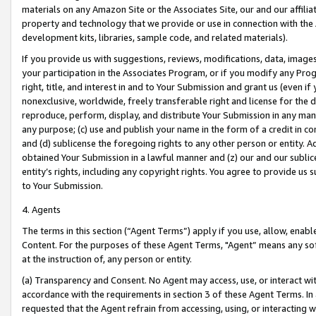
materials on any Amazon Site or the Associates Site, our and our affili
property and technology that we provide or use in connection with the
development kits, libraries, sample code, and related materials).
If you provide us with suggestions, reviews, modifications, data, image
your participation in the Associates Program, or if you modify any Prog
right, title, and interest in and to Your Submission and grant us (even 
nonexclusive, worldwide, freely transferable right and license for the du
reproduce, perform, display, and distribute Your Submission in any man
any purpose; (c) use and publish your name in the form of a credit in c
and (d) sublicense the foregoing rights to any other person or entity. A
obtained Your Submission in a lawful manner and (z) our and our sublice
entity’s rights, including any copyright rights. You agree to provide us
to Your Submission.
4. Agents
The terms in this section (“Agent Terms”) apply if you use, allow, enab
Content. For the purposes of these Agent Terms, "Agent” means any so
at the instruction of, any person or entity.
(a) Transparency and Consent. No Agent may access, use, or interact with 
accordance with the requirements in section 3 of these Agent Terms. In
requested that the Agent refrain from accessing, using, or interacting