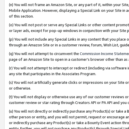
(n) You will not frame an Amazon Site, or any part of it, within your Sit
Mobile Application. However, displaying a Special Link on your Site in a
of this section.
(o) You will not post or serve any Special Links or other content prom
or layer ads, except for pop-up windows in conjunction with your Site 
(p) You will not include any Special Links in any content that you place
through an Amazon Site or in a customer review, forum, Wish List, gui
(q) You will not attempt to circumvent the
Commission Income Stateme
page of an Amazon Site to open in a customer’s browser other than as a 
(r) You will not attempt to intercept or redirect (including via softwar
any site that participates in the Associates Program.
(s) You will not artificially generate clicks or impressions on your Si
or otherwise.
(t) You will not display or otherwise use any of our customer reviews or 
customer review or star rating through Creators API or PA API and you 
(u) You will not directly or indirectly purchase any Product(s) or take a
other person or entity, and you will not permit, request or encourage an
or indirectly purchase any Product(s) or take a Bounty Event action thro
entity. Further, you will not purchase any Product(s) through Special Li