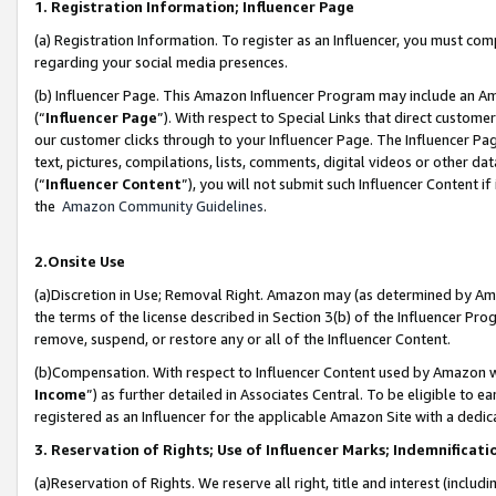
1. Registration Information; Influencer Page
(a) Registration Information. To register as an Influencer, you must co
regarding your social media presences.
(b) Influencer Page. This Amazon Influencer Program may include an A
(“
Influencer Page
”). With respect to Special Links that direct custom
our customer clicks through to your Influencer Page. The Influencer Pag
text, pictures, compilations, lists, comments, digital videos or other
(“
Influencer Content
”), you will not submit such Influencer Content if
the
Amazon Community Guidelines
.
2.Onsite Use
(a)Discretion in Use; Removal Right. Amazon may (as determined by Amazo
the terms of the license described in Section 3(b) of the Influencer Prog
remove, suspend, or restore any or all of the Influencer Content.
(b)Compensation. With respect to Influencer Content used by Amazon wi
Income
”) as further detailed in Associates Central. To be eligible t
registered as an Influencer for the applicable Amazon Site with a dedic
3. Reservation of Rights; Use of Influencer Marks; Indemnificati
(a)Reservation of Rights. We reserve all right, title and interest (includ