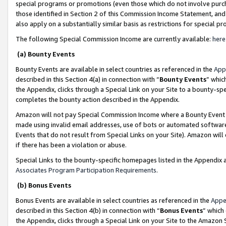
special programs or promotions (even those which do not involve purcha
those identified in Section 2 of this Commission Income Statement, an
also apply on a substantially similar basis as restrictions for special 
The following Special Commission Income are currently available:
here
(a) Bounty Events
Bounty Events are available in select countries as referenced in the
App
described in this Section 4(a) in connection with “
Bounty Events
” whic
the Appendix, clicks through a Special Link on your Site to a bounty-s
completes the bounty action described in the Appendix.
Amazon will not pay Special Commission Income where a Bounty Event ha
made using invalid email addresses, use of bots or automated software
Events that do not result from Special Links on your Site). Amazon will 
if there has been a violation or abuse.
Special Links to the bounty-specific homepages listed in the Appendix 
Associates Program Participation Requirements
.
(b) Bonus Events
Bonus Events are available in select countries as referenced in the
Appe
described in this Section 4(b) in connection with “
Bonus Events
” which
the Appendix, clicks through a Special Link on your Site to the Amazon 