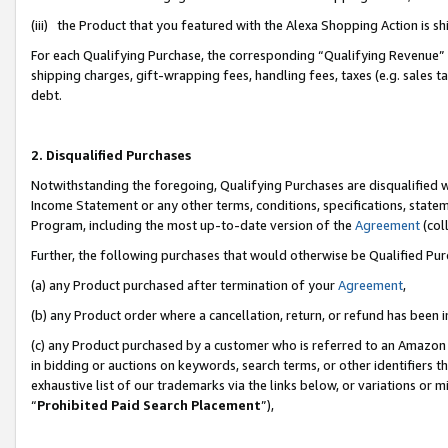
(iii) the Product that you featured with the Alexa Shopping Action is 
For each Qualifying Purchase, the corresponding “Qualifying Revenue” i
shipping charges, gift-wrapping fees, handling fees, taxes (e.g. sales ta
debt.
2. Disqualified Purchases
Notwithstanding the foregoing, Qualifying Purchases are disqualified w
Income Statement or any other terms, conditions, specifications, statem
Program, including the most up-to-date version of the
Agreement
(coll
Further, the following purchases that would otherwise be Qualified Pu
(a) any Product purchased after termination of your
Agreement
,
(b) any Product order where a cancellation, return, or refund has been i
(c) any Product purchased by a customer who is referred to an Amazon 
in bidding or auctions on keywords, search terms, or other identifiers 
exhaustive list of our trademarks via the links below, or variations or 
“
Prohibited Paid Search Placement
”),