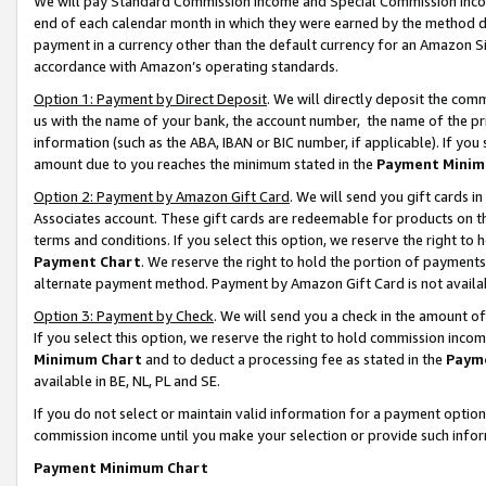
We will pay Standard Commission Income and Special Commission Incom
end of each calendar month in which they were earned by the method de
payment in a currency other than the default currency for an Amazon Sit
accordance with Amazon’s operating standards.
Option 1: Payment by Direct Deposit
. We will directly deposit the co
us with the name of your bank, the account number, the name of the pr
information (such as the ABA, IBAN or BIC number, if applicable). If you 
amount due to you reaches the minimum stated in the
Payment Minim
Option 2: Payment by Amazon Gift Card
. We will send you gift cards 
Associates account. These gift cards are redeemable for products on t
terms and conditions. If you select this option, we reserve the right t
Payment Chart
. We reserve the right to hold the portion of payment
alternate payment method. Payment by Amazon Gift Card is not available
Option 3: Payment by Check
. We will send you a check in the amount o
If you select this option, we reserve the right to hold commission inco
Minimum Chart
and to deduct a processing fee as stated in the
Paym
available in BE, NL, PL and SE.
If you do not select or maintain valid information for a payment opti
commission income until you make your selection or provide such info
Payment Minimum Chart