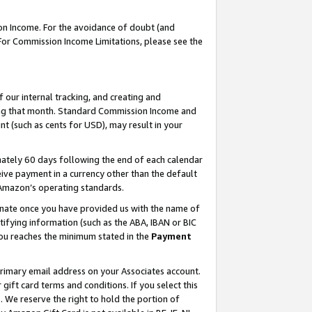
on Income. For the avoidance of doubt (and
 For Commission Income Limitations, please see the
our internal tracking, and creating and
ing that month. Standard Commission Income and
t (such as cents for USD), may result in your
ately 60 days following the end of each calendar
ive payment in a currency other than the default
h Amazon’s operating standards.
gnate once you have provided us with the name of
ifying information (such as the ABA, IBAN or BIC
 you reaches the minimum stated in the
Payment
primary email address on your Associates account.
ft card terms and conditions. If you select this
t
. We reserve the right to hold the portion of