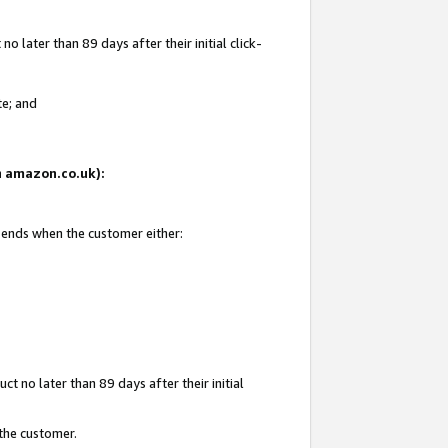
 later than 89 days after their initial click-
te; and
on amazon.co.uk):
d ends when the customer either:
t no later than 89 days after their initial
 the customer.