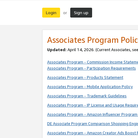
Login
Sign up
or
Associates Program Polic
Updated:
April 14, 2026. (Current Associates, se
Associates Program - Commission Income Statem
Associates Program - Participation Requirements
Associates Program - Products Statement
Associates Program - Mobile Application Policy
Associates Program - Trademark Guidelines
Associates Program - IP License and Usage Requi
Associates Program - Amazon Influencer Program 
DE Associate Program Comparison Shopping Engi
Associates Program - Amazon Creator Ads Boost 