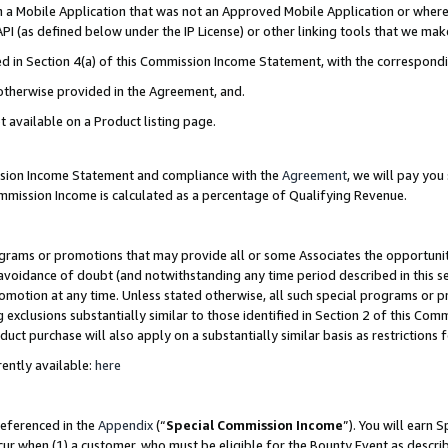
in a Mobile Application that was not an Approved Mobile Application or where
PI (as defined below under the IP License) or other linking tools that we mak
ined in Section 4(a) of this Commission Income Statement, with the correspon
 otherwise provided in the Agreement, and.
t available on a Product listing page.
ission Income Statement and compliance with the
Agreement
, we will pay yo
ommission Income is calculated as a percentage of Qualifying Revenue.
grams or promotions that may provide all or some Associates the opportunit
e avoidance of doubt (and notwithstanding any time period described in this s
romotion at any time. Unless stated otherwise, all such special programs or 
 exclusions substantially similar to those identified in Section 2 of this Co
ct purchase will also apply on a substantially similar basis as restrictions
ently available:
here
referenced in the
Appendix
(“
Special Commission Income
”). You will earn 
cur when (1) a customer, who must be eligible for the Bounty Event as describ