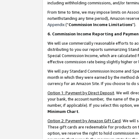
including withholding commissions, and/or termina
From time to time, we may impose limits on Assoc
notwithstanding any time period), Amazon reserves 
Appendix
(“
Commission Income Limitations
”).
6. Commission Income Reporting and Paymen
We will use commercially reasonable efforts to ac
distributing to you our reports summarizing Sta
Special Commission Income, which are calculated f
effective commission rate being slightly higher or 
We will pay Standard Commission Income and Spec
month in which they were earned by the method des
currency for an Amazon Site. If you choose to do 
Option 1: Payment by Direct Deposit
. We will dir
your bank, the account number, the name of the pr
number, if applicable). If you select this option,
Minimum Chart
.
Option 2: Payment by Amazon Gift Card
. We will
These gift cards are redeemable for products on t
option, we reserve the right to hold commission i