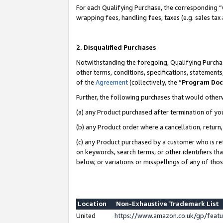
For each Qualifying Purchase, the corresponding “
wrapping fees, handling fees, taxes (e.g. sales tax
2. Disqualified Purchases
Notwithstanding the foregoing, Qualifying Purchas
other terms, conditions, specifications, statement
of the
Agreement
(collectively, the “
Program Do
Further, the following purchases that would other
(a) any Product purchased after termination of yo
(b) any Product order where a cancellation, return,
(c) any Product purchased by a customer who is re
on keywords, search terms, or other identifiers th
below, or variations or misspellings of any of tho
Location
Non-Exhaustive Trademark List
United
https://www.amazon.co.uk/gp/fea