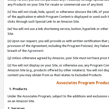
any Products on your Site for resale or commercial use of any kind.
(v) You will not cloak, hide, spoof, or otherwise obscure the URL of your
of the application in which Program Content is displayed or used such 
clicks through such Special Link to an Amazon Site.
(w) You will not use a link shortening service, button, hyperlink or oth
Site.
(x) Upon our request, you will provide us with written certification tha
provision of the Agreement, including the Program Policies). Any failure
breach of the
Agreement
.
(y) Unless otherwise agreed by Amazon, your Site must not have price tr
(z) You will not display on your Site, or otherwise use, any Program Con
Amazon Site (e.g., products offered by other retailers). You will not di
content you may obtain from us that relates to Excluded Products.
Associates Program Produc
1. Products
Under the Associates Program, subject to the additions and exclusions d
on an Amazon Site.
2. Services