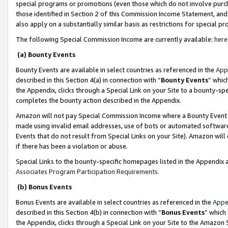
special programs or promotions (even those which do not involve purcha
those identified in Section 2 of this Commission Income Statement, an
also apply on a substantially similar basis as restrictions for special 
The following Special Commission Income are currently available:
here
(a) Bounty Events
Bounty Events are available in select countries as referenced in the
App
described in this Section 4(a) in connection with “
Bounty Events
” whic
the Appendix, clicks through a Special Link on your Site to a bounty-s
completes the bounty action described in the Appendix.
Amazon will not pay Special Commission Income where a Bounty Event ha
made using invalid email addresses, use of bots or automated software
Events that do not result from Special Links on your Site). Amazon will 
if there has been a violation or abuse.
Special Links to the bounty-specific homepages listed in the Appendix 
Associates Program Participation Requirements
.
(b) Bonus Events
Bonus Events are available in select countries as referenced in the
Appe
described in this Section 4(b) in connection with “
Bonus Events
” which
the Appendix, clicks through a Special Link on your Site to the Amazon 