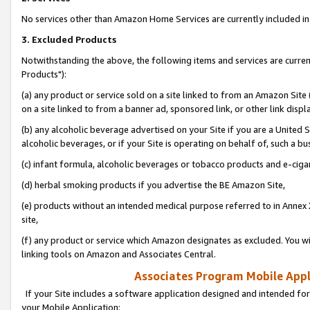
No services other than Amazon Home Services are currently included in 
3. Excluded Products
Notwithstanding the above, the following items and services are curre
Products"):
(a) any product or service sold on a site linked to from an Amazon Site
on a site linked to from a banner ad, sponsored link, or other link disp
(b) any alcoholic beverage advertised on your Site if you are a United 
alcoholic beverages, or if your Site is operating on behalf of, such a bu
(c) infant formula, alcoholic beverages or tobacco products and e-ciga
(d) herbal smoking products if you advertise the BE Amazon Site,
(e) products without an intended medical purpose referred to in Annex 
site,
(f) any product or service which Amazon designates as excluded. You will 
linking tools on Amazon and Associates Central.
Associates Program Mobile Appli
If your Site includes a software application designed and intended for
your Mobile Application: