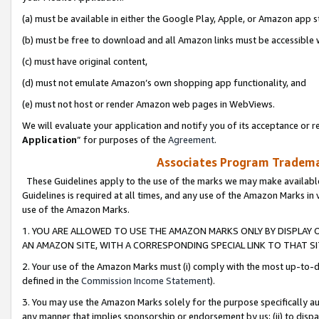
(a) must be available in either the Google Play, Apple, or Amazon app s
(b) must be free to download and all Amazon links must be accessible 
(c) must have original content,
(d) must not emulate Amazon’s own shopping app functionality, and
(e) must not host or render Amazon web pages in WebViews.
We will evaluate your application and notify you of its acceptance or re
Application
” for purposes of the
Agreement
.
Associates Program Trademar
These Guidelines apply to the use of the marks we may make available
Guidelines is required at all times, and any use of the Amazon Marks in 
use of the Amazon Marks.
1. YOU ARE ALLOWED TO USE THE AMAZON MARKS ONLY BY DISPLAY 
AN AMAZON SITE, WITH A CORRESPONDING SPECIAL LINK TO THAT SI
2. Your use of the Amazon Marks must (i) comply with the most up-to-da
defined in the
Commission Income Statement
).
3. You may use the Amazon Marks solely for the purpose specifically a
any manner that implies sponsorship or endorsement by us; (ii) to disparag