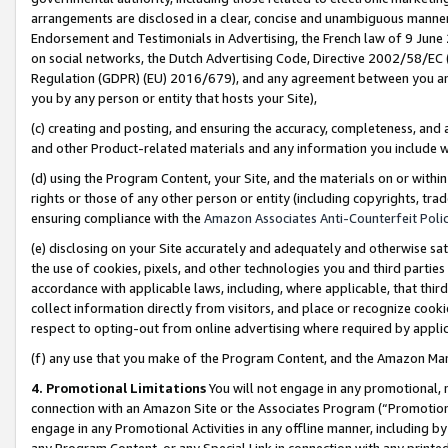
arrangements are disclosed in a clear, concise and unambiguous manner 
Endorsement and Testimonials in Advertising, the French law of 9 June
on social networks, the Dutch Advertising Code, Directive 2002/58/EC 
Regulation (GDPR) (EU) 2016/679), and any agreement between you and 
you by any person or entity that hosts your Site),
(c) creating and posting, and ensuring the accuracy, completeness, and 
and other Product-related materials and any information you include wit
(d) using the Program Content, your Site, and the materials on or within
rights or those of any other person or entity (including copyrights, trad
ensuring compliance with the
Amazon Associates Anti-Counterfeit Polic
(e) disclosing on your Site accurately and adequately and otherwise sat
the use of cookies, pixels, and other technologies you and third parties
accordance with applicable laws, including, where applicable, that thir
collect information directly from visitors, and place or recognize cooki
respect to opting-out from online advertising where required by appli
(f) any use that you make of the Program Content, and the Amazon Mar
4. Promotional Limitations
You will not engage in any promotional, ma
connection with an Amazon Site or the Associates Program (“Promotional
engage in any Promotional Activities in any offline manner, including by
any Program Content, or any Special Link in connection with any printed 