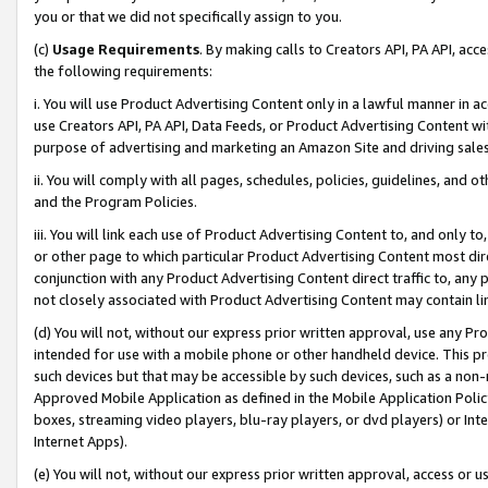
you or that we did not specifically assign to you.
(c)
Usage Requirements
. By making calls to Creators API, PA API, ac
the following requirements:
i. You will use Product Advertising Content only in a lawful manner in a
use Creators API, PA API, Data Feeds, or Product Advertising Content wit
purpose of advertising and marketing an Amazon Site and driving sales
ii. You will comply with all pages, schedules, policies, guidelines, and o
and the Program Policies.
iii. You will link each use of Product Advertising Content to, and only 
or other page to which particular Product Advertising Content most direc
conjunction with any Product Advertising Content direct traffic to, any 
not closely associated with Product Advertising Content may contain lin
(d) You will not, without our express prior written approval, use any Pr
intended for use with a mobile phone or other handheld device. This proh
such devices but that may be accessible by such devices, such as a non-
Approved Mobile Application as defined in the Mobile Application Policy; 
boxes, streaming video players, blu-ray players, or dvd players) or Inte
Internet Apps).
(e) You will not, without our express prior written approval, access or 