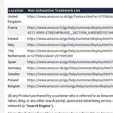
Location
Non-Exhaustive Trademark List
United
https://www.amazon.co.uk/gp/feature.html?ie=UTF8&
Kingdom
France
https://www.amazon.fr/gp/help/customer/display.ht
4317-89F6-E78834F9BA58__SECTION_64DE0ED1D74
Ireland
https://www.amazon.ie/gp/help/customer/display.ht
Italy
https://www.amazon.it/gp/help/customer/display.html
The
https://www.amazon.nl/gp/help/customer/display.html/
Netherlands
ie=UTF8&nodeId=201909280
Spain
https://www.amazon.es/gp/help/customer/display.htm
Germany
https://www.amazon.de/gp/help/customer/display.htm
Sweden
https://www.amazon.se/gp/help/customer/display.htm
Poland
https://www.amazon.pl/gp/help/customer/display.htm
Belgium
https://www.amazon.com.be/gp/help/customer/displa
(d) any Product purchased by a customer who is referred to an Amazon S
Yahoo, Bing, or any other search portal, sponsored advertising service, o
network) (a “
Search Engine
”),