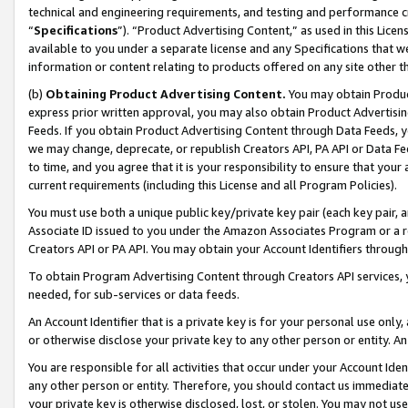
technical and engineering requirements, and testing and performance cri
“
Specifications
”). “Product Advertising Content,” as used in this Lic
available to you under a separate license and any Specifications that we
information or content relating to products offered on any site other 
(b)
Obtaining Product Advertising Content.
You may obtain Product
express prior written approval, you may also obtain Product Advertisi
Feeds. If you obtain Product Advertising Content through Data Feeds, yo
we may change, deprecate, or republish Creators API, PA API or Data Fee
to time, and you agree that it is your responsibility to ensure that your
current requirements (including this License and all Program Policies).
You must use both a unique public key/private key pair (each key pair, a
Associate ID issued to you under the Amazon Associates Program or a r
Creators API or PA API. You may obtain your Account Identifiers through
To obtain Program Advertising Content through Creators API services, y
needed, for sub-services or data feeds.
An Account Identifier that is a private key is for your personal use only,
or otherwise disclose your private key to any other person or entity. An A
You are responsible for all activities that occur under your Account Ide
any other person or entity. Therefore, you should contact us immediate
your private key is otherwise disclosed, lost, or stolen. You may not u