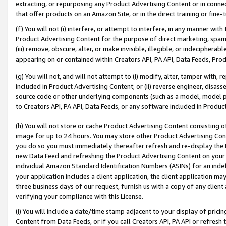
extracting, or repurposing any Product Advertising Content or in connec
that offer products on an Amazon Site, or in the direct training or fin
(f) You will not (i) interfere, or attempt to interfere, in any manner wit
Product Advertising Content for the purpose of direct marketing, spammi
(iii) remove, obscure, alter, or make invisible, illegible, or indecipherab
appearing on or contained within Creators API, PA API, Data Feeds, Prod
(g) You will not, and will not attempt to (i) modify, alter, tamper with,
included in Product Advertising Content; or (ii) reverse engineer, disa
source code or other underlying components (such as a model, model pa
to Creators API, PA API, Data Feeds, or any software included in Produc
(h) You will not store or cache Product Advertising Content consisting 
image for up to 24 hours. You may store other Product Advertising Cont
you do so you must immediately thereafter refresh and re-display the P
new Data Feed and refreshing the Product Advertising Content on your 
individual Amazon Standard Identification Numbers (ASINs) for an indefi
your application includes a client application, the client application m
three business days of our request, furnish us with a copy of any clien
verifying your compliance with this License.
(i) You will include a date/time stamp adjacent to your display of prici
Content from Data Feeds, or if you call Creators API, PA API or refresh