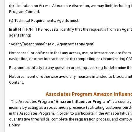
(b) Limitation on Access. At our sole discretion, we may limit, includin
Program Content.
(c) Technical Requirements. Agents must:
In all HTTP/HTTPS requests, identify that the request is from an Agent 
agent string:
“Agent/[agent name]” (e.g., Agent/AmazonAgent)
Not conceal or obfuscate that any access, use, or interactions are fro
navigation, or other interactions or (b) completing or circumventing 
Respond truthfully to any question or prompt seeking to determine if 
Not circumvent or otherwise avoid any measure intended to block, limit
Content.
Associates Program Amazon Influence
The Associates Program “
Amazon Influencer Program
” is a countr
income by acting as a social media presence facilitating customer purc
in the Associates Program. In order to participate in the Amazon Influen
quantitative thresholds, complete the registration process, and comply
Policy.