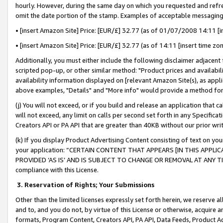
hourly. However, during the same day on which you requested and refre
omit the date portion of the stamp. Examples of acceptable messaging
• [insert Amazon Site] Price: [EUR/£] 32.77 (as of 01/07/2008 14:11 [in
• [insert Amazon Site] Price: [EUR/£] 32.77 (as of 14:11 [insert time zo
Additionally, you must either include the following disclaimer adjacent t
scripted pop-up, or other similar method: "Product prices and availabil
availability information displayed on [relevant Amazon Site(s), as appli
above examples, "Details" and "More info" would provide a method for 
(j) You will not exceed, or if you build and release an application that c
will not exceed, any limit on calls per second set forth in any Specifica
Creators API or PA API that are greater than 40KB without our prior wr
(k) If you display Product Advertising Content consisting of text on your
your application: “CERTAIN CONTENT THAT APPEARS [IN THIS APPLIC
PROVIDED ‘AS IS’ AND IS SUBJECT TO CHANGE OR REMOVAL AT ANY TIME.”
compliance with this License.
3.
Reservation of Rights; Your Submissions
Other than the limited licenses expressly set forth herein, we reserve all 
and to, and you do not, by virtue of this License or otherwise, acquire an
formats, Program Content, Creators API, PA API, Data Feeds, Product 