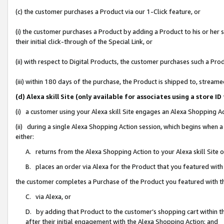
(c) the customer purchases a Product via our 1-Click feature, or
(i) the customer purchases a Product by adding a Product to his or her
their initial click-through of the Special Link, or
(ii) with respect to Digital Products, the customer purchases such a P
(iii) within 180 days of the purchase, the Product is shipped to, stre
(d) Alexa skill Site (only available for associates using a stor
(i) a customer using your Alexa skill Site engages an Alexa Shopping A
(ii) during a single Alexa Shopping Action session, which begins when
either:
A. returns from the Alexa Shopping Action to your Alexa skill Site 
B. places an order via Alexa for the Product that you featured with
the customer completes a Purchase of the Product you featured with t
C. via Alexa, or
D. by adding that Product to the customer’s shopping cart within th
after their initial engagement with the Alexa Shopping Action; and