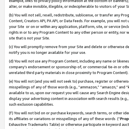
example, links to privacy policy information at the bottom of banners);
alter, or make invisible, illegible, or indecipherable to visitors of your 
(b) You will not sell, resell, redistribute, sublicense, or transfer any 
Content, Creators API, PA API, or Data Feeds. For example, you will not 
your Site or on or within any application, platform, site, or service (in
rights in or to any Program Content to any other person or entity, nor wi
site that is not your Site.
(c) You will promptly remove from your Site and delete or otherwise d
notify you is no longer available for your use.
(d) You will not use any Program Content, including any name or likene
company’s endorsement or sponsorship of, or commercial tie-in or other 
unrelated third party materials in close proximity to Program Content)
(e) You will not (and you will not seek to) purchase, register or otherw
misspellings of any of those words (e.g., “ammazon,” “amaozn,” and “kin
available to us, upon our request you will cause any Search Engine de
display your advertising content in association with search results (e.
such exclusion capabilities.
(f) You will not bid on or purchase keywords, search terms, or other id
its affiliates or variations or misspellings of any of these words (“
Prop
Exhaustive Trademarks Table) or otherwise participate in keyword aucti