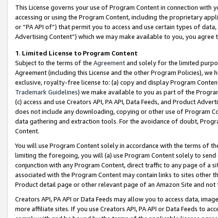
This License governs your use of Program Content in connection with yo
accessing or using the Program Content, including the proprietary appli
or “PA API of”) that permit you to access and use certain types of data
Advertising Content”) which we may make available to you, you agree t
1
.
Limited License to Program Content
Subject to the terms of the
Agreement
and solely for the limited purpo
Agreement (including this License and the other Program Policies), we 
exclusive, royalty-free license to: (a) copy and display Program Conten
Trademark Guidelines
) we make available to you as part of the Progra
(c) access and use Creators API, PA API, Data Feeds, and Product Adverti
does not include any downloading, copying or other use of Program Conte
data gathering and extraction tools. For the avoidance of doubt, Progr
Content.
You will use Program Content solely in accordance with the terms of t
limiting the foregoing, you will (a) use Program Content solely to send
conjunction with any Program Content, direct traffic to any page of a si
associated with the Program Content may contain links to sites other t
Product detail page or other relevant page of an Amazon Site and not 
Creators API, PA API or Data Feeds may allow you to access data, image
more affiliate sites. If you use Creators API, PA API or Data Feeds to ac