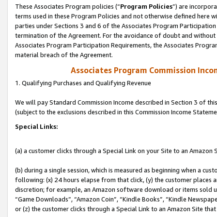
These Associates Program policies (“
Program Policies
”) are incorpor
terms used in these Program Policies and not otherwise defined here wil
parties under Sections 3 and 6 of the Associates Program Participation
termination of the Agreement. For the avoidance of doubt and without l
Associates Program Participation Requirements, the Associates Program
material breach of the Agreement.
Associates Program Commission Inco
1. Qualifying Purchases and Qualifying Revenue
We will pay Standard Commission Income described in Section 3 of thi
(subject to the exclusions described in this Commission Income Stateme
Special Links:
(a) a customer clicks through a Special Link on your Site to an Amazon S
(b) during a single session, which is measured as beginning when a custo
following: (x) 24 hours elapse from that click, (y) the customer places 
discretion; for example, an Amazon software download or items sold 
“Game Downloads”, “Amazon Coin”, “Kindle Books”, “Kindle Newspapers”
or (z) the customer clicks through a Special Link to an Amazon Site that