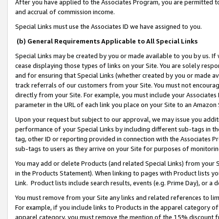
After you have applied to the Associates Program, you are permitted to 
and accrual of commission income.
Special Links must use the Associates ID we have assigned to you.
(b) General Requirements Applicable to All Special Links
Special Links may be created by you or made available to you by us. If 
cease displaying those types of links on your Site. You are solely respo
and for ensuring that Special Links (whether created by you or made av
track referrals of our customers from your Site. You must not encoura
directly from your Site. For example, you must include your Associates
parameter in the URL of each link you place on your Site to an Amazon 
Upon your request but subject to our approval, we may issue you addit
performance of your Special Links by including different sub-tags in t
tag, other ID or reporting provided in connection with the Associates Pr
sub-tags to users as they arrive on your Site for purposes of monitorin
You may add or delete Products (and related Special Links) from your Si
in the Products Statement). When linking to pages with Product lists you
Link. Product lists include search results, events (e.g. Prime Day), or 
You must remove from your Site any links and related references to li
For example, if you include links to Products in the apparel category 
apparel category, you must remove the mention of the 15% discount f