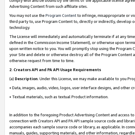
comply with and be bound by the terms of the applicable license agreem
Advertising Content from such affiliate sites.
You may not use the
Program Content
to infringe, misappropriate or vio
third party to, use Program Content to, directly or indirectly, develo
technology.
The License will immediately and automatically terminate if at any ti
defined in the Commission Income Statement), or otherwise upon termina
upon written notice to you. You will promptly stop using the Program 
your Site and delete or otherwise destroy all of the Program Content 
otherwise request from time to time.
2
.
Creators API and PA API Usage Requirements
(a)
Description
. Under this License, we may make available to you Pr
• Data, images, audio, video, logos, user interface designs, and other c
• Textual materials, such as textual Product information.
In addition to the foregoing Product Advertising Content and access to
connection with Creators API and PA API sample source code and librarie
accompanies each sample source code or library, as applicable. In conne
manuals, guides, supporting materials, and other information, regardless