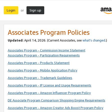
Login
Sign up
or
Associates Program Policies
Updated:
April 14, 2026. (Current Associates, see
what’s changed
.)
Associates Program - Commission Income Statement
Associates Program - Participation Requirements
Associates Program - Products Statement
Associates Program - Mobile Application Policy
Associates Program - Trademark Guidelines
Associates Program - IP License and Usage Requirements
Associates Program - Amazon Influencer Program Policy
DE Associate Program Comparison Shopping Engine Requirements
Associates Program - Amazon Creator Ads Boost Program Policy