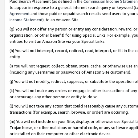
Paid Search Placement (as defined in the
Commission Income Statemen
to appear in response to a general Internet search query or keyword (i.e.
Agreement
and those paid or unpaid search results send users to your sit
Income Statement
), to an Amazon Site.
(g) You will not offer any person or entity any consideration, reward, or
organization, or other benefit) for using Special Links. For example, 
entities to visit an Amazon Site via your Special Links.
(h) You will not intercept, record, redirect, read, interpret, or fill in 
entity.
(i) You will not request, collect, obtain, store, cache, or otherwise us
(including any usernames or passwords of Amazon Site customers).
(j) You will not modify, redirect, suppress, or substitute the operation 
(k) You will not make any orders or engage in other transactions of any 
or encourage any other person or entity to do so.
(l) You will not take any action that could reasonably cause any custome
transactions (for example, search, browse, or order) are occurring.
(m) You will not include on your Site, display, or otherwise use Specia
Trojan horse, or other malicious or harmful code, or any software app
or installed on their computer or other electronic device.