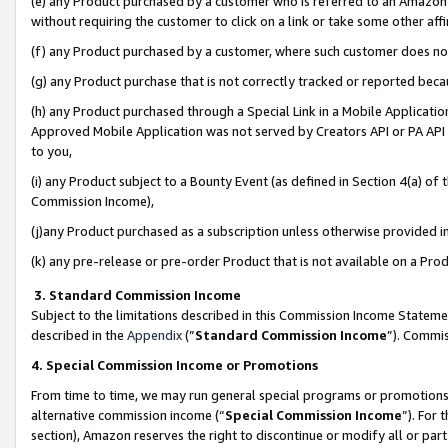
(e) any Product purchased by a customer who is referred to an Amazon Si
without requiring the customer to click on a link or take some other affi
(f) any Product purchased by a customer, where such customer does no
(g) any Product purchase that is not correctly tracked or reported bec
(h) any Product purchased through a Special Link in a Mobile Applicatio
Approved Mobile Application was not served by Creators API or PA API (
to you,
(i) any Product subject to a Bounty Event (as defined in Section 4(a) o
Commission Income),
(j)any Product purchased as a subscription unless otherwise provided 
(k) any pre-release or pre-order Product that is not available on a Prod
3. Standard Commission Income
Subject to the limitations described in this Commission Income Statem
described in the
Appendix
(”
Standard Commission Income
”). Commis
4. Special Commission Income or Promotions
From time to time, we may run general special programs or promotions 
alternative commission income (“
Special Commission Income
”). For
section), Amazon reserves the right to discontinue or modify all or par