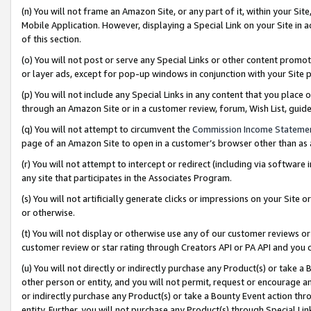
(n) You will not frame an Amazon Site, or any part of it, within your Sit
Mobile Application. However, displaying a Special Link on your Site in a
of this section.
(o) You will not post or serve any Special Links or other content prom
or layer ads, except for pop-up windows in conjunction with your Site 
(p) You will not include any Special Links in any content that you place
through an Amazon Site or in a customer review, forum, Wish List, gui
(q) You will not attempt to circumvent the
Commission Income Stateme
page of an Amazon Site to open in a customer’s browser other than as a 
(r) You will not attempt to intercept or redirect (including via softwar
any site that participates in the Associates Program.
(s) You will not artificially generate clicks or impressions on your Si
or otherwise.
(t) You will not display or otherwise use any of our customer reviews or 
customer review or star rating through Creators API or PA API and you 
(u) You will not directly or indirectly purchase any Product(s) or take a
other person or entity, and you will not permit, request or encourage an
or indirectly purchase any Product(s) or take a Bounty Event action thro
entity. Further, you will not purchase any Product(s) through Special Li