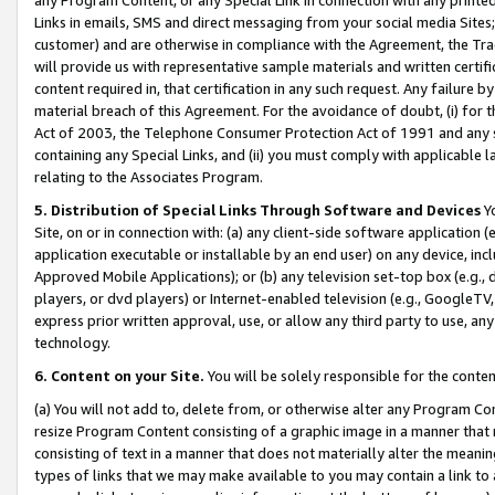
Links in emails, SMS and direct messaging from your social media Sites; 
customer) and are otherwise in compliance with the Agreement, the Tr
will provide us with representative sample materials and written certif
content required in, that certification in any such request. Any failure b
material breach of this Agreement. For the avoidance of doubt, (i) for
Act of 2003, the Telephone Consumer Protection Act of 1991 and any si
containing any Special Links, and (ii) you must comply with applicable
relating to the Associates Program.
5. Distribution of Special Links Through Software and Devices
Yo
Site, on or in connection with: (a) any client-side software application 
application executable or installable by an end user) on any device, in
Approved Mobile Applications); or (b) any television set-top box (e.g., 
players, or dvd players) or Internet-enabled television (e.g., GoogleTV, 
express prior written approval, use, or allow any third party to use, 
technology.
6. Content on your Site.
You will be solely responsible for the conten
(a) You will not add to, delete from, or otherwise alter any Program Co
resize Program Content consisting of a graphic image in a manner that
consisting of text in a manner that does not materially alter the meanin
types of links that we may make available to you may contain a link to 