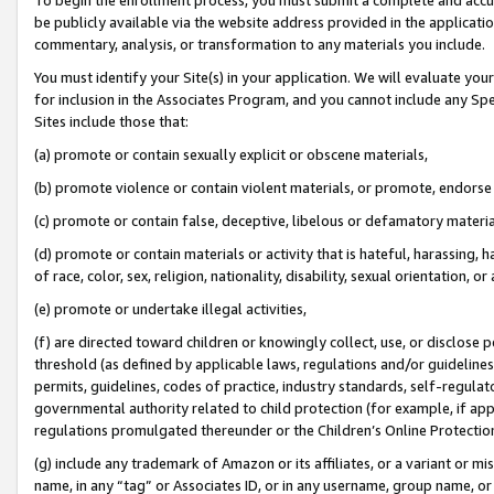
be publicly available via the website address provided in the application
commentary, analysis, or transformation to any materials you include.
You must identify your Site(s) in your application. We will evaluate your 
for inclusion in the Associates Program, and you cannot include any Speci
Sites include those that:
(a) promote or contain sexually explicit or obscene materials,
(b) promote violence or contain violent materials, or promote, endorse 
(c) promote or contain false, deceptive, libelous or defamatory materi
(d) promote or contain materials or activity that is hateful, harassing, h
of race, color, sex, religion, nationality, disability, sexual orientation, or
(e) promote or undertake illegal activities,
(f) are directed toward children or knowingly collect, use, or disclose
threshold (as defined by applicable laws, regulations and/or guidelines);
permits, guidelines, codes of practice, industry standards, self-regulat
governmental authority related to child protection (for example, if app
regulations promulgated thereunder or the Children’s Online Protection
(g) include any trademark of Amazon or its affiliates, or a variant or 
name, in any “tag” or Associates ID, or in any username, group name, or 