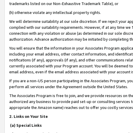
trademarks listed on our Non-Exhaustive Trademark Table), or
(h) otherwise violate any intellectual property rights.
We will determine suitability at our sole discretion. If we reject your 
complied with our suitability requirements. However, if at any time we 1
connection with any violation or abuse (as determined in our sole disc
authorization. Advance authorization may be initiated by completing t
You will ensure that the information in your Associates Program applic
including your email address, other contact information, and identifica
notifications (if any), approvals (if any), and other communications re
currently associated with your Program account. You will be deemed to 
email address, even if the email address associated with your account i
If you are a non-US person participating in the Associates Program, you
perform all services under the Agreement outside the United States.
The Associates Program is free to join, and we provide resources on th
authorized any business to provide paid set-up or consulting services t
appropriate the Amazon name) reaches out to offer you costly services
2. Links on Your Site
(a) Special Links