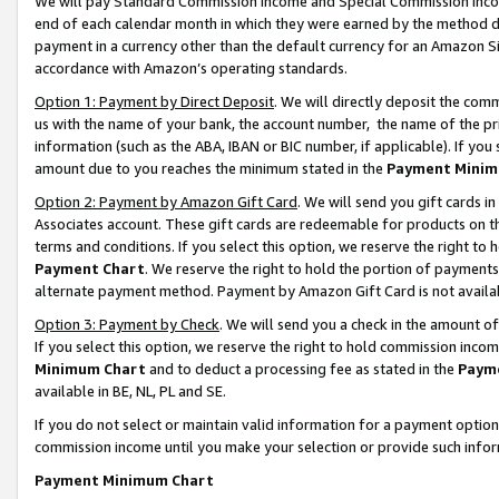
We will pay Standard Commission Income and Special Commission Incom
end of each calendar month in which they were earned by the method de
payment in a currency other than the default currency for an Amazon Sit
accordance with Amazon’s operating standards.
Option 1: Payment by Direct Deposit
. We will directly deposit the co
us with the name of your bank, the account number, the name of the pr
information (such as the ABA, IBAN or BIC number, if applicable). If you 
amount due to you reaches the minimum stated in the
Payment Minim
Option 2: Payment by Amazon Gift Card
. We will send you gift cards 
Associates account. These gift cards are redeemable for products on t
terms and conditions. If you select this option, we reserve the right t
Payment Chart
. We reserve the right to hold the portion of payment
alternate payment method. Payment by Amazon Gift Card is not available
Option 3: Payment by Check
. We will send you a check in the amount o
If you select this option, we reserve the right to hold commission inco
Minimum Chart
and to deduct a processing fee as stated in the
Paym
available in BE, NL, PL and SE.
If you do not select or maintain valid information for a payment opti
commission income until you make your selection or provide such info
Payment Minimum Chart