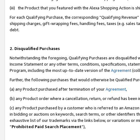
(iii) the Product that you featured with the Alexa Shopping Action is 
For each Qualifying Purchase, the corresponding “Qualifying Revenue” i
shipping charges, gift-wrapping fees, handling fees, taxes (e.g. sales ta
debt.
2. Disqualified Purchases
Notwithstanding the foregoing, Qualifying Purchases are disqualified w
Income Statement or any other terms, conditions, specifications, statem
Program, including the most up-to-date version of the
Agreement
(coll
Further, the following purchases that would otherwise be Qualified Pu
(a) any Product purchased after termination of your
Agreement
,
(b) any Product order where a cancellation, return, or refund has been i
(c) any Product purchased by a customer who is referred to an Amazon 
in bidding or auctions on keywords, search terms, or other identifiers 
exhaustive list of our trademarks via the links below, or variations or 
“
Prohibited Paid Search Placement
”),