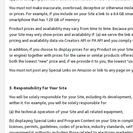
You must not make inaccurate, overbroad, deceptive or otherwise misle
or prices. For example, if you include on your Site a link to a 64 GB sm
smartphone that has 128 GB of memory.
Product prices and availability may vary from time to time. Because pri
your Site may only show prices and availability if: (a) we serve the link 
pricing and availability data via Creators API or PA API and you comply
In addition, if you choose to display prices for any Product on your Si
or engine) together with prices for the same or similar products offer
both the lowest “new” price and, if we provide it to you, the lowest “u
You must not post any Special Links on Amazon or link to any page on 
3. Responsibility for Your Site
You will be solely responsible for your Site, including its development
within it. For example, you will be solely responsible for:
(a) the technical operation of your Site and all related equipment,
(b) displaying Special Links and Program Content on your Site in compl
licenses, permits, guidelines, codes of practice, industry standards, se
governmental authority, including those related to electronic marketin