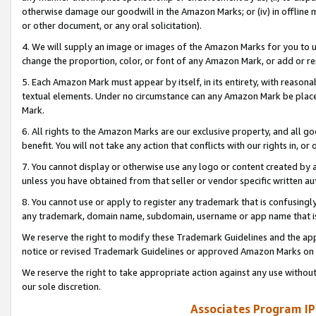
otherwise damage our goodwill in the Amazon Marks; or (iv) in offline ma
or other document, or any oral solicitation).
4. We will supply an image or images of the Amazon Marks for you to 
change the proportion, color, or font of any Amazon Mark, or add or
5. Each Amazon Mark must appear by itself, in its entirety, with reason
textual elements. Under no circumstance can any Amazon Mark be placed
Mark.
6. All rights to the Amazon Marks are our exclusive property, and all 
benefit. You will not take any action that conflicts with our rights in, 
7. You cannot display or otherwise use any logo or content created by a
unless you have obtained from that seller or vendor specific written au
8. You cannot use or apply to register any trademark that is confusingly
any trademark, domain name, subdomain, username or app name that is 
We reserve the right to modify these Trademark Guidelines and the app
notice or revised Trademark Guidelines or approved Amazon Marks on t
We reserve the right to take appropriate action against any use without
our sole discretion.
Associates Program IP