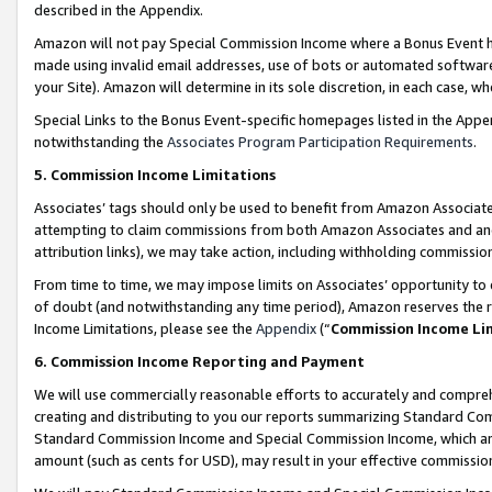
described in the Appendix.
Amazon will not pay Special Commission Income where a Bonus Event has
made using invalid email addresses, use of bots or automated software,
your Site). Amazon will determine in its sole discretion, in each case, w
Special Links to the Bonus Event-specific homepages listed in the Appe
notwithstanding the
Associates Program Participation Requirements
.
5. Commission Income Limitations
Associates’ tags should only be used to benefit from Amazon Associates
attempting to claim commissions from both Amazon Associates and ano
attribution links), we may take action, including withholding commissio
From time to time, we may impose limits on Associates’ opportunity t
of doubt (and notwithstanding any time period), Amazon reserves the ri
Income Limitations, please see the
Appendix
(“
Commission Income Li
6. Commission Income Reporting and Payment
We will use commercially reasonable efforts to accurately and comprehe
creating and distributing to you our reports summarizing Standard C
Standard Commission Income and Special Commission Income, which are 
amount (such as cents for USD), may result in your effective commission 