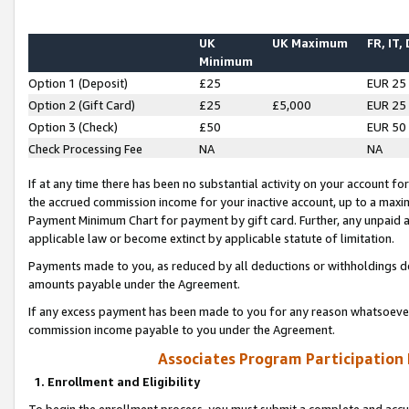
UK
UK Maximum
FR, IT,
Minimum
Option 1 (Deposit)
£25
EUR 25
Option 2 (Gift Card)
£25
£5,000
EUR 25
Option 3 (Check)
£50
EUR 50
Check Processing Fee
NA
NA
If at any time there has been no substantial activity on your account for 
the accrued commission income for your inactive account, up to a max
Payment Minimum Chart for payment by gift card. Further, any unpaid 
applicable law or become extinct by applicable statute of limitation.
Payments made to you, as reduced by all deductions or withholdings de
amounts payable under the Agreement.
If any excess payment has been made to you for any reason whatsoever,
commission income payable to you under the Agreement.
Associates Program Participation
1. Enrollment and Eligibility
To begin the enrollment process, you must submit a complete and accur