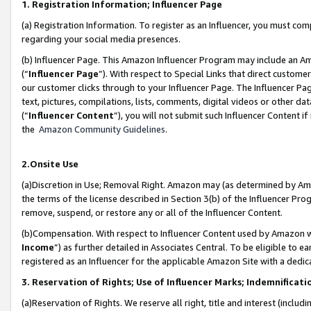
1. Registration Information; Influencer Page
(a) Registration Information. To register as an Influencer, you must co
regarding your social media presences.
(b) Influencer Page. This Amazon Influencer Program may include an A
(“
Influencer Page
”). With respect to Special Links that direct custom
our customer clicks through to your Influencer Page. The Influencer Pag
text, pictures, compilations, lists, comments, digital videos or other
(“
Influencer Content
”), you will not submit such Influencer Content if
the
Amazon Community Guidelines
.
2.Onsite Use
(a)Discretion in Use; Removal Right. Amazon may (as determined by Amazo
the terms of the license described in Section 3(b) of the Influencer Prog
remove, suspend, or restore any or all of the Influencer Content.
(b)Compensation. With respect to Influencer Content used by Amazon wi
Income
”) as further detailed in Associates Central. To be eligible t
registered as an Influencer for the applicable Amazon Site with a dedic
3. Reservation of Rights; Use of Influencer Marks; Indemnificati
(a)Reservation of Rights. We reserve all right, title and interest (includ