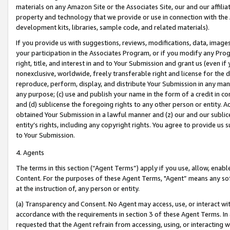
materials on any Amazon Site or the Associates Site, our and our affili
property and technology that we provide or use in connection with the
development kits, libraries, sample code, and related materials).
If you provide us with suggestions, reviews, modifications, data, image
your participation in the Associates Program, or if you modify any Prog
right, title, and interest in and to Your Submission and grant us (even 
nonexclusive, worldwide, freely transferable right and license for the du
reproduce, perform, display, and distribute Your Submission in any man
any purpose; (c) use and publish your name in the form of a credit in c
and (d) sublicense the foregoing rights to any other person or entity. A
obtained Your Submission in a lawful manner and (z) our and our sublice
entity’s rights, including any copyright rights. You agree to provide us
to Your Submission.
4. Agents
The terms in this section (“Agent Terms”) apply if you use, allow, enab
Content. For the purposes of these Agent Terms, "Agent” means any so
at the instruction of, any person or entity.
(a) Transparency and Consent. No Agent may access, use, or interact with 
accordance with the requirements in section 3 of these Agent Terms. In
requested that the Agent refrain from accessing, using, or interacting