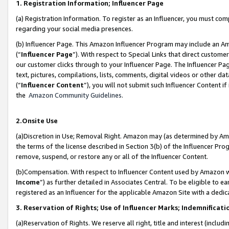
1. Registration Information; Influencer Page
(a) Registration Information. To register as an Influencer, you must co
regarding your social media presences.
(b) Influencer Page. This Amazon Influencer Program may include an A
(“
Influencer Page
”). With respect to Special Links that direct custom
our customer clicks through to your Influencer Page. The Influencer Pag
text, pictures, compilations, lists, comments, digital videos or other
(“
Influencer Content
”), you will not submit such Influencer Content if
the
Amazon Community Guidelines
.
2.Onsite Use
(a)Discretion in Use; Removal Right. Amazon may (as determined by Amazo
the terms of the license described in Section 3(b) of the Influencer Prog
remove, suspend, or restore any or all of the Influencer Content.
(b)Compensation. With respect to Influencer Content used by Amazon wi
Income
”) as further detailed in Associates Central. To be eligible t
registered as an Influencer for the applicable Amazon Site with a dedic
3. Reservation of Rights; Use of Influencer Marks; Indemnificati
(a)Reservation of Rights. We reserve all right, title and interest (includ