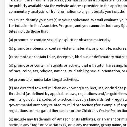
be publicly available via the website address provided in the application
commentary, analysis, or transformation to any materials you include.
You must identify your Site(s) in your application. We will evaluate your 
for inclusion in the Associates Program, and you cannot include any Speci
Sites include those that:
(a) promote or contain sexually explicit or obscene materials,
(b) promote violence or contain violent materials, or promote, endorse 
(c) promote or contain false, deceptive, libelous or defamatory materi
(d) promote or contain materials or activity that is hateful, harassing, h
of race, color, sex, religion, nationality, disability, sexual orientation, or
(e) promote or undertake illegal activities,
(f) are directed toward children or knowingly collect, use, or disclose
threshold (as defined by applicable laws, regulations and/or guidelines);
permits, guidelines, codes of practice, industry standards, self-regulat
governmental authority related to child protection (for example, if app
regulations promulgated thereunder or the Children’s Online Protection
(g) include any trademark of Amazon or its affiliates, or a variant or 
name, in any “tag” or Associates ID, or in any username, group name, or 