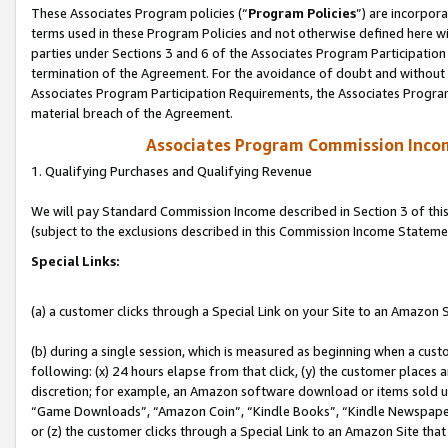
These Associates Program policies (“
Program Policies
”) are incorpor
terms used in these Program Policies and not otherwise defined here wil
parties under Sections 3 and 6 of the Associates Program Participation
termination of the Agreement. For the avoidance of doubt and without l
Associates Program Participation Requirements, the Associates Program
material breach of the Agreement.
Associates Program Commission Inco
1. Qualifying Purchases and Qualifying Revenue
We will pay Standard Commission Income described in Section 3 of thi
(subject to the exclusions described in this Commission Income Stateme
Special Links:
(a) a customer clicks through a Special Link on your Site to an Amazon S
(b) during a single session, which is measured as beginning when a custo
following: (x) 24 hours elapse from that click, (y) the customer places 
discretion; for example, an Amazon software download or items sold 
“Game Downloads”, “Amazon Coin”, “Kindle Books”, “Kindle Newspapers”
or (z) the customer clicks through a Special Link to an Amazon Site that