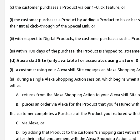
(c) the customer purchases a Product via our 1-Click feature, or
(i) the customer purchases a Product by adding a Product to his or her
their initial click-through of the Special Link, or
(ii) with respect to Digital Products, the customer purchases such a P
(iii) within 180 days of the purchase, the Product is shipped to, stre
(d) Alexa skill Site (only available for associates using a stor
(i) a customer using your Alexa skill Site engages an Alexa Shopping A
(ii) during a single Alexa Shopping Action session, which begins when
either:
A. returns from the Alexa Shopping Action to your Alexa skill Site 
B. places an order via Alexa for the Product that you featured with
the customer completes a Purchase of the Product you featured with t
C. via Alexa, or
D. by adding that Product to the customer’s shopping cart within th
after their initial engagement with the Alexa Shopping Action; and