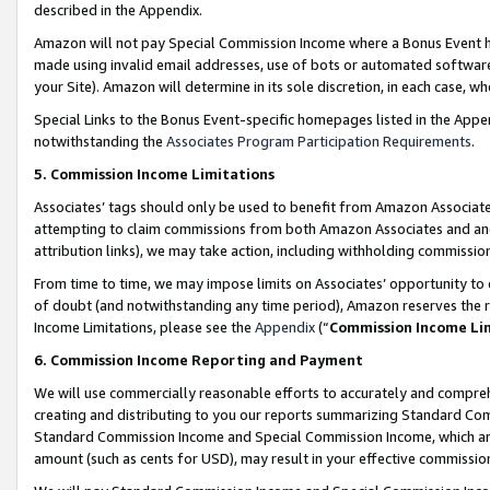
described in the Appendix.
Amazon will not pay Special Commission Income where a Bonus Event has
made using invalid email addresses, use of bots or automated software,
your Site). Amazon will determine in its sole discretion, in each case, w
Special Links to the Bonus Event-specific homepages listed in the Appe
notwithstanding the
Associates Program Participation Requirements
.
5. Commission Income Limitations
Associates’ tags should only be used to benefit from Amazon Associates
attempting to claim commissions from both Amazon Associates and ano
attribution links), we may take action, including withholding commissio
From time to time, we may impose limits on Associates’ opportunity t
of doubt (and notwithstanding any time period), Amazon reserves the ri
Income Limitations, please see the
Appendix
(“
Commission Income Li
6. Commission Income Reporting and Payment
We will use commercially reasonable efforts to accurately and comprehe
creating and distributing to you our reports summarizing Standard C
Standard Commission Income and Special Commission Income, which are 
amount (such as cents for USD), may result in your effective commission 