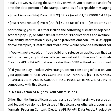
hourly. However, during the same day on which you requested and refre
omit the date portion of the stamp. Examples of acceptable messaging
• [insert Amazon Site] Price: [EUR/£] 32.77 (as of 01/07/2008 14:11 [in
• [insert Amazon Site] Price: [EUR/£] 32.77 (as of 14:11 [insert time zo
Additionally, you must either include the following disclaimer adjacent t
scripted pop-up, or other similar method: "Product prices and availabil
availability information displayed on [relevant Amazon Site(s), as appli
above examples, "Details" and "More info" would provide a method for 
(j) You will not exceed, or if you build and release an application that c
will not exceed, any limit on calls per second set forth in any Specifica
Creators API or PA API that are greater than 40KB without our prior wr
(k) If you display Product Advertising Content consisting of text on your
your application: “CERTAIN CONTENT THAT APPEARS [IN THIS APPLIC
PROVIDED ‘AS IS’ AND IS SUBJECT TO CHANGE OR REMOVAL AT ANY TIME.”
compliance with this License.
3.
Reservation of Rights; Your Submissions
Other than the limited licenses expressly set forth herein, we reserve all 
and to, and you do not, by virtue of this License or otherwise, acquire an
formats, Program Content, Creators API, PA API, Data Feeds, Product 