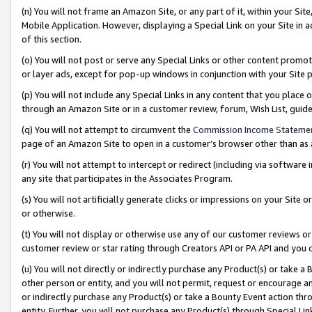
(n) You will not frame an Amazon Site, or any part of it, within your Sit
Mobile Application. However, displaying a Special Link on your Site in a
of this section.
(o) You will not post or serve any Special Links or other content prom
or layer ads, except for pop-up windows in conjunction with your Site 
(p) You will not include any Special Links in any content that you place
through an Amazon Site or in a customer review, forum, Wish List, gui
(q) You will not attempt to circumvent the
Commission Income Stateme
page of an Amazon Site to open in a customer’s browser other than as a 
(r) You will not attempt to intercept or redirect (including via softwar
any site that participates in the Associates Program.
(s) You will not artificially generate clicks or impressions on your Si
or otherwise.
(t) You will not display or otherwise use any of our customer reviews or 
customer review or star rating through Creators API or PA API and you 
(u) You will not directly or indirectly purchase any Product(s) or take a
other person or entity, and you will not permit, request or encourage an
or indirectly purchase any Product(s) or take a Bounty Event action thro
entity. Further, you will not purchase any Product(s) through Special Li