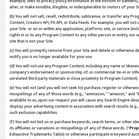
example, links to privacy policy information at the bottom of banners);
alter, or make invisible, illegible, or indecipherable to visitors of your 
(b) You will not sell, resell, redistribute, sublicense, or transfer any 
Content, Creators API, PA API, or Data Feeds. For example, you will not 
your Site or on or within any application, platform, site, or service (in
rights in or to any Program Content to any other person or entity, nor wi
site that is not your Site.
(c) You will promptly remove from your Site and delete or otherwise d
notify you is no longer available for your use.
(d) You will not use any Program Content, including any name or likene
company’s endorsement or sponsorship of, or commercial tie-in or other 
unrelated third party materials in close proximity to Program Content)
(e) You will not (and you will not seek to) purchase, register or otherw
misspellings of any of those words (e.g., “ammazon,” “amaozn,” and “kin
available to us, upon our request you will cause any Search Engine de
display your advertising content in association with search results (e.
such exclusion capabilities.
(f) You will not bid on or purchase keywords, search terms, or other id
its affiliates or variations or misspellings of any of these words (“
Prop
Exhaustive Trademarks Table) or otherwise participate in keyword aucti