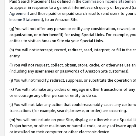
Paid Search Placement (as defined in the
Commission Income Statemen
to appear in response to a general Internet search query or keyword (i.e.
Agreement
and those paid or unpaid search results send users to your sit
Income Statement
), to an Amazon Site.
(g) You will not offer any person or entity any consideration, reward, or
organization, or other benefit) for using Special Links. For example, 
entities to visit an Amazon Site via your Special Links.
(h) You will not intercept, record, redirect, read, interpret, or fill in 
entity.
(i) You will not request, collect, obtain, store, cache, or otherwise us
(including any usernames or passwords of Amazon Site customers).
(j) You will not modify, redirect, suppress, or substitute the operation 
(k) You will not make any orders or engage in other transactions of any 
or encourage any other person or entity to do so.
(l) You will not take any action that could reasonably cause any custome
transactions (for example, search, browse, or order) are occurring.
(m) You will not include on your Site, display, or otherwise use Specia
Trojan horse, or other malicious or harmful code, or any software app
or installed on their computer or other electronic device.