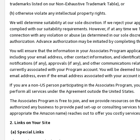
trademarks listed on our Non-Exhaustive Trademark Table), or
(h) otherwise violate any intellectual property rights.
We will determine suitability at our sole discretion. If we reject your 
complied with our suitability requirements. However, if at any time we 1
connection with any violation or abuse (as determined in our sole disc
authorization. Advance authorization may be initiated by completing t
You will ensure that the information in your Associates Program applic
including your email address, other contact information, and identifica
notifications (if any), approvals (if any), and other communications re
currently associated with your Program account. You will be deemed to 
email address, even if the email address associated with your account i
If you are a non-US person participating in the Associates Program, you
perform all services under the Agreement outside the United States.
The Associates Program is free to join, and we provide resources on th
authorized any business to provide paid set-up or consulting services t
appropriate the Amazon name) reaches out to offer you costly services
2. Links on Your Site
(a) Special Links