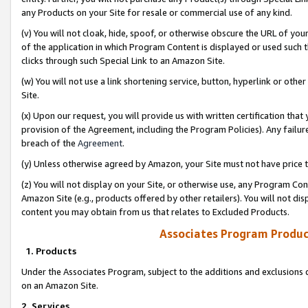
any Products on your Site for resale or commercial use of any kind.
(v) You will not cloak, hide, spoof, or otherwise obscure the URL of your
of the application in which Program Content is displayed or used such 
clicks through such Special Link to an Amazon Site.
(w) You will not use a link shortening service, button, hyperlink or oth
Site.
(x) Upon our request, you will provide us with written certification tha
provision of the Agreement, including the Program Policies). Any failure
breach of the
Agreement
.
(y) Unless otherwise agreed by Amazon, your Site must not have price tr
(z) You will not display on your Site, or otherwise use, any Program Con
Amazon Site (e.g., products offered by other retailers). You will not di
content you may obtain from us that relates to Excluded Products.
Associates Program Produc
1. Products
Under the Associates Program, subject to the additions and exclusions d
on an Amazon Site.
2. Services