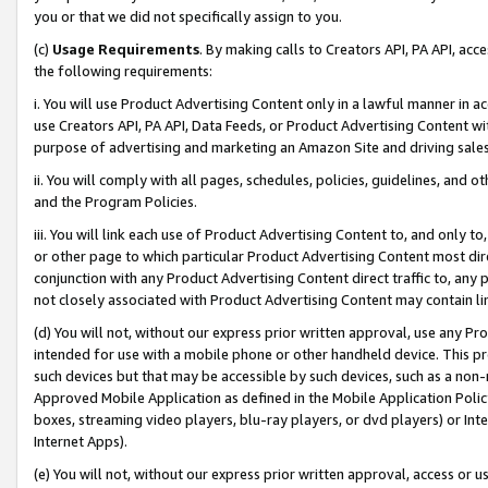
you or that we did not specifically assign to you.
(c)
Usage Requirements
. By making calls to Creators API, PA API, ac
the following requirements:
i. You will use Product Advertising Content only in a lawful manner in a
use Creators API, PA API, Data Feeds, or Product Advertising Content wit
purpose of advertising and marketing an Amazon Site and driving sales
ii. You will comply with all pages, schedules, policies, guidelines, and o
and the Program Policies.
iii. You will link each use of Product Advertising Content to, and only 
or other page to which particular Product Advertising Content most direc
conjunction with any Product Advertising Content direct traffic to, any 
not closely associated with Product Advertising Content may contain lin
(d) You will not, without our express prior written approval, use any Pr
intended for use with a mobile phone or other handheld device. This proh
such devices but that may be accessible by such devices, such as a non-
Approved Mobile Application as defined in the Mobile Application Policy; 
boxes, streaming video players, blu-ray players, or dvd players) or Inte
Internet Apps).
(e) You will not, without our express prior written approval, access or 