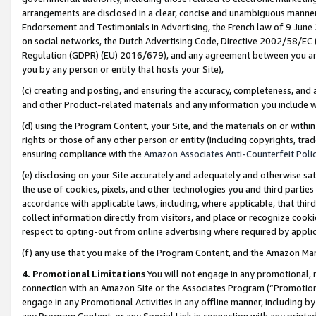
arrangements are disclosed in a clear, concise and unambiguous manner 
Endorsement and Testimonials in Advertising, the French law of 9 June
on social networks, the Dutch Advertising Code, Directive 2002/58/EC 
Regulation (GDPR) (EU) 2016/679), and any agreement between you and 
you by any person or entity that hosts your Site),
(c) creating and posting, and ensuring the accuracy, completeness, and 
and other Product-related materials and any information you include wit
(d) using the Program Content, your Site, and the materials on or within
rights or those of any other person or entity (including copyrights, trad
ensuring compliance with the
Amazon Associates Anti-Counterfeit Polic
(e) disclosing on your Site accurately and adequately and otherwise sat
the use of cookies, pixels, and other technologies you and third parties
accordance with applicable laws, including, where applicable, that thir
collect information directly from visitors, and place or recognize cooki
respect to opting-out from online advertising where required by appli
(f) any use that you make of the Program Content, and the Amazon Mar
4. Promotional Limitations
You will not engage in any promotional, ma
connection with an Amazon Site or the Associates Program (“Promotional
engage in any Promotional Activities in any offline manner, including by
any Program Content, or any Special Link in connection with any printed 