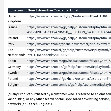
Location
Non-Exhaustive Trademark List
United
https://www.amazon.co.uk/gp/feature.html?ie=UTF8&
Kingdom
France
https://www.amazon.fr/gp/help/customer/display.ht
4317-89F6-E78834F9BA58__SECTION_64DE0ED1D74
Ireland
https://www.amazon.ie/gp/help/customer/display.ht
Italy
https://www.amazon.it/gp/help/customer/display.html
The
https://www.amazon.nl/gp/help/customer/display.html/
Netherlands
ie=UTF8&nodeId=201909280
Spain
https://www.amazon.es/gp/help/customer/display.htm
Germany
https://www.amazon.de/gp/help/customer/display.htm
Sweden
https://www.amazon.se/gp/help/customer/display.htm
Poland
https://www.amazon.pl/gp/help/customer/display.htm
Belgium
https://www.amazon.com.be/gp/help/customer/displa
(d) any Product purchased by a customer who is referred to an Amazon S
Yahoo, Bing, or any other search portal, sponsored advertising service, o
network) (a “
Search Engine
”),