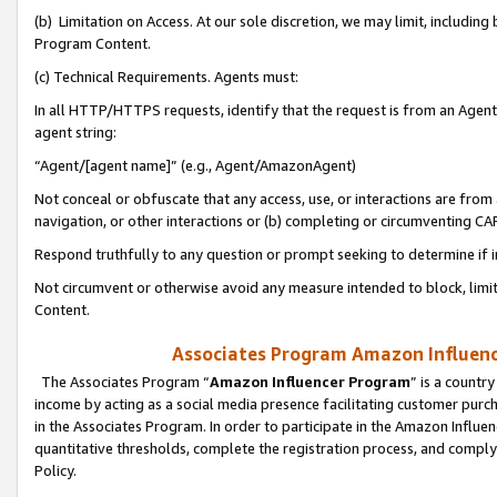
(b) Limitation on Access. At our sole discretion, we may limit, includin
Program Content.
(c) Technical Requirements. Agents must:
In all HTTP/HTTPS requests, identify that the request is from an Agent 
agent string:
“Agent/[agent name]” (e.g., Agent/AmazonAgent)
Not conceal or obfuscate that any access, use, or interactions are fro
navigation, or other interactions or (b) completing or circumventing 
Respond truthfully to any question or prompt seeking to determine if 
Not circumvent or otherwise avoid any measure intended to block, limit
Content.
Associates Program Amazon Influence
The Associates Program “
Amazon Influencer Program
” is a countr
income by acting as a social media presence facilitating customer purc
in the Associates Program. In order to participate in the Amazon Influen
quantitative thresholds, complete the registration process, and comply
Policy.