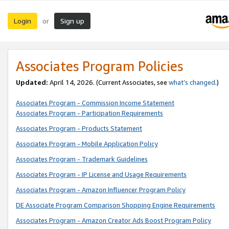
Login
Sign up
or
Associates Program Policies
Updated:
April 14, 2026. (Current Associates, see
what’s changed
.)
Associates Program - Commission Income Statement
Associates Program - Participation Requirements
Associates Program - Products Statement
Associates Program - Mobile Application Policy
Associates Program - Trademark Guidelines
Associates Program - IP License and Usage Requirements
Associates Program - Amazon Influencer Program Policy
DE Associate Program Comparison Shopping Engine Requirements
Associates Program - Amazon Creator Ads Boost Program Policy