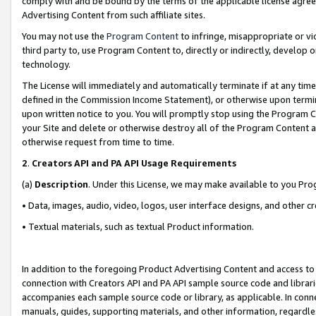
comply with and be bound by the terms of the applicable license agreem
Advertising Content from such affiliate sites.
You may not use the
Program Content
to infringe, misappropriate or vio
third party to, use Program Content to, directly or indirectly, develo
technology.
The License will immediately and automatically terminate if at any ti
defined in the Commission Income Statement), or otherwise upon termina
upon written notice to you. You will promptly stop using the Program 
your Site and delete or otherwise destroy all of the Program Content 
otherwise request from time to time.
2
.
Creators API and PA API Usage Requirements
(a)
Description
. Under this License, we may make available to you Pr
• Data, images, audio, video, logos, user interface designs, and other c
• Textual materials, such as textual Product information.
In addition to the foregoing Product Advertising Content and access to
connection with Creators API and PA API sample source code and librarie
accompanies each sample source code or library, as applicable. In conne
manuals, guides, supporting materials, and other information, regardless