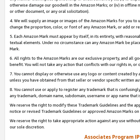
otherwise damage our goodwill in the Amazon Marks; or (iv) in offline ma
or other document, or any oral solicitation).
4. We will supply an image or images of the Amazon Marks for you to 
change the proportion, color, or font of any Amazon Mark, or add or
5. Each Amazon Mark must appear by itself, in its entirety, with reason
textual elements. Under no circumstance can any Amazon Mark be placed
Mark.
6. All rights to the Amazon Marks are our exclusive property, and all 
benefit. You will not take any action that conflicts with our rights in, 
7. You cannot display or otherwise use any logo or content created by a
unless you have obtained from that seller or vendor specific written au
8. You cannot use or apply to register any trademark that is confusingly
any trademark, domain name, subdomain, username or app name that is 
We reserve the right to modify these Trademark Guidelines and the app
notice or revised Trademark Guidelines or approved Amazon Marks on t
We reserve the right to take appropriate action against any use without
our sole discretion.
Associates Program IP