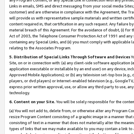
Links in emails, SMS and direct messaging from your social media Sites; 
customer) and are otherwise in compliance with the Agreement, the Tr
will provide us with representative sample materials and written certif
content required in, that certification in any such request. Any failure b
material breach of this Agreement. For the avoidance of doubt, (i) for
Act of 2003, the Telephone Consumer Protection Act of 1991 and any si
containing any Special Links, and (ii) you must comply with applicable
relating to the Associates Program.
5. Distribution of Special Links Through Software and Devices
Yo
Site, on or in connection with: (a) any client-side software application 
application executable or installable by an end user) on any device, in
Approved Mobile Applications); or (b) any television set-top box (e.g., 
players, or dvd players) or Internet-enabled television (e.g., GoogleTV, 
express prior written approval, use, or allow any third party to use, 
technology.
6. Content on your Site.
You will be solely responsible for the conten
(a) You will not add to, delete from, or otherwise alter any Program Co
resize Program Content consisting of a graphic image in a manner that
consisting of text in a manner that does not materially alter the meanin
types of links that we may make available to you may contain a link to 