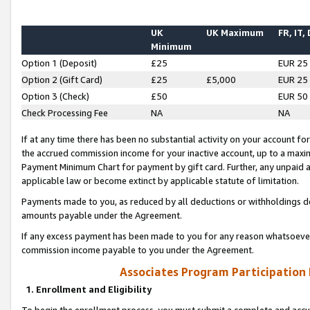
UK
UK Maximum
FR, IT,
Minimum
Option 1 (Deposit)
£25
EUR 25
Option 2 (Gift Card)
£25
£5,000
EUR 25
Option 3 (Check)
£50
EUR 50
Check Processing Fee
NA
NA
If at any time there has been no substantial activity on your account for 
the accrued commission income for your inactive account, up to a max
Payment Minimum Chart for payment by gift card. Further, any unpaid 
applicable law or become extinct by applicable statute of limitation.
Payments made to you, as reduced by all deductions or withholdings de
amounts payable under the Agreement.
If any excess payment has been made to you for any reason whatsoever,
commission income payable to you under the Agreement.
Associates Program Participation
1. Enrollment and Eligibility
To begin the enrollment process, you must submit a complete and accur