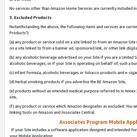
No services other than Amazon Home Services are currently included in 
3. Excluded Products
Notwithstanding the above, the following items and services are curre
Products"):
(a) any product or service sold on a site linked to from an Amazon Site
on a site linked to from a banner ad, sponsored link, or other link disp
(b) any alcoholic beverage advertised on your Site if you are a United 
alcoholic beverages, or if your Site is operating on behalf of, such a bu
(c) infant formula, alcoholic beverages or tobacco products and e-ciga
(d) herbal smoking products if you advertise the BE Amazon Site,
(e) products without an intended medical purpose referred to in Annex 
site,
(f) any product or service which Amazon designates as excluded. You will 
linking tools on Amazon and Associates Central.
Associates Program Mobile Appli
If your Site includes a software application designed and intended for
your Mobile Application: