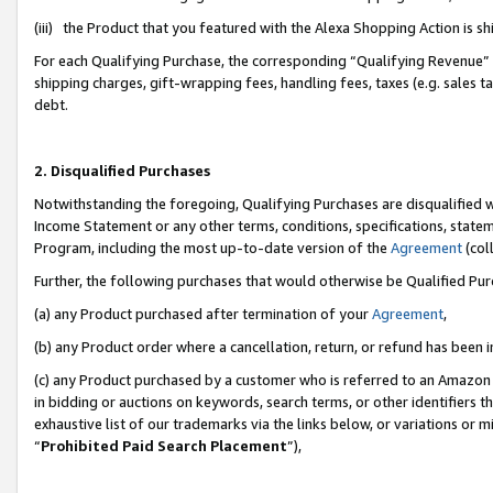
(iii) the Product that you featured with the Alexa Shopping Action is 
For each Qualifying Purchase, the corresponding “Qualifying Revenue” i
shipping charges, gift-wrapping fees, handling fees, taxes (e.g. sales ta
debt.
2. Disqualified Purchases
Notwithstanding the foregoing, Qualifying Purchases are disqualified w
Income Statement or any other terms, conditions, specifications, statem
Program, including the most up-to-date version of the
Agreement
(coll
Further, the following purchases that would otherwise be Qualified Pu
(a) any Product purchased after termination of your
Agreement
,
(b) any Product order where a cancellation, return, or refund has been i
(c) any Product purchased by a customer who is referred to an Amazon 
in bidding or auctions on keywords, search terms, or other identifiers 
exhaustive list of our trademarks via the links below, or variations or 
“
Prohibited Paid Search Placement
”),