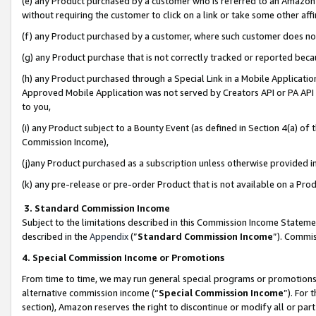
(e) any Product purchased by a customer who is referred to an Amazon Si
without requiring the customer to click on a link or take some other affi
(f) any Product purchased by a customer, where such customer does no
(g) any Product purchase that is not correctly tracked or reported bec
(h) any Product purchased through a Special Link in a Mobile Applicatio
Approved Mobile Application was not served by Creators API or PA API (
to you,
(i) any Product subject to a Bounty Event (as defined in Section 4(a) o
Commission Income),
(j)any Product purchased as a subscription unless otherwise provided 
(k) any pre-release or pre-order Product that is not available on a Prod
3. Standard Commission Income
Subject to the limitations described in this Commission Income Statem
described in the
Appendix
(”
Standard Commission Income
”). Commis
4. Special Commission Income or Promotions
From time to time, we may run general special programs or promotions 
alternative commission income (“
Special Commission Income
”). For
section), Amazon reserves the right to discontinue or modify all or par