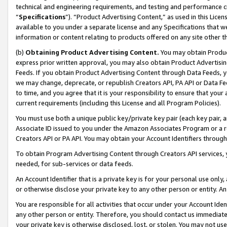
technical and engineering requirements, and testing and performance cri
“
Specifications
”). “Product Advertising Content,” as used in this Lic
available to you under a separate license and any Specifications that we
information or content relating to products offered on any site other 
(b)
Obtaining Product Advertising Content.
You may obtain Product
express prior written approval, you may also obtain Product Advertisi
Feeds. If you obtain Product Advertising Content through Data Feeds, yo
we may change, deprecate, or republish Creators API, PA API or Data Fee
to time, and you agree that it is your responsibility to ensure that your
current requirements (including this License and all Program Policies).
You must use both a unique public key/private key pair (each key pair, a
Associate ID issued to you under the Amazon Associates Program or a r
Creators API or PA API. You may obtain your Account Identifiers through
To obtain Program Advertising Content through Creators API services, y
needed, for sub-services or data feeds.
An Account Identifier that is a private key is for your personal use only,
or otherwise disclose your private key to any other person or entity. An A
You are responsible for all activities that occur under your Account Ide
any other person or entity. Therefore, you should contact us immediate
your private key is otherwise disclosed, lost, or stolen. You may not u