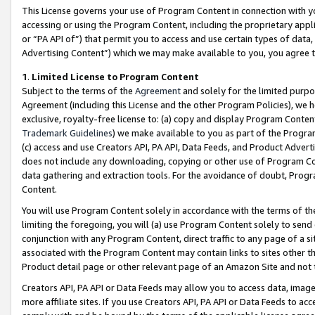
This License governs your use of Program Content in connection with yo
accessing or using the Program Content, including the proprietary appli
or “PA API of”) that permit you to access and use certain types of data
Advertising Content”) which we may make available to you, you agree t
1
.
Limited License to Program Content
Subject to the terms of the
Agreement
and solely for the limited purpo
Agreement (including this License and the other Program Policies), we 
exclusive, royalty-free license to: (a) copy and display Program Conten
Trademark Guidelines
) we make available to you as part of the Progra
(c) access and use Creators API, PA API, Data Feeds, and Product Adverti
does not include any downloading, copying or other use of Program Conte
data gathering and extraction tools. For the avoidance of doubt, Progr
Content.
You will use Program Content solely in accordance with the terms of t
limiting the foregoing, you will (a) use Program Content solely to send
conjunction with any Program Content, direct traffic to any page of a si
associated with the Program Content may contain links to sites other t
Product detail page or other relevant page of an Amazon Site and not 
Creators API, PA API or Data Feeds may allow you to access data, image
more affiliate sites. If you use Creators API, PA API or Data Feeds to ac