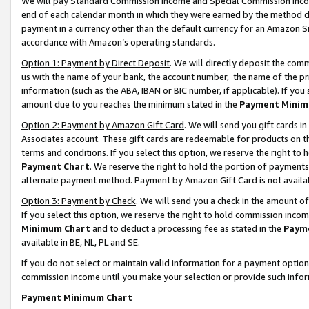
We will pay Standard Commission Income and Special Commission Incom
end of each calendar month in which they were earned by the method de
payment in a currency other than the default currency for an Amazon Sit
accordance with Amazon’s operating standards.
Option 1: Payment by Direct Deposit
. We will directly deposit the co
us with the name of your bank, the account number, the name of the pr
information (such as the ABA, IBAN or BIC number, if applicable). If you 
amount due to you reaches the minimum stated in the
Payment Minim
Option 2: Payment by Amazon Gift Card
. We will send you gift cards 
Associates account. These gift cards are redeemable for products on t
terms and conditions. If you select this option, we reserve the right t
Payment Chart
. We reserve the right to hold the portion of payment
alternate payment method. Payment by Amazon Gift Card is not available
Option 3: Payment by Check
. We will send you a check in the amount o
If you select this option, we reserve the right to hold commission inco
Minimum Chart
and to deduct a processing fee as stated in the
Paym
available in BE, NL, PL and SE.
If you do not select or maintain valid information for a payment opti
commission income until you make your selection or provide such info
Payment Minimum Chart