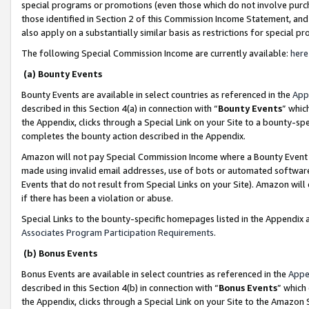
special programs or promotions (even those which do not involve purcha
those identified in Section 2 of this Commission Income Statement, an
also apply on a substantially similar basis as restrictions for special 
The following Special Commission Income are currently available:
here
(a) Bounty Events
Bounty Events are available in select countries as referenced in the
App
described in this Section 4(a) in connection with “
Bounty Events
” whic
the Appendix, clicks through a Special Link on your Site to a bounty-s
completes the bounty action described in the Appendix.
Amazon will not pay Special Commission Income where a Bounty Event ha
made using invalid email addresses, use of bots or automated software
Events that do not result from Special Links on your Site). Amazon will 
if there has been a violation or abuse.
Special Links to the bounty-specific homepages listed in the Appendix 
Associates Program Participation Requirements
.
(b) Bonus Events
Bonus Events are available in select countries as referenced in the
Appe
described in this Section 4(b) in connection with “
Bonus Events
” which
the Appendix, clicks through a Special Link on your Site to the Amazon 