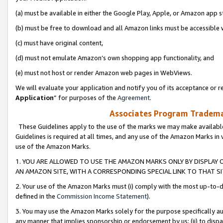
(a) must be available in either the Google Play, Apple, or Amazon app s
(b) must be free to download and all Amazon links must be accessible 
(c) must have original content,
(d) must not emulate Amazon’s own shopping app functionality, and
(e) must not host or render Amazon web pages in WebViews.
We will evaluate your application and notify you of its acceptance or re
Application
” for purposes of the
Agreement
.
Associates Program Trademar
These Guidelines apply to the use of the marks we may make available
Guidelines is required at all times, and any use of the Amazon Marks in 
use of the Amazon Marks.
1. YOU ARE ALLOWED TO USE THE AMAZON MARKS ONLY BY DISPLAY 
AN AMAZON SITE, WITH A CORRESPONDING SPECIAL LINK TO THAT SI
2. Your use of the Amazon Marks must (i) comply with the most up-to-da
defined in the
Commission Income Statement
).
3. You may use the Amazon Marks solely for the purpose specifically a
any manner that implies sponsorship or endorsement by us; (ii) to disparag