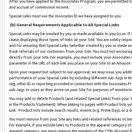
After you have applied to the Associates Program, you are permitted to 
and accrual of commission income.
Special Links must use the Associates ID we have assigned to you.
(b) General Requirements Applicable to All Special Links
Special Links may be created by you or made available to you by us. If 
cease displaying those types of links on your Site. You are solely respo
and for ensuring that Special Links (whether created by you or made av
track referrals of our customers from your Site. You must not encoura
directly from your Site. For example, you must include your Associates
parameter in the URL of each link you place on your Site to an Amazon 
Upon your request but subject to our approval, we may issue you addit
performance of your Special Links by including different sub-tags in t
tag, other ID or reporting provided in connection with the Associates Pr
sub-tags to users as they arrive on your Site for purposes of monitorin
You may add or delete Products (and related Special Links) from your Si
in the Products Statement). When linking to pages with Product lists you
Link. Product lists include search results, events (e.g. Prime Day), or 
You must remove from your Site any links and related references to li
For example, if you include links to Products in the apparel category 
apparel category, you must remove the mention of the 15% discount f