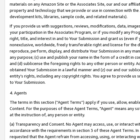
materials on any Amazon Site or the Associates Site, our and our affili
property and technology that we provide or use in connection with the
development kits, libraries, sample code, and related materials).
If you provide us with suggestions, reviews, modifications, data, image
your participation in the Associates Program, or if you modify any Prog
right, title, and interest in and to Your Submission and grant us (even 
nonexclusive, worldwide, freely transferable right and license for the du
reproduce, perform, display, and distribute Your Submission in any man
any purpose; (c) use and publish your name in the form of a credit in c
and (d) sublicense the foregoing rights to any other person or entity. A
obtained Your Submission in a lawful manner and (z) our and our sublice
entity’s rights, including any copyright rights. You agree to provide us
to Your Submission.
4. Agents
The terms in this section (“Agent Terms”) apply if you use, allow, enab
Content. For the purposes of these Agent Terms, "Agent” means any so
at the instruction of, any person or entity.
(a) Transparency and Consent. No Agent may access, use, or interact with 
accordance with the requirements in section 3 of these Agent Terms. In
requested that the Agent refrain from accessing, using, or interacting