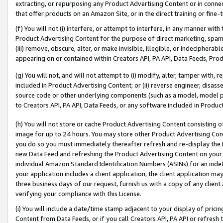
extracting, or repurposing any Product Advertising Content or in connec
that offer products on an Amazon Site, or in the direct training or fin
(f) You will not (i) interfere, or attempt to interfere, in any manner wit
Product Advertising Content for the purpose of direct marketing, spammi
(iii) remove, obscure, alter, or make invisible, illegible, or indecipherab
appearing on or contained within Creators API, PA API, Data Feeds, Prod
(g) You will not, and will not attempt to (i) modify, alter, tamper with,
included in Product Advertising Content; or (ii) reverse engineer, disa
source code or other underlying components (such as a model, model pa
to Creators API, PA API, Data Feeds, or any software included in Produc
(h) You will not store or cache Product Advertising Content consisting 
image for up to 24 hours. You may store other Product Advertising Cont
you do so you must immediately thereafter refresh and re-display the P
new Data Feed and refreshing the Product Advertising Content on your 
individual Amazon Standard Identification Numbers (ASINs) for an indefi
your application includes a client application, the client application m
three business days of our request, furnish us with a copy of any clien
verifying your compliance with this License.
(i) You will include a date/time stamp adjacent to your display of prici
Content from Data Feeds, or if you call Creators API, PA API or refresh