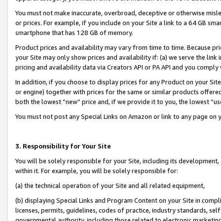
You must not make inaccurate, overbroad, deceptive or otherwise misle
or prices. For example, if you include on your Site a link to a 64 GB sm
smartphone that has 128 GB of memory.
Product prices and availability may vary from time to time. Because pri
your Site may only show prices and availability if: (a) we serve the link 
pricing and availability data via Creators API or PA API and you comply
In addition, if you choose to display prices for any Product on your Si
or engine) together with prices for the same or similar products offer
both the lowest “new” price and, if we provide it to you, the lowest “u
You must not post any Special Links on Amazon or link to any page on 
3. Responsibility for Your Site
You will be solely responsible for your Site, including its development
within it. For example, you will be solely responsible for:
(a) the technical operation of your Site and all related equipment,
(b) displaying Special Links and Program Content on your Site in compl
licenses, permits, guidelines, codes of practice, industry standards, se
governmental authority, including those related to electronic marketin