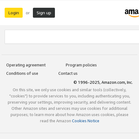
Login
Sign up
or
Operating agreement
Program policies
Conditions of use
Contact us
© 1996-2025, Amazon.com, Inc.
On this site, we only use cookies and similar tools (collectively,
"cookies") to provide services to you, including authenticating you,
preserving your settings, improving security, and delivering content.
Other Amazon sites and services may use cookies for additional
purposes; to learn more about how Amazon uses cookies, please
read the Amazon
Cookies Notice