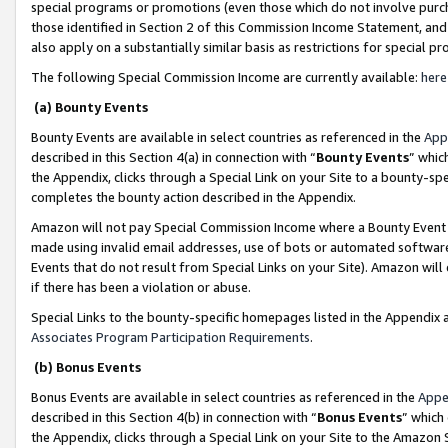
special programs or promotions (even those which do not involve purcha
those identified in Section 2 of this Commission Income Statement, an
also apply on a substantially similar basis as restrictions for special 
The following Special Commission Income are currently available:
here
(a) Bounty Events
Bounty Events are available in select countries as referenced in the
App
described in this Section 4(a) in connection with “
Bounty Events
” whic
the Appendix, clicks through a Special Link on your Site to a bounty-s
completes the bounty action described in the Appendix.
Amazon will not pay Special Commission Income where a Bounty Event ha
made using invalid email addresses, use of bots or automated software
Events that do not result from Special Links on your Site). Amazon will 
if there has been a violation or abuse.
Special Links to the bounty-specific homepages listed in the Appendix 
Associates Program Participation Requirements
.
(b) Bonus Events
Bonus Events are available in select countries as referenced in the
Appe
described in this Section 4(b) in connection with “
Bonus Events
” which
the Appendix, clicks through a Special Link on your Site to the Amazon 