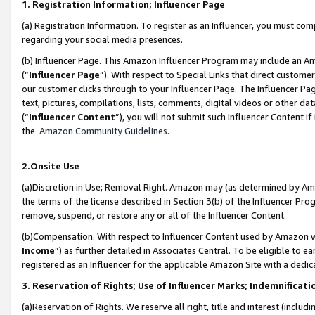
1. Registration Information; Influencer Page
(a) Registration Information. To register as an Influencer, you must co
regarding your social media presences.
(b) Influencer Page. This Amazon Influencer Program may include an A
(“
Influencer Page
”). With respect to Special Links that direct custom
our customer clicks through to your Influencer Page. The Influencer Pag
text, pictures, compilations, lists, comments, digital videos or other
(“
Influencer Content
”), you will not submit such Influencer Content if
the
Amazon Community Guidelines
.
2.Onsite Use
(a)Discretion in Use; Removal Right. Amazon may (as determined by Amazo
the terms of the license described in Section 3(b) of the Influencer Prog
remove, suspend, or restore any or all of the Influencer Content.
(b)Compensation. With respect to Influencer Content used by Amazon wi
Income
”) as further detailed in Associates Central. To be eligible t
registered as an Influencer for the applicable Amazon Site with a dedic
3. Reservation of Rights; Use of Influencer Marks; Indemnificati
(a)Reservation of Rights. We reserve all right, title and interest (includ