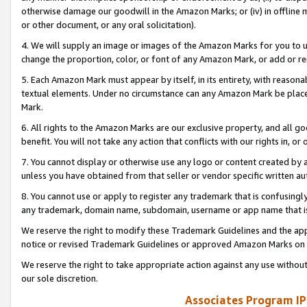
otherwise damage our goodwill in the Amazon Marks; or (iv) in offline ma
or other document, or any oral solicitation).
4. We will supply an image or images of the Amazon Marks for you to 
change the proportion, color, or font of any Amazon Mark, or add or
5. Each Amazon Mark must appear by itself, in its entirety, with reason
textual elements. Under no circumstance can any Amazon Mark be placed
Mark.
6. All rights to the Amazon Marks are our exclusive property, and all 
benefit. You will not take any action that conflicts with our rights in, 
7. You cannot display or otherwise use any logo or content created by a
unless you have obtained from that seller or vendor specific written au
8. You cannot use or apply to register any trademark that is confusingly
any trademark, domain name, subdomain, username or app name that is 
We reserve the right to modify these Trademark Guidelines and the app
notice or revised Trademark Guidelines or approved Amazon Marks on t
We reserve the right to take appropriate action against any use without
our sole discretion.
Associates Program IP