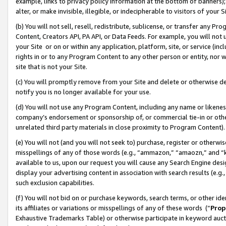
example, links to privacy policy information at the bottom of banners);
alter, or make invisible, illegible, or indecipherable to visitors of your 
(b) You will not sell, resell, redistribute, sublicense, or transfer any 
Content, Creators API, PA API, or Data Feeds. For example, you will not 
your Site or on or within any application, platform, site, or service (in
rights in or to any Program Content to any other person or entity, nor wi
site that is not your Site.
(c) You will promptly remove from your Site and delete or otherwise d
notify you is no longer available for your use.
(d) You will not use any Program Content, including any name or likene
company’s endorsement or sponsorship of, or commercial tie-in or other 
unrelated third party materials in close proximity to Program Content)
(e) You will not (and you will not seek to) purchase, register or otherw
misspellings of any of those words (e.g., “ammazon,” “amaozn,” and “kin
available to us, upon our request you will cause any Search Engine de
display your advertising content in association with search results (e.
such exclusion capabilities.
(f) You will not bid on or purchase keywords, search terms, or other id
its affiliates or variations or misspellings of any of these words (“
Prop
Exhaustive Trademarks Table) or otherwise participate in keyword aucti