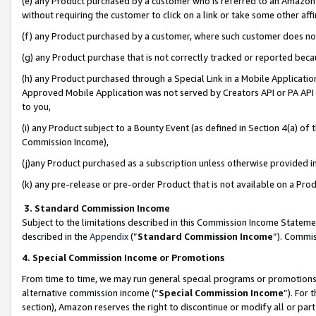
(e) any Product purchased by a customer who is referred to an Amazon Si
without requiring the customer to click on a link or take some other affi
(f) any Product purchased by a customer, where such customer does no
(g) any Product purchase that is not correctly tracked or reported bec
(h) any Product purchased through a Special Link in a Mobile Applicatio
Approved Mobile Application was not served by Creators API or PA API (
to you,
(i) any Product subject to a Bounty Event (as defined in Section 4(a) o
Commission Income),
(j)any Product purchased as a subscription unless otherwise provided 
(k) any pre-release or pre-order Product that is not available on a Prod
3. Standard Commission Income
Subject to the limitations described in this Commission Income Statem
described in the
Appendix
(”
Standard Commission Income
”). Commis
4. Special Commission Income or Promotions
From time to time, we may run general special programs or promotions 
alternative commission income (“
Special Commission Income
”). For
section), Amazon reserves the right to discontinue or modify all or par