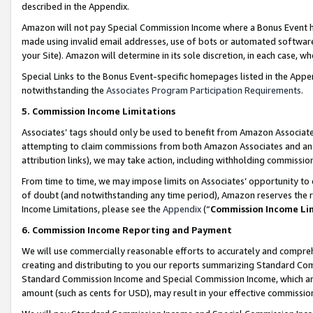
described in the Appendix.
Amazon will not pay Special Commission Income where a Bonus Event has
made using invalid email addresses, use of bots or automated software,
your Site). Amazon will determine in its sole discretion, in each case, w
Special Links to the Bonus Event-specific homepages listed in the Appe
notwithstanding the
Associates Program Participation Requirements
.
5. Commission Income Limitations
Associates’ tags should only be used to benefit from Amazon Associates
attempting to claim commissions from both Amazon Associates and ano
attribution links), we may take action, including withholding commissio
From time to time, we may impose limits on Associates’ opportunity t
of doubt (and notwithstanding any time period), Amazon reserves the ri
Income Limitations, please see the
Appendix
(“
Commission Income Li
6. Commission Income Reporting and Payment
We will use commercially reasonable efforts to accurately and comprehe
creating and distributing to you our reports summarizing Standard C
Standard Commission Income and Special Commission Income, which are 
amount (such as cents for USD), may result in your effective commission 