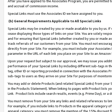
After you have applied to the Associates Program, you are permitted to 
and accrual of commission income.
Special Links must use the Associates ID we have assigned to you.
(b) General Requirements Applicable to All Special Links
Special Links may be created by you or made available to you by us. If 
cease displaying those types of links on your Site. You are solely respo
and for ensuring that Special Links (whether created by you or made av
track referrals of our customers from your Site. You must not encoura
directly from your Site. For example, you must include your Associates
parameter in the URL of each link you place on your Site to an Amazon 
Upon your request but subject to our approval, we may issue you addit
performance of your Special Links by including different sub-tags in t
tag, other ID or reporting provided in connection with the Associates Pr
sub-tags to users as they arrive on your Site for purposes of monitorin
You may add or delete Products (and related Special Links) from your Si
in the Products Statement). When linking to pages with Product lists you
Link. Product lists include search results, events (e.g. Prime Day), or 
You must remove from your Site any links and related references to li
For example, if you include links to Products in the apparel category 
apparel category, you must remove the mention of the 15% discount f