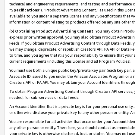
technical and engineering requirements, and testing and performance cri
“
Specifications
”). “Product Advertising Content,” as used in this Lic
available to you under a separate license and any Specifications that we
information or content relating to products offered on any site other 
(b)
Obtaining Product Advertising Content.
You may obtain Product
express prior written approval, you may also obtain Product Advertisi
Feeds. If you obtain Product Advertising Content through Data Feeds, yo
we may change, deprecate, or republish Creators API, PA API or Data Fee
to time, and you agree that it is your responsibility to ensure that your
current requirements (including this License and all Program Policies).
You must use both a unique public key/private key pair (each key pair, a
Associate ID issued to you under the Amazon Associates Program or a r
Creators API or PA API. You may obtain your Account Identifiers through
To obtain Program Advertising Content through Creators API services, y
needed, for sub-services or data feeds.
An Account Identifier that is a private key is for your personal use only,
or otherwise disclose your private key to any other person or entity. An A
You are responsible for all activities that occur under your Account Ide
any other person or entity. Therefore, you should contact us immediate
your private key is otherwise disclosed, lost, or stolen. You may not u