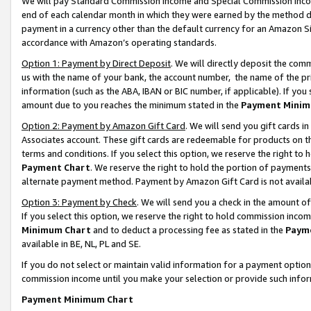
We will pay Standard Commission Income and Special Commission Incom
end of each calendar month in which they were earned by the method de
payment in a currency other than the default currency for an Amazon Sit
accordance with Amazon’s operating standards.
Option 1: Payment by Direct Deposit
. We will directly deposit the co
us with the name of your bank, the account number, the name of the pr
information (such as the ABA, IBAN or BIC number, if applicable). If you 
amount due to you reaches the minimum stated in the
Payment Minim
Option 2: Payment by Amazon Gift Card
. We will send you gift cards 
Associates account. These gift cards are redeemable for products on t
terms and conditions. If you select this option, we reserve the right t
Payment Chart
. We reserve the right to hold the portion of payment
alternate payment method. Payment by Amazon Gift Card is not available
Option 3: Payment by Check
. We will send you a check in the amount o
If you select this option, we reserve the right to hold commission inco
Minimum Chart
and to deduct a processing fee as stated in the
Paym
available in BE, NL, PL and SE.
If you do not select or maintain valid information for a payment opti
commission income until you make your selection or provide such info
Payment Minimum Chart