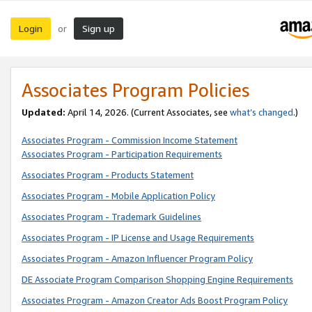
Login
Sign up
or
Associates Program Policies
Updated:
April 14, 2026. (Current Associates, see
what’s changed
.)
Associates Program - Commission Income Statement
Associates Program - Participation Requirements
Associates Program - Products Statement
Associates Program - Mobile Application Policy
Associates Program - Trademark Guidelines
Associates Program - IP License and Usage Requirements
Associates Program - Amazon Influencer Program Policy
DE Associate Program Comparison Shopping Engine Requirements
Associates Program - Amazon Creator Ads Boost Program Policy