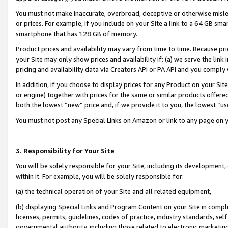
You must not make inaccurate, overbroad, deceptive or otherwise misle
or prices. For example, if you include on your Site a link to a 64 GB sm
smartphone that has 128 GB of memory.
Product prices and availability may vary from time to time. Because pri
your Site may only show prices and availability if: (a) we serve the link 
pricing and availability data via Creators API or PA API and you comply
In addition, if you choose to display prices for any Product on your Si
or engine) together with prices for the same or similar products offer
both the lowest “new” price and, if we provide it to you, the lowest “u
You must not post any Special Links on Amazon or link to any page on 
3. Responsibility for Your Site
You will be solely responsible for your Site, including its development
within it. For example, you will be solely responsible for:
(a) the technical operation of your Site and all related equipment,
(b) displaying Special Links and Program Content on your Site in compl
licenses, permits, guidelines, codes of practice, industry standards, se
governmental authority, including those related to electronic marketin