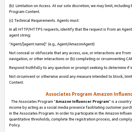
(b) Limitation on Access. At our sole discretion, we may limit, includin
Program Content.
(c) Technical Requirements. Agents must:
In all HTTP/HTTPS requests, identify that the request is from an Agent 
agent string:
“Agent/[agent name]” (e.g., Agent/AmazonAgent)
Not conceal or obfuscate that any access, use, or interactions are fro
navigation, or other interactions or (b) completing or circumventing 
Respond truthfully to any question or prompt seeking to determine if 
Not circumvent or otherwise avoid any measure intended to block, limit
Content.
Associates Program Amazon Influence
The Associates Program “
Amazon Influencer Program
” is a countr
income by acting as a social media presence facilitating customer purc
in the Associates Program. In order to participate in the Amazon Influen
quantitative thresholds, complete the registration process, and comply
Policy.