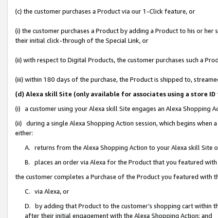
(c) the customer purchases a Product via our 1-Click feature, or
(i) the customer purchases a Product by adding a Product to his or her
their initial click-through of the Special Link, or
(ii) with respect to Digital Products, the customer purchases such a P
(iii) within 180 days of the purchase, the Product is shipped to, stre
(d) Alexa skill Site (only available for associates using a stor
(i) a customer using your Alexa skill Site engages an Alexa Shopping A
(ii) during a single Alexa Shopping Action session, which begins when
either:
A. returns from the Alexa Shopping Action to your Alexa skill Site 
B. places an order via Alexa for the Product that you featured with
the customer completes a Purchase of the Product you featured with t
C. via Alexa, or
D. by adding that Product to the customer’s shopping cart within th
after their initial engagement with the Alexa Shopping Action; and