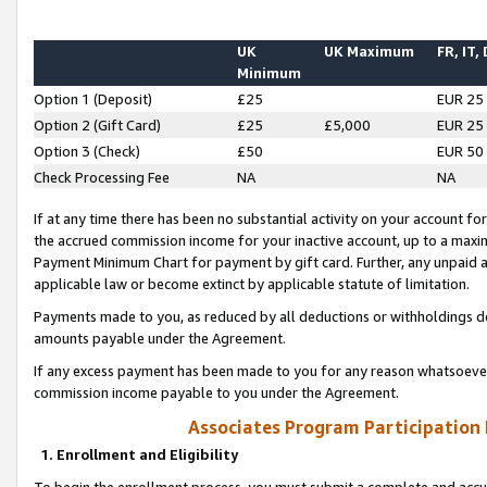
UK
UK Maximum
FR, IT,
Minimum
Option 1 (Deposit)
£25
EUR 25
Option 2 (Gift Card)
£25
£5,000
EUR 25
Option 3 (Check)
£50
EUR 50
Check Processing Fee
NA
NA
If at any time there has been no substantial activity on your account for 
the accrued commission income for your inactive account, up to a max
Payment Minimum Chart for payment by gift card. Further, any unpaid 
applicable law or become extinct by applicable statute of limitation.
Payments made to you, as reduced by all deductions or withholdings de
amounts payable under the Agreement.
If any excess payment has been made to you for any reason whatsoever,
commission income payable to you under the Agreement.
Associates Program Participation
1. Enrollment and Eligibility
To begin the enrollment process, you must submit a complete and accur