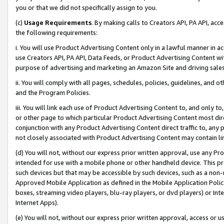
you or that we did not specifically assign to you.
(c)
Usage Requirements
. By making calls to Creators API, PA API, ac
the following requirements:
i. You will use Product Advertising Content only in a lawful manner in a
use Creators API, PA API, Data Feeds, or Product Advertising Content wit
purpose of advertising and marketing an Amazon Site and driving sales
ii. You will comply with all pages, schedules, policies, guidelines, and o
and the Program Policies.
iii. You will link each use of Product Advertising Content to, and only 
or other page to which particular Product Advertising Content most direc
conjunction with any Product Advertising Content direct traffic to, any 
not closely associated with Product Advertising Content may contain lin
(d) You will not, without our express prior written approval, use any Pr
intended for use with a mobile phone or other handheld device. This proh
such devices but that may be accessible by such devices, such as a non-
Approved Mobile Application as defined in the Mobile Application Policy; 
boxes, streaming video players, blu-ray players, or dvd players) or Inte
Internet Apps).
(e) You will not, without our express prior written approval, access or 