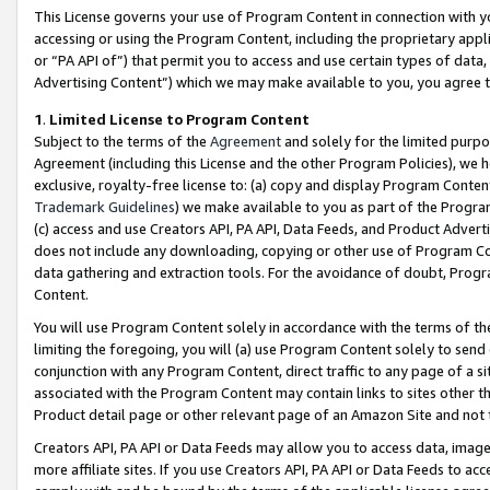
This License governs your use of Program Content in connection with yo
accessing or using the Program Content, including the proprietary appli
or “PA API of”) that permit you to access and use certain types of data
Advertising Content”) which we may make available to you, you agree t
1
.
Limited License to Program Content
Subject to the terms of the
Agreement
and solely for the limited purpo
Agreement (including this License and the other Program Policies), we 
exclusive, royalty-free license to: (a) copy and display Program Conten
Trademark Guidelines
) we make available to you as part of the Progra
(c) access and use Creators API, PA API, Data Feeds, and Product Adverti
does not include any downloading, copying or other use of Program Conte
data gathering and extraction tools. For the avoidance of doubt, Progr
Content.
You will use Program Content solely in accordance with the terms of t
limiting the foregoing, you will (a) use Program Content solely to send
conjunction with any Program Content, direct traffic to any page of a si
associated with the Program Content may contain links to sites other t
Product detail page or other relevant page of an Amazon Site and not 
Creators API, PA API or Data Feeds may allow you to access data, image
more affiliate sites. If you use Creators API, PA API or Data Feeds to ac