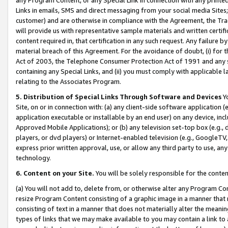
Links in emails, SMS and direct messaging from your social media Sites; 
customer) and are otherwise in compliance with the Agreement, the Tr
will provide us with representative sample materials and written certif
content required in, that certification in any such request. Any failure b
material breach of this Agreement. For the avoidance of doubt, (i) for
Act of 2003, the Telephone Consumer Protection Act of 1991 and any si
containing any Special Links, and (ii) you must comply with applicable
relating to the Associates Program.
5. Distribution of Special Links Through Software and Devices
Yo
Site, on or in connection with: (a) any client-side software application 
application executable or installable by an end user) on any device, in
Approved Mobile Applications); or (b) any television set-top box (e.g., 
players, or dvd players) or Internet-enabled television (e.g., GoogleTV, 
express prior written approval, use, or allow any third party to use, 
technology.
6. Content on your Site.
You will be solely responsible for the conten
(a) You will not add to, delete from, or otherwise alter any Program Co
resize Program Content consisting of a graphic image in a manner that
consisting of text in a manner that does not materially alter the meanin
types of links that we may make available to you may contain a link to 