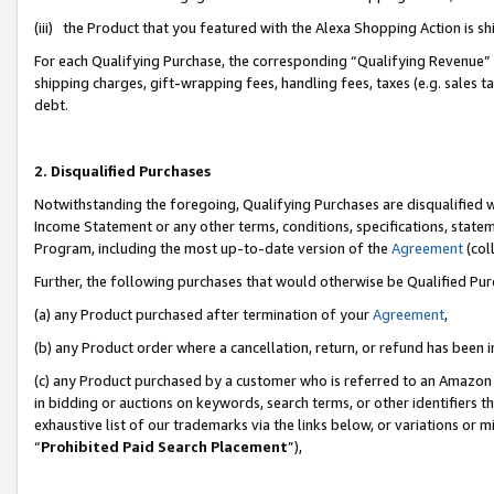
(iii) the Product that you featured with the Alexa Shopping Action is 
For each Qualifying Purchase, the corresponding “Qualifying Revenue” i
shipping charges, gift-wrapping fees, handling fees, taxes (e.g. sales ta
debt.
2. Disqualified Purchases
Notwithstanding the foregoing, Qualifying Purchases are disqualified w
Income Statement or any other terms, conditions, specifications, statem
Program, including the most up-to-date version of the
Agreement
(coll
Further, the following purchases that would otherwise be Qualified Pu
(a) any Product purchased after termination of your
Agreement
,
(b) any Product order where a cancellation, return, or refund has been i
(c) any Product purchased by a customer who is referred to an Amazon 
in bidding or auctions on keywords, search terms, or other identifiers 
exhaustive list of our trademarks via the links below, or variations or 
“
Prohibited Paid Search Placement
”),