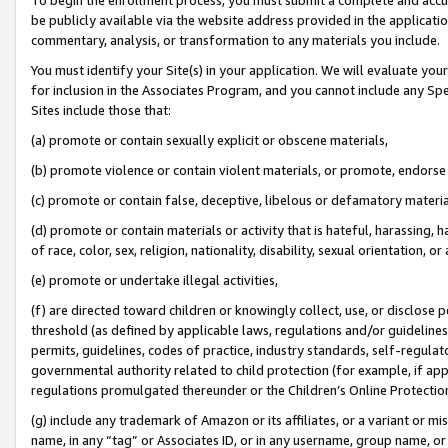
be publicly available via the website address provided in the application
commentary, analysis, or transformation to any materials you include.
You must identify your Site(s) in your application. We will evaluate your 
for inclusion in the Associates Program, and you cannot include any Speci
Sites include those that:
(a) promote or contain sexually explicit or obscene materials,
(b) promote violence or contain violent materials, or promote, endorse 
(c) promote or contain false, deceptive, libelous or defamatory materi
(d) promote or contain materials or activity that is hateful, harassing, h
of race, color, sex, religion, nationality, disability, sexual orientation, or
(e) promote or undertake illegal activities,
(f) are directed toward children or knowingly collect, use, or disclose
threshold (as defined by applicable laws, regulations and/or guidelines);
permits, guidelines, codes of practice, industry standards, self-regulat
governmental authority related to child protection (for example, if app
regulations promulgated thereunder or the Children’s Online Protection
(g) include any trademark of Amazon or its affiliates, or a variant or 
name, in any “tag” or Associates ID, or in any username, group name, or 