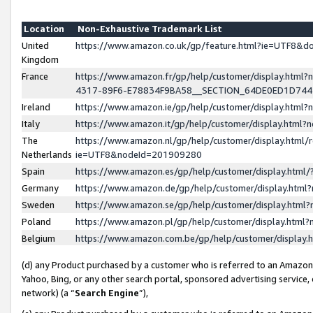
Location
Non-Exhaustive Trademark List
United
https://www.amazon.co.uk/gp/feature.html?ie=UTF8&
Kingdom
France
https://www.amazon.fr/gp/help/customer/display.ht
4317-89F6-E78834F9BA58__SECTION_64DE0ED1D74
Ireland
https://www.amazon.ie/gp/help/customer/display.ht
Italy
https://www.amazon.it/gp/help/customer/display.html
The
https://www.amazon.nl/gp/help/customer/display.html/
Netherlands
ie=UTF8&nodeId=201909280
Spain
https://www.amazon.es/gp/help/customer/display.htm
Germany
https://www.amazon.de/gp/help/customer/display.htm
Sweden
https://www.amazon.se/gp/help/customer/display.htm
Poland
https://www.amazon.pl/gp/help/customer/display.htm
Belgium
https://www.amazon.com.be/gp/help/customer/displa
(d) any Product purchased by a customer who is referred to an Amazon S
Yahoo, Bing, or any other search portal, sponsored advertising service, o
network) (a “
Search Engine
”),