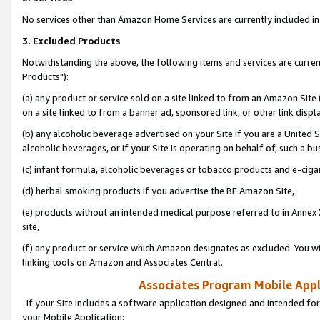
No services other than Amazon Home Services are currently included in 
3. Excluded Products
Notwithstanding the above, the following items and services are curre
Products"):
(a) any product or service sold on a site linked to from an Amazon Site
on a site linked to from a banner ad, sponsored link, or other link disp
(b) any alcoholic beverage advertised on your Site if you are a United 
alcoholic beverages, or if your Site is operating on behalf of, such a bu
(c) infant formula, alcoholic beverages or tobacco products and e-ciga
(d) herbal smoking products if you advertise the BE Amazon Site,
(e) products without an intended medical purpose referred to in Annex 
site,
(f) any product or service which Amazon designates as excluded. You will 
linking tools on Amazon and Associates Central.
Associates Program Mobile Appli
If your Site includes a software application designed and intended for
your Mobile Application: