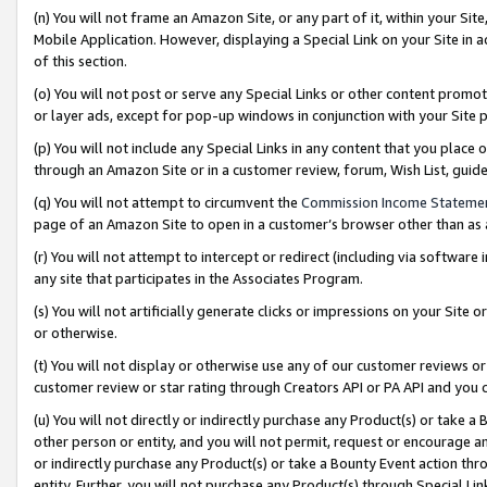
(n) You will not frame an Amazon Site, or any part of it, within your Sit
Mobile Application. However, displaying a Special Link on your Site in a
of this section.
(o) You will not post or serve any Special Links or other content prom
or layer ads, except for pop-up windows in conjunction with your Site 
(p) You will not include any Special Links in any content that you place
through an Amazon Site or in a customer review, forum, Wish List, gui
(q) You will not attempt to circumvent the
Commission Income Stateme
page of an Amazon Site to open in a customer’s browser other than as a 
(r) You will not attempt to intercept or redirect (including via softwar
any site that participates in the Associates Program.
(s) You will not artificially generate clicks or impressions on your Si
or otherwise.
(t) You will not display or otherwise use any of our customer reviews or 
customer review or star rating through Creators API or PA API and you 
(u) You will not directly or indirectly purchase any Product(s) or take a
other person or entity, and you will not permit, request or encourage an
or indirectly purchase any Product(s) or take a Bounty Event action thro
entity. Further, you will not purchase any Product(s) through Special Li