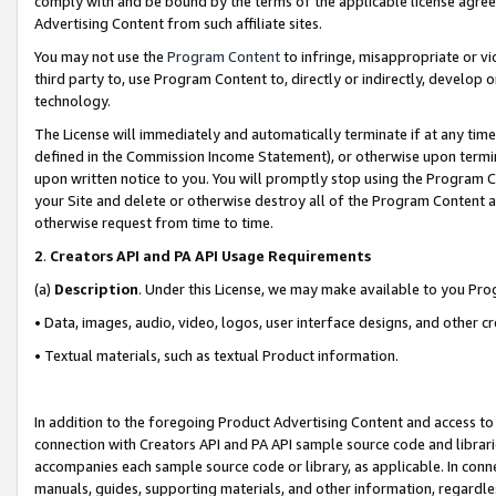
comply with and be bound by the terms of the applicable license agreem
Advertising Content from such affiliate sites.
You may not use the
Program Content
to infringe, misappropriate or vio
third party to, use Program Content to, directly or indirectly, develo
technology.
The License will immediately and automatically terminate if at any ti
defined in the Commission Income Statement), or otherwise upon termina
upon written notice to you. You will promptly stop using the Program 
your Site and delete or otherwise destroy all of the Program Content 
otherwise request from time to time.
2
.
Creators API and PA API Usage Requirements
(a)
Description
. Under this License, we may make available to you Pr
• Data, images, audio, video, logos, user interface designs, and other c
• Textual materials, such as textual Product information.
In addition to the foregoing Product Advertising Content and access to
connection with Creators API and PA API sample source code and librarie
accompanies each sample source code or library, as applicable. In conne
manuals, guides, supporting materials, and other information, regardless