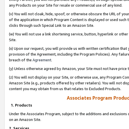
any Products on your Site for resale or commercial use of any kind.
(v) You will not cloak, hide, spoof, or otherwise obscure the URL of your
of the application in which Program Content is displayed or used such 
clicks through such Special Link to an Amazon Site.
(w) You will not use a link shortening service, button, hyperlink or oth
Site.
(x) Upon our request, you will provide us with written certification tha
provision of the Agreement, including the Program Policies). Any failure
breach of the
Agreement
.
(y) Unless otherwise agreed by Amazon, your Site must not have price tr
(z) You will not display on your Site, or otherwise use, any Program Con
Amazon Site (e.g., products offered by other retailers). You will not di
content you may obtain from us that relates to Excluded Products.
Associates Program Produc
1. Products
Under the Associates Program, subject to the additions and exclusions d
on an Amazon Site.
2. Services