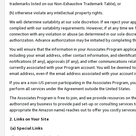
trademarks listed on our Non-Exhaustive Trademark Table), or
(h) otherwise violate any intellectual property rights.
We will determine suitability at our sole discretion. If we reject your 
complied with our suitability requirements. However, if at any time we 1
connection with any violation or abuse (as determined in our sole disc
authorization. Advance authorization may be initiated by completing t
You will ensure that the information in your Associates Program applic
including your email address, other contact information, and identifica
notifications (if any), approvals (if any), and other communications re
currently associated with your Program account. You will be deemed to 
email address, even if the email address associated with your account i
If you are a non-US person participating in the Associates Program, you
perform all services under the Agreement outside the United States.
The Associates Program is free to join, and we provide resources on th
authorized any business to provide paid set-up or consulting services t
appropriate the Amazon name) reaches out to offer you costly services
2. Links on Your Site
(a) Special Links