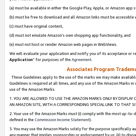
(a) must be available in either the Google Play, Apple, or Amazon app s
(b) must be free to download and all Amazon links must be accessible 
(c) must have original content,
(d) must not emulate Amazon’s own shopping app functionality, and
(e) must not host or render Amazon web pages in WebViews.
We will evaluate your application and notify you of its acceptance or re
Application
” for purposes of the
Agreement
.
Associates Program Trademar
These Guidelines apply to the use of the marks we may make available
Guidelines is required at all times, and any use of the Amazon Marks in 
use of the Amazon Marks.
1. YOU ARE ALLOWED TO USE THE AMAZON MARKS ONLY BY DISPLAY 
AN AMAZON SITE, WITH A CORRESPONDING SPECIAL LINK TO THAT SI
2. Your use of the Amazon Marks must (i) comply with the most up-to-da
defined in the
Commission Income Statement
).
3. You may use the Amazon Marks solely for the purpose specifically a
any manner that implies sponsorship or endorsement by us; (ii) to disparag