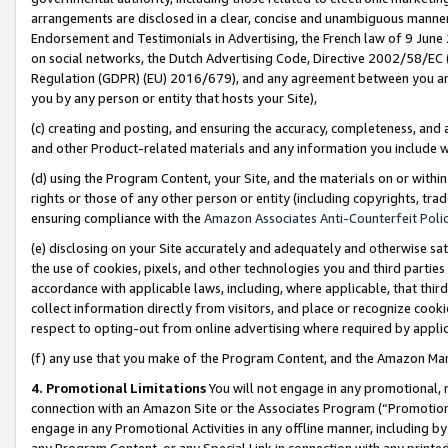
arrangements are disclosed in a clear, concise and unambiguous manner 
Endorsement and Testimonials in Advertising, the French law of 9 June
on social networks, the Dutch Advertising Code, Directive 2002/58/EC 
Regulation (GDPR) (EU) 2016/679), and any agreement between you and 
you by any person or entity that hosts your Site),
(c) creating and posting, and ensuring the accuracy, completeness, and 
and other Product-related materials and any information you include wit
(d) using the Program Content, your Site, and the materials on or within
rights or those of any other person or entity (including copyrights, trad
ensuring compliance with the
Amazon Associates Anti-Counterfeit Polic
(e) disclosing on your Site accurately and adequately and otherwise sat
the use of cookies, pixels, and other technologies you and third parties
accordance with applicable laws, including, where applicable, that thir
collect information directly from visitors, and place or recognize cooki
respect to opting-out from online advertising where required by appli
(f) any use that you make of the Program Content, and the Amazon Mar
4. Promotional Limitations
You will not engage in any promotional, ma
connection with an Amazon Site or the Associates Program (“Promotional
engage in any Promotional Activities in any offline manner, including by
any Program Content, or any Special Link in connection with any printed 