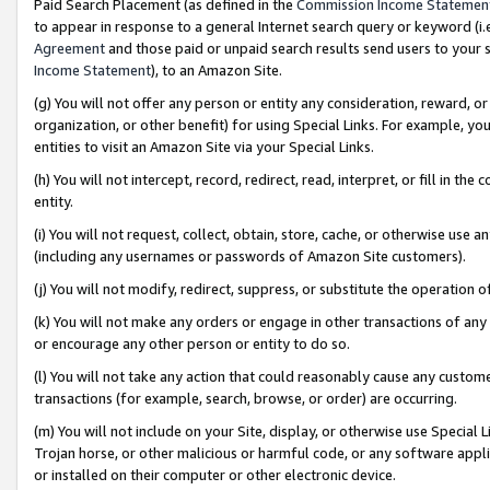
Paid Search Placement (as defined in the
Commission Income Statemen
to appear in response to a general Internet search query or keyword (i.e.
Agreement
and those paid or unpaid search results send users to your sit
Income Statement
), to an Amazon Site.
(g) You will not offer any person or entity any consideration, reward, or
organization, or other benefit) for using Special Links. For example, 
entities to visit an Amazon Site via your Special Links.
(h) You will not intercept, record, redirect, read, interpret, or fill in 
entity.
(i) You will not request, collect, obtain, store, cache, or otherwise us
(including any usernames or passwords of Amazon Site customers).
(j) You will not modify, redirect, suppress, or substitute the operation 
(k) You will not make any orders or engage in other transactions of any 
or encourage any other person or entity to do so.
(l) You will not take any action that could reasonably cause any custome
transactions (for example, search, browse, or order) are occurring.
(m) You will not include on your Site, display, or otherwise use Specia
Trojan horse, or other malicious or harmful code, or any software app
or installed on their computer or other electronic device.