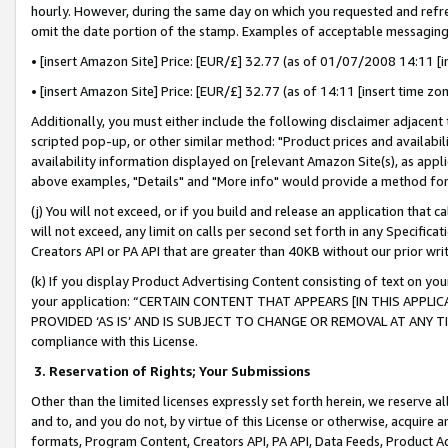
hourly. However, during the same day on which you requested and refre
omit the date portion of the stamp. Examples of acceptable messaging
• [insert Amazon Site] Price: [EUR/£] 32.77 (as of 01/07/2008 14:11 [in
• [insert Amazon Site] Price: [EUR/£] 32.77 (as of 14:11 [insert time zo
Additionally, you must either include the following disclaimer adjacent t
scripted pop-up, or other similar method: "Product prices and availabil
availability information displayed on [relevant Amazon Site(s), as appli
above examples, "Details" and "More info" would provide a method for 
(j) You will not exceed, or if you build and release an application that c
will not exceed, any limit on calls per second set forth in any Specifica
Creators API or PA API that are greater than 40KB without our prior wr
(k) If you display Product Advertising Content consisting of text on your
your application: “CERTAIN CONTENT THAT APPEARS [IN THIS APPLIC
PROVIDED ‘AS IS’ AND IS SUBJECT TO CHANGE OR REMOVAL AT ANY TIME.”
compliance with this License.
3.
Reservation of Rights; Your Submissions
Other than the limited licenses expressly set forth herein, we reserve all 
and to, and you do not, by virtue of this License or otherwise, acquire an
formats, Program Content, Creators API, PA API, Data Feeds, Product 