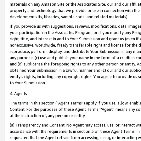
materials on any Amazon Site or the Associates Site, our and our affili
property and technology that we provide or use in connection with the
development kits, libraries, sample code, and related materials).
If you provide us with suggestions, reviews, modifications, data, image
your participation in the Associates Program, or if you modify any Prog
right, title, and interest in and to Your Submission and grant us (even 
nonexclusive, worldwide, freely transferable right and license for the du
reproduce, perform, display, and distribute Your Submission in any man
any purpose; (c) use and publish your name in the form of a credit in c
and (d) sublicense the foregoing rights to any other person or entity. A
obtained Your Submission in a lawful manner and (z) our and our sublice
entity’s rights, including any copyright rights. You agree to provide us
to Your Submission.
4. Agents
The terms in this section (“Agent Terms”) apply if you use, allow, enab
Content. For the purposes of these Agent Terms, "Agent” means any so
at the instruction of, any person or entity.
(a) Transparency and Consent. No Agent may access, use, or interact with 
accordance with the requirements in section 3 of these Agent Terms. In
requested that the Agent refrain from accessing, using, or interacting