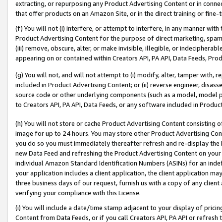
extracting, or repurposing any Product Advertising Content or in connec
that offer products on an Amazon Site, or in the direct training or fin
(f) You will not (i) interfere, or attempt to interfere, in any manner wit
Product Advertising Content for the purpose of direct marketing, spammi
(iii) remove, obscure, alter, or make invisible, illegible, or indecipherab
appearing on or contained within Creators API, PA API, Data Feeds, Prod
(g) You will not, and will not attempt to (i) modify, alter, tamper with,
included in Product Advertising Content; or (ii) reverse engineer, disa
source code or other underlying components (such as a model, model pa
to Creators API, PA API, Data Feeds, or any software included in Produc
(h) You will not store or cache Product Advertising Content consisting 
image for up to 24 hours. You may store other Product Advertising Cont
you do so you must immediately thereafter refresh and re-display the P
new Data Feed and refreshing the Product Advertising Content on your 
individual Amazon Standard Identification Numbers (ASINs) for an indefi
your application includes a client application, the client application m
three business days of our request, furnish us with a copy of any clien
verifying your compliance with this License.
(i) You will include a date/time stamp adjacent to your display of prici
Content from Data Feeds, or if you call Creators API, PA API or refresh