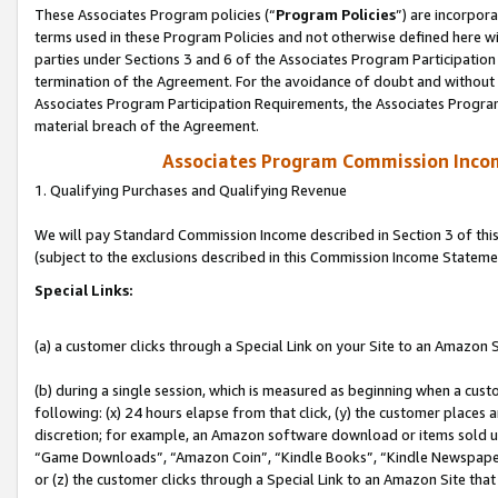
These Associates Program policies (“
Program Policies
”) are incorpor
terms used in these Program Policies and not otherwise defined here wil
parties under Sections 3 and 6 of the Associates Program Participation
termination of the Agreement. For the avoidance of doubt and without l
Associates Program Participation Requirements, the Associates Program
material breach of the Agreement.
Associates Program Commission Inco
1. Qualifying Purchases and Qualifying Revenue
We will pay Standard Commission Income described in Section 3 of thi
(subject to the exclusions described in this Commission Income Stateme
Special Links:
(a) a customer clicks through a Special Link on your Site to an Amazon S
(b) during a single session, which is measured as beginning when a custo
following: (x) 24 hours elapse from that click, (y) the customer places 
discretion; for example, an Amazon software download or items sold 
“Game Downloads”, “Amazon Coin”, “Kindle Books”, “Kindle Newspapers”
or (z) the customer clicks through a Special Link to an Amazon Site that