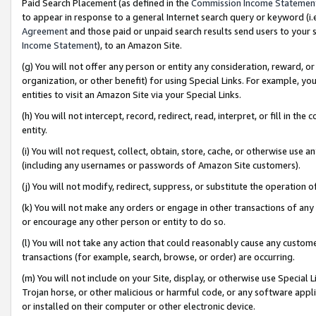
Paid Search Placement (as defined in the
Commission Income Statemen
to appear in response to a general Internet search query or keyword (i.e.
Agreement
and those paid or unpaid search results send users to your sit
Income Statement
), to an Amazon Site.
(g) You will not offer any person or entity any consideration, reward, or
organization, or other benefit) for using Special Links. For example, 
entities to visit an Amazon Site via your Special Links.
(h) You will not intercept, record, redirect, read, interpret, or fill in 
entity.
(i) You will not request, collect, obtain, store, cache, or otherwise us
(including any usernames or passwords of Amazon Site customers).
(j) You will not modify, redirect, suppress, or substitute the operation 
(k) You will not make any orders or engage in other transactions of any 
or encourage any other person or entity to do so.
(l) You will not take any action that could reasonably cause any custome
transactions (for example, search, browse, or order) are occurring.
(m) You will not include on your Site, display, or otherwise use Specia
Trojan horse, or other malicious or harmful code, or any software app
or installed on their computer or other electronic device.