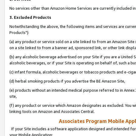
No services other than Amazon Home Services are currently included in 
3. Excluded Products
Notwithstanding the above, the following items and services are curre
Products"):
(a) any product or service sold on a site linked to from an Amazon Site
on a site linked to from a banner ad, sponsored link, or other link disp
(b) any alcoholic beverage advertised on your Site if you are a United 
alcoholic beverages, or if your Site is operating on behalf of, such a bu
(c) infant formula, alcoholic beverages or tobacco products and e-ciga
(d) herbal smoking products if you advertise the BE Amazon Site,
(e) products without an intended medical purpose referred to in Annex 
site,
(f) any product or service which Amazon designates as excluded. You will 
linking tools on Amazon and Associates Central.
Associates Program Mobile Appli
If your Site includes a software application designed and intended for
your Mobile Application: