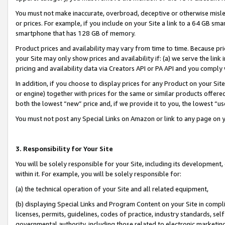
You must not make inaccurate, overbroad, deceptive or otherwise misle
or prices. For example, if you include on your Site a link to a 64 GB sm
smartphone that has 128 GB of memory.
Product prices and availability may vary from time to time. Because pri
your Site may only show prices and availability if: (a) we serve the link 
pricing and availability data via Creators API or PA API and you comply
In addition, if you choose to display prices for any Product on your Si
or engine) together with prices for the same or similar products offer
both the lowest “new” price and, if we provide it to you, the lowest “u
You must not post any Special Links on Amazon or link to any page on 
3. Responsibility for Your Site
You will be solely responsible for your Site, including its development
within it. For example, you will be solely responsible for:
(a) the technical operation of your Site and all related equipment,
(b) displaying Special Links and Program Content on your Site in compl
licenses, permits, guidelines, codes of practice, industry standards, se
governmental authority, including those related to electronic marketin