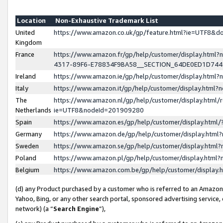
Location
Non-Exhaustive Trademark List
United
https://www.amazon.co.uk/gp/feature.html?ie=UTF8&
Kingdom
France
https://www.amazon.fr/gp/help/customer/display.ht
4317-89F6-E78834F9BA58__SECTION_64DE0ED1D74
Ireland
https://www.amazon.ie/gp/help/customer/display.ht
Italy
https://www.amazon.it/gp/help/customer/display.html
The
https://www.amazon.nl/gp/help/customer/display.html/
Netherlands
ie=UTF8&nodeId=201909280
Spain
https://www.amazon.es/gp/help/customer/display.htm
Germany
https://www.amazon.de/gp/help/customer/display.htm
Sweden
https://www.amazon.se/gp/help/customer/display.htm
Poland
https://www.amazon.pl/gp/help/customer/display.htm
Belgium
https://www.amazon.com.be/gp/help/customer/displa
(d) any Product purchased by a customer who is referred to an Amazon S
Yahoo, Bing, or any other search portal, sponsored advertising service, o
network) (a “
Search Engine
”),