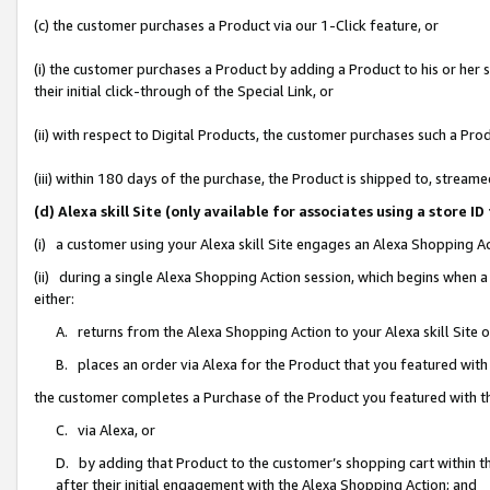
(c) the customer purchases a Product via our 1-Click feature, or
(i) the customer purchases a Product by adding a Product to his or her
their initial click-through of the Special Link, or
(ii) with respect to Digital Products, the customer purchases such a P
(iii) within 180 days of the purchase, the Product is shipped to, stre
(d) Alexa skill Site (only available for associates using a stor
(i) a customer using your Alexa skill Site engages an Alexa Shopping A
(ii) during a single Alexa Shopping Action session, which begins when
either:
A. returns from the Alexa Shopping Action to your Alexa skill Site 
B. places an order via Alexa for the Product that you featured with
the customer completes a Purchase of the Product you featured with t
C. via Alexa, or
D. by adding that Product to the customer’s shopping cart within th
after their initial engagement with the Alexa Shopping Action; and