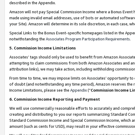
described in the Appendix.
Amazon will not pay Special Commission Income where a Bonus Event has
made using invalid email addresses, use of bots or automated software,
your Site). Amazon will determine in its sole discretion, in each case, w
Special Links to the Bonus Event-specific homepages listed in the Appe
notwithstanding the
Associates Program Participation Requirements
.
5. Commission Income Limitations
Associates’ tags should only be used to benefit from Amazon Associates
attempting to claim commissions from both Amazon Associates and ano
attribution links), we may take action, including withholding commissio
From time to time, we may impose limits on Associates’ opportunity t
of doubt (and notwithstanding any time period), Amazon reserves the ri
Income Limitations, please see the
Appendix
(“
Commission Income Li
6. Commission Income Reporting and Payment
We will use commercially reasonable efforts to accurately and comprehe
creating and distributing to you our reports summarizing Standard C
Standard Commission Income and Special Commission Income, which are 
amount (such as cents for USD), may result in your effective commission 