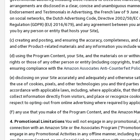
arrangements are disclosed in a clear, concise and unambiguous manner 
Endorsement and Testimonials in Advertising, the French law of 9 June
on social networks, the Dutch Advertising Code, Directive 2002/58/EC 
Regulation (GDPR) (EU) 2016/679), and any agreement between you and 
you by any person or entity that hosts your Site),
(c) creating and posting, and ensuring the accuracy, completeness, and 
and other Product-related materials and any information you include wit
(d) using the Program Content, your Site, and the materials on or within
rights or those of any other person or entity (including copyrights, trad
ensuring compliance with the
Amazon Associates Anti-Counterfeit Polic
(e) disclosing on your Site accurately and adequately and otherwise sat
the use of cookies, pixels, and other technologies you and third parties
accordance with applicable laws, including, where applicable, that thir
collect information directly from visitors, and place or recognize cooki
respect to opting-out from online advertising where required by appli
(f) any use that you make of the Program Content, and the Amazon Mar
4. Promotional Limitations
You will not engage in any promotional, ma
connection with an Amazon Site or the Associates Program (“Promotional
engage in any Promotional Activities in any offline manner, including by
any Program Content, or any Special Link in connection with any printed 