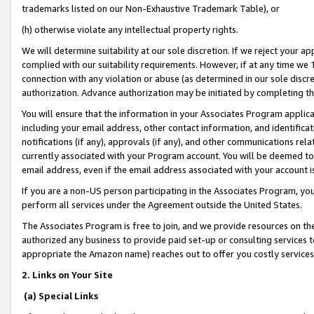
trademarks listed on our Non-Exhaustive Trademark Table), or
(h) otherwise violate any intellectual property rights.
We will determine suitability at our sole discretion. If we reject your 
complied with our suitability requirements. However, if at any time we 1
connection with any violation or abuse (as determined in our sole disc
authorization. Advance authorization may be initiated by completing t
You will ensure that the information in your Associates Program applic
including your email address, other contact information, and identifica
notifications (if any), approvals (if any), and other communications re
currently associated with your Program account. You will be deemed to 
email address, even if the email address associated with your account i
If you are a non-US person participating in the Associates Program, you
perform all services under the Agreement outside the United States.
The Associates Program is free to join, and we provide resources on th
authorized any business to provide paid set-up or consulting services t
appropriate the Amazon name) reaches out to offer you costly services
2. Links on Your Site
(a) Special Links