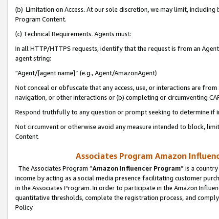
(b) Limitation on Access. At our sole discretion, we may limit, includin
Program Content.
(c) Technical Requirements. Agents must:
In all HTTP/HTTPS requests, identify that the request is from an Agent 
agent string:
“Agent/[agent name]” (e.g., Agent/AmazonAgent)
Not conceal or obfuscate that any access, use, or interactions are fro
navigation, or other interactions or (b) completing or circumventing 
Respond truthfully to any question or prompt seeking to determine if 
Not circumvent or otherwise avoid any measure intended to block, limit
Content.
Associates Program Amazon Influence
The Associates Program “
Amazon Influencer Program
” is a countr
income by acting as a social media presence facilitating customer purc
in the Associates Program. In order to participate in the Amazon Influen
quantitative thresholds, complete the registration process, and comply
Policy.