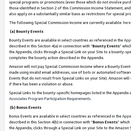
special programs or promotions (even those which do not involve purcha
those identified in Section 2 of this Commission Income Statement, an
also apply on a substantially similar basis as restrictions for special 
The following Special Commission Income are currently available:
here
(a) Bounty Events
Bounty Events are available in select countries as referenced in the
App
described in this Section 4(a) in connection with “
Bounty Events
” whic
the Appendix, clicks through a Special Link on your Site to a bounty-s
completes the bounty action described in the Appendix.
Amazon will not pay Special Commission Income where a Bounty Event ha
made using invalid email addresses, use of bots or automated software
Events that do not result from Special Links on your Site). Amazon will 
if there has been a violation or abuse.
Special Links to the bounty-specific homepages listed in the Appendix 
Associates Program Participation Requirements
.
(b) Bonus Events
Bonus Events are available in select countries as referenced in the
Appe
described in this Section 4(b) in connection with “
Bonus Events
” which
the Appendix, clicks through a Special Link on your Site to the Amazon 