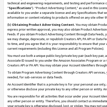
technical and engineering requirements, and testing and performance cri
“
Specifications
”). “Product Advertising Content,” as used in this Lic
available to you under a separate license and any Specifications that we
information or content relating to products offered on any site other 
(b)
Obtaining Product Advertising Content.
You may obtain Product
express prior written approval, you may also obtain Product Advertisi
Feeds. If you obtain Product Advertising Content through Data Feeds, yo
we may change, deprecate, or republish Creators API, PA API or Data Fee
to time, and you agree that it is your responsibility to ensure that your
current requirements (including this License and all Program Policies).
You must use both a unique public key/private key pair (each key pair, a
Associate ID issued to you under the Amazon Associates Program or a r
Creators API or PA API. You may obtain your Account Identifiers through
To obtain Program Advertising Content through Creators API services, y
needed, for sub-services or data feeds.
An Account Identifier that is a private key is for your personal use only,
or otherwise disclose your private key to any other person or entity. An A
You are responsible for all activities that occur under your Account Ide
any other person or entity. Therefore, you should contact us immediate
your private key is otherwise disclosed, lost, or stolen. You may not u