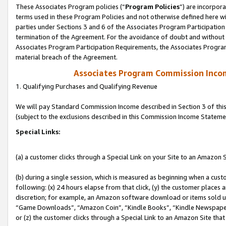
These Associates Program policies (“
Program Policies
”) are incorpor
terms used in these Program Policies and not otherwise defined here wil
parties under Sections 3 and 6 of the Associates Program Participation
termination of the Agreement. For the avoidance of doubt and without l
Associates Program Participation Requirements, the Associates Program
material breach of the Agreement.
Associates Program Commission Inco
1. Qualifying Purchases and Qualifying Revenue
We will pay Standard Commission Income described in Section 3 of thi
(subject to the exclusions described in this Commission Income Stateme
Special Links:
(a) a customer clicks through a Special Link on your Site to an Amazon S
(b) during a single session, which is measured as beginning when a custo
following: (x) 24 hours elapse from that click, (y) the customer places 
discretion; for example, an Amazon software download or items sold 
“Game Downloads”, “Amazon Coin”, “Kindle Books”, “Kindle Newspapers”
or (z) the customer clicks through a Special Link to an Amazon Site that