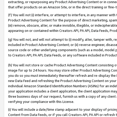
extracting, or repurposing any Product Advertising Content or in connec
that offer products on an Amazon Site, or in the direct training or fin
(f) You will not (i) interfere, or attempt to interfere, in any manner wit
Product Advertising Content for the purpose of direct marketing, spammi
(iii) remove, obscure, alter, or make invisible, illegible, or indecipherab
appearing on or contained within Creators API, PA API, Data Feeds, Prod
(g) You will not, and will not attempt to (i) modify, alter, tamper with,
included in Product Advertising Content; or (ii) reverse engineer, disa
source code or other underlying components (such as a model, model pa
to Creators API, PA API, Data Feeds, or any software included in Produc
(h) You will not store or cache Product Advertising Content consisting 
image for up to 24 hours. You may store other Product Advertising Cont
you do so you must immediately thereafter refresh and re-display the P
new Data Feed and refreshing the Product Advertising Content on your 
individual Amazon Standard Identification Numbers (ASINs) for an indefi
your application includes a client application, the client application m
three business days of our request, furnish us with a copy of any clien
verifying your compliance with this License.
(i) You will include a date/time stamp adjacent to your display of prici
Content from Data Feeds, or if you call Creators API, PA API or refresh