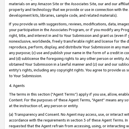
materials on any Amazon Site or the Associates Site, our and our affili
property and technology that we provide or use in connection with the
development kits, libraries, sample code, and related materials).
If you provide us with suggestions, reviews, modifications, data, image
your participation in the Associates Program, or if you modify any Prog
right, title, and interest in and to Your Submission and grant us (even 
nonexclusive, worldwide, freely transferable right and license for the du
reproduce, perform, display, and distribute Your Submission in any man
any purpose; (c) use and publish your name in the form of a credit in c
and (d) sublicense the foregoing rights to any other person or entity. A
obtained Your Submission in a lawful manner and (z) our and our sublice
entity’s rights, including any copyright rights. You agree to provide us
to Your Submission.
4. Agents
The terms in this section (“Agent Terms”) apply if you use, allow, enab
Content. For the purposes of these Agent Terms, "Agent” means any so
at the instruction of, any person or entity.
(a) Transparency and Consent. No Agent may access, use, or interact with 
accordance with the requirements in section 3 of these Agent Terms. In
requested that the Agent refrain from accessing, using, or interacting