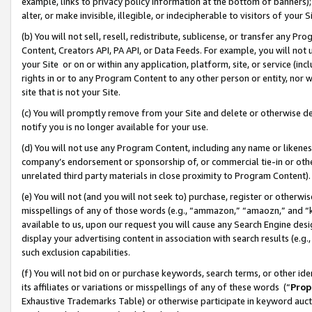
example, links to privacy policy information at the bottom of banners);
alter, or make invisible, illegible, or indecipherable to visitors of your 
(b) You will not sell, resell, redistribute, sublicense, or transfer any 
Content, Creators API, PA API, or Data Feeds. For example, you will not 
your Site or on or within any application, platform, site, or service (in
rights in or to any Program Content to any other person or entity, nor wi
site that is not your Site.
(c) You will promptly remove from your Site and delete or otherwise d
notify you is no longer available for your use.
(d) You will not use any Program Content, including any name or likene
company’s endorsement or sponsorship of, or commercial tie-in or other 
unrelated third party materials in close proximity to Program Content)
(e) You will not (and you will not seek to) purchase, register or otherw
misspellings of any of those words (e.g., “ammazon,” “amaozn,” and “kin
available to us, upon our request you will cause any Search Engine de
display your advertising content in association with search results (e.
such exclusion capabilities.
(f) You will not bid on or purchase keywords, search terms, or other id
its affiliates or variations or misspellings of any of these words (“
Prop
Exhaustive Trademarks Table) or otherwise participate in keyword aucti