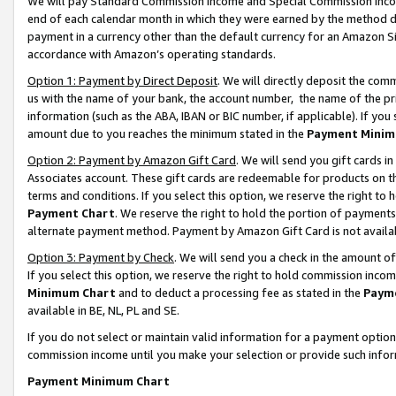
We will pay Standard Commission Income and Special Commission Incom
end of each calendar month in which they were earned by the method de
payment in a currency other than the default currency for an Amazon Sit
accordance with Amazon’s operating standards.
Option 1: Payment by Direct Deposit
. We will directly deposit the co
us with the name of your bank, the account number, the name of the pr
information (such as the ABA, IBAN or BIC number, if applicable). If you 
amount due to you reaches the minimum stated in the
Payment Minim
Option 2: Payment by Amazon Gift Card
. We will send you gift cards 
Associates account. These gift cards are redeemable for products on t
terms and conditions. If you select this option, we reserve the right t
Payment Chart
. We reserve the right to hold the portion of payment
alternate payment method. Payment by Amazon Gift Card is not available
Option 3: Payment by Check
. We will send you a check in the amount o
If you select this option, we reserve the right to hold commission inco
Minimum Chart
and to deduct a processing fee as stated in the
Paym
available in BE, NL, PL and SE.
If you do not select or maintain valid information for a payment opti
commission income until you make your selection or provide such info
Payment Minimum Chart