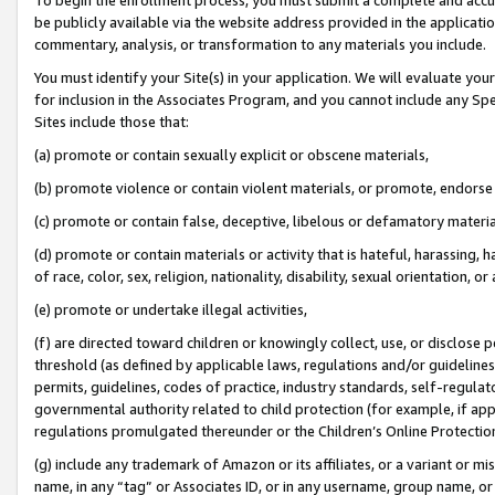
be publicly available via the website address provided in the application
commentary, analysis, or transformation to any materials you include.
You must identify your Site(s) in your application. We will evaluate your 
for inclusion in the Associates Program, and you cannot include any Speci
Sites include those that:
(a) promote or contain sexually explicit or obscene materials,
(b) promote violence or contain violent materials, or promote, endorse 
(c) promote or contain false, deceptive, libelous or defamatory materi
(d) promote or contain materials or activity that is hateful, harassing, h
of race, color, sex, religion, nationality, disability, sexual orientation, or
(e) promote or undertake illegal activities,
(f) are directed toward children or knowingly collect, use, or disclose
threshold (as defined by applicable laws, regulations and/or guidelines);
permits, guidelines, codes of practice, industry standards, self-regulat
governmental authority related to child protection (for example, if app
regulations promulgated thereunder or the Children’s Online Protection
(g) include any trademark of Amazon or its affiliates, or a variant or 
name, in any “tag” or Associates ID, or in any username, group name, or 