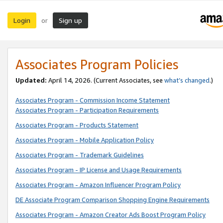
Login
Sign up
or
Associates Program Policies
Updated:
April 14, 2026. (Current Associates, see
what’s changed
.)
Associates Program - Commission Income Statement
Associates Program - Participation Requirements
Associates Program - Products Statement
Associates Program - Mobile Application Policy
Associates Program - Trademark Guidelines
Associates Program - IP License and Usage Requirements
Associates Program - Amazon Influencer Program Policy
DE Associate Program Comparison Shopping Engine Requirements
Associates Program - Amazon Creator Ads Boost Program Policy