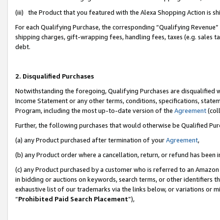
(iii) the Product that you featured with the Alexa Shopping Action is 
For each Qualifying Purchase, the corresponding “Qualifying Revenue” i
shipping charges, gift-wrapping fees, handling fees, taxes (e.g. sales ta
debt.
2. Disqualified Purchases
Notwithstanding the foregoing, Qualifying Purchases are disqualified w
Income Statement or any other terms, conditions, specifications, statem
Program, including the most up-to-date version of the
Agreement
(coll
Further, the following purchases that would otherwise be Qualified Pu
(a) any Product purchased after termination of your
Agreement
,
(b) any Product order where a cancellation, return, or refund has been i
(c) any Product purchased by a customer who is referred to an Amazon 
in bidding or auctions on keywords, search terms, or other identifiers 
exhaustive list of our trademarks via the links below, or variations or 
“
Prohibited Paid Search Placement
”),