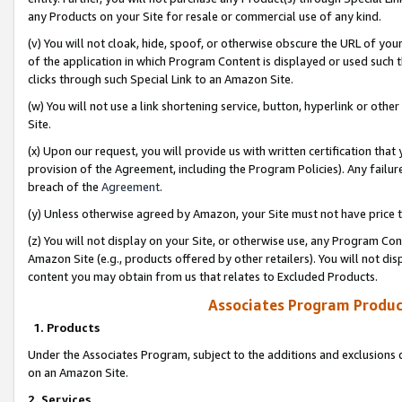
any Products on your Site for resale or commercial use of any kind.
(v) You will not cloak, hide, spoof, or otherwise obscure the URL of your
of the application in which Program Content is displayed or used such 
clicks through such Special Link to an Amazon Site.
(w) You will not use a link shortening service, button, hyperlink or oth
Site.
(x) Upon our request, you will provide us with written certification tha
provision of the Agreement, including the Program Policies). Any failure
breach of the
Agreement
.
(y) Unless otherwise agreed by Amazon, your Site must not have price tr
(z) You will not display on your Site, or otherwise use, any Program Con
Amazon Site (e.g., products offered by other retailers). You will not di
content you may obtain from us that relates to Excluded Products.
Associates Program Produc
1. Products
Under the Associates Program, subject to the additions and exclusions d
on an Amazon Site.
2. Services