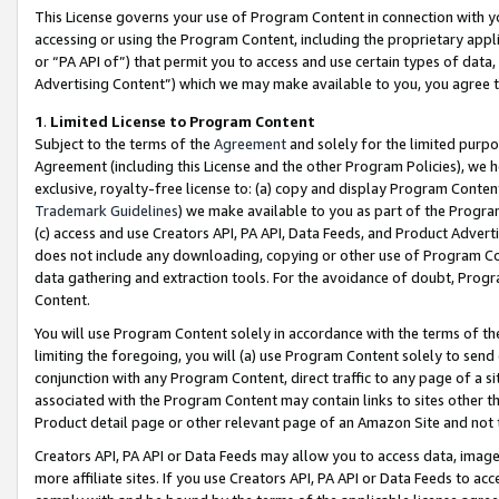
This License governs your use of Program Content in connection with yo
accessing or using the Program Content, including the proprietary appli
or “PA API of”) that permit you to access and use certain types of data
Advertising Content”) which we may make available to you, you agree t
1
.
Limited License to Program Content
Subject to the terms of the
Agreement
and solely for the limited purpo
Agreement (including this License and the other Program Policies), we 
exclusive, royalty-free license to: (a) copy and display Program Conten
Trademark Guidelines
) we make available to you as part of the Progra
(c) access and use Creators API, PA API, Data Feeds, and Product Adverti
does not include any downloading, copying or other use of Program Conte
data gathering and extraction tools. For the avoidance of doubt, Progr
Content.
You will use Program Content solely in accordance with the terms of t
limiting the foregoing, you will (a) use Program Content solely to send
conjunction with any Program Content, direct traffic to any page of a si
associated with the Program Content may contain links to sites other t
Product detail page or other relevant page of an Amazon Site and not 
Creators API, PA API or Data Feeds may allow you to access data, image
more affiliate sites. If you use Creators API, PA API or Data Feeds to ac