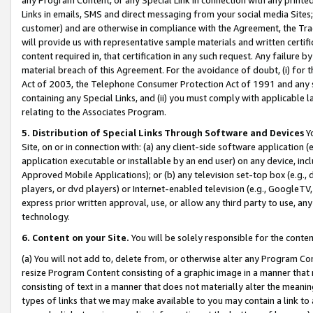
Links in emails, SMS and direct messaging from your social media Sites; 
customer) and are otherwise in compliance with the Agreement, the Tr
will provide us with representative sample materials and written certif
content required in, that certification in any such request. Any failure b
material breach of this Agreement. For the avoidance of doubt, (i) for
Act of 2003, the Telephone Consumer Protection Act of 1991 and any si
containing any Special Links, and (ii) you must comply with applicable
relating to the Associates Program.
5. Distribution of Special Links Through Software and Devices
Yo
Site, on or in connection with: (a) any client-side software application 
application executable or installable by an end user) on any device, in
Approved Mobile Applications); or (b) any television set-top box (e.g., 
players, or dvd players) or Internet-enabled television (e.g., GoogleTV, 
express prior written approval, use, or allow any third party to use, 
technology.
6. Content on your Site.
You will be solely responsible for the conten
(a) You will not add to, delete from, or otherwise alter any Program Co
resize Program Content consisting of a graphic image in a manner that
consisting of text in a manner that does not materially alter the meanin
types of links that we may make available to you may contain a link to 