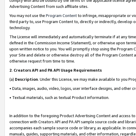
comply with and be bound by the terms of the applicable license agreem
Advertising Content from such affiliate sites.
You may not use the
Program Content
to infringe, misappropriate or vio
third party to, use Program Content to, directly or indirectly, develo
technology.
The License will immediately and automatically terminate if at any ti
defined in the Commission Income Statement), or otherwise upon termina
upon written notice to you. You will promptly stop using the Program 
your Site and delete or otherwise destroy all of the Program Content 
otherwise request from time to time.
2
.
Creators API and PA API Usage Requirements
(a)
Description
. Under this License, we may make available to you Pr
• Data, images, audio, video, logos, user interface designs, and other c
• Textual materials, such as textual Product information.
In addition to the foregoing Product Advertising Content and access to
connection with Creators API and PA API sample source code and librarie
accompanies each sample source code or library, as applicable. In conne
manuals, guides, supporting materials, and other information, regardless