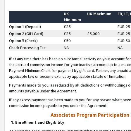
UK
UK Maximum
FR, IT,
Minimum
Option 1 (Deposit)
£25
EUR 25
Option 2 (Gift Card)
£25
£5,000
EUR 25
Option 3 (Check)
£50
EUR 50
Check Processing Fee
NA
NA
If at any time there has been no substantial activity on your account for 
the accrued commission income for your inactive account, up to a max
Payment Minimum Chart for payment by gift card. Further, any unpaid 
applicable law or become extinct by applicable statute of limitation.
Payments made to you, as reduced by all deductions or withholdings de
amounts payable under the Agreement.
If any excess payment has been made to you for any reason whatsoever,
commission income payable to you under the Agreement.
Associates Program Participation
1. Enrollment and Eligibility
To begin the enrollment process, you must submit a complete and accur