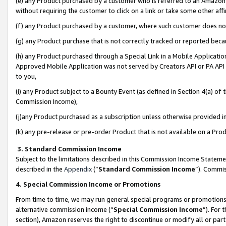
(e) any Product purchased by a customer who is referred to an Amazon Si
without requiring the customer to click on a link or take some other affi
(f) any Product purchased by a customer, where such customer does no
(g) any Product purchase that is not correctly tracked or reported bec
(h) any Product purchased through a Special Link in a Mobile Applicatio
Approved Mobile Application was not served by Creators API or PA API (
to you,
(i) any Product subject to a Bounty Event (as defined in Section 4(a) o
Commission Income),
(j)any Product purchased as a subscription unless otherwise provided 
(k) any pre-release or pre-order Product that is not available on a Prod
3. Standard Commission Income
Subject to the limitations described in this Commission Income Statem
described in the
Appendix
(”
Standard Commission Income
”). Commis
4. Special Commission Income or Promotions
From time to time, we may run general special programs or promotions 
alternative commission income (“
Special Commission Income
”). For
section), Amazon reserves the right to discontinue or modify all or par