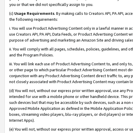
you or that we did not specifically assign to you.
(c)
Usage Requirements
. By making calls to Creators API, PA API, ac
the following requirements:
i. You will use Product Advertising Content only in a lawful manner in a
use Creators API, PA API, Data Feeds, or Product Advertising Content wit
purpose of advertising and marketing an Amazon Site and driving sales
ii. You will comply with all pages, schedules, policies, guidelines, and o
and the Program Policies.
iii. You will link each use of Product Advertising Content to, and only 
or other page to which particular Product Advertising Content most direc
conjunction with any Product Advertising Content direct traffic to, any 
not closely associated with Product Advertising Content may contain lin
(d) You will not, without our express prior written approval, use any Pr
intended for use with a mobile phone or other handheld device. This proh
such devices but that may be accessible by such devices, such as a non-
Approved Mobile Application as defined in the Mobile Application Policy; 
boxes, streaming video players, blu-ray players, or dvd players) or Inte
Internet Apps).
(e) You will not, without our express prior written approval, access or 