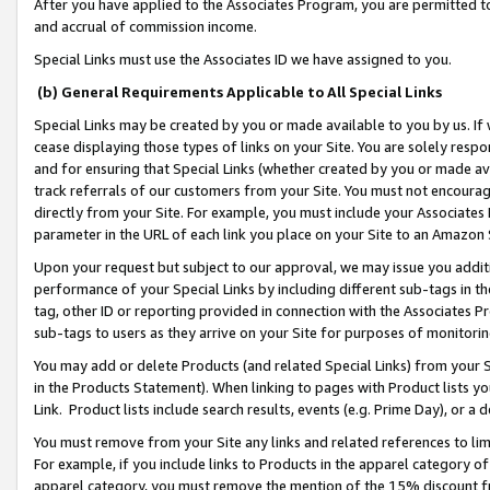
After you have applied to the Associates Program, you are permitted to 
and accrual of commission income.
Special Links must use the Associates ID we have assigned to you.
(b) General Requirements Applicable to All Special Links
Special Links may be created by you or made available to you by us. If 
cease displaying those types of links on your Site. You are solely respo
and for ensuring that Special Links (whether created by you or made av
track referrals of our customers from your Site. You must not encoura
directly from your Site. For example, you must include your Associates
parameter in the URL of each link you place on your Site to an Amazon 
Upon your request but subject to our approval, we may issue you addit
performance of your Special Links by including different sub-tags in t
tag, other ID or reporting provided in connection with the Associates Pr
sub-tags to users as they arrive on your Site for purposes of monitorin
You may add or delete Products (and related Special Links) from your Si
in the Products Statement). When linking to pages with Product lists you
Link. Product lists include search results, events (e.g. Prime Day), or 
You must remove from your Site any links and related references to li
For example, if you include links to Products in the apparel category 
apparel category, you must remove the mention of the 15% discount f