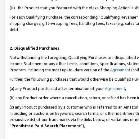
(iii) the Product that you featured with the Alexa Shopping Action is 
For each Qualifying Purchase, the corresponding “Qualifying Revenue” i
shipping charges, gift-wrapping fees, handling fees, taxes (e.g. sales ta
debt.
2. Disqualified Purchases
Notwithstanding the foregoing, Qualifying Purchases are disqualified w
Income Statement or any other terms, conditions, specifications, statem
Program, including the most up-to-date version of the
Agreement
(coll
Further, the following purchases that would otherwise be Qualified Pu
(a) any Product purchased after termination of your
Agreement
,
(b) any Product order where a cancellation, return, or refund has been i
(c) any Product purchased by a customer who is referred to an Amazon 
in bidding or auctions on keywords, search terms, or other identifiers 
exhaustive list of our trademarks via the links below, or variations or 
“
Prohibited Paid Search Placement
”),