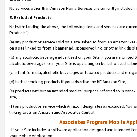
No services other than Amazon Home Services are currently included in 
3. Excluded Products
Notwithstanding the above, the following items and services are curre
Products"):
(a) any product or service sold on a site linked to from an Amazon Site
on a site linked to from a banner ad, sponsored link, or other link disp
(b) any alcoholic beverage advertised on your Site if you are a United 
alcoholic beverages, or if your Site is operating on behalf of, such a bu
(c) infant formula, alcoholic beverages or tobacco products and e-ciga
(d) herbal smoking products if you advertise the BE Amazon Site,
(e) products without an intended medical purpose referred to in Annex 
site,
(f) any product or service which Amazon designates as excluded. You will 
linking tools on Amazon and Associates Central.
Associates Program Mobile Appli
If your Site includes a software application designed and intended for
your Mobile Application: