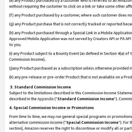
(e) any Product purchased by a customer who is referred to an Amazon Si
without requiring the customer to click on a link or take some other affi
(f) any Product purchased by a customer, where such customer does no
(g) any Product purchase that is not correctly tracked or reported bec
(h) any Product purchased through a Special Link in a Mobile Applicatio
Approved Mobile Application was not served by Creators API or PA API (
to you,
(i) any Product subject to a Bounty Event (as defined in Section 4(a) o
Commission Income),
(j)any Product purchased as a subscription unless otherwise provided 
(k) any pre-release or pre-order Product that is not available on a Prod
3. Standard Commission Income
Subject to the limitations described in this Commission Income Statem
described in the
Appendix
(”
Standard Commission Income
”). Commis
4. Special Commission Income or Promotions
From time to time, we may run general special programs or promotions 
alternative commission income (“
Special Commission Income
”). For
section), Amazon reserves the right to discontinue or modify all or par