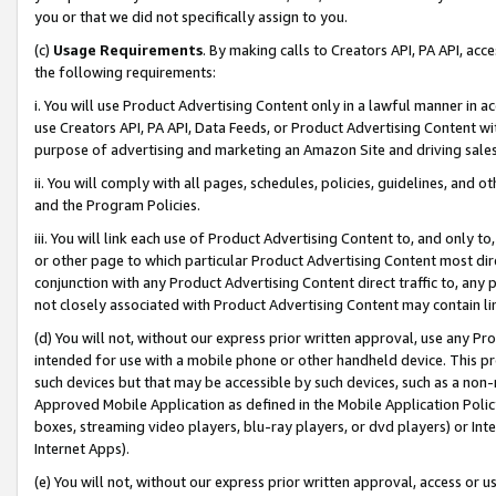
you or that we did not specifically assign to you.
(c)
Usage Requirements
. By making calls to Creators API, PA API, ac
the following requirements:
i. You will use Product Advertising Content only in a lawful manner in a
use Creators API, PA API, Data Feeds, or Product Advertising Content wit
purpose of advertising and marketing an Amazon Site and driving sales
ii. You will comply with all pages, schedules, policies, guidelines, and o
and the Program Policies.
iii. You will link each use of Product Advertising Content to, and only 
or other page to which particular Product Advertising Content most direc
conjunction with any Product Advertising Content direct traffic to, any 
not closely associated with Product Advertising Content may contain lin
(d) You will not, without our express prior written approval, use any Pr
intended for use with a mobile phone or other handheld device. This proh
such devices but that may be accessible by such devices, such as a non-
Approved Mobile Application as defined in the Mobile Application Policy; 
boxes, streaming video players, blu-ray players, or dvd players) or Inte
Internet Apps).
(e) You will not, without our express prior written approval, access or 