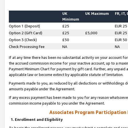
UK
UK Maximum
FR, IT,
Minimum
Option 1 (Deposit)
£25
EUR 25
Option 2 (Gift Card)
£25
£5,000
EUR 25
Option 3 (Check)
£50
EUR 50
Check Processing Fee
NA
NA
If at any time there has been no substantial activity on your account for 
the accrued commission income for your inactive account, up to a max
Payment Minimum Chart for payment by gift card. Further, any unpaid 
applicable law or become extinct by applicable statute of limitation.
Payments made to you, as reduced by all deductions or withholdings de
amounts payable under the Agreement.
If any excess payment has been made to you for any reason whatsoever,
commission income payable to you under the Agreement.
Associates Program Participation
1. Enrollment and Eligibility
To begin the enrollment process, you must submit a complete and accur