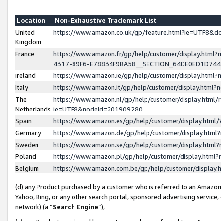
Location
Non-Exhaustive Trademark List
United
https://www.amazon.co.uk/gp/feature.html?ie=UTF8&
Kingdom
France
https://www.amazon.fr/gp/help/customer/display.ht
4317-89F6-E78834F9BA58__SECTION_64DE0ED1D74
Ireland
https://www.amazon.ie/gp/help/customer/display.ht
Italy
https://www.amazon.it/gp/help/customer/display.html
The
https://www.amazon.nl/gp/help/customer/display.html/
Netherlands
ie=UTF8&nodeId=201909280
Spain
https://www.amazon.es/gp/help/customer/display.htm
Germany
https://www.amazon.de/gp/help/customer/display.htm
Sweden
https://www.amazon.se/gp/help/customer/display.htm
Poland
https://www.amazon.pl/gp/help/customer/display.htm
Belgium
https://www.amazon.com.be/gp/help/customer/displa
(d) any Product purchased by a customer who is referred to an Amazon S
Yahoo, Bing, or any other search portal, sponsored advertising service, o
network) (a “
Search Engine
”),