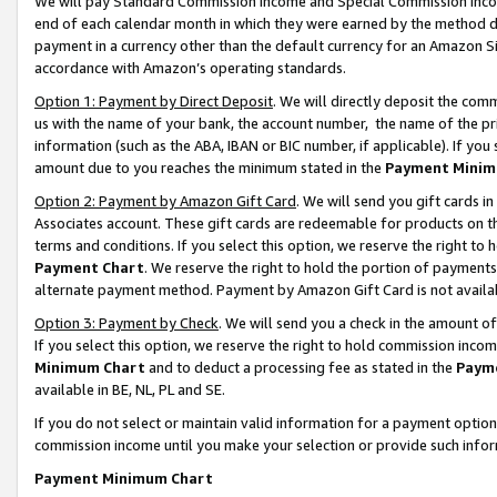
We will pay Standard Commission Income and Special Commission Incom
end of each calendar month in which they were earned by the method de
payment in a currency other than the default currency for an Amazon Sit
accordance with Amazon’s operating standards.
Option 1: Payment by Direct Deposit
. We will directly deposit the co
us with the name of your bank, the account number, the name of the pr
information (such as the ABA, IBAN or BIC number, if applicable). If you 
amount due to you reaches the minimum stated in the
Payment Minim
Option 2: Payment by Amazon Gift Card
. We will send you gift cards 
Associates account. These gift cards are redeemable for products on t
terms and conditions. If you select this option, we reserve the right t
Payment Chart
. We reserve the right to hold the portion of payment
alternate payment method. Payment by Amazon Gift Card is not available
Option 3: Payment by Check
. We will send you a check in the amount o
If you select this option, we reserve the right to hold commission inco
Minimum Chart
and to deduct a processing fee as stated in the
Paym
available in BE, NL, PL and SE.
If you do not select or maintain valid information for a payment opti
commission income until you make your selection or provide such info
Payment Minimum Chart