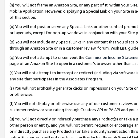
(n) You will not frame an Amazon Site, or any part of it, within your Sit
Mobile Application. However, displaying a Special Link on your Site in a
of this section.
(o) You will not post or serve any Special Links or other content prom
or layer ads, except for pop-up windows in conjunction with your Site 
(p) You will not include any Special Links in any content that you place
through an Amazon Site or in a customer review, forum, Wish List, gui
(q) You will not attempt to circumvent the
Commission Income Stateme
page of an Amazon Site to open in a customer’s browser other than as a 
(r) You will not attempt to intercept or redirect (including via softwar
any site that participates in the Associates Program.
(s) You will not artificially generate clicks or impressions on your Si
or otherwise.
(t) You will not display or otherwise use any of our customer reviews or 
customer review or star rating through Creators API or PA API and you 
(u) You will not directly or indirectly purchase any Product(s) or take a
other person or entity, and you will not permit, request or encourage an
or indirectly purchase any Product(s) or take a Bounty Event action thro
entity. Further, you will not purchase any Product(s) through Special Li