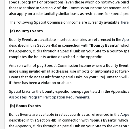
special programs or promotions (even those which do not involve purcha
those identified in Section 2 of this Commission Income Statement, an
also apply on a substantially similar basis as restrictions for special 
The following Special Commission Income are currently available:
here
(a) Bounty Events
Bounty Events are available in select countries as referenced in the
App
described in this Section 4(a) in connection with “
Bounty Events
” whic
the Appendix, clicks through a Special Link on your Site to a bounty-s
completes the bounty action described in the Appendix.
Amazon will not pay Special Commission Income where a Bounty Event ha
made using invalid email addresses, use of bots or automated software
Events that do not result from Special Links on your Site). Amazon will 
if there has been a violation or abuse.
Special Links to the bounty-specific homepages listed in the Appendix 
Associates Program Participation Requirements
.
(b) Bonus Events
Bonus Events are available in select countries as referenced in the
Appe
described in this Section 4(b) in connection with “
Bonus Events
” which
the Appendix, clicks through a Special Link on your Site to the Amazon 