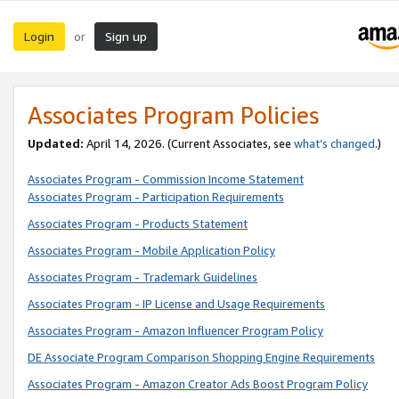
Login
Sign up
or
Associates Program Policies
Updated:
April 14, 2026. (Current Associates, see
what’s changed
.)
Associates Program - Commission Income Statement
Associates Program - Participation Requirements
Associates Program - Products Statement
Associates Program - Mobile Application Policy
Associates Program - Trademark Guidelines
Associates Program - IP License and Usage Requirements
Associates Program - Amazon Influencer Program Policy
DE Associate Program Comparison Shopping Engine Requirements
Associates Program - Amazon Creator Ads Boost Program Policy