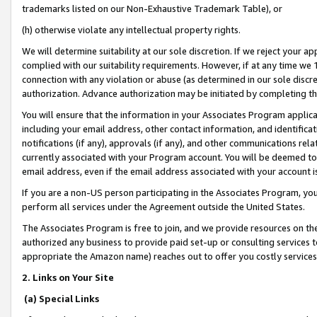
trademarks listed on our Non-Exhaustive Trademark Table), or
(h) otherwise violate any intellectual property rights.
We will determine suitability at our sole discretion. If we reject your 
complied with our suitability requirements. However, if at any time we 1
connection with any violation or abuse (as determined in our sole disc
authorization. Advance authorization may be initiated by completing t
You will ensure that the information in your Associates Program applic
including your email address, other contact information, and identifica
notifications (if any), approvals (if any), and other communications re
currently associated with your Program account. You will be deemed to 
email address, even if the email address associated with your account i
If you are a non-US person participating in the Associates Program, you
perform all services under the Agreement outside the United States.
The Associates Program is free to join, and we provide resources on th
authorized any business to provide paid set-up or consulting services t
appropriate the Amazon name) reaches out to offer you costly services
2. Links on Your Site
(a) Special Links