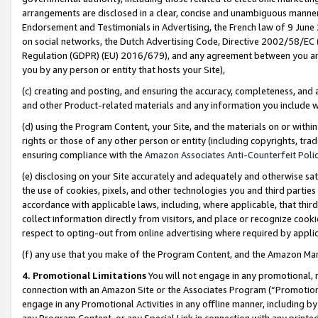
arrangements are disclosed in a clear, concise and unambiguous manner 
Endorsement and Testimonials in Advertising, the French law of 9 June
on social networks, the Dutch Advertising Code, Directive 2002/58/EC 
Regulation (GDPR) (EU) 2016/679), and any agreement between you and 
you by any person or entity that hosts your Site),
(c) creating and posting, and ensuring the accuracy, completeness, and 
and other Product-related materials and any information you include wit
(d) using the Program Content, your Site, and the materials on or within
rights or those of any other person or entity (including copyrights, trad
ensuring compliance with the
Amazon Associates Anti-Counterfeit Polic
(e) disclosing on your Site accurately and adequately and otherwise sat
the use of cookies, pixels, and other technologies you and third parties
accordance with applicable laws, including, where applicable, that thir
collect information directly from visitors, and place or recognize cooki
respect to opting-out from online advertising where required by appli
(f) any use that you make of the Program Content, and the Amazon Mar
4. Promotional Limitations
You will not engage in any promotional, ma
connection with an Amazon Site or the Associates Program (“Promotional
engage in any Promotional Activities in any offline manner, including by
any Program Content, or any Special Link in connection with any printed 