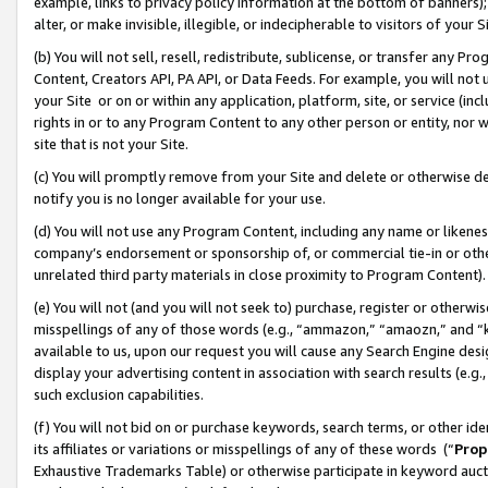
example, links to privacy policy information at the bottom of banners);
alter, or make invisible, illegible, or indecipherable to visitors of your 
(b) You will not sell, resell, redistribute, sublicense, or transfer any 
Content, Creators API, PA API, or Data Feeds. For example, you will not 
your Site or on or within any application, platform, site, or service (in
rights in or to any Program Content to any other person or entity, nor wi
site that is not your Site.
(c) You will promptly remove from your Site and delete or otherwise d
notify you is no longer available for your use.
(d) You will not use any Program Content, including any name or likene
company’s endorsement or sponsorship of, or commercial tie-in or other 
unrelated third party materials in close proximity to Program Content)
(e) You will not (and you will not seek to) purchase, register or otherw
misspellings of any of those words (e.g., “ammazon,” “amaozn,” and “kin
available to us, upon our request you will cause any Search Engine de
display your advertising content in association with search results (e.
such exclusion capabilities.
(f) You will not bid on or purchase keywords, search terms, or other id
its affiliates or variations or misspellings of any of these words (“
Prop
Exhaustive Trademarks Table) or otherwise participate in keyword aucti