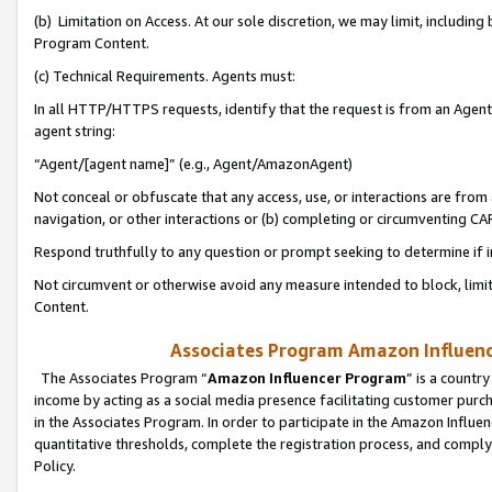
(b) Limitation on Access. At our sole discretion, we may limit, includin
Program Content.
(c) Technical Requirements. Agents must:
In all HTTP/HTTPS requests, identify that the request is from an Agent 
agent string:
“Agent/[agent name]” (e.g., Agent/AmazonAgent)
Not conceal or obfuscate that any access, use, or interactions are fro
navigation, or other interactions or (b) completing or circumventing 
Respond truthfully to any question or prompt seeking to determine if 
Not circumvent or otherwise avoid any measure intended to block, limit
Content.
Associates Program Amazon Influence
The Associates Program “
Amazon Influencer Program
” is a countr
income by acting as a social media presence facilitating customer purc
in the Associates Program. In order to participate in the Amazon Influen
quantitative thresholds, complete the registration process, and comply
Policy.