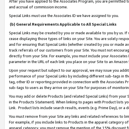
After you have applied to the Associates Program, you are permitted to 
and accrual of commission income.
Special Links must use the Associates ID we have assigned to you.
(b) General Requirements Applicable to All Special Links
Special Links may be created by you or made available to you by us. If 
cease displaying those types of links on your Site. You are solely respo
and for ensuring that Special Links (whether created by you or made av
track referrals of our customers from your Site. You must not encoura
directly from your Site. For example, you must include your Associates
parameter in the URL of each link you place on your Site to an Amazon 
Upon your request but subject to our approval, we may issue you addit
performance of your Special Links by including different sub-tags in t
tag, other ID or reporting provided in connection with the Associates Pr
sub-tags to users as they arrive on your Site for purposes of monitorin
You may add or delete Products (and related Special Links) from your Si
in the Products Statement). When linking to pages with Product lists you
Link. Product lists include search results, events (e.g. Prime Day), or 
You must remove from your Site any links and related references to li
For example, if you include links to Products in the apparel category 
apparel category, you must remove the mention of the 15% discount f