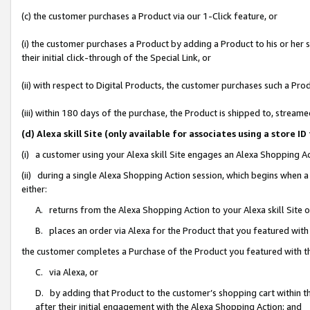
(c) the customer purchases a Product via our 1-Click feature, or
(i) the customer purchases a Product by adding a Product to his or her
their initial click-through of the Special Link, or
(ii) with respect to Digital Products, the customer purchases such a P
(iii) within 180 days of the purchase, the Product is shipped to, stre
(d) Alexa skill Site (only available for associates using a stor
(i) a customer using your Alexa skill Site engages an Alexa Shopping A
(ii) during a single Alexa Shopping Action session, which begins when
either:
A. returns from the Alexa Shopping Action to your Alexa skill Site 
B. places an order via Alexa for the Product that you featured with
the customer completes a Purchase of the Product you featured with t
C. via Alexa, or
D. by adding that Product to the customer’s shopping cart within th
after their initial engagement with the Alexa Shopping Action; and