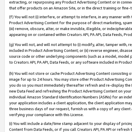
extracting, or repurposing any Product Advertising Content or in connec
that offer products on an Amazon Site, or in the direct training or fin
(f) You will not (i) interfere, or attempt to interfere, in any manner wit
Product Advertising Content for the purpose of direct marketing, spammi
(iii) remove, obscure, alter, or make invisible, illegible, or indecipherab
appearing on or contained within Creators API, PA API, Data Feeds, Prod
(g) You will not, and will not attempt to (i) modify, alter, tamper with,
included in Product Advertising Content; or (ii) reverse engineer, disa
source code or other underlying components (such as a model, model pa
to Creators API, PA API, Data Feeds, or any software included in Produc
(h) You will not store or cache Product Advertising Content consisting 
image for up to 24 hours. You may store other Product Advertising Cont
you do so you must immediately thereafter refresh and re-display the P
new Data Feed and refreshing the Product Advertising Content on your 
individual Amazon Standard Identification Numbers (ASINs) for an indefi
your application includes a client application, the client application m
three business days of our request, furnish us with a copy of any clien
verifying your compliance with this License.
(i) You will include a date/time stamp adjacent to your display of prici
Content from Data Feeds, or if you call Creators API, PA API or refresh