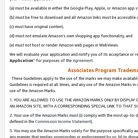
(a) must be available in either the Google Play, Apple, or Amazon app s
(b) must be free to download and all Amazon links must be accessible 
(c) must have original content,
(d) must not emulate Amazon’s own shopping app functionality, and
(e) must not host or render Amazon web pages in WebViews.
We will evaluate your application and notify you of its acceptance or re
Application
” for purposes of the
Agreement
.
Associates Program Trademar
These Guidelines apply to the use of the marks we may make available
Guidelines is required at all times, and any use of the Amazon Marks in 
use of the Amazon Marks.
1. YOU ARE ALLOWED TO USE THE AMAZON MARKS ONLY BY DISPLAY 
AN AMAZON SITE, WITH A CORRESPONDING SPECIAL LINK TO THAT SI
2. Your use of the Amazon Marks must (i) comply with the most up-to-da
defined in the
Commission Income Statement
).
3. You may use the Amazon Marks solely for the purpose specifically a
any manner that implies sponsorship or endorsement by us; (ii) to disparag