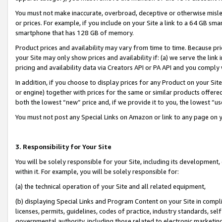
You must not make inaccurate, overbroad, deceptive or otherwise misle
or prices. For example, if you include on your Site a link to a 64 GB sm
smartphone that has 128 GB of memory.
Product prices and availability may vary from time to time. Because pri
your Site may only show prices and availability if: (a) we serve the link 
pricing and availability data via Creators API or PA API and you comply
In addition, if you choose to display prices for any Product on your Si
or engine) together with prices for the same or similar products offer
both the lowest “new” price and, if we provide it to you, the lowest “u
You must not post any Special Links on Amazon or link to any page on 
3. Responsibility for Your Site
You will be solely responsible for your Site, including its development
within it. For example, you will be solely responsible for:
(a) the technical operation of your Site and all related equipment,
(b) displaying Special Links and Program Content on your Site in compl
licenses, permits, guidelines, codes of practice, industry standards, se
governmental authority, including those related to electronic marketin