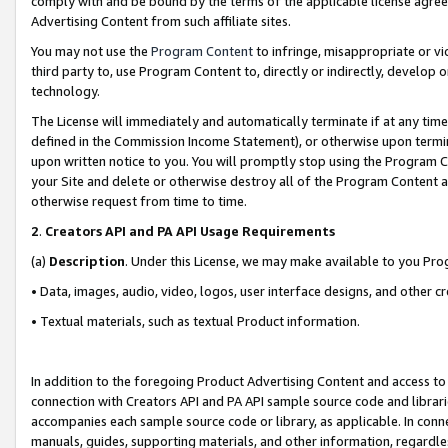
comply with and be bound by the terms of the applicable license agreem
Advertising Content from such affiliate sites.
You may not use the
Program Content
to infringe, misappropriate or vio
third party to, use Program Content to, directly or indirectly, develo
technology.
The License will immediately and automatically terminate if at any ti
defined in the Commission Income Statement), or otherwise upon termina
upon written notice to you. You will promptly stop using the Program 
your Site and delete or otherwise destroy all of the Program Content 
otherwise request from time to time.
2
.
Creators API and PA API Usage Requirements
(a)
Description
. Under this License, we may make available to you Pr
• Data, images, audio, video, logos, user interface designs, and other c
• Textual materials, such as textual Product information.
In addition to the foregoing Product Advertising Content and access to
connection with Creators API and PA API sample source code and librarie
accompanies each sample source code or library, as applicable. In conne
manuals, guides, supporting materials, and other information, regardless