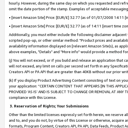
hourly. However, during the same day on which you requested and refre
omit the date portion of the stamp. Examples of acceptable messaging
• [insert Amazon Site] Price: [EUR/£] 32.77 (as of 01/07/2008 14:11 [in
• [insert Amazon Site] Price: [EUR/£] 32.77 (as of 14:11 [insert time zo
Additionally, you must either include the following disclaimer adjacent t
scripted pop-up, or other similar method: "Product prices and availabil
availability information displayed on [relevant Amazon Site(s), as appli
above examples, "Details" and "More info" would provide a method for 
(j) You will not exceed, or if you build and release an application that c
will not exceed, any limit on calls per second set forth in any Specifica
Creators API or PA API that are greater than 40KB without our prior wr
(k) If you display Product Advertising Content consisting of text on your
your application: “CERTAIN CONTENT THAT APPEARS [IN THIS APPLIC
PROVIDED ‘AS IS’ AND IS SUBJECT TO CHANGE OR REMOVAL AT ANY TIME.”
compliance with this License.
3.
Reservation of Rights; Your Submissions
Other than the limited licenses expressly set forth herein, we reserve all 
and to, and you do not, by virtue of this License or otherwise, acquire an
formats, Program Content, Creators API, PA API, Data Feeds, Product 