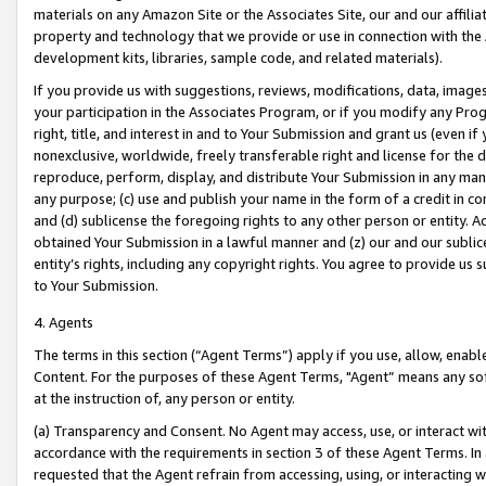
materials on any Amazon Site or the Associates Site, our and our affili
property and technology that we provide or use in connection with the
development kits, libraries, sample code, and related materials).
If you provide us with suggestions, reviews, modifications, data, image
your participation in the Associates Program, or if you modify any Prog
right, title, and interest in and to Your Submission and grant us (even 
nonexclusive, worldwide, freely transferable right and license for the du
reproduce, perform, display, and distribute Your Submission in any man
any purpose; (c) use and publish your name in the form of a credit in c
and (d) sublicense the foregoing rights to any other person or entity. A
obtained Your Submission in a lawful manner and (z) our and our sublice
entity’s rights, including any copyright rights. You agree to provide us
to Your Submission.
4. Agents
The terms in this section (“Agent Terms”) apply if you use, allow, enab
Content. For the purposes of these Agent Terms, "Agent” means any so
at the instruction of, any person or entity.
(a) Transparency and Consent. No Agent may access, use, or interact with 
accordance with the requirements in section 3 of these Agent Terms. In
requested that the Agent refrain from accessing, using, or interacting