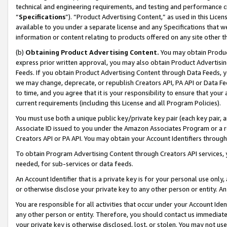
technical and engineering requirements, and testing and performance cri
“
Specifications
”). “Product Advertising Content,” as used in this Lic
available to you under a separate license and any Specifications that we
information or content relating to products offered on any site other 
(b)
Obtaining Product Advertising Content.
You may obtain Product
express prior written approval, you may also obtain Product Advertisi
Feeds. If you obtain Product Advertising Content through Data Feeds, yo
we may change, deprecate, or republish Creators API, PA API or Data Fee
to time, and you agree that it is your responsibility to ensure that your
current requirements (including this License and all Program Policies).
You must use both a unique public key/private key pair (each key pair, a
Associate ID issued to you under the Amazon Associates Program or a r
Creators API or PA API. You may obtain your Account Identifiers through
To obtain Program Advertising Content through Creators API services, y
needed, for sub-services or data feeds.
An Account Identifier that is a private key is for your personal use only,
or otherwise disclose your private key to any other person or entity. An A
You are responsible for all activities that occur under your Account Ide
any other person or entity. Therefore, you should contact us immediate
your private key is otherwise disclosed, lost, or stolen. You may not u