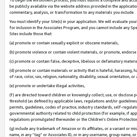
be publicly available via the website address provided in the application
commentary, analysis, or transformation to any materials you include.
You must identify your Site(s) in your application. We will evaluate your 
for inclusion in the Associates Program, and you cannot include any Speci
Sites include those that:
(a) promote or contain sexually explicit or obscene materials,
(b) promote violence or contain violent materials, or promote, endorse 
(c) promote or contain false, deceptive, libelous or defamatory materi
(d) promote or contain materials or activity that is hateful, harassing, h
of race, color, sex, religion, nationality, disability, sexual orientation, or
(e) promote or undertake illegal activities,
(f) are directed toward children or knowingly collect, use, or disclose
threshold (as defined by applicable laws, regulations and/or guidelines);
permits, guidelines, codes of practice, industry standards, self-regulat
governmental authority related to child protection (for example, if app
regulations promulgated thereunder or the Children’s Online Protection
(g) include any trademark of Amazon or its affiliates, or a variant or 
name, in any “tag” or Associates ID, or in any username, group name, or 