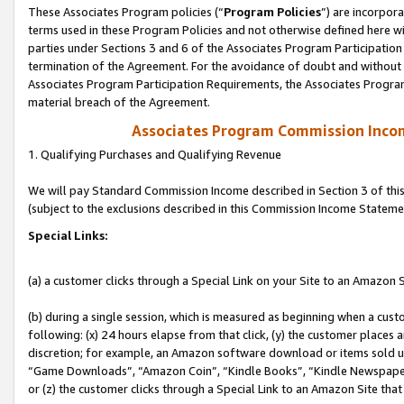
These Associates Program policies (“
Program Policies
”) are incorpor
terms used in these Program Policies and not otherwise defined here wil
parties under Sections 3 and 6 of the Associates Program Participation
termination of the Agreement. For the avoidance of doubt and without l
Associates Program Participation Requirements, the Associates Program
material breach of the Agreement.
Associates Program Commission Inco
1. Qualifying Purchases and Qualifying Revenue
We will pay Standard Commission Income described in Section 3 of thi
(subject to the exclusions described in this Commission Income Stateme
Special Links:
(a) a customer clicks through a Special Link on your Site to an Amazon S
(b) during a single session, which is measured as beginning when a custo
following: (x) 24 hours elapse from that click, (y) the customer places 
discretion; for example, an Amazon software download or items sold 
“Game Downloads”, “Amazon Coin”, “Kindle Books”, “Kindle Newspapers”
or (z) the customer clicks through a Special Link to an Amazon Site that