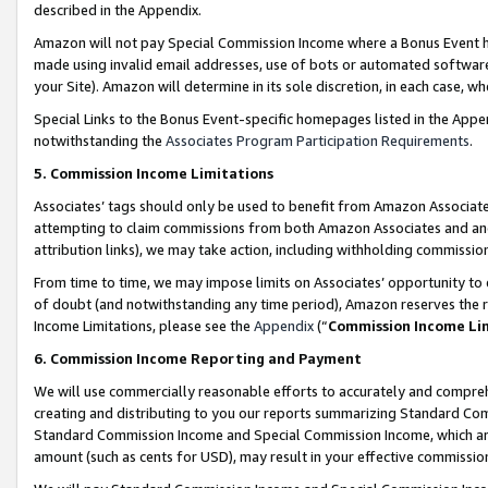
described in the Appendix.
Amazon will not pay Special Commission Income where a Bonus Event has
made using invalid email addresses, use of bots or automated software,
your Site). Amazon will determine in its sole discretion, in each case, w
Special Links to the Bonus Event-specific homepages listed in the Appe
notwithstanding the
Associates Program Participation Requirements
.
5. Commission Income Limitations
Associates’ tags should only be used to benefit from Amazon Associates
attempting to claim commissions from both Amazon Associates and ano
attribution links), we may take action, including withholding commissio
From time to time, we may impose limits on Associates’ opportunity t
of doubt (and notwithstanding any time period), Amazon reserves the ri
Income Limitations, please see the
Appendix
(“
Commission Income Li
6. Commission Income Reporting and Payment
We will use commercially reasonable efforts to accurately and comprehe
creating and distributing to you our reports summarizing Standard C
Standard Commission Income and Special Commission Income, which are 
amount (such as cents for USD), may result in your effective commission 