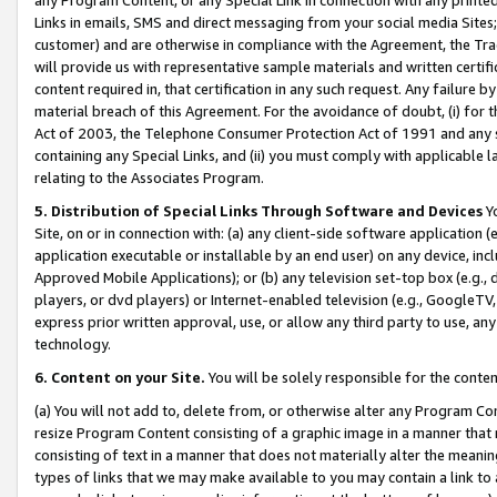
Links in emails, SMS and direct messaging from your social media Sites; 
customer) and are otherwise in compliance with the Agreement, the Tr
will provide us with representative sample materials and written certif
content required in, that certification in any such request. Any failure b
material breach of this Agreement. For the avoidance of doubt, (i) for
Act of 2003, the Telephone Consumer Protection Act of 1991 and any si
containing any Special Links, and (ii) you must comply with applicable
relating to the Associates Program.
5. Distribution of Special Links Through Software and Devices
Yo
Site, on or in connection with: (a) any client-side software application 
application executable or installable by an end user) on any device, in
Approved Mobile Applications); or (b) any television set-top box (e.g., 
players, or dvd players) or Internet-enabled television (e.g., GoogleTV, 
express prior written approval, use, or allow any third party to use, 
technology.
6. Content on your Site.
You will be solely responsible for the conten
(a) You will not add to, delete from, or otherwise alter any Program Co
resize Program Content consisting of a graphic image in a manner that
consisting of text in a manner that does not materially alter the meanin
types of links that we may make available to you may contain a link to 