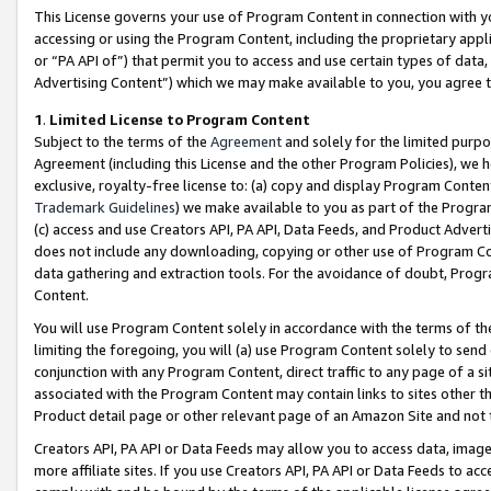
This License governs your use of Program Content in connection with yo
accessing or using the Program Content, including the proprietary appli
or “PA API of”) that permit you to access and use certain types of data
Advertising Content”) which we may make available to you, you agree t
1
.
Limited License to Program Content
Subject to the terms of the
Agreement
and solely for the limited purpo
Agreement (including this License and the other Program Policies), we 
exclusive, royalty-free license to: (a) copy and display Program Conten
Trademark Guidelines
) we make available to you as part of the Progra
(c) access and use Creators API, PA API, Data Feeds, and Product Adverti
does not include any downloading, copying or other use of Program Conte
data gathering and extraction tools. For the avoidance of doubt, Progr
Content.
You will use Program Content solely in accordance with the terms of t
limiting the foregoing, you will (a) use Program Content solely to send
conjunction with any Program Content, direct traffic to any page of a si
associated with the Program Content may contain links to sites other t
Product detail page or other relevant page of an Amazon Site and not 
Creators API, PA API or Data Feeds may allow you to access data, image
more affiliate sites. If you use Creators API, PA API or Data Feeds to ac