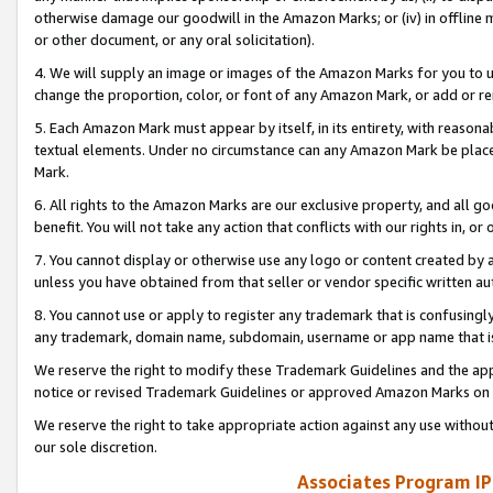
otherwise damage our goodwill in the Amazon Marks; or (iv) in offline ma
or other document, or any oral solicitation).
4. We will supply an image or images of the Amazon Marks for you to 
change the proportion, color, or font of any Amazon Mark, or add or
5. Each Amazon Mark must appear by itself, in its entirety, with reason
textual elements. Under no circumstance can any Amazon Mark be placed
Mark.
6. All rights to the Amazon Marks are our exclusive property, and all 
benefit. You will not take any action that conflicts with our rights in, 
7. You cannot display or otherwise use any logo or content created by a
unless you have obtained from that seller or vendor specific written au
8. You cannot use or apply to register any trademark that is confusingly
any trademark, domain name, subdomain, username or app name that is 
We reserve the right to modify these Trademark Guidelines and the app
notice or revised Trademark Guidelines or approved Amazon Marks on t
We reserve the right to take appropriate action against any use without
our sole discretion.
Associates Program IP