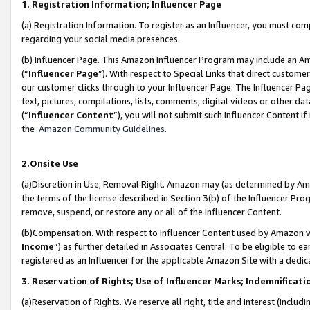
1. Registration Information; Influencer Page
(a) Registration Information. To register as an Influencer, you must co
regarding your social media presences.
(b) Influencer Page. This Amazon Influencer Program may include an A
(“
Influencer Page
”). With respect to Special Links that direct custom
our customer clicks through to your Influencer Page. The Influencer Pag
text, pictures, compilations, lists, comments, digital videos or other
(“
Influencer Content
”), you will not submit such Influencer Content if
the
Amazon Community Guidelines
.
2.Onsite Use
(a)Discretion in Use; Removal Right. Amazon may (as determined by Amazo
the terms of the license described in Section 3(b) of the Influencer Prog
remove, suspend, or restore any or all of the Influencer Content.
(b)Compensation. With respect to Influencer Content used by Amazon wi
Income
”) as further detailed in Associates Central. To be eligible t
registered as an Influencer for the applicable Amazon Site with a dedic
3. Reservation of Rights; Use of Influencer Marks; Indemnificati
(a)Reservation of Rights. We reserve all right, title and interest (includ