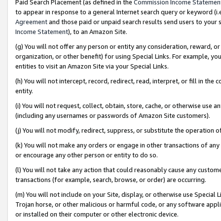
Paid Search Placement (as defined in the
Commission Income Statemen
to appear in response to a general Internet search query or keyword (i.e.
Agreement
and those paid or unpaid search results send users to your sit
Income Statement
), to an Amazon Site.
(g) You will not offer any person or entity any consideration, reward, or
organization, or other benefit) for using Special Links. For example, 
entities to visit an Amazon Site via your Special Links.
(h) You will not intercept, record, redirect, read, interpret, or fill in 
entity.
(i) You will not request, collect, obtain, store, cache, or otherwise us
(including any usernames or passwords of Amazon Site customers).
(j) You will not modify, redirect, suppress, or substitute the operation 
(k) You will not make any orders or engage in other transactions of any 
or encourage any other person or entity to do so.
(l) You will not take any action that could reasonably cause any custome
transactions (for example, search, browse, or order) are occurring.
(m) You will not include on your Site, display, or otherwise use Specia
Trojan horse, or other malicious or harmful code, or any software app
or installed on their computer or other electronic device.