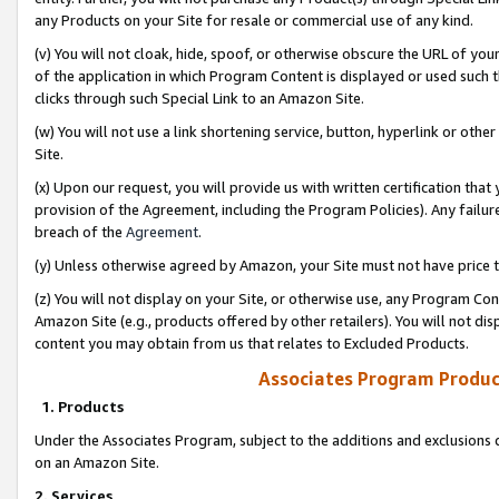
any Products on your Site for resale or commercial use of any kind.
(v) You will not cloak, hide, spoof, or otherwise obscure the URL of your
of the application in which Program Content is displayed or used such 
clicks through such Special Link to an Amazon Site.
(w) You will not use a link shortening service, button, hyperlink or oth
Site.
(x) Upon our request, you will provide us with written certification tha
provision of the Agreement, including the Program Policies). Any failure
breach of the
Agreement
.
(y) Unless otherwise agreed by Amazon, your Site must not have price tr
(z) You will not display on your Site, or otherwise use, any Program Con
Amazon Site (e.g., products offered by other retailers). You will not di
content you may obtain from us that relates to Excluded Products.
Associates Program Produc
1. Products
Under the Associates Program, subject to the additions and exclusions d
on an Amazon Site.
2. Services