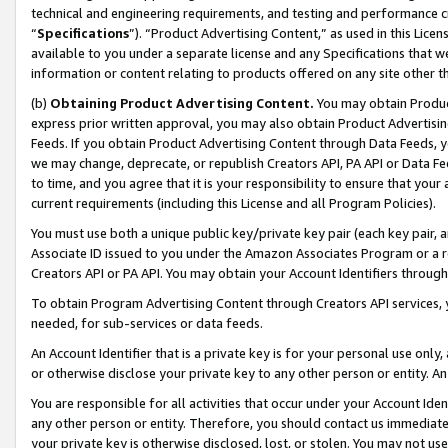
technical and engineering requirements, and testing and performance cri
“
Specifications
”). “Product Advertising Content,” as used in this Lic
available to you under a separate license and any Specifications that we
information or content relating to products offered on any site other 
(b)
Obtaining Product Advertising Content.
You may obtain Product
express prior written approval, you may also obtain Product Advertisi
Feeds. If you obtain Product Advertising Content through Data Feeds, yo
we may change, deprecate, or republish Creators API, PA API or Data Fee
to time, and you agree that it is your responsibility to ensure that your
current requirements (including this License and all Program Policies).
You must use both a unique public key/private key pair (each key pair, a
Associate ID issued to you under the Amazon Associates Program or a r
Creators API or PA API. You may obtain your Account Identifiers through
To obtain Program Advertising Content through Creators API services, y
needed, for sub-services or data feeds.
An Account Identifier that is a private key is for your personal use only,
or otherwise disclose your private key to any other person or entity. An A
You are responsible for all activities that occur under your Account Ide
any other person or entity. Therefore, you should contact us immediate
your private key is otherwise disclosed, lost, or stolen. You may not u