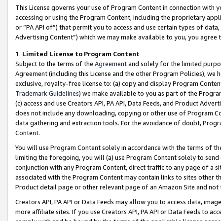
This License governs your use of Program Content in connection with yo
accessing or using the Program Content, including the proprietary appli
or “PA API of”) that permit you to access and use certain types of data
Advertising Content”) which we may make available to you, you agree t
1
.
Limited License to Program Content
Subject to the terms of the
Agreement
and solely for the limited purpo
Agreement (including this License and the other Program Policies), we 
exclusive, royalty-free license to: (a) copy and display Program Conten
Trademark Guidelines
) we make available to you as part of the Progra
(c) access and use Creators API, PA API, Data Feeds, and Product Adverti
does not include any downloading, copying or other use of Program Conte
data gathering and extraction tools. For the avoidance of doubt, Progr
Content.
You will use Program Content solely in accordance with the terms of t
limiting the foregoing, you will (a) use Program Content solely to send
conjunction with any Program Content, direct traffic to any page of a si
associated with the Program Content may contain links to sites other t
Product detail page or other relevant page of an Amazon Site and not 
Creators API, PA API or Data Feeds may allow you to access data, image
more affiliate sites. If you use Creators API, PA API or Data Feeds to ac