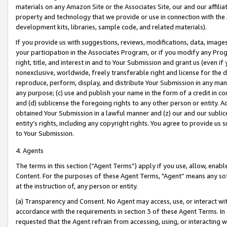
materials on any Amazon Site or the Associates Site, our and our affili
property and technology that we provide or use in connection with the
development kits, libraries, sample code, and related materials).
If you provide us with suggestions, reviews, modifications, data, image
your participation in the Associates Program, or if you modify any Prog
right, title, and interest in and to Your Submission and grant us (even 
nonexclusive, worldwide, freely transferable right and license for the du
reproduce, perform, display, and distribute Your Submission in any man
any purpose; (c) use and publish your name in the form of a credit in c
and (d) sublicense the foregoing rights to any other person or entity. A
obtained Your Submission in a lawful manner and (z) our and our sublice
entity’s rights, including any copyright rights. You agree to provide us
to Your Submission.
4. Agents
The terms in this section (“Agent Terms”) apply if you use, allow, enab
Content. For the purposes of these Agent Terms, "Agent” means any so
at the instruction of, any person or entity.
(a) Transparency and Consent. No Agent may access, use, or interact with 
accordance with the requirements in section 3 of these Agent Terms. In
requested that the Agent refrain from accessing, using, or interacting