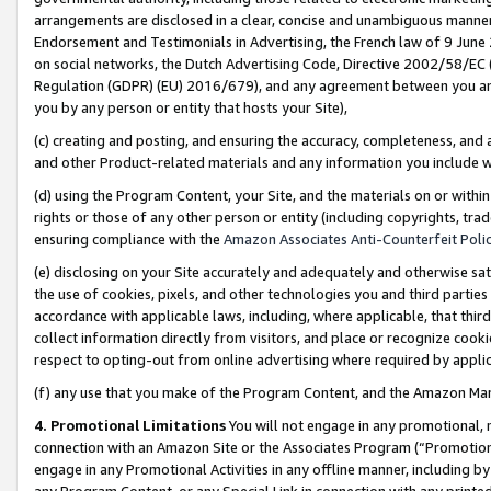
arrangements are disclosed in a clear, concise and unambiguous manner 
Endorsement and Testimonials in Advertising, the French law of 9 June
on social networks, the Dutch Advertising Code, Directive 2002/58/EC 
Regulation (GDPR) (EU) 2016/679), and any agreement between you and 
you by any person or entity that hosts your Site),
(c) creating and posting, and ensuring the accuracy, completeness, and 
and other Product-related materials and any information you include wit
(d) using the Program Content, your Site, and the materials on or within
rights or those of any other person or entity (including copyrights, trad
ensuring compliance with the
Amazon Associates Anti-Counterfeit Polic
(e) disclosing on your Site accurately and adequately and otherwise sat
the use of cookies, pixels, and other technologies you and third parties
accordance with applicable laws, including, where applicable, that thir
collect information directly from visitors, and place or recognize cooki
respect to opting-out from online advertising where required by appli
(f) any use that you make of the Program Content, and the Amazon Mar
4. Promotional Limitations
You will not engage in any promotional, ma
connection with an Amazon Site or the Associates Program (“Promotional
engage in any Promotional Activities in any offline manner, including by
any Program Content, or any Special Link in connection with any printed 