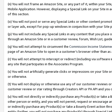
(n) You will not frame an Amazon Site, or any part of it, within your Sit
Mobile Application. However, displaying a Special Link on your Site in a
of this section.
(o) You will not post or serve any Special Links or other content prom
or layer ads, except for pop-up windows in conjunction with your Site 
(p) You will not include any Special Links in any content that you place
through an Amazon Site or in a customer review, forum, Wish List, gui
(q) You will not attempt to circumvent the
Commission Income Stateme
page of an Amazon Site to open in a customer’s browser other than as a 
(r) You will not attempt to intercept or redirect (including via softwar
any site that participates in the Associates Program.
(s) You will not artificially generate clicks or impressions on your Si
or otherwise.
(t) You will not display or otherwise use any of our customer reviews or 
customer review or star rating through Creators API or PA API and you 
(u) You will not directly or indirectly purchase any Product(s) or take a
other person or entity, and you will not permit, request or encourage an
or indirectly purchase any Product(s) or take a Bounty Event action thro
entity. Further, you will not purchase any Product(s) through Special Li