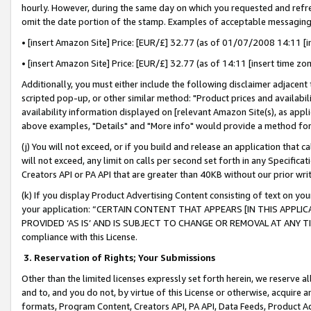
hourly. However, during the same day on which you requested and refre
omit the date portion of the stamp. Examples of acceptable messaging
• [insert Amazon Site] Price: [EUR/£] 32.77 (as of 01/07/2008 14:11 [in
• [insert Amazon Site] Price: [EUR/£] 32.77 (as of 14:11 [insert time zo
Additionally, you must either include the following disclaimer adjacent t
scripted pop-up, or other similar method: "Product prices and availabil
availability information displayed on [relevant Amazon Site(s), as appli
above examples, "Details" and "More info" would provide a method for 
(j) You will not exceed, or if you build and release an application that c
will not exceed, any limit on calls per second set forth in any Specifica
Creators API or PA API that are greater than 40KB without our prior wr
(k) If you display Product Advertising Content consisting of text on your
your application: “CERTAIN CONTENT THAT APPEARS [IN THIS APPLIC
PROVIDED ‘AS IS’ AND IS SUBJECT TO CHANGE OR REMOVAL AT ANY TIME.”
compliance with this License.
3.
Reservation of Rights; Your Submissions
Other than the limited licenses expressly set forth herein, we reserve all 
and to, and you do not, by virtue of this License or otherwise, acquire an
formats, Program Content, Creators API, PA API, Data Feeds, Product 