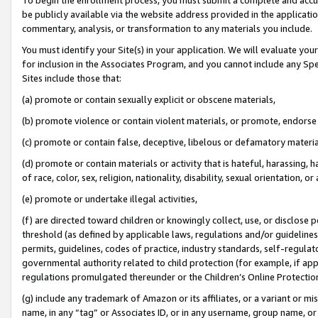
be publicly available via the website address provided in the application
commentary, analysis, or transformation to any materials you include.
You must identify your Site(s) in your application. We will evaluate your 
for inclusion in the Associates Program, and you cannot include any Speci
Sites include those that:
(a) promote or contain sexually explicit or obscene materials,
(b) promote violence or contain violent materials, or promote, endorse 
(c) promote or contain false, deceptive, libelous or defamatory materi
(d) promote or contain materials or activity that is hateful, harassing, h
of race, color, sex, religion, nationality, disability, sexual orientation, or
(e) promote or undertake illegal activities,
(f) are directed toward children or knowingly collect, use, or disclose
threshold (as defined by applicable laws, regulations and/or guidelines);
permits, guidelines, codes of practice, industry standards, self-regulat
governmental authority related to child protection (for example, if app
regulations promulgated thereunder or the Children’s Online Protection
(g) include any trademark of Amazon or its affiliates, or a variant or 
name, in any “tag” or Associates ID, or in any username, group name, or 