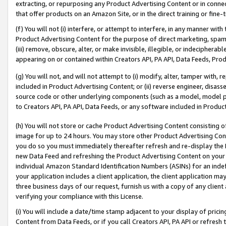
extracting, or repurposing any Product Advertising Content or in connec
that offer products on an Amazon Site, or in the direct training or fin
(f) You will not (i) interfere, or attempt to interfere, in any manner wit
Product Advertising Content for the purpose of direct marketing, spammi
(iii) remove, obscure, alter, or make invisible, illegible, or indecipherab
appearing on or contained within Creators API, PA API, Data Feeds, Prod
(g) You will not, and will not attempt to (i) modify, alter, tamper with,
included in Product Advertising Content; or (ii) reverse engineer, disa
source code or other underlying components (such as a model, model pa
to Creators API, PA API, Data Feeds, or any software included in Produc
(h) You will not store or cache Product Advertising Content consisting 
image for up to 24 hours. You may store other Product Advertising Cont
you do so you must immediately thereafter refresh and re-display the P
new Data Feed and refreshing the Product Advertising Content on your 
individual Amazon Standard Identification Numbers (ASINs) for an indefi
your application includes a client application, the client application m
three business days of our request, furnish us with a copy of any clien
verifying your compliance with this License.
(i) You will include a date/time stamp adjacent to your display of prici
Content from Data Feeds, or if you call Creators API, PA API or refresh