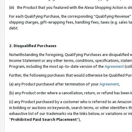
(iii) the Product that you featured with the Alexa Shopping Action is 
For each Qualifying Purchase, the corresponding “Qualifying Revenue” i
shipping charges, gift-wrapping fees, handling fees, taxes (e.g. sales ta
debt.
2. Disqualified Purchases
Notwithstanding the foregoing, Qualifying Purchases are disqualified w
Income Statement or any other terms, conditions, specifications, statem
Program, including the most up-to-date version of the
Agreement
(coll
Further, the following purchases that would otherwise be Qualified Pu
(a) any Product purchased after termination of your
Agreement
,
(b) any Product order where a cancellation, return, or refund has been i
(c) any Product purchased by a customer who is referred to an Amazon 
in bidding or auctions on keywords, search terms, or other identifiers 
exhaustive list of our trademarks via the links below, or variations or 
“
Prohibited Paid Search Placement
”),