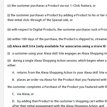
(c) the customer purchases a Product via our 1-Click feature, or
(i) the customer purchases a Product by adding a Product to his or her
their initial click-through of the Special Link, or
(ii) with respect to Digital Products, the customer purchases such a P
(iii) within 180 days of the purchase, the Product is shipped to, stre
(d) Alexa skill Site (only available for associates using a stor
(i) a customer using your Alexa skill Site engages an Alexa Shopping A
(ii) during a single Alexa Shopping Action session, which begins when
either:
A. returns from the Alexa Shopping Action to your Alexa skill Site 
B. places an order via Alexa for the Product that you featured with
the customer completes a Purchase of the Product you featured with t
C. via Alexa, or
D. by adding that Product to the customer’s shopping cart within th
after their initial engagement with the Alexa Shopping Action; and