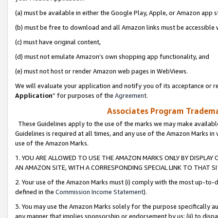
(a) must be available in either the Google Play, Apple, or Amazon app s
(b) must be free to download and all Amazon links must be accessible 
(c) must have original content,
(d) must not emulate Amazon’s own shopping app functionality, and
(e) must not host or render Amazon web pages in WebViews.
We will evaluate your application and notify you of its acceptance or re
Application
” for purposes of the
Agreement
.
Associates Program Trademar
These Guidelines apply to the use of the marks we may make available
Guidelines is required at all times, and any use of the Amazon Marks in 
use of the Amazon Marks.
1. YOU ARE ALLOWED TO USE THE AMAZON MARKS ONLY BY DISPLAY 
AN AMAZON SITE, WITH A CORRESPONDING SPECIAL LINK TO THAT SI
2. Your use of the Amazon Marks must (i) comply with the most up-to-da
defined in the
Commission Income Statement
).
3. You may use the Amazon Marks solely for the purpose specifically a
any manner that implies sponsorship or endorsement by us; (ii) to disparag