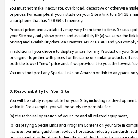
You must not make inaccurate, overbroad, deceptive or otherwise misle
or prices. For example, if you include on your Site a link to a 64 GB sm
smartphone that has 128 GB of memory.
Product prices and availability may vary from time to time. Because pri
your Site may only show prices and availability if: (a) we serve the link 
pricing and availability data via Creators API or PA API and you comply
In addition, if you choose to display prices for any Product on your Si
or engine) together with prices for the same or similar products offer
both the lowest “new” price and, if we provide it to you, the lowest “u
You must not post any Special Links on Amazon or link to any page on 
3. Responsibility for Your Site
You will be solely responsible for your Site, including its development
within it. For example, you will be solely responsible for:
(a) the technical operation of your Site and all related equipment,
(b) displaying Special Links and Program Content on your Site in compl
licenses, permits, guidelines, codes of practice, industry standards, se
governmental authority, including those related to electronic marketin