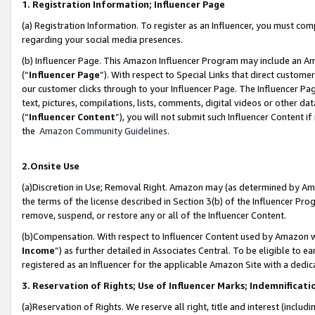
1. Registration Information; Influencer Page
(a) Registration Information. To register as an Influencer, you must co
regarding your social media presences.
(b) Influencer Page. This Amazon Influencer Program may include an A
(“
Influencer Page
”). With respect to Special Links that direct custom
our customer clicks through to your Influencer Page. The Influencer Pag
text, pictures, compilations, lists, comments, digital videos or other
(“
Influencer Content
”), you will not submit such Influencer Content if
the
Amazon Community Guidelines
.
2.Onsite Use
(a)Discretion in Use; Removal Right. Amazon may (as determined by Amazo
the terms of the license described in Section 3(b) of the Influencer Prog
remove, suspend, or restore any or all of the Influencer Content.
(b)Compensation. With respect to Influencer Content used by Amazon wi
Income
”) as further detailed in Associates Central. To be eligible t
registered as an Influencer for the applicable Amazon Site with a dedic
3. Reservation of Rights; Use of Influencer Marks; Indemnificati
(a)Reservation of Rights. We reserve all right, title and interest (includ