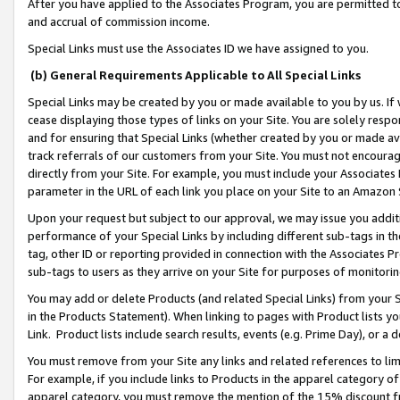
After you have applied to the Associates Program, you are permitted to 
and accrual of commission income.
Special Links must use the Associates ID we have assigned to you.
(b) General Requirements Applicable to All Special Links
Special Links may be created by you or made available to you by us. If 
cease displaying those types of links on your Site. You are solely respo
and for ensuring that Special Links (whether created by you or made av
track referrals of our customers from your Site. You must not encoura
directly from your Site. For example, you must include your Associates
parameter in the URL of each link you place on your Site to an Amazon 
Upon your request but subject to our approval, we may issue you addit
performance of your Special Links by including different sub-tags in t
tag, other ID or reporting provided in connection with the Associates Pr
sub-tags to users as they arrive on your Site for purposes of monitorin
You may add or delete Products (and related Special Links) from your Si
in the Products Statement). When linking to pages with Product lists you
Link. Product lists include search results, events (e.g. Prime Day), or 
You must remove from your Site any links and related references to li
For example, if you include links to Products in the apparel category 
apparel category, you must remove the mention of the 15% discount f