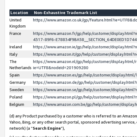
Location
Non-Exhaustive Trademark List
United
https://www.amazon.co.uk/gp/feature.html?ie=UTF8&
Kingdom
France
https://www.amazon.fr/gp/help/customer/display.ht
4317-89F6-E78834F9BA58__SECTION_64DE0ED1D74
Ireland
https://www.amazon.ie/gp/help/customer/display.ht
Italy
https://www.amazon.it/gp/help/customer/display.html
The
https://www.amazon.nl/gp/help/customer/display.html/
Netherlands
ie=UTF8&nodeId=201909280
Spain
https://www.amazon.es/gp/help/customer/display.htm
Germany
https://www.amazon.de/gp/help/customer/display.htm
Sweden
https://www.amazon.se/gp/help/customer/display.htm
Poland
https://www.amazon.pl/gp/help/customer/display.htm
Belgium
https://www.amazon.com.be/gp/help/customer/displa
(d) any Product purchased by a customer who is referred to an Amazon S
Yahoo, Bing, or any other search portal, sponsored advertising service, o
network) (a “
Search Engine
”),