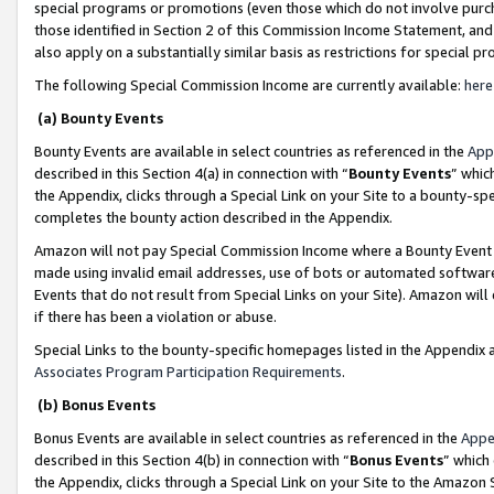
special programs or promotions (even those which do not involve purcha
those identified in Section 2 of this Commission Income Statement, an
also apply on a substantially similar basis as restrictions for special 
The following Special Commission Income are currently available:
here
(a) Bounty Events
Bounty Events are available in select countries as referenced in the
App
described in this Section 4(a) in connection with “
Bounty Events
” whic
the Appendix, clicks through a Special Link on your Site to a bounty-s
completes the bounty action described in the Appendix.
Amazon will not pay Special Commission Income where a Bounty Event ha
made using invalid email addresses, use of bots or automated software
Events that do not result from Special Links on your Site). Amazon will 
if there has been a violation or abuse.
Special Links to the bounty-specific homepages listed in the Appendix 
Associates Program Participation Requirements
.
(b) Bonus Events
Bonus Events are available in select countries as referenced in the
Appe
described in this Section 4(b) in connection with “
Bonus Events
” which
the Appendix, clicks through a Special Link on your Site to the Amazon 