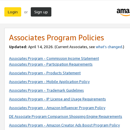
Login
Sign up
or
Associates Program Policies
Updated:
April 14, 2026. (Current Associates, see
what’s changed
.)
Associates Program - Commission Income Statement
Associates Program - Participation Requirements
Associates Program - Products Statement
Associates Program - Mobile Application Policy
Associates Program - Trademark Guidelines
Associates Program - IP License and Usage Requirements
Associates Program - Amazon Influencer Program Policy
DE Associate Program Comparison Shopping Engine Requirements
Associates Program - Amazon Creator Ads Boost Program Policy