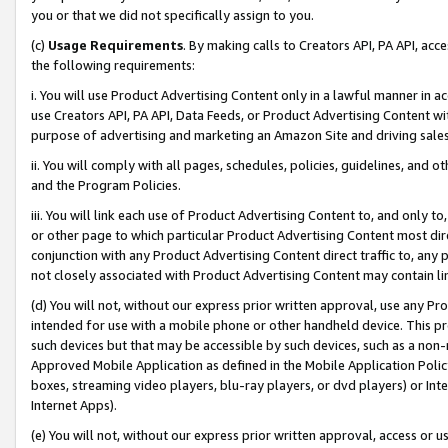
you or that we did not specifically assign to you.
(c)
Usage Requirements
. By making calls to Creators API, PA API, ac
the following requirements:
i. You will use Product Advertising Content only in a lawful manner in a
use Creators API, PA API, Data Feeds, or Product Advertising Content wit
purpose of advertising and marketing an Amazon Site and driving sales
ii. You will comply with all pages, schedules, policies, guidelines, and o
and the Program Policies.
iii. You will link each use of Product Advertising Content to, and only 
or other page to which particular Product Advertising Content most direc
conjunction with any Product Advertising Content direct traffic to, any 
not closely associated with Product Advertising Content may contain lin
(d) You will not, without our express prior written approval, use any Pr
intended for use with a mobile phone or other handheld device. This proh
such devices but that may be accessible by such devices, such as a non-
Approved Mobile Application as defined in the Mobile Application Policy; 
boxes, streaming video players, blu-ray players, or dvd players) or Inte
Internet Apps).
(e) You will not, without our express prior written approval, access or 