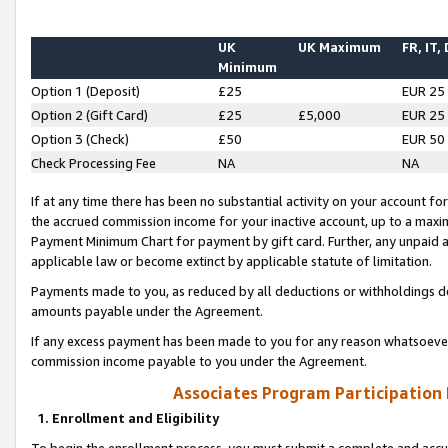
UK
UK Maximum
FR, IT,
Minimum
Option 1 (Deposit)
£25
EUR 25
Option 2 (Gift Card)
£25
£5,000
EUR 25
Option 3 (Check)
£50
EUR 50
Check Processing Fee
NA
NA
If at any time there has been no substantial activity on your account for 
the accrued commission income for your inactive account, up to a max
Payment Minimum Chart for payment by gift card. Further, any unpaid 
applicable law or become extinct by applicable statute of limitation.
Payments made to you, as reduced by all deductions or withholdings de
amounts payable under the Agreement.
If any excess payment has been made to you for any reason whatsoever,
commission income payable to you under the Agreement.
Associates Program Participation
1. Enrollment and Eligibility
To begin the enrollment process, you must submit a complete and accur