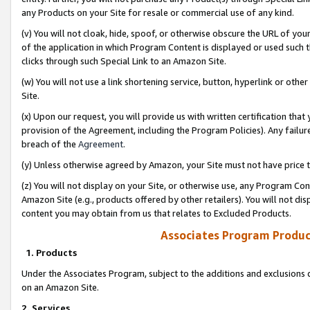
any Products on your Site for resale or commercial use of any kind.
(v) You will not cloak, hide, spoof, or otherwise obscure the URL of your
of the application in which Program Content is displayed or used such 
clicks through such Special Link to an Amazon Site.
(w) You will not use a link shortening service, button, hyperlink or oth
Site.
(x) Upon our request, you will provide us with written certification tha
provision of the Agreement, including the Program Policies). Any failure
breach of the
Agreement
.
(y) Unless otherwise agreed by Amazon, your Site must not have price tr
(z) You will not display on your Site, or otherwise use, any Program Con
Amazon Site (e.g., products offered by other retailers). You will not di
content you may obtain from us that relates to Excluded Products.
Associates Program Produc
1. Products
Under the Associates Program, subject to the additions and exclusions d
on an Amazon Site.
2. Services