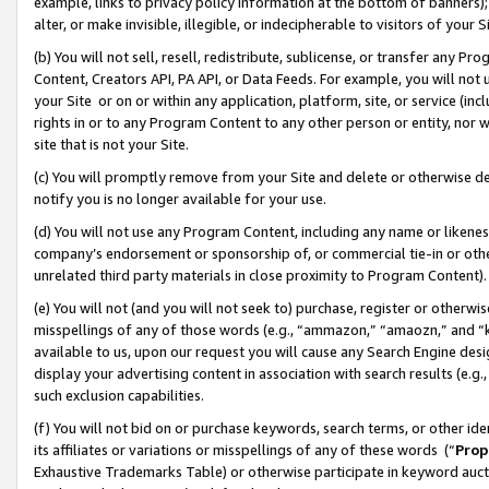
example, links to privacy policy information at the bottom of banners);
alter, or make invisible, illegible, or indecipherable to visitors of your 
(b) You will not sell, resell, redistribute, sublicense, or transfer any 
Content, Creators API, PA API, or Data Feeds. For example, you will not 
your Site or on or within any application, platform, site, or service (in
rights in or to any Program Content to any other person or entity, nor wi
site that is not your Site.
(c) You will promptly remove from your Site and delete or otherwise d
notify you is no longer available for your use.
(d) You will not use any Program Content, including any name or likene
company’s endorsement or sponsorship of, or commercial tie-in or other 
unrelated third party materials in close proximity to Program Content)
(e) You will not (and you will not seek to) purchase, register or otherw
misspellings of any of those words (e.g., “ammazon,” “amaozn,” and “kin
available to us, upon our request you will cause any Search Engine de
display your advertising content in association with search results (e.
such exclusion capabilities.
(f) You will not bid on or purchase keywords, search terms, or other id
its affiliates or variations or misspellings of any of these words (“
Prop
Exhaustive Trademarks Table) or otherwise participate in keyword aucti