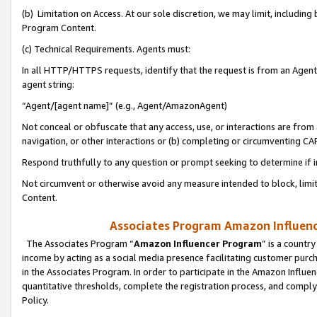
(b) Limitation on Access. At our sole discretion, we may limit, includin
Program Content.
(c) Technical Requirements. Agents must:
In all HTTP/HTTPS requests, identify that the request is from an Agent 
agent string:
“Agent/[agent name]” (e.g., Agent/AmazonAgent)
Not conceal or obfuscate that any access, use, or interactions are fro
navigation, or other interactions or (b) completing or circumventing 
Respond truthfully to any question or prompt seeking to determine if 
Not circumvent or otherwise avoid any measure intended to block, limit
Content.
Associates Program Amazon Influence
The Associates Program “
Amazon Influencer Program
” is a countr
income by acting as a social media presence facilitating customer purc
in the Associates Program. In order to participate in the Amazon Influen
quantitative thresholds, complete the registration process, and comply
Policy.