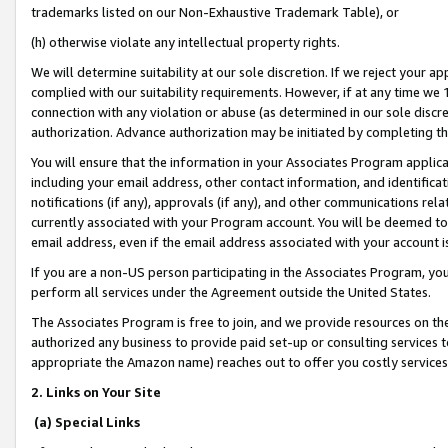
trademarks listed on our Non-Exhaustive Trademark Table), or
(h) otherwise violate any intellectual property rights.
We will determine suitability at our sole discretion. If we reject your 
complied with our suitability requirements. However, if at any time we 1
connection with any violation or abuse (as determined in our sole disc
authorization. Advance authorization may be initiated by completing t
You will ensure that the information in your Associates Program applic
including your email address, other contact information, and identifica
notifications (if any), approvals (if any), and other communications re
currently associated with your Program account. You will be deemed to 
email address, even if the email address associated with your account i
If you are a non-US person participating in the Associates Program, you
perform all services under the Agreement outside the United States.
The Associates Program is free to join, and we provide resources on th
authorized any business to provide paid set-up or consulting services t
appropriate the Amazon name) reaches out to offer you costly services
2. Links on Your Site
(a) Special Links