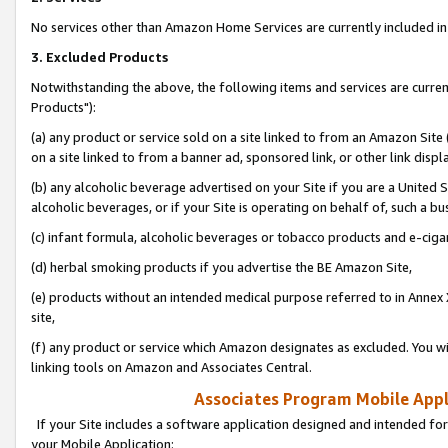
No services other than Amazon Home Services are currently included in 
3. Excluded Products
Notwithstanding the above, the following items and services are curre
Products"):
(a) any product or service sold on a site linked to from an Amazon Site
on a site linked to from a banner ad, sponsored link, or other link disp
(b) any alcoholic beverage advertised on your Site if you are a United 
alcoholic beverages, or if your Site is operating on behalf of, such a bu
(c) infant formula, alcoholic beverages or tobacco products and e-ciga
(d) herbal smoking products if you advertise the BE Amazon Site,
(e) products without an intended medical purpose referred to in Annex 
site,
(f) any product or service which Amazon designates as excluded. You will 
linking tools on Amazon and Associates Central.
Associates Program Mobile Appli
If your Site includes a software application designed and intended for
your Mobile Application: