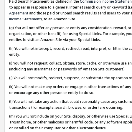
Paid Search Placement (as defined in the
Commission Income Statemen
to appear in response to a general Internet search query or keyword (i.e.
Agreement
and those paid or unpaid search results send users to your sit
Income Statement
), to an Amazon Site.
(g) You will not offer any person or entity any consideration, reward, or
organization, or other benefit) for using Special Links. For example, 
entities to visit an Amazon Site via your Special Links.
(h) You will not intercept, record, redirect, read, interpret, or fill in 
entity.
(i) You will not request, collect, obtain, store, cache, or otherwise us
(including any usernames or passwords of Amazon Site customers).
(j) You will not modify, redirect, suppress, or substitute the operation 
(k) You will not make any orders or engage in other transactions of any 
or encourage any other person or entity to do so.
(l) You will not take any action that could reasonably cause any custome
transactions (for example, search, browse, or order) are occurring.
(m) You will not include on your Site, display, or otherwise use Specia
Trojan horse, or other malicious or harmful code, or any software app
or installed on their computer or other electronic device.