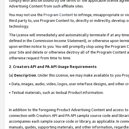
comply with and be bound by the terms of the applicable license agreem
Advertising Content from such affiliate sites.
You may not use the
Program Content
to infringe, misappropriate or vio
third party to, use Program Content to, directly or indirectly, develo
technology.
The License will immediately and automatically terminate if at any ti
defined in the Commission Income Statement), or otherwise upon termina
upon written notice to you. You will promptly stop using the Program 
your Site and delete or otherwise destroy all of the Program Content 
otherwise request from time to time.
2
.
Creators API and PA API Usage Requirements
(a)
Description
. Under this License, we may make available to you Pr
• Data, images, audio, video, logos, user interface designs, and other c
• Textual materials, such as textual Product information.
In addition to the foregoing Product Advertising Content and access to
connection with Creators API and PA API sample source code and librarie
accompanies each sample source code or library, as applicable. In conne
manuals, guides, supporting materials, and other information, regardless