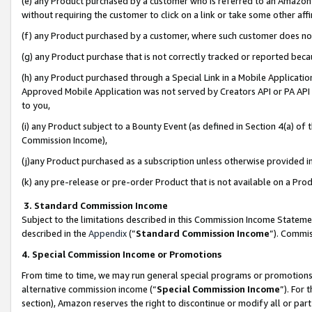
(e) any Product purchased by a customer who is referred to an Amazon Si
without requiring the customer to click on a link or take some other affi
(f) any Product purchased by a customer, where such customer does no
(g) any Product purchase that is not correctly tracked or reported bec
(h) any Product purchased through a Special Link in a Mobile Applicatio
Approved Mobile Application was not served by Creators API or PA API (
to you,
(i) any Product subject to a Bounty Event (as defined in Section 4(a) o
Commission Income),
(j)any Product purchased as a subscription unless otherwise provided 
(k) any pre-release or pre-order Product that is not available on a Prod
3. Standard Commission Income
Subject to the limitations described in this Commission Income Statem
described in the
Appendix
(”
Standard Commission Income
”). Commis
4. Special Commission Income or Promotions
From time to time, we may run general special programs or promotions 
alternative commission income (“
Special Commission Income
”). For
section), Amazon reserves the right to discontinue or modify all or par