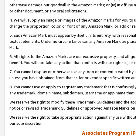
otherwise damage our goodwill in the Amazon Marks; or (iv) in offline ma
or other document, or any oral solicitation).
4. We will supply an image or images of the Amazon Marks for you to 
change the proportion, color, or font of any Amazon Mark, or add or
5. Each Amazon Mark must appear by itself, in its entirety, with reason
textual elements. Under no circumstance can any Amazon Mark be placed
Mark.
6. All rights to the Amazon Marks are our exclusive property, and all 
benefit. You will not take any action that conflicts with our rights in, 
7. You cannot display or otherwise use any logo or content created by a
unless you have obtained from that seller or vendor specific written au
8. You cannot use or apply to register any trademark that is confusingly
any trademark, domain name, subdomain, username or app name that is 
We reserve the right to modify these Trademark Guidelines and the app
notice or revised Trademark Guidelines or approved Amazon Marks on t
We reserve the right to take appropriate action against any use without
our sole discretion.
Associates Program IP