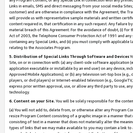
Links in emails, SMS and direct messaging from your social media Sites; 
customer) and are otherwise in compliance with the Agreement, the Tr
will provide us with representative sample materials and written certif
content required in, that certification in any such request. Any failure b
material breach of this Agreement. For the avoidance of doubt, (i) for
Act of 2003, the Telephone Consumer Protection Act of 1991 and any si
containing any Special Links, and (ii) you must comply with applicable
relating to the Associates Program.
5. Distribution of Special Links Through Software and Devices
Yo
Site, on or in connection with: (a) any client-side software application 
application executable or installable by an end user) on any device, in
Approved Mobile Applications); or (b) any television set-top box (e.g., 
players, or dvd players) or Internet-enabled television (e.g., GoogleTV, 
express prior written approval, use, or allow any third party to use, 
technology.
6. Content on your Site.
You will be solely responsible for the conten
(a) You will not add to, delete from, or otherwise alter any Program Co
resize Program Content consisting of a graphic image in a manner that
consisting of text in a manner that does not materially alter the meanin
types of links that we may make available to you may contain a link to 