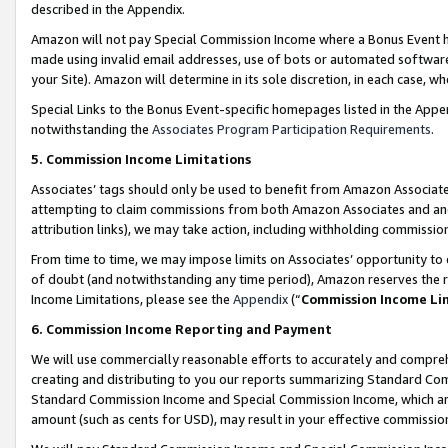
described in the Appendix.
Amazon will not pay Special Commission Income where a Bonus Event has
made using invalid email addresses, use of bots or automated software,
your Site). Amazon will determine in its sole discretion, in each case, w
Special Links to the Bonus Event-specific homepages listed in the Appe
notwithstanding the
Associates Program Participation Requirements
.
5. Commission Income Limitations
Associates’ tags should only be used to benefit from Amazon Associates
attempting to claim commissions from both Amazon Associates and ano
attribution links), we may take action, including withholding commissio
From time to time, we may impose limits on Associates’ opportunity t
of doubt (and notwithstanding any time period), Amazon reserves the ri
Income Limitations, please see the
Appendix
(“
Commission Income Li
6. Commission Income Reporting and Payment
We will use commercially reasonable efforts to accurately and comprehe
creating and distributing to you our reports summarizing Standard C
Standard Commission Income and Special Commission Income, which are 
amount (such as cents for USD), may result in your effective commission 