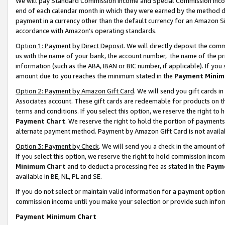
We will pay Standard Commission Income and Special Commission Incom
end of each calendar month in which they were earned by the method de
payment in a currency other than the default currency for an Amazon Sit
accordance with Amazon’s operating standards.
Option 1: Payment by Direct Deposit
. We will directly deposit the co
us with the name of your bank, the account number, the name of the pr
information (such as the ABA, IBAN or BIC number, if applicable). If you 
amount due to you reaches the minimum stated in the
Payment Minim
Option 2: Payment by Amazon Gift Card
. We will send you gift cards 
Associates account. These gift cards are redeemable for products on t
terms and conditions. If you select this option, we reserve the right t
Payment Chart
. We reserve the right to hold the portion of payment
alternate payment method. Payment by Amazon Gift Card is not available
Option 3: Payment by Check
. We will send you a check in the amount o
If you select this option, we reserve the right to hold commission inco
Minimum Chart
and to deduct a processing fee as stated in the
Paym
available in BE, NL, PL and SE.
If you do not select or maintain valid information for a payment opti
commission income until you make your selection or provide such info
Payment Minimum Chart