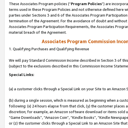
These Associates Program policies (“
Program Policies
”) are incorpor
terms used in these Program Policies and not otherwise defined here wil
parties under Sections 3 and 6 of the Associates Program Participation
termination of the Agreement. For the avoidance of doubt and without l
Associates Program Participation Requirements, the Associates Program
material breach of the Agreement.
Associates Program Commission Inco
1. Qualifying Purchases and Qualifying Revenue
We will pay Standard Commission Income described in Section 3 of thi
(subject to the exclusions described in this Commission Income Stateme
Special Links:
(a) a customer clicks through a Special Link on your Site to an Amazon S
(b) during a single session, which is measured as beginning when a custo
following: (x) 24 hours elapse from that click, (y) the customer places 
discretion; for example, an Amazon software download or items sold 
“Game Downloads”, “Amazon Coin”, “Kindle Books”, “Kindle Newspapers”
or (z) the customer clicks through a Special Link to an Amazon Site that