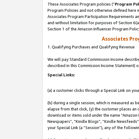
These Associates Program policies (“
Program Pol
Program Policies and not otherwise defined here wi
Associates Program Participation Requirements and
and without limitation for purposes of Section 6(
Section 1 of the Amazon Influencer Program Polic
Associates Pr
1. Qualifying Purchases and Qualifying Revenue
We will pay Standard Commission Income described 
described in this Commission Income Statement) o
Special Links:
(a) a customer clicks through a Special Link on you
(b) during a single session, which is measured as b
elapse from that click, (y) the customer places an
download or items sold under the name “Amazon M
Newspapers”, “Kindle Blogs”, “Kindle Newsfeeds”, o
your Special Link (a “Session”), any of the follow