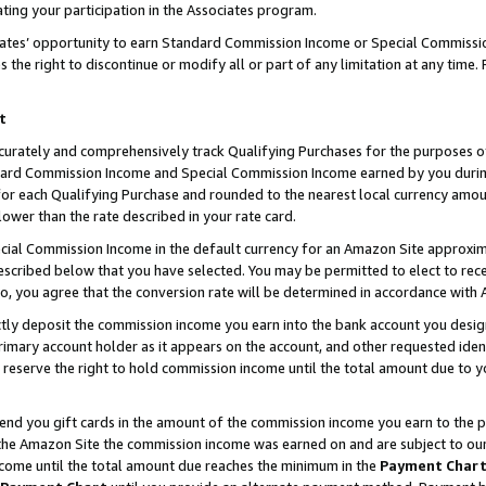
ting your participation in the Associates program.
iates’ opportunity to earn Standard Commission Income or Special Commissi
the right to discontinue or modify all or part of any limitation at any time.
t
curately and comprehensively track Qualifying Purchases for the purposes of 
ndard Commission Income and Special Commission Income earned by you dur
or each Qualifying Purchase and rounded to the nearest local currency amoun
lower than the rate described in your rate card.
ial Commission Income in the default currency for an Amazon Site approxim
cribed below that you have selected. You may be permitted to elect to rece
so, you agree that the conversion rate will be determined in accordance wit
ectly deposit the commission income you earn into the bank account you desi
imary account holder as it appears on the account, and other requested ident
 we reserve the right to hold commission income until the total amount due to
 send you gift cards in the amount of the commission income you earn to the 
he Amazon Site the commission income was earned on and are subject to our gi
ncome until the total amount due reaches the minimum in the
Payment Char