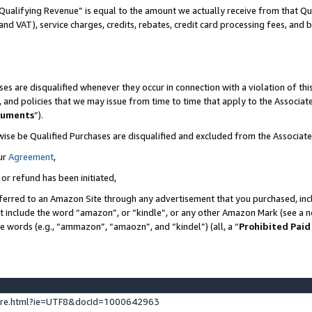
Qualifying Revenue” is equal to the amount we actually receive from that Qua
 and VAT), service charges, credits, rebates, credit card processing fees, and 
es are disqualified whenever they occur in connection with a violation of t
s, and policies that we may issue from time to time that apply to the Associ
cuments
”).
wise be Qualified Purchases are disqualified and excluded from the Associa
ur
Agreement
,
 or refund has been initiated,
ferred to an Amazon Site through any advertisement that you purchased, incl
at include the word “amazon”, or “kindle”, or any other Amazon Mark (see a no
se words (e.g., “ammazon”, “amaozn”, and “kindel”) (all, a “
Prohibited Paid
ture.html?ie=UTF8&docId=1000642963