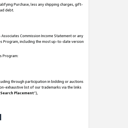
lifying Purchase, less any shipping charges, gift-
bad debt.
his Associates Commission Income Statement or any
ates Program, including the most up-to-date version
tes Program:
uding through participation in bidding or auctions
n-exhaustive list of our trademarks via the links
 Search Placement
”),