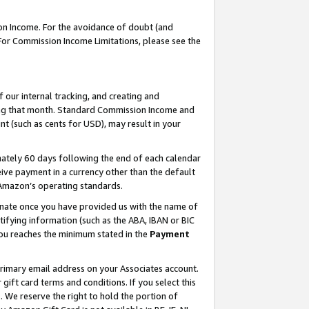
on Income. For the avoidance of doubt (and
 For Commission Income Limitations, please see the
our internal tracking, and creating and
ing that month. Standard Commission Income and
t (such as cents for USD), may result in your
ately 60 days following the end of each calendar
ive payment in a currency other than the default
h Amazon’s operating standards.
gnate once you have provided us with the name of
ifying information (such as the ABA, IBAN or BIC
 you reaches the minimum stated in the
Payment
primary email address on your Associates account.
ft card terms and conditions. If you select this
t
. We reserve the right to hold the portion of