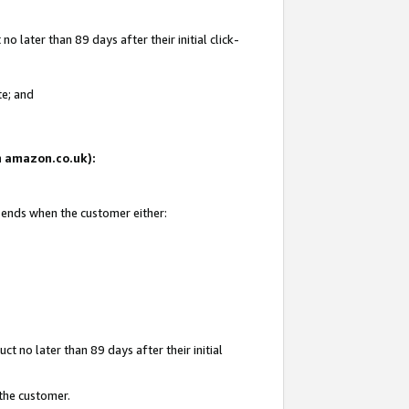
 later than 89 days after their initial click-
te; and
on amazon.co.uk):
d ends when the customer either:
t no later than 89 days after their initial
 the customer.