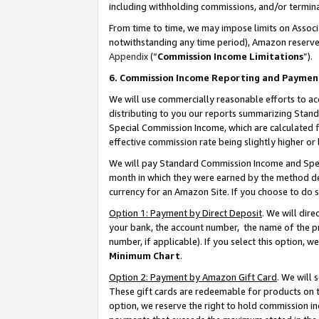
including withholding commissions, and/or termina
From time to time, we may impose limits on Assoc
notwithstanding any time period), Amazon reserves 
Appendix
(“
Commission Income Limitations
”).
6. Commission Income Reporting and Paymen
We will use commercially reasonable efforts to ac
distributing to you our reports summarizing Sta
Special Commission Income, which are calculated f
effective commission rate being slightly higher or 
We will pay Standard Commission Income and Spec
month in which they were earned by the method des
currency for an Amazon Site. If you choose to do 
Option 1: Payment by Direct Deposit
. We will dir
your bank, the account number, the name of the pr
number, if applicable). If you select this option,
Minimum Chart
.
Option 2: Payment by Amazon Gift Card
. We will
These gift cards are redeemable for products on t
option, we reserve the right to hold commission i