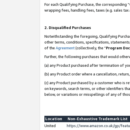
For each Qualifying Purchase, the corresponding “
wrapping fees, handling fees, taxes (e.g. sales tax
2. Disqualified Purchases
Notwithstanding the foregoing, Qualifying Purchas
other terms, conditions, specifications, statement
of the
Agreement
(collectively, the “
Program Do
Further, the following purchases that would other
(a) any Product purchased after termination of yo
(b) any Product order where a cancellation, return,
(c) any Product purchased by a customer who is re
on keywords, search terms, or other identifiers th
below, or variations or misspellings of any of tho
Location
Non-Exhaustive Trademark List
United
https://www.amazon.co.uk/gp/fea