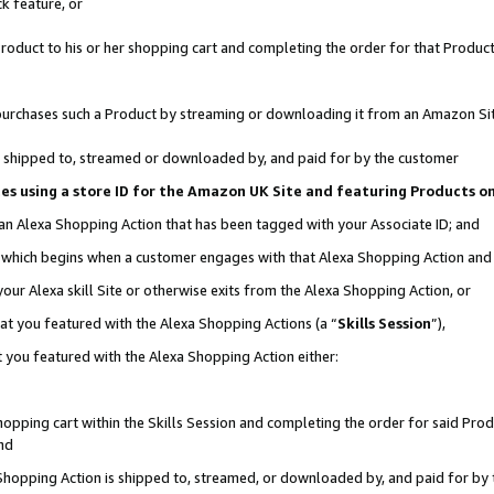
k feature, or
oduct to his or her shopping cart and completing the order for that Product no
er purchases such a Product by streaming or downloading it from an Amazon Si
 is shipped to, streamed or downloaded by, and paid for by the customer
ciates using a store ID for the Amazon UK Site and featuring Products 
 an Alexa Shopping Action that has been tagged with your Associate ID; and
n, which begins when a customer engages with that Alexa Shopping Action an
our Alexa skill Site or otherwise exits from the Alexa Shopping Action, or
hat you featured with the Alexa Shopping Actions (a “
Skills Session
”),
 you featured with the Alexa Shopping Action either:
pping cart within the Skills Session and completing the order for said Produc
nd
 Shopping Action is shipped to, streamed, or downloaded by, and paid for by