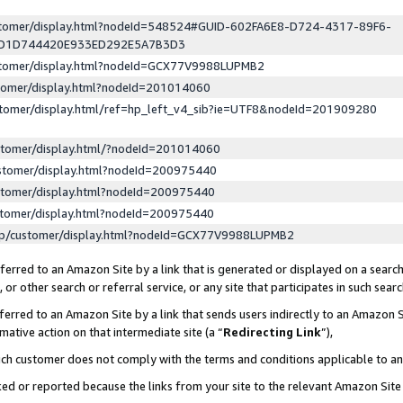
ustomer/display.html?nodeId=548524#GUID-602FA6E8-D724-4317-89F6-
ED1D744420E933ED292E5A7B3D3
ustomer/display.html?nodeId=GCX77V9988LUPMB2
stomer/display.html?nodeId=201014060
stomer/display.html/ref=hp_left_v4_sib?ie=UTF8&nodeId=201909280
stomer/display.html/?nodeId=201014060
stomer/display.html?nodeId=200975440
stomer/display.html?nodeId=200975440
stomer/display.html?nodeId=200975440
lp/customer/display.html?nodeId=GCX77V9988LUPMB2
erred to an Amazon Site by a link that is generated or displayed on a search
or other search or referral service, or any site that participates in such sear
erred to an Amazon Site by a link that sends users indirectly to an Amazon Si
mative action on that intermediate site (a “
Redirecting Link
”),
uch customer does not comply with the terms and conditions applicable to a
cked or reported because the links from your site to the relevant Amazon Sit