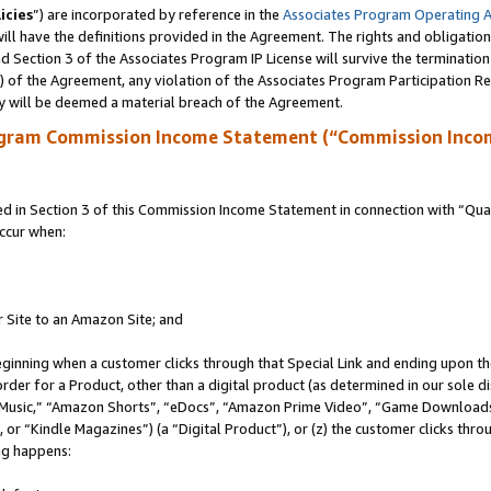
icies
”) are incorporated by reference in the
Associates Program Operating 
ll have the definitions provided in the Agreement. The rights and obligation
 Section 3 of the Associates Program IP License will survive the terminatio
a) of the Agreement, any violation of the Associates Program Participation R
y will be deemed a material breach of the Agreement.
ogram Commission Income Statement (“Commission Inco
in Section 3 of this Commission Income Statement in connection with “Quali
ccur when:
r Site to an Amazon Site; and
eginning when a customer clicks through that Special Link and ending upon the 
 order for a Product, other than a digital product (as determined in our sole
usic,” “Amazon Shorts”, “eDocs”, “Amazon Prime Video”, “Game Downloads”
r “Kindle Magazines”) (a “Digital Product”), or (z) the customer clicks throu
ing happens: