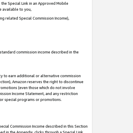
 the Special Link in an Approved Mobile
e available to you,
ding related Special Commission Income),
u standard commission income described in the
y to earn additional or alternative commission
ection), Amazon reserves the right to discontinue
promotions (even those which do not involve
mmission Income Statement, and any restriction
 for special programs or promotions.
Special Commission Income described in this Section
ed in the Appendix, clicks through a Special Link