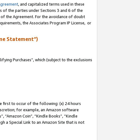
Agreement
, and capitalized terms used in these
s of the parties under Sections 3 and 6 of the
n of the Agreement. For the avoidance of doubt
equirements, the Associates Program IP License, or
me Statement”)
fying Purchases”, which (subject to the exclusions
first to occur of the following: (x) 24 hours
 discretion; for example, an Amazon software
, “Amazon Coin”, “Kindle Books”, “Kindle
gh a Special Link to an Amazon Site that is not