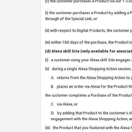
(c) the customer purchases a Product via our 1-Clic
(i) the customer purchases a Product by adding a Pr
through of the Special Link, or
(ii) with respect to Digital Products, the custom
(iii) within 180 days of the purchase, the Product
(d) Alexa skill Site (only available for asso
(i) a customer using your Alexa skill Site engages
(ii) during a single Alexa Shopping Action sessio
A. returns from the Alexa Shopping Action to y
B. places an order via Alexa for the Product t
the customer completes a Purchase of the Product
C. via Alexa, or
D. by adding that Product to the customer’s sho
engagement with the Alexa Shopping Action; a
(iii) the Product that you featured with the Alexa