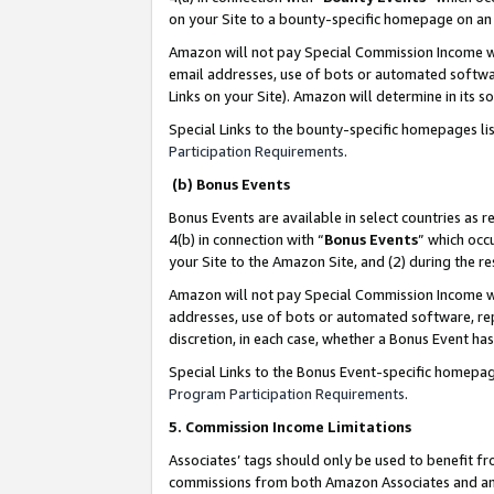
on your Site to a bounty-specific homepage on an 
Amazon will not pay Special Commission Income whe
email addresses, use of bots or automated softwar
Links on your Site). Amazon will determine in its s
Special Links to the bounty-specific homepages li
Participation Requirements
.
(b) Bonus Events
Bonus Events are available in select countries as r
4(b) in connection with “
Bonus Events
” which occ
your Site to the Amazon Site, and (2) during the 
Amazon will not pay Special Commission Income whe
addresses, use of bots or automated software, repe
discretion, in each case, whether a Bonus Event has
Special Links to the Bonus Event-specific homepag
Program Participation Requirements
.
5. Commission Income Limitations
Associates’ tags should only be used to benefit f
commissions from both Amazon Associates and anot