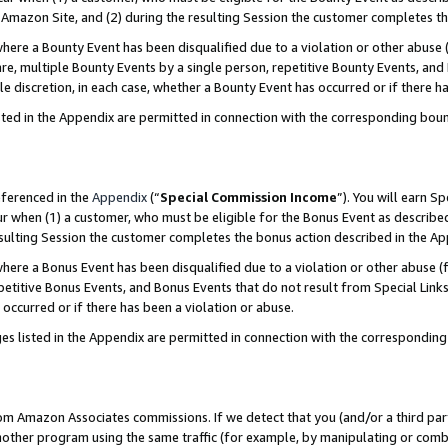
Amazon Site, and (2) during the resulting Session the customer completes th
re a Bounty Event has been disqualified due to a violation or other abuse (
e, multiple Bounty Events by a single person, repetitive Bounty Events, and
ole discretion, in each case, whether a Bounty Event has occurred or if there h
sted in the Appendix are permitted in connection with the corresponding bou
eferenced in the
Appendix
(“
Special Commission Income
”). You will earn S
ur when (1) a customer, who must be eligible for the Bonus Event as described
resulting Session the customer completes the bonus action described in the A
re a Bonus Event has been disqualified due to a violation or other abuse (f
titive Bonus Events, and Bonus Events that do not result from Special Links 
 occurred or if there has been a violation or abuse.
es listed in the Appendix are permitted in connection with the correspondin
rom Amazon Associates commissions. If we detect that you (and/or a third par
her program using the same traffic (for example, by manipulating or combini