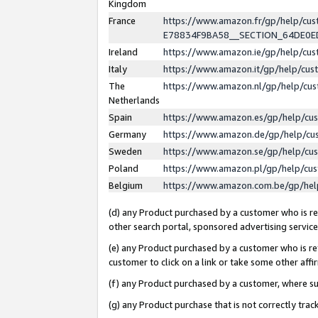
Kingdom
France
https://www.amazon.fr/gp/help/c
E78834F9BA58__SECTION_64DE0
Ireland
https://www.amazon.ie/gp/help/c
Italy
https://www.amazon.it/gp/help/cu
The
https://www.amazon.nl/gp/help/cu
Netherlands
Spain
https://www.amazon.es/gp/help/cu
Germany
https://www.amazon.de/gp/help/cu
Sweden
https://www.amazon.se/gp/help/cu
Poland
https://www.amazon.pl/gp/help/cu
Belgium
https://www.amazon.com.be/gp/he
(d) any Product purchased by a customer who is ref
other search portal, sponsored advertising service, 
(e) any Product purchased by a customer who is ref
customer to click on a link or take some other affir
(f) any Product purchased by a customer, where s
(g) any Product purchase that is not correctly tra