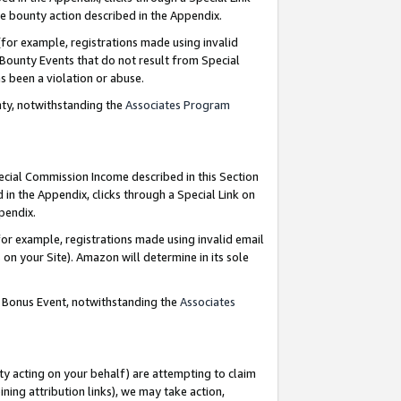
e bounty action described in the Appendix.
for example, registrations made using invalid
 Bounty Events that do not result from Special
as been a violation or abuse.
nty, notwithstanding the
Associates Program
pecial Commission Income described in this Section
 in the Appendix, clicks through a Special Link on
ppendix.
or example, registrations made using invalid email
on your Site). Amazon will determine in its sole
g Bonus Event, notwithstanding the
Associates
ty acting on your behalf) are attempting to claim
ng attribution links), we may take action,