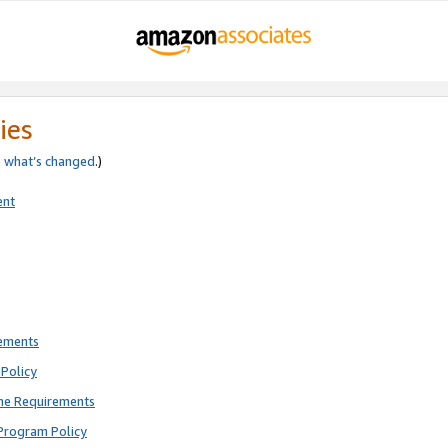
ies
e
what’s changed
.)
ent
rements
Policy
ne Requirements
Program Policy