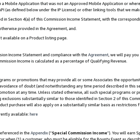
in a Mobile Application that was not an Approved Mobile Application or where
PI (as defined below under the IP License) or other linking tools that we mak
ined in Section 4(a) of this Commission Income Statement, with the correspon
 otherwise provided in the Agreement, and.
t available on a Product listing page.
ission Income Statement and compliance with the
Agreement
, we will pay yo
ommission Income is calculated as a percentage of Qualifying Revenue.
grams or promotions that may provide all or some Associates the opportunit
e avoidance of doubt (and notwithstanding any time period described in this s
romotion at any time. Unless stated otherwise, all such special programs or 
 exclusions substantially similar to those identified in Section 2 of this Co
ct purchase will also apply on a substantially similar basis as restrictions
ently available:
here
referenced in the
Appendix
(“
Special Commission Income
”). You will earn 
cur when (1) a customer, who must be eligible for the Bounty Event as describ