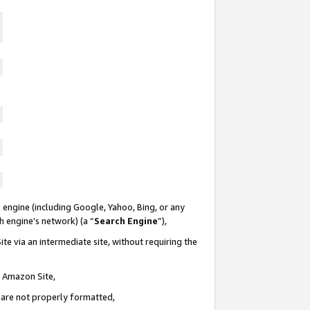
 engine (including Google, Yahoo, Bing, or any
ch engine’s network) (a “
Search Engine
”),
te via an intermediate site, without requiring the
n Amazon Site,
e are not properly formatted,