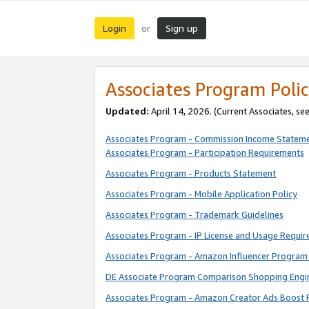
Login
Sign up
or
Associates Program Polic
Updated:
April 14, 2026. (Current Associates, se
Associates Program - Commission Income Statem
Associates Program - Participation Requirements
Associates Program - Products Statement
Associates Program - Mobile Application Policy
Associates Program - Trademark Guidelines
Associates Program - IP License and Usage Requi
Associates Program - Amazon Influencer Program 
DE Associate Program Comparison Shopping Engi
Associates Program - Amazon Creator Ads Boost 