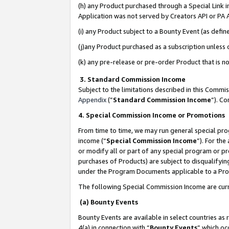
(h) any Product purchased through a Special Link 
Application was not served by Creators API or PA A
(i) any Product subject to a Bounty Event (as def
(j)any Product purchased as a subscription unless
(k) any pre-release or pre-order Product that is no
3. Standard Commission Income
Subject to the limitations described in this Comm
Appendix
(”
Standard Commission Income
”). C
4. Special Commission Income or Promotions
From time to time, we may run general special pro
income (“
Special Commission Income
”). For th
or modify all or part of any special program or p
purchases of Products) are subject to disqualifying
under the Program Documents applicable to a Produ
The following Special Commission Income are curr
(a) Bounty Events
Bounty Events are available in select countries as 
4(a) in connection with “
Bounty Events
” which oc