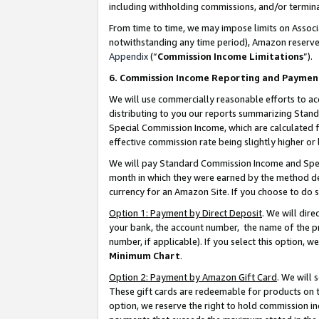
including withholding commissions, and/or termina
From time to time, we may impose limits on Assoc
notwithstanding any time period), Amazon reserves 
Appendix
(“
Commission Income Limitations
”).
6. Commission Income Reporting and Paymen
We will use commercially reasonable efforts to ac
distributing to you our reports summarizing Sta
Special Commission Income, which are calculated f
effective commission rate being slightly higher or 
We will pay Standard Commission Income and Spec
month in which they were earned by the method des
currency for an Amazon Site. If you choose to do 
Option 1: Payment by Direct Deposit
. We will dir
your bank, the account number, the name of the pr
number, if applicable). If you select this option,
Minimum Chart
.
Option 2: Payment by Amazon Gift Card
. We will
These gift cards are redeemable for products on t
option, we reserve the right to hold commission i