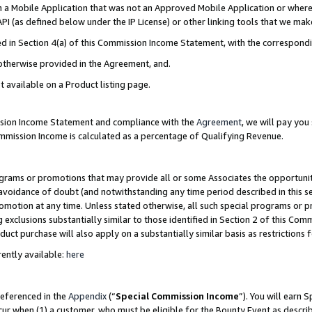
in a Mobile Application that was not an Approved Mobile Application or where
PI (as defined below under the IP License) or other linking tools that we mak
ined in Section 4(a) of this Commission Income Statement, with the correspon
 otherwise provided in the Agreement, and.
t available on a Product listing page.
ission Income Statement and compliance with the
Agreement
, we will pay yo
ommission Income is calculated as a percentage of Qualifying Revenue.
grams or promotions that may provide all or some Associates the opportunit
e avoidance of doubt (and notwithstanding any time period described in this s
romotion at any time. Unless stated otherwise, all such special programs or 
 exclusions substantially similar to those identified in Section 2 of this Co
ct purchase will also apply on a substantially similar basis as restrictions
ently available:
here
referenced in the
Appendix
(“
Special Commission Income
”). You will earn 
cur when (1) a customer, who must be eligible for the Bounty Event as describ