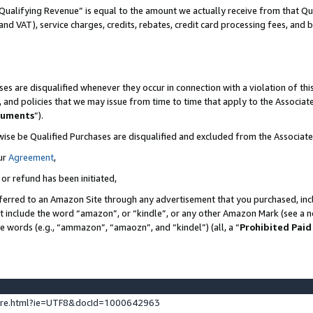
Qualifying Revenue” is equal to the amount we actually receive from that Qua
 and VAT), service charges, credits, rebates, credit card processing fees, and 
es are disqualified whenever they occur in connection with a violation of t
s, and policies that we may issue from time to time that apply to the Associ
cuments
”).
wise be Qualified Purchases are disqualified and excluded from the Associa
ur
Agreement
,
 or refund has been initiated,
ferred to an Amazon Site through any advertisement that you purchased, incl
at include the word “amazon”, or “kindle”, or any other Amazon Mark (see a no
se words (e.g., “ammazon”, “amaozn”, and “kindel”) (all, a “
Prohibited Paid
ture.html?ie=UTF8&docId=1000642963