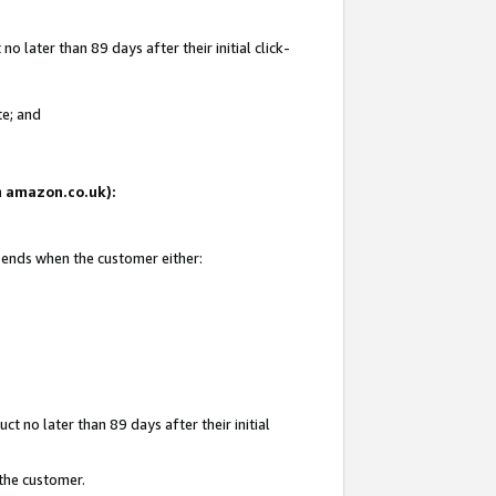
 later than 89 days after their initial click-
te; and
on amazon.co.uk):
d ends when the customer either:
t no later than 89 days after their initial
 the customer.