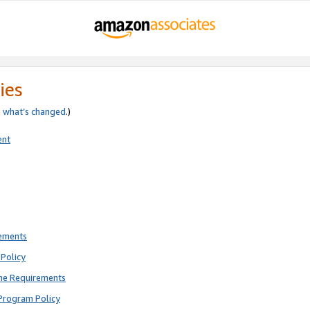
ies
e
what’s changed
.)
ent
rements
Policy
ne Requirements
Program Policy