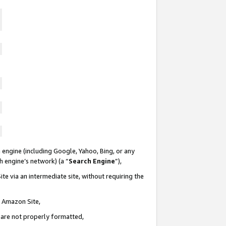
 engine (including Google, Yahoo, Bing, or any
ch engine’s network) (a “
Search Engine
”),
te via an intermediate site, without requiring the
n Amazon Site,
e are not properly formatted,