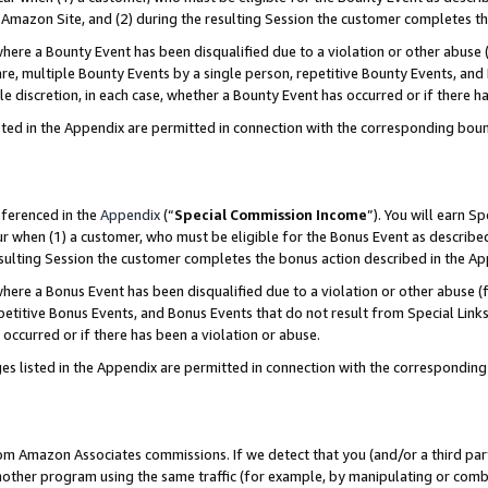
Amazon Site, and (2) during the resulting Session the customer completes th
re a Bounty Event has been disqualified due to a violation or other abuse (
e, multiple Bounty Events by a single person, repetitive Bounty Events, and
ole discretion, in each case, whether a Bounty Event has occurred or if there h
sted in the Appendix are permitted in connection with the corresponding bou
eferenced in the
Appendix
(“
Special Commission Income
”). You will earn S
ur when (1) a customer, who must be eligible for the Bonus Event as described
resulting Session the customer completes the bonus action described in the A
re a Bonus Event has been disqualified due to a violation or other abuse (f
titive Bonus Events, and Bonus Events that do not result from Special Links 
 occurred or if there has been a violation or abuse.
es listed in the Appendix are permitted in connection with the correspondin
rom Amazon Associates commissions. If we detect that you (and/or a third par
her program using the same traffic (for example, by manipulating or combini