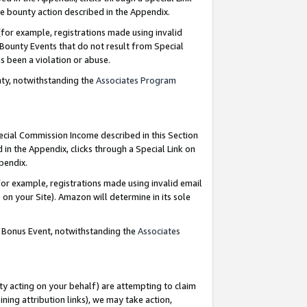
e bounty action described in the Appendix.
for example, registrations made using invalid
 Bounty Events that do not result from Special
as been a violation or abuse.
nty, notwithstanding the
Associates Program
pecial Commission Income described in this Section
 in the Appendix, clicks through a Special Link on
ppendix.
or example, registrations made using invalid email
on your Site). Amazon will determine in its sole
g Bonus Event, notwithstanding the
Associates
ty acting on your behalf) are attempting to claim
ng attribution links), we may take action,