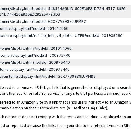
ustomer/display.html?nodeId=548524#GUID-602FA6E8-D724-4317-89F6-
ED1D744420E933ED292E5A7B3D3
ustomer/display.html?nodeId=GCX77V9988LUPMB2
stomer/display.html?nodeId=201014060
stomer/display.html/ref=hp_left_v4_sib?ie=UTF8&nodeId=201909280
stomer/display.html/?nodeId=201014060
stomer/display.html?nodeId=200975440
stomer/display.html?nodeId=200975440
stomer/display.html?nodeId=200975440
lp/customer/display.html?nodeId=GCX77V9988LUPMB2
erred to an Amazon Site by a link that is generated or displayed on a search
or other search or referral service, or any site that participates in such sear
erred to an Amazon Site by a link that sends users indirectly to an Amazon Si
mative action on that intermediate site (a “
Redirecting Link
”),
uch customer does not comply with the terms and conditions applicable to a
cked or reported because the links from your site to the relevant Amazon Sit