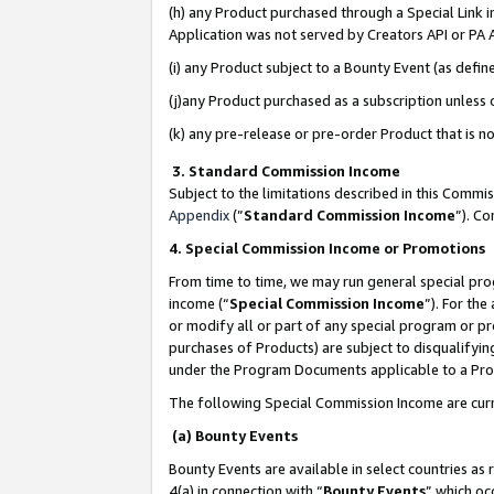
(h) any Product purchased through a Special Link 
Application was not served by Creators API or PA A
(i) any Product subject to a Bounty Event (as def
(j)any Product purchased as a subscription unless
(k) any pre-release or pre-order Product that is no
3. Standard Commission Income
Subject to the limitations described in this Comm
Appendix
(”
Standard Commission Income
”). C
4. Special Commission Income or Promotions
From time to time, we may run general special pro
income (“
Special Commission Income
”). For th
or modify all or part of any special program or p
purchases of Products) are subject to disqualifying
under the Program Documents applicable to a Produ
The following Special Commission Income are curr
(a) Bounty Events
Bounty Events are available in select countries as 
4(a) in connection with “
Bounty Events
” which oc