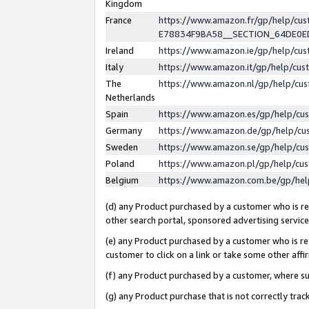
Kingdom
France
https://www.amazon.fr/gp/help/c
E78834F9BA58__SECTION_64DE0
Ireland
https://www.amazon.ie/gp/help/c
Italy
https://www.amazon.it/gp/help/cu
The
https://www.amazon.nl/gp/help/cu
Netherlands
Spain
https://www.amazon.es/gp/help/cu
Germany
https://www.amazon.de/gp/help/cu
Sweden
https://www.amazon.se/gp/help/cu
Poland
https://www.amazon.pl/gp/help/cu
Belgium
https://www.amazon.com.be/gp/he
(d) any Product purchased by a customer who is ref
other search portal, sponsored advertising service, 
(e) any Product purchased by a customer who is ref
customer to click on a link or take some other affir
(f) any Product purchased by a customer, where s
(g) any Product purchase that is not correctly tra