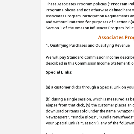
These Associates Program policies (“
Program Pol
Program Policies and not otherwise defined here wi
Associates Program Participation Requirements and
and without limitation for purposes of Section 6(
Section 1 of the Amazon Influencer Program Polic
Associates Pr
1. Qualifying Purchases and Qualifying Revenue
We will pay Standard Commission Income described 
described in this Commission Income Statement) o
Special Links:
(a) a customer clicks through a Special Link on you
(b) during a single session, which is measured as b
elapse from that click, (y) the customer places an
download or items sold under the name “Amazon M
Newspapers”, “Kindle Blogs”, “Kindle Newsfeeds”, o
your Special Link (a “Session”), any of the follow