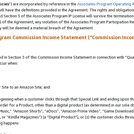
icies
”) are incorporated by reference in the
Associates Program Operating 
ll have the definitions provided in the Agreement. The rights and obligation
 Section 3 of the Associates Program IP License will survive the terminatio
a) of the Agreement, any violation of the Associates Program Participation R
y will be deemed a material breach of the Agreement.
ogram Commission Income Statement (“Commission Inco
in Section 3 of this Commission Income Statement in connection with “Quali
ccur when:
r Site to an Amazon Site; and
eginning when a customer clicks through that Special Link and ending upon the 
 order for a Product, other than a digital product (as determined in our sole
usic,” “Amazon Shorts”, “eDocs”, “Amazon Prime Video”, “Game Downloads”
r “Kindle Magazines”) (a “Digital Product”), or (z) the customer clicks throu
ing happens: