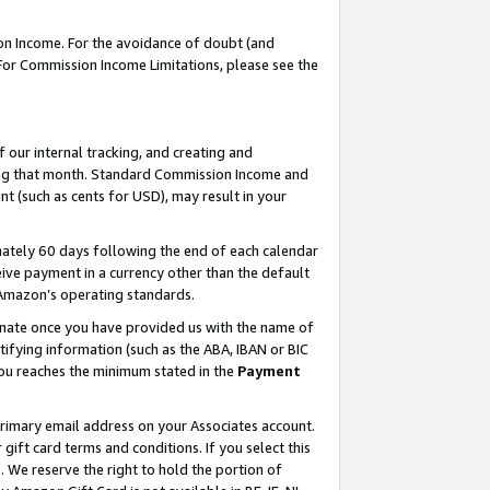
on Income. For the avoidance of doubt (and
 For Commission Income Limitations, please see the
our internal tracking, and creating and
ing that month. Standard Commission Income and
t (such as cents for USD), may result in your
ately 60 days following the end of each calendar
ive payment in a currency other than the default
h Amazon’s operating standards.
gnate once you have provided us with the name of
ifying information (such as the ABA, IBAN or BIC
 you reaches the minimum stated in the
Payment
primary email address on your Associates account.
ft card terms and conditions. If you select this
t
. We reserve the right to hold the portion of