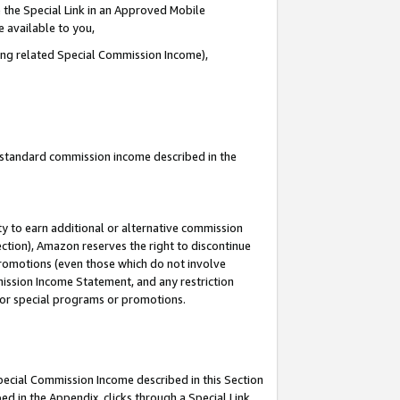
 the Special Link in an Approved Mobile
e available to you,
ding related Special Commission Income),
u standard commission income described in the
y to earn additional or alternative commission
ection), Amazon reserves the right to discontinue
promotions (even those which do not involve
mmission Income Statement, and any restriction
 for special programs or promotions.
Special Commission Income described in this Section
ed in the Appendix, clicks through a Special Link