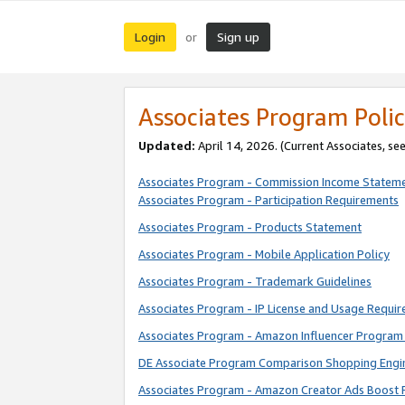
Login
Sign up
or
Associates Program Polic
Updated:
April 14, 2026. (Current Associates, se
Associates Program - Commission Income Statem
Associates Program - Participation Requirements
Associates Program - Products Statement
Associates Program - Mobile Application Policy
Associates Program - Trademark Guidelines
Associates Program - IP License and Usage Requi
Associates Program - Amazon Influencer Program 
DE Associate Program Comparison Shopping Engi
Associates Program - Amazon Creator Ads Boost 