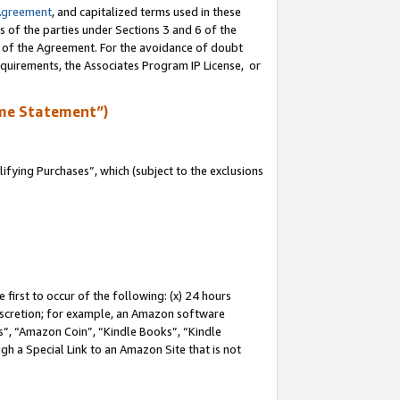
Agreement
, and capitalized terms used in these
s of the parties under Sections 3 and 6 of the
n of the Agreement. For the avoidance of doubt
equirements, the Associates Program IP License, or
me Statement”)
fying Purchases”, which (subject to the exclusions
first to occur of the following: (x) 24 hours
 discretion; for example, an Amazon software
, “Amazon Coin”, “Kindle Books”, “Kindle
gh a Special Link to an Amazon Site that is not