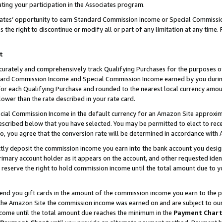
ting your participation in the Associates program.
iates’ opportunity to earn Standard Commission Income or Special Commissi
the right to discontinue or modify all or part of any limitation at any time.
t
curately and comprehensively track Qualifying Purchases for the purposes of 
ndard Commission Income and Special Commission Income earned by you dur
or each Qualifying Purchase and rounded to the nearest local currency amoun
lower than the rate described in your rate card.
ial Commission Income in the default currency for an Amazon Site approxim
cribed below that you have selected. You may be permitted to elect to rece
so, you agree that the conversion rate will be determined in accordance wit
ectly deposit the commission income you earn into the bank account you desi
imary account holder as it appears on the account, and other requested ident
 we reserve the right to hold commission income until the total amount due to
 send you gift cards in the amount of the commission income you earn to the 
he Amazon Site the commission income was earned on and are subject to our gi
ncome until the total amount due reaches the minimum in the
Payment Char