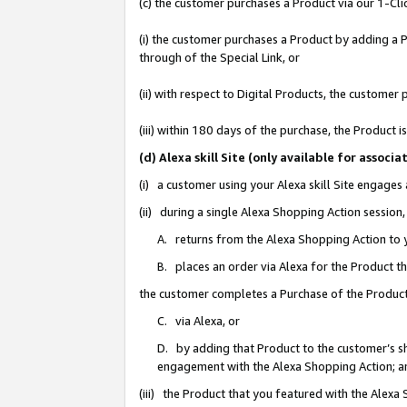
(c) the customer purchases a Product via our 1-Clic
(i) the customer purchases a Product by adding a Pr
through of the Special Link, or
(ii) with respect to Digital Products, the custom
(iii) within 180 days of the purchase, the Product
(d) Alexa skill Site (only available for asso
(i) a customer using your Alexa skill Site engages
(ii) during a single Alexa Shopping Action sessio
A. returns from the Alexa Shopping Action to y
B. places an order via Alexa for the Product t
the customer completes a Purchase of the Product
C. via Alexa, or
D. by adding that Product to the customer’s sho
engagement with the Alexa Shopping Action; a
(iii) the Product that you featured with the Alexa