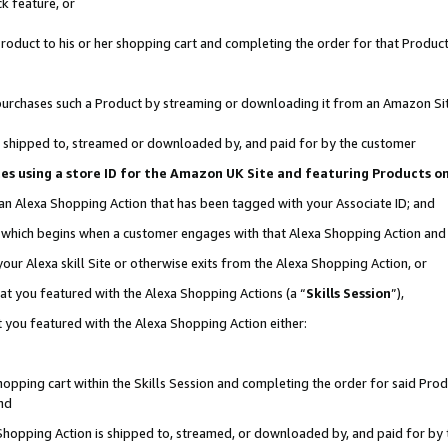
k feature, or
oduct to his or her shopping cart and completing the order for that Product no
er purchases such a Product by streaming or downloading it from an Amazon Si
 is shipped to, streamed or downloaded by, and paid for by the customer
ciates using a store ID for the Amazon UK Site and featuring Products 
 an Alexa Shopping Action that has been tagged with your Associate ID; and
n, which begins when a customer engages with that Alexa Shopping Action an
our Alexa skill Site or otherwise exits from the Alexa Shopping Action, or
hat you featured with the Alexa Shopping Actions (a “
Skills Session
”),
 you featured with the Alexa Shopping Action either:
pping cart within the Skills Session and completing the order for said Produc
nd
 Shopping Action is shipped to, streamed, or downloaded by, and paid for by