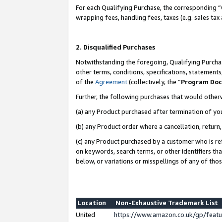
For each Qualifying Purchase, the corresponding “
wrapping fees, handling fees, taxes (e.g. sales tax
2. Disqualified Purchases
Notwithstanding the foregoing, Qualifying Purchas
other terms, conditions, specifications, statement
of the
Agreement
(collectively, the “
Program Do
Further, the following purchases that would other
(a) any Product purchased after termination of yo
(b) any Product order where a cancellation, return,
(c) any Product purchased by a customer who is re
on keywords, search terms, or other identifiers th
below, or variations or misspellings of any of tho
Location
Non-Exhaustive Trademark List
United
https://www.amazon.co.uk/gp/fea