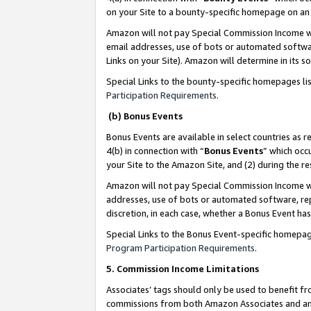
on your Site to a bounty-specific homepage on an 
Amazon will not pay Special Commission Income whe
email addresses, use of bots or automated softwar
Links on your Site). Amazon will determine in its s
Special Links to the bounty-specific homepages li
Participation Requirements
.
(b) Bonus Events
Bonus Events are available in select countries as r
4(b) in connection with “
Bonus Events
” which occ
your Site to the Amazon Site, and (2) during the 
Amazon will not pay Special Commission Income whe
addresses, use of bots or automated software, repe
discretion, in each case, whether a Bonus Event has
Special Links to the Bonus Event-specific homepag
Program Participation Requirements
.
5. Commission Income Limitations
Associates’ tags should only be used to benefit f
commissions from both Amazon Associates and anot