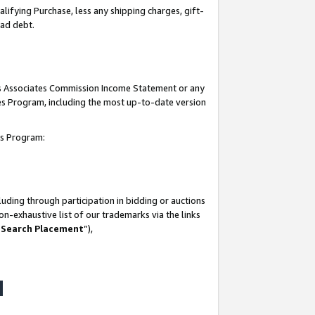
lifying Purchase, less any shipping charges, gift-
bad debt.
his Associates Commission Income Statement or any
ates Program, including the most up-to-date version
tes Program:
uding through participation in bidding or auctions
n-exhaustive list of our trademarks via the links
 Search Placement
”),