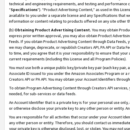
technical and engineering requirements, and testing and performance cri
“
Specifications
”). “Product Advertising Content,” as used in this Lic
available to you under a separate license and any Specifications that we
information or content relating to products offered on any site other 
(b)
Obtaining Product Advertising Content.
You may obtain Product
express prior written approval, you may also obtain Product Advertisi
Feeds. If you obtain Product Advertising Content through Data Feeds, yo
we may change, deprecate, or republish Creators API, PA API or Data Fee
to time, and you agree that it is your responsibility to ensure that your
current requirements (including this License and all Program Policies).
You must use both a unique public key/private key pair (each key pair, a
Associate ID issued to you under the Amazon Associates Program or a r
Creators API or PA API. You may obtain your Account Identifiers through
To obtain Program Advertising Content through Creators API services, y
needed, for sub-services or data feeds.
An Account Identifier that is a private key is for your personal use only,
or otherwise disclose your private key to any other person or entity. An A
You are responsible for all activities that occur under your Account Ide
any other person or entity. Therefore, you should contact us immediate
your private key is otherwise disclosed, lost, or stolen. You may not u