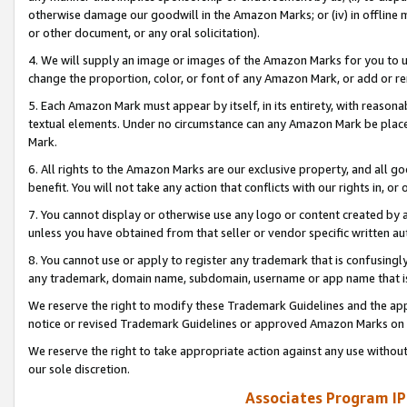
otherwise damage our goodwill in the Amazon Marks; or (iv) in offline ma
or other document, or any oral solicitation).
4. We will supply an image or images of the Amazon Marks for you to 
change the proportion, color, or font of any Amazon Mark, or add or
5. Each Amazon Mark must appear by itself, in its entirety, with reason
textual elements. Under no circumstance can any Amazon Mark be placed
Mark.
6. All rights to the Amazon Marks are our exclusive property, and all 
benefit. You will not take any action that conflicts with our rights in, 
7. You cannot display or otherwise use any logo or content created by a
unless you have obtained from that seller or vendor specific written au
8. You cannot use or apply to register any trademark that is confusingly
any trademark, domain name, subdomain, username or app name that is 
We reserve the right to modify these Trademark Guidelines and the app
notice or revised Trademark Guidelines or approved Amazon Marks on t
We reserve the right to take appropriate action against any use without
our sole discretion.
Associates Program IP