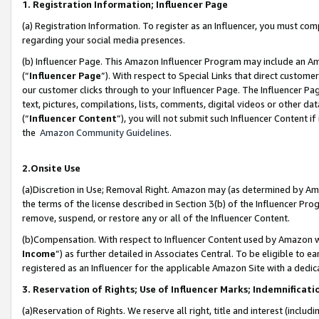
1. Registration Information; Influencer Page
(a) Registration Information. To register as an Influencer, you must co
regarding your social media presences.
(b) Influencer Page. This Amazon Influencer Program may include an A
(“
Influencer Page
”). With respect to Special Links that direct custom
our customer clicks through to your Influencer Page. The Influencer Pag
text, pictures, compilations, lists, comments, digital videos or other
(“
Influencer Content
”), you will not submit such Influencer Content if
the
Amazon Community Guidelines
.
2.Onsite Use
(a)Discretion in Use; Removal Right. Amazon may (as determined by Amazo
the terms of the license described in Section 3(b) of the Influencer Prog
remove, suspend, or restore any or all of the Influencer Content.
(b)Compensation. With respect to Influencer Content used by Amazon wi
Income
”) as further detailed in Associates Central. To be eligible t
registered as an Influencer for the applicable Amazon Site with a dedic
3. Reservation of Rights; Use of Influencer Marks; Indemnificati
(a)Reservation of Rights. We reserve all right, title and interest (includ