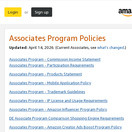
Login
Sign up
or
Associates Program Policies
Updated:
April 14, 2026. (Current Associates, see
what’s changed
.)
Associates Program - Commission Income Statement
Associates Program - Participation Requirements
Associates Program - Products Statement
Associates Program - Mobile Application Policy
Associates Program - Trademark Guidelines
Associates Program - IP License and Usage Requirements
Associates Program - Amazon Influencer Program Policy
DE Associate Program Comparison Shopping Engine Requirements
Associates Program - Amazon Creator Ads Boost Program Policy