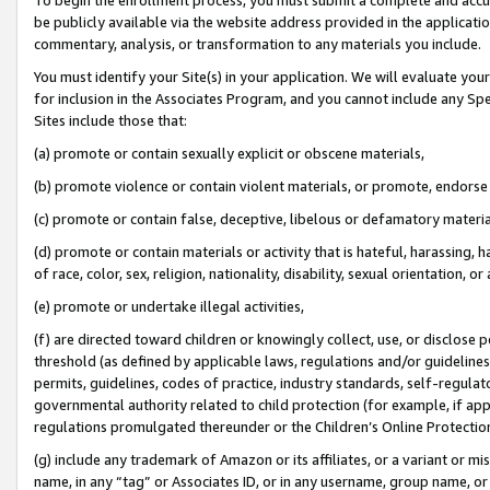
be publicly available via the website address provided in the application
commentary, analysis, or transformation to any materials you include.
You must identify your Site(s) in your application. We will evaluate your 
for inclusion in the Associates Program, and you cannot include any Speci
Sites include those that:
(a) promote or contain sexually explicit or obscene materials,
(b) promote violence or contain violent materials, or promote, endorse 
(c) promote or contain false, deceptive, libelous or defamatory materi
(d) promote or contain materials or activity that is hateful, harassing, h
of race, color, sex, religion, nationality, disability, sexual orientation, or
(e) promote or undertake illegal activities,
(f) are directed toward children or knowingly collect, use, or disclose
threshold (as defined by applicable laws, regulations and/or guidelines);
permits, guidelines, codes of practice, industry standards, self-regulat
governmental authority related to child protection (for example, if app
regulations promulgated thereunder or the Children’s Online Protection
(g) include any trademark of Amazon or its affiliates, or a variant or 
name, in any “tag” or Associates ID, or in any username, group name, or 