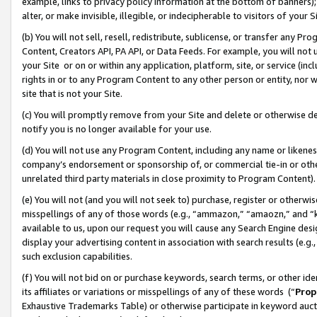
example, links to privacy policy information at the bottom of banners);
alter, or make invisible, illegible, or indecipherable to visitors of your 
(b) You will not sell, resell, redistribute, sublicense, or transfer any 
Content, Creators API, PA API, or Data Feeds. For example, you will not 
your Site or on or within any application, platform, site, or service (in
rights in or to any Program Content to any other person or entity, nor wi
site that is not your Site.
(c) You will promptly remove from your Site and delete or otherwise d
notify you is no longer available for your use.
(d) You will not use any Program Content, including any name or likene
company’s endorsement or sponsorship of, or commercial tie-in or other 
unrelated third party materials in close proximity to Program Content)
(e) You will not (and you will not seek to) purchase, register or otherw
misspellings of any of those words (e.g., “ammazon,” “amaozn,” and “kin
available to us, upon our request you will cause any Search Engine de
display your advertising content in association with search results (e.
such exclusion capabilities.
(f) You will not bid on or purchase keywords, search terms, or other id
its affiliates or variations or misspellings of any of these words (“
Prop
Exhaustive Trademarks Table) or otherwise participate in keyword aucti