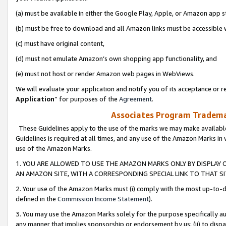
(a) must be available in either the Google Play, Apple, or Amazon app s
(b) must be free to download and all Amazon links must be accessible 
(c) must have original content,
(d) must not emulate Amazon’s own shopping app functionality, and
(e) must not host or render Amazon web pages in WebViews.
We will evaluate your application and notify you of its acceptance or re
Application
” for purposes of the
Agreement
.
Associates Program Trademar
These Guidelines apply to the use of the marks we may make available
Guidelines is required at all times, and any use of the Amazon Marks in 
use of the Amazon Marks.
1. YOU ARE ALLOWED TO USE THE AMAZON MARKS ONLY BY DISPLAY 
AN AMAZON SITE, WITH A CORRESPONDING SPECIAL LINK TO THAT SI
2. Your use of the Amazon Marks must (i) comply with the most up-to-da
defined in the
Commission Income Statement
).
3. You may use the Amazon Marks solely for the purpose specifically a
any manner that implies sponsorship or endorsement by us; (ii) to disparag