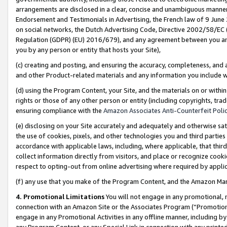
arrangements are disclosed in a clear, concise and unambiguous manner 
Endorsement and Testimonials in Advertising, the French law of 9 June
on social networks, the Dutch Advertising Code, Directive 2002/58/EC 
Regulation (GDPR) (EU) 2016/679), and any agreement between you and 
you by any person or entity that hosts your Site),
(c) creating and posting, and ensuring the accuracy, completeness, and 
and other Product-related materials and any information you include wit
(d) using the Program Content, your Site, and the materials on or within
rights or those of any other person or entity (including copyrights, trad
ensuring compliance with the
Amazon Associates Anti-Counterfeit Polic
(e) disclosing on your Site accurately and adequately and otherwise sat
the use of cookies, pixels, and other technologies you and third parties
accordance with applicable laws, including, where applicable, that thir
collect information directly from visitors, and place or recognize cooki
respect to opting-out from online advertising where required by appli
(f) any use that you make of the Program Content, and the Amazon Mar
4. Promotional Limitations
You will not engage in any promotional, ma
connection with an Amazon Site or the Associates Program (“Promotional
engage in any Promotional Activities in any offline manner, including by
any Program Content, or any Special Link in connection with any printed 