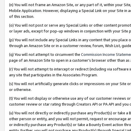
(n) You will not frame an Amazon Site, or any part of it, within your Sit
Mobile Application. However, displaying a Special Link on your Site in a
of this section.
(o) You will not post or serve any Special Links or other content prom
or layer ads, except for pop-up windows in conjunction with your Site 
(p) You will not include any Special Links in any content that you place
through an Amazon Site or in a customer review, forum, Wish List, gui
(q) You will not attempt to circumvent the
Commission Income Stateme
page of an Amazon Site to open in a customer’s browser other than as a 
(r) You will not attempt to intercept or redirect (including via softwar
any site that participates in the Associates Program.
(s) You will not artificially generate clicks or impressions on your Si
or otherwise.
(t) You will not display or otherwise use any of our customer reviews or 
customer review or star rating through Creators API or PA API and you 
(u) You will not directly or indirectly purchase any Product(s) or take a
other person or entity, and you will not permit, request or encourage an
or indirectly purchase any Product(s) or take a Bounty Event action thro
entity. Further, you will not purchase any Product(s) through Special Li