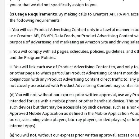
you or that we did not specifically assign to you.
(c)
Usage Requirements
. By making calls to Creators API, PA API, ac
the following requirements:
i. You will use Product Advertising Content only in a lawful manner in a
use Creators API, PA API, Data Feeds, or Product Advertising Content wit
purpose of advertising and marketing an Amazon Site and driving sales
ii. You will comply with all pages, schedules, policies, guidelines, and o
and the Program Policies.
iii. You will link each use of Product Advertising Content to, and only 
or other page to which particular Product Advertising Content most direc
conjunction with any Product Advertising Content direct traffic to, any 
not closely associated with Product Advertising Content may contain lin
(d) You will not, without our express prior written approval, use any Pr
intended for use with a mobile phone or other handheld device. This proh
such devices but that may be accessible by such devices, such as a non-
Approved Mobile Application as defined in the Mobile Application Policy; 
boxes, streaming video players, blu-ray players, or dvd players) or Inte
Internet Apps).
(e) You will not, without our express prior written approval, access or 