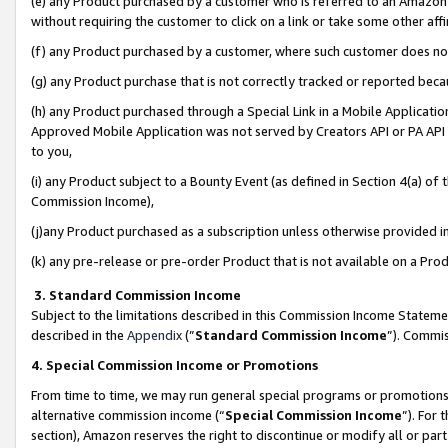
(e) any Product purchased by a customer who is referred to an Amazon Si
without requiring the customer to click on a link or take some other affi
(f) any Product purchased by a customer, where such customer does no
(g) any Product purchase that is not correctly tracked or reported bec
(h) any Product purchased through a Special Link in a Mobile Applicatio
Approved Mobile Application was not served by Creators API or PA API (
to you,
(i) any Product subject to a Bounty Event (as defined in Section 4(a) o
Commission Income),
(j)any Product purchased as a subscription unless otherwise provided 
(k) any pre-release or pre-order Product that is not available on a Prod
3. Standard Commission Income
Subject to the limitations described in this Commission Income Statem
described in the
Appendix
(”
Standard Commission Income
”). Commis
4. Special Commission Income or Promotions
From time to time, we may run general special programs or promotions 
alternative commission income (“
Special Commission Income
”). For
section), Amazon reserves the right to discontinue or modify all or par