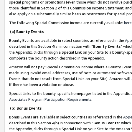
special programs or promotions (even those which do not involve purcha
those identified in Section 2 of this Commission Income Statement, an
also apply on a substantially similar basis as restrictions for special 
The following Special Commission Income are currently available:
here
(a) Bounty Events
Bounty Events are available in select countries as referenced in the
App
described in this Section 4(a) in connection with “
Bounty Events
” whic
the Appendix, clicks through a Special Link on your Site to a bounty-s
completes the bounty action described in the Appendix.
Amazon will not pay Special Commission Income where a Bounty Event ha
made using invalid email addresses, use of bots or automated software
Events that do not result from Special Links on your Site). Amazon will 
if there has been a violation or abuse.
Special Links to the bounty-specific homepages listed in the Appendix 
Associates Program Participation Requirements
.
(b) Bonus Events
Bonus Events are available in select countries as referenced in the
Appe
described in this Section 4(b) in connection with “
Bonus Events
” which
the Appendix, clicks through a Special Link on your Site to the Amazon 