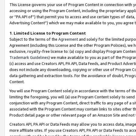
This License governs your use of Program Content in connection with yo
accessing or using the Program Content, including the proprietary appli
or “PA API of”) that permit you to access and use certain types of data
Advertising Content”) which we may make available to you, you agree t
1
.
Limited License to Program Content
Subject to the terms of the
Agreement
and solely for the limited purpo
Agreement (including this License and the other Program Policies), we 
exclusive, royalty-free license to: (a) copy and display Program Conten
Trademark Guidelines
) we make available to you as part of the Progra
(c) access and use Creators API, PA API, Data Feeds, and Product Adverti
does not include any downloading, copying or other use of Program Conte
data gathering and extraction tools. For the avoidance of doubt, Progr
Content.
You will use Program Content solely in accordance with the terms of t
limiting the foregoing, you will (a) use Program Content solely to send
conjunction with any Program Content, direct traffic to any page of a si
associated with the Program Content may contain links to sites other t
Product detail page or other relevant page of an Amazon Site and not 
Creators API, PA API or Data Feeds may allow you to access data, image
more affiliate sites. If you use Creators API, PA API or Data Feeds to ac