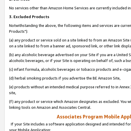
No services other than Amazon Home Services are currently included in 
3. Excluded Products
Notwithstanding the above, the following items and services are curre
Products"):
(a) any product or service sold on a site linked to from an Amazon Site
on a site linked to from a banner ad, sponsored link, or other link disp
(b) any alcoholic beverage advertised on your Site if you are a United 
alcoholic beverages, or if your Site is operating on behalf of, such a bu
(c) infant formula, alcoholic beverages or tobacco products and e-ciga
(d) herbal smoking products if you advertise the BE Amazon Site,
(e) products without an intended medical purpose referred to in Annex 
site,
(f) any product or service which Amazon designates as excluded. You will 
linking tools on Amazon and Associates Central.
Associates Program Mobile Appli
If your Site includes a software application designed and intended for
your Mobile Application: