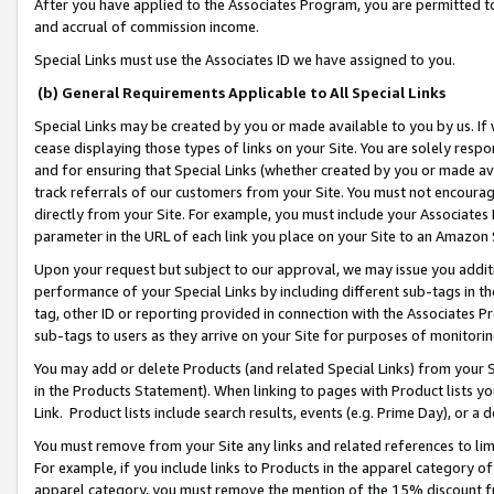
After you have applied to the Associates Program, you are permitted to 
and accrual of commission income.
Special Links must use the Associates ID we have assigned to you.
(b) General Requirements Applicable to All Special Links
Special Links may be created by you or made available to you by us. If 
cease displaying those types of links on your Site. You are solely respo
and for ensuring that Special Links (whether created by you or made av
track referrals of our customers from your Site. You must not encoura
directly from your Site. For example, you must include your Associates
parameter in the URL of each link you place on your Site to an Amazon 
Upon your request but subject to our approval, we may issue you addit
performance of your Special Links by including different sub-tags in t
tag, other ID or reporting provided in connection with the Associates Pr
sub-tags to users as they arrive on your Site for purposes of monitorin
You may add or delete Products (and related Special Links) from your Si
in the Products Statement). When linking to pages with Product lists you
Link. Product lists include search results, events (e.g. Prime Day), or 
You must remove from your Site any links and related references to li
For example, if you include links to Products in the apparel category 
apparel category, you must remove the mention of the 15% discount f