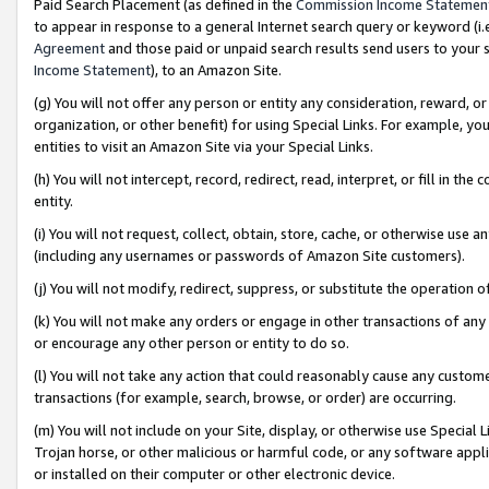
Paid Search Placement (as defined in the
Commission Income Statemen
to appear in response to a general Internet search query or keyword (i.e.
Agreement
and those paid or unpaid search results send users to your sit
Income Statement
), to an Amazon Site.
(g) You will not offer any person or entity any consideration, reward, or
organization, or other benefit) for using Special Links. For example, 
entities to visit an Amazon Site via your Special Links.
(h) You will not intercept, record, redirect, read, interpret, or fill in 
entity.
(i) You will not request, collect, obtain, store, cache, or otherwise us
(including any usernames or passwords of Amazon Site customers).
(j) You will not modify, redirect, suppress, or substitute the operation 
(k) You will not make any orders or engage in other transactions of any 
or encourage any other person or entity to do so.
(l) You will not take any action that could reasonably cause any custome
transactions (for example, search, browse, or order) are occurring.
(m) You will not include on your Site, display, or otherwise use Specia
Trojan horse, or other malicious or harmful code, or any software app
or installed on their computer or other electronic device.