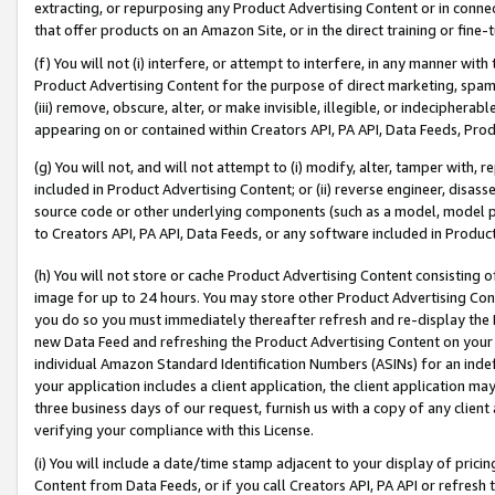
extracting, or repurposing any Product Advertising Content or in connec
that offer products on an Amazon Site, or in the direct training or fin
(f) You will not (i) interfere, or attempt to interfere, in any manner wit
Product Advertising Content for the purpose of direct marketing, spammi
(iii) remove, obscure, alter, or make invisible, illegible, or indecipherab
appearing on or contained within Creators API, PA API, Data Feeds, Prod
(g) You will not, and will not attempt to (i) modify, alter, tamper with,
included in Product Advertising Content; or (ii) reverse engineer, disa
source code or other underlying components (such as a model, model pa
to Creators API, PA API, Data Feeds, or any software included in Produc
(h) You will not store or cache Product Advertising Content consisting 
image for up to 24 hours. You may store other Product Advertising Cont
you do so you must immediately thereafter refresh and re-display the P
new Data Feed and refreshing the Product Advertising Content on your 
individual Amazon Standard Identification Numbers (ASINs) for an indefi
your application includes a client application, the client application m
three business days of our request, furnish us with a copy of any clien
verifying your compliance with this License.
(i) You will include a date/time stamp adjacent to your display of prici
Content from Data Feeds, or if you call Creators API, PA API or refresh