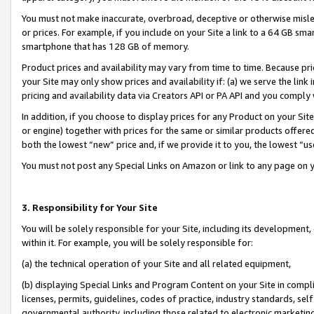
You must not make inaccurate, overbroad, deceptive or otherwise misle
or prices. For example, if you include on your Site a link to a 64 GB sm
smartphone that has 128 GB of memory.
Product prices and availability may vary from time to time. Because pri
your Site may only show prices and availability if: (a) we serve the link 
pricing and availability data via Creators API or PA API and you comply
In addition, if you choose to display prices for any Product on your Si
or engine) together with prices for the same or similar products offer
both the lowest “new” price and, if we provide it to you, the lowest “u
You must not post any Special Links on Amazon or link to any page on 
3. Responsibility for Your Site
You will be solely responsible for your Site, including its development
within it. For example, you will be solely responsible for:
(a) the technical operation of your Site and all related equipment,
(b) displaying Special Links and Program Content on your Site in compl
licenses, permits, guidelines, codes of practice, industry standards, se
governmental authority, including those related to electronic marketin