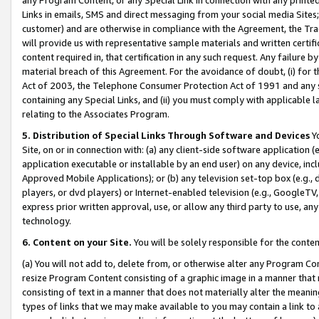
Links in emails, SMS and direct messaging from your social media Sites; 
customer) and are otherwise in compliance with the Agreement, the Tr
will provide us with representative sample materials and written certif
content required in, that certification in any such request. Any failure b
material breach of this Agreement. For the avoidance of doubt, (i) for
Act of 2003, the Telephone Consumer Protection Act of 1991 and any si
containing any Special Links, and (ii) you must comply with applicable
relating to the Associates Program.
5. Distribution of Special Links Through Software and Devices
Yo
Site, on or in connection with: (a) any client-side software application 
application executable or installable by an end user) on any device, in
Approved Mobile Applications); or (b) any television set-top box (e.g., 
players, or dvd players) or Internet-enabled television (e.g., GoogleTV, 
express prior written approval, use, or allow any third party to use, 
technology.
6. Content on your Site.
You will be solely responsible for the conten
(a) You will not add to, delete from, or otherwise alter any Program Co
resize Program Content consisting of a graphic image in a manner that
consisting of text in a manner that does not materially alter the meanin
types of links that we may make available to you may contain a link to 