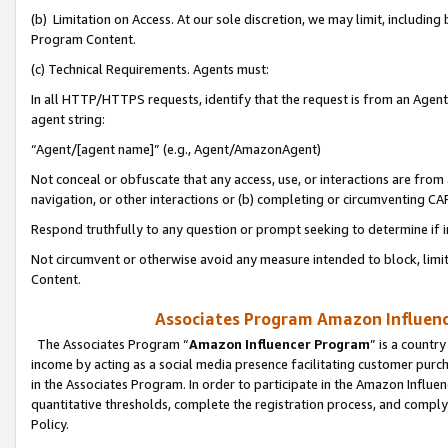
(b) Limitation on Access. At our sole discretion, we may limit, includin
Program Content.
(c) Technical Requirements. Agents must:
In all HTTP/HTTPS requests, identify that the request is from an Agent 
agent string:
“Agent/[agent name]” (e.g., Agent/AmazonAgent)
Not conceal or obfuscate that any access, use, or interactions are fro
navigation, or other interactions or (b) completing or circumventing 
Respond truthfully to any question or prompt seeking to determine if 
Not circumvent or otherwise avoid any measure intended to block, limit
Content.
Associates Program Amazon Influence
The Associates Program “
Amazon Influencer Program
” is a countr
income by acting as a social media presence facilitating customer purc
in the Associates Program. In order to participate in the Amazon Influen
quantitative thresholds, complete the registration process, and comply
Policy.