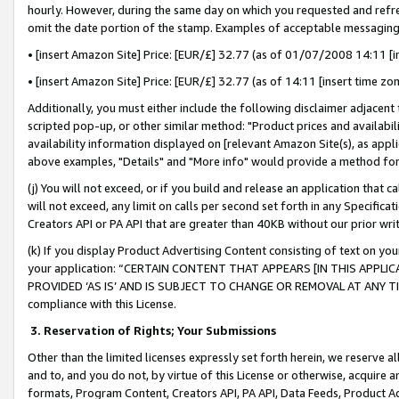
hourly. However, during the same day on which you requested and refre
omit the date portion of the stamp. Examples of acceptable messaging
• [insert Amazon Site] Price: [EUR/£] 32.77 (as of 01/07/2008 14:11 [in
• [insert Amazon Site] Price: [EUR/£] 32.77 (as of 14:11 [insert time zo
Additionally, you must either include the following disclaimer adjacent t
scripted pop-up, or other similar method: "Product prices and availabil
availability information displayed on [relevant Amazon Site(s), as appli
above examples, "Details" and "More info" would provide a method for 
(j) You will not exceed, or if you build and release an application that c
will not exceed, any limit on calls per second set forth in any Specifica
Creators API or PA API that are greater than 40KB without our prior wr
(k) If you display Product Advertising Content consisting of text on your
your application: “CERTAIN CONTENT THAT APPEARS [IN THIS APPLIC
PROVIDED ‘AS IS’ AND IS SUBJECT TO CHANGE OR REMOVAL AT ANY TIME.”
compliance with this License.
3.
Reservation of Rights; Your Submissions
Other than the limited licenses expressly set forth herein, we reserve all 
and to, and you do not, by virtue of this License or otherwise, acquire an
formats, Program Content, Creators API, PA API, Data Feeds, Product 