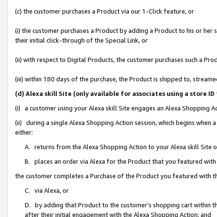
(c) the customer purchases a Product via our 1-Click feature, or
(i) the customer purchases a Product by adding a Product to his or her
their initial click-through of the Special Link, or
(ii) with respect to Digital Products, the customer purchases such a P
(iii) within 180 days of the purchase, the Product is shipped to, stre
(d) Alexa skill Site (only available for associates using a stor
(i) a customer using your Alexa skill Site engages an Alexa Shopping A
(ii) during a single Alexa Shopping Action session, which begins when
either:
A. returns from the Alexa Shopping Action to your Alexa skill Site 
B. places an order via Alexa for the Product that you featured with
the customer completes a Purchase of the Product you featured with t
C. via Alexa, or
D. by adding that Product to the customer’s shopping cart within th
after their initial engagement with the Alexa Shopping Action; and