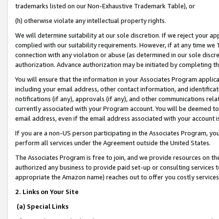
trademarks listed on our Non-Exhaustive Trademark Table), or
(h) otherwise violate any intellectual property rights.
We will determine suitability at our sole discretion. If we reject your 
complied with our suitability requirements. However, if at any time we 1
connection with any violation or abuse (as determined in our sole disc
authorization. Advance authorization may be initiated by completing t
You will ensure that the information in your Associates Program applic
including your email address, other contact information, and identifica
notifications (if any), approvals (if any), and other communications re
currently associated with your Program account. You will be deemed to 
email address, even if the email address associated with your account i
If you are a non-US person participating in the Associates Program, you
perform all services under the Agreement outside the United States.
The Associates Program is free to join, and we provide resources on th
authorized any business to provide paid set-up or consulting services t
appropriate the Amazon name) reaches out to offer you costly services
2. Links on Your Site
(a) Special Links