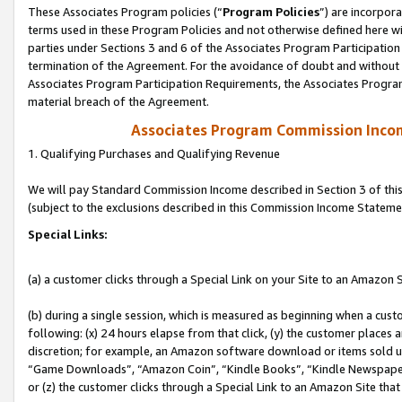
These Associates Program policies (“
Program Policies
”) are incorpor
terms used in these Program Policies and not otherwise defined here wil
parties under Sections 3 and 6 of the Associates Program Participation
termination of the Agreement. For the avoidance of doubt and without l
Associates Program Participation Requirements, the Associates Program
material breach of the Agreement.
Associates Program Commission Inco
1. Qualifying Purchases and Qualifying Revenue
We will pay Standard Commission Income described in Section 3 of thi
(subject to the exclusions described in this Commission Income Stateme
Special Links:
(a) a customer clicks through a Special Link on your Site to an Amazon S
(b) during a single session, which is measured as beginning when a custo
following: (x) 24 hours elapse from that click, (y) the customer places 
discretion; for example, an Amazon software download or items sold 
“Game Downloads”, “Amazon Coin”, “Kindle Books”, “Kindle Newspapers”
or (z) the customer clicks through a Special Link to an Amazon Site that