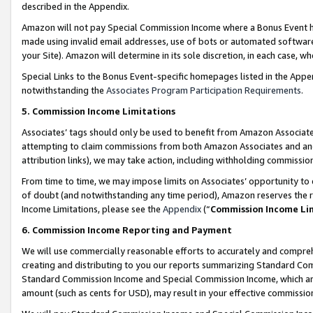
described in the Appendix.
Amazon will not pay Special Commission Income where a Bonus Event has
made using invalid email addresses, use of bots or automated software,
your Site). Amazon will determine in its sole discretion, in each case, w
Special Links to the Bonus Event-specific homepages listed in the Appe
notwithstanding the
Associates Program Participation Requirements
.
5. Commission Income Limitations
Associates’ tags should only be used to benefit from Amazon Associates
attempting to claim commissions from both Amazon Associates and ano
attribution links), we may take action, including withholding commissio
From time to time, we may impose limits on Associates’ opportunity t
of doubt (and notwithstanding any time period), Amazon reserves the ri
Income Limitations, please see the
Appendix
(“
Commission Income Li
6. Commission Income Reporting and Payment
We will use commercially reasonable efforts to accurately and comprehe
creating and distributing to you our reports summarizing Standard C
Standard Commission Income and Special Commission Income, which are 
amount (such as cents for USD), may result in your effective commission 