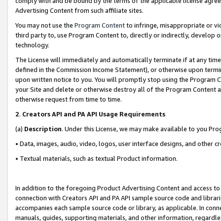
comply with and be bound by the terms of the applicable license agreem
Advertising Content from such affiliate sites.
You may not use the
Program Content
to infringe, misappropriate or vio
third party to, use Program Content to, directly or indirectly, develo
technology.
The License will immediately and automatically terminate if at any ti
defined in the Commission Income Statement), or otherwise upon termina
upon written notice to you. You will promptly stop using the Program 
your Site and delete or otherwise destroy all of the Program Content 
otherwise request from time to time.
2
.
Creators API and PA API Usage Requirements
(a)
Description
. Under this License, we may make available to you Pr
• Data, images, audio, video, logos, user interface designs, and other c
• Textual materials, such as textual Product information.
In addition to the foregoing Product Advertising Content and access to
connection with Creators API and PA API sample source code and librarie
accompanies each sample source code or library, as applicable. In conne
manuals, guides, supporting materials, and other information, regardless