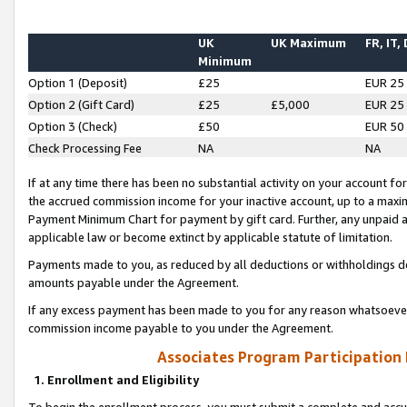
UK
UK Maximum
FR, IT,
Minimum
Option 1 (Deposit)
£25
EUR 25
Option 2 (Gift Card)
£25
£5,000
EUR 25
Option 3 (Check)
£50
EUR 50
Check Processing Fee
NA
NA
If at any time there has been no substantial activity on your account for 
the accrued commission income for your inactive account, up to a max
Payment Minimum Chart for payment by gift card. Further, any unpaid 
applicable law or become extinct by applicable statute of limitation.
Payments made to you, as reduced by all deductions or withholdings de
amounts payable under the Agreement.
If any excess payment has been made to you for any reason whatsoever,
commission income payable to you under the Agreement.
Associates Program Participation
1. Enrollment and Eligibility
To begin the enrollment process, you must submit a complete and accur