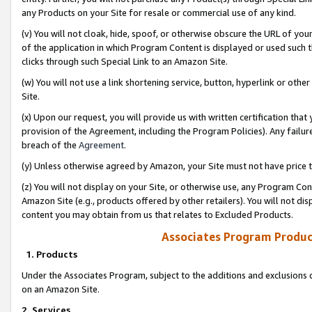
any Products on your Site for resale or commercial use of any kind.
(v) You will not cloak, hide, spoof, or otherwise obscure the URL of your
of the application in which Program Content is displayed or used such 
clicks through such Special Link to an Amazon Site.
(w) You will not use a link shortening service, button, hyperlink or oth
Site.
(x) Upon our request, you will provide us with written certification tha
provision of the Agreement, including the Program Policies). Any failure
breach of the
Agreement
.
(y) Unless otherwise agreed by Amazon, your Site must not have price tr
(z) You will not display on your Site, or otherwise use, any Program Con
Amazon Site (e.g., products offered by other retailers). You will not di
content you may obtain from us that relates to Excluded Products.
Associates Program Produc
1. Products
Under the Associates Program, subject to the additions and exclusions d
on an Amazon Site.
2. Services