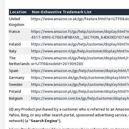
Location
Non-Exhaustive Trademark List
United
https://www.amazon.co.uk/gp/feature.html?ie=UTF8&
Kingdom
France
https://www.amazon.fr/gp/help/customer/display.ht
4317-89F6-E78834F9BA58__SECTION_64DE0ED1D74
Ireland
https://www.amazon.ie/gp/help/customer/display.ht
Italy
https://www.amazon.it/gp/help/customer/display.html
The
https://www.amazon.nl/gp/help/customer/display.html/
Netherlands
ie=UTF8&nodeId=201909280
Spain
https://www.amazon.es/gp/help/customer/display.htm
Germany
https://www.amazon.de/gp/help/customer/display.htm
Sweden
https://www.amazon.se/gp/help/customer/display.htm
Poland
https://www.amazon.pl/gp/help/customer/display.htm
Belgium
https://www.amazon.com.be/gp/help/customer/displa
(d) any Product purchased by a customer who is referred to an Amazon S
Yahoo, Bing, or any other search portal, sponsored advertising service, o
network) (a “
Search Engine
”),