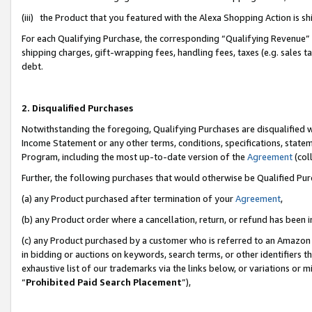
(iii) the Product that you featured with the Alexa Shopping Action is 
For each Qualifying Purchase, the corresponding “Qualifying Revenue” i
shipping charges, gift-wrapping fees, handling fees, taxes (e.g. sales ta
debt.
2. Disqualified Purchases
Notwithstanding the foregoing, Qualifying Purchases are disqualified w
Income Statement or any other terms, conditions, specifications, statem
Program, including the most up-to-date version of the
Agreement
(coll
Further, the following purchases that would otherwise be Qualified Pu
(a) any Product purchased after termination of your
Agreement
,
(b) any Product order where a cancellation, return, or refund has been i
(c) any Product purchased by a customer who is referred to an Amazon 
in bidding or auctions on keywords, search terms, or other identifiers 
exhaustive list of our trademarks via the links below, or variations or 
“
Prohibited Paid Search Placement
”),