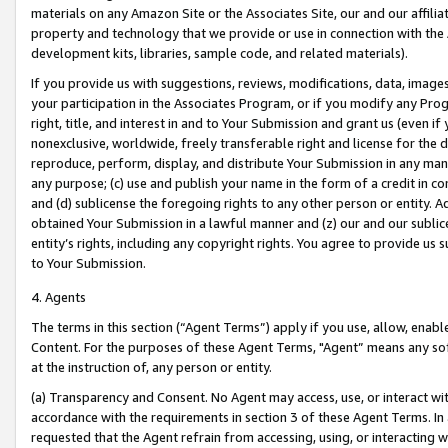
materials on any Amazon Site or the Associates Site, our and our affili
property and technology that we provide or use in connection with the
development kits, libraries, sample code, and related materials).
If you provide us with suggestions, reviews, modifications, data, image
your participation in the Associates Program, or if you modify any Prog
right, title, and interest in and to Your Submission and grant us (even 
nonexclusive, worldwide, freely transferable right and license for the du
reproduce, perform, display, and distribute Your Submission in any man
any purpose; (c) use and publish your name in the form of a credit in c
and (d) sublicense the foregoing rights to any other person or entity. A
obtained Your Submission in a lawful manner and (z) our and our sublice
entity’s rights, including any copyright rights. You agree to provide us
to Your Submission.
4. Agents
The terms in this section (“Agent Terms”) apply if you use, allow, enab
Content. For the purposes of these Agent Terms, "Agent” means any so
at the instruction of, any person or entity.
(a) Transparency and Consent. No Agent may access, use, or interact with 
accordance with the requirements in section 3 of these Agent Terms. In
requested that the Agent refrain from accessing, using, or interacting