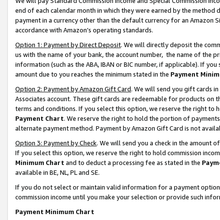
We will pay Standard Commission Income and Special Commission Incom
end of each calendar month in which they were earned by the method de
payment in a currency other than the default currency for an Amazon Sit
accordance with Amazon’s operating standards.
Option 1: Payment by Direct Deposit
. We will directly deposit the co
us with the name of your bank, the account number, the name of the pr
information (such as the ABA, IBAN or BIC number, if applicable). If you 
amount due to you reaches the minimum stated in the
Payment Minim
Option 2: Payment by Amazon Gift Card
. We will send you gift cards 
Associates account. These gift cards are redeemable for products on t
terms and conditions. If you select this option, we reserve the right t
Payment Chart
. We reserve the right to hold the portion of payment
alternate payment method. Payment by Amazon Gift Card is not available
Option 3: Payment by Check
. We will send you a check in the amount o
If you select this option, we reserve the right to hold commission inco
Minimum Chart
and to deduct a processing fee as stated in the
Paym
available in BE, NL, PL and SE.
If you do not select or maintain valid information for a payment opti
commission income until you make your selection or provide such info
Payment Minimum Chart