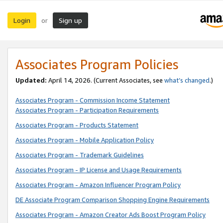
Login
Sign up
or
Associates Program Policies
Updated:
April 14, 2026. (Current Associates, see
what’s changed
.)
Associates Program - Commission Income Statement
Associates Program - Participation Requirements
Associates Program - Products Statement
Associates Program - Mobile Application Policy
Associates Program - Trademark Guidelines
Associates Program - IP License and Usage Requirements
Associates Program - Amazon Influencer Program Policy
DE Associate Program Comparison Shopping Engine Requirements
Associates Program - Amazon Creator Ads Boost Program Policy