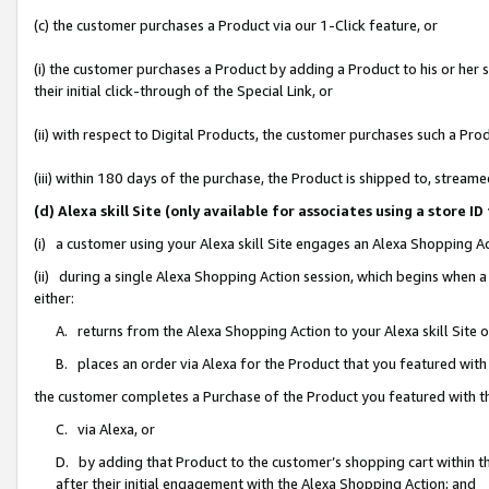
(c) the customer purchases a Product via our 1-Click feature, or
(i) the customer purchases a Product by adding a Product to his or her
their initial click-through of the Special Link, or
(ii) with respect to Digital Products, the customer purchases such a P
(iii) within 180 days of the purchase, the Product is shipped to, stre
(d) Alexa skill Site (only available for associates using a stor
(i) a customer using your Alexa skill Site engages an Alexa Shopping A
(ii) during a single Alexa Shopping Action session, which begins when
either:
A. returns from the Alexa Shopping Action to your Alexa skill Site 
B. places an order via Alexa for the Product that you featured with
the customer completes a Purchase of the Product you featured with t
C. via Alexa, or
D. by adding that Product to the customer’s shopping cart within th
after their initial engagement with the Alexa Shopping Action; and