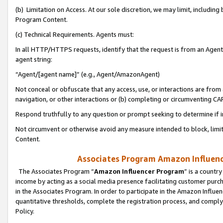
(b) Limitation on Access. At our sole discretion, we may limit, includin
Program Content.
(c) Technical Requirements. Agents must:
In all HTTP/HTTPS requests, identify that the request is from an Agent 
agent string:
“Agent/[agent name]” (e.g., Agent/AmazonAgent)
Not conceal or obfuscate that any access, use, or interactions are fro
navigation, or other interactions or (b) completing or circumventing 
Respond truthfully to any question or prompt seeking to determine if 
Not circumvent or otherwise avoid any measure intended to block, limit
Content.
Associates Program Amazon Influence
The Associates Program “
Amazon Influencer Program
” is a countr
income by acting as a social media presence facilitating customer purc
in the Associates Program. In order to participate in the Amazon Influen
quantitative thresholds, complete the registration process, and comply
Policy.