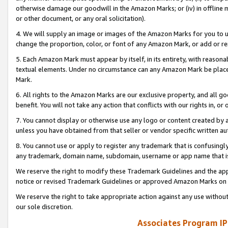
otherwise damage our goodwill in the Amazon Marks; or (iv) in offline ma
or other document, or any oral solicitation).
4. We will supply an image or images of the Amazon Marks for you to 
change the proportion, color, or font of any Amazon Mark, or add or
5. Each Amazon Mark must appear by itself, in its entirety, with reason
textual elements. Under no circumstance can any Amazon Mark be placed
Mark.
6. All rights to the Amazon Marks are our exclusive property, and all 
benefit. You will not take any action that conflicts with our rights in, 
7. You cannot display or otherwise use any logo or content created by a
unless you have obtained from that seller or vendor specific written au
8. You cannot use or apply to register any trademark that is confusingly
any trademark, domain name, subdomain, username or app name that is 
We reserve the right to modify these Trademark Guidelines and the app
notice or revised Trademark Guidelines or approved Amazon Marks on t
We reserve the right to take appropriate action against any use without
our sole discretion.
Associates Program IP