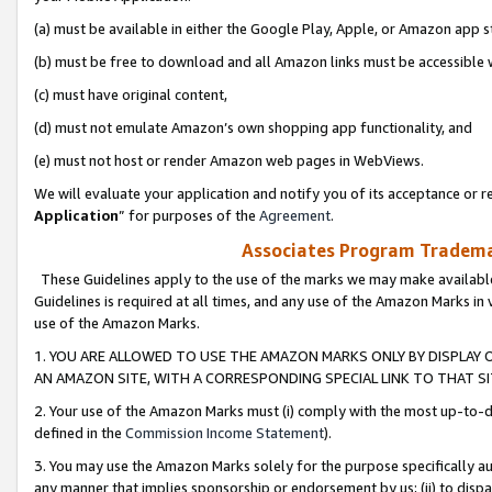
(a) must be available in either the Google Play, Apple, or Amazon app s
(b) must be free to download and all Amazon links must be accessible 
(c) must have original content,
(d) must not emulate Amazon’s own shopping app functionality, and
(e) must not host or render Amazon web pages in WebViews.
We will evaluate your application and notify you of its acceptance or re
Application
” for purposes of the
Agreement
.
Associates Program Trademar
These Guidelines apply to the use of the marks we may make available
Guidelines is required at all times, and any use of the Amazon Marks in 
use of the Amazon Marks.
1. YOU ARE ALLOWED TO USE THE AMAZON MARKS ONLY BY DISPLAY 
AN AMAZON SITE, WITH A CORRESPONDING SPECIAL LINK TO THAT SI
2. Your use of the Amazon Marks must (i) comply with the most up-to-da
defined in the
Commission Income Statement
).
3. You may use the Amazon Marks solely for the purpose specifically a
any manner that implies sponsorship or endorsement by us; (ii) to disparag