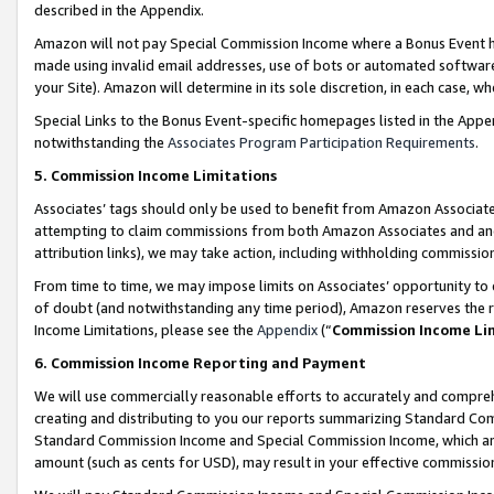
described in the Appendix.
Amazon will not pay Special Commission Income where a Bonus Event has
made using invalid email addresses, use of bots or automated software,
your Site). Amazon will determine in its sole discretion, in each case, w
Special Links to the Bonus Event-specific homepages listed in the Appe
notwithstanding the
Associates Program Participation Requirements
.
5. Commission Income Limitations
Associates’ tags should only be used to benefit from Amazon Associates
attempting to claim commissions from both Amazon Associates and ano
attribution links), we may take action, including withholding commissio
From time to time, we may impose limits on Associates’ opportunity t
of doubt (and notwithstanding any time period), Amazon reserves the ri
Income Limitations, please see the
Appendix
(“
Commission Income Li
6. Commission Income Reporting and Payment
We will use commercially reasonable efforts to accurately and comprehe
creating and distributing to you our reports summarizing Standard C
Standard Commission Income and Special Commission Income, which are 
amount (such as cents for USD), may result in your effective commission 