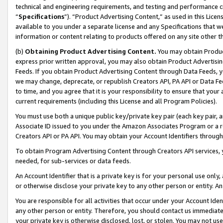
technical and engineering requirements, and testing and performance cri
“
Specifications
”). “Product Advertising Content,” as used in this Lic
available to you under a separate license and any Specifications that we
information or content relating to products offered on any site other 
(b)
Obtaining Product Advertising Content.
You may obtain Product
express prior written approval, you may also obtain Product Advertisi
Feeds. If you obtain Product Advertising Content through Data Feeds, yo
we may change, deprecate, or republish Creators API, PA API or Data Fee
to time, and you agree that it is your responsibility to ensure that your
current requirements (including this License and all Program Policies).
You must use both a unique public key/private key pair (each key pair, a
Associate ID issued to you under the Amazon Associates Program or a r
Creators API or PA API. You may obtain your Account Identifiers through
To obtain Program Advertising Content through Creators API services, y
needed, for sub-services or data feeds.
An Account Identifier that is a private key is for your personal use only,
or otherwise disclose your private key to any other person or entity. An A
You are responsible for all activities that occur under your Account Ide
any other person or entity. Therefore, you should contact us immediate
your private key is otherwise disclosed, lost, or stolen. You may not u