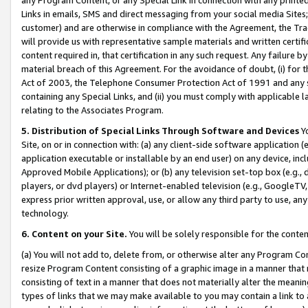
Links in emails, SMS and direct messaging from your social media Sites; 
customer) and are otherwise in compliance with the Agreement, the Tr
will provide us with representative sample materials and written certif
content required in, that certification in any such request. Any failure b
material breach of this Agreement. For the avoidance of doubt, (i) for
Act of 2003, the Telephone Consumer Protection Act of 1991 and any si
containing any Special Links, and (ii) you must comply with applicable
relating to the Associates Program.
5. Distribution of Special Links Through Software and Devices
Yo
Site, on or in connection with: (a) any client-side software application 
application executable or installable by an end user) on any device, in
Approved Mobile Applications); or (b) any television set-top box (e.g., 
players, or dvd players) or Internet-enabled television (e.g., GoogleTV, 
express prior written approval, use, or allow any third party to use, 
technology.
6. Content on your Site.
You will be solely responsible for the conten
(a) You will not add to, delete from, or otherwise alter any Program Co
resize Program Content consisting of a graphic image in a manner that
consisting of text in a manner that does not materially alter the meanin
types of links that we may make available to you may contain a link to 