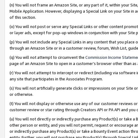
(n) You will not frame an Amazon Site, or any part of it, within your Sit
Mobile Application. However, displaying a Special Link on your Site in a
of this section.
(o) You will not post or serve any Special Links or other content prom
or layer ads, except for pop-up windows in conjunction with your Site 
(p) You will not include any Special Links in any content that you place
through an Amazon Site or in a customer review, forum, Wish List, gui
(q) You will not attempt to circumvent the
Commission Income Stateme
page of an Amazon Site to open in a customer’s browser other than as a 
(r) You will not attempt to intercept or redirect (including via softwar
any site that participates in the Associates Program.
(s) You will not artificially generate clicks or impressions on your Si
or otherwise.
(t) You will not display or otherwise use any of our customer reviews or 
customer review or star rating through Creators API or PA API and you 
(u) You will not directly or indirectly purchase any Product(s) or take a
other person or entity, and you will not permit, request or encourage an
or indirectly purchase any Product(s) or take a Bounty Event action thro
entity. Further, you will not purchase any Product(s) through Special Li