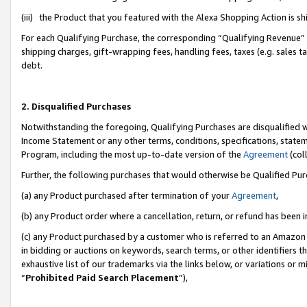
(iii) the Product that you featured with the Alexa Shopping Action is 
For each Qualifying Purchase, the corresponding “Qualifying Revenue” i
shipping charges, gift-wrapping fees, handling fees, taxes (e.g. sales ta
debt.
2. Disqualified Purchases
Notwithstanding the foregoing, Qualifying Purchases are disqualified w
Income Statement or any other terms, conditions, specifications, statem
Program, including the most up-to-date version of the
Agreement
(coll
Further, the following purchases that would otherwise be Qualified Pu
(a) any Product purchased after termination of your
Agreement
,
(b) any Product order where a cancellation, return, or refund has been i
(c) any Product purchased by a customer who is referred to an Amazon 
in bidding or auctions on keywords, search terms, or other identifiers 
exhaustive list of our trademarks via the links below, or variations or 
“
Prohibited Paid Search Placement
”),