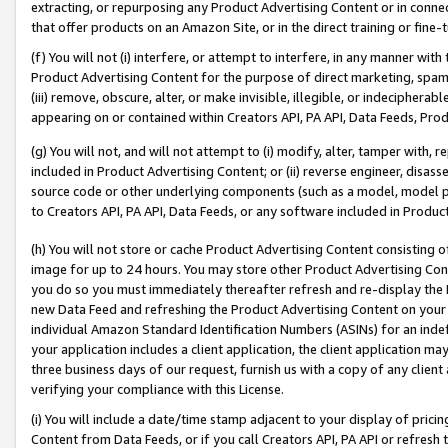
extracting, or repurposing any Product Advertising Content or in connec
that offer products on an Amazon Site, or in the direct training or fin
(f) You will not (i) interfere, or attempt to interfere, in any manner wit
Product Advertising Content for the purpose of direct marketing, spammi
(iii) remove, obscure, alter, or make invisible, illegible, or indecipherab
appearing on or contained within Creators API, PA API, Data Feeds, Prod
(g) You will not, and will not attempt to (i) modify, alter, tamper with,
included in Product Advertising Content; or (ii) reverse engineer, disa
source code or other underlying components (such as a model, model pa
to Creators API, PA API, Data Feeds, or any software included in Produc
(h) You will not store or cache Product Advertising Content consisting 
image for up to 24 hours. You may store other Product Advertising Cont
you do so you must immediately thereafter refresh and re-display the P
new Data Feed and refreshing the Product Advertising Content on your 
individual Amazon Standard Identification Numbers (ASINs) for an indefi
your application includes a client application, the client application m
three business days of our request, furnish us with a copy of any clien
verifying your compliance with this License.
(i) You will include a date/time stamp adjacent to your display of prici
Content from Data Feeds, or if you call Creators API, PA API or refresh