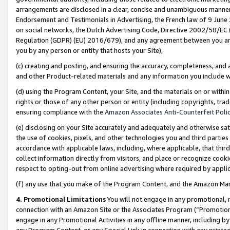
arrangements are disclosed in a clear, concise and unambiguous manner 
Endorsement and Testimonials in Advertising, the French law of 9 June
on social networks, the Dutch Advertising Code, Directive 2002/58/EC 
Regulation (GDPR) (EU) 2016/679), and any agreement between you and 
you by any person or entity that hosts your Site),
(c) creating and posting, and ensuring the accuracy, completeness, and 
and other Product-related materials and any information you include wit
(d) using the Program Content, your Site, and the materials on or within
rights or those of any other person or entity (including copyrights, trad
ensuring compliance with the
Amazon Associates Anti-Counterfeit Polic
(e) disclosing on your Site accurately and adequately and otherwise sat
the use of cookies, pixels, and other technologies you and third parties
accordance with applicable laws, including, where applicable, that thir
collect information directly from visitors, and place or recognize cooki
respect to opting-out from online advertising where required by appli
(f) any use that you make of the Program Content, and the Amazon Mar
4. Promotional Limitations
You will not engage in any promotional, ma
connection with an Amazon Site or the Associates Program (“Promotional
engage in any Promotional Activities in any offline manner, including by
any Program Content, or any Special Link in connection with any printed 