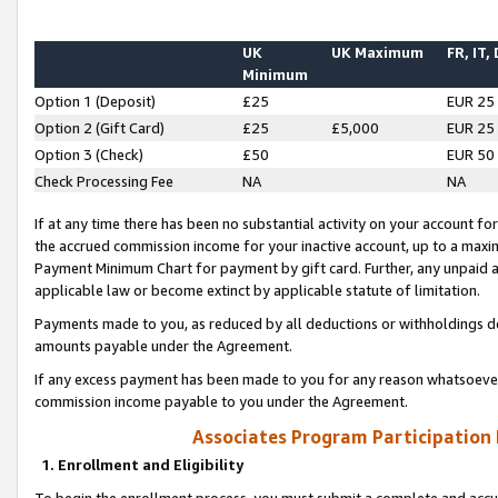
UK
UK Maximum
FR, IT,
Minimum
Option 1 (Deposit)
£25
EUR 25
Option 2 (Gift Card)
£25
£5,000
EUR 25
Option 3 (Check)
£50
EUR 50
Check Processing Fee
NA
NA
If at any time there has been no substantial activity on your account for 
the accrued commission income for your inactive account, up to a max
Payment Minimum Chart for payment by gift card. Further, any unpaid 
applicable law or become extinct by applicable statute of limitation.
Payments made to you, as reduced by all deductions or withholdings de
amounts payable under the Agreement.
If any excess payment has been made to you for any reason whatsoever,
commission income payable to you under the Agreement.
Associates Program Participation
1. Enrollment and Eligibility
To begin the enrollment process, you must submit a complete and accur