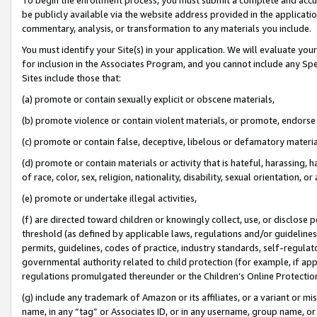
be publicly available via the website address provided in the application
commentary, analysis, or transformation to any materials you include.
You must identify your Site(s) in your application. We will evaluate your 
for inclusion in the Associates Program, and you cannot include any Speci
Sites include those that:
(a) promote or contain sexually explicit or obscene materials,
(b) promote violence or contain violent materials, or promote, endorse 
(c) promote or contain false, deceptive, libelous or defamatory materi
(d) promote or contain materials or activity that is hateful, harassing, h
of race, color, sex, religion, nationality, disability, sexual orientation, or
(e) promote or undertake illegal activities,
(f) are directed toward children or knowingly collect, use, or disclose
threshold (as defined by applicable laws, regulations and/or guidelines);
permits, guidelines, codes of practice, industry standards, self-regulat
governmental authority related to child protection (for example, if app
regulations promulgated thereunder or the Children’s Online Protection
(g) include any trademark of Amazon or its affiliates, or a variant or 
name, in any “tag” or Associates ID, or in any username, group name, or 