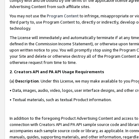
comply with and be bound by the terms of the applicable license agreem
Advertising Content from such affiliate sites.
You may not use the
Program Content
to infringe, misappropriate or vio
third party to, use Program Content to, directly or indirectly, develo
technology.
The License will immediately and automatically terminate if at any ti
defined in the Commission Income Statement), or otherwise upon termina
upon written notice to you. You will promptly stop using the Program 
your Site and delete or otherwise destroy all of the Program Content 
otherwise request from time to time.
2
.
Creators API and PA API Usage Requirements
(a)
Description
. Under this License, we may make available to you Pr
• Data, images, audio, video, logos, user interface designs, and other c
• Textual materials, such as textual Product information.
In addition to the foregoing Product Advertising Content and access to
connection with Creators API and PA API sample source code and librarie
accompanies each sample source code or library, as applicable. In conne
manuals, guides, supporting materials, and other information, regardless