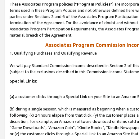
These Associates Program policies (“
Program Policies
”) are incorpor
terms used in these Program Policies and not otherwise defined here wil
parties under Sections 3 and 6 of the Associates Program Participation
termination of the Agreement. For the avoidance of doubt and without l
Associates Program Participation Requirements, the Associates Program
material breach of the Agreement.
Associates Program Commission Inco
1. Qualifying Purchases and Qualifying Revenue
We will pay Standard Commission Income described in Section 3 of thi
(subject to the exclusions described in this Commission Income Stateme
Special Links:
(a) a customer clicks through a Special Link on your Site to an Amazon S
(b) during a single session, which is measured as beginning when a custo
following: (x) 24 hours elapse from that click, (y) the customer places 
discretion; for example, an Amazon software download or items sold 
“Game Downloads”, “Amazon Coin”, “Kindle Books”, “Kindle Newspapers”
or (z) the customer clicks through a Special Link to an Amazon Site that