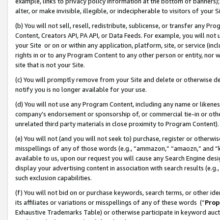
example, links to privacy policy information at the bottom of banners);
alter, or make invisible, illegible, or indecipherable to visitors of your 
(b) You will not sell, resell, redistribute, sublicense, or transfer any 
Content, Creators API, PA API, or Data Feeds. For example, you will not 
your Site or on or within any application, platform, site, or service (in
rights in or to any Program Content to any other person or entity, nor wi
site that is not your Site.
(c) You will promptly remove from your Site and delete or otherwise d
notify you is no longer available for your use.
(d) You will not use any Program Content, including any name or likene
company’s endorsement or sponsorship of, or commercial tie-in or other 
unrelated third party materials in close proximity to Program Content)
(e) You will not (and you will not seek to) purchase, register or otherw
misspellings of any of those words (e.g., “ammazon,” “amaozn,” and “kin
available to us, upon our request you will cause any Search Engine de
display your advertising content in association with search results (e.
such exclusion capabilities.
(f) You will not bid on or purchase keywords, search terms, or other id
its affiliates or variations or misspellings of any of these words (“
Prop
Exhaustive Trademarks Table) or otherwise participate in keyword aucti