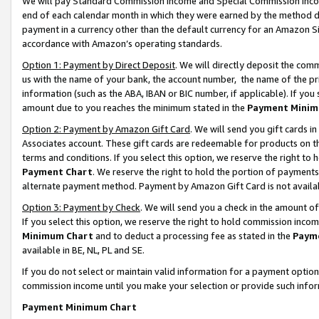
We will pay Standard Commission Income and Special Commission Incom
end of each calendar month in which they were earned by the method de
payment in a currency other than the default currency for an Amazon Sit
accordance with Amazon’s operating standards.
Option 1: Payment by Direct Deposit
. We will directly deposit the co
us with the name of your bank, the account number, the name of the pr
information (such as the ABA, IBAN or BIC number, if applicable). If you 
amount due to you reaches the minimum stated in the
Payment Minim
Option 2: Payment by Amazon Gift Card
. We will send you gift cards 
Associates account. These gift cards are redeemable for products on t
terms and conditions. If you select this option, we reserve the right t
Payment Chart
. We reserve the right to hold the portion of payment
alternate payment method. Payment by Amazon Gift Card is not available
Option 3: Payment by Check
. We will send you a check in the amount o
If you select this option, we reserve the right to hold commission inco
Minimum Chart
and to deduct a processing fee as stated in the
Paym
available in BE, NL, PL and SE.
If you do not select or maintain valid information for a payment opti
commission income until you make your selection or provide such info
Payment Minimum Chart