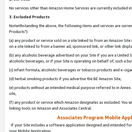
No services other than Amazon Home Services are currently included in 
3. Excluded Products
Notwithstanding the above, the following items and services are curre
Products"):
(a) any product or service sold on a site linked to from an Amazon Site
on a site linked to from a banner ad, sponsored link, or other link disp
(b) any alcoholic beverage advertised on your Site if you are a United 
alcoholic beverages, or if your Site is operating on behalf of, such a bu
(c) infant formula, alcoholic beverages or tobacco products and e-ciga
(d) herbal smoking products if you advertise the BE Amazon Site,
(e) products without an intended medical purpose referred to in Annex 
site,
(f) any product or service which Amazon designates as excluded. You will 
linking tools on Amazon and Associates Central.
Associates Program Mobile Appli
If your Site includes a software application designed and intended for
your Mobile Application: