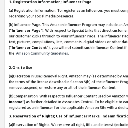
1. Registration Information; Influencer Page
(a) Registration Information. To register as an Influencer, you must co
regarding your social media presences.
(b) Influencer Page. This Amazon Influencer Program may include an A
(“
Influencer Page
”). With respect to Special Links that direct custom
our customer clicks through to your Influencer Page. The Influencer Pag
text, pictures, compilations, lists, comments, digital videos or other
(“
Influencer Content
”), you will not submit such Influencer Content if
the
Amazon Community Guidelines
.
2.Onsite Use
(a)Discretion in Use; Removal Right. Amazon may (as determined by Amazo
the terms of the license described in Section 3(b) of the Influencer Prog
remove, suspend, or restore any or all of the Influencer Content.
(b)Compensation. With respect to Influencer Content used by Amazon wi
Income
”) as further detailed in Associates Central. To be eligible t
registered as an Influencer for the applicable Amazon Site with a dedic
3. Reservation of Rights; Use of Influencer Marks; Indemnificati
(a)Reservation of Rights. We reserve all right, title and interest (includ