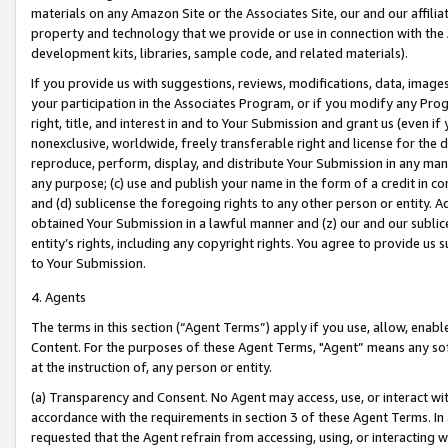
materials on any Amazon Site or the Associates Site, our and our affili
property and technology that we provide or use in connection with the
development kits, libraries, sample code, and related materials).
If you provide us with suggestions, reviews, modifications, data, image
your participation in the Associates Program, or if you modify any Prog
right, title, and interest in and to Your Submission and grant us (even 
nonexclusive, worldwide, freely transferable right and license for the du
reproduce, perform, display, and distribute Your Submission in any man
any purpose; (c) use and publish your name in the form of a credit in c
and (d) sublicense the foregoing rights to any other person or entity. A
obtained Your Submission in a lawful manner and (z) our and our sublice
entity’s rights, including any copyright rights. You agree to provide us
to Your Submission.
4. Agents
The terms in this section (“Agent Terms”) apply if you use, allow, enab
Content. For the purposes of these Agent Terms, "Agent” means any so
at the instruction of, any person or entity.
(a) Transparency and Consent. No Agent may access, use, or interact with 
accordance with the requirements in section 3 of these Agent Terms. In
requested that the Agent refrain from accessing, using, or interacting