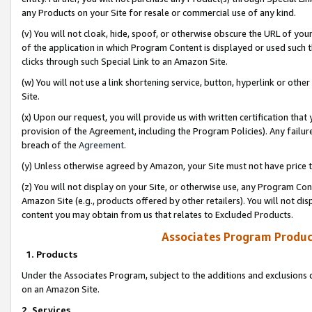
any Products on your Site for resale or commercial use of any kind.
(v) You will not cloak, hide, spoof, or otherwise obscure the URL of your
of the application in which Program Content is displayed or used such 
clicks through such Special Link to an Amazon Site.
(w) You will not use a link shortening service, button, hyperlink or oth
Site.
(x) Upon our request, you will provide us with written certification tha
provision of the Agreement, including the Program Policies). Any failure
breach of the
Agreement
.
(y) Unless otherwise agreed by Amazon, your Site must not have price tr
(z) You will not display on your Site, or otherwise use, any Program Con
Amazon Site (e.g., products offered by other retailers). You will not di
content you may obtain from us that relates to Excluded Products.
Associates Program Produc
1. Products
Under the Associates Program, subject to the additions and exclusions d
on an Amazon Site.
2. Services