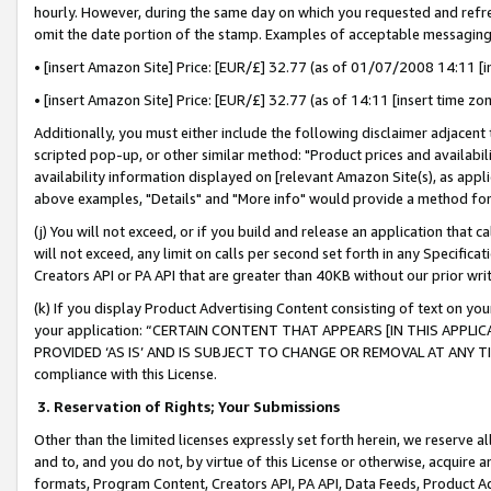
hourly. However, during the same day on which you requested and refre
omit the date portion of the stamp. Examples of acceptable messaging
• [insert Amazon Site] Price: [EUR/£] 32.77 (as of 01/07/2008 14:11 [in
• [insert Amazon Site] Price: [EUR/£] 32.77 (as of 14:11 [insert time zo
Additionally, you must either include the following disclaimer adjacent t
scripted pop-up, or other similar method: "Product prices and availabil
availability information displayed on [relevant Amazon Site(s), as appli
above examples, "Details" and "More info" would provide a method for 
(j) You will not exceed, or if you build and release an application that c
will not exceed, any limit on calls per second set forth in any Specifica
Creators API or PA API that are greater than 40KB without our prior wr
(k) If you display Product Advertising Content consisting of text on your
your application: “CERTAIN CONTENT THAT APPEARS [IN THIS APPLIC
PROVIDED ‘AS IS’ AND IS SUBJECT TO CHANGE OR REMOVAL AT ANY TIME.”
compliance with this License.
3.
Reservation of Rights; Your Submissions
Other than the limited licenses expressly set forth herein, we reserve all 
and to, and you do not, by virtue of this License or otherwise, acquire an
formats, Program Content, Creators API, PA API, Data Feeds, Product 