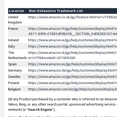
Location
Non-Exhaustive Trademark List
United
https://www.amazon.co.uk/gp/feature.html?ie=UTF8&
Kingdom
France
https://www.amazon.fr/gp/help/customer/display.ht
4317-89F6-E78834F9BA58__SECTION_64DE0ED1D74
Ireland
https://www.amazon.ie/gp/help/customer/display.ht
Italy
https://www.amazon.it/gp/help/customer/display.html
The
https://www.amazon.nl/gp/help/customer/display.html/
Netherlands
ie=UTF8&nodeId=201909280
Spain
https://www.amazon.es/gp/help/customer/display.htm
Germany
https://www.amazon.de/gp/help/customer/display.htm
Sweden
https://www.amazon.se/gp/help/customer/display.htm
Poland
https://www.amazon.pl/gp/help/customer/display.htm
Belgium
https://www.amazon.com.be/gp/help/customer/displa
(d) any Product purchased by a customer who is referred to an Amazon S
Yahoo, Bing, or any other search portal, sponsored advertising service, o
network) (a “
Search Engine
”),