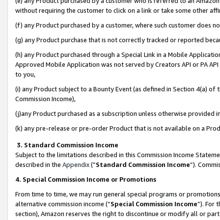
(e) any Product purchased by a customer who is referred to an Amazon Si
without requiring the customer to click on a link or take some other affi
(f) any Product purchased by a customer, where such customer does no
(g) any Product purchase that is not correctly tracked or reported bec
(h) any Product purchased through a Special Link in a Mobile Applicatio
Approved Mobile Application was not served by Creators API or PA API (
to you,
(i) any Product subject to a Bounty Event (as defined in Section 4(a) o
Commission Income),
(j)any Product purchased as a subscription unless otherwise provided 
(k) any pre-release or pre-order Product that is not available on a Prod
3. Standard Commission Income
Subject to the limitations described in this Commission Income Statem
described in the
Appendix
(”
Standard Commission Income
”). Commis
4. Special Commission Income or Promotions
From time to time, we may run general special programs or promotions 
alternative commission income (“
Special Commission Income
”). For
section), Amazon reserves the right to discontinue or modify all or par