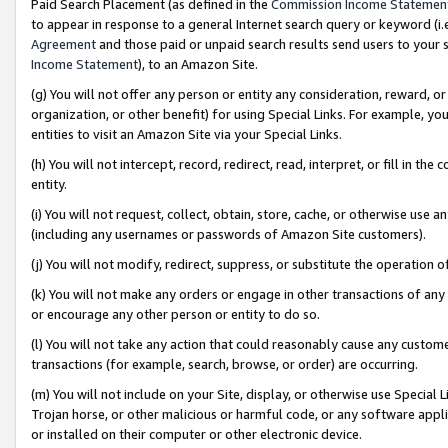
Paid Search Placement (as defined in the
Commission Income Statemen
to appear in response to a general Internet search query or keyword (i.e.
Agreement
and those paid or unpaid search results send users to your sit
Income Statement
), to an Amazon Site.
(g) You will not offer any person or entity any consideration, reward, or
organization, or other benefit) for using Special Links. For example, 
entities to visit an Amazon Site via your Special Links.
(h) You will not intercept, record, redirect, read, interpret, or fill in 
entity.
(i) You will not request, collect, obtain, store, cache, or otherwise us
(including any usernames or passwords of Amazon Site customers).
(j) You will not modify, redirect, suppress, or substitute the operation 
(k) You will not make any orders or engage in other transactions of any 
or encourage any other person or entity to do so.
(l) You will not take any action that could reasonably cause any custome
transactions (for example, search, browse, or order) are occurring.
(m) You will not include on your Site, display, or otherwise use Specia
Trojan horse, or other malicious or harmful code, or any software app
or installed on their computer or other electronic device.