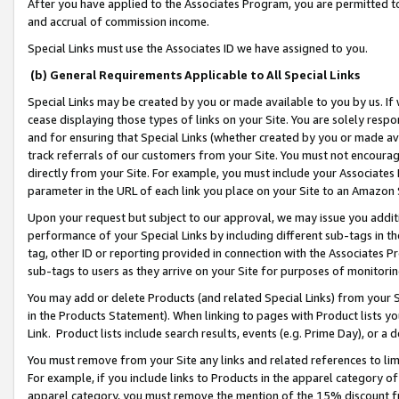
After you have applied to the Associates Program, you are permitted to 
and accrual of commission income.
Special Links must use the Associates ID we have assigned to you.
(b) General Requirements Applicable to All Special Links
Special Links may be created by you or made available to you by us. If 
cease displaying those types of links on your Site. You are solely respo
and for ensuring that Special Links (whether created by you or made av
track referrals of our customers from your Site. You must not encoura
directly from your Site. For example, you must include your Associates
parameter in the URL of each link you place on your Site to an Amazon 
Upon your request but subject to our approval, we may issue you addit
performance of your Special Links by including different sub-tags in t
tag, other ID or reporting provided in connection with the Associates Pr
sub-tags to users as they arrive on your Site for purposes of monitorin
You may add or delete Products (and related Special Links) from your Si
in the Products Statement). When linking to pages with Product lists you
Link. Product lists include search results, events (e.g. Prime Day), or 
You must remove from your Site any links and related references to li
For example, if you include links to Products in the apparel category 
apparel category, you must remove the mention of the 15% discount f