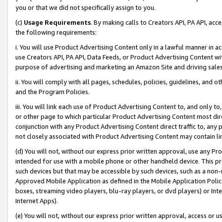
you or that we did not specifically assign to you.
(c)
Usage Requirements
. By making calls to Creators API, PA API, ac
the following requirements:
i. You will use Product Advertising Content only in a lawful manner in a
use Creators API, PA API, Data Feeds, or Product Advertising Content wit
purpose of advertising and marketing an Amazon Site and driving sales
ii. You will comply with all pages, schedules, policies, guidelines, and o
and the Program Policies.
iii. You will link each use of Product Advertising Content to, and only 
or other page to which particular Product Advertising Content most direc
conjunction with any Product Advertising Content direct traffic to, any 
not closely associated with Product Advertising Content may contain lin
(d) You will not, without our express prior written approval, use any Pr
intended for use with a mobile phone or other handheld device. This proh
such devices but that may be accessible by such devices, such as a non-
Approved Mobile Application as defined in the Mobile Application Policy; 
boxes, streaming video players, blu-ray players, or dvd players) or Inte
Internet Apps).
(e) You will not, without our express prior written approval, access or 