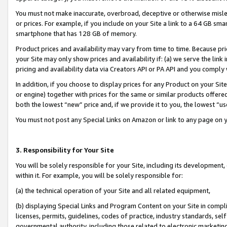
You must not make inaccurate, overbroad, deceptive or otherwise misle
or prices. For example, if you include on your Site a link to a 64 GB sm
smartphone that has 128 GB of memory.
Product prices and availability may vary from time to time. Because pri
your Site may only show prices and availability if: (a) we serve the link 
pricing and availability data via Creators API or PA API and you comply
In addition, if you choose to display prices for any Product on your Si
or engine) together with prices for the same or similar products offer
both the lowest “new” price and, if we provide it to you, the lowest “u
You must not post any Special Links on Amazon or link to any page on 
3. Responsibility for Your Site
You will be solely responsible for your Site, including its development
within it. For example, you will be solely responsible for:
(a) the technical operation of your Site and all related equipment,
(b) displaying Special Links and Program Content on your Site in compl
licenses, permits, guidelines, codes of practice, industry standards, se
governmental authority, including those related to electronic marketin