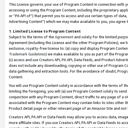
This License governs your use of Program Content in connection with yo
accessing or using the Program Content, including the proprietary appli
or “PA API of”) that permit you to access and use certain types of data
Advertising Content”) which we may make available to you, you agree t
1
.
Limited License to Program Content
Subject to the terms of the
Agreement
and solely for the limited purpo
Agreement (including this License and the other Program Policies), we 
exclusive, royalty-free license to: (a) copy and display Program Conten
Trademark Guidelines
) we make available to you as part of the Progra
(c) access and use Creators API, PA API, Data Feeds, and Product Adverti
does not include any downloading, copying or other use of Program Conte
data gathering and extraction tools. For the avoidance of doubt, Progr
Content.
You will use Program Content solely in accordance with the terms of t
limiting the foregoing, you will (a) use Program Content solely to send
conjunction with any Program Content, direct traffic to any page of a si
associated with the Program Content may contain links to sites other t
Product detail page or other relevant page of an Amazon Site and not 
Creators API, PA API or Data Feeds may allow you to access data, image
more affiliate sites. If you use Creators API, PA API or Data Feeds to ac