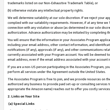
trademarks listed on our Non-Exhaustive Trademark Table), or
(h) otherwise violate any intellectual property rights.
We will determine suitability at our sole discretion. If we reject your 
complied with our suitability requirements. However, if at any time we 1
connection with any violation or abuse (as determined in our sole disc
authorization. Advance authorization may be initiated by completing t
You will ensure that the information in your Associates Program applic
including your email address, other contact information, and identifica
notifications (if any), approvals (if any), and other communications re
currently associated with your Program account. You will be deemed to 
email address, even if the email address associated with your account i
If you are a non-US person participating in the Associates Program, you
perform all services under the Agreement outside the United States.
The Associates Program is free to join, and we provide resources on th
authorized any business to provide paid set-up or consulting services t
appropriate the Amazon name) reaches out to offer you costly services
2. Links on Your Site
(a) Special Links