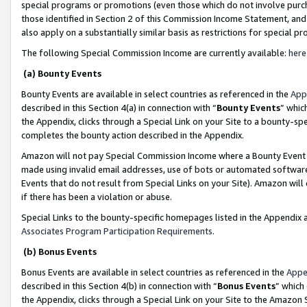
special programs or promotions (even those which do not involve purcha
those identified in Section 2 of this Commission Income Statement, an
also apply on a substantially similar basis as restrictions for special 
The following Special Commission Income are currently available:
here
(a) Bounty Events
Bounty Events are available in select countries as referenced in the
App
described in this Section 4(a) in connection with “
Bounty Events
” whic
the Appendix, clicks through a Special Link on your Site to a bounty-s
completes the bounty action described in the Appendix.
Amazon will not pay Special Commission Income where a Bounty Event ha
made using invalid email addresses, use of bots or automated software
Events that do not result from Special Links on your Site). Amazon will 
if there has been a violation or abuse.
Special Links to the bounty-specific homepages listed in the Appendix 
Associates Program Participation Requirements
.
(b) Bonus Events
Bonus Events are available in select countries as referenced in the
Appe
described in this Section 4(b) in connection with “
Bonus Events
” which
the Appendix, clicks through a Special Link on your Site to the Amazon 