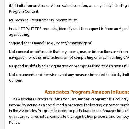
(b) Limitation on Access. At our sole discretion, we may limit, includin
Program Content.
(c) Technical Requirements. Agents must:
In all HTTP/HTTPS requests, identify that the request is from an Agent 
agent string:
“Agent/[agent name]” (e.g., Agent/AmazonAgent)
Not conceal or obfuscate that any access, use, or interactions are fro
navigation, or other interactions or (b) completing or circumventing 
Respond truthfully to any question or prompt seeking to determine if 
Not circumvent or otherwise avoid any measure intended to block, limit
Content.
Associates Program Amazon Influence
The Associates Program “
Amazon Influencer Program
” is a countr
income by acting as a social media presence facilitating customer purc
in the Associates Program. In order to participate in the Amazon Influen
quantitative thresholds, complete the registration process, and comply
Policy.