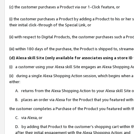
(c) the customer purchases a Product via our 1-Click feature, or
(i) the customer purchases a Product by adding a Product to his or her
their initial click-through of the Special Link, or
(ii) with respect to Digital Products, the customer purchases such a P
(iii) within 180 days of the purchase, the Product is shipped to, stre
(d) Alexa skill Site (only available for associates using a stor
(i) a customer using your Alexa skill Site engages an Alexa Shopping A
(ii) during a single Alexa Shopping Action session, which begins when
either:
A. returns from the Alexa Shopping Action to your Alexa skill Site 
B. places an order via Alexa for the Product that you featured with
the customer completes a Purchase of the Product you featured with t
C. via Alexa, or
D. by adding that Product to the customer’s shopping cart within th
after their initial engagement with the Alexa Shopping Action; and