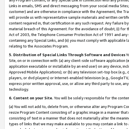
Links in emails, SMS and direct messaging from your social media Sites; 
customer) and are otherwise in compliance with the Agreement, the Tr
will provide us with representative sample materials and written certif
content required in, that certification in any such request. Any failure b
material breach of this Agreement. For the avoidance of doubt, (i) for
Act of 2003, the Telephone Consumer Protection Act of 1991 and any si
containing any Special Links, and (ii) you must comply with applicable
relating to the Associates Program.
5. Distribution of Special Links Through Software and Devices
Yo
Site, on or in connection with: (a) any client-side software application 
application executable or installable by an end user) on any device, in
Approved Mobile Applications); or (b) any television set-top box (e.g., 
players, or dvd players) or Internet-enabled television (e.g., GoogleTV, 
express prior written approval, use, or allow any third party to use, 
technology.
6. Content on your Site.
You will be solely responsible for the conten
(a) You will not add to, delete from, or otherwise alter any Program Co
resize Program Content consisting of a graphic image in a manner that
consisting of text in a manner that does not materially alter the meanin
types of links that we may make available to you may contain a link to 