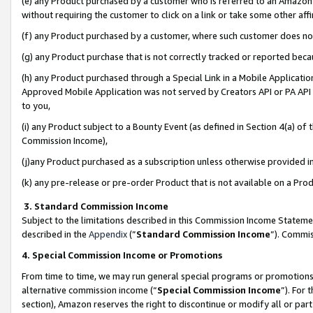
(e) any Product purchased by a customer who is referred to an Amazon Si
without requiring the customer to click on a link or take some other affi
(f) any Product purchased by a customer, where such customer does no
(g) any Product purchase that is not correctly tracked or reported bec
(h) any Product purchased through a Special Link in a Mobile Applicatio
Approved Mobile Application was not served by Creators API or PA API (
to you,
(i) any Product subject to a Bounty Event (as defined in Section 4(a) o
Commission Income),
(j)any Product purchased as a subscription unless otherwise provided 
(k) any pre-release or pre-order Product that is not available on a Prod
3. Standard Commission Income
Subject to the limitations described in this Commission Income Statem
described in the
Appendix
(”
Standard Commission Income
”). Commis
4. Special Commission Income or Promotions
From time to time, we may run general special programs or promotions 
alternative commission income (“
Special Commission Income
”). For
section), Amazon reserves the right to discontinue or modify all or par