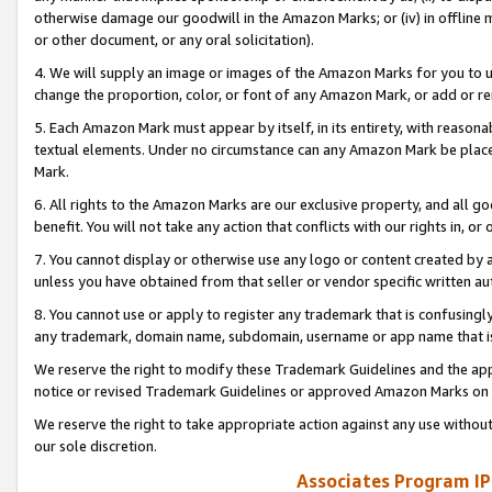
otherwise damage our goodwill in the Amazon Marks; or (iv) in offline ma
or other document, or any oral solicitation).
4. We will supply an image or images of the Amazon Marks for you to 
change the proportion, color, or font of any Amazon Mark, or add or
5. Each Amazon Mark must appear by itself, in its entirety, with reason
textual elements. Under no circumstance can any Amazon Mark be placed
Mark.
6. All rights to the Amazon Marks are our exclusive property, and all 
benefit. You will not take any action that conflicts with our rights in, 
7. You cannot display or otherwise use any logo or content created by a
unless you have obtained from that seller or vendor specific written au
8. You cannot use or apply to register any trademark that is confusingly
any trademark, domain name, subdomain, username or app name that is 
We reserve the right to modify these Trademark Guidelines and the app
notice or revised Trademark Guidelines or approved Amazon Marks on t
We reserve the right to take appropriate action against any use without
our sole discretion.
Associates Program IP