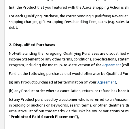
(iii) the Product that you featured with the Alexa Shopping Action is 
For each Qualifying Purchase, the corresponding “Qualifying Revenue” i
shipping charges, gift-wrapping fees, handling fees, taxes (e.g. sales ta
debt.
2. Disqualified Purchases
Notwithstanding the foregoing, Qualifying Purchases are disqualified w
Income Statement or any other terms, conditions, specifications, statem
Program, including the most up-to-date version of the
Agreement
(coll
Further, the following purchases that would otherwise be Qualified Pu
(a) any Product purchased after termination of your
Agreement
,
(b) any Product order where a cancellation, return, or refund has been i
(c) any Product purchased by a customer who is referred to an Amazon 
in bidding or auctions on keywords, search terms, or other identifiers 
exhaustive list of our trademarks via the links below, or variations or 
“
Prohibited Paid Search Placement
”),