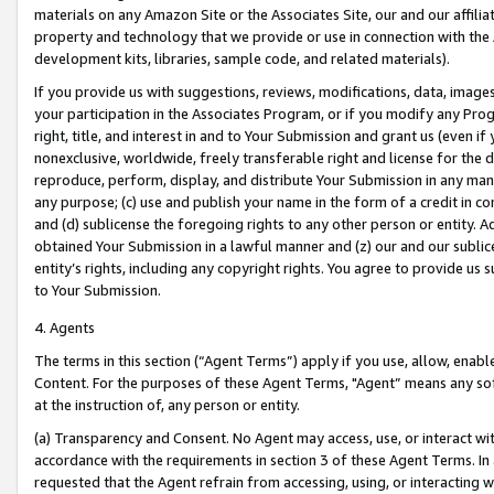
materials on any Amazon Site or the Associates Site, our and our affili
property and technology that we provide or use in connection with the
development kits, libraries, sample code, and related materials).
If you provide us with suggestions, reviews, modifications, data, image
your participation in the Associates Program, or if you modify any Prog
right, title, and interest in and to Your Submission and grant us (even 
nonexclusive, worldwide, freely transferable right and license for the du
reproduce, perform, display, and distribute Your Submission in any man
any purpose; (c) use and publish your name in the form of a credit in c
and (d) sublicense the foregoing rights to any other person or entity. A
obtained Your Submission in a lawful manner and (z) our and our sublice
entity’s rights, including any copyright rights. You agree to provide us
to Your Submission.
4. Agents
The terms in this section (“Agent Terms”) apply if you use, allow, enab
Content. For the purposes of these Agent Terms, "Agent” means any so
at the instruction of, any person or entity.
(a) Transparency and Consent. No Agent may access, use, or interact with 
accordance with the requirements in section 3 of these Agent Terms. In
requested that the Agent refrain from accessing, using, or interacting