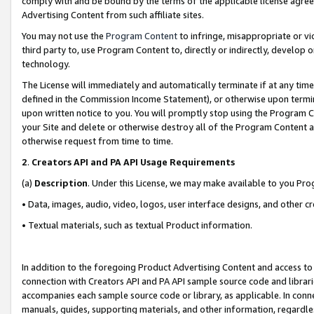
comply with and be bound by the terms of the applicable license agreem
Advertising Content from such affiliate sites.
You may not use the
Program Content
to infringe, misappropriate or vio
third party to, use Program Content to, directly or indirectly, develo
technology.
The License will immediately and automatically terminate if at any ti
defined in the Commission Income Statement), or otherwise upon termina
upon written notice to you. You will promptly stop using the Program 
your Site and delete or otherwise destroy all of the Program Content 
otherwise request from time to time.
2
.
Creators API and PA API Usage Requirements
(a)
Description
. Under this License, we may make available to you Pr
• Data, images, audio, video, logos, user interface designs, and other c
• Textual materials, such as textual Product information.
In addition to the foregoing Product Advertising Content and access to
connection with Creators API and PA API sample source code and librarie
accompanies each sample source code or library, as applicable. In conne
manuals, guides, supporting materials, and other information, regardless