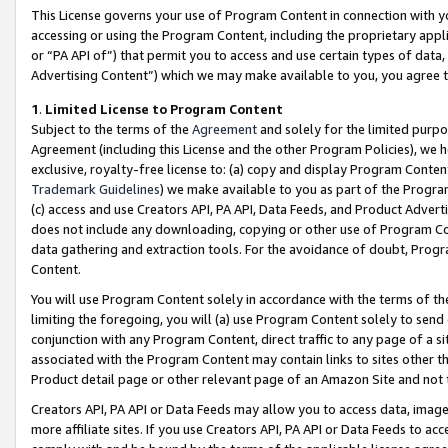
This License governs your use of Program Content in connection with yo
accessing or using the Program Content, including the proprietary appli
or “PA API of”) that permit you to access and use certain types of data
Advertising Content”) which we may make available to you, you agree t
1
.
Limited License to Program Content
Subject to the terms of the
Agreement
and solely for the limited purpo
Agreement (including this License and the other Program Policies), we 
exclusive, royalty-free license to: (a) copy and display Program Conten
Trademark Guidelines
) we make available to you as part of the Progra
(c) access and use Creators API, PA API, Data Feeds, and Product Adverti
does not include any downloading, copying or other use of Program Conte
data gathering and extraction tools. For the avoidance of doubt, Progr
Content.
You will use Program Content solely in accordance with the terms of t
limiting the foregoing, you will (a) use Program Content solely to send
conjunction with any Program Content, direct traffic to any page of a si
associated with the Program Content may contain links to sites other t
Product detail page or other relevant page of an Amazon Site and not 
Creators API, PA API or Data Feeds may allow you to access data, image
more affiliate sites. If you use Creators API, PA API or Data Feeds to ac