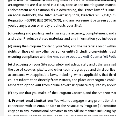
arrangements are disclosed in a clear, concise and unambiguous manner 
Endorsement and Testimonials in Advertising, the French law of 9 June
on social networks, the Dutch Advertising Code, Directive 2002/58/EC 
Regulation (GDPR) (EU) 2016/679), and any agreement between you and 
you by any person or entity that hosts your Site),
(c) creating and posting, and ensuring the accuracy, completeness, and 
and other Product-related materials and any information you include wit
(d) using the Program Content, your Site, and the materials on or within
rights or those of any other person or entity (including copyrights, trad
ensuring compliance with the
Amazon Associates Anti-Counterfeit Polic
(e) disclosing on your Site accurately and adequately and otherwise sat
the use of cookies, pixels, and other technologies you and third parties
accordance with applicable laws, including, where applicable, that thir
collect information directly from visitors, and place or recognize cooki
respect to opting-out from online advertising where required by appli
(f) any use that you make of the Program Content, and the Amazon Mar
4. Promotional Limitations
You will not engage in any promotional, ma
connection with an Amazon Site or the Associates Program (“Promotional
engage in any Promotional Activities in any offline manner, including by
any Program Content, or any Special Link in connection with any printed 