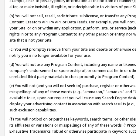
example, links to privacy policy information at the bottom of banners);
alter, or make invisible, illegible, or indecipherable to visitors of your 
(b) You will not sell, resell, redistribute, sublicense, or transfer any 
Content, Creators API, PA API, or Data Feeds. For example, you will not 
your Site or on or within any application, platform, site, or service (in
rights in or to any Program Content to any other person or entity, nor wi
site that is not your Site.
(c) You will promptly remove from your Site and delete or otherwise d
notify you is no longer available for your use.
(d) You will not use any Program Content, including any name or likene
company’s endorsement or sponsorship of, or commercial tie-in or other 
unrelated third party materials in close proximity to Program Content)
(e) You will not (and you will not seek to) purchase, register or otherw
misspellings of any of those words (e.g., “ammazon,” “amaozn,” and “kin
available to us, upon our request you will cause any Search Engine de
display your advertising content in association with search results (e.
such exclusion capabilities.
(f) You will not bid on or purchase keywords, search terms, or other id
its affiliates or variations or misspellings of any of these words (“
Prop
Exhaustive Trademarks Table) or otherwise participate in keyword aucti