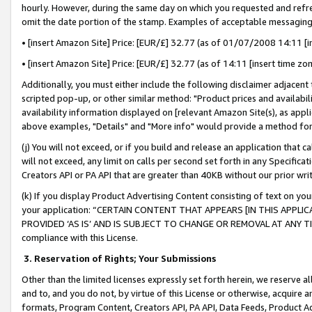
hourly. However, during the same day on which you requested and refre
omit the date portion of the stamp. Examples of acceptable messaging
• [insert Amazon Site] Price: [EUR/£] 32.77 (as of 01/07/2008 14:11 [in
• [insert Amazon Site] Price: [EUR/£] 32.77 (as of 14:11 [insert time zo
Additionally, you must either include the following disclaimer adjacent t
scripted pop-up, or other similar method: "Product prices and availabil
availability information displayed on [relevant Amazon Site(s), as appli
above examples, "Details" and "More info" would provide a method for 
(j) You will not exceed, or if you build and release an application that c
will not exceed, any limit on calls per second set forth in any Specifica
Creators API or PA API that are greater than 40KB without our prior wr
(k) If you display Product Advertising Content consisting of text on your
your application: “CERTAIN CONTENT THAT APPEARS [IN THIS APPLIC
PROVIDED ‘AS IS’ AND IS SUBJECT TO CHANGE OR REMOVAL AT ANY TIME.”
compliance with this License.
3.
Reservation of Rights; Your Submissions
Other than the limited licenses expressly set forth herein, we reserve all 
and to, and you do not, by virtue of this License or otherwise, acquire an
formats, Program Content, Creators API, PA API, Data Feeds, Product 