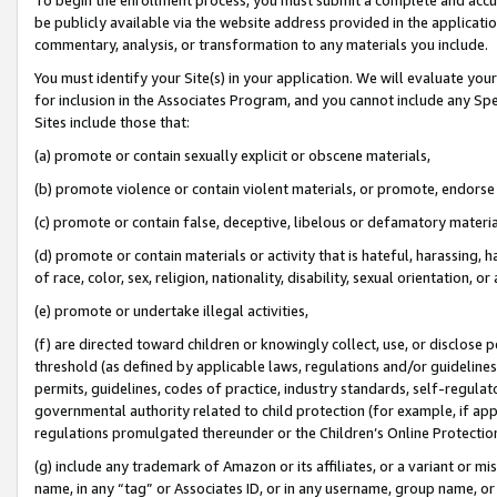
be publicly available via the website address provided in the application
commentary, analysis, or transformation to any materials you include.
You must identify your Site(s) in your application. We will evaluate your 
for inclusion in the Associates Program, and you cannot include any Speci
Sites include those that:
(a) promote or contain sexually explicit or obscene materials,
(b) promote violence or contain violent materials, or promote, endorse 
(c) promote or contain false, deceptive, libelous or defamatory materi
(d) promote or contain materials or activity that is hateful, harassing, h
of race, color, sex, religion, nationality, disability, sexual orientation, or
(e) promote or undertake illegal activities,
(f) are directed toward children or knowingly collect, use, or disclose
threshold (as defined by applicable laws, regulations and/or guidelines);
permits, guidelines, codes of practice, industry standards, self-regulat
governmental authority related to child protection (for example, if app
regulations promulgated thereunder or the Children’s Online Protection
(g) include any trademark of Amazon or its affiliates, or a variant or 
name, in any “tag” or Associates ID, or in any username, group name, or 