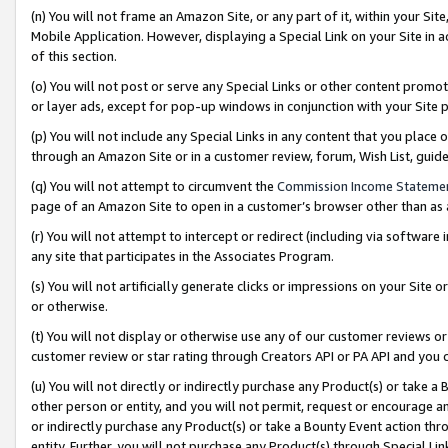
(n) You will not frame an Amazon Site, or any part of it, within your Sit
Mobile Application. However, displaying a Special Link on your Site in a
of this section.
(o) You will not post or serve any Special Links or other content prom
or layer ads, except for pop-up windows in conjunction with your Site 
(p) You will not include any Special Links in any content that you place
through an Amazon Site or in a customer review, forum, Wish List, gui
(q) You will not attempt to circumvent the
Commission Income Stateme
page of an Amazon Site to open in a customer’s browser other than as a 
(r) You will not attempt to intercept or redirect (including via softwar
any site that participates in the Associates Program.
(s) You will not artificially generate clicks or impressions on your Si
or otherwise.
(t) You will not display or otherwise use any of our customer reviews or 
customer review or star rating through Creators API or PA API and you 
(u) You will not directly or indirectly purchase any Product(s) or take a
other person or entity, and you will not permit, request or encourage an
or indirectly purchase any Product(s) or take a Bounty Event action thro
entity. Further, you will not purchase any Product(s) through Special Li