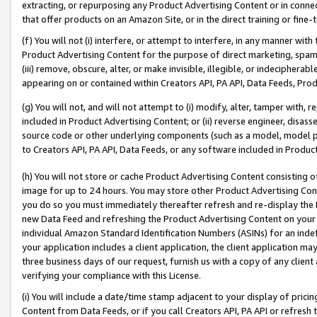
extracting, or repurposing any Product Advertising Content or in connec
that offer products on an Amazon Site, or in the direct training or fin
(f) You will not (i) interfere, or attempt to interfere, in any manner wit
Product Advertising Content for the purpose of direct marketing, spammi
(iii) remove, obscure, alter, or make invisible, illegible, or indecipherab
appearing on or contained within Creators API, PA API, Data Feeds, Prod
(g) You will not, and will not attempt to (i) modify, alter, tamper with,
included in Product Advertising Content; or (ii) reverse engineer, disa
source code or other underlying components (such as a model, model pa
to Creators API, PA API, Data Feeds, or any software included in Produc
(h) You will not store or cache Product Advertising Content consisting 
image for up to 24 hours. You may store other Product Advertising Cont
you do so you must immediately thereafter refresh and re-display the P
new Data Feed and refreshing the Product Advertising Content on your 
individual Amazon Standard Identification Numbers (ASINs) for an indefi
your application includes a client application, the client application m
three business days of our request, furnish us with a copy of any clien
verifying your compliance with this License.
(i) You will include a date/time stamp adjacent to your display of prici
Content from Data Feeds, or if you call Creators API, PA API or refresh