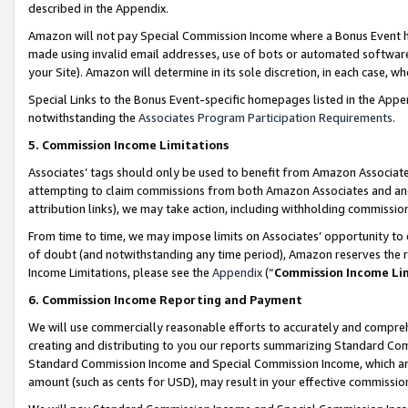
described in the Appendix.
Amazon will not pay Special Commission Income where a Bonus Event has
made using invalid email addresses, use of bots or automated software,
your Site). Amazon will determine in its sole discretion, in each case, w
Special Links to the Bonus Event-specific homepages listed in the Appe
notwithstanding the
Associates Program Participation Requirements
.
5. Commission Income Limitations
Associates’ tags should only be used to benefit from Amazon Associates
attempting to claim commissions from both Amazon Associates and ano
attribution links), we may take action, including withholding commissio
From time to time, we may impose limits on Associates’ opportunity t
of doubt (and notwithstanding any time period), Amazon reserves the ri
Income Limitations, please see the
Appendix
(“
Commission Income Li
6. Commission Income Reporting and Payment
We will use commercially reasonable efforts to accurately and comprehe
creating and distributing to you our reports summarizing Standard C
Standard Commission Income and Special Commission Income, which are 
amount (such as cents for USD), may result in your effective commission 