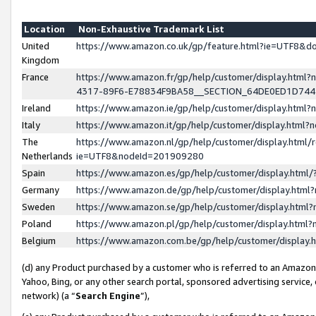
Location
Non-Exhaustive Trademark List
United
https://www.amazon.co.uk/gp/feature.html?ie=UTF8&
Kingdom
France
https://www.amazon.fr/gp/help/customer/display.ht
4317-89F6-E78834F9BA58__SECTION_64DE0ED1D74
Ireland
https://www.amazon.ie/gp/help/customer/display.ht
Italy
https://www.amazon.it/gp/help/customer/display.html
The
https://www.amazon.nl/gp/help/customer/display.html/
Netherlands
ie=UTF8&nodeId=201909280
Spain
https://www.amazon.es/gp/help/customer/display.htm
Germany
https://www.amazon.de/gp/help/customer/display.htm
Sweden
https://www.amazon.se/gp/help/customer/display.htm
Poland
https://www.amazon.pl/gp/help/customer/display.htm
Belgium
https://www.amazon.com.be/gp/help/customer/displa
(d) any Product purchased by a customer who is referred to an Amazon S
Yahoo, Bing, or any other search portal, sponsored advertising service, o
network) (a “
Search Engine
”),