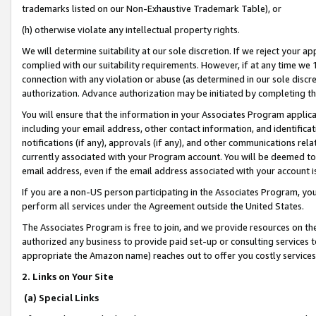
trademarks listed on our Non-Exhaustive Trademark Table), or
(h) otherwise violate any intellectual property rights.
We will determine suitability at our sole discretion. If we reject your 
complied with our suitability requirements. However, if at any time we 1
connection with any violation or abuse (as determined in our sole disc
authorization. Advance authorization may be initiated by completing t
You will ensure that the information in your Associates Program applic
including your email address, other contact information, and identifica
notifications (if any), approvals (if any), and other communications re
currently associated with your Program account. You will be deemed to 
email address, even if the email address associated with your account i
If you are a non-US person participating in the Associates Program, you
perform all services under the Agreement outside the United States.
The Associates Program is free to join, and we provide resources on th
authorized any business to provide paid set-up or consulting services t
appropriate the Amazon name) reaches out to offer you costly services
2. Links on Your Site
(a) Special Links