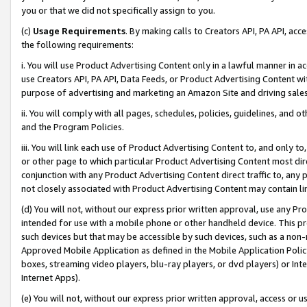
you or that we did not specifically assign to you.
(c)
Usage Requirements
. By making calls to Creators API, PA API, ac
the following requirements:
i. You will use Product Advertising Content only in a lawful manner in a
use Creators API, PA API, Data Feeds, or Product Advertising Content wit
purpose of advertising and marketing an Amazon Site and driving sales
ii. You will comply with all pages, schedules, policies, guidelines, and o
and the Program Policies.
iii. You will link each use of Product Advertising Content to, and only 
or other page to which particular Product Advertising Content most direc
conjunction with any Product Advertising Content direct traffic to, any 
not closely associated with Product Advertising Content may contain lin
(d) You will not, without our express prior written approval, use any Pr
intended for use with a mobile phone or other handheld device. This proh
such devices but that may be accessible by such devices, such as a non-
Approved Mobile Application as defined in the Mobile Application Policy; 
boxes, streaming video players, blu-ray players, or dvd players) or Inte
Internet Apps).
(e) You will not, without our express prior written approval, access or 