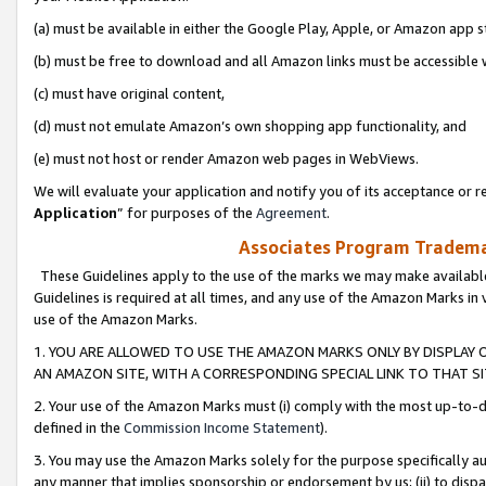
(a) must be available in either the Google Play, Apple, or Amazon app s
(b) must be free to download and all Amazon links must be accessible 
(c) must have original content,
(d) must not emulate Amazon’s own shopping app functionality, and
(e) must not host or render Amazon web pages in WebViews.
We will evaluate your application and notify you of its acceptance or re
Application
” for purposes of the
Agreement
.
Associates Program Trademar
These Guidelines apply to the use of the marks we may make available
Guidelines is required at all times, and any use of the Amazon Marks in 
use of the Amazon Marks.
1. YOU ARE ALLOWED TO USE THE AMAZON MARKS ONLY BY DISPLAY 
AN AMAZON SITE, WITH A CORRESPONDING SPECIAL LINK TO THAT SI
2. Your use of the Amazon Marks must (i) comply with the most up-to-da
defined in the
Commission Income Statement
).
3. You may use the Amazon Marks solely for the purpose specifically a
any manner that implies sponsorship or endorsement by us; (ii) to disparag