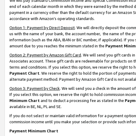
We will pay Standard Commission Income and Special Commission Incom
end of each calendar month in which they were earned by the method de
payment in a currency other than the default currency for an Amazon Sit
accordance with Amazon’s operating standards.
Option 1: Payment by Direct Deposit
. We will directly deposit the co
us with the name of your bank, the account number, the name of the pr
information (such as the ABA, IBAN or BIC number, if applicable). If you 
amount due to you reaches the minimum stated in the
Payment Minim
Option 2: Payment by Amazon Gift Card
. We will send you gift cards 
Associates account. These gift cards are redeemable for products on t
terms and conditions. If you select this option, we reserve the right t
Payment Chart
. We reserve the right to hold the portion of payment
alternate payment method. Payment by Amazon Gift Card is not available
Option 3: Payment by Check
. We will send you a check in the amount o
If you select this option, we reserve the right to hold commission inco
Minimum Chart
and to deduct a processing fee as stated in the
Paym
available in BE, NL, PL and SE.
If you do not select or maintain valid information for a payment opti
commission income until you make your selection or provide such info
Payment Minimum Chart