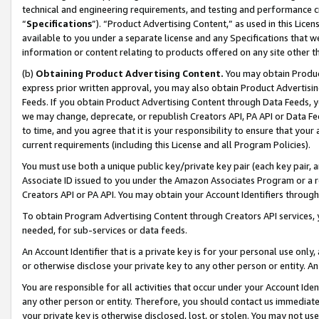
technical and engineering requirements, and testing and performance cri
“
Specifications
”). “Product Advertising Content,” as used in this Lic
available to you under a separate license and any Specifications that we
information or content relating to products offered on any site other 
(b)
Obtaining Product Advertising Content.
You may obtain Product
express prior written approval, you may also obtain Product Advertisi
Feeds. If you obtain Product Advertising Content through Data Feeds, yo
we may change, deprecate, or republish Creators API, PA API or Data Fee
to time, and you agree that it is your responsibility to ensure that your
current requirements (including this License and all Program Policies).
You must use both a unique public key/private key pair (each key pair, a
Associate ID issued to you under the Amazon Associates Program or a r
Creators API or PA API. You may obtain your Account Identifiers through
To obtain Program Advertising Content through Creators API services, y
needed, for sub-services or data feeds.
An Account Identifier that is a private key is for your personal use only,
or otherwise disclose your private key to any other person or entity. An A
You are responsible for all activities that occur under your Account Ide
any other person or entity. Therefore, you should contact us immediate
your private key is otherwise disclosed, lost, or stolen. You may not u