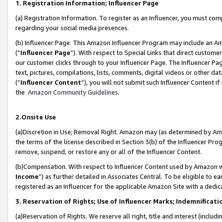
1. Registration Information; Influencer Page
(a) Registration Information. To register as an Influencer, you must co
regarding your social media presences.
(b) Influencer Page. This Amazon Influencer Program may include an A
(“
Influencer Page
”). With respect to Special Links that direct custom
our customer clicks through to your Influencer Page. The Influencer Pag
text, pictures, compilations, lists, comments, digital videos or other
(“
Influencer Content
”), you will not submit such Influencer Content if
the
Amazon Community Guidelines
.
2.Onsite Use
(a)Discretion in Use; Removal Right. Amazon may (as determined by Amazo
the terms of the license described in Section 3(b) of the Influencer Prog
remove, suspend, or restore any or all of the Influencer Content.
(b)Compensation. With respect to Influencer Content used by Amazon wi
Income
”) as further detailed in Associates Central. To be eligible t
registered as an Influencer for the applicable Amazon Site with a dedic
3. Reservation of Rights; Use of Influencer Marks; Indemnificati
(a)Reservation of Rights. We reserve all right, title and interest (includ