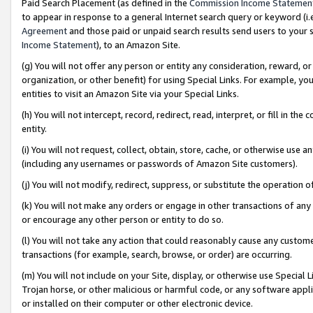
Paid Search Placement (as defined in the
Commission Income Statemen
to appear in response to a general Internet search query or keyword (i.e.
Agreement
and those paid or unpaid search results send users to your sit
Income Statement
), to an Amazon Site.
(g) You will not offer any person or entity any consideration, reward, or
organization, or other benefit) for using Special Links. For example, 
entities to visit an Amazon Site via your Special Links.
(h) You will not intercept, record, redirect, read, interpret, or fill in 
entity.
(i) You will not request, collect, obtain, store, cache, or otherwise us
(including any usernames or passwords of Amazon Site customers).
(j) You will not modify, redirect, suppress, or substitute the operation 
(k) You will not make any orders or engage in other transactions of any 
or encourage any other person or entity to do so.
(l) You will not take any action that could reasonably cause any custome
transactions (for example, search, browse, or order) are occurring.
(m) You will not include on your Site, display, or otherwise use Specia
Trojan horse, or other malicious or harmful code, or any software app
or installed on their computer or other electronic device.