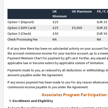
UK
UK Maximum
FR, IT,
Minimum
Option 1 (Deposit)
£25
EUR 25
Option 2 (Gift Card)
£25
£5,000
EUR 25
Option 3 (Check)
£50
EUR 50
Check Processing Fee
NA
NA
If at any time there has been no substantial activity on your account for 
the accrued commission income for your inactive account, up to a max
Payment Minimum Chart for payment by gift card. Further, any unpaid 
applicable law or become extinct by applicable statute of limitation.
Payments made to you, as reduced by all deductions or withholdings de
amounts payable under the Agreement.
If any excess payment has been made to you for any reason whatsoever,
commission income payable to you under the Agreement.
Associates Program Participation
1. Enrollment and Eligibility
To begin the enrollment process, you must submit a complete and accur