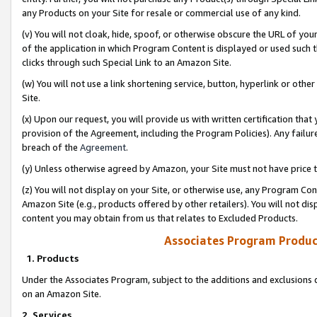
any Products on your Site for resale or commercial use of any kind.
(v) You will not cloak, hide, spoof, or otherwise obscure the URL of your
of the application in which Program Content is displayed or used such 
clicks through such Special Link to an Amazon Site.
(w) You will not use a link shortening service, button, hyperlink or oth
Site.
(x) Upon our request, you will provide us with written certification tha
provision of the Agreement, including the Program Policies). Any failure
breach of the
Agreement
.
(y) Unless otherwise agreed by Amazon, your Site must not have price tr
(z) You will not display on your Site, or otherwise use, any Program Con
Amazon Site (e.g., products offered by other retailers). You will not di
content you may obtain from us that relates to Excluded Products.
Associates Program Produc
1. Products
Under the Associates Program, subject to the additions and exclusions d
on an Amazon Site.
2. Services