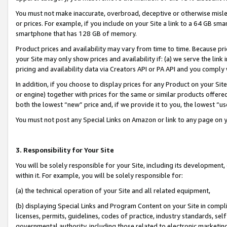
You must not make inaccurate, overbroad, deceptive or otherwise misle
or prices. For example, if you include on your Site a link to a 64 GB sm
smartphone that has 128 GB of memory.
Product prices and availability may vary from time to time. Because pri
your Site may only show prices and availability if: (a) we serve the link 
pricing and availability data via Creators API or PA API and you comply
In addition, if you choose to display prices for any Product on your Si
or engine) together with prices for the same or similar products offer
both the lowest “new” price and, if we provide it to you, the lowest “u
You must not post any Special Links on Amazon or link to any page on 
3. Responsibility for Your Site
You will be solely responsible for your Site, including its development
within it. For example, you will be solely responsible for:
(a) the technical operation of your Site and all related equipment,
(b) displaying Special Links and Program Content on your Site in compl
licenses, permits, guidelines, codes of practice, industry standards, se
governmental authority, including those related to electronic marketin