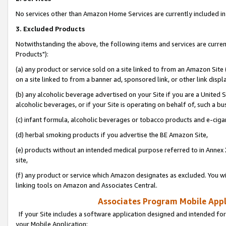
No services other than Amazon Home Services are currently included in 
3. Excluded Products
Notwithstanding the above, the following items and services are curre
Products"):
(a) any product or service sold on a site linked to from an Amazon Site
on a site linked to from a banner ad, sponsored link, or other link disp
(b) any alcoholic beverage advertised on your Site if you are a United 
alcoholic beverages, or if your Site is operating on behalf of, such a bu
(c) infant formula, alcoholic beverages or tobacco products and e-ciga
(d) herbal smoking products if you advertise the BE Amazon Site,
(e) products without an intended medical purpose referred to in Annex 
site,
(f) any product or service which Amazon designates as excluded. You will 
linking tools on Amazon and Associates Central.
Associates Program Mobile Appli
If your Site includes a software application designed and intended for
your Mobile Application: