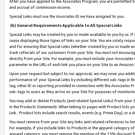
After you have applied to the Associates Program, you are permitted to 
and accrual of commission income.
Special Links must use the Associates ID we have assigned to you.
(b) General Requirements Applicable to All Special Links
Special Links may be created by you or made available to you by us. If 
cease displaying those types of links on your Site. You are solely respo
and for ensuring that Special Links (whether created by you or made av
track referrals of our customers from your Site. You must not encoura
directly from your Site. For example, you must include your Associates
parameter in the URL of each link you place on your Site to an Amazon 
Upon your request but subject to our approval, we may issue you addit
performance of your Special Links by including different sub-tags in t
tag, other ID or reporting provided in connection with the Associates Pr
sub-tags to users as they arrive on your Site for purposes of monitorin
You may add or delete Products (and related Special Links) from your Si
in the Products Statement). When linking to pages with Product lists you
Link. Product lists include search results, events (e.g. Prime Day), or 
You must remove from your Site any links and related references to li
For example, if you include links to Products in the apparel category 
apparel category, you must remove the mention of the 15% discount f