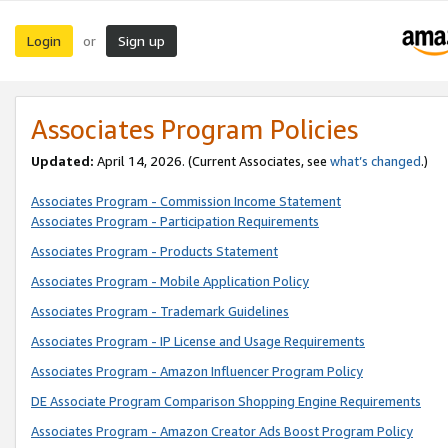
Login
Sign up
or
Associates Program Policies
Updated:
April 14, 2026. (Current Associates, see
what’s changed
.)
Associates Program - Commission Income Statement
Associates Program - Participation Requirements
Associates Program - Products Statement
Associates Program - Mobile Application Policy
Associates Program - Trademark Guidelines
Associates Program - IP License and Usage Requirements
Associates Program - Amazon Influencer Program Policy
DE Associate Program Comparison Shopping Engine Requirements
Associates Program - Amazon Creator Ads Boost Program Policy