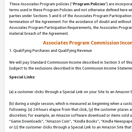
These Associates Program policies (“
Program Policies
”) are incorpor
terms used in these Program Policies and not otherwise defined here wil
parties under Sections 3 and 6 of the Associates Program Participation
termination of the Agreement. For the avoidance of doubt and without l
Associates Program Participation Requirements, the Associates Program
material breach of the Agreement.
Associates Program Commission Inco
1. Qualifying Purchases and Qualifying Revenue
We will pay Standard Commission Income described in Section 3 of thi
(subject to the exclusions described in this Commission Income Stateme
Special Links:
(a) a customer clicks through a Special Link on your Site to an Amazon S
(b) during a single session, which is measured as beginning when a custo
following: (x) 24 hours elapse from that click, (y) the customer places 
discretion; for example, an Amazon software download or items sold 
“Game Downloads”, “Amazon Coin”, “Kindle Books”, “Kindle Newspapers”
or (z) the customer clicks through a Special Link to an Amazon Site that