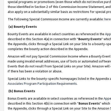
special programs or promotions (even those which do not involve purcha
those identified in Section 2 of this Commission Income Statement, an
also apply on a substantially similar basis as restrictions for special 
The following Special Commission Income are currently available:
here
(a) Bounty Events
Bounty Events are available in select countries as referenced in the
App
described in this Section 4(a) in connection with “
Bounty Events
” whic
the Appendix, clicks through a Special Link on your Site to a bounty-s
completes the bounty action described in the Appendix.
Amazon will not pay Special Commission Income where a Bounty Event ha
made using invalid email addresses, use of bots or automated software
Events that do not result from Special Links on your Site). Amazon will 
if there has been a violation or abuse.
Special Links to the bounty-specific homepages listed in the Appendix 
Associates Program Participation Requirements
.
(b) Bonus Events
Bonus Events are available in select countries as referenced in the
Appe
described in this Section 4(b) in connection with “
Bonus Events
” which
the Appendix, clicks through a Special Link on your Site to the Amazon 