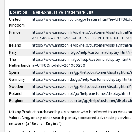
Location
Non-Exhaustive Trademark List
United
https://www.amazon.co.uk/gp/feature.html?ie=UTF8&
Kingdom
France
https://www.amazon.fr/gp/help/customer/display.ht
4317-89F6-E78834F9BA58__SECTION_64DE0ED1D74
Ireland
https://www.amazon.ie/gp/help/customer/display.ht
Italy
https://www.amazon.it/gp/help/customer/display.html
The
https://www.amazon.nl/gp/help/customer/display.html/
Netherlands
ie=UTF8&nodeId=201909280
Spain
https://www.amazon.es/gp/help/customer/display.htm
Germany
https://www.amazon.de/gp/help/customer/display.htm
Sweden
https://www.amazon.se/gp/help/customer/display.htm
Poland
https://www.amazon.pl/gp/help/customer/display.htm
Belgium
https://www.amazon.com.be/gp/help/customer/displa
(d) any Product purchased by a customer who is referred to an Amazon S
Yahoo, Bing, or any other search portal, sponsored advertising service, o
network) (a “
Search Engine
”),