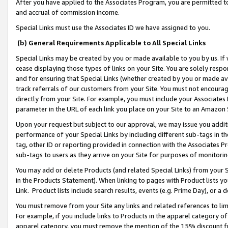
After you have applied to the Associates Program, you are permitted to 
and accrual of commission income.
Special Links must use the Associates ID we have assigned to you.
(b) General Requirements Applicable to All Special Links
Special Links may be created by you or made available to you by us. If 
cease displaying those types of links on your Site. You are solely respo
and for ensuring that Special Links (whether created by you or made av
track referrals of our customers from your Site. You must not encoura
directly from your Site. For example, you must include your Associates
parameter in the URL of each link you place on your Site to an Amazon 
Upon your request but subject to our approval, we may issue you addit
performance of your Special Links by including different sub-tags in t
tag, other ID or reporting provided in connection with the Associates Pr
sub-tags to users as they arrive on your Site for purposes of monitorin
You may add or delete Products (and related Special Links) from your Si
in the Products Statement). When linking to pages with Product lists you
Link. Product lists include search results, events (e.g. Prime Day), or 
You must remove from your Site any links and related references to li
For example, if you include links to Products in the apparel category 
apparel category, you must remove the mention of the 15% discount f