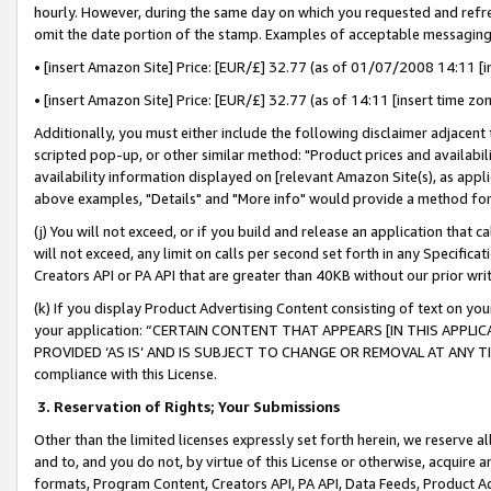
hourly. However, during the same day on which you requested and refre
omit the date portion of the stamp. Examples of acceptable messaging
• [insert Amazon Site] Price: [EUR/£] 32.77 (as of 01/07/2008 14:11 [in
• [insert Amazon Site] Price: [EUR/£] 32.77 (as of 14:11 [insert time zo
Additionally, you must either include the following disclaimer adjacent t
scripted pop-up, or other similar method: "Product prices and availabil
availability information displayed on [relevant Amazon Site(s), as appli
above examples, "Details" and "More info" would provide a method for 
(j) You will not exceed, or if you build and release an application that c
will not exceed, any limit on calls per second set forth in any Specifica
Creators API or PA API that are greater than 40KB without our prior wr
(k) If you display Product Advertising Content consisting of text on your
your application: “CERTAIN CONTENT THAT APPEARS [IN THIS APPLIC
PROVIDED ‘AS IS’ AND IS SUBJECT TO CHANGE OR REMOVAL AT ANY TIME.”
compliance with this License.
3.
Reservation of Rights; Your Submissions
Other than the limited licenses expressly set forth herein, we reserve all 
and to, and you do not, by virtue of this License or otherwise, acquire an
formats, Program Content, Creators API, PA API, Data Feeds, Product 