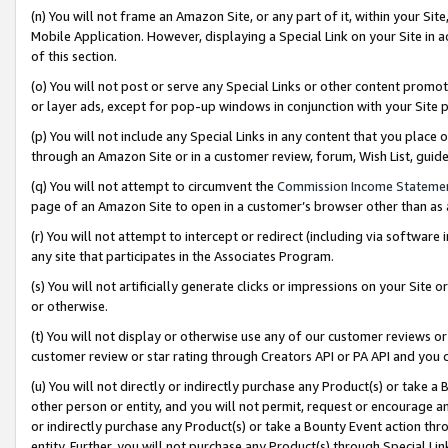
(n) You will not frame an Amazon Site, or any part of it, within your Sit
Mobile Application. However, displaying a Special Link on your Site in a
of this section.
(o) You will not post or serve any Special Links or other content prom
or layer ads, except for pop-up windows in conjunction with your Site 
(p) You will not include any Special Links in any content that you place
through an Amazon Site or in a customer review, forum, Wish List, gui
(q) You will not attempt to circumvent the
Commission Income Stateme
page of an Amazon Site to open in a customer’s browser other than as a 
(r) You will not attempt to intercept or redirect (including via softwar
any site that participates in the Associates Program.
(s) You will not artificially generate clicks or impressions on your Si
or otherwise.
(t) You will not display or otherwise use any of our customer reviews or 
customer review or star rating through Creators API or PA API and you 
(u) You will not directly or indirectly purchase any Product(s) or take a
other person or entity, and you will not permit, request or encourage an
or indirectly purchase any Product(s) or take a Bounty Event action thro
entity. Further, you will not purchase any Product(s) through Special Li