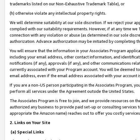
trademarks listed on our Non-Exhaustive Trademark Table), or
(h) otherwise violate any intellectual property rights.
We will determine suitability at our sole discretion. If we reject your 
complied with our suitability requirements. However, if at any time we 1
connection with any violation or abuse (as determined in our sole disc
authorization. Advance authorization may be initiated by completing t
You will ensure that the information in your Associates Program applic
including your email address, other contact information, and identifica
notifications (if any), approvals (if any), and other communications re
currently associated with your Program account. You will be deemed to 
email address, even if the email address associated with your account i
If you are a non-US person participating in the Associates Program, you
perform all services under the Agreement outside the United States.
The Associates Program is free to join, and we provide resources on th
authorized any business to provide paid set-up or consulting services t
appropriate the Amazon name) reaches out to offer you costly services
2. Links on Your Site
(a) Special Links