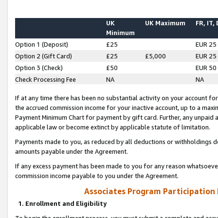
UK
UK Maximum
FR, IT,
Minimum
Option 1 (Deposit)
£25
EUR 25
Option 2 (Gift Card)
£25
£5,000
EUR 25
Option 3 (Check)
£50
EUR 50
Check Processing Fee
NA
NA
If at any time there has been no substantial activity on your account for 
the accrued commission income for your inactive account, up to a max
Payment Minimum Chart for payment by gift card. Further, any unpaid 
applicable law or become extinct by applicable statute of limitation.
Payments made to you, as reduced by all deductions or withholdings de
amounts payable under the Agreement.
If any excess payment has been made to you for any reason whatsoever,
commission income payable to you under the Agreement.
Associates Program Participation
1. Enrollment and Eligibility
To begin the enrollment process, you must submit a complete and accur