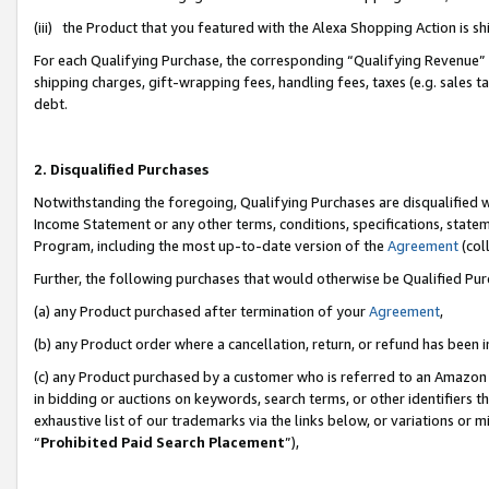
(iii) the Product that you featured with the Alexa Shopping Action is 
For each Qualifying Purchase, the corresponding “Qualifying Revenue” i
shipping charges, gift-wrapping fees, handling fees, taxes (e.g. sales ta
debt.
2. Disqualified Purchases
Notwithstanding the foregoing, Qualifying Purchases are disqualified w
Income Statement or any other terms, conditions, specifications, statem
Program, including the most up-to-date version of the
Agreement
(coll
Further, the following purchases that would otherwise be Qualified Pu
(a) any Product purchased after termination of your
Agreement
,
(b) any Product order where a cancellation, return, or refund has been i
(c) any Product purchased by a customer who is referred to an Amazon 
in bidding or auctions on keywords, search terms, or other identifiers 
exhaustive list of our trademarks via the links below, or variations or 
“
Prohibited Paid Search Placement
”),