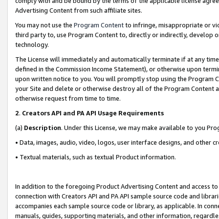
comply with and be bound by the terms of the applicable license agreem
Advertising Content from such affiliate sites.
You may not use the
Program Content
to infringe, misappropriate or vio
third party to, use Program Content to, directly or indirectly, develo
technology.
The License will immediately and automatically terminate if at any ti
defined in the Commission Income Statement), or otherwise upon termina
upon written notice to you. You will promptly stop using the Program 
your Site and delete or otherwise destroy all of the Program Content 
otherwise request from time to time.
2
.
Creators API and PA API Usage Requirements
(a)
Description
. Under this License, we may make available to you Pr
• Data, images, audio, video, logos, user interface designs, and other c
• Textual materials, such as textual Product information.
In addition to the foregoing Product Advertising Content and access to
connection with Creators API and PA API sample source code and librarie
accompanies each sample source code or library, as applicable. In conne
manuals, guides, supporting materials, and other information, regardless