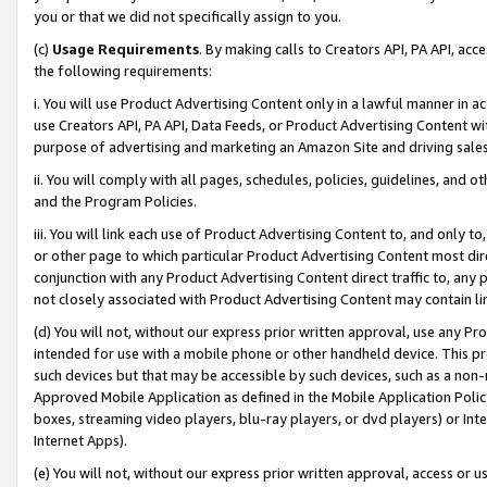
you or that we did not specifically assign to you.
(c)
Usage Requirements
. By making calls to Creators API, PA API, ac
the following requirements:
i. You will use Product Advertising Content only in a lawful manner in a
use Creators API, PA API, Data Feeds, or Product Advertising Content wit
purpose of advertising and marketing an Amazon Site and driving sales
ii. You will comply with all pages, schedules, policies, guidelines, and o
and the Program Policies.
iii. You will link each use of Product Advertising Content to, and only 
or other page to which particular Product Advertising Content most direc
conjunction with any Product Advertising Content direct traffic to, any 
not closely associated with Product Advertising Content may contain lin
(d) You will not, without our express prior written approval, use any Pr
intended for use with a mobile phone or other handheld device. This proh
such devices but that may be accessible by such devices, such as a non-
Approved Mobile Application as defined in the Mobile Application Policy; 
boxes, streaming video players, blu-ray players, or dvd players) or Inte
Internet Apps).
(e) You will not, without our express prior written approval, access or 