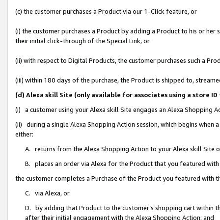
(c) the customer purchases a Product via our 1-Click feature, or
(i) the customer purchases a Product by adding a Product to his or her
their initial click-through of the Special Link, or
(ii) with respect to Digital Products, the customer purchases such a P
(iii) within 180 days of the purchase, the Product is shipped to, stre
(d) Alexa skill Site (only available for associates using a stor
(i) a customer using your Alexa skill Site engages an Alexa Shopping A
(ii) during a single Alexa Shopping Action session, which begins when
either:
A. returns from the Alexa Shopping Action to your Alexa skill Site 
B. places an order via Alexa for the Product that you featured with
the customer completes a Purchase of the Product you featured with t
C. via Alexa, or
D. by adding that Product to the customer’s shopping cart within th
after their initial engagement with the Alexa Shopping Action; and