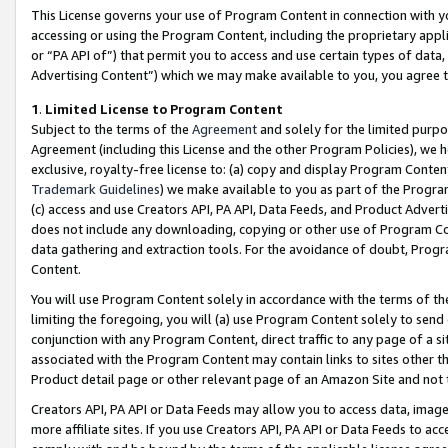
This License governs your use of Program Content in connection with yo
accessing or using the Program Content, including the proprietary appli
or “PA API of”) that permit you to access and use certain types of data
Advertising Content”) which we may make available to you, you agree t
1
.
Limited License to Program Content
Subject to the terms of the
Agreement
and solely for the limited purpo
Agreement (including this License and the other Program Policies), we 
exclusive, royalty-free license to: (a) copy and display Program Conten
Trademark Guidelines
) we make available to you as part of the Progra
(c) access and use Creators API, PA API, Data Feeds, and Product Adverti
does not include any downloading, copying or other use of Program Conte
data gathering and extraction tools. For the avoidance of doubt, Progr
Content.
You will use Program Content solely in accordance with the terms of t
limiting the foregoing, you will (a) use Program Content solely to send
conjunction with any Program Content, direct traffic to any page of a si
associated with the Program Content may contain links to sites other t
Product detail page or other relevant page of an Amazon Site and not 
Creators API, PA API or Data Feeds may allow you to access data, image
more affiliate sites. If you use Creators API, PA API or Data Feeds to ac