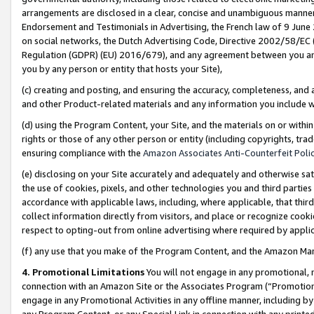
arrangements are disclosed in a clear, concise and unambiguous manner 
Endorsement and Testimonials in Advertising, the French law of 9 June
on social networks, the Dutch Advertising Code, Directive 2002/58/EC 
Regulation (GDPR) (EU) 2016/679), and any agreement between you and 
you by any person or entity that hosts your Site),
(c) creating and posting, and ensuring the accuracy, completeness, and 
and other Product-related materials and any information you include wit
(d) using the Program Content, your Site, and the materials on or within
rights or those of any other person or entity (including copyrights, trad
ensuring compliance with the
Amazon Associates Anti-Counterfeit Polic
(e) disclosing on your Site accurately and adequately and otherwise sat
the use of cookies, pixels, and other technologies you and third parties
accordance with applicable laws, including, where applicable, that thir
collect information directly from visitors, and place or recognize cooki
respect to opting-out from online advertising where required by appli
(f) any use that you make of the Program Content, and the Amazon Mar
4. Promotional Limitations
You will not engage in any promotional, ma
connection with an Amazon Site or the Associates Program (“Promotional
engage in any Promotional Activities in any offline manner, including by
any Program Content, or any Special Link in connection with any printed 