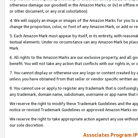
otherwise damage our goodwill in the Amazon Marks; or (iv) in offline ma
or other document, or any oral solicitation).
4. We will supply an image or images of the Amazon Marks for you to 
change the proportion, color, or font of any Amazon Mark, or add or
5. Each Amazon Mark must appear by itself, in its entirety, with reason
textual elements. Under no circumstance can any Amazon Mark be placed
Mark.
6. All rights to the Amazon Marks are our exclusive property, and all 
benefit. You will not take any action that conflicts with our rights in, 
7. You cannot display or otherwise use any logo or content created by a
unless you have obtained from that seller or vendor specific written au
8. You cannot use or apply to register any trademark that is confusingly
any trademark, domain name, subdomain, username or app name that is 
We reserve the right to modify these Trademark Guidelines and the app
notice or revised Trademark Guidelines or approved Amazon Marks on t
We reserve the right to take appropriate action against any use without
our sole discretion.
Associates Program IP