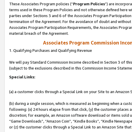
These Associates Program policies (“
Program Policies
”) are incorpor
terms used in these Program Policies and not otherwise defined here wil
parties under Sections 3 and 6 of the Associates Program Participation
termination of the Agreement. For the avoidance of doubt and without l
Associates Program Participation Requirements, the Associates Program
material breach of the Agreement.
Associates Program Commission Inco
1. Qualifying Purchases and Qualifying Revenue
We will pay Standard Commission Income described in Section 3 of thi
(subject to the exclusions described in this Commission Income Stateme
Special Links:
(a) a customer clicks through a Special Link on your Site to an Amazon S
(b) during a single session, which is measured as beginning when a custo
following: (x) 24 hours elapse from that click, (y) the customer places 
discretion; for example, an Amazon software download or items sold 
“Game Downloads”, “Amazon Coin”, “Kindle Books”, “Kindle Newspapers”
or (z) the customer clicks through a Special Link to an Amazon Site that