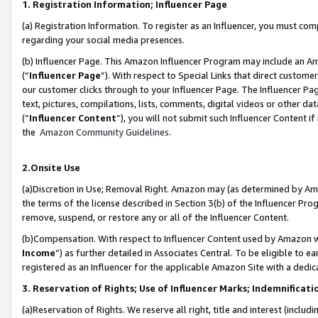
1. Registration Information; Influencer Page
(a) Registration Information. To register as an Influencer, you must co
regarding your social media presences.
(b) Influencer Page. This Amazon Influencer Program may include an A
(“
Influencer Page
”). With respect to Special Links that direct custom
our customer clicks through to your Influencer Page. The Influencer Pag
text, pictures, compilations, lists, comments, digital videos or other
(“
Influencer Content
”), you will not submit such Influencer Content if
the
Amazon Community Guidelines
.
2.Onsite Use
(a)Discretion in Use; Removal Right. Amazon may (as determined by Amazo
the terms of the license described in Section 3(b) of the Influencer Prog
remove, suspend, or restore any or all of the Influencer Content.
(b)Compensation. With respect to Influencer Content used by Amazon wi
Income
”) as further detailed in Associates Central. To be eligible t
registered as an Influencer for the applicable Amazon Site with a dedic
3. Reservation of Rights; Use of Influencer Marks; Indemnificati
(a)Reservation of Rights. We reserve all right, title and interest (includ