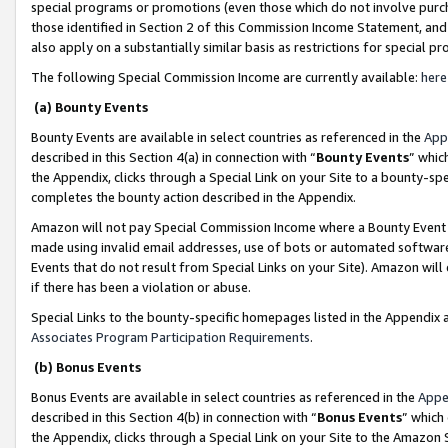
special programs or promotions (even those which do not involve purcha
those identified in Section 2 of this Commission Income Statement, an
also apply on a substantially similar basis as restrictions for special 
The following Special Commission Income are currently available:
here
(a) Bounty Events
Bounty Events are available in select countries as referenced in the
App
described in this Section 4(a) in connection with “
Bounty Events
” whic
the Appendix, clicks through a Special Link on your Site to a bounty-s
completes the bounty action described in the Appendix.
Amazon will not pay Special Commission Income where a Bounty Event ha
made using invalid email addresses, use of bots or automated software
Events that do not result from Special Links on your Site). Amazon will 
if there has been a violation or abuse.
Special Links to the bounty-specific homepages listed in the Appendix 
Associates Program Participation Requirements
.
(b) Bonus Events
Bonus Events are available in select countries as referenced in the
Appe
described in this Section 4(b) in connection with “
Bonus Events
” which
the Appendix, clicks through a Special Link on your Site to the Amazon 