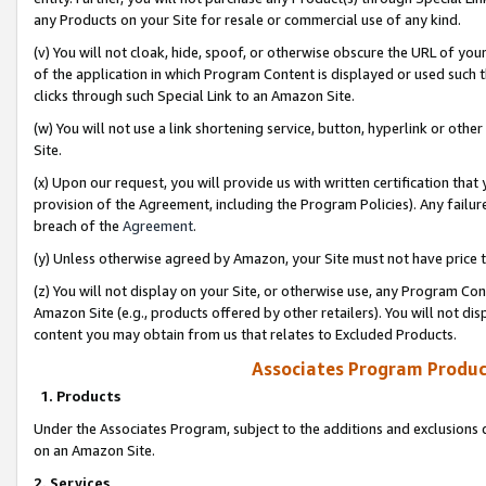
any Products on your Site for resale or commercial use of any kind.
(v) You will not cloak, hide, spoof, or otherwise obscure the URL of your
of the application in which Program Content is displayed or used such 
clicks through such Special Link to an Amazon Site.
(w) You will not use a link shortening service, button, hyperlink or oth
Site.
(x) Upon our request, you will provide us with written certification tha
provision of the Agreement, including the Program Policies). Any failure
breach of the
Agreement
.
(y) Unless otherwise agreed by Amazon, your Site must not have price tr
(z) You will not display on your Site, or otherwise use, any Program Con
Amazon Site (e.g., products offered by other retailers). You will not di
content you may obtain from us that relates to Excluded Products.
Associates Program Produc
1. Products
Under the Associates Program, subject to the additions and exclusions d
on an Amazon Site.
2. Services