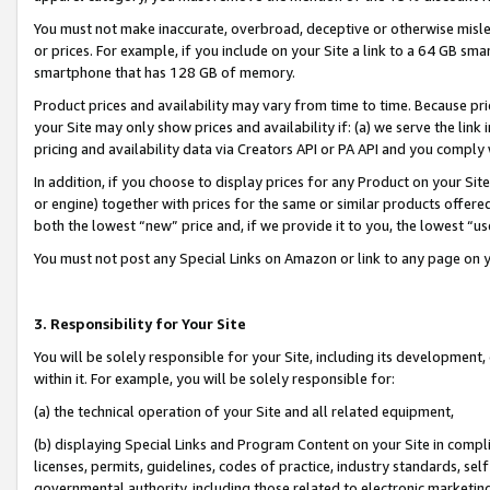
You must not make inaccurate, overbroad, deceptive or otherwise misle
or prices. For example, if you include on your Site a link to a 64 GB sm
smartphone that has 128 GB of memory.
Product prices and availability may vary from time to time. Because pri
your Site may only show prices and availability if: (a) we serve the link 
pricing and availability data via Creators API or PA API and you comply
In addition, if you choose to display prices for any Product on your Si
or engine) together with prices for the same or similar products offer
both the lowest “new” price and, if we provide it to you, the lowest “u
You must not post any Special Links on Amazon or link to any page on 
3. Responsibility for Your Site
You will be solely responsible for your Site, including its development
within it. For example, you will be solely responsible for:
(a) the technical operation of your Site and all related equipment,
(b) displaying Special Links and Program Content on your Site in compl
licenses, permits, guidelines, codes of practice, industry standards, se
governmental authority, including those related to electronic marketin