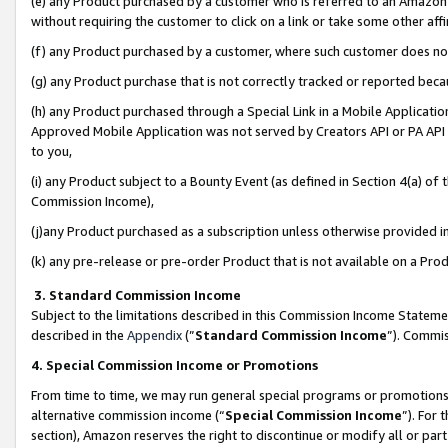
(e) any Product purchased by a customer who is referred to an Amazon Si
without requiring the customer to click on a link or take some other affi
(f) any Product purchased by a customer, where such customer does no
(g) any Product purchase that is not correctly tracked or reported bec
(h) any Product purchased through a Special Link in a Mobile Applicatio
Approved Mobile Application was not served by Creators API or PA API (
to you,
(i) any Product subject to a Bounty Event (as defined in Section 4(a) o
Commission Income),
(j)any Product purchased as a subscription unless otherwise provided 
(k) any pre-release or pre-order Product that is not available on a Prod
3. Standard Commission Income
Subject to the limitations described in this Commission Income Statem
described in the
Appendix
(”
Standard Commission Income
”). Commis
4. Special Commission Income or Promotions
From time to time, we may run general special programs or promotions 
alternative commission income (“
Special Commission Income
”). For
section), Amazon reserves the right to discontinue or modify all or par