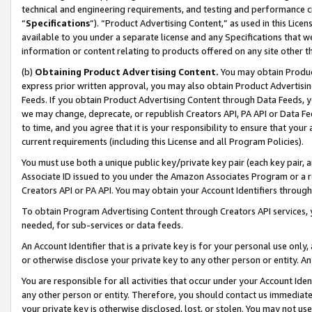
technical and engineering requirements, and testing and performance cri
“
Specifications
”). “Product Advertising Content,” as used in this Lic
available to you under a separate license and any Specifications that we
information or content relating to products offered on any site other 
(b)
Obtaining Product Advertising Content.
You may obtain Product
express prior written approval, you may also obtain Product Advertisi
Feeds. If you obtain Product Advertising Content through Data Feeds, yo
we may change, deprecate, or republish Creators API, PA API or Data Fee
to time, and you agree that it is your responsibility to ensure that your
current requirements (including this License and all Program Policies).
You must use both a unique public key/private key pair (each key pair, a
Associate ID issued to you under the Amazon Associates Program or a r
Creators API or PA API. You may obtain your Account Identifiers through
To obtain Program Advertising Content through Creators API services, y
needed, for sub-services or data feeds.
An Account Identifier that is a private key is for your personal use only,
or otherwise disclose your private key to any other person or entity. An A
You are responsible for all activities that occur under your Account Ide
any other person or entity. Therefore, you should contact us immediate
your private key is otherwise disclosed, lost, or stolen. You may not u