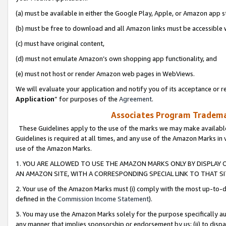
(a) must be available in either the Google Play, Apple, or Amazon app s
(b) must be free to download and all Amazon links must be accessible 
(c) must have original content,
(d) must not emulate Amazon’s own shopping app functionality, and
(e) must not host or render Amazon web pages in WebViews.
We will evaluate your application and notify you of its acceptance or re
Application
” for purposes of the
Agreement
.
Associates Program Trademar
These Guidelines apply to the use of the marks we may make available
Guidelines is required at all times, and any use of the Amazon Marks in 
use of the Amazon Marks.
1. YOU ARE ALLOWED TO USE THE AMAZON MARKS ONLY BY DISPLAY 
AN AMAZON SITE, WITH A CORRESPONDING SPECIAL LINK TO THAT SI
2. Your use of the Amazon Marks must (i) comply with the most up-to-da
defined in the
Commission Income Statement
).
3. You may use the Amazon Marks solely for the purpose specifically a
any manner that implies sponsorship or endorsement by us; (ii) to disparag