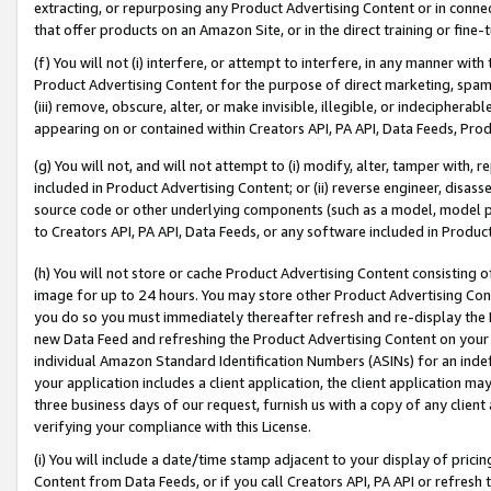
extracting, or repurposing any Product Advertising Content or in connec
that offer products on an Amazon Site, or in the direct training or fin
(f) You will not (i) interfere, or attempt to interfere, in any manner wit
Product Advertising Content for the purpose of direct marketing, spammi
(iii) remove, obscure, alter, or make invisible, illegible, or indecipherab
appearing on or contained within Creators API, PA API, Data Feeds, Prod
(g) You will not, and will not attempt to (i) modify, alter, tamper with,
included in Product Advertising Content; or (ii) reverse engineer, disa
source code or other underlying components (such as a model, model pa
to Creators API, PA API, Data Feeds, or any software included in Produc
(h) You will not store or cache Product Advertising Content consisting 
image for up to 24 hours. You may store other Product Advertising Cont
you do so you must immediately thereafter refresh and re-display the P
new Data Feed and refreshing the Product Advertising Content on your 
individual Amazon Standard Identification Numbers (ASINs) for an indefi
your application includes a client application, the client application m
three business days of our request, furnish us with a copy of any clien
verifying your compliance with this License.
(i) You will include a date/time stamp adjacent to your display of prici
Content from Data Feeds, or if you call Creators API, PA API or refresh