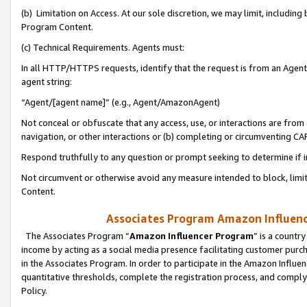
(b) Limitation on Access. At our sole discretion, we may limit, includin
Program Content.
(c) Technical Requirements. Agents must:
In all HTTP/HTTPS requests, identify that the request is from an Agent 
agent string:
“Agent/[agent name]” (e.g., Agent/AmazonAgent)
Not conceal or obfuscate that any access, use, or interactions are fro
navigation, or other interactions or (b) completing or circumventing 
Respond truthfully to any question or prompt seeking to determine if 
Not circumvent or otherwise avoid any measure intended to block, limit
Content.
Associates Program Amazon Influence
The Associates Program “
Amazon Influencer Program
” is a countr
income by acting as a social media presence facilitating customer purc
in the Associates Program. In order to participate in the Amazon Influen
quantitative thresholds, complete the registration process, and comply
Policy.