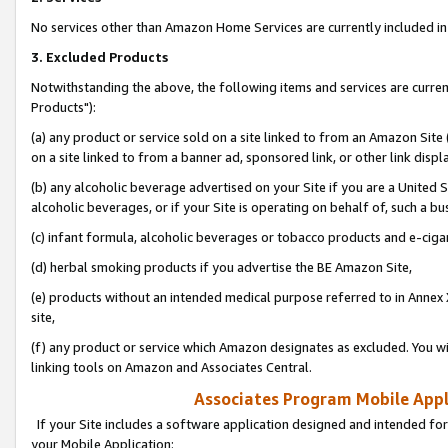
No services other than Amazon Home Services are currently included in 
3. Excluded Products
Notwithstanding the above, the following items and services are curre
Products"):
(a) any product or service sold on a site linked to from an Amazon Site
on a site linked to from a banner ad, sponsored link, or other link disp
(b) any alcoholic beverage advertised on your Site if you are a United 
alcoholic beverages, or if your Site is operating on behalf of, such a bu
(c) infant formula, alcoholic beverages or tobacco products and e-ciga
(d) herbal smoking products if you advertise the BE Amazon Site,
(e) products without an intended medical purpose referred to in Annex 
site,
(f) any product or service which Amazon designates as excluded. You will 
linking tools on Amazon and Associates Central.
Associates Program Mobile Appli
If your Site includes a software application designed and intended for
your Mobile Application: