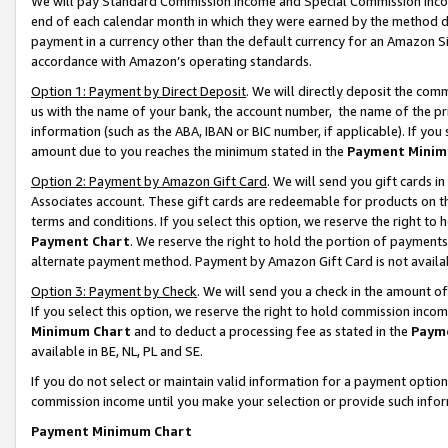
We will pay Standard Commission Income and Special Commission Incom
end of each calendar month in which they were earned by the method de
payment in a currency other than the default currency for an Amazon Sit
accordance with Amazon’s operating standards.
Option 1: Payment by Direct Deposit
. We will directly deposit the co
us with the name of your bank, the account number, the name of the pr
information (such as the ABA, IBAN or BIC number, if applicable). If you 
amount due to you reaches the minimum stated in the
Payment Minim
Option 2: Payment by Amazon Gift Card
. We will send you gift cards 
Associates account. These gift cards are redeemable for products on t
terms and conditions. If you select this option, we reserve the right t
Payment Chart
. We reserve the right to hold the portion of payment
alternate payment method. Payment by Amazon Gift Card is not available
Option 3: Payment by Check
. We will send you a check in the amount o
If you select this option, we reserve the right to hold commission inco
Minimum Chart
and to deduct a processing fee as stated in the
Paym
available in BE, NL, PL and SE.
If you do not select or maintain valid information for a payment opti
commission income until you make your selection or provide such info
Payment Minimum Chart