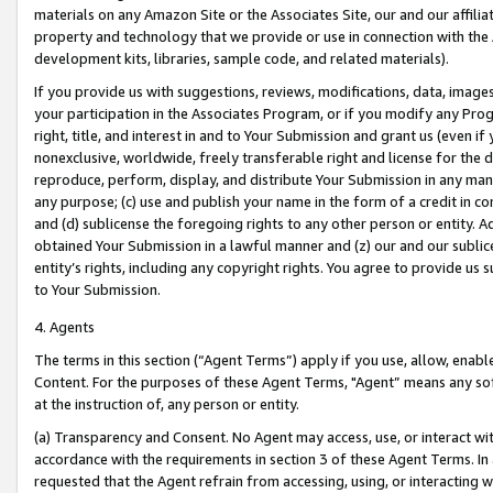
materials on any Amazon Site or the Associates Site, our and our affili
property and technology that we provide or use in connection with the
development kits, libraries, sample code, and related materials).
If you provide us with suggestions, reviews, modifications, data, image
your participation in the Associates Program, or if you modify any Prog
right, title, and interest in and to Your Submission and grant us (even 
nonexclusive, worldwide, freely transferable right and license for the du
reproduce, perform, display, and distribute Your Submission in any man
any purpose; (c) use and publish your name in the form of a credit in c
and (d) sublicense the foregoing rights to any other person or entity. A
obtained Your Submission in a lawful manner and (z) our and our sublice
entity’s rights, including any copyright rights. You agree to provide us
to Your Submission.
4. Agents
The terms in this section (“Agent Terms”) apply if you use, allow, enab
Content. For the purposes of these Agent Terms, "Agent” means any so
at the instruction of, any person or entity.
(a) Transparency and Consent. No Agent may access, use, or interact with 
accordance with the requirements in section 3 of these Agent Terms. In
requested that the Agent refrain from accessing, using, or interacting