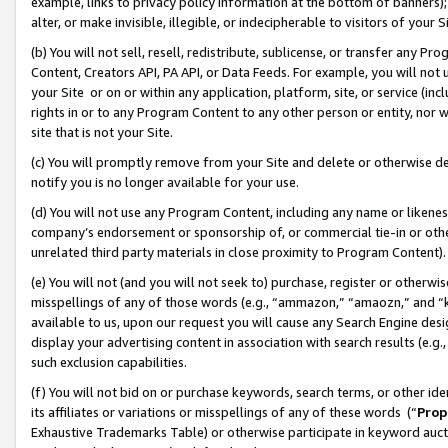
example, links to privacy policy information at the bottom of banners);
alter, or make invisible, illegible, or indecipherable to visitors of your 
(b) You will not sell, resell, redistribute, sublicense, or transfer any 
Content, Creators API, PA API, or Data Feeds. For example, you will not 
your Site or on or within any application, platform, site, or service (in
rights in or to any Program Content to any other person or entity, nor wi
site that is not your Site.
(c) You will promptly remove from your Site and delete or otherwise d
notify you is no longer available for your use.
(d) You will not use any Program Content, including any name or likene
company’s endorsement or sponsorship of, or commercial tie-in or other 
unrelated third party materials in close proximity to Program Content)
(e) You will not (and you will not seek to) purchase, register or otherw
misspellings of any of those words (e.g., “ammazon,” “amaozn,” and “kin
available to us, upon our request you will cause any Search Engine de
display your advertising content in association with search results (e.
such exclusion capabilities.
(f) You will not bid on or purchase keywords, search terms, or other id
its affiliates or variations or misspellings of any of these words (“
Prop
Exhaustive Trademarks Table) or otherwise participate in keyword aucti