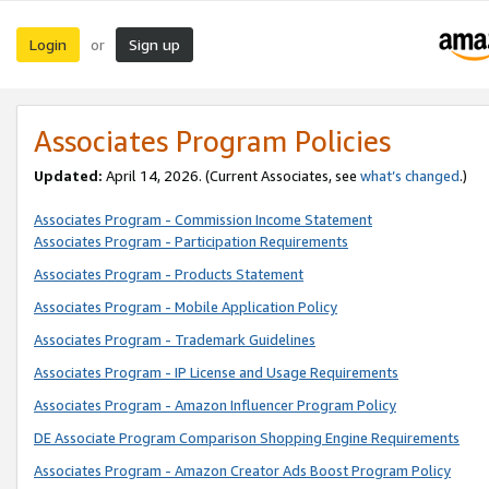
Login
Sign up
or
Associates Program Policies
Updated:
April 14, 2026. (Current Associates, see
what’s changed
.)
Associates Program - Commission Income Statement
Associates Program - Participation Requirements
Associates Program - Products Statement
Associates Program - Mobile Application Policy
Associates Program - Trademark Guidelines
Associates Program - IP License and Usage Requirements
Associates Program - Amazon Influencer Program Policy
DE Associate Program Comparison Shopping Engine Requirements
Associates Program - Amazon Creator Ads Boost Program Policy