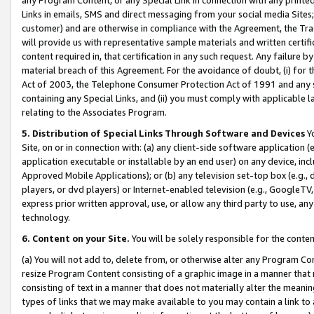
Links in emails, SMS and direct messaging from your social media Sites; 
customer) and are otherwise in compliance with the Agreement, the Tr
will provide us with representative sample materials and written certif
content required in, that certification in any such request. Any failure b
material breach of this Agreement. For the avoidance of doubt, (i) for
Act of 2003, the Telephone Consumer Protection Act of 1991 and any si
containing any Special Links, and (ii) you must comply with applicable
relating to the Associates Program.
5. Distribution of Special Links Through Software and Devices
Yo
Site, on or in connection with: (a) any client-side software application 
application executable or installable by an end user) on any device, in
Approved Mobile Applications); or (b) any television set-top box (e.g., 
players, or dvd players) or Internet-enabled television (e.g., GoogleTV, 
express prior written approval, use, or allow any third party to use, 
technology.
6. Content on your Site.
You will be solely responsible for the conten
(a) You will not add to, delete from, or otherwise alter any Program Co
resize Program Content consisting of a graphic image in a manner that
consisting of text in a manner that does not materially alter the meanin
types of links that we may make available to you may contain a link to 