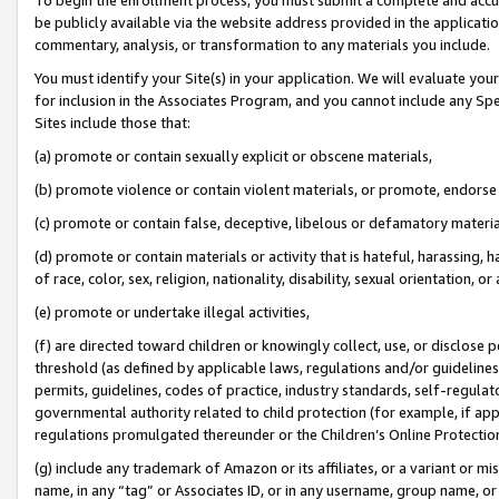
be publicly available via the website address provided in the application
commentary, analysis, or transformation to any materials you include.
You must identify your Site(s) in your application. We will evaluate your 
for inclusion in the Associates Program, and you cannot include any Speci
Sites include those that:
(a) promote or contain sexually explicit or obscene materials,
(b) promote violence or contain violent materials, or promote, endorse 
(c) promote or contain false, deceptive, libelous or defamatory materi
(d) promote or contain materials or activity that is hateful, harassing, h
of race, color, sex, religion, nationality, disability, sexual orientation, or
(e) promote or undertake illegal activities,
(f) are directed toward children or knowingly collect, use, or disclose
threshold (as defined by applicable laws, regulations and/or guidelines);
permits, guidelines, codes of practice, industry standards, self-regulat
governmental authority related to child protection (for example, if app
regulations promulgated thereunder or the Children’s Online Protection
(g) include any trademark of Amazon or its affiliates, or a variant or 
name, in any “tag” or Associates ID, or in any username, group name, or 