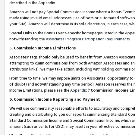
described in the Appendix.
Amazon will not pay Special Commission Income where a Bonus Event has
made using invalid email addresses, use of bots or automated software,
your Site). Amazon will determine in its sole discretion, in each case, w
Special Links to the Bonus Event-specific homepages listed in the Appe
notwithstanding the
Associates Program Participation Requirements
.
5. Commission Income Limitations
Associates’ tags should only be used to benefit from Amazon Associates
attempting to claim commissions from both Amazon Associates and ano
attribution links), we may take action, including withholding commissio
From time to time, we may impose limits on Associates’ opportunity t
of doubt (and notwithstanding any time period), Amazon reserves the ri
Income Limitations, please see the
Appendix
(“
Commission Income Li
6. Commission Income Reporting and Payment
We will use commercially reasonable efforts to accurately and comprehe
creating and distributing to you our reports summarizing Standard C
Standard Commission Income and Special Commission Income, which are 
amount (such as cents for USD), may result in your effective commission 