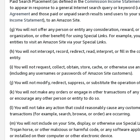
Paid Search Placement (as defined in the
Commission Income Statemen
to appear in response to a general Internet search query or keyword (i.e.
Agreement
and those paid or unpaid search results send users to your sit
Income Statement
), to an Amazon Site.
(g) You will not offer any person or entity any consideration, reward, or
organization, or other benefit) for using Special Links. For example, 
entities to visit an Amazon Site via your Special Links.
(h) You will not intercept, record, redirect, read, interpret, or fill in 
entity.
(i) You will not request, collect, obtain, store, cache, or otherwise us
(including any usernames or passwords of Amazon Site customers).
(j) You will not modify, redirect, suppress, or substitute the operation 
(k) You will not make any orders or engage in other transactions of any 
or encourage any other person or entity to do so.
(l) You will not take any action that could reasonably cause any custome
transactions (for example, search, browse, or order) are occurring.
(m) You will not include on your Site, display, or otherwise use Specia
Trojan horse, or other malicious or harmful code, or any software app
or installed on their computer or other electronic device.