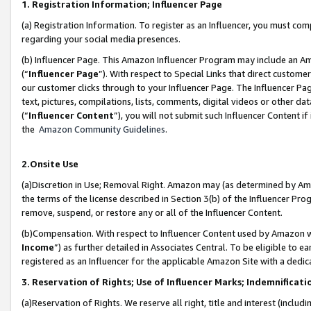
1. Registration Information; Influencer Page
(a) Registration Information. To register as an Influencer, you must co
regarding your social media presences.
(b) Influencer Page. This Amazon Influencer Program may include an A
(“
Influencer Page
”). With respect to Special Links that direct custom
our customer clicks through to your Influencer Page. The Influencer Pag
text, pictures, compilations, lists, comments, digital videos or other
(“
Influencer Content
”), you will not submit such Influencer Content if
the
Amazon Community Guidelines
.
2.Onsite Use
(a)Discretion in Use; Removal Right. Amazon may (as determined by Amazo
the terms of the license described in Section 3(b) of the Influencer Prog
remove, suspend, or restore any or all of the Influencer Content.
(b)Compensation. With respect to Influencer Content used by Amazon wi
Income
”) as further detailed in Associates Central. To be eligible t
registered as an Influencer for the applicable Amazon Site with a dedic
3. Reservation of Rights; Use of Influencer Marks; Indemnificati
(a)Reservation of Rights. We reserve all right, title and interest (includ