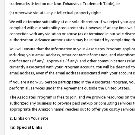
trademarks listed on our Non-Exhaustive Trademark Table), or
(h) otherwise violate any intellectual property rights.
We will determine suitability at our sole discretion. If we reject your 
complied with our suitability requirements. However, if at any time we 1
connection with any violation or abuse (as determined in our sole disc
authorization. Advance authorization may be initiated by completing t
You will ensure that the information in your Associates Program applic
including your email address, other contact information, and identifica
notifications (if any), approvals (if any), and other communications re
currently associated with your Program account. You will be deemed to 
email address, even if the email address associated with your account i
If you are a non-US person participating in the Associates Program, you
perform all services under the Agreement outside the United States.
The Associates Program is free to join, and we provide resources on th
authorized any business to provide paid set-up or consulting services t
appropriate the Amazon name) reaches out to offer you costly services
2. Links on Your Site
(a) Special Links