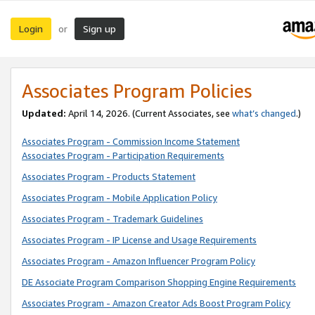
Login
Sign up
or
Associates Program Policies
Updated:
April 14, 2026. (Current Associates, see
what’s changed
.)
Associates Program - Commission Income Statement
Associates Program - Participation Requirements
Associates Program - Products Statement
Associates Program - Mobile Application Policy
Associates Program - Trademark Guidelines
Associates Program - IP License and Usage Requirements
Associates Program - Amazon Influencer Program Policy
DE Associate Program Comparison Shopping Engine Requirements
Associates Program - Amazon Creator Ads Boost Program Policy