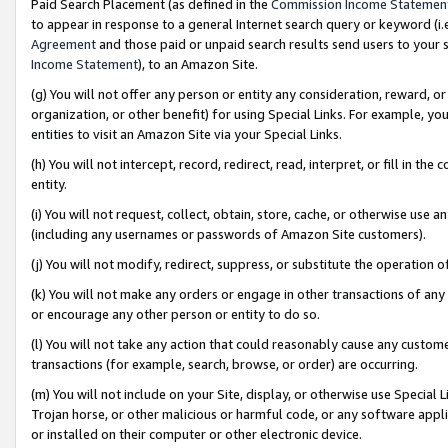
Paid Search Placement (as defined in the
Commission Income Statemen
to appear in response to a general Internet search query or keyword (i.e.
Agreement
and those paid or unpaid search results send users to your sit
Income Statement
), to an Amazon Site.
(g) You will not offer any person or entity any consideration, reward, or
organization, or other benefit) for using Special Links. For example, 
entities to visit an Amazon Site via your Special Links.
(h) You will not intercept, record, redirect, read, interpret, or fill in 
entity.
(i) You will not request, collect, obtain, store, cache, or otherwise us
(including any usernames or passwords of Amazon Site customers).
(j) You will not modify, redirect, suppress, or substitute the operation 
(k) You will not make any orders or engage in other transactions of any 
or encourage any other person or entity to do so.
(l) You will not take any action that could reasonably cause any custome
transactions (for example, search, browse, or order) are occurring.
(m) You will not include on your Site, display, or otherwise use Specia
Trojan horse, or other malicious or harmful code, or any software app
or installed on their computer or other electronic device.