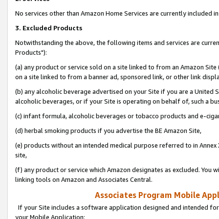
No services other than Amazon Home Services are currently included in 
3. Excluded Products
Notwithstanding the above, the following items and services are curre
Products"):
(a) any product or service sold on a site linked to from an Amazon Site
on a site linked to from a banner ad, sponsored link, or other link disp
(b) any alcoholic beverage advertised on your Site if you are a United 
alcoholic beverages, or if your Site is operating on behalf of, such a bu
(c) infant formula, alcoholic beverages or tobacco products and e-ciga
(d) herbal smoking products if you advertise the BE Amazon Site,
(e) products without an intended medical purpose referred to in Annex 
site,
(f) any product or service which Amazon designates as excluded. You will 
linking tools on Amazon and Associates Central.
Associates Program Mobile Appli
If your Site includes a software application designed and intended for
your Mobile Application: