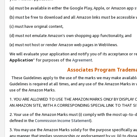
(a) must be available in either the Google Play, Apple, or Amazon app s
(b) must be free to download and all Amazon links must be accessible 
(c) must have original content,
(d) must not emulate Amazon’s own shopping app functionality, and
(e) must not host or render Amazon web pages in WebViews.
We will evaluate your application and notify you of its acceptance or re
Application
” for purposes of the
Agreement
.
Associates Program Trademar
These Guidelines apply to the use of the marks we may make available
Guidelines is required at all times, and any use of the Amazon Marks in 
use of the Amazon Marks.
1. YOU ARE ALLOWED TO USE THE AMAZON MARKS ONLY BY DISPLAY 
AN AMAZON SITE, WITH A CORRESPONDING SPECIAL LINK TO THAT SI
2. Your use of the Amazon Marks must (i) comply with the most up-to-da
defined in the
Commission Income Statement
).
3. You may use the Amazon Marks solely for the purpose specifically a
any manner that implies sponsorship or endorsement by us; (ii) to disparag