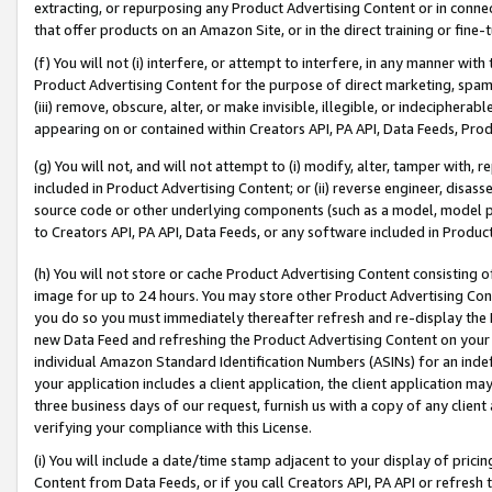
extracting, or repurposing any Product Advertising Content or in connec
that offer products on an Amazon Site, or in the direct training or fin
(f) You will not (i) interfere, or attempt to interfere, in any manner wit
Product Advertising Content for the purpose of direct marketing, spammi
(iii) remove, obscure, alter, or make invisible, illegible, or indecipherab
appearing on or contained within Creators API, PA API, Data Feeds, Prod
(g) You will not, and will not attempt to (i) modify, alter, tamper with,
included in Product Advertising Content; or (ii) reverse engineer, disa
source code or other underlying components (such as a model, model pa
to Creators API, PA API, Data Feeds, or any software included in Produc
(h) You will not store or cache Product Advertising Content consisting 
image for up to 24 hours. You may store other Product Advertising Cont
you do so you must immediately thereafter refresh and re-display the P
new Data Feed and refreshing the Product Advertising Content on your 
individual Amazon Standard Identification Numbers (ASINs) for an indefi
your application includes a client application, the client application m
three business days of our request, furnish us with a copy of any clien
verifying your compliance with this License.
(i) You will include a date/time stamp adjacent to your display of prici
Content from Data Feeds, or if you call Creators API, PA API or refresh