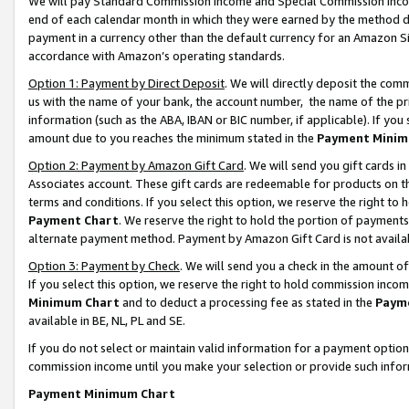
We will pay Standard Commission Income and Special Commission Incom
end of each calendar month in which they were earned by the method de
payment in a currency other than the default currency for an Amazon Sit
accordance with Amazon’s operating standards.
Option 1: Payment by Direct Deposit
. We will directly deposit the co
us with the name of your bank, the account number, the name of the pr
information (such as the ABA, IBAN or BIC number, if applicable). If you 
amount due to you reaches the minimum stated in the
Payment Minim
Option 2: Payment by Amazon Gift Card
. We will send you gift cards 
Associates account. These gift cards are redeemable for products on t
terms and conditions. If you select this option, we reserve the right t
Payment Chart
. We reserve the right to hold the portion of payment
alternate payment method. Payment by Amazon Gift Card is not available
Option 3: Payment by Check
. We will send you a check in the amount o
If you select this option, we reserve the right to hold commission inco
Minimum Chart
and to deduct a processing fee as stated in the
Paym
available in BE, NL, PL and SE.
If you do not select or maintain valid information for a payment opti
commission income until you make your selection or provide such info
Payment Minimum Chart