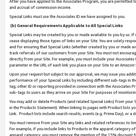
After you have applied to the Associates Program, you are permitted to 
and accrual of commission income.
Special Links must use the Associates ID we have assigned to you.
(b) General Requirements Applicable to All Special Links
Special Links may be created by you or made available to you by us. If 
cease displaying those types of links on your Site. You are solely respo
and for ensuring that Special Links (whether created by you or made av
track referrals of our customers from your Site. You must not encoura
directly from your Site. For example, you must include your Associates
parameter in the URL of each link you place on your Site to an Amazon 
Upon your request but subject to our approval, we may issue you addit
performance of your Special Links by including different sub-tags in t
tag, other ID or reporting provided in connection with the Associates Pr
sub-tags to users as they arrive on your Site for purposes of monitorin
You may add or delete Products (and related Special Links) from your Si
in the Products Statement). When linking to pages with Product lists you
Link. Product lists include search results, events (e.g. Prime Day), or 
You must remove from your Site any links and related references to li
For example, if you include links to Products in the apparel category 
apparel category, you must remove the mention of the 15% discount f