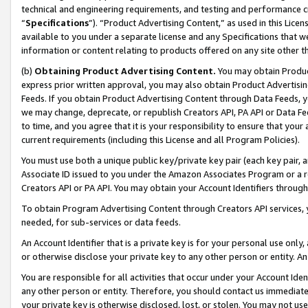
technical and engineering requirements, and testing and performance cri
“
Specifications
”). “Product Advertising Content,” as used in this Lic
available to you under a separate license and any Specifications that we
information or content relating to products offered on any site other 
(b)
Obtaining Product Advertising Content.
You may obtain Product
express prior written approval, you may also obtain Product Advertisi
Feeds. If you obtain Product Advertising Content through Data Feeds, yo
we may change, deprecate, or republish Creators API, PA API or Data Fee
to time, and you agree that it is your responsibility to ensure that your
current requirements (including this License and all Program Policies).
You must use both a unique public key/private key pair (each key pair, a
Associate ID issued to you under the Amazon Associates Program or a r
Creators API or PA API. You may obtain your Account Identifiers through
To obtain Program Advertising Content through Creators API services, y
needed, for sub-services or data feeds.
An Account Identifier that is a private key is for your personal use only,
or otherwise disclose your private key to any other person or entity. An A
You are responsible for all activities that occur under your Account Ide
any other person or entity. Therefore, you should contact us immediate
your private key is otherwise disclosed, lost, or stolen. You may not u