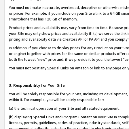
You must not make inaccurate, overbroad, deceptive or otherwise misle
or prices. For example, if you include on your Site a link to a 64 GB sm
smartphone that has 128 GB of memory.
Product prices and availability may vary from time to time. Because pri
your Site may only show prices and availability if: (a) we serve the link 
pricing and availability data via Creators API or PA API and you comply
In addition, if you choose to display prices for any Product on your Si
or engine) together with prices for the same or similar products offer
both the lowest “new” price and, if we provide it to you, the lowest “u
You must not post any Special Links on Amazon or link to any page on 
3. Responsibility for Your Site
You will be solely responsible for your Site, including its development
within it. For example, you will be solely responsible for:
(a) the technical operation of your Site and all related equipment,
(b) displaying Special Links and Program Content on your Site in compl
licenses, permits, guidelines, codes of practice, industry standards, se
governmental authority, including those related to electronic marketin