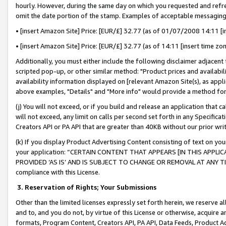
hourly. However, during the same day on which you requested and refre
omit the date portion of the stamp. Examples of acceptable messaging
• [insert Amazon Site] Price: [EUR/£] 32.77 (as of 01/07/2008 14:11 [in
• [insert Amazon Site] Price: [EUR/£] 32.77 (as of 14:11 [insert time zo
Additionally, you must either include the following disclaimer adjacent t
scripted pop-up, or other similar method: "Product prices and availabil
availability information displayed on [relevant Amazon Site(s), as appli
above examples, "Details" and "More info" would provide a method for 
(j) You will not exceed, or if you build and release an application that c
will not exceed, any limit on calls per second set forth in any Specifica
Creators API or PA API that are greater than 40KB without our prior wr
(k) If you display Product Advertising Content consisting of text on your
your application: “CERTAIN CONTENT THAT APPEARS [IN THIS APPLIC
PROVIDED ‘AS IS’ AND IS SUBJECT TO CHANGE OR REMOVAL AT ANY TIME.”
compliance with this License.
3.
Reservation of Rights; Your Submissions
Other than the limited licenses expressly set forth herein, we reserve all 
and to, and you do not, by virtue of this License or otherwise, acquire an
formats, Program Content, Creators API, PA API, Data Feeds, Product 