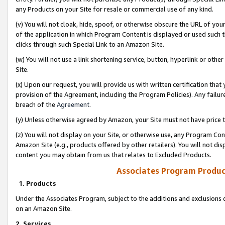
any Products on your Site for resale or commercial use of any kind.
(v) You will not cloak, hide, spoof, or otherwise obscure the URL of your
of the application in which Program Content is displayed or used such 
clicks through such Special Link to an Amazon Site.
(w) You will not use a link shortening service, button, hyperlink or oth
Site.
(x) Upon our request, you will provide us with written certification tha
provision of the Agreement, including the Program Policies). Any failure
breach of the
Agreement
.
(y) Unless otherwise agreed by Amazon, your Site must not have price tr
(z) You will not display on your Site, or otherwise use, any Program Con
Amazon Site (e.g., products offered by other retailers). You will not di
content you may obtain from us that relates to Excluded Products.
Associates Program Produc
1. Products
Under the Associates Program, subject to the additions and exclusions d
on an Amazon Site.
2. Services