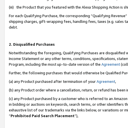
(iii) the Product that you featured with the Alexa Shopping Action is 
For each Qualifying Purchase, the corresponding “Qualifying Revenue” i
shipping charges, gift-wrapping fees, handling fees, taxes (e.g. sales ta
debt.
2. Disqualified Purchases
Notwithstanding the foregoing, Qualifying Purchases are disqualified w
Income Statement or any other terms, conditions, specifications, statem
Program, including the most up-to-date version of the
Agreement
(coll
Further, the following purchases that would otherwise be Qualified Pu
(a) any Product purchased after termination of your
Agreement
,
(b) any Product order where a cancellation, return, or refund has been i
(c) any Product purchased by a customer who is referred to an Amazon 
in bidding or auctions on keywords, search terms, or other identifiers 
exhaustive list of our trademarks via the links below, or variations or 
“
Prohibited Paid Search Placement
”),