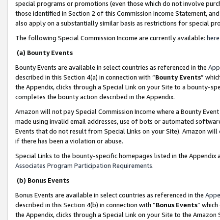
special programs or promotions (even those which do not involve purcha
those identified in Section 2 of this Commission Income Statement, an
also apply on a substantially similar basis as restrictions for special 
The following Special Commission Income are currently available:
here
(a) Bounty Events
Bounty Events are available in select countries as referenced in the
App
described in this Section 4(a) in connection with “
Bounty Events
” whic
the Appendix, clicks through a Special Link on your Site to a bounty-s
completes the bounty action described in the Appendix.
Amazon will not pay Special Commission Income where a Bounty Event ha
made using invalid email addresses, use of bots or automated software
Events that do not result from Special Links on your Site). Amazon will 
if there has been a violation or abuse.
Special Links to the bounty-specific homepages listed in the Appendix 
Associates Program Participation Requirements
.
(b) Bonus Events
Bonus Events are available in select countries as referenced in the
Appe
described in this Section 4(b) in connection with “
Bonus Events
” which
the Appendix, clicks through a Special Link on your Site to the Amazon 