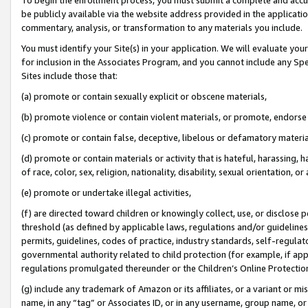
be publicly available via the website address provided in the application
commentary, analysis, or transformation to any materials you include.
You must identify your Site(s) in your application. We will evaluate your 
for inclusion in the Associates Program, and you cannot include any Speci
Sites include those that:
(a) promote or contain sexually explicit or obscene materials,
(b) promote violence or contain violent materials, or promote, endorse 
(c) promote or contain false, deceptive, libelous or defamatory materi
(d) promote or contain materials or activity that is hateful, harassing, h
of race, color, sex, religion, nationality, disability, sexual orientation, or
(e) promote or undertake illegal activities,
(f) are directed toward children or knowingly collect, use, or disclose
threshold (as defined by applicable laws, regulations and/or guidelines);
permits, guidelines, codes of practice, industry standards, self-regulat
governmental authority related to child protection (for example, if app
regulations promulgated thereunder or the Children’s Online Protection
(g) include any trademark of Amazon or its affiliates, or a variant or 
name, in any “tag” or Associates ID, or in any username, group name, or 