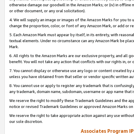
otherwise damage our goodwill in the Amazon Marks; or (iv) in offline ma
or other document, or any oral solicitation).
4. We will supply an image or images of the Amazon Marks for you to 
change the proportion, color, or font of any Amazon Mark, or add or
5. Each Amazon Mark must appear by itself, in its entirety, with reason
textual elements. Under no circumstance can any Amazon Mark be placed
Mark.
6. All rights to the Amazon Marks are our exclusive property, and all 
benefit. You will not take any action that conflicts with our rights in, 
7. You cannot display or otherwise use any logo or content created by a
unless you have obtained from that seller or vendor specific written au
8. You cannot use or apply to register any trademark that is confusingly
any trademark, domain name, subdomain, username or app name that is 
We reserve the right to modify these Trademark Guidelines and the app
notice or revised Trademark Guidelines or approved Amazon Marks on t
We reserve the right to take appropriate action against any use without
our sole discretion.
Associates Program IP