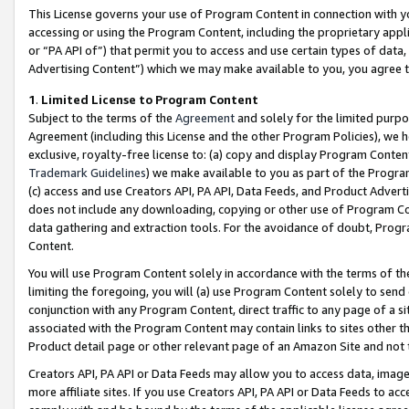
This License governs your use of Program Content in connection with yo
accessing or using the Program Content, including the proprietary appli
or “PA API of”) that permit you to access and use certain types of data
Advertising Content”) which we may make available to you, you agree t
1
.
Limited License to Program Content
Subject to the terms of the
Agreement
and solely for the limited purpo
Agreement (including this License and the other Program Policies), we 
exclusive, royalty-free license to: (a) copy and display Program Conten
Trademark Guidelines
) we make available to you as part of the Progra
(c) access and use Creators API, PA API, Data Feeds, and Product Adverti
does not include any downloading, copying or other use of Program Conte
data gathering and extraction tools. For the avoidance of doubt, Progr
Content.
You will use Program Content solely in accordance with the terms of t
limiting the foregoing, you will (a) use Program Content solely to send
conjunction with any Program Content, direct traffic to any page of a si
associated with the Program Content may contain links to sites other t
Product detail page or other relevant page of an Amazon Site and not 
Creators API, PA API or Data Feeds may allow you to access data, image
more affiliate sites. If you use Creators API, PA API or Data Feeds to ac