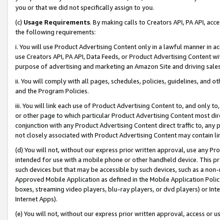
you or that we did not specifically assign to you.
(c)
Usage Requirements
. By making calls to Creators API, PA API, ac
the following requirements:
i. You will use Product Advertising Content only in a lawful manner in a
use Creators API, PA API, Data Feeds, or Product Advertising Content wit
purpose of advertising and marketing an Amazon Site and driving sales
ii. You will comply with all pages, schedules, policies, guidelines, and o
and the Program Policies.
iii. You will link each use of Product Advertising Content to, and only 
or other page to which particular Product Advertising Content most direc
conjunction with any Product Advertising Content direct traffic to, any 
not closely associated with Product Advertising Content may contain lin
(d) You will not, without our express prior written approval, use any Pr
intended for use with a mobile phone or other handheld device. This proh
such devices but that may be accessible by such devices, such as a non-
Approved Mobile Application as defined in the Mobile Application Policy; 
boxes, streaming video players, blu-ray players, or dvd players) or Inte
Internet Apps).
(e) You will not, without our express prior written approval, access or 