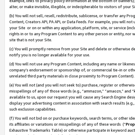
example, links to privacy policy information at the bottom of banners);
alter, or make invisible, illegible, or indecipherable to visitors of your 
(b) You will not sell, resell, redistribute, sublicense, or transfer any 
Content, Creators API, PA API, or Data Feeds. For example, you will not 
your Site or on or within any application, platform, site, or service (in
rights in or to any Program Content to any other person or entity, nor wi
site that is not your Site.
(c) You will promptly remove from your Site and delete or otherwise d
notify you is no longer available for your use.
(d) You will not use any Program Content, including any name or likene
company’s endorsement or sponsorship of, or commercial tie-in or other 
unrelated third party materials in close proximity to Program Content)
(e) You will not (and you will not seek to) purchase, register or otherw
misspellings of any of those words (e.g., “ammazon,” “amaozn,” and “kin
available to us, upon our request you will cause any Search Engine de
display your advertising content in association with search results (e.
such exclusion capabilities.
(f) You will not bid on or purchase keywords, search terms, or other id
its affiliates or variations or misspellings of any of these words (“
Prop
Exhaustive Trademarks Table) or otherwise participate in keyword aucti