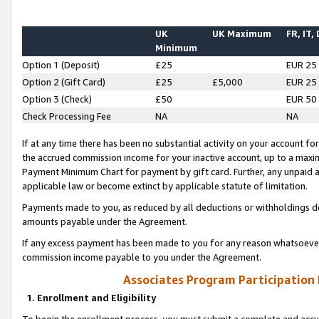
UK
UK Maximum
FR, IT,
Minimum
Option 1 (Deposit)
£25
EUR 25
Option 2 (Gift Card)
£25
£5,000
EUR 25
Option 3 (Check)
£50
EUR 50
Check Processing Fee
NA
NA
If at any time there has been no substantial activity on your account for 
the accrued commission income for your inactive account, up to a max
Payment Minimum Chart for payment by gift card. Further, any unpaid 
applicable law or become extinct by applicable statute of limitation.
Payments made to you, as reduced by all deductions or withholdings de
amounts payable under the Agreement.
If any excess payment has been made to you for any reason whatsoever,
commission income payable to you under the Agreement.
Associates Program Participation
1. Enrollment and Eligibility
To begin the enrollment process, you must submit a complete and accur