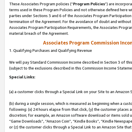
These Associates Program policies (“
Program Policies
”) are incorpor
terms used in these Program Policies and not otherwise defined here wil
parties under Sections 3 and 6 of the Associates Program Participation
termination of the Agreement. For the avoidance of doubt and without l
Associates Program Participation Requirements, the Associates Program
material breach of the Agreement.
Associates Program Commission Inco
1. Qualifying Purchases and Qualifying Revenue
We will pay Standard Commission Income described in Section 3 of thi
(subject to the exclusions described in this Commission Income Stateme
Special Links:
(a) a customer clicks through a Special Link on your Site to an Amazon S
(b) during a single session, which is measured as beginning when a custo
following: (x) 24 hours elapse from that click, (y) the customer places 
discretion; for example, an Amazon software download or items sold 
“Game Downloads”, “Amazon Coin”, “Kindle Books”, “Kindle Newspapers”
or (z) the customer clicks through a Special Link to an Amazon Site that