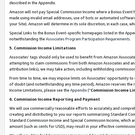
described in the Appendix.
Amazon will not pay Special Commission Income where a Bonus Event has
made using invalid email addresses, use of bots or automated software,
your Site). Amazon will determine in its sole discretion, in each case, w
Special Links to the Bonus Event-specific homepages listed in the Appe
notwithstanding the
Associates Program Participation Requirements
.
5. Commission Income Limitations
Associates’ tags should only be used to benefit from Amazon Associates
attempting to claim commissions from both Amazon Associates and ano
attribution links), we may take action, including withholding commissio
From time to time, we may impose limits on Associates’ opportunity t
of doubt (and notwithstanding any time period), Amazon reserves the ri
Income Limitations, please see the
Appendix
(“
Commission Income Li
6. Commission Income Reporting and Payment
We will use commercially reasonable efforts to accurately and comprehe
creating and distributing to you our reports summarizing Standard C
Standard Commission Income and Special Commission Income, which are 
amount (such as cents for USD), may result in your effective commission 