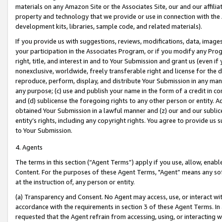
materials on any Amazon Site or the Associates Site, our and our affili
property and technology that we provide or use in connection with the
development kits, libraries, sample code, and related materials).
If you provide us with suggestions, reviews, modifications, data, image
your participation in the Associates Program, or if you modify any Prog
right, title, and interest in and to Your Submission and grant us (even 
nonexclusive, worldwide, freely transferable right and license for the du
reproduce, perform, display, and distribute Your Submission in any man
any purpose; (c) use and publish your name in the form of a credit in c
and (d) sublicense the foregoing rights to any other person or entity. A
obtained Your Submission in a lawful manner and (z) our and our sublice
entity’s rights, including any copyright rights. You agree to provide us
to Your Submission.
4. Agents
The terms in this section (“Agent Terms”) apply if you use, allow, enab
Content. For the purposes of these Agent Terms, "Agent” means any so
at the instruction of, any person or entity.
(a) Transparency and Consent. No Agent may access, use, or interact with 
accordance with the requirements in section 3 of these Agent Terms. In
requested that the Agent refrain from accessing, using, or interacting