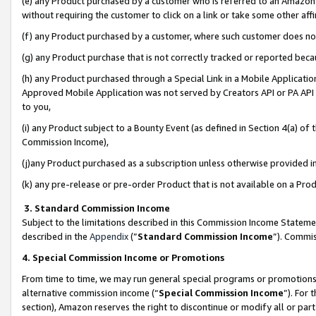
(e) any Product purchased by a customer who is referred to an Amazon Si
without requiring the customer to click on a link or take some other affi
(f) any Product purchased by a customer, where such customer does no
(g) any Product purchase that is not correctly tracked or reported bec
(h) any Product purchased through a Special Link in a Mobile Applicatio
Approved Mobile Application was not served by Creators API or PA API (
to you,
(i) any Product subject to a Bounty Event (as defined in Section 4(a) o
Commission Income),
(j)any Product purchased as a subscription unless otherwise provided 
(k) any pre-release or pre-order Product that is not available on a Prod
3. Standard Commission Income
Subject to the limitations described in this Commission Income Statem
described in the
Appendix
(”
Standard Commission Income
”). Commis
4. Special Commission Income or Promotions
From time to time, we may run general special programs or promotions 
alternative commission income (“
Special Commission Income
”). For
section), Amazon reserves the right to discontinue or modify all or par