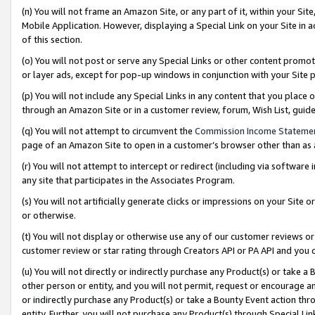
(n) You will not frame an Amazon Site, or any part of it, within your Sit
Mobile Application. However, displaying a Special Link on your Site in a
of this section.
(o) You will not post or serve any Special Links or other content prom
or layer ads, except for pop-up windows in conjunction with your Site 
(p) You will not include any Special Links in any content that you place
through an Amazon Site or in a customer review, forum, Wish List, gui
(q) You will not attempt to circumvent the
Commission Income Stateme
page of an Amazon Site to open in a customer’s browser other than as a 
(r) You will not attempt to intercept or redirect (including via softwar
any site that participates in the Associates Program.
(s) You will not artificially generate clicks or impressions on your Si
or otherwise.
(t) You will not display or otherwise use any of our customer reviews or 
customer review or star rating through Creators API or PA API and you 
(u) You will not directly or indirectly purchase any Product(s) or take a
other person or entity, and you will not permit, request or encourage an
or indirectly purchase any Product(s) or take a Bounty Event action thro
entity. Further, you will not purchase any Product(s) through Special Li