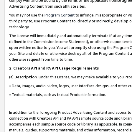
comply with and be bound by the terms of the applicable license agreem
Advertising Content from such affiliate sites.
You may not use the
Program Content
to infringe, misappropriate or vio
third party to, use Program Content to, directly or indirectly, develo
technology.
The License will immediately and automatically terminate if at any ti
defined in the Commission Income Statement), or otherwise upon termina
upon written notice to you. You will promptly stop using the Program 
your Site and delete or otherwise destroy all of the Program Content 
otherwise request from time to time.
2
.
Creators API and PA API Usage Requirements
(a)
Description
. Under this License, we may make available to you Pr
• Data, images, audio, video, logos, user interface designs, and other c
• Textual materials, such as textual Product information.
In addition to the foregoing Product Advertising Content and access to
connection with Creators API and PA API sample source code and librarie
accompanies each sample source code or library, as applicable. In conne
manuals, guides, supporting materials, and other information, regardless