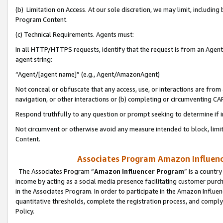
(b) Limitation on Access. At our sole discretion, we may limit, includin
Program Content.
(c) Technical Requirements. Agents must:
In all HTTP/HTTPS requests, identify that the request is from an Agent 
agent string:
“Agent/[agent name]” (e.g., Agent/AmazonAgent)
Not conceal or obfuscate that any access, use, or interactions are fro
navigation, or other interactions or (b) completing or circumventing 
Respond truthfully to any question or prompt seeking to determine if 
Not circumvent or otherwise avoid any measure intended to block, limit
Content.
Associates Program Amazon Influence
The Associates Program “
Amazon Influencer Program
” is a countr
income by acting as a social media presence facilitating customer purc
in the Associates Program. In order to participate in the Amazon Influen
quantitative thresholds, complete the registration process, and comply
Policy.