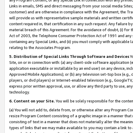
Links in emails, SMS and direct messaging from your social media Sites; 
customer) and are otherwise in compliance with the Agreement, the Tr
will provide us with representative sample materials and written certif
content required in, that certification in any such request. Any failure b
material breach of this Agreement. For the avoidance of doubt, (i) for
Act of 2003, the Telephone Consumer Protection Act of 1991 and any si
containing any Special Links, and (ii) you must comply with applicable
relating to the Associates Program.
5. Distribution of Special Links Through Software and Devices
Yo
Site, on or in connection with: (a) any client-side software application 
application executable or installable by an end user) on any device, in
Approved Mobile Applications); or (b) any television set-top box (e.g., 
players, or dvd players) or Internet-enabled television (e.g., GoogleTV, 
express prior written approval, use, or allow any third party to use, 
technology.
6. Content on your Site.
You will be solely responsible for the conten
(a) You will not add to, delete from, or otherwise alter any Program Co
resize Program Content consisting of a graphic image in a manner that
consisting of text in a manner that does not materially alter the meanin
types of links that we may make available to you may contain a link to 