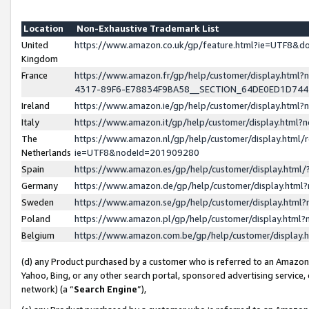
Location
Non-Exhaustive Trademark List
United
https://www.amazon.co.uk/gp/feature.html?ie=UTF8&
Kingdom
France
https://www.amazon.fr/gp/help/customer/display.ht
4317-89F6-E78834F9BA58__SECTION_64DE0ED1D74
Ireland
https://www.amazon.ie/gp/help/customer/display.ht
Italy
https://www.amazon.it/gp/help/customer/display.html
The
https://www.amazon.nl/gp/help/customer/display.html/
Netherlands
ie=UTF8&nodeId=201909280
Spain
https://www.amazon.es/gp/help/customer/display.htm
Germany
https://www.amazon.de/gp/help/customer/display.htm
Sweden
https://www.amazon.se/gp/help/customer/display.htm
Poland
https://www.amazon.pl/gp/help/customer/display.htm
Belgium
https://www.amazon.com.be/gp/help/customer/displa
(d) any Product purchased by a customer who is referred to an Amazon S
Yahoo, Bing, or any other search portal, sponsored advertising service, o
network) (a “
Search Engine
”),