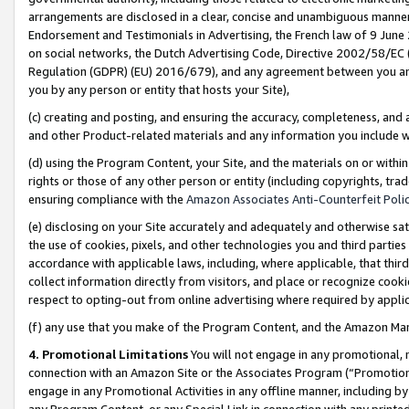
arrangements are disclosed in a clear, concise and unambiguous manner 
Endorsement and Testimonials in Advertising, the French law of 9 June
on social networks, the Dutch Advertising Code, Directive 2002/58/EC 
Regulation (GDPR) (EU) 2016/679), and any agreement between you and 
you by any person or entity that hosts your Site),
(c) creating and posting, and ensuring the accuracy, completeness, and 
and other Product-related materials and any information you include wit
(d) using the Program Content, your Site, and the materials on or within
rights or those of any other person or entity (including copyrights, trad
ensuring compliance with the
Amazon Associates Anti-Counterfeit Polic
(e) disclosing on your Site accurately and adequately and otherwise sat
the use of cookies, pixels, and other technologies you and third parties
accordance with applicable laws, including, where applicable, that thir
collect information directly from visitors, and place or recognize cooki
respect to opting-out from online advertising where required by appli
(f) any use that you make of the Program Content, and the Amazon Mar
4. Promotional Limitations
You will not engage in any promotional, ma
connection with an Amazon Site or the Associates Program (“Promotional
engage in any Promotional Activities in any offline manner, including by
any Program Content, or any Special Link in connection with any printed 