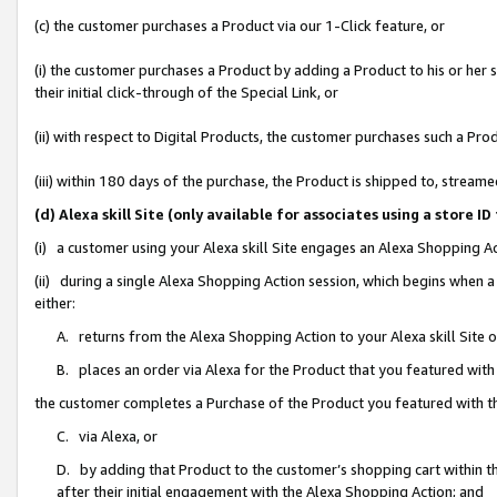
(c) the customer purchases a Product via our 1-Click feature, or
(i) the customer purchases a Product by adding a Product to his or her
their initial click-through of the Special Link, or
(ii) with respect to Digital Products, the customer purchases such a P
(iii) within 180 days of the purchase, the Product is shipped to, stre
(d) Alexa skill Site (only available for associates using a stor
(i) a customer using your Alexa skill Site engages an Alexa Shopping A
(ii) during a single Alexa Shopping Action session, which begins when
either:
A. returns from the Alexa Shopping Action to your Alexa skill Site 
B. places an order via Alexa for the Product that you featured with
the customer completes a Purchase of the Product you featured with t
C. via Alexa, or
D. by adding that Product to the customer’s shopping cart within th
after their initial engagement with the Alexa Shopping Action; and