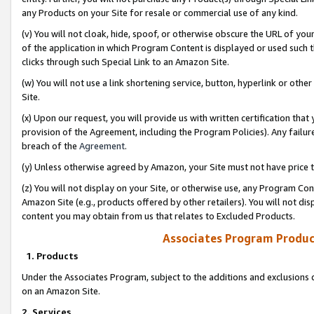
any Products on your Site for resale or commercial use of any kind.
(v) You will not cloak, hide, spoof, or otherwise obscure the URL of your
of the application in which Program Content is displayed or used such 
clicks through such Special Link to an Amazon Site.
(w) You will not use a link shortening service, button, hyperlink or oth
Site.
(x) Upon our request, you will provide us with written certification tha
provision of the Agreement, including the Program Policies). Any failure
breach of the
Agreement
.
(y) Unless otherwise agreed by Amazon, your Site must not have price tr
(z) You will not display on your Site, or otherwise use, any Program Con
Amazon Site (e.g., products offered by other retailers). You will not di
content you may obtain from us that relates to Excluded Products.
Associates Program Produc
1. Products
Under the Associates Program, subject to the additions and exclusions d
on an Amazon Site.
2. Services