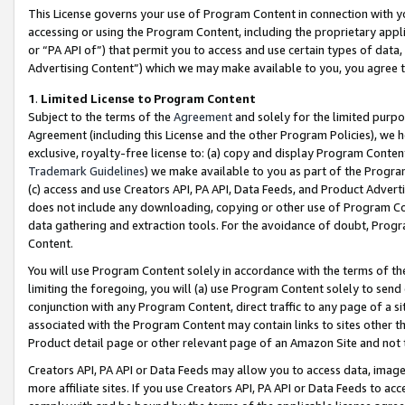
This License governs your use of Program Content in connection with yo
accessing or using the Program Content, including the proprietary appli
or “PA API of”) that permit you to access and use certain types of data
Advertising Content”) which we may make available to you, you agree t
1
.
Limited License to Program Content
Subject to the terms of the
Agreement
and solely for the limited purpo
Agreement (including this License and the other Program Policies), we 
exclusive, royalty-free license to: (a) copy and display Program Conten
Trademark Guidelines
) we make available to you as part of the Progra
(c) access and use Creators API, PA API, Data Feeds, and Product Adverti
does not include any downloading, copying or other use of Program Conte
data gathering and extraction tools. For the avoidance of doubt, Progr
Content.
You will use Program Content solely in accordance with the terms of t
limiting the foregoing, you will (a) use Program Content solely to send
conjunction with any Program Content, direct traffic to any page of a si
associated with the Program Content may contain links to sites other t
Product detail page or other relevant page of an Amazon Site and not 
Creators API, PA API or Data Feeds may allow you to access data, image
more affiliate sites. If you use Creators API, PA API or Data Feeds to ac