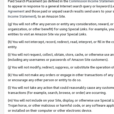
Paid Search Placement (as defined in the
Commission Income Statemen
to appear in response to a general Internet search query or keyword (i.e.
Agreement
and those paid or unpaid search results send users to your sit
Income Statement
), to an Amazon Site.
(g) You will not offer any person or entity any consideration, reward, or
organization, or other benefit) for using Special Links. For example, 
entities to visit an Amazon Site via your Special Links.
(h) You will not intercept, record, redirect, read, interpret, or fill in 
entity.
(i) You will not request, collect, obtain, store, cache, or otherwise us
(including any usernames or passwords of Amazon Site customers).
(j) You will not modify, redirect, suppress, or substitute the operation 
(k) You will not make any orders or engage in other transactions of any 
or encourage any other person or entity to do so.
(l) You will not take any action that could reasonably cause any custome
transactions (for example, search, browse, or order) are occurring.
(m) You will not include on your Site, display, or otherwise use Specia
Trojan horse, or other malicious or harmful code, or any software app
or installed on their computer or other electronic device.