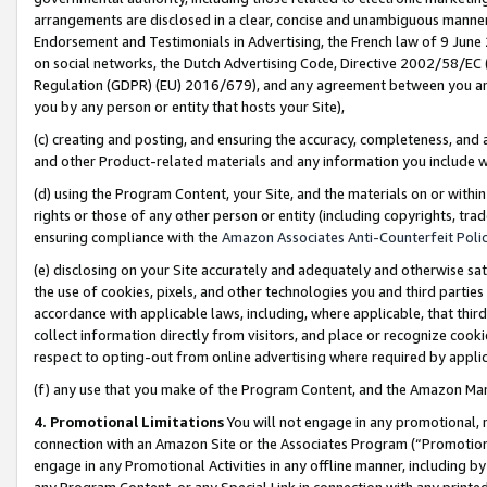
arrangements are disclosed in a clear, concise and unambiguous manner 
Endorsement and Testimonials in Advertising, the French law of 9 June
on social networks, the Dutch Advertising Code, Directive 2002/58/EC 
Regulation (GDPR) (EU) 2016/679), and any agreement between you and 
you by any person or entity that hosts your Site),
(c) creating and posting, and ensuring the accuracy, completeness, and 
and other Product-related materials and any information you include wit
(d) using the Program Content, your Site, and the materials on or within
rights or those of any other person or entity (including copyrights, trad
ensuring compliance with the
Amazon Associates Anti-Counterfeit Polic
(e) disclosing on your Site accurately and adequately and otherwise sat
the use of cookies, pixels, and other technologies you and third parties
accordance with applicable laws, including, where applicable, that thir
collect information directly from visitors, and place or recognize cooki
respect to opting-out from online advertising where required by appli
(f) any use that you make of the Program Content, and the Amazon Mar
4. Promotional Limitations
You will not engage in any promotional, ma
connection with an Amazon Site or the Associates Program (“Promotional
engage in any Promotional Activities in any offline manner, including by
any Program Content, or any Special Link in connection with any printed 