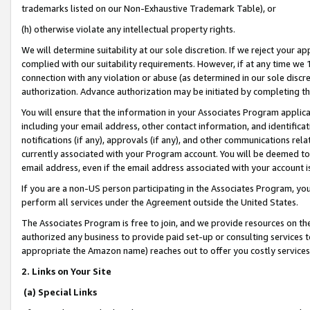
trademarks listed on our Non-Exhaustive Trademark Table), or
(h) otherwise violate any intellectual property rights.
We will determine suitability at our sole discretion. If we reject your 
complied with our suitability requirements. However, if at any time we 1
connection with any violation or abuse (as determined in our sole disc
authorization. Advance authorization may be initiated by completing t
You will ensure that the information in your Associates Program applic
including your email address, other contact information, and identifica
notifications (if any), approvals (if any), and other communications re
currently associated with your Program account. You will be deemed to 
email address, even if the email address associated with your account i
If you are a non-US person participating in the Associates Program, you
perform all services under the Agreement outside the United States.
The Associates Program is free to join, and we provide resources on th
authorized any business to provide paid set-up or consulting services t
appropriate the Amazon name) reaches out to offer you costly services
2. Links on Your Site
(a) Special Links