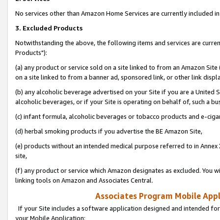
No services other than Amazon Home Services are currently included in 
3. Excluded Products
Notwithstanding the above, the following items and services are curre
Products"):
(a) any product or service sold on a site linked to from an Amazon Site
on a site linked to from a banner ad, sponsored link, or other link disp
(b) any alcoholic beverage advertised on your Site if you are a United 
alcoholic beverages, or if your Site is operating on behalf of, such a bu
(c) infant formula, alcoholic beverages or tobacco products and e-ciga
(d) herbal smoking products if you advertise the BE Amazon Site,
(e) products without an intended medical purpose referred to in Annex 
site,
(f) any product or service which Amazon designates as excluded. You will 
linking tools on Amazon and Associates Central.
Associates Program Mobile Appli
If your Site includes a software application designed and intended for
your Mobile Application: