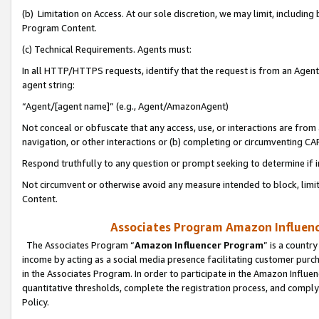
(b) Limitation on Access. At our sole discretion, we may limit, includin
Program Content.
(c) Technical Requirements. Agents must:
In all HTTP/HTTPS requests, identify that the request is from an Agent 
agent string:
“Agent/[agent name]” (e.g., Agent/AmazonAgent)
Not conceal or obfuscate that any access, use, or interactions are fro
navigation, or other interactions or (b) completing or circumventing 
Respond truthfully to any question or prompt seeking to determine if 
Not circumvent or otherwise avoid any measure intended to block, limit
Content.
Associates Program Amazon Influence
The Associates Program “
Amazon Influencer Program
” is a countr
income by acting as a social media presence facilitating customer purc
in the Associates Program. In order to participate in the Amazon Influen
quantitative thresholds, complete the registration process, and comply
Policy.