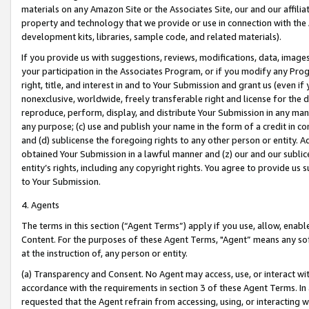
materials on any Amazon Site or the Associates Site, our and our affili
property and technology that we provide or use in connection with the
development kits, libraries, sample code, and related materials).
If you provide us with suggestions, reviews, modifications, data, image
your participation in the Associates Program, or if you modify any Prog
right, title, and interest in and to Your Submission and grant us (even 
nonexclusive, worldwide, freely transferable right and license for the du
reproduce, perform, display, and distribute Your Submission in any man
any purpose; (c) use and publish your name in the form of a credit in c
and (d) sublicense the foregoing rights to any other person or entity. A
obtained Your Submission in a lawful manner and (z) our and our sublice
entity’s rights, including any copyright rights. You agree to provide us
to Your Submission.
4. Agents
The terms in this section (“Agent Terms”) apply if you use, allow, enab
Content. For the purposes of these Agent Terms, "Agent” means any so
at the instruction of, any person or entity.
(a) Transparency and Consent. No Agent may access, use, or interact with 
accordance with the requirements in section 3 of these Agent Terms. In
requested that the Agent refrain from accessing, using, or interacting