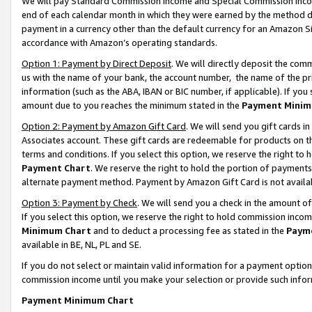
We will pay Standard Commission Income and Special Commission Incom
end of each calendar month in which they were earned by the method de
payment in a currency other than the default currency for an Amazon Sit
accordance with Amazon’s operating standards.
Option 1: Payment by Direct Deposit
. We will directly deposit the co
us with the name of your bank, the account number, the name of the pr
information (such as the ABA, IBAN or BIC number, if applicable). If you 
amount due to you reaches the minimum stated in the
Payment Minim
Option 2: Payment by Amazon Gift Card
. We will send you gift cards 
Associates account. These gift cards are redeemable for products on t
terms and conditions. If you select this option, we reserve the right t
Payment Chart
. We reserve the right to hold the portion of payment
alternate payment method. Payment by Amazon Gift Card is not available
Option 3: Payment by Check
. We will send you a check in the amount o
If you select this option, we reserve the right to hold commission inco
Minimum Chart
and to deduct a processing fee as stated in the
Paym
available in BE, NL, PL and SE.
If you do not select or maintain valid information for a payment opti
commission income until you make your selection or provide such info
Payment Minimum Chart