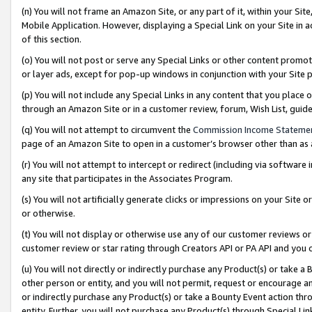
(n) You will not frame an Amazon Site, or any part of it, within your Sit
Mobile Application. However, displaying a Special Link on your Site in a
of this section.
(o) You will not post or serve any Special Links or other content prom
or layer ads, except for pop-up windows in conjunction with your Site 
(p) You will not include any Special Links in any content that you place
through an Amazon Site or in a customer review, forum, Wish List, gui
(q) You will not attempt to circumvent the
Commission Income Stateme
page of an Amazon Site to open in a customer’s browser other than as a 
(r) You will not attempt to intercept or redirect (including via softwar
any site that participates in the Associates Program.
(s) You will not artificially generate clicks or impressions on your Si
or otherwise.
(t) You will not display or otherwise use any of our customer reviews or 
customer review or star rating through Creators API or PA API and you 
(u) You will not directly or indirectly purchase any Product(s) or take a
other person or entity, and you will not permit, request or encourage an
or indirectly purchase any Product(s) or take a Bounty Event action thro
entity. Further, you will not purchase any Product(s) through Special Li