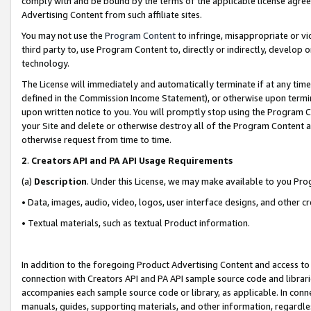
comply with and be bound by the terms of the applicable license agreem
Advertising Content from such affiliate sites.
You may not use the
Program Content
to infringe, misappropriate or vio
third party to, use Program Content to, directly or indirectly, develo
technology.
The License will immediately and automatically terminate if at any ti
defined in the Commission Income Statement), or otherwise upon termina
upon written notice to you. You will promptly stop using the Program 
your Site and delete or otherwise destroy all of the Program Content 
otherwise request from time to time.
2
.
Creators API and PA API Usage Requirements
(a)
Description
. Under this License, we may make available to you Pr
• Data, images, audio, video, logos, user interface designs, and other c
• Textual materials, such as textual Product information.
In addition to the foregoing Product Advertising Content and access to
connection with Creators API and PA API sample source code and librarie
accompanies each sample source code or library, as applicable. In conne
manuals, guides, supporting materials, and other information, regardless