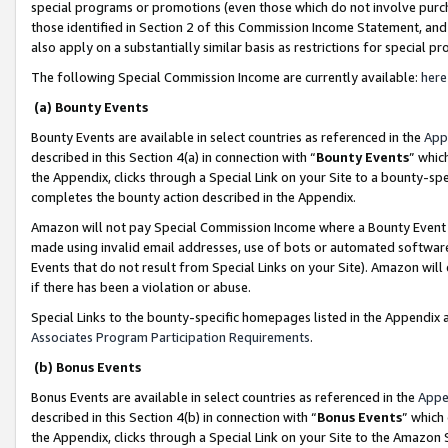
special programs or promotions (even those which do not involve purcha
those identified in Section 2 of this Commission Income Statement, an
also apply on a substantially similar basis as restrictions for special 
The following Special Commission Income are currently available:
here
(a) Bounty Events
Bounty Events are available in select countries as referenced in the
App
described in this Section 4(a) in connection with “
Bounty Events
” whic
the Appendix, clicks through a Special Link on your Site to a bounty-s
completes the bounty action described in the Appendix.
Amazon will not pay Special Commission Income where a Bounty Event ha
made using invalid email addresses, use of bots or automated software
Events that do not result from Special Links on your Site). Amazon will 
if there has been a violation or abuse.
Special Links to the bounty-specific homepages listed in the Appendix 
Associates Program Participation Requirements
.
(b) Bonus Events
Bonus Events are available in select countries as referenced in the
Appe
described in this Section 4(b) in connection with “
Bonus Events
” which
the Appendix, clicks through a Special Link on your Site to the Amazon 