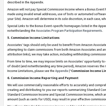
described in the Appendix.
Amazon will not pay Special Commission Income where a Bonus Event has
made using invalid email addresses, use of bots or automated software,
your Site). Amazon will determine in its sole discretion, in each case, w
Special Links to the Bonus Event-specific homepages listed in the Appe
notwithstanding the
Associates Program Participation Requirements
.
5. Commission Income Limitations
Associates’ tags should only be used to benefit from Amazon Associates
attempting to claim commissions from both Amazon Associates and ano
attribution links), we may take action, including withholding commissio
From time to time, we may impose limits on Associates’ opportunity t
of doubt (and notwithstanding any time period), Amazon reserves the ri
Income Limitations, please see the
Appendix
(“
Commission Income Li
6. Commission Income Reporting and Payment
We will use commercially reasonable efforts to accurately and comprehe
creating and distributing to you our reports summarizing Standard C
Standard Commission Income and Special Commission Income, which are 
amount (such as cents for USD), may result in your effective commission 