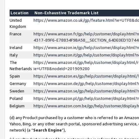
Location
Non-Exhaustive Trademark List
United
https://www.amazon.co.uk/gp/feature.html?ie=UTF8&
Kingdom
France
https://www.amazon.fr/gp/help/customer/display.ht
4317-89F6-E78834F9BA58__SECTION_64DE0ED1D74
Ireland
https://www.amazon.ie/gp/help/customer/display.ht
Italy
https://www.amazon.it/gp/help/customer/display.html
The
https://www.amazon.nl/gp/help/customer/display.html/
Netherlands
ie=UTF8&nodeId=201909280
Spain
https://www.amazon.es/gp/help/customer/display.htm
Germany
https://www.amazon.de/gp/help/customer/display.htm
Sweden
https://www.amazon.se/gp/help/customer/display.htm
Poland
https://www.amazon.pl/gp/help/customer/display.htm
Belgium
https://www.amazon.com.be/gp/help/customer/displa
(d) any Product purchased by a customer who is referred to an Amazon S
Yahoo, Bing, or any other search portal, sponsored advertising service, o
network) (a “
Search Engine
”),