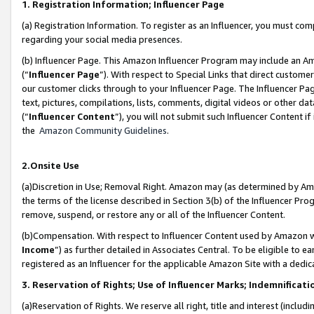
1. Registration Information; Influencer Page
(a) Registration Information. To register as an Influencer, you must co
regarding your social media presences.
(b) Influencer Page. This Amazon Influencer Program may include an A
(“
Influencer Page
”). With respect to Special Links that direct custom
our customer clicks through to your Influencer Page. The Influencer Pag
text, pictures, compilations, lists, comments, digital videos or other
(“
Influencer Content
”), you will not submit such Influencer Content if
the
Amazon Community Guidelines
.
2.Onsite Use
(a)Discretion in Use; Removal Right. Amazon may (as determined by Amazo
the terms of the license described in Section 3(b) of the Influencer Prog
remove, suspend, or restore any or all of the Influencer Content.
(b)Compensation. With respect to Influencer Content used by Amazon wi
Income
”) as further detailed in Associates Central. To be eligible t
registered as an Influencer for the applicable Amazon Site with a dedic
3. Reservation of Rights; Use of Influencer Marks; Indemnificati
(a)Reservation of Rights. We reserve all right, title and interest (includ