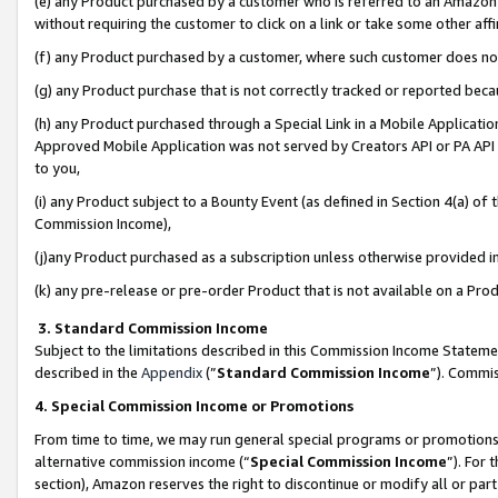
(e) any Product purchased by a customer who is referred to an Amazon Si
without requiring the customer to click on a link or take some other affi
(f) any Product purchased by a customer, where such customer does no
(g) any Product purchase that is not correctly tracked or reported bec
(h) any Product purchased through a Special Link in a Mobile Applicatio
Approved Mobile Application was not served by Creators API or PA API (
to you,
(i) any Product subject to a Bounty Event (as defined in Section 4(a) o
Commission Income),
(j)any Product purchased as a subscription unless otherwise provided 
(k) any pre-release or pre-order Product that is not available on a Prod
3. Standard Commission Income
Subject to the limitations described in this Commission Income Statem
described in the
Appendix
(”
Standard Commission Income
”). Commis
4. Special Commission Income or Promotions
From time to time, we may run general special programs or promotions 
alternative commission income (“
Special Commission Income
”). For
section), Amazon reserves the right to discontinue or modify all or par