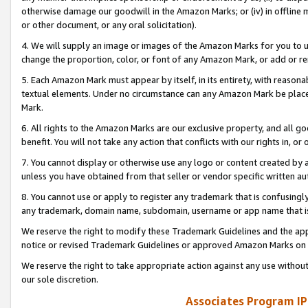
otherwise damage our goodwill in the Amazon Marks; or (iv) in offline ma
or other document, or any oral solicitation).
4. We will supply an image or images of the Amazon Marks for you to 
change the proportion, color, or font of any Amazon Mark, or add or
5. Each Amazon Mark must appear by itself, in its entirety, with reason
textual elements. Under no circumstance can any Amazon Mark be placed
Mark.
6. All rights to the Amazon Marks are our exclusive property, and all 
benefit. You will not take any action that conflicts with our rights in, 
7. You cannot display or otherwise use any logo or content created by a
unless you have obtained from that seller or vendor specific written au
8. You cannot use or apply to register any trademark that is confusingly
any trademark, domain name, subdomain, username or app name that is 
We reserve the right to modify these Trademark Guidelines and the app
notice or revised Trademark Guidelines or approved Amazon Marks on t
We reserve the right to take appropriate action against any use without
our sole discretion.
Associates Program IP