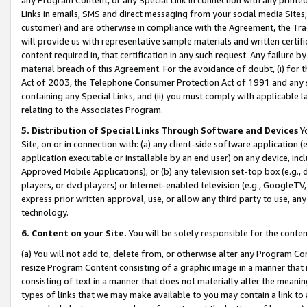
Links in emails, SMS and direct messaging from your social media Sites; 
customer) and are otherwise in compliance with the Agreement, the Tr
will provide us with representative sample materials and written certif
content required in, that certification in any such request. Any failure b
material breach of this Agreement. For the avoidance of doubt, (i) for
Act of 2003, the Telephone Consumer Protection Act of 1991 and any si
containing any Special Links, and (ii) you must comply with applicable
relating to the Associates Program.
5. Distribution of Special Links Through Software and Devices
Yo
Site, on or in connection with: (a) any client-side software application 
application executable or installable by an end user) on any device, in
Approved Mobile Applications); or (b) any television set-top box (e.g., 
players, or dvd players) or Internet-enabled television (e.g., GoogleTV, 
express prior written approval, use, or allow any third party to use, 
technology.
6. Content on your Site.
You will be solely responsible for the conten
(a) You will not add to, delete from, or otherwise alter any Program Co
resize Program Content consisting of a graphic image in a manner that
consisting of text in a manner that does not materially alter the meanin
types of links that we may make available to you may contain a link to 