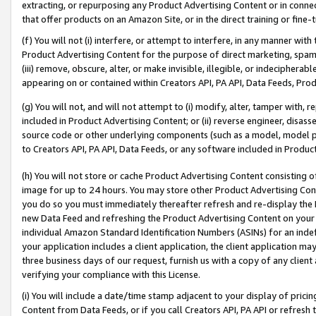
extracting, or repurposing any Product Advertising Content or in connec
that offer products on an Amazon Site, or in the direct training or fin
(f) You will not (i) interfere, or attempt to interfere, in any manner wit
Product Advertising Content for the purpose of direct marketing, spammi
(iii) remove, obscure, alter, or make invisible, illegible, or indecipherab
appearing on or contained within Creators API, PA API, Data Feeds, Prod
(g) You will not, and will not attempt to (i) modify, alter, tamper with,
included in Product Advertising Content; or (ii) reverse engineer, disa
source code or other underlying components (such as a model, model pa
to Creators API, PA API, Data Feeds, or any software included in Produc
(h) You will not store or cache Product Advertising Content consisting 
image for up to 24 hours. You may store other Product Advertising Cont
you do so you must immediately thereafter refresh and re-display the P
new Data Feed and refreshing the Product Advertising Content on your 
individual Amazon Standard Identification Numbers (ASINs) for an indefi
your application includes a client application, the client application m
three business days of our request, furnish us with a copy of any clien
verifying your compliance with this License.
(i) You will include a date/time stamp adjacent to your display of prici
Content from Data Feeds, or if you call Creators API, PA API or refresh