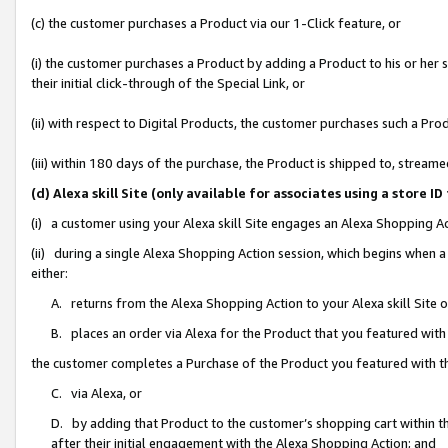
(c) the customer purchases a Product via our 1-Click feature, or
(i) the customer purchases a Product by adding a Product to his or her
their initial click-through of the Special Link, or
(ii) with respect to Digital Products, the customer purchases such a P
(iii) within 180 days of the purchase, the Product is shipped to, stre
(d) Alexa skill Site (only available for associates using a stor
(i) a customer using your Alexa skill Site engages an Alexa Shopping A
(ii) during a single Alexa Shopping Action session, which begins when
either:
A. returns from the Alexa Shopping Action to your Alexa skill Site 
B. places an order via Alexa for the Product that you featured with
the customer completes a Purchase of the Product you featured with t
C. via Alexa, or
D. by adding that Product to the customer’s shopping cart within th
after their initial engagement with the Alexa Shopping Action; and