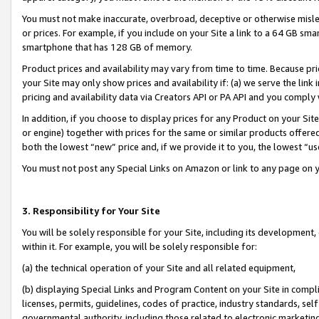
You must not make inaccurate, overbroad, deceptive or otherwise misle
or prices. For example, if you include on your Site a link to a 64 GB sm
smartphone that has 128 GB of memory.
Product prices and availability may vary from time to time. Because pri
your Site may only show prices and availability if: (a) we serve the link 
pricing and availability data via Creators API or PA API and you comply
In addition, if you choose to display prices for any Product on your Si
or engine) together with prices for the same or similar products offer
both the lowest “new” price and, if we provide it to you, the lowest “u
You must not post any Special Links on Amazon or link to any page on 
3. Responsibility for Your Site
You will be solely responsible for your Site, including its development
within it. For example, you will be solely responsible for:
(a) the technical operation of your Site and all related equipment,
(b) displaying Special Links and Program Content on your Site in compl
licenses, permits, guidelines, codes of practice, industry standards, se
governmental authority, including those related to electronic marketin