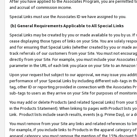
After you have applied to the Associates Program, you are permitted to 
and accrual of commission income.
Special Links must use the Associates ID we have assigned to you.
(b) General Requirements Applicable to All Special Links
Special Links may be created by you or made available to you by us. If 
cease displaying those types of links on your Site. You are solely respo
and for ensuring that Special Links (whether created by you or made av
track referrals of our customers from your Site. You must not encoura
directly from your Site. For example, you must include your Associates
parameter in the URL of each link you place on your Site to an Amazon 
Upon your request but subject to our approval, we may issue you addit
performance of your Special Links by including different sub-tags in t
tag, other ID or reporting provided in connection with the Associates Pr
sub-tags to users as they arrive on your Site for purposes of monitorin
You may add or delete Products (and related Special Links) from your Si
in the Products Statement). When linking to pages with Product lists you
Link. Product lists include search results, events (e.g. Prime Day), or 
You must remove from your Site any links and related references to li
For example, if you include links to Products in the apparel category 
apparel category, you must remove the mention of the 15% discount f