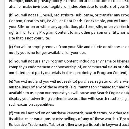
example, links to privacy policy information at the bottom of banners);
alter, or make invisible, illegible, or indecipherable to visitors of your 
(b) You will not sell, resell, redistribute, sublicense, or transfer any 
Content, Creators API, PA API, or Data Feeds. For example, you will not 
your Site or on or within any application, platform, site, or service (in
rights in or to any Program Content to any other person or entity, nor wi
site that is not your Site.
(c) You will promptly remove from your Site and delete or otherwise d
notify you is no longer available for your use.
(d) You will not use any Program Content, including any name or likene
company’s endorsement or sponsorship of, or commercial tie-in or other 
unrelated third party materials in close proximity to Program Content)
(e) You will not (and you will not seek to) purchase, register or otherw
misspellings of any of those words (e.g., “ammazon,” “amaozn,” and “kin
available to us, upon our request you will cause any Search Engine de
display your advertising content in association with search results (e.
such exclusion capabilities.
(f) You will not bid on or purchase keywords, search terms, or other id
its affiliates or variations or misspellings of any of these words (“
Prop
Exhaustive Trademarks Table) or otherwise participate in keyword aucti