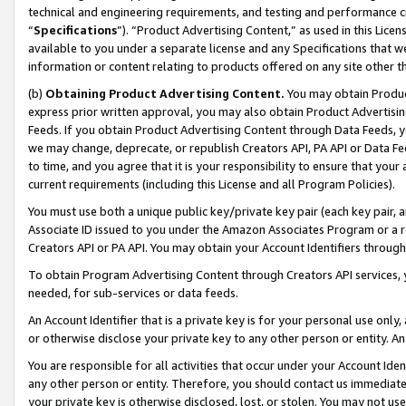
technical and engineering requirements, and testing and performance cri
“
Specifications
”). “Product Advertising Content,” as used in this Lic
available to you under a separate license and any Specifications that we
information or content relating to products offered on any site other 
(b)
Obtaining Product Advertising Content.
You may obtain Product
express prior written approval, you may also obtain Product Advertisi
Feeds. If you obtain Product Advertising Content through Data Feeds, yo
we may change, deprecate, or republish Creators API, PA API or Data Fee
to time, and you agree that it is your responsibility to ensure that your
current requirements (including this License and all Program Policies).
You must use both a unique public key/private key pair (each key pair, a
Associate ID issued to you under the Amazon Associates Program or a r
Creators API or PA API. You may obtain your Account Identifiers through
To obtain Program Advertising Content through Creators API services, y
needed, for sub-services or data feeds.
An Account Identifier that is a private key is for your personal use only,
or otherwise disclose your private key to any other person or entity. An A
You are responsible for all activities that occur under your Account Ide
any other person or entity. Therefore, you should contact us immediate
your private key is otherwise disclosed, lost, or stolen. You may not u