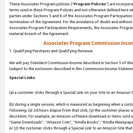
These Associates Program policies (“
Program Policies
”) are incorpor
terms used in these Program Policies and not otherwise defined here wil
parties under Sections 3 and 6 of the Associates Program Participation
termination of the Agreement. For the avoidance of doubt and without l
Associates Program Participation Requirements, the Associates Program
material breach of the Agreement.
Associates Program Commission Inco
1. Qualifying Purchases and Qualifying Revenue
We will pay Standard Commission Income described in Section 3 of thi
(subject to the exclusions described in this Commission Income Stateme
Special Links:
(a) a customer clicks through a Special Link on your Site to an Amazon S
(b) during a single session, which is measured as beginning when a custo
following: (x) 24 hours elapse from that click, (y) the customer places 
discretion; for example, an Amazon software download or items sold 
“Game Downloads”, “Amazon Coin”, “Kindle Books”, “Kindle Newspapers”
or (z) the customer clicks through a Special Link to an Amazon Site that