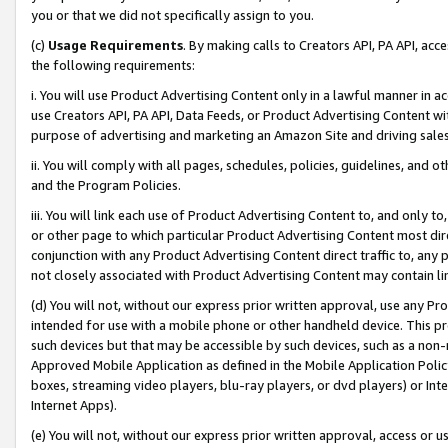
you or that we did not specifically assign to you.
(c)
Usage Requirements
. By making calls to Creators API, PA API, ac
the following requirements:
i. You will use Product Advertising Content only in a lawful manner in a
use Creators API, PA API, Data Feeds, or Product Advertising Content wit
purpose of advertising and marketing an Amazon Site and driving sales
ii. You will comply with all pages, schedules, policies, guidelines, and o
and the Program Policies.
iii. You will link each use of Product Advertising Content to, and only 
or other page to which particular Product Advertising Content most direc
conjunction with any Product Advertising Content direct traffic to, any 
not closely associated with Product Advertising Content may contain lin
(d) You will not, without our express prior written approval, use any Pr
intended for use with a mobile phone or other handheld device. This proh
such devices but that may be accessible by such devices, such as a non-
Approved Mobile Application as defined in the Mobile Application Policy; 
boxes, streaming video players, blu-ray players, or dvd players) or Inte
Internet Apps).
(e) You will not, without our express prior written approval, access or 