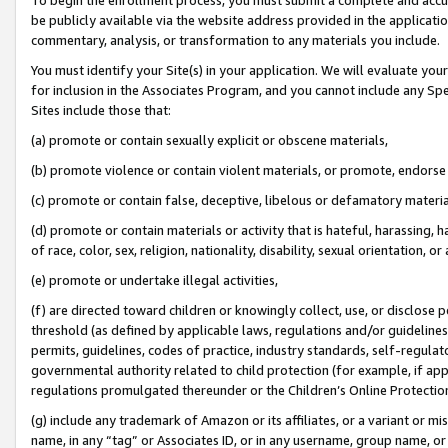
be publicly available via the website address provided in the application
commentary, analysis, or transformation to any materials you include.
You must identify your Site(s) in your application. We will evaluate your 
for inclusion in the Associates Program, and you cannot include any Speci
Sites include those that:
(a) promote or contain sexually explicit or obscene materials,
(b) promote violence or contain violent materials, or promote, endorse 
(c) promote or contain false, deceptive, libelous or defamatory materi
(d) promote or contain materials or activity that is hateful, harassing, h
of race, color, sex, religion, nationality, disability, sexual orientation, or
(e) promote or undertake illegal activities,
(f) are directed toward children or knowingly collect, use, or disclose
threshold (as defined by applicable laws, regulations and/or guidelines);
permits, guidelines, codes of practice, industry standards, self-regulat
governmental authority related to child protection (for example, if app
regulations promulgated thereunder or the Children’s Online Protection
(g) include any trademark of Amazon or its affiliates, or a variant or 
name, in any “tag” or Associates ID, or in any username, group name, or 