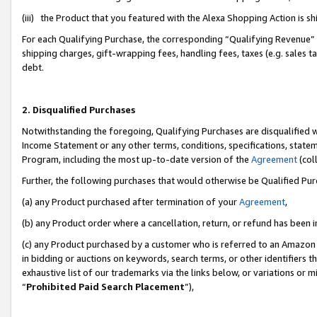
(iii) the Product that you featured with the Alexa Shopping Action is 
For each Qualifying Purchase, the corresponding “Qualifying Revenue” i
shipping charges, gift-wrapping fees, handling fees, taxes (e.g. sales ta
debt.
2. Disqualified Purchases
Notwithstanding the foregoing, Qualifying Purchases are disqualified w
Income Statement or any other terms, conditions, specifications, statem
Program, including the most up-to-date version of the
Agreement
(coll
Further, the following purchases that would otherwise be Qualified Pu
(a) any Product purchased after termination of your
Agreement
,
(b) any Product order where a cancellation, return, or refund has been i
(c) any Product purchased by a customer who is referred to an Amazon 
in bidding or auctions on keywords, search terms, or other identifiers 
exhaustive list of our trademarks via the links below, or variations or 
“
Prohibited Paid Search Placement
”),