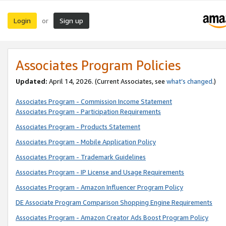
Login
Sign up
or
Associates Program Policies
Updated:
April 14, 2026. (Current Associates, see
what’s changed
.)
Associates Program - Commission Income Statement
Associates Program - Participation Requirements
Associates Program - Products Statement
Associates Program - Mobile Application Policy
Associates Program - Trademark Guidelines
Associates Program - IP License and Usage Requirements
Associates Program - Amazon Influencer Program Policy
DE Associate Program Comparison Shopping Engine Requirements
Associates Program - Amazon Creator Ads Boost Program Policy