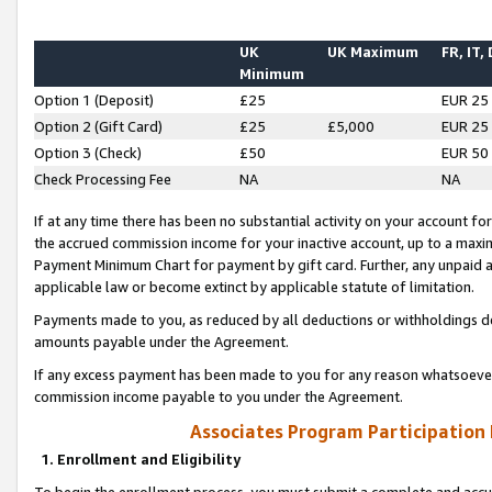
UK
UK Maximum
FR, IT,
Minimum
Option 1 (Deposit)
£25
EUR 25
Option 2 (Gift Card)
£25
£5,000
EUR 25
Option 3 (Check)
£50
EUR 50
Check Processing Fee
NA
NA
If at any time there has been no substantial activity on your account for 
the accrued commission income for your inactive account, up to a max
Payment Minimum Chart for payment by gift card. Further, any unpaid 
applicable law or become extinct by applicable statute of limitation.
Payments made to you, as reduced by all deductions or withholdings de
amounts payable under the Agreement.
If any excess payment has been made to you for any reason whatsoever,
commission income payable to you under the Agreement.
Associates Program Participation
1. Enrollment and Eligibility
To begin the enrollment process, you must submit a complete and accur