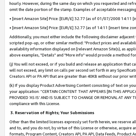
hourly. However, during the same day on which you requested and refre
omit the date portion of the stamp. Examples of acceptable messaging
• [insert Amazon Site] Price: [EUR/£] 32.77 (as of 01/07/2008 14:11 [in
• [insert Amazon Site] Price: [EUR/£] 32.77 (as of 14:11 [insert time zo
Additionally, you must either include the following disclaimer adjacent t
scripted pop-up, or other similar method: "Product prices and availabil
availability information displayed on [relevant Amazon Site(s), as appli
above examples, "Details" and "More info" would provide a method for 
(j) You will not exceed, or if you build and release an application that c
will not exceed, any limit on calls per second set forth in any Specifica
Creators API or PA API that are greater than 40KB without our prior wr
(k) If you display Product Advertising Content consisting of text on your
your application: “CERTAIN CONTENT THAT APPEARS [IN THIS APPLIC
PROVIDED ‘AS IS’ AND IS SUBJECT TO CHANGE OR REMOVAL AT ANY TIME.”
compliance with this License.
3.
Reservation of Rights; Your Submissions
Other than the limited licenses expressly set forth herein, we reserve all 
and to, and you do not, by virtue of this License or otherwise, acquire an
formats, Program Content, Creators API, PA API, Data Feeds, Product 