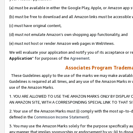
(a) must be available in either the Google Play, Apple, or Amazon app s
(b) must be free to download and all Amazon links must be accessible 
(c) must have original content,
(d) must not emulate Amazon’s own shopping app functionality, and
(e) must not host or render Amazon web pages in WebViews.
We will evaluate your application and notify you of its acceptance or re
Application
” for purposes of the
Agreement
.
Associates Program Trademar
These Guidelines apply to the use of the marks we may make available
Guidelines is required at all times, and any use of the Amazon Marks in 
use of the Amazon Marks.
1. YOU ARE ALLOWED TO USE THE AMAZON MARKS ONLY BY DISPLAY 
AN AMAZON SITE, WITH A CORRESPONDING SPECIAL LINK TO THAT SI
2. Your use of the Amazon Marks must (i) comply with the most up-to-da
defined in the
Commission Income Statement
).
3. You may use the Amazon Marks solely for the purpose specifically a
any manner that implies sponsorship or endorsement by us; (ii) to disparag