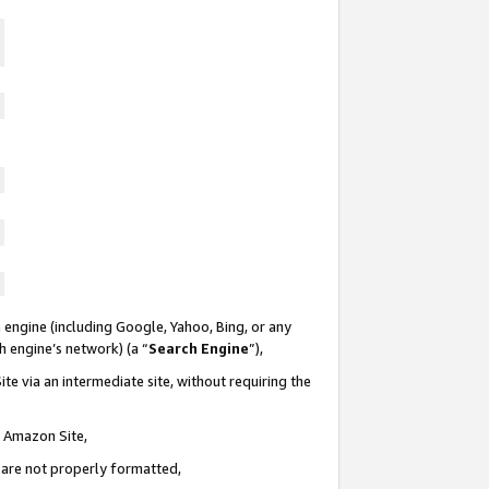
 engine (including Google, Yahoo, Bing, or any
ch engine’s network) (a “
Search Engine
”),
te via an intermediate site, without requiring the
n Amazon Site,
e are not properly formatted,