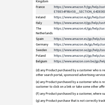
Kingdom
France
https://www.amazon.fr/gp/help/c
E78834F9BA58__SECTION_64DE0
Ireland
https://www.amazon.ie/gp/help/c
Italy
https://www.amazon.it/gp/help/cu
The
https://www.amazon.nl/gp/help/cu
Netherlands
Spain
https://www.amazon.es/gp/help/cu
Germany
https://www.amazon.de/gp/help/cu
Sweden
https://www.amazon.se/gp/help/cu
Poland
https://www.amazon.pl/gp/help/cu
Belgium
https://www.amazon.com.be/gp/he
(d) any Product purchased by a customer who is ref
other search portal, sponsored advertising service, 
(e) any Product purchased by a customer who is ref
customer to click on a link or take some other affir
(f) any Product purchased by a customer, where s
(g) any Product purchase that is not correctly tra