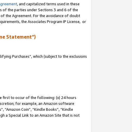
Agreement
, and capitalized terms used in these
s of the parties under Sections 3 and 6 of the
n of the Agreement. For the avoidance of doubt
equirements, the Associates Program IP License, or
me Statement”)
fying Purchases”, which (subject to the exclusions
first to occur of the following: (x) 24 hours
 discretion; for example, an Amazon software
, “Amazon Coin”, “Kindle Books”, “Kindle
gh a Special Link to an Amazon Site that is not