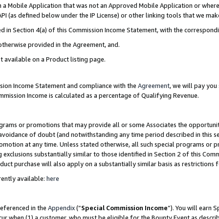
in a Mobile Application that was not an Approved Mobile Application or where
PI (as defined below under the IP License) or other linking tools that we mak
ined in Section 4(a) of this Commission Income Statement, with the correspon
 otherwise provided in the Agreement, and.
t available on a Product listing page.
ission Income Statement and compliance with the
Agreement
, we will pay yo
ommission Income is calculated as a percentage of Qualifying Revenue.
grams or promotions that may provide all or some Associates the opportunit
e avoidance of doubt (and notwithstanding any time period described in this s
romotion at any time. Unless stated otherwise, all such special programs or 
 exclusions substantially similar to those identified in Section 2 of this Co
ct purchase will also apply on a substantially similar basis as restrictions
ently available:
here
referenced in the
Appendix
(“
Special Commission Income
”). You will earn 
cur when (1) a customer, who must be eligible for the Bounty Event as describ