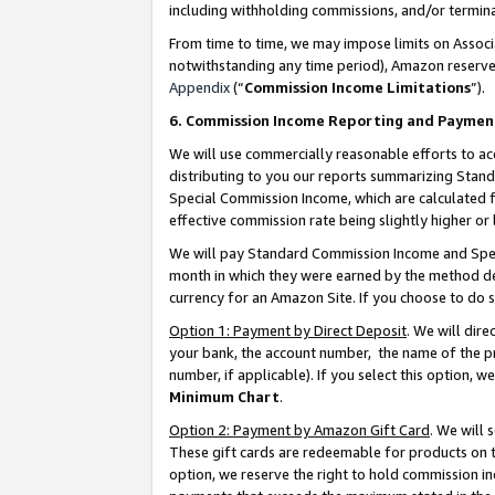
including withholding commissions, and/or termina
From time to time, we may impose limits on Assoc
notwithstanding any time period), Amazon reserves 
Appendix
(“
Commission Income Limitations
”).
6. Commission Income Reporting and Paymen
We will use commercially reasonable efforts to ac
distributing to you our reports summarizing Sta
Special Commission Income, which are calculated f
effective commission rate being slightly higher or 
We will pay Standard Commission Income and Spec
month in which they were earned by the method des
currency for an Amazon Site. If you choose to do 
Option 1: Payment by Direct Deposit
. We will dir
your bank, the account number, the name of the pr
number, if applicable). If you select this option,
Minimum Chart
.
Option 2: Payment by Amazon Gift Card
. We will
These gift cards are redeemable for products on t
option, we reserve the right to hold commission i