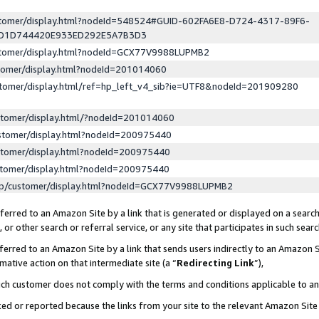
ustomer/display.html?nodeId=548524#GUID-602FA6E8-D724-4317-89F6-
ED1D744420E933ED292E5A7B3D3
ustomer/display.html?nodeId=GCX77V9988LUPMB2
stomer/display.html?nodeId=201014060
stomer/display.html/ref=hp_left_v4_sib?ie=UTF8&nodeId=201909280
stomer/display.html/?nodeId=201014060
stomer/display.html?nodeId=200975440
stomer/display.html?nodeId=200975440
stomer/display.html?nodeId=200975440
lp/customer/display.html?nodeId=GCX77V9988LUPMB2
erred to an Amazon Site by a link that is generated or displayed on a search
or other search or referral service, or any site that participates in such sear
erred to an Amazon Site by a link that sends users indirectly to an Amazon Si
mative action on that intermediate site (a “
Redirecting Link
”),
uch customer does not comply with the terms and conditions applicable to a
cked or reported because the links from your site to the relevant Amazon Sit