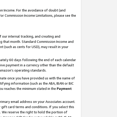
on Income. For the avoidance of doubt (and
 For Commission Income Limitations, please see the
our internal tracking, and creating and
ing that month. Standard Commission Income and
t (such as cents for USD), may result in your
ately 60 days following the end of each calendar
ive payment in a currency other than the default
h Amazon’s operating standards.
gnate once you have provided us with the name of
ifying information (such as the ABA, IBAN or BIC
 you reaches the minimum stated in the
Payment
primary email address on your Associates account.
ft card terms and conditions. If you select this
t
. We reserve the right to hold the portion of