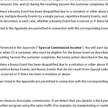
Amazon Site, and (2) during the resulting Session the customer completes th
re a Bounty Event has been disqualified due to a violation or other abuse (
e, multiple Bounty Events by a single person, repetitive Bounty Events, and
ole discretion, in each case, whether a Bounty Event has occurred or if there h
sted in the Appendix are permitted in connection with the corresponding bou
eferenced in the
Appendix
(“
Special Commission Income
”). You will earn S
ur when (1) a customer, who must be eligible for the Bonus Event as described
resulting Session the customer completes the bonus action described in the A
re a Bonus Event has been disqualified due to a violation or other abuse (f
titive Bonus Events, and Bonus Events that do not result from Special Links 
 occurred or if there has been a violation or abuse.
es listed in the Appendix are permitted in connection with the correspondin
rom Amazon Associates commissions. If we detect that you (and/or a third par
her program using the same traffic (for example, by manipulating or combini