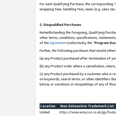
For each Qualifying Purchase, the corresponding “
wrapping fees, handling fees, taxes (e.g. sales tax
2. Disqualified Purchases
Notwithstanding the foregoing, Qualifying Purchas
other terms, conditions, specifications, statement
of the
Agreement
(collectively, the “
Program Do
Further, the following purchases that would other
(a) any Product purchased after termination of yo
(b) any Product order where a cancellation, return,
(c) any Product purchased by a customer who is re
on keywords, search terms, or other identifiers th
below, or variations or misspellings of any of tho
Location
Non-Exhaustive Trademark List
United
https://www.amazon.co.uk/gp/fea