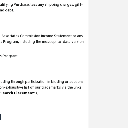
lifying Purchase, less any shipping charges, gift-
bad debt.
his Associates Commission Income Statement or any
ates Program, including the most up-to-date version
tes Program:
uding through participation in bidding or auctions
n-exhaustive list of our trademarks via the links
 Search Placement
”),