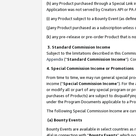
(h) any Product purchased through a Special Link 
Application was not served by Creators API or PA A
(i) any Product subject to a Bounty Event (as def
(j)any Product purchased as a subscription unless
(k) any pre-release or pre-order Product that is no
3. Standard Commission Income
Subject to the limitations described in this Comm
Appendix
(”
Standard Commission Income
”). C
4. Special Commission Income or Promotions
From time to time, we may run general special pro
income (“
Special Commission Income
”). For th
or modify all or part of any special program or p
purchases of Products) are subject to disqualifying
under the Program Documents applicable to a Produ
The following Special Commission Income are curr
(a) Bounty Events
Bounty Events are available in select countries as 
4(a) in connection with “
Bounty Events
” which oc