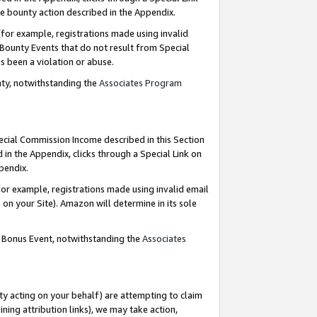
e bounty action described in the Appendix.
for example, registrations made using invalid
 Bounty Events that do not result from Special
as been a violation or abuse.
nty, notwithstanding the
Associates Program
pecial Commission Income described in this Section
 in the Appendix, clicks through a Special Link on
ppendix.
or example, registrations made using invalid email
on your Site). Amazon will determine in its sole
g Bonus Event, notwithstanding the
Associates
ty acting on your behalf) are attempting to claim
ng attribution links), we may take action,