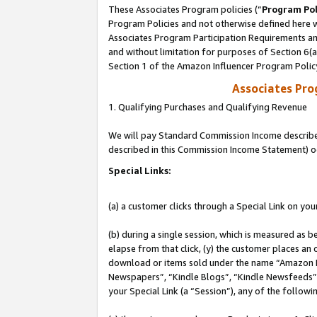
These Associates Program policies (“
Program Pol
Program Policies and not otherwise defined here wi
Associates Program Participation Requirements and
and without limitation for purposes of Section 6(
Section 1 of the Amazon Influencer Program Polic
Associates Pr
1. Qualifying Purchases and Qualifying Revenue
We will pay Standard Commission Income described 
described in this Commission Income Statement) o
Special Links:
(a) a customer clicks through a Special Link on you
(b) during a single session, which is measured as b
elapse from that click, (y) the customer places an
download or items sold under the name “Amazon M
Newspapers”, “Kindle Blogs”, “Kindle Newsfeeds”, o
your Special Link (a “Session”), any of the follow