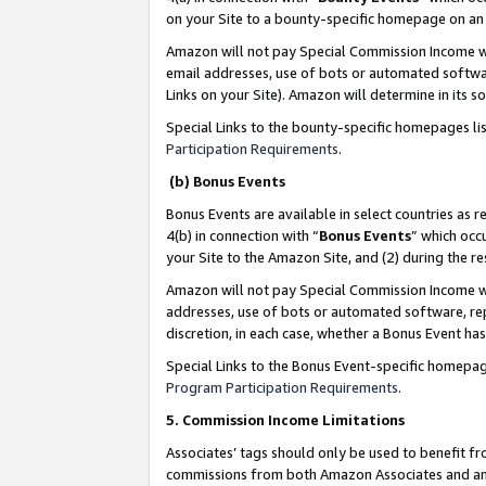
on your Site to a bounty-specific homepage on an 
Amazon will not pay Special Commission Income whe
email addresses, use of bots or automated softwar
Links on your Site). Amazon will determine in its s
Special Links to the bounty-specific homepages li
Participation Requirements
.
(b) Bonus Events
Bonus Events are available in select countries as r
4(b) in connection with “
Bonus Events
” which occ
your Site to the Amazon Site, and (2) during the 
Amazon will not pay Special Commission Income whe
addresses, use of bots or automated software, repe
discretion, in each case, whether a Bonus Event has
Special Links to the Bonus Event-specific homepag
Program Participation Requirements
.
5. Commission Income Limitations
Associates’ tags should only be used to benefit f
commissions from both Amazon Associates and anot