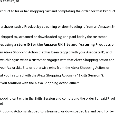
k feature, or
oduct to his or her shopping cart and completing the order for that Product no
er purchases such a Product by streaming or downloading it from an Amazon Si
 is shipped to, streamed or downloaded by, and paid for by the customer
ciates using a store ID for the Amazon UK Site and featuring Products 
 an Alexa Shopping Action that has been tagged with your Associate ID; and
n, which begins when a customer engages with that Alexa Shopping Action an
our Alexa skill Site or otherwise exits from the Alexa Shopping Action, or
hat you featured with the Alexa Shopping Actions (a “
Skills Session
”),
 you featured with the Alexa Shopping Action either:
pping cart within the Skills Session and completing the order for said Produc
nd
 Shopping Action is shipped to, streamed, or downloaded by, and paid for by