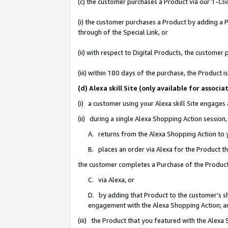
(c) the customer purchases a Product via our 1-Clic
(i) the customer purchases a Product by adding a Pr
through of the Special Link, or
(ii) with respect to Digital Products, the custom
(iii) within 180 days of the purchase, the Product
(d) Alexa skill Site (only available for asso
(i) a customer using your Alexa skill Site engages
(ii) during a single Alexa Shopping Action sessio
A. returns from the Alexa Shopping Action to y
B. places an order via Alexa for the Product t
the customer completes a Purchase of the Product
C. via Alexa, or
D. by adding that Product to the customer’s sho
engagement with the Alexa Shopping Action; a
(iii) the Product that you featured with the Alexa