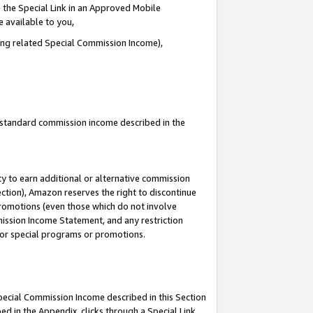
 the Special Link in an Approved Mobile
e available to you,
ding related Special Commission Income),
u standard commission income described in the
y to earn additional or alternative commission
ection), Amazon reserves the right to discontinue
promotions (even those which do not involve
mmission Income Statement, and any restriction
 for special programs or promotions.
Special Commission Income described in this Section
ed in the Appendix, clicks through a Special Link