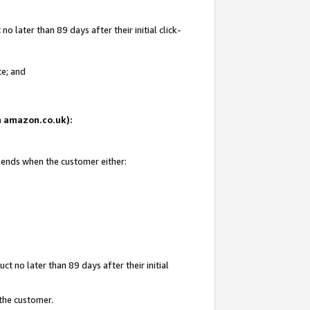
 later than 89 days after their initial click-
te; and
on amazon.co.uk):
d ends when the customer either:
t no later than 89 days after their initial
 the customer.