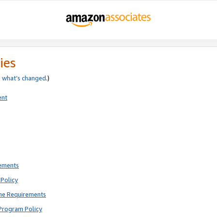
ies
e
what’s changed
.)
ent
rements
Policy
ne Requirements
Program Policy