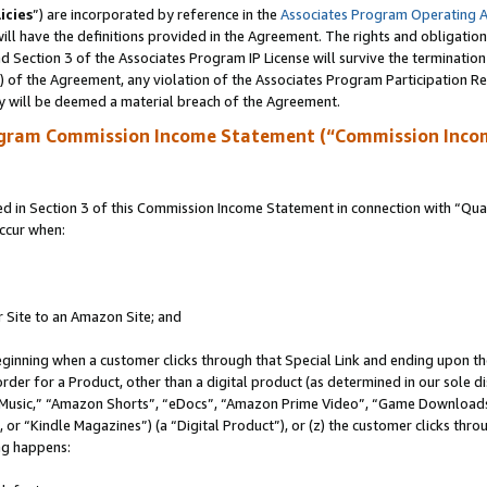
icies
”) are incorporated by reference in the
Associates Program Operating 
ll have the definitions provided in the Agreement. The rights and obligation
 Section 3 of the Associates Program IP License will survive the terminatio
a) of the Agreement, any violation of the Associates Program Participation R
y will be deemed a material breach of the Agreement.
ogram Commission Income Statement (“Commission Inco
in Section 3 of this Commission Income Statement in connection with “Quali
ccur when:
r Site to an Amazon Site; and
eginning when a customer clicks through that Special Link and ending upon the 
 order for a Product, other than a digital product (as determined in our sole
usic,” “Amazon Shorts”, “eDocs”, “Amazon Prime Video”, “Game Downloads”
r “Kindle Magazines”) (a “Digital Product”), or (z) the customer clicks throu
ing happens: