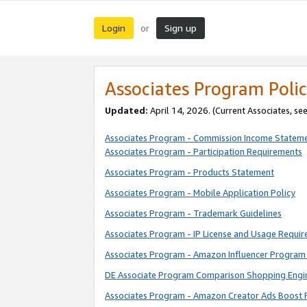
Login
Sign up
or
Associates Program Polic
Updated:
April 14, 2026. (Current Associates, se
Associates Program - Commission Income Statem
Associates Program - Participation Requirements
Associates Program - Products Statement
Associates Program - Mobile Application Policy
Associates Program - Trademark Guidelines
Associates Program - IP License and Usage Requi
Associates Program - Amazon Influencer Program 
DE Associate Program Comparison Shopping Engi
Associates Program - Amazon Creator Ads Boost 