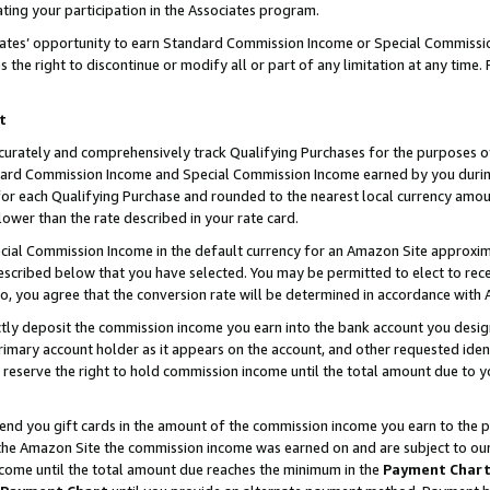
ting your participation in the Associates program.
iates’ opportunity to earn Standard Commission Income or Special Commissi
the right to discontinue or modify all or part of any limitation at any time.
t
curately and comprehensively track Qualifying Purchases for the purposes of 
ndard Commission Income and Special Commission Income earned by you dur
or each Qualifying Purchase and rounded to the nearest local currency amoun
lower than the rate described in your rate card.
ial Commission Income in the default currency for an Amazon Site approxim
cribed below that you have selected. You may be permitted to elect to rece
so, you agree that the conversion rate will be determined in accordance wit
ectly deposit the commission income you earn into the bank account you desi
imary account holder as it appears on the account, and other requested ident
 we reserve the right to hold commission income until the total amount due to
 send you gift cards in the amount of the commission income you earn to the 
he Amazon Site the commission income was earned on and are subject to our gi
ncome until the total amount due reaches the minimum in the
Payment Char