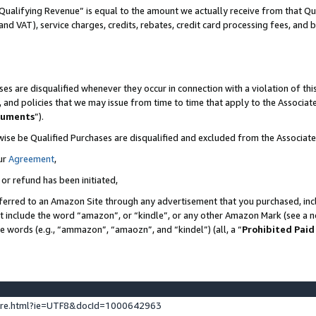
Qualifying Revenue” is equal to the amount we actually receive from that Qua
 and VAT), service charges, credits, rebates, credit card processing fees, and 
es are disqualified whenever they occur in connection with a violation of t
s, and policies that we may issue from time to time that apply to the Associ
cuments
”).
wise be Qualified Purchases are disqualified and excluded from the Associa
ur
Agreement
,
 or refund has been initiated,
ferred to an Amazon Site through any advertisement that you purchased, incl
at include the word “amazon”, or “kindle”, or any other Amazon Mark (see a no
se words (e.g., “ammazon”, “amaozn”, and “kindel”) (all, a “
Prohibited Paid
ture.html?ie=UTF8&docId=1000642963