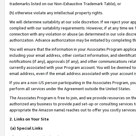
trademarks listed on our Non-Exhaustive Trademark Table), or
(h) otherwise violate any intellectual property rights.
We will determine suitability at our sole discretion. If we reject your 
complied with our suitability requirements. However, if at any time we 1
connection with any violation or abuse (as determined in our sole disc
authorization. Advance authorization may be initiated by completing t
You will ensure that the information in your Associates Program applic
including your email address, other contact information, and identifica
notifications (if any), approvals (if any), and other communications re
currently associated with your Program account. You will be deemed to 
email address, even if the email address associated with your account i
If you are a non-US person participating in the Associates Program, you
perform all services under the Agreement outside the United States.
The Associates Program is free to join, and we provide resources on th
authorized any business to provide paid set-up or consulting services t
appropriate the Amazon name) reaches out to offer you costly services
2. Links on Your Site
(a) Special Links