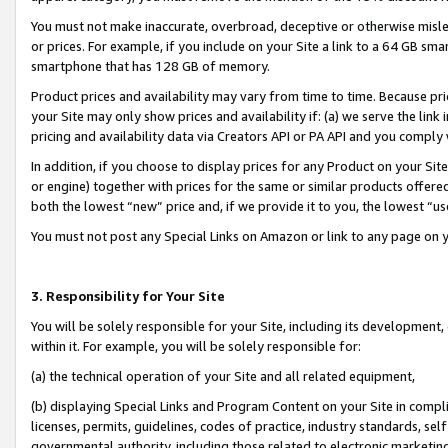
You must not make inaccurate, overbroad, deceptive or otherwise misle
or prices. For example, if you include on your Site a link to a 64 GB sm
smartphone that has 128 GB of memory.
Product prices and availability may vary from time to time. Because pri
your Site may only show prices and availability if: (a) we serve the link 
pricing and availability data via Creators API or PA API and you comply
In addition, if you choose to display prices for any Product on your Si
or engine) together with prices for the same or similar products offer
both the lowest “new” price and, if we provide it to you, the lowest “u
You must not post any Special Links on Amazon or link to any page on 
3. Responsibility for Your Site
You will be solely responsible for your Site, including its development
within it. For example, you will be solely responsible for:
(a) the technical operation of your Site and all related equipment,
(b) displaying Special Links and Program Content on your Site in compl
licenses, permits, guidelines, codes of practice, industry standards, se
governmental authority, including those related to electronic marketin