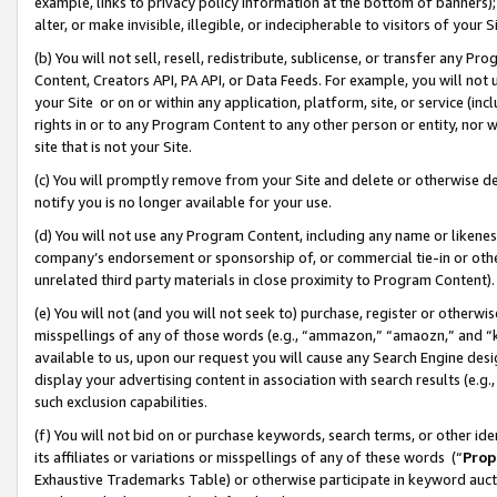
example, links to privacy policy information at the bottom of banners);
alter, or make invisible, illegible, or indecipherable to visitors of your 
(b) You will not sell, resell, redistribute, sublicense, or transfer any 
Content, Creators API, PA API, or Data Feeds. For example, you will not 
your Site or on or within any application, platform, site, or service (in
rights in or to any Program Content to any other person or entity, nor wi
site that is not your Site.
(c) You will promptly remove from your Site and delete or otherwise d
notify you is no longer available for your use.
(d) You will not use any Program Content, including any name or likene
company’s endorsement or sponsorship of, or commercial tie-in or other 
unrelated third party materials in close proximity to Program Content)
(e) You will not (and you will not seek to) purchase, register or otherw
misspellings of any of those words (e.g., “ammazon,” “amaozn,” and “kin
available to us, upon our request you will cause any Search Engine de
display your advertising content in association with search results (e.
such exclusion capabilities.
(f) You will not bid on or purchase keywords, search terms, or other id
its affiliates or variations or misspellings of any of these words (“
Prop
Exhaustive Trademarks Table) or otherwise participate in keyword aucti