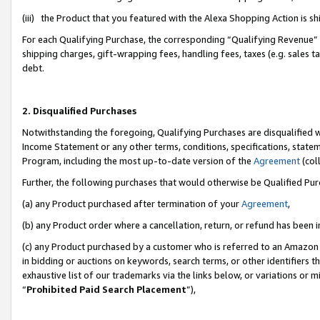
(iii) the Product that you featured with the Alexa Shopping Action is 
For each Qualifying Purchase, the corresponding “Qualifying Revenue” i
shipping charges, gift-wrapping fees, handling fees, taxes (e.g. sales ta
debt.
2. Disqualified Purchases
Notwithstanding the foregoing, Qualifying Purchases are disqualified w
Income Statement or any other terms, conditions, specifications, statem
Program, including the most up-to-date version of the
Agreement
(coll
Further, the following purchases that would otherwise be Qualified Pu
(a) any Product purchased after termination of your
Agreement
,
(b) any Product order where a cancellation, return, or refund has been i
(c) any Product purchased by a customer who is referred to an Amazon 
in bidding or auctions on keywords, search terms, or other identifiers 
exhaustive list of our trademarks via the links below, or variations or 
“
Prohibited Paid Search Placement
”),