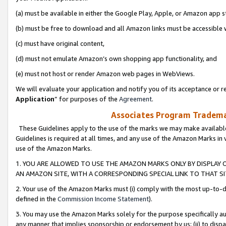
(a) must be available in either the Google Play, Apple, or Amazon app s
(b) must be free to download and all Amazon links must be accessible 
(c) must have original content,
(d) must not emulate Amazon’s own shopping app functionality, and
(e) must not host or render Amazon web pages in WebViews.
We will evaluate your application and notify you of its acceptance or re
Application
” for purposes of the
Agreement
.
Associates Program Trademar
These Guidelines apply to the use of the marks we may make available
Guidelines is required at all times, and any use of the Amazon Marks in 
use of the Amazon Marks.
1. YOU ARE ALLOWED TO USE THE AMAZON MARKS ONLY BY DISPLAY 
AN AMAZON SITE, WITH A CORRESPONDING SPECIAL LINK TO THAT SI
2. Your use of the Amazon Marks must (i) comply with the most up-to-da
defined in the
Commission Income Statement
).
3. You may use the Amazon Marks solely for the purpose specifically a
any manner that implies sponsorship or endorsement by us; (ii) to disparag