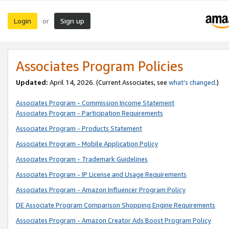
Login
Sign up
or
Associates Program Policies
Updated:
April 14, 2026. (Current Associates, see
what’s changed
.)
Associates Program - Commission Income Statement
Associates Program - Participation Requirements
Associates Program - Products Statement
Associates Program - Mobile Application Policy
Associates Program - Trademark Guidelines
Associates Program - IP License and Usage Requirements
Associates Program - Amazon Influencer Program Policy
DE Associate Program Comparison Shopping Engine Requirements
Associates Program - Amazon Creator Ads Boost Program Policy