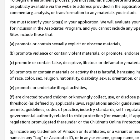
be publicly available via the website address provided in the application
commentary, analysis, or transformation to any materials you include.
You must identify your Site(s) in your application. We will evaluate your 
for inclusion in the Associates Program, and you cannot include any Speci
Sites include those that:
(a) promote or contain sexually explicit or obscene materials,
(b) promote violence or contain violent materials, or promote, endorse 
(c) promote or contain false, deceptive, libelous or defamatory materi
(d) promote or contain materials or activity that is hateful, harassing, h
of race, color, sex, religion, nationality, disability, sexual orientation, or
(e) promote or undertake illegal activities,
(f) are directed toward children or knowingly collect, use, or disclose
threshold (as defined by applicable laws, regulations and/or guidelines);
permits, guidelines, codes of practice, industry standards, self-regulat
governmental authority related to child protection (for example, if app
regulations promulgated thereunder or the Children’s Online Protection
(g) include any trademark of Amazon or its affiliates, or a variant or 
name, in any “tag” or Associates ID, or in any username, group name, or 