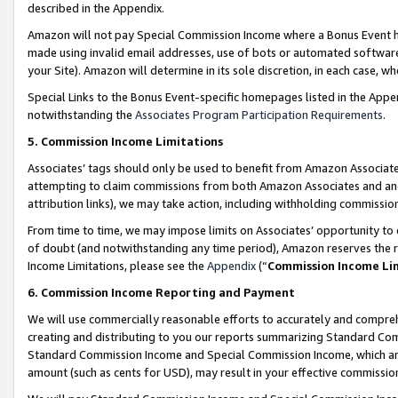
described in the Appendix.
Amazon will not pay Special Commission Income where a Bonus Event has
made using invalid email addresses, use of bots or automated software,
your Site). Amazon will determine in its sole discretion, in each case, w
Special Links to the Bonus Event-specific homepages listed in the Appe
notwithstanding the
Associates Program Participation Requirements
.
5. Commission Income Limitations
Associates’ tags should only be used to benefit from Amazon Associates
attempting to claim commissions from both Amazon Associates and ano
attribution links), we may take action, including withholding commissio
From time to time, we may impose limits on Associates’ opportunity t
of doubt (and notwithstanding any time period), Amazon reserves the ri
Income Limitations, please see the
Appendix
(“
Commission Income Li
6. Commission Income Reporting and Payment
We will use commercially reasonable efforts to accurately and comprehe
creating and distributing to you our reports summarizing Standard C
Standard Commission Income and Special Commission Income, which are 
amount (such as cents for USD), may result in your effective commission 