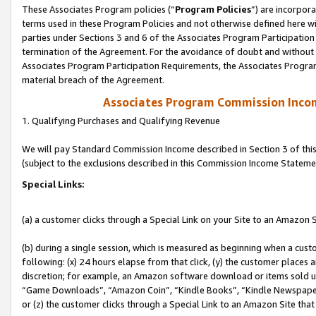
These Associates Program policies (“
Program Policies
”) are incorpor
terms used in these Program Policies and not otherwise defined here wil
parties under Sections 3 and 6 of the Associates Program Participation
termination of the Agreement. For the avoidance of doubt and without l
Associates Program Participation Requirements, the Associates Program
material breach of the Agreement.
Associates Program Commission Inco
1. Qualifying Purchases and Qualifying Revenue
We will pay Standard Commission Income described in Section 3 of thi
(subject to the exclusions described in this Commission Income Stateme
Special Links:
(a) a customer clicks through a Special Link on your Site to an Amazon S
(b) during a single session, which is measured as beginning when a custo
following: (x) 24 hours elapse from that click, (y) the customer places 
discretion; for example, an Amazon software download or items sold 
“Game Downloads”, “Amazon Coin”, “Kindle Books”, “Kindle Newspapers”
or (z) the customer clicks through a Special Link to an Amazon Site that