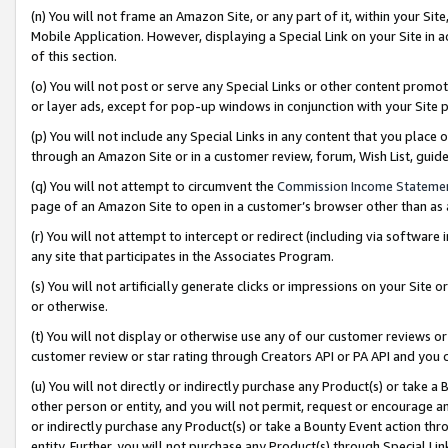
(n) You will not frame an Amazon Site, or any part of it, within your Sit
Mobile Application. However, displaying a Special Link on your Site in a
of this section.
(o) You will not post or serve any Special Links or other content prom
or layer ads, except for pop-up windows in conjunction with your Site 
(p) You will not include any Special Links in any content that you place
through an Amazon Site or in a customer review, forum, Wish List, gui
(q) You will not attempt to circumvent the
Commission Income Stateme
page of an Amazon Site to open in a customer’s browser other than as a 
(r) You will not attempt to intercept or redirect (including via softwar
any site that participates in the Associates Program.
(s) You will not artificially generate clicks or impressions on your Si
or otherwise.
(t) You will not display or otherwise use any of our customer reviews or 
customer review or star rating through Creators API or PA API and you 
(u) You will not directly or indirectly purchase any Product(s) or take a
other person or entity, and you will not permit, request or encourage an
or indirectly purchase any Product(s) or take a Bounty Event action thro
entity. Further, you will not purchase any Product(s) through Special Li