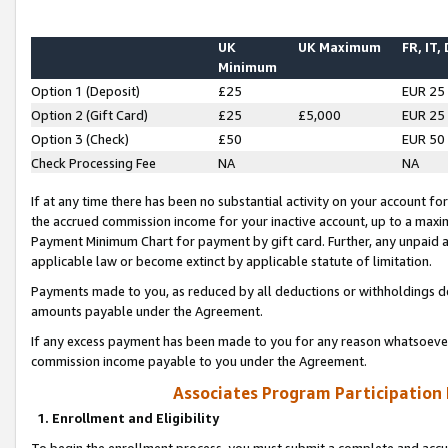
UK
UK Maximum
FR, IT,
Minimum
Option 1 (Deposit)
£25
EUR 25
Option 2 (Gift Card)
£25
£5,000
EUR 25
Option 3 (Check)
£50
EUR 50
Check Processing Fee
NA
NA
If at any time there has been no substantial activity on your account for 
the accrued commission income for your inactive account, up to a max
Payment Minimum Chart for payment by gift card. Further, any unpaid 
applicable law or become extinct by applicable statute of limitation.
Payments made to you, as reduced by all deductions or withholdings de
amounts payable under the Agreement.
If any excess payment has been made to you for any reason whatsoever,
commission income payable to you under the Agreement.
Associates Program Participation
1. Enrollment and Eligibility
To begin the enrollment process, you must submit a complete and accur