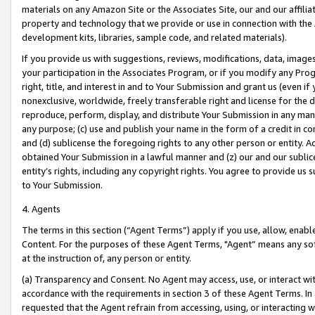
materials on any Amazon Site or the Associates Site, our and our affili
property and technology that we provide or use in connection with the
development kits, libraries, sample code, and related materials).
If you provide us with suggestions, reviews, modifications, data, image
your participation in the Associates Program, or if you modify any Prog
right, title, and interest in and to Your Submission and grant us (even 
nonexclusive, worldwide, freely transferable right and license for the du
reproduce, perform, display, and distribute Your Submission in any man
any purpose; (c) use and publish your name in the form of a credit in c
and (d) sublicense the foregoing rights to any other person or entity. A
obtained Your Submission in a lawful manner and (z) our and our sublice
entity’s rights, including any copyright rights. You agree to provide us
to Your Submission.
4. Agents
The terms in this section (“Agent Terms”) apply if you use, allow, enab
Content. For the purposes of these Agent Terms, "Agent” means any so
at the instruction of, any person or entity.
(a) Transparency and Consent. No Agent may access, use, or interact with 
accordance with the requirements in section 3 of these Agent Terms. In
requested that the Agent refrain from accessing, using, or interacting