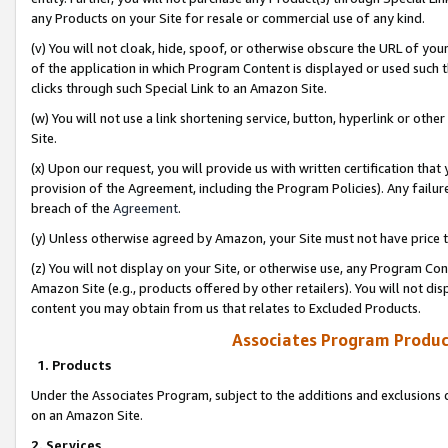
any Products on your Site for resale or commercial use of any kind.
(v) You will not cloak, hide, spoof, or otherwise obscure the URL of your
of the application in which Program Content is displayed or used such 
clicks through such Special Link to an Amazon Site.
(w) You will not use a link shortening service, button, hyperlink or oth
Site.
(x) Upon our request, you will provide us with written certification tha
provision of the Agreement, including the Program Policies). Any failure
breach of the
Agreement
.
(y) Unless otherwise agreed by Amazon, your Site must not have price tr
(z) You will not display on your Site, or otherwise use, any Program Con
Amazon Site (e.g., products offered by other retailers). You will not di
content you may obtain from us that relates to Excluded Products.
Associates Program Produc
1. Products
Under the Associates Program, subject to the additions and exclusions d
on an Amazon Site.
2. Services