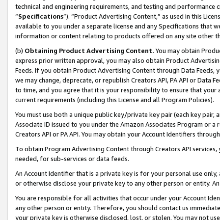
technical and engineering requirements, and testing and performance cri
“
Specifications
”). “Product Advertising Content,” as used in this Lic
available to you under a separate license and any Specifications that we
information or content relating to products offered on any site other 
(b)
Obtaining Product Advertising Content.
You may obtain Product
express prior written approval, you may also obtain Product Advertisi
Feeds. If you obtain Product Advertising Content through Data Feeds, yo
we may change, deprecate, or republish Creators API, PA API or Data Fee
to time, and you agree that it is your responsibility to ensure that your
current requirements (including this License and all Program Policies).
You must use both a unique public key/private key pair (each key pair, a
Associate ID issued to you under the Amazon Associates Program or a r
Creators API or PA API. You may obtain your Account Identifiers through
To obtain Program Advertising Content through Creators API services, y
needed, for sub-services or data feeds.
An Account Identifier that is a private key is for your personal use only,
or otherwise disclose your private key to any other person or entity. An A
You are responsible for all activities that occur under your Account Ide
any other person or entity. Therefore, you should contact us immediate
your private key is otherwise disclosed, lost, or stolen. You may not u