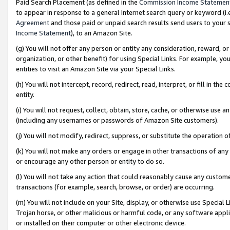
Paid Search Placement (as defined in the
Commission Income Statemen
to appear in response to a general Internet search query or keyword (i.e.
Agreement
and those paid or unpaid search results send users to your sit
Income Statement
), to an Amazon Site.
(g) You will not offer any person or entity any consideration, reward, or
organization, or other benefit) for using Special Links. For example, 
entities to visit an Amazon Site via your Special Links.
(h) You will not intercept, record, redirect, read, interpret, or fill in 
entity.
(i) You will not request, collect, obtain, store, cache, or otherwise us
(including any usernames or passwords of Amazon Site customers).
(j) You will not modify, redirect, suppress, or substitute the operation 
(k) You will not make any orders or engage in other transactions of any 
or encourage any other person or entity to do so.
(l) You will not take any action that could reasonably cause any custome
transactions (for example, search, browse, or order) are occurring.
(m) You will not include on your Site, display, or otherwise use Specia
Trojan horse, or other malicious or harmful code, or any software app
or installed on their computer or other electronic device.