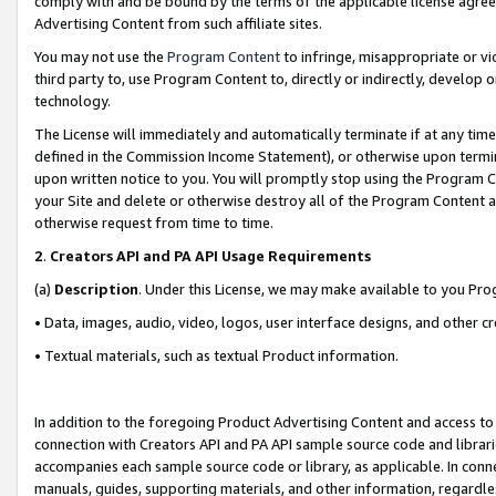
comply with and be bound by the terms of the applicable license agreem
Advertising Content from such affiliate sites.
You may not use the
Program Content
to infringe, misappropriate or vio
third party to, use Program Content to, directly or indirectly, develo
technology.
The License will immediately and automatically terminate if at any ti
defined in the Commission Income Statement), or otherwise upon termina
upon written notice to you. You will promptly stop using the Program 
your Site and delete or otherwise destroy all of the Program Content 
otherwise request from time to time.
2
.
Creators API and PA API Usage Requirements
(a)
Description
. Under this License, we may make available to you Pr
• Data, images, audio, video, logos, user interface designs, and other c
• Textual materials, such as textual Product information.
In addition to the foregoing Product Advertising Content and access to
connection with Creators API and PA API sample source code and librarie
accompanies each sample source code or library, as applicable. In conne
manuals, guides, supporting materials, and other information, regardless