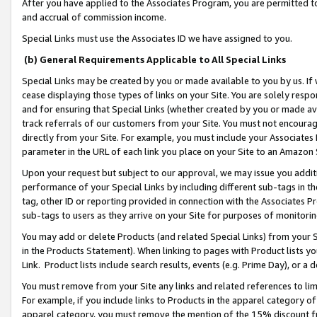
After you have applied to the Associates Program, you are permitted to 
and accrual of commission income.
Special Links must use the Associates ID we have assigned to you.
(b) General Requirements Applicable to All Special Links
Special Links may be created by you or made available to you by us. If 
cease displaying those types of links on your Site. You are solely respo
and for ensuring that Special Links (whether created by you or made av
track referrals of our customers from your Site. You must not encoura
directly from your Site. For example, you must include your Associates
parameter in the URL of each link you place on your Site to an Amazon 
Upon your request but subject to our approval, we may issue you addit
performance of your Special Links by including different sub-tags in t
tag, other ID or reporting provided in connection with the Associates Pr
sub-tags to users as they arrive on your Site for purposes of monitorin
You may add or delete Products (and related Special Links) from your Si
in the Products Statement). When linking to pages with Product lists you
Link. Product lists include search results, events (e.g. Prime Day), or 
You must remove from your Site any links and related references to li
For example, if you include links to Products in the apparel category 
apparel category, you must remove the mention of the 15% discount f