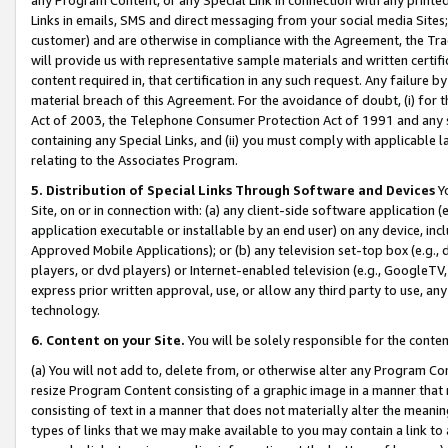
Links in emails, SMS and direct messaging from your social media Sites; 
customer) and are otherwise in compliance with the Agreement, the Tr
will provide us with representative sample materials and written certif
content required in, that certification in any such request. Any failure b
material breach of this Agreement. For the avoidance of doubt, (i) for
Act of 2003, the Telephone Consumer Protection Act of 1991 and any si
containing any Special Links, and (ii) you must comply with applicable
relating to the Associates Program.
5. Distribution of Special Links Through Software and Devices
Yo
Site, on or in connection with: (a) any client-side software application 
application executable or installable by an end user) on any device, in
Approved Mobile Applications); or (b) any television set-top box (e.g., 
players, or dvd players) or Internet-enabled television (e.g., GoogleTV, 
express prior written approval, use, or allow any third party to use, 
technology.
6. Content on your Site.
You will be solely responsible for the conten
(a) You will not add to, delete from, or otherwise alter any Program Co
resize Program Content consisting of a graphic image in a manner that
consisting of text in a manner that does not materially alter the meanin
types of links that we may make available to you may contain a link to 