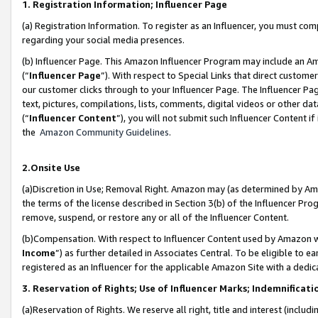
1. Registration Information; Influencer Page
(a) Registration Information. To register as an Influencer, you must co
regarding your social media presences.
(b) Influencer Page. This Amazon Influencer Program may include an A
(“
Influencer Page
”). With respect to Special Links that direct custom
our customer clicks through to your Influencer Page. The Influencer Pag
text, pictures, compilations, lists, comments, digital videos or other
(“
Influencer Content
”), you will not submit such Influencer Content if
the
Amazon Community Guidelines
.
2.Onsite Use
(a)Discretion in Use; Removal Right. Amazon may (as determined by Amazo
the terms of the license described in Section 3(b) of the Influencer Prog
remove, suspend, or restore any or all of the Influencer Content.
(b)Compensation. With respect to Influencer Content used by Amazon wi
Income
”) as further detailed in Associates Central. To be eligible t
registered as an Influencer for the applicable Amazon Site with a dedic
3. Reservation of Rights; Use of Influencer Marks; Indemnificati
(a)Reservation of Rights. We reserve all right, title and interest (includ