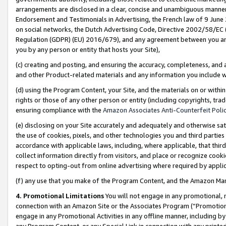
arrangements are disclosed in a clear, concise and unambiguous manner 
Endorsement and Testimonials in Advertising, the French law of 9 June
on social networks, the Dutch Advertising Code, Directive 2002/58/EC 
Regulation (GDPR) (EU) 2016/679), and any agreement between you and 
you by any person or entity that hosts your Site),
(c) creating and posting, and ensuring the accuracy, completeness, and 
and other Product-related materials and any information you include wit
(d) using the Program Content, your Site, and the materials on or within
rights or those of any other person or entity (including copyrights, trad
ensuring compliance with the
Amazon Associates Anti-Counterfeit Polic
(e) disclosing on your Site accurately and adequately and otherwise sat
the use of cookies, pixels, and other technologies you and third parties
accordance with applicable laws, including, where applicable, that thir
collect information directly from visitors, and place or recognize cooki
respect to opting-out from online advertising where required by appli
(f) any use that you make of the Program Content, and the Amazon Mar
4. Promotional Limitations
You will not engage in any promotional, ma
connection with an Amazon Site or the Associates Program (“Promotional
engage in any Promotional Activities in any offline manner, including by
any Program Content, or any Special Link in connection with any printed 