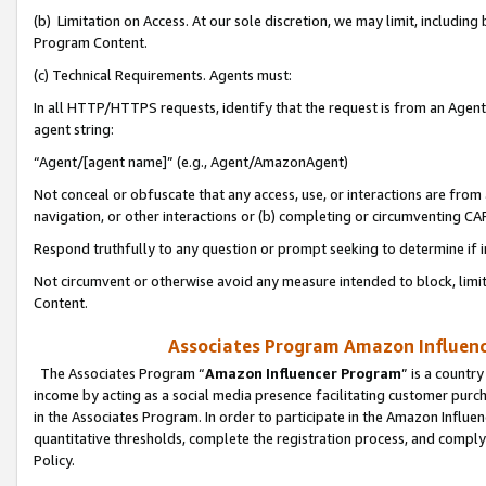
(b) Limitation on Access. At our sole discretion, we may limit, includin
Program Content.
(c) Technical Requirements. Agents must:
In all HTTP/HTTPS requests, identify that the request is from an Agent 
agent string:
“Agent/[agent name]” (e.g., Agent/AmazonAgent)
Not conceal or obfuscate that any access, use, or interactions are fro
navigation, or other interactions or (b) completing or circumventing 
Respond truthfully to any question or prompt seeking to determine if 
Not circumvent or otherwise avoid any measure intended to block, limit
Content.
Associates Program Amazon Influence
The Associates Program “
Amazon Influencer Program
” is a countr
income by acting as a social media presence facilitating customer purc
in the Associates Program. In order to participate in the Amazon Influen
quantitative thresholds, complete the registration process, and comply
Policy.