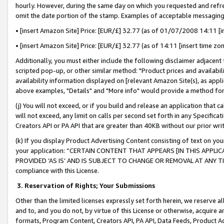
hourly. However, during the same day on which you requested and refre
omit the date portion of the stamp. Examples of acceptable messaging
• [insert Amazon Site] Price: [EUR/£] 32.77 (as of 01/07/2008 14:11 [in
• [insert Amazon Site] Price: [EUR/£] 32.77 (as of 14:11 [insert time zo
Additionally, you must either include the following disclaimer adjacent t
scripted pop-up, or other similar method: "Product prices and availabil
availability information displayed on [relevant Amazon Site(s), as appli
above examples, "Details" and "More info" would provide a method for 
(j) You will not exceed, or if you build and release an application that c
will not exceed, any limit on calls per second set forth in any Specifica
Creators API or PA API that are greater than 40KB without our prior wr
(k) If you display Product Advertising Content consisting of text on your
your application: “CERTAIN CONTENT THAT APPEARS [IN THIS APPLIC
PROVIDED ‘AS IS’ AND IS SUBJECT TO CHANGE OR REMOVAL AT ANY TIME.”
compliance with this License.
3.
Reservation of Rights; Your Submissions
Other than the limited licenses expressly set forth herein, we reserve all 
and to, and you do not, by virtue of this License or otherwise, acquire an
formats, Program Content, Creators API, PA API, Data Feeds, Product 