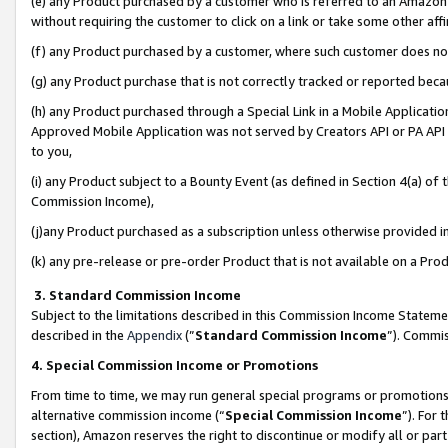
(e) any Product purchased by a customer who is referred to an Amazon Si
without requiring the customer to click on a link or take some other affi
(f) any Product purchased by a customer, where such customer does no
(g) any Product purchase that is not correctly tracked or reported bec
(h) any Product purchased through a Special Link in a Mobile Applicatio
Approved Mobile Application was not served by Creators API or PA API (
to you,
(i) any Product subject to a Bounty Event (as defined in Section 4(a) o
Commission Income),
(j)any Product purchased as a subscription unless otherwise provided 
(k) any pre-release or pre-order Product that is not available on a Prod
3. Standard Commission Income
Subject to the limitations described in this Commission Income Statem
described in the
Appendix
(”
Standard Commission Income
”). Commis
4. Special Commission Income or Promotions
From time to time, we may run general special programs or promotions 
alternative commission income (“
Special Commission Income
”). For
section), Amazon reserves the right to discontinue or modify all or par