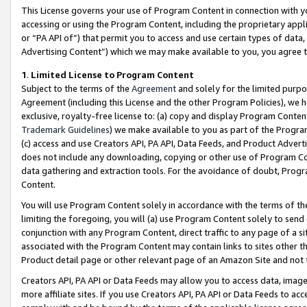
This License governs your use of Program Content in connection with yo
accessing or using the Program Content, including the proprietary appli
or “PA API of”) that permit you to access and use certain types of data
Advertising Content”) which we may make available to you, you agree t
1
.
Limited License to Program Content
Subject to the terms of the
Agreement
and solely for the limited purpo
Agreement (including this License and the other Program Policies), we 
exclusive, royalty-free license to: (a) copy and display Program Conten
Trademark Guidelines
) we make available to you as part of the Progra
(c) access and use Creators API, PA API, Data Feeds, and Product Adverti
does not include any downloading, copying or other use of Program Conte
data gathering and extraction tools. For the avoidance of doubt, Progr
Content.
You will use Program Content solely in accordance with the terms of t
limiting the foregoing, you will (a) use Program Content solely to send
conjunction with any Program Content, direct traffic to any page of a si
associated with the Program Content may contain links to sites other t
Product detail page or other relevant page of an Amazon Site and not 
Creators API, PA API or Data Feeds may allow you to access data, image
more affiliate sites. If you use Creators API, PA API or Data Feeds to ac