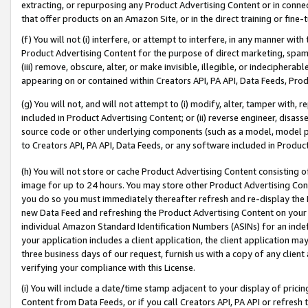
extracting, or repurposing any Product Advertising Content or in connec
that offer products on an Amazon Site, or in the direct training or fin
(f) You will not (i) interfere, or attempt to interfere, in any manner wit
Product Advertising Content for the purpose of direct marketing, spammi
(iii) remove, obscure, alter, or make invisible, illegible, or indecipherab
appearing on or contained within Creators API, PA API, Data Feeds, Prod
(g) You will not, and will not attempt to (i) modify, alter, tamper with,
included in Product Advertising Content; or (ii) reverse engineer, disa
source code or other underlying components (such as a model, model pa
to Creators API, PA API, Data Feeds, or any software included in Produc
(h) You will not store or cache Product Advertising Content consisting 
image for up to 24 hours. You may store other Product Advertising Cont
you do so you must immediately thereafter refresh and re-display the P
new Data Feed and refreshing the Product Advertising Content on your 
individual Amazon Standard Identification Numbers (ASINs) for an indefi
your application includes a client application, the client application m
three business days of our request, furnish us with a copy of any clien
verifying your compliance with this License.
(i) You will include a date/time stamp adjacent to your display of prici
Content from Data Feeds, or if you call Creators API, PA API or refresh