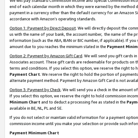
We will pay Standard Commission Income and Special Commission Incom
end of each calendar month in which they were earned by the method de
payment in a currency other than the default currency for an Amazon Sit
accordance with Amazon’s operating standards.
Option 1: Payment by Direct Deposit
. We will directly deposit the co
us with the name of your bank, the account number, the name of the pr
information (such as the ABA, IBAN or BIC number, if applicable). If you 
amount due to you reaches the minimum stated in the
Payment Minim
Option 2: Payment by Amazon Gift Card
. We will send you gift cards 
Associates account. These gift cards are redeemable for products on t
terms and conditions. If you select this option, we reserve the right t
Payment Chart
. We reserve the right to hold the portion of payment
alternate payment method. Payment by Amazon Gift Card is not available
Option 3: Payment by Check
. We will send you a check in the amount o
If you select this option, we reserve the right to hold commission inco
Minimum Chart
and to deduct a processing fee as stated in the
Paym
available in BE, NL, PL and SE.
If you do not select or maintain valid information for a payment opti
commission income until you make your selection or provide such info
Payment Minimum Chart