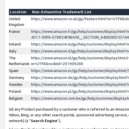
Location
Non-Exhaustive Trademark List
United
https://www.amazon.co.uk/gp/feature.html?ie=UTF8&
Kingdom
France
https://www.amazon.fr/gp/help/customer/display.ht
4317-89F6-E78834F9BA58__SECTION_64DE0ED1D74
Ireland
https://www.amazon.ie/gp/help/customer/display.ht
Italy
https://www.amazon.it/gp/help/customer/display.html
The
https://www.amazon.nl/gp/help/customer/display.html/
Netherlands
ie=UTF8&nodeId=201909280
Spain
https://www.amazon.es/gp/help/customer/display.htm
Germany
https://www.amazon.de/gp/help/customer/display.htm
Sweden
https://www.amazon.se/gp/help/customer/display.htm
Poland
https://www.amazon.pl/gp/help/customer/display.htm
Belgium
https://www.amazon.com.be/gp/help/customer/displa
(d) any Product purchased by a customer who is referred to an Amazon S
Yahoo, Bing, or any other search portal, sponsored advertising service, o
network) (a “
Search Engine
”),