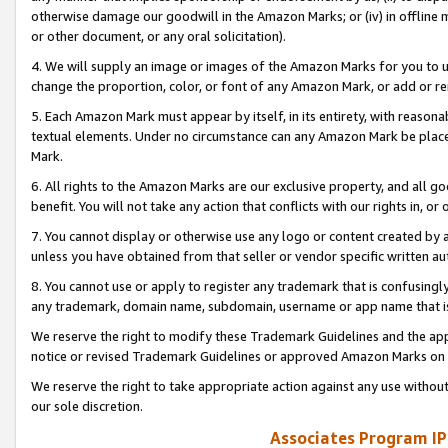
otherwise damage our goodwill in the Amazon Marks; or (iv) in offline ma
or other document, or any oral solicitation).
4. We will supply an image or images of the Amazon Marks for you to 
change the proportion, color, or font of any Amazon Mark, or add or
5. Each Amazon Mark must appear by itself, in its entirety, with reason
textual elements. Under no circumstance can any Amazon Mark be placed
Mark.
6. All rights to the Amazon Marks are our exclusive property, and all 
benefit. You will not take any action that conflicts with our rights in, 
7. You cannot display or otherwise use any logo or content created by a
unless you have obtained from that seller or vendor specific written au
8. You cannot use or apply to register any trademark that is confusingly
any trademark, domain name, subdomain, username or app name that is 
We reserve the right to modify these Trademark Guidelines and the app
notice or revised Trademark Guidelines or approved Amazon Marks on t
We reserve the right to take appropriate action against any use without
our sole discretion.
Associates Program IP