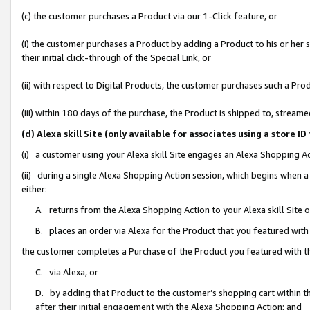
(c) the customer purchases a Product via our 1-Click feature, or
(i) the customer purchases a Product by adding a Product to his or her
their initial click-through of the Special Link, or
(ii) with respect to Digital Products, the customer purchases such a P
(iii) within 180 days of the purchase, the Product is shipped to, stre
(d) Alexa skill Site (only available for associates using a stor
(i) a customer using your Alexa skill Site engages an Alexa Shopping A
(ii) during a single Alexa Shopping Action session, which begins when
either:
A. returns from the Alexa Shopping Action to your Alexa skill Site 
B. places an order via Alexa for the Product that you featured with
the customer completes a Purchase of the Product you featured with t
C. via Alexa, or
D. by adding that Product to the customer’s shopping cart within th
after their initial engagement with the Alexa Shopping Action; and