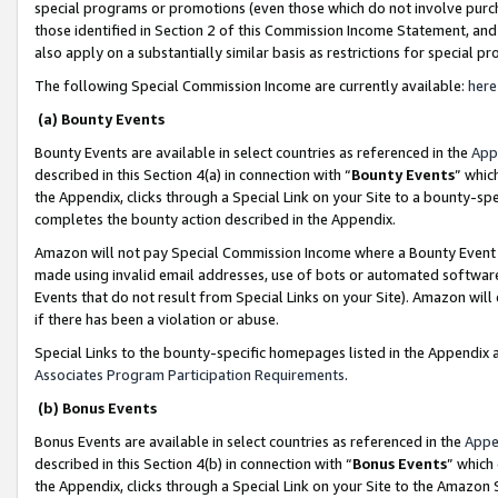
special programs or promotions (even those which do not involve purcha
those identified in Section 2 of this Commission Income Statement, an
also apply on a substantially similar basis as restrictions for special 
The following Special Commission Income are currently available:
here
(a) Bounty Events
Bounty Events are available in select countries as referenced in the
App
described in this Section 4(a) in connection with “
Bounty Events
” whic
the Appendix, clicks through a Special Link on your Site to a bounty-s
completes the bounty action described in the Appendix.
Amazon will not pay Special Commission Income where a Bounty Event ha
made using invalid email addresses, use of bots or automated software
Events that do not result from Special Links on your Site). Amazon will 
if there has been a violation or abuse.
Special Links to the bounty-specific homepages listed in the Appendix 
Associates Program Participation Requirements
.
(b) Bonus Events
Bonus Events are available in select countries as referenced in the
Appe
described in this Section 4(b) in connection with “
Bonus Events
” which
the Appendix, clicks through a Special Link on your Site to the Amazon 