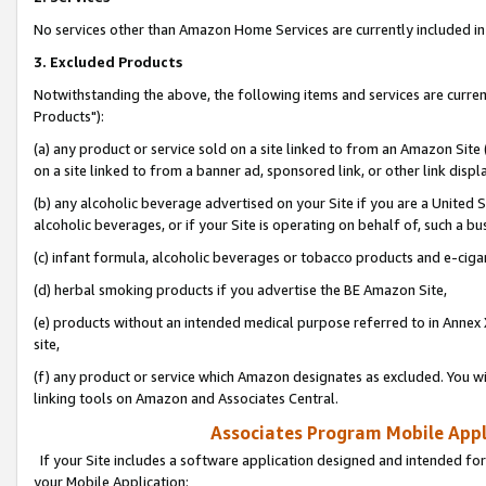
No services other than Amazon Home Services are currently included in 
3. Excluded Products
Notwithstanding the above, the following items and services are curre
Products"):
(a) any product or service sold on a site linked to from an Amazon Site
on a site linked to from a banner ad, sponsored link, or other link disp
(b) any alcoholic beverage advertised on your Site if you are a United 
alcoholic beverages, or if your Site is operating on behalf of, such a bu
(c) infant formula, alcoholic beverages or tobacco products and e-ciga
(d) herbal smoking products if you advertise the BE Amazon Site,
(e) products without an intended medical purpose referred to in Annex 
site,
(f) any product or service which Amazon designates as excluded. You will 
linking tools on Amazon and Associates Central.
Associates Program Mobile Appli
If your Site includes a software application designed and intended for
your Mobile Application: