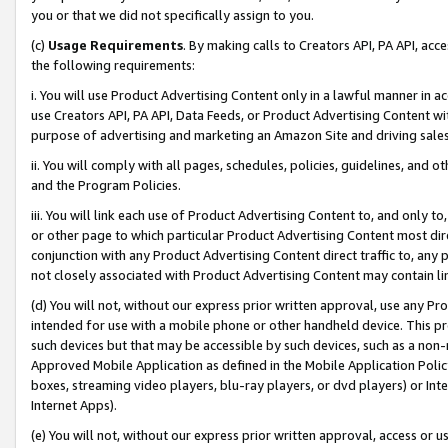
you or that we did not specifically assign to you.
(c)
Usage Requirements
. By making calls to Creators API, PA API, ac
the following requirements:
i. You will use Product Advertising Content only in a lawful manner in a
use Creators API, PA API, Data Feeds, or Product Advertising Content wit
purpose of advertising and marketing an Amazon Site and driving sales
ii. You will comply with all pages, schedules, policies, guidelines, and o
and the Program Policies.
iii. You will link each use of Product Advertising Content to, and only 
or other page to which particular Product Advertising Content most direc
conjunction with any Product Advertising Content direct traffic to, any 
not closely associated with Product Advertising Content may contain lin
(d) You will not, without our express prior written approval, use any Pr
intended for use with a mobile phone or other handheld device. This proh
such devices but that may be accessible by such devices, such as a non-
Approved Mobile Application as defined in the Mobile Application Policy; 
boxes, streaming video players, blu-ray players, or dvd players) or Inte
Internet Apps).
(e) You will not, without our express prior written approval, access or 