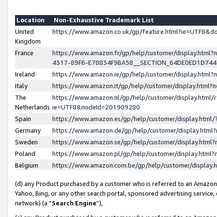
Location
Non-Exhaustive Trademark List
United
https://www.amazon.co.uk/gp/feature.html?ie=UTF8&
Kingdom
France
https://www.amazon.fr/gp/help/customer/display.ht
4317-89F6-E78834F9BA58__SECTION_64DE0ED1D74
Ireland
https://www.amazon.ie/gp/help/customer/display.ht
Italy
https://www.amazon.it/gp/help/customer/display.html
The
https://www.amazon.nl/gp/help/customer/display.html/
Netherlands
ie=UTF8&nodeId=201909280
Spain
https://www.amazon.es/gp/help/customer/display.htm
Germany
https://www.amazon.de/gp/help/customer/display.htm
Sweden
https://www.amazon.se/gp/help/customer/display.htm
Poland
https://www.amazon.pl/gp/help/customer/display.htm
Belgium
https://www.amazon.com.be/gp/help/customer/displa
(d) any Product purchased by a customer who is referred to an Amazon S
Yahoo, Bing, or any other search portal, sponsored advertising service, o
network) (a “
Search Engine
”),