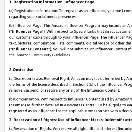
1. Registration Information; Influencer Page
(a) Registration Information. To register as an Influencer, you must co
regarding your social media presences.
(b) Influencer Page. This Amazon Influencer Program may include an A
(“
Influencer Page
”). With respect to Special Links that direct custom
our customer clicks through to your Influencer Page. The Influencer Pag
text, pictures, compilations, lists, comments, digital videos or other
(“
Influencer Content
”), you will not submit such Influencer Content if
the
Amazon Community Guidelines
.
2.Onsite Use
(a)Discretion in Use; Removal Right. Amazon may (as determined by Amazo
the terms of the license described in Section 3(b) of the Influencer Prog
remove, suspend, or restore any or all of the Influencer Content.
(b)Compensation. With respect to Influencer Content used by Amazon wi
Income
”) as further detailed in Associates Central. To be eligible t
registered as an Influencer for the applicable Amazon Site with a dedic
3. Reservation of Rights; Use of Influencer Marks; Indemnificati
(a)Reservation of Rights. We reserve all right, title and interest (includ