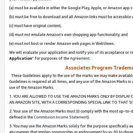
(a) must be available in either the Google Play, Apple, or Amazon app s
(b) must be free to download and all Amazon links must be accessible 
(c) must have original content,
(d) must not emulate Amazon’s own shopping app functionality, and
(e) must not host or render Amazon web pages in WebViews.
We will evaluate your application and notify you of its acceptance or re
Application
” for purposes of the
Agreement
.
Associates Program Trademar
These Guidelines apply to the use of the marks we may make available
Guidelines is required at all times, and any use of the Amazon Marks in 
use of the Amazon Marks.
1. YOU ARE ALLOWED TO USE THE AMAZON MARKS ONLY BY DISPLAY 
AN AMAZON SITE, WITH A CORRESPONDING SPECIAL LINK TO THAT SI
2. Your use of the Amazon Marks must (i) comply with the most up-to-da
defined in the
Commission Income Statement
).
3. You may use the Amazon Marks solely for the purpose specifically a
any manner that implies sponsorship or endorsement by us; (ii) to disparag