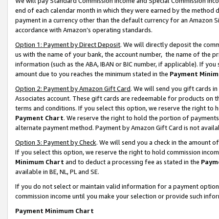
We will pay Standard Commission Income and Special Commission Incom
end of each calendar month in which they were earned by the method de
payment in a currency other than the default currency for an Amazon Sit
accordance with Amazon’s operating standards.
Option 1: Payment by Direct Deposit
. We will directly deposit the co
us with the name of your bank, the account number, the name of the pr
information (such as the ABA, IBAN or BIC number, if applicable). If you 
amount due to you reaches the minimum stated in the
Payment Minim
Option 2: Payment by Amazon Gift Card
. We will send you gift cards 
Associates account. These gift cards are redeemable for products on t
terms and conditions. If you select this option, we reserve the right t
Payment Chart
. We reserve the right to hold the portion of payment
alternate payment method. Payment by Amazon Gift Card is not available
Option 3: Payment by Check
. We will send you a check in the amount o
If you select this option, we reserve the right to hold commission inco
Minimum Chart
and to deduct a processing fee as stated in the
Paym
available in BE, NL, PL and SE.
If you do not select or maintain valid information for a payment opti
commission income until you make your selection or provide such info
Payment Minimum Chart