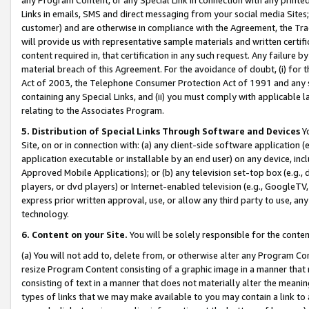
Links in emails, SMS and direct messaging from your social media Sites; 
customer) and are otherwise in compliance with the Agreement, the Tr
will provide us with representative sample materials and written certif
content required in, that certification in any such request. Any failure b
material breach of this Agreement. For the avoidance of doubt, (i) for
Act of 2003, the Telephone Consumer Protection Act of 1991 and any si
containing any Special Links, and (ii) you must comply with applicable
relating to the Associates Program.
5. Distribution of Special Links Through Software and Devices
Yo
Site, on or in connection with: (a) any client-side software application 
application executable or installable by an end user) on any device, in
Approved Mobile Applications); or (b) any television set-top box (e.g., 
players, or dvd players) or Internet-enabled television (e.g., GoogleTV, 
express prior written approval, use, or allow any third party to use, 
technology.
6. Content on your Site.
You will be solely responsible for the conten
(a) You will not add to, delete from, or otherwise alter any Program Co
resize Program Content consisting of a graphic image in a manner that
consisting of text in a manner that does not materially alter the meanin
types of links that we may make available to you may contain a link to 