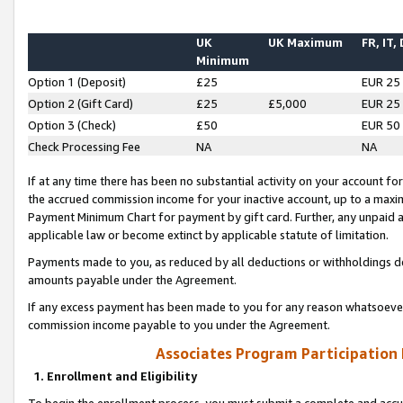
UK
UK Maximum
FR, IT,
Minimum
Option 1 (Deposit)
£25
EUR 25
Option 2 (Gift Card)
£25
£5,000
EUR 25
Option 3 (Check)
£50
EUR 50
Check Processing Fee
NA
NA
If at any time there has been no substantial activity on your account for 
the accrued commission income for your inactive account, up to a max
Payment Minimum Chart for payment by gift card. Further, any unpaid 
applicable law or become extinct by applicable statute of limitation.
Payments made to you, as reduced by all deductions or withholdings de
amounts payable under the Agreement.
If any excess payment has been made to you for any reason whatsoever,
commission income payable to you under the Agreement.
Associates Program Participation
1. Enrollment and Eligibility
To begin the enrollment process, you must submit a complete and accur