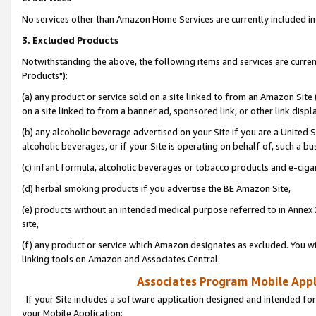
No services other than Amazon Home Services are currently included in 
3. Excluded Products
Notwithstanding the above, the following items and services are curre
Products"):
(a) any product or service sold on a site linked to from an Amazon Site
on a site linked to from a banner ad, sponsored link, or other link disp
(b) any alcoholic beverage advertised on your Site if you are a United 
alcoholic beverages, or if your Site is operating on behalf of, such a bu
(c) infant formula, alcoholic beverages or tobacco products and e-ciga
(d) herbal smoking products if you advertise the BE Amazon Site,
(e) products without an intended medical purpose referred to in Annex 
site,
(f) any product or service which Amazon designates as excluded. You will 
linking tools on Amazon and Associates Central.
Associates Program Mobile Appli
If your Site includes a software application designed and intended for
your Mobile Application: