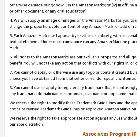
otherwise damage our goodwill in the Amazon Marks; or (iv) in offline ma
or other document, or any oral solicitation).
4. We will supply an image or images of the Amazon Marks for you to 
change the proportion, color, or font of any Amazon Mark, or add or
5. Each Amazon Mark must appear by itself, in its entirety, with reason
textual elements. Under no circumstance can any Amazon Mark be placed
Mark.
6. All rights to the Amazon Marks are our exclusive property, and all 
benefit. You will not take any action that conflicts with our rights in, 
7. You cannot display or otherwise use any logo or content created by a
unless you have obtained from that seller or vendor specific written au
8. You cannot use or apply to register any trademark that is confusingly
any trademark, domain name, subdomain, username or app name that is 
We reserve the right to modify these Trademark Guidelines and the app
notice or revised Trademark Guidelines or approved Amazon Marks on t
We reserve the right to take appropriate action against any use without
our sole discretion.
Associates Program IP