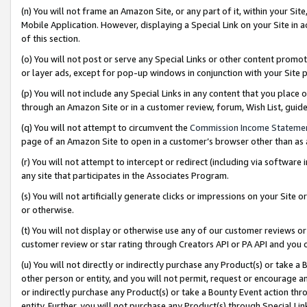
(n) You will not frame an Amazon Site, or any part of it, within your Sit
Mobile Application. However, displaying a Special Link on your Site in a
of this section.
(o) You will not post or serve any Special Links or other content prom
or layer ads, except for pop-up windows in conjunction with your Site 
(p) You will not include any Special Links in any content that you place
through an Amazon Site or in a customer review, forum, Wish List, gui
(q) You will not attempt to circumvent the
Commission Income Stateme
page of an Amazon Site to open in a customer’s browser other than as a 
(r) You will not attempt to intercept or redirect (including via softwar
any site that participates in the Associates Program.
(s) You will not artificially generate clicks or impressions on your Si
or otherwise.
(t) You will not display or otherwise use any of our customer reviews or 
customer review or star rating through Creators API or PA API and you 
(u) You will not directly or indirectly purchase any Product(s) or take a
other person or entity, and you will not permit, request or encourage an
or indirectly purchase any Product(s) or take a Bounty Event action thro
entity. Further, you will not purchase any Product(s) through Special Li