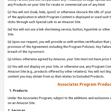
any Products on your Site for resale or commercial use of any kind.
(v) You will not cloak, hide, spoof, or otherwise obscure the URL of your
of the application in which Program Content is displayed or used such 
clicks through such Special Link to an Amazon Site.
(w) You will not use a link shortening service, button, hyperlink or oth
Site.
(x) Upon our request, you will provide us with written certification tha
provision of the Agreement, including the Program Policies). Any failure
breach of the
Agreement
.
(y) Unless otherwise agreed by Amazon, your Site must not have price tr
(z) You will not display on your Site, or otherwise use, any Program Con
Amazon Site (e.g., products offered by other retailers). You will not di
content you may obtain from us that relates to Excluded Products.
Associates Program Produc
1. Products
Under the Associates Program, subject to the additions and exclusions d
on an Amazon Site.
2. Services