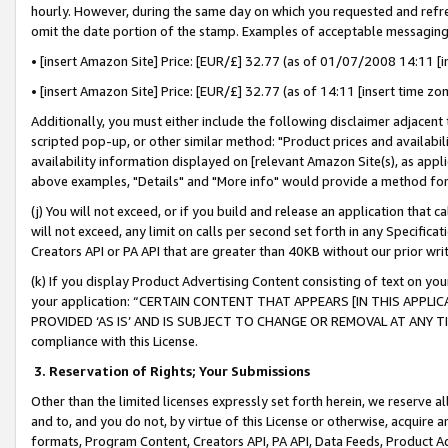
hourly. However, during the same day on which you requested and refre
omit the date portion of the stamp. Examples of acceptable messaging
• [insert Amazon Site] Price: [EUR/£] 32.77 (as of 01/07/2008 14:11 [in
• [insert Amazon Site] Price: [EUR/£] 32.77 (as of 14:11 [insert time zo
Additionally, you must either include the following disclaimer adjacent t
scripted pop-up, or other similar method: "Product prices and availabil
availability information displayed on [relevant Amazon Site(s), as appli
above examples, "Details" and "More info" would provide a method for 
(j) You will not exceed, or if you build and release an application that c
will not exceed, any limit on calls per second set forth in any Specifica
Creators API or PA API that are greater than 40KB without our prior wr
(k) If you display Product Advertising Content consisting of text on your
your application: “CERTAIN CONTENT THAT APPEARS [IN THIS APPLIC
PROVIDED ‘AS IS’ AND IS SUBJECT TO CHANGE OR REMOVAL AT ANY TIME.”
compliance with this License.
3.
Reservation of Rights; Your Submissions
Other than the limited licenses expressly set forth herein, we reserve all 
and to, and you do not, by virtue of this License or otherwise, acquire an
formats, Program Content, Creators API, PA API, Data Feeds, Product 