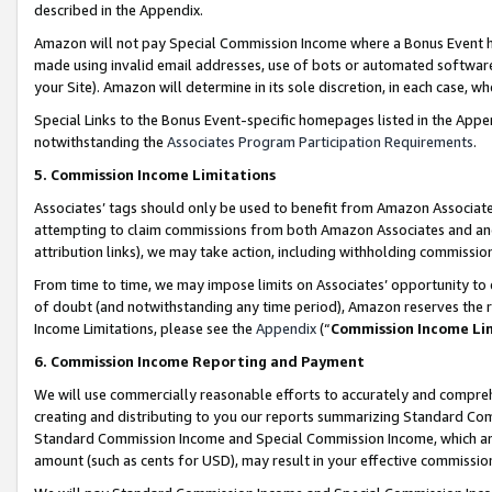
described in the Appendix.
Amazon will not pay Special Commission Income where a Bonus Event has
made using invalid email addresses, use of bots or automated software,
your Site). Amazon will determine in its sole discretion, in each case, w
Special Links to the Bonus Event-specific homepages listed in the Appe
notwithstanding the
Associates Program Participation Requirements
.
5. Commission Income Limitations
Associates’ tags should only be used to benefit from Amazon Associates
attempting to claim commissions from both Amazon Associates and ano
attribution links), we may take action, including withholding commissio
From time to time, we may impose limits on Associates’ opportunity t
of doubt (and notwithstanding any time period), Amazon reserves the ri
Income Limitations, please see the
Appendix
(“
Commission Income Li
6. Commission Income Reporting and Payment
We will use commercially reasonable efforts to accurately and comprehe
creating and distributing to you our reports summarizing Standard C
Standard Commission Income and Special Commission Income, which are 
amount (such as cents for USD), may result in your effective commission 