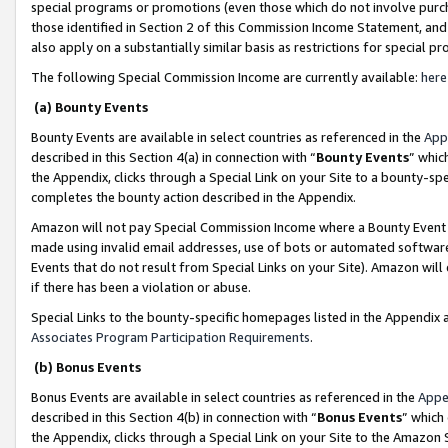
special programs or promotions (even those which do not involve purcha
those identified in Section 2 of this Commission Income Statement, an
also apply on a substantially similar basis as restrictions for special 
The following Special Commission Income are currently available:
here
(a) Bounty Events
Bounty Events are available in select countries as referenced in the
App
described in this Section 4(a) in connection with “
Bounty Events
” whic
the Appendix, clicks through a Special Link on your Site to a bounty-s
completes the bounty action described in the Appendix.
Amazon will not pay Special Commission Income where a Bounty Event ha
made using invalid email addresses, use of bots or automated software
Events that do not result from Special Links on your Site). Amazon will 
if there has been a violation or abuse.
Special Links to the bounty-specific homepages listed in the Appendix 
Associates Program Participation Requirements
.
(b) Bonus Events
Bonus Events are available in select countries as referenced in the
Appe
described in this Section 4(b) in connection with “
Bonus Events
” which
the Appendix, clicks through a Special Link on your Site to the Amazon 