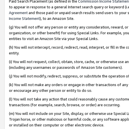
Paid Search Placement (as defined in the
Commission Income Statemen
to appear in response to a general Internet search query or keyword (i.e.
Agreement
and those paid or unpaid search results send users to your sit
Income Statement
), to an Amazon Site.
(g) You will not offer any person or entity any consideration, reward, or
organization, or other benefit) for using Special Links. For example, 
entities to visit an Amazon Site via your Special Links.
(h) You will not intercept, record, redirect, read, interpret, or fill in 
entity.
(i) You will not request, collect, obtain, store, cache, or otherwise us
(including any usernames or passwords of Amazon Site customers).
(j) You will not modify, redirect, suppress, or substitute the operation 
(k) You will not make any orders or engage in other transactions of any 
or encourage any other person or entity to do so.
(l) You will not take any action that could reasonably cause any custome
transactions (for example, search, browse, or order) are occurring.
(m) You will not include on your Site, display, or otherwise use Specia
Trojan horse, or other malicious or harmful code, or any software app
or installed on their computer or other electronic device.