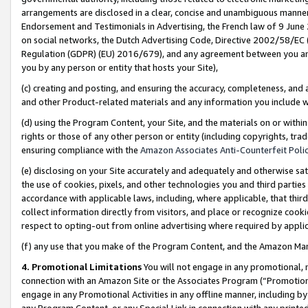
arrangements are disclosed in a clear, concise and unambiguous manner 
Endorsement and Testimonials in Advertising, the French law of 9 June
on social networks, the Dutch Advertising Code, Directive 2002/58/EC 
Regulation (GDPR) (EU) 2016/679), and any agreement between you and 
you by any person or entity that hosts your Site),
(c) creating and posting, and ensuring the accuracy, completeness, and 
and other Product-related materials and any information you include wit
(d) using the Program Content, your Site, and the materials on or within
rights or those of any other person or entity (including copyrights, trad
ensuring compliance with the
Amazon Associates Anti-Counterfeit Polic
(e) disclosing on your Site accurately and adequately and otherwise sat
the use of cookies, pixels, and other technologies you and third parties
accordance with applicable laws, including, where applicable, that thir
collect information directly from visitors, and place or recognize cooki
respect to opting-out from online advertising where required by appli
(f) any use that you make of the Program Content, and the Amazon Mar
4. Promotional Limitations
You will not engage in any promotional, ma
connection with an Amazon Site or the Associates Program (“Promotional
engage in any Promotional Activities in any offline manner, including by
any Program Content, or any Special Link in connection with any printed 