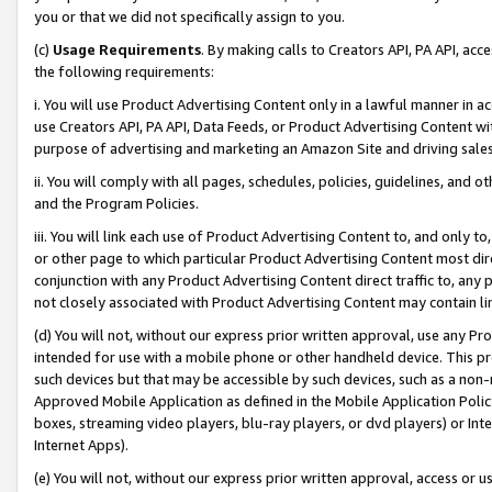
you or that we did not specifically assign to you.
(c)
Usage Requirements
. By making calls to Creators API, PA API, ac
the following requirements:
i. You will use Product Advertising Content only in a lawful manner in a
use Creators API, PA API, Data Feeds, or Product Advertising Content wit
purpose of advertising and marketing an Amazon Site and driving sales
ii. You will comply with all pages, schedules, policies, guidelines, and o
and the Program Policies.
iii. You will link each use of Product Advertising Content to, and only 
or other page to which particular Product Advertising Content most direc
conjunction with any Product Advertising Content direct traffic to, any 
not closely associated with Product Advertising Content may contain lin
(d) You will not, without our express prior written approval, use any Pr
intended for use with a mobile phone or other handheld device. This proh
such devices but that may be accessible by such devices, such as a non-
Approved Mobile Application as defined in the Mobile Application Policy; 
boxes, streaming video players, blu-ray players, or dvd players) or Inte
Internet Apps).
(e) You will not, without our express prior written approval, access or 