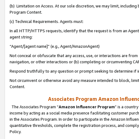
(b) Limitation on Access. At our sole discretion, we may limit, includin
Program Content.
(c) Technical Requirements. Agents must:
In all HTTP/HTTPS requests, identify that the request is from an Agent 
agent string:
“Agent/[agent name]” (e.g., Agent/AmazonAgent)
Not conceal or obfuscate that any access, use, or interactions are fro
navigation, or other interactions or (b) completing or circumventing 
Respond truthfully to any question or prompt seeking to determine if 
Not circumvent or otherwise avoid any measure intended to block, limit
Content.
Associates Program Amazon Influence
The Associates Program “
Amazon Influencer Program
” is a countr
income by acting as a social media presence facilitating customer purc
in the Associates Program. In order to participate in the Amazon Influen
quantitative thresholds, complete the registration process, and comply
Policy.