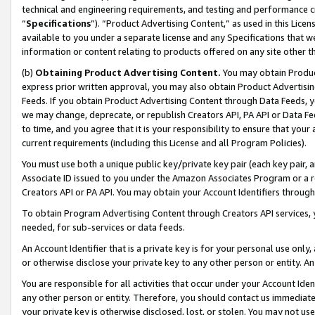
technical and engineering requirements, and testing and performance cri
“
Specifications
”). “Product Advertising Content,” as used in this Lic
available to you under a separate license and any Specifications that we
information or content relating to products offered on any site other 
(b)
Obtaining Product Advertising Content.
You may obtain Product
express prior written approval, you may also obtain Product Advertisi
Feeds. If you obtain Product Advertising Content through Data Feeds, yo
we may change, deprecate, or republish Creators API, PA API or Data Fee
to time, and you agree that it is your responsibility to ensure that your
current requirements (including this License and all Program Policies).
You must use both a unique public key/private key pair (each key pair, a
Associate ID issued to you under the Amazon Associates Program or a r
Creators API or PA API. You may obtain your Account Identifiers through
To obtain Program Advertising Content through Creators API services, y
needed, for sub-services or data feeds.
An Account Identifier that is a private key is for your personal use only,
or otherwise disclose your private key to any other person or entity. An A
You are responsible for all activities that occur under your Account Ide
any other person or entity. Therefore, you should contact us immediate
your private key is otherwise disclosed, lost, or stolen. You may not u