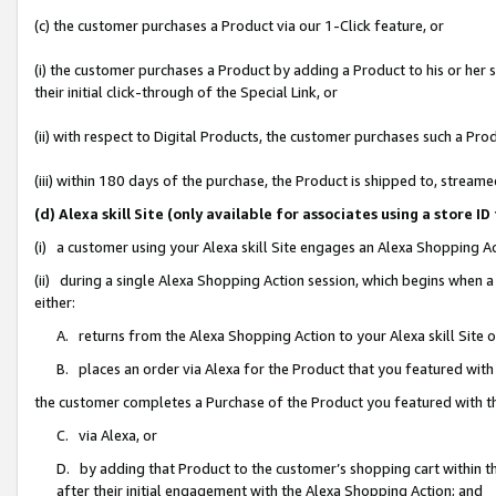
(c) the customer purchases a Product via our 1-Click feature, or
(i) the customer purchases a Product by adding a Product to his or her
their initial click-through of the Special Link, or
(ii) with respect to Digital Products, the customer purchases such a P
(iii) within 180 days of the purchase, the Product is shipped to, stre
(d) Alexa skill Site (only available for associates using a stor
(i) a customer using your Alexa skill Site engages an Alexa Shopping A
(ii) during a single Alexa Shopping Action session, which begins when
either:
A. returns from the Alexa Shopping Action to your Alexa skill Site 
B. places an order via Alexa for the Product that you featured with
the customer completes a Purchase of the Product you featured with t
C. via Alexa, or
D. by adding that Product to the customer’s shopping cart within th
after their initial engagement with the Alexa Shopping Action; and