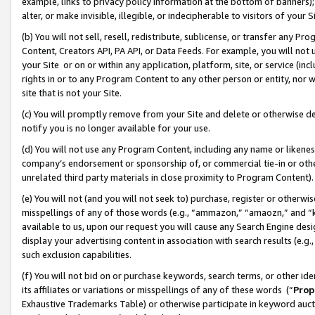
example, links to privacy policy information at the bottom of banners);
alter, or make invisible, illegible, or indecipherable to visitors of your 
(b) You will not sell, resell, redistribute, sublicense, or transfer any 
Content, Creators API, PA API, or Data Feeds. For example, you will not 
your Site or on or within any application, platform, site, or service (in
rights in or to any Program Content to any other person or entity, nor wi
site that is not your Site.
(c) You will promptly remove from your Site and delete or otherwise d
notify you is no longer available for your use.
(d) You will not use any Program Content, including any name or likene
company’s endorsement or sponsorship of, or commercial tie-in or other 
unrelated third party materials in close proximity to Program Content)
(e) You will not (and you will not seek to) purchase, register or otherw
misspellings of any of those words (e.g., “ammazon,” “amaozn,” and “kin
available to us, upon our request you will cause any Search Engine de
display your advertising content in association with search results (e.
such exclusion capabilities.
(f) You will not bid on or purchase keywords, search terms, or other id
its affiliates or variations or misspellings of any of these words (“
Prop
Exhaustive Trademarks Table) or otherwise participate in keyword aucti