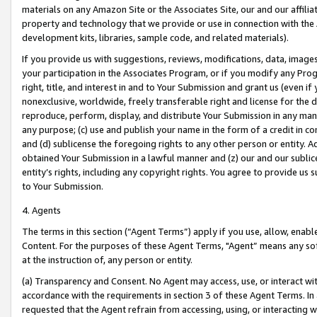
materials on any Amazon Site or the Associates Site, our and our affili
property and technology that we provide or use in connection with the
development kits, libraries, sample code, and related materials).
If you provide us with suggestions, reviews, modifications, data, image
your participation in the Associates Program, or if you modify any Prog
right, title, and interest in and to Your Submission and grant us (even 
nonexclusive, worldwide, freely transferable right and license for the du
reproduce, perform, display, and distribute Your Submission in any man
any purpose; (c) use and publish your name in the form of a credit in c
and (d) sublicense the foregoing rights to any other person or entity. A
obtained Your Submission in a lawful manner and (z) our and our sublice
entity’s rights, including any copyright rights. You agree to provide us
to Your Submission.
4. Agents
The terms in this section (“Agent Terms”) apply if you use, allow, enab
Content. For the purposes of these Agent Terms, "Agent” means any so
at the instruction of, any person or entity.
(a) Transparency and Consent. No Agent may access, use, or interact with 
accordance with the requirements in section 3 of these Agent Terms. In
requested that the Agent refrain from accessing, using, or interacting