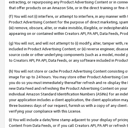
extracting, or repurposing any Product Advertising Content or in connec
that offer products on an Amazon Site, or in the direct training or fin
(f) You will not (i) interfere, or attempt to interfere, in any manner wit
Product Advertising Content for the purpose of direct marketing, spammi
(iii) remove, obscure, alter, or make invisible, illegible, or indecipherab
appearing on or contained within Creators API, PA API, Data Feeds, Prod
(g) You will not, and will not attempt to (i) modify, alter, tamper with,
included in Product Advertising Content; or (ii) reverse engineer, disa
source code or other underlying components (such as a model, model pa
to Creators API, PA API, Data Feeds, or any software included in Produc
(h) You will not store or cache Product Advertising Content consisting 
image for up to 24 hours. You may store other Product Advertising Cont
you do so you must immediately thereafter refresh and re-display the P
new Data Feed and refreshing the Product Advertising Content on your 
individual Amazon Standard Identification Numbers (ASINs) for an indefi
your application includes a client application, the client application m
three business days of our request, furnish us with a copy of any clien
verifying your compliance with this License.
(i) You will include a date/time stamp adjacent to your display of prici
Content from Data Feeds, or if you call Creators API, PA API or refresh