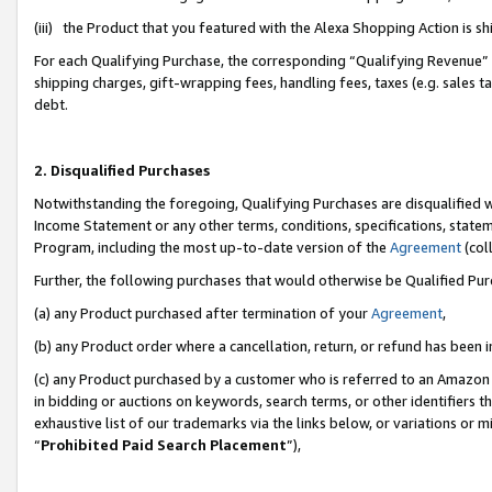
(iii) the Product that you featured with the Alexa Shopping Action is 
For each Qualifying Purchase, the corresponding “Qualifying Revenue” i
shipping charges, gift-wrapping fees, handling fees, taxes (e.g. sales ta
debt.
2. Disqualified Purchases
Notwithstanding the foregoing, Qualifying Purchases are disqualified w
Income Statement or any other terms, conditions, specifications, statem
Program, including the most up-to-date version of the
Agreement
(coll
Further, the following purchases that would otherwise be Qualified Pu
(a) any Product purchased after termination of your
Agreement
,
(b) any Product order where a cancellation, return, or refund has been i
(c) any Product purchased by a customer who is referred to an Amazon 
in bidding or auctions on keywords, search terms, or other identifiers 
exhaustive list of our trademarks via the links below, or variations or 
“
Prohibited Paid Search Placement
”),