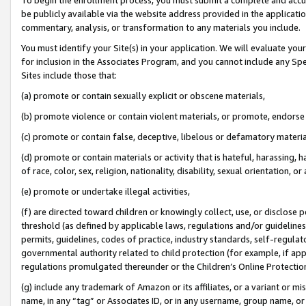
be publicly available via the website address provided in the application
commentary, analysis, or transformation to any materials you include.
You must identify your Site(s) in your application. We will evaluate your 
for inclusion in the Associates Program, and you cannot include any Speci
Sites include those that:
(a) promote or contain sexually explicit or obscene materials,
(b) promote violence or contain violent materials, or promote, endorse 
(c) promote or contain false, deceptive, libelous or defamatory materi
(d) promote or contain materials or activity that is hateful, harassing, h
of race, color, sex, religion, nationality, disability, sexual orientation, or
(e) promote or undertake illegal activities,
(f) are directed toward children or knowingly collect, use, or disclose
threshold (as defined by applicable laws, regulations and/or guidelines);
permits, guidelines, codes of practice, industry standards, self-regulat
governmental authority related to child protection (for example, if app
regulations promulgated thereunder or the Children’s Online Protection
(g) include any trademark of Amazon or its affiliates, or a variant or 
name, in any “tag” or Associates ID, or in any username, group name, or 