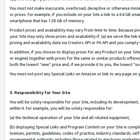
You must not make inaccurate, overbroad, deceptive or otherwise misle
or prices. For example, if you include on your Site a link to a 64 GB sm
smartphone that has 128 GB of memory.
Product prices and availability may vary from time to time. Because pri
your Site may only show prices and availability if: (a) we serve the link 
pricing and availability data via Creators API or PA API and you comply
In addition, if you choose to display prices for any Product on your Si
or engine) together with prices for the same or similar products offer
both the lowest “new” price and, if we provide it to you, the lowest “u
You must not post any Special Links on Amazon or link to any page on 
3. Responsibility for Your Site
You will be solely responsible for your Site, including its development
within it. For example, you will be solely responsible for:
(a) the technical operation of your Site and all related equipment,
(b) displaying Special Links and Program Content on your Site in compl
licenses, permits, guidelines, codes of practice, industry standards, se
governmental authority, including those related to electronic marketin