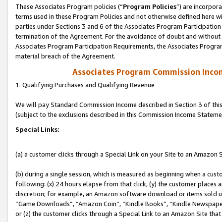
These Associates Program policies (“
Program Policies
”) are incorpor
terms used in these Program Policies and not otherwise defined here wil
parties under Sections 3 and 6 of the Associates Program Participation
termination of the Agreement. For the avoidance of doubt and without l
Associates Program Participation Requirements, the Associates Program
material breach of the Agreement.
Associates Program Commission Inco
1. Qualifying Purchases and Qualifying Revenue
We will pay Standard Commission Income described in Section 3 of thi
(subject to the exclusions described in this Commission Income Stateme
Special Links:
(a) a customer clicks through a Special Link on your Site to an Amazon S
(b) during a single session, which is measured as beginning when a custo
following: (x) 24 hours elapse from that click, (y) the customer places 
discretion; for example, an Amazon software download or items sold 
“Game Downloads”, “Amazon Coin”, “Kindle Books”, “Kindle Newspapers”
or (z) the customer clicks through a Special Link to an Amazon Site that