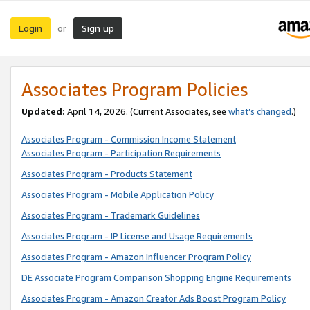
Login
Sign up
or
Associates Program Policies
Updated:
April 14, 2026. (Current Associates, see
what’s changed
.)
Associates Program - Commission Income Statement
Associates Program - Participation Requirements
Associates Program - Products Statement
Associates Program - Mobile Application Policy
Associates Program - Trademark Guidelines
Associates Program - IP License and Usage Requirements
Associates Program - Amazon Influencer Program Policy
DE Associate Program Comparison Shopping Engine Requirements
Associates Program - Amazon Creator Ads Boost Program Policy