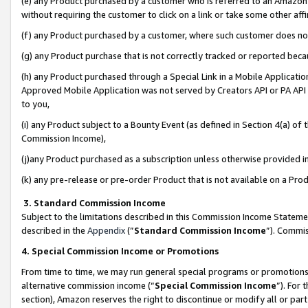
(e) any Product purchased by a customer who is referred to an Amazon Si
without requiring the customer to click on a link or take some other affi
(f) any Product purchased by a customer, where such customer does no
(g) any Product purchase that is not correctly tracked or reported bec
(h) any Product purchased through a Special Link in a Mobile Applicatio
Approved Mobile Application was not served by Creators API or PA API (
to you,
(i) any Product subject to a Bounty Event (as defined in Section 4(a) o
Commission Income),
(j)any Product purchased as a subscription unless otherwise provided 
(k) any pre-release or pre-order Product that is not available on a Prod
3. Standard Commission Income
Subject to the limitations described in this Commission Income Statem
described in the
Appendix
(”
Standard Commission Income
”). Commis
4. Special Commission Income or Promotions
From time to time, we may run general special programs or promotions 
alternative commission income (“
Special Commission Income
”). For
section), Amazon reserves the right to discontinue or modify all or par