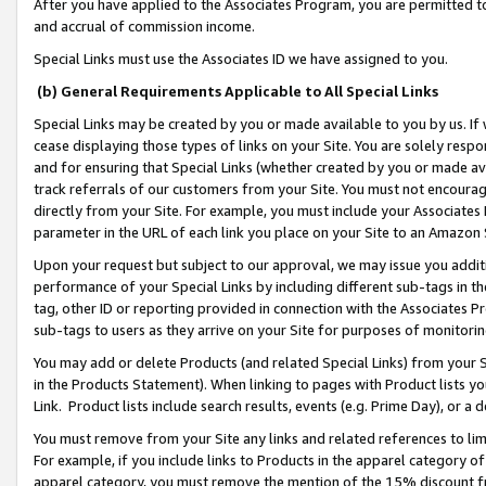
After you have applied to the Associates Program, you are permitted to 
and accrual of commission income.
Special Links must use the Associates ID we have assigned to you.
(b) General Requirements Applicable to All Special Links
Special Links may be created by you or made available to you by us. If 
cease displaying those types of links on your Site. You are solely respo
and for ensuring that Special Links (whether created by you or made av
track referrals of our customers from your Site. You must not encoura
directly from your Site. For example, you must include your Associates
parameter in the URL of each link you place on your Site to an Amazon 
Upon your request but subject to our approval, we may issue you addit
performance of your Special Links by including different sub-tags in t
tag, other ID or reporting provided in connection with the Associates Pr
sub-tags to users as they arrive on your Site for purposes of monitorin
You may add or delete Products (and related Special Links) from your Si
in the Products Statement). When linking to pages with Product lists you
Link. Product lists include search results, events (e.g. Prime Day), or 
You must remove from your Site any links and related references to li
For example, if you include links to Products in the apparel category 
apparel category, you must remove the mention of the 15% discount f