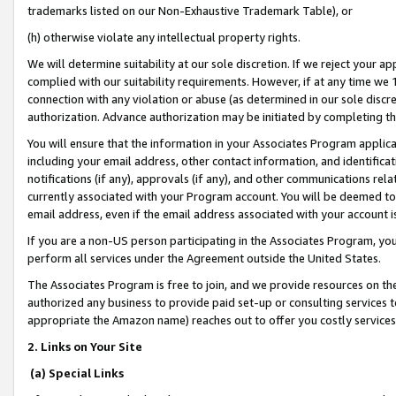
trademarks listed on our Non-Exhaustive Trademark Table), or
(h) otherwise violate any intellectual property rights.
We will determine suitability at our sole discretion. If we reject your 
complied with our suitability requirements. However, if at any time we 1
connection with any violation or abuse (as determined in our sole disc
authorization. Advance authorization may be initiated by completing t
You will ensure that the information in your Associates Program applic
including your email address, other contact information, and identifica
notifications (if any), approvals (if any), and other communications re
currently associated with your Program account. You will be deemed to 
email address, even if the email address associated with your account i
If you are a non-US person participating in the Associates Program, you
perform all services under the Agreement outside the United States.
The Associates Program is free to join, and we provide resources on th
authorized any business to provide paid set-up or consulting services t
appropriate the Amazon name) reaches out to offer you costly services
2. Links on Your Site
(a) Special Links