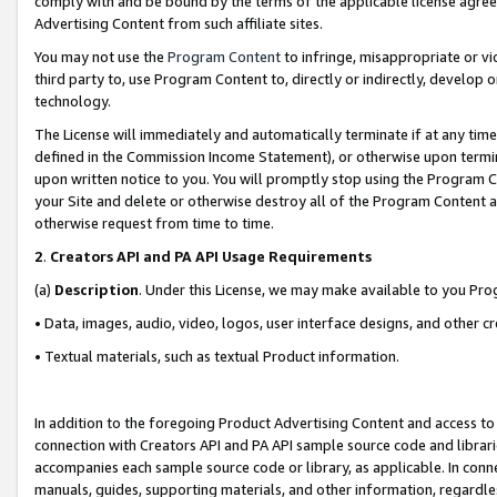
comply with and be bound by the terms of the applicable license agreem
Advertising Content from such affiliate sites.
You may not use the
Program Content
to infringe, misappropriate or vio
third party to, use Program Content to, directly or indirectly, develo
technology.
The License will immediately and automatically terminate if at any ti
defined in the Commission Income Statement), or otherwise upon termina
upon written notice to you. You will promptly stop using the Program 
your Site and delete or otherwise destroy all of the Program Content 
otherwise request from time to time.
2
.
Creators API and PA API Usage Requirements
(a)
Description
. Under this License, we may make available to you Pr
• Data, images, audio, video, logos, user interface designs, and other c
• Textual materials, such as textual Product information.
In addition to the foregoing Product Advertising Content and access to
connection with Creators API and PA API sample source code and librarie
accompanies each sample source code or library, as applicable. In conne
manuals, guides, supporting materials, and other information, regardless