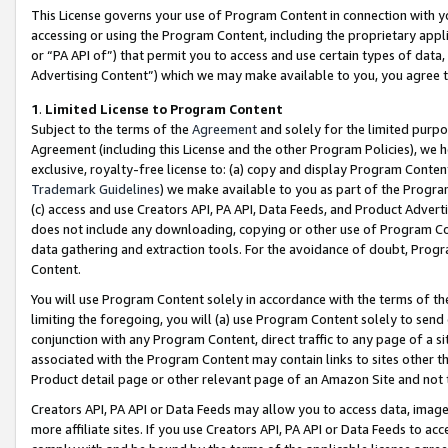
This License governs your use of Program Content in connection with yo
accessing or using the Program Content, including the proprietary appli
or “PA API of”) that permit you to access and use certain types of data
Advertising Content”) which we may make available to you, you agree t
1
.
Limited License to Program Content
Subject to the terms of the
Agreement
and solely for the limited purpo
Agreement (including this License and the other Program Policies), we 
exclusive, royalty-free license to: (a) copy and display Program Conten
Trademark Guidelines
) we make available to you as part of the Progra
(c) access and use Creators API, PA API, Data Feeds, and Product Adverti
does not include any downloading, copying or other use of Program Conte
data gathering and extraction tools. For the avoidance of doubt, Progr
Content.
You will use Program Content solely in accordance with the terms of t
limiting the foregoing, you will (a) use Program Content solely to send
conjunction with any Program Content, direct traffic to any page of a si
associated with the Program Content may contain links to sites other t
Product detail page or other relevant page of an Amazon Site and not 
Creators API, PA API or Data Feeds may allow you to access data, image
more affiliate sites. If you use Creators API, PA API or Data Feeds to ac