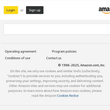
Login
Sign up
or
Operating agreement
Program policies
Conditions of use
Contact us
© 1996-2025, Amazon.com, Inc.
On this site, we only use cookies and similar tools (collectively,
"cookies") to provide services to you, including authenticating you,
preserving your settings, improving security, and delivering content.
Other Amazon sites and services may use cookies for additional
purposes; to learn more about how Amazon uses cookies, please
read the Amazon
Cookies Notice