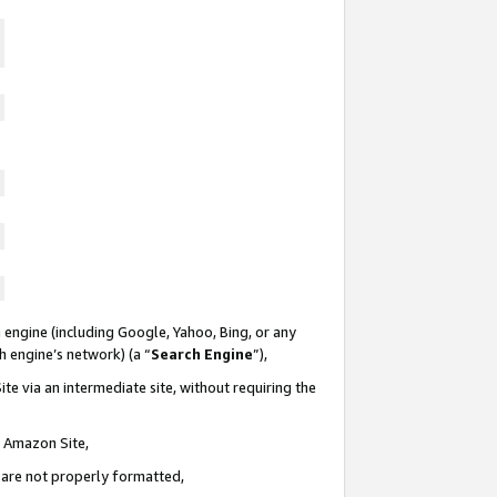
 engine (including Google, Yahoo, Bing, or any
ch engine’s network) (a “
Search Engine
”),
te via an intermediate site, without requiring the
n Amazon Site,
e are not properly formatted,