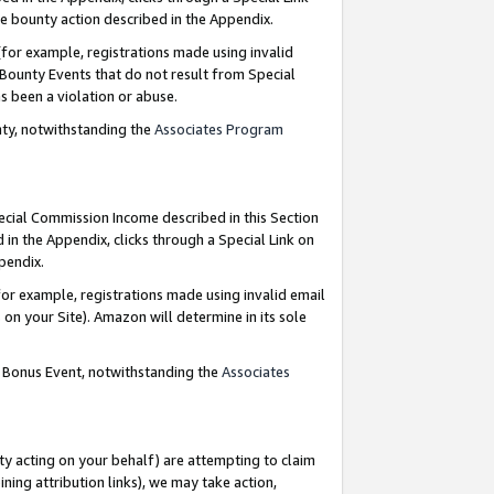
e bounty action described in the Appendix.
for example, registrations made using invalid
 Bounty Events that do not result from Special
as been a violation or abuse.
nty, notwithstanding the
Associates Program
pecial Commission Income described in this Section
 in the Appendix, clicks through a Special Link on
ppendix.
or example, registrations made using invalid email
on your Site). Amazon will determine in its sole
g Bonus Event, notwithstanding the
Associates
ty acting on your behalf) are attempting to claim
ng attribution links), we may take action,