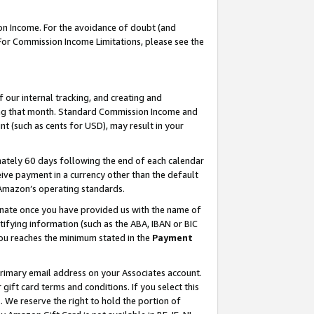
on Income. For the avoidance of doubt (and
 For Commission Income Limitations, please see the
our internal tracking, and creating and
ing that month. Standard Commission Income and
t (such as cents for USD), may result in your
ately 60 days following the end of each calendar
ive payment in a currency other than the default
h Amazon’s operating standards.
gnate once you have provided us with the name of
ifying information (such as the ABA, IBAN or BIC
 you reaches the minimum stated in the
Payment
primary email address on your Associates account.
ft card terms and conditions. If you select this
t
. We reserve the right to hold the portion of