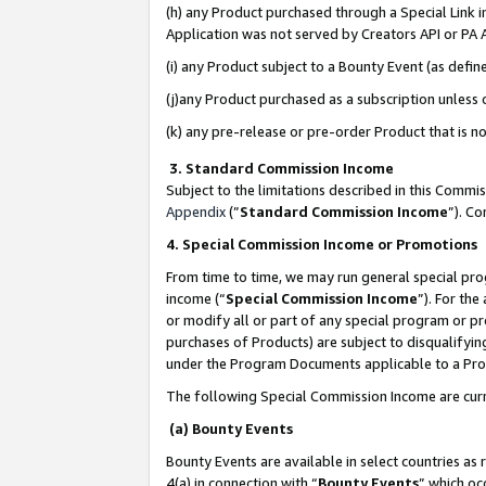
(h) any Product purchased through a Special Link 
Application was not served by Creators API or PA A
(i) any Product subject to a Bounty Event (as def
(j)any Product purchased as a subscription unless
(k) any pre-release or pre-order Product that is no
3. Standard Commission Income
Subject to the limitations described in this Comm
Appendix
(”
Standard Commission Income
”). C
4. Special Commission Income or Promotions
From time to time, we may run general special pro
income (“
Special Commission Income
”). For th
or modify all or part of any special program or p
purchases of Products) are subject to disqualifying
under the Program Documents applicable to a Produ
The following Special Commission Income are curr
(a) Bounty Events
Bounty Events are available in select countries as 
4(a) in connection with “
Bounty Events
” which oc