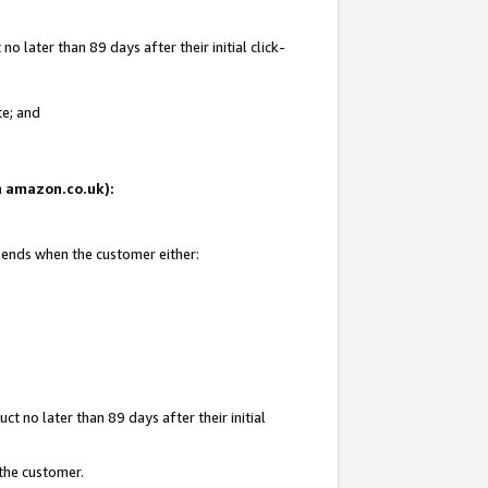
 later than 89 days after their initial click-
te; and
on amazon.co.uk):
d ends when the customer either:
t no later than 89 days after their initial
 the customer.