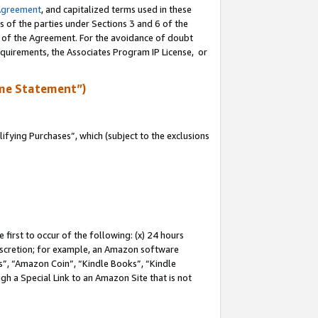
Agreement
, and capitalized terms used in these
s of the parties under Sections 3 and 6 of the
n of the Agreement. For the avoidance of doubt
equirements, the Associates Program IP License, or
me Statement”)
fying Purchases”, which (subject to the exclusions
first to occur of the following: (x) 24 hours
 discretion; for example, an Amazon software
, “Amazon Coin”, “Kindle Books”, “Kindle
gh a Special Link to an Amazon Site that is not