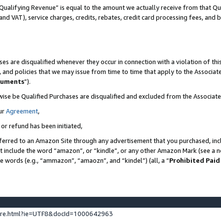
Qualifying Revenue” is equal to the amount we actually receive from that Qua
 and VAT), service charges, credits, rebates, credit card processing fees, and 
es are disqualified whenever they occur in connection with a violation of t
s, and policies that we may issue from time to time that apply to the Associ
cuments
”).
wise be Qualified Purchases are disqualified and excluded from the Associa
ur
Agreement
,
 or refund has been initiated,
ferred to an Amazon Site through any advertisement that you purchased, incl
at include the word “amazon”, or “kindle”, or any other Amazon Mark (see a no
se words (e.g., “ammazon”, “amaozn”, and “kindel”) (all, a “
Prohibited Paid
ture.html?ie=UTF8&docId=1000642963