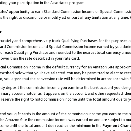
ting your participation in the Associates program.
iates’ opportunity to earn Standard Commission Income or Special Commissi
the right to discontinue or modify all or part of any limitation at any time.
t
curately and comprehensively track Qualifying Purchases for the purposes of 
ndard Commission Income and Special Commission Income earned by you dur
or each Qualifying Purchase and rounded to the nearest local currency amoun
lower than the rate described in your rate card.
ial Commission Income in the default currency for an Amazon Site approxim
cribed below that you have selected. You may be permitted to elect to rece
so, you agree that the conversion rate will be determined in accordance wit
ectly deposit the commission income you earn into the bank account you desi
imary account holder as it appears on the account, and other requested ident
 we reserve the right to hold commission income until the total amount due to
 send you gift cards in the amount of the commission income you earn to the 
he Amazon Site the commission income was earned on and are subject to our gi
ncome until the total amount due reaches the minimum in the
Payment Char