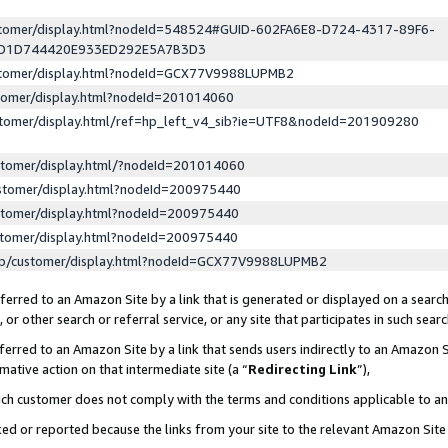
ustomer/display.html?nodeId=548524#GUID-602FA6E8-D724-4317-89F6-
ED1D744420E933ED292E5A7B3D3
ustomer/display.html?nodeId=GCX77V9988LUPMB2
stomer/display.html?nodeId=201014060
stomer/display.html/ref=hp_left_v4_sib?ie=UTF8&nodeId=201909280
stomer/display.html/?nodeId=201014060
stomer/display.html?nodeId=200975440
stomer/display.html?nodeId=200975440
stomer/display.html?nodeId=200975440
lp/customer/display.html?nodeId=GCX77V9988LUPMB2
erred to an Amazon Site by a link that is generated or displayed on a search
or other search or referral service, or any site that participates in such sear
erred to an Amazon Site by a link that sends users indirectly to an Amazon Si
mative action on that intermediate site (a “
Redirecting Link
”),
uch customer does not comply with the terms and conditions applicable to a
cked or reported because the links from your site to the relevant Amazon Sit