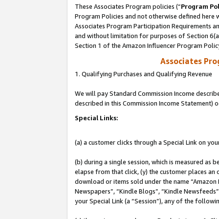
These Associates Program policies (“
Program Pol
Program Policies and not otherwise defined here wi
Associates Program Participation Requirements and
and without limitation for purposes of Section 6(
Section 1 of the Amazon Influencer Program Polic
Associates Pr
1. Qualifying Purchases and Qualifying Revenue
We will pay Standard Commission Income described 
described in this Commission Income Statement) o
Special Links:
(a) a customer clicks through a Special Link on you
(b) during a single session, which is measured as b
elapse from that click, (y) the customer places an
download or items sold under the name “Amazon M
Newspapers”, “Kindle Blogs”, “Kindle Newsfeeds”, o
your Special Link (a “Session”), any of the follow