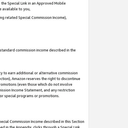
 the Special Link in an Approved Mobile
e available to you,
ding related Special Commission Income),
u standard commission income described in the
y to earn additional or alternative commission
ection), Amazon reserves the right to discontinue
promotions (even those which do not involve
mmission Income Statement, and any restriction
 for special programs or promotions.
Special Commission Income described in this Section
ed in the Appendix, clicks through a Special Link