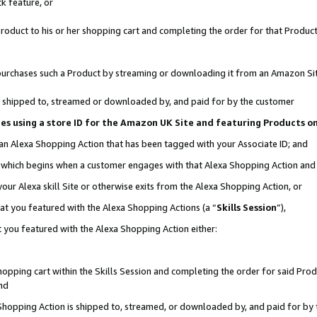
k feature, or
oduct to his or her shopping cart and completing the order for that Product no
er purchases such a Product by streaming or downloading it from an Amazon Si
 is shipped to, streamed or downloaded by, and paid for by the customer
ciates using a store ID for the Amazon UK Site and featuring Products 
 an Alexa Shopping Action that has been tagged with your Associate ID; and
n, which begins when a customer engages with that Alexa Shopping Action an
our Alexa skill Site or otherwise exits from the Alexa Shopping Action, or
hat you featured with the Alexa Shopping Actions (a “
Skills Session
”),
 you featured with the Alexa Shopping Action either:
pping cart within the Skills Session and completing the order for said Produc
nd
 Shopping Action is shipped to, streamed, or downloaded by, and paid for by