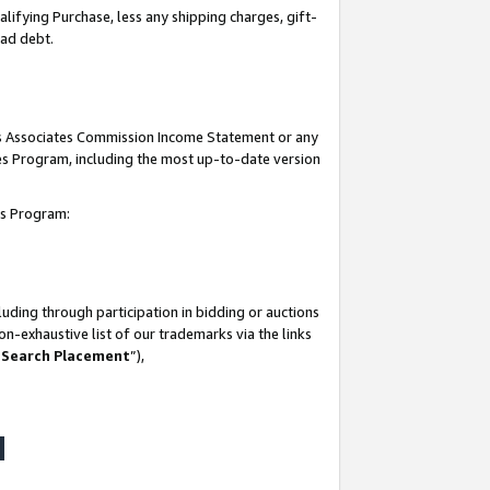
lifying Purchase, less any shipping charges, gift-
bad debt.
his Associates Commission Income Statement or any
ates Program, including the most up-to-date version
tes Program:
uding through participation in bidding or auctions
n-exhaustive list of our trademarks via the links
 Search Placement
”),