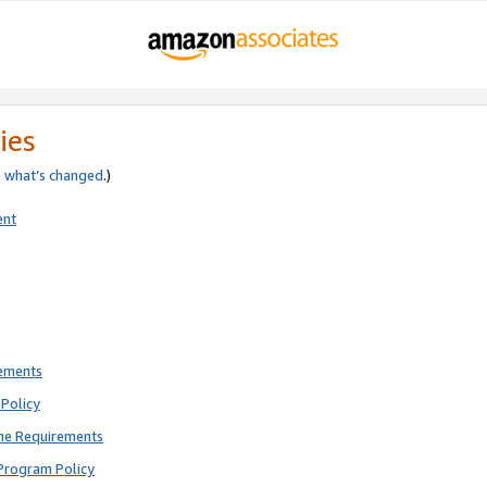
ies
e
what’s changed
.)
ent
rements
Policy
ne Requirements
Program Policy