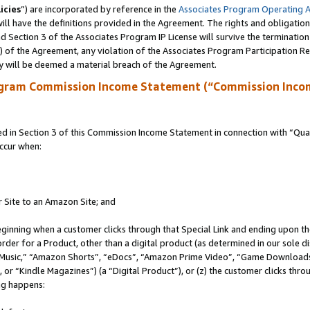
icies
”) are incorporated by reference in the
Associates Program Operating 
ll have the definitions provided in the Agreement. The rights and obligation
 Section 3 of the Associates Program IP License will survive the terminatio
a) of the Agreement, any violation of the Associates Program Participation R
y will be deemed a material breach of the Agreement.
ogram Commission Income Statement (“Commission Inco
in Section 3 of this Commission Income Statement in connection with “Quali
ccur when:
r Site to an Amazon Site; and
eginning when a customer clicks through that Special Link and ending upon the 
 order for a Product, other than a digital product (as determined in our sole
usic,” “Amazon Shorts”, “eDocs”, “Amazon Prime Video”, “Game Downloads”
r “Kindle Magazines”) (a “Digital Product”), or (z) the customer clicks throu
ing happens: