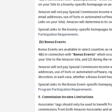
on your Site to a bounty-specific homepage on an 
Amazon will not pay Special Commission Income whe
email addresses, use of bots or automated softwar
Links on your Site). Amazon will determine in its s
Special Links to the bounty-specific homepages li
Participation Requirements
.
(b) Bonus Events
Bonus Events are available in select countries as r
4(b) in connection with “
Bonus Events
” which occ
your Site to the Amazon Site, and (2) during the 
Amazon will not pay Special Commission Income whe
addresses, use of bots or automated software, repe
discretion, in each case, whether a Bonus Event has
Special Links to the Bonus Event-specific homepag
Program Participation Requirements
.
5. Commission Income Limitations
Associates’ tags should only be used to benefit f
commissions from both Amazon Associates and anot