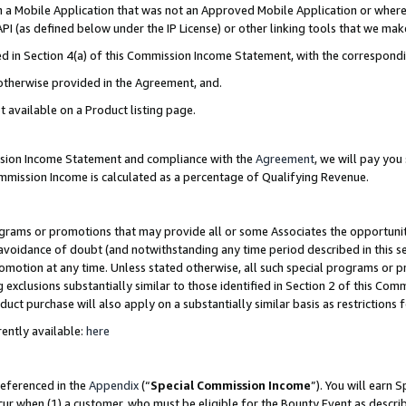
in a Mobile Application that was not an Approved Mobile Application or where
PI (as defined below under the IP License) or other linking tools that we mak
ined in Section 4(a) of this Commission Income Statement, with the correspon
 otherwise provided in the Agreement, and.
t available on a Product listing page.
ission Income Statement and compliance with the
Agreement
, we will pay yo
ommission Income is calculated as a percentage of Qualifying Revenue.
grams or promotions that may provide all or some Associates the opportunit
e avoidance of doubt (and notwithstanding any time period described in this s
romotion at any time. Unless stated otherwise, all such special programs or 
 exclusions substantially similar to those identified in Section 2 of this Co
ct purchase will also apply on a substantially similar basis as restrictions
ently available:
here
referenced in the
Appendix
(“
Special Commission Income
”). You will earn 
cur when (1) a customer, who must be eligible for the Bounty Event as describ