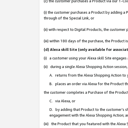
(c) the customer purchases a Product via our 1-Clic
(i) the customer purchases a Product by adding a Pr
through of the Special Link, or
(ii) with respect to Digital Products, the custom
(iii) within 180 days of the purchase, the Product
(d) Alexa skill Site (only available for asso
(i) a customer using your Alexa skill Site engages
(ii) during a single Alexa Shopping Action sessio
A. returns from the Alexa Shopping Action to y
B. places an order via Alexa for the Product t
the customer completes a Purchase of the Product
C. via Alexa, or
D. by adding that Product to the customer’s sho
engagement with the Alexa Shopping Action; a
(iii) the Product that you featured with the Alexa