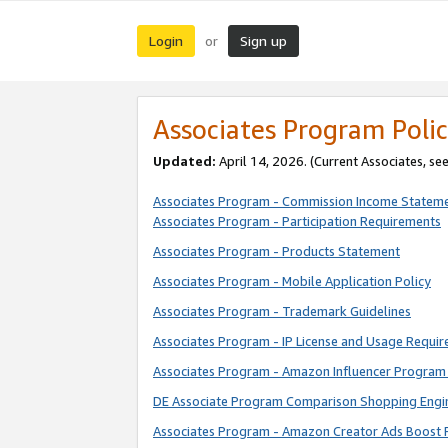
Login
Sign up
or
Associates Program Polic
Updated:
April 14, 2026. (Current Associates, se
Associates Program - Commission Income Statem
Associates Program - Participation Requirements
Associates Program - Products Statement
Associates Program - Mobile Application Policy
Associates Program - Trademark Guidelines
Associates Program - IP License and Usage Requi
Associates Program - Amazon Influencer Program 
DE Associate Program Comparison Shopping Engi
Associates Program - Amazon Creator Ads Boost 