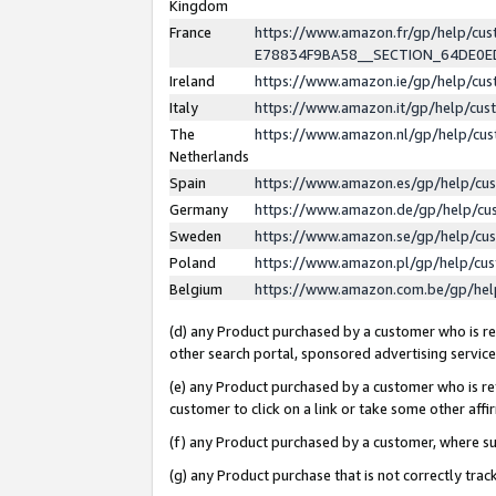
Kingdom
France
https://www.amazon.fr/gp/help/c
E78834F9BA58__SECTION_64DE0
Ireland
https://www.amazon.ie/gp/help/c
Italy
https://www.amazon.it/gp/help/cu
The
https://www.amazon.nl/gp/help/cu
Netherlands
Spain
https://www.amazon.es/gp/help/cu
Germany
https://www.amazon.de/gp/help/cu
Sweden
https://www.amazon.se/gp/help/cu
Poland
https://www.amazon.pl/gp/help/cu
Belgium
https://www.amazon.com.be/gp/he
(d) any Product purchased by a customer who is ref
other search portal, sponsored advertising service, 
(e) any Product purchased by a customer who is ref
customer to click on a link or take some other affir
(f) any Product purchased by a customer, where s
(g) any Product purchase that is not correctly tra