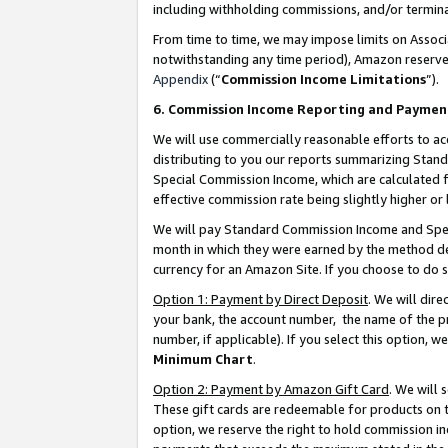
including withholding commissions, and/or termina
From time to time, we may impose limits on Assoc
notwithstanding any time period), Amazon reserves 
Appendix
(“
Commission Income Limitations
”).
6. Commission Income Reporting and Paymen
We will use commercially reasonable efforts to ac
distributing to you our reports summarizing Sta
Special Commission Income, which are calculated f
effective commission rate being slightly higher or 
We will pay Standard Commission Income and Spec
month in which they were earned by the method des
currency for an Amazon Site. If you choose to do 
Option 1: Payment by Direct Deposit
. We will dir
your bank, the account number, the name of the pr
number, if applicable). If you select this option,
Minimum Chart
.
Option 2: Payment by Amazon Gift Card
. We will
These gift cards are redeemable for products on t
option, we reserve the right to hold commission i