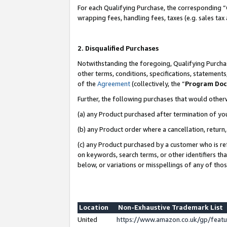
For each Qualifying Purchase, the corresponding “
wrapping fees, handling fees, taxes (e.g. sales tax
2. Disqualified Purchases
Notwithstanding the foregoing, Qualifying Purchas
other terms, conditions, specifications, statement
of the
Agreement
(collectively, the “
Program Do
Further, the following purchases that would other
(a) any Product purchased after termination of yo
(b) any Product order where a cancellation, return,
(c) any Product purchased by a customer who is re
on keywords, search terms, or other identifiers th
below, or variations or misspellings of any of tho
Location
Non-Exhaustive Trademark List
United
https://www.amazon.co.uk/gp/fea