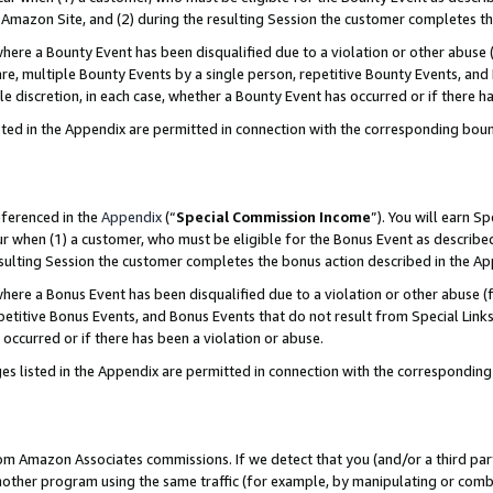
Amazon Site, and (2) during the resulting Session the customer completes th
re a Bounty Event has been disqualified due to a violation or other abuse (
e, multiple Bounty Events by a single person, repetitive Bounty Events, and
ole discretion, in each case, whether a Bounty Event has occurred or if there h
sted in the Appendix are permitted in connection with the corresponding bou
eferenced in the
Appendix
(“
Special Commission Income
”). You will earn S
ur when (1) a customer, who must be eligible for the Bonus Event as described
resulting Session the customer completes the bonus action described in the A
re a Bonus Event has been disqualified due to a violation or other abuse (f
titive Bonus Events, and Bonus Events that do not result from Special Links 
 occurred or if there has been a violation or abuse.
es listed in the Appendix are permitted in connection with the correspondin
rom Amazon Associates commissions. If we detect that you (and/or a third par
her program using the same traffic (for example, by manipulating or combini