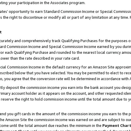
ting your participation in the Associates program.
iates’ opportunity to earn Standard Commission Income or Special Commissi
the right to discontinue or modify all or part of any limitation at any time.
t
curately and comprehensively track Qualifying Purchases for the purposes of 
ndard Commission Income and Special Commission Income earned by you dur
or each Qualifying Purchase and rounded to the nearest local currency amoun
lower than the rate described in your rate card.
ial Commission Income in the default currency for an Amazon Site approxim
cribed below that you have selected. You may be permitted to elect to rece
so, you agree that the conversion rate will be determined in accordance wit
ectly deposit the commission income you earn into the bank account you desi
imary account holder as it appears on the account, and other requested ident
 we reserve the right to hold commission income until the total amount due to
 send you gift cards in the amount of the commission income you earn to the 
he Amazon Site the commission income was earned on and are subject to our gi
ncome until the total amount due reaches the minimum in the
Payment Char