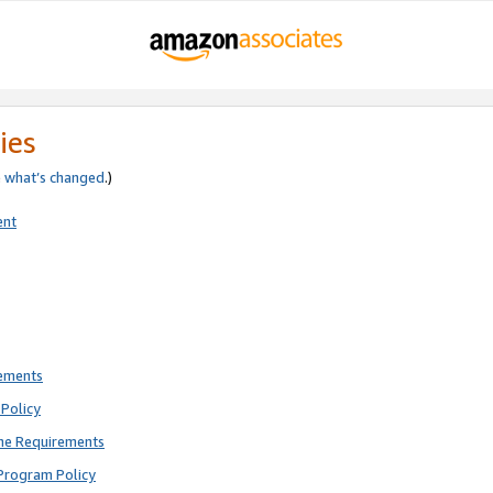
ies
e
what’s changed
.)
ent
rements
Policy
ne Requirements
Program Policy