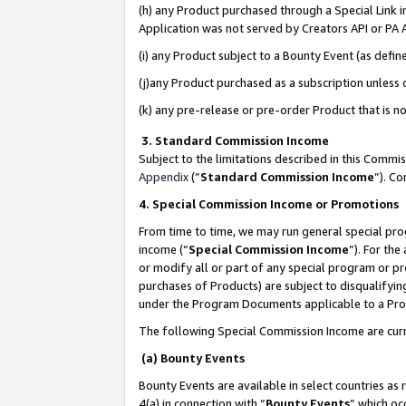
(h) any Product purchased through a Special Link 
Application was not served by Creators API or PA A
(i) any Product subject to a Bounty Event (as def
(j)any Product purchased as a subscription unless
(k) any pre-release or pre-order Product that is no
3. Standard Commission Income
Subject to the limitations described in this Comm
Appendix
(”
Standard Commission Income
”). C
4. Special Commission Income or Promotions
From time to time, we may run general special pro
income (“
Special Commission Income
”). For th
or modify all or part of any special program or p
purchases of Products) are subject to disqualifying
under the Program Documents applicable to a Produ
The following Special Commission Income are curr
(a) Bounty Events
Bounty Events are available in select countries as 
4(a) in connection with “
Bounty Events
” which oc