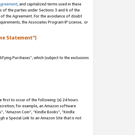
Agreement
, and capitalized terms used in these
s of the parties under Sections 3 and 6 of the
n of the Agreement. For the avoidance of doubt
equirements, the Associates Program IP License, or
me Statement”)
fying Purchases”, which (subject to the exclusions
first to occur of the following: (x) 24 hours
 discretion; for example, an Amazon software
, “Amazon Coin”, “Kindle Books”, “Kindle
gh a Special Link to an Amazon Site that is not