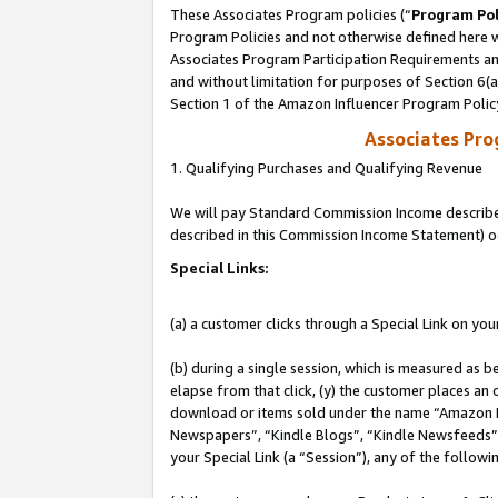
These Associates Program policies (“
Program Pol
Program Policies and not otherwise defined here wi
Associates Program Participation Requirements and
and without limitation for purposes of Section 6(
Section 1 of the Amazon Influencer Program Polic
Associates Pr
1. Qualifying Purchases and Qualifying Revenue
We will pay Standard Commission Income described 
described in this Commission Income Statement) o
Special Links:
(a) a customer clicks through a Special Link on you
(b) during a single session, which is measured as b
elapse from that click, (y) the customer places an
download or items sold under the name “Amazon M
Newspapers”, “Kindle Blogs”, “Kindle Newsfeeds”, o
your Special Link (a “Session”), any of the follow