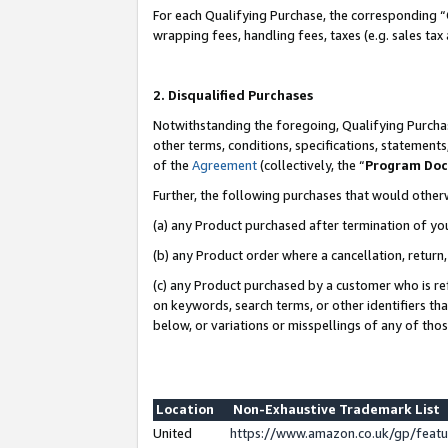
For each Qualifying Purchase, the corresponding “
wrapping fees, handling fees, taxes (e.g. sales tax
2. Disqualified Purchases
Notwithstanding the foregoing, Qualifying Purchas
other terms, conditions, specifications, statement
of the
Agreement
(collectively, the “
Program Do
Further, the following purchases that would other
(a) any Product purchased after termination of yo
(b) any Product order where a cancellation, return,
(c) any Product purchased by a customer who is re
on keywords, search terms, or other identifiers th
below, or variations or misspellings of any of tho
Location
Non-Exhaustive Trademark List
United
https://www.amazon.co.uk/gp/fea