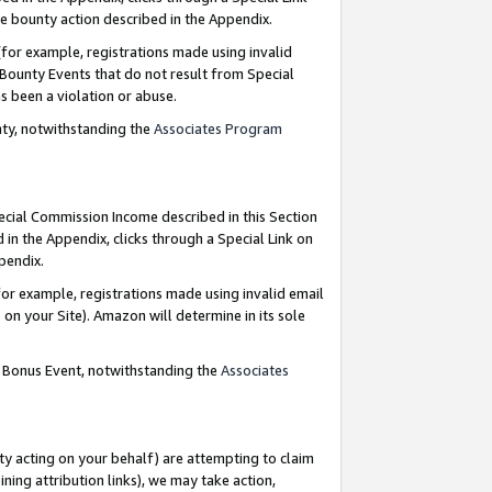
e bounty action described in the Appendix.
for example, registrations made using invalid
 Bounty Events that do not result from Special
as been a violation or abuse.
nty, notwithstanding the
Associates Program
pecial Commission Income described in this Section
 in the Appendix, clicks through a Special Link on
ppendix.
or example, registrations made using invalid email
on your Site). Amazon will determine in its sole
g Bonus Event, notwithstanding the
Associates
ty acting on your behalf) are attempting to claim
ng attribution links), we may take action,