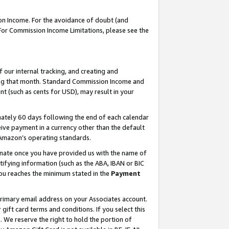
on Income. For the avoidance of doubt (and
 For Commission Income Limitations, please see the
our internal tracking, and creating and
ing that month. Standard Commission Income and
t (such as cents for USD), may result in your
ately 60 days following the end of each calendar
ive payment in a currency other than the default
h Amazon’s operating standards.
gnate once you have provided us with the name of
ifying information (such as the ABA, IBAN or BIC
 you reaches the minimum stated in the
Payment
primary email address on your Associates account.
ft card terms and conditions. If you select this
t
. We reserve the right to hold the portion of