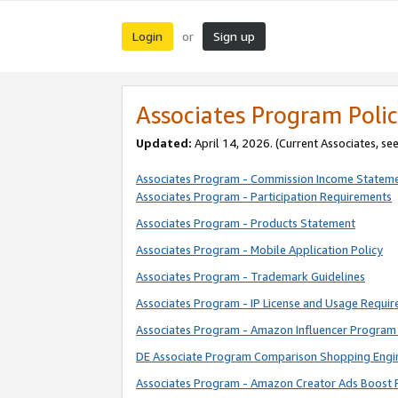
Login
Sign up
or
Associates Program Polic
Updated:
April 14, 2026. (Current Associates, se
Associates Program - Commission Income Statem
Associates Program - Participation Requirements
Associates Program - Products Statement
Associates Program - Mobile Application Policy
Associates Program - Trademark Guidelines
Associates Program - IP License and Usage Requi
Associates Program - Amazon Influencer Program 
DE Associate Program Comparison Shopping Engi
Associates Program - Amazon Creator Ads Boost 