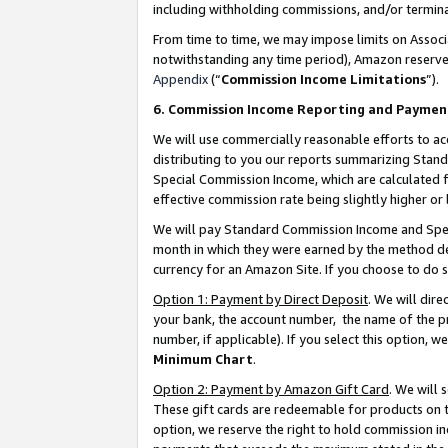
including withholding commissions, and/or termina
From time to time, we may impose limits on Assoc
notwithstanding any time period), Amazon reserves 
Appendix
(“
Commission Income Limitations
”).
6. Commission Income Reporting and Paymen
We will use commercially reasonable efforts to ac
distributing to you our reports summarizing Sta
Special Commission Income, which are calculated f
effective commission rate being slightly higher or 
We will pay Standard Commission Income and Spec
month in which they were earned by the method des
currency for an Amazon Site. If you choose to do 
Option 1: Payment by Direct Deposit
. We will dir
your bank, the account number, the name of the pr
number, if applicable). If you select this option,
Minimum Chart
.
Option 2: Payment by Amazon Gift Card
. We will
These gift cards are redeemable for products on t
option, we reserve the right to hold commission i