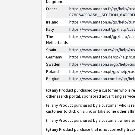
Kingdom
France
https://www.amazon.fr/gp/help/c
E78834F9BA58__SECTION_64DE0
Ireland
https://www.amazon.ie/gp/help/c
Italy
https://www.amazon.it/gp/help/cu
The
https://www.amazon.nl/gp/help/cu
Netherlands
Spain
https://www.amazon.es/gp/help/cu
Germany
https://www.amazon.de/gp/help/cu
Sweden
https://www.amazon.se/gp/help/cu
Poland
https://www.amazon.pl/gp/help/cu
Belgium
https://www.amazon.com.be/gp/he
(d) any Product purchased by a customer who is ref
other search portal, sponsored advertising service, 
(e) any Product purchased by a customer who is ref
customer to click on a link or take some other affir
(f) any Product purchased by a customer, where s
(g) any Product purchase that is not correctly tra