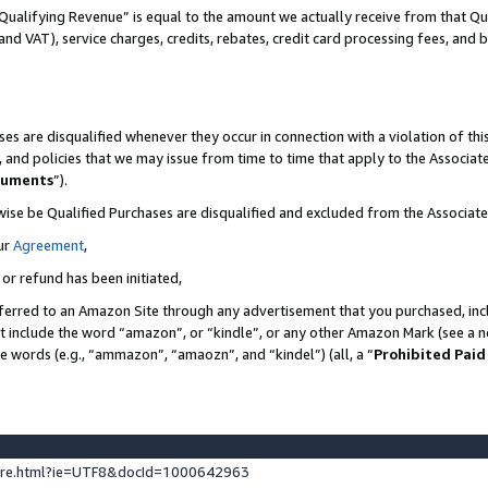
Qualifying Revenue” is equal to the amount we actually receive from that Qua
 and VAT), service charges, credits, rebates, credit card processing fees, and 
es are disqualified whenever they occur in connection with a violation of t
s, and policies that we may issue from time to time that apply to the Associ
cuments
”).
wise be Qualified Purchases are disqualified and excluded from the Associa
ur
Agreement
,
 or refund has been initiated,
ferred to an Amazon Site through any advertisement that you purchased, incl
at include the word “amazon”, or “kindle”, or any other Amazon Mark (see a no
se words (e.g., “ammazon”, “amaozn”, and “kindel”) (all, a “
Prohibited Paid
ture.html?ie=UTF8&docId=1000642963