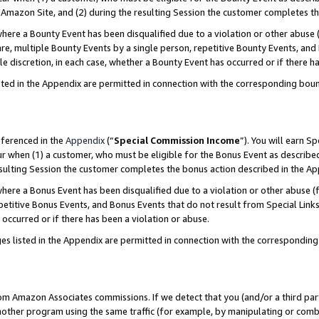
Amazon Site, and (2) during the resulting Session the customer completes th
re a Bounty Event has been disqualified due to a violation or other abuse (
e, multiple Bounty Events by a single person, repetitive Bounty Events, and
ole discretion, in each case, whether a Bounty Event has occurred or if there h
sted in the Appendix are permitted in connection with the corresponding bou
eferenced in the
Appendix
(“
Special Commission Income
”). You will earn S
ur when (1) a customer, who must be eligible for the Bonus Event as described
resulting Session the customer completes the bonus action described in the A
re a Bonus Event has been disqualified due to a violation or other abuse (f
titive Bonus Events, and Bonus Events that do not result from Special Links 
 occurred or if there has been a violation or abuse.
es listed in the Appendix are permitted in connection with the correspondin
rom Amazon Associates commissions. If we detect that you (and/or a third par
her program using the same traffic (for example, by manipulating or combini