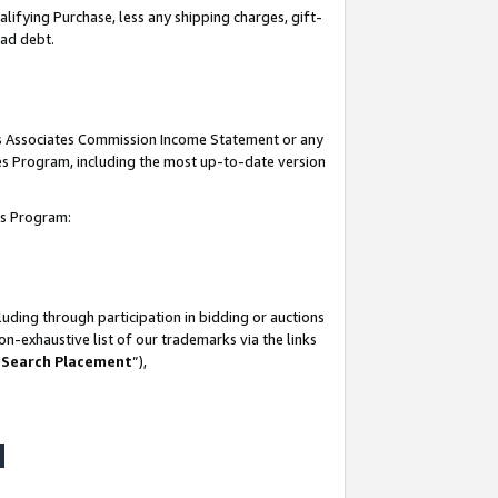
lifying Purchase, less any shipping charges, gift-
bad debt.
his Associates Commission Income Statement or any
ates Program, including the most up-to-date version
tes Program:
uding through participation in bidding or auctions
n-exhaustive list of our trademarks via the links
 Search Placement
”),