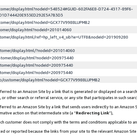
ustomer/display.html?nodeId=548524#GUID-602FA6E8-D724-4317-89F6-
ED1D744420E933ED292E5A7B3D3
ustomer/display.html?nodeId=GCX77V9988LUPMB2
stomer/display.html?nodeId=201014060
stomer/display.html/ref=hp_left_v4_sib?ie=UTF8&nodeId=201909280
stomer/display.html/?nodeId=201014060
stomer/display.html?nodeId=200975440
stomer/display.html?nodeId=200975440
stomer/display.html?nodeId=200975440
lp/customer/display.html?nodeId=GCX77V9988LUPMB2
erred to an Amazon Site by a link that is generated or displayed on a search
or other search or referral service, or any site that participates in such sear
erred to an Amazon Site by a link that sends users indirectly to an Amazon Si
mative action on that intermediate site (a “
Redirecting Link
”),
uch customer does not comply with the terms and conditions applicable to a
cked or reported because the links from your site to the relevant Amazon Sit