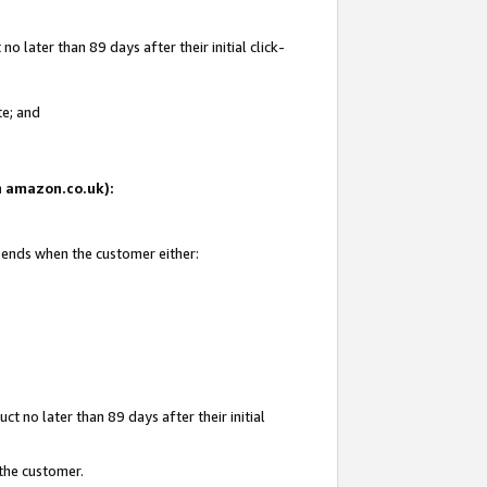
 later than 89 days after their initial click-
te; and
on amazon.co.uk):
d ends when the customer either:
t no later than 89 days after their initial
 the customer.