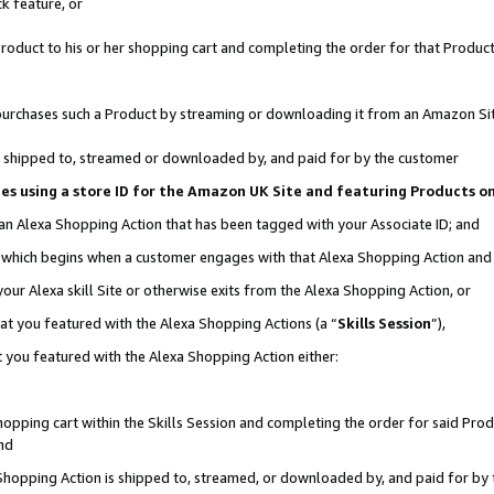
k feature, or
oduct to his or her shopping cart and completing the order for that Product no
er purchases such a Product by streaming or downloading it from an Amazon Si
 is shipped to, streamed or downloaded by, and paid for by the customer
ciates using a store ID for the Amazon UK Site and featuring Products 
 an Alexa Shopping Action that has been tagged with your Associate ID; and
n, which begins when a customer engages with that Alexa Shopping Action an
our Alexa skill Site or otherwise exits from the Alexa Shopping Action, or
hat you featured with the Alexa Shopping Actions (a “
Skills Session
”),
 you featured with the Alexa Shopping Action either:
pping cart within the Skills Session and completing the order for said Produc
nd
 Shopping Action is shipped to, streamed, or downloaded by, and paid for by