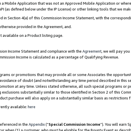
in a Mobile Application that was not an Approved Mobile Application or where
PI (as defined below under the IP License) or other linking tools that we mak
ined in Section 4(a) of this Commission Income Statement, with the correspon
 otherwise provided in the Agreement, and.
t available on a Product listing page.
ission Income Statement and compliance with the
Agreement
, we will pay yo
ommission Income is calculated as a percentage of Qualifying Revenue.
grams or promotions that may provide all or some Associates the opportunit
e avoidance of doubt (and notwithstanding any time period described in this s
romotion at any time. Unless stated otherwise, all such special programs or 
 exclusions substantially similar to those identified in Section 2 of this Co
ct purchase will also apply on a substantially similar basis as restrictions
ently available:
here
referenced in the
Appendix
(“
Special Commission Income
”). You will earn 
cur when (1) a customer, who must be eligible for the Bounty Event as describ