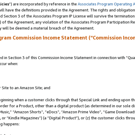
icies
”) are incorporated by reference in the
Associates Program Operating 
ll have the definitions provided in the Agreement. The rights and obligation
 Section 3 of the Associates Program IP License will survive the terminatio
a) of the Agreement, any violation of the Associates Program Participation R
y will be deemed a material breach of the Agreement.
ogram Commission Income Statement (“Commission Inco
in Section 3 of this Commission Income Statement in connection with “Quali
ccur when:
r Site to an Amazon Site; and
eginning when a customer clicks through that Special Link and ending upon the 
 order for a Product, other than a digital product (as determined in our sole
usic,” “Amazon Shorts”, “eDocs”, “Amazon Prime Video”, “Game Downloads”
r “Kindle Magazines”) (a “Digital Product”), or (z) the customer clicks throu
ing happens: