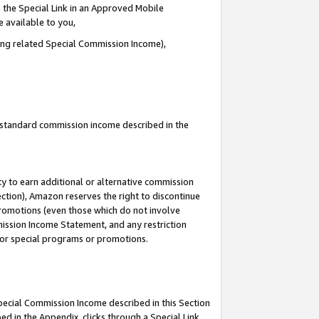
 the Special Link in an Approved Mobile
e available to you,
ding related Special Commission Income),
u standard commission income described in the
y to earn additional or alternative commission
ection), Amazon reserves the right to discontinue
promotions (even those which do not involve
mmission Income Statement, and any restriction
 for special programs or promotions.
Special Commission Income described in this Section
ed in the Appendix, clicks through a Special Link