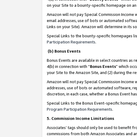
on your Site to a bounty-specific homepage on an 
Amazon will not pay Special Commission Income whe
email addresses, use of bots or automated softwar
Links on your Site). Amazon will determine in its s
Special Links to the bounty-specific homepages li
Participation Requirements
.
(b) Bonus Events
Bonus Events are available in select countries as r
4(b) in connection with “
Bonus Events
” which occ
your Site to the Amazon Site, and (2) during the 
Amazon will not pay Special Commission Income whe
addresses, use of bots or automated software, repe
discretion, in each case, whether a Bonus Event has
Special Links to the Bonus Event-specific homepag
Program Participation Requirements
.
5. Commission Income Limitations
Associates’ tags should only be used to benefit f
commissions from both Amazon Associates and anot