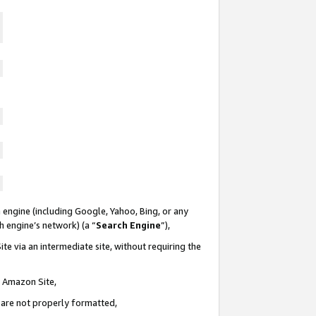
 engine (including Google, Yahoo, Bing, or any
ch engine’s network) (a “
Search Engine
”),
te via an intermediate site, without requiring the
n Amazon Site,
e are not properly formatted,