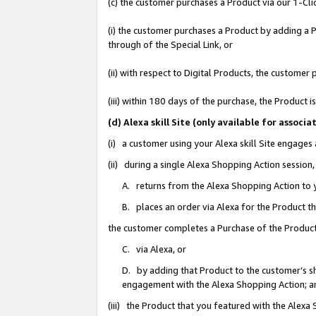
(c) the customer purchases a Product via our 1-Clic
(i) the customer purchases a Product by adding a Pr
through of the Special Link, or
(ii) with respect to Digital Products, the custom
(iii) within 180 days of the purchase, the Product
(d) Alexa skill Site (only available for asso
(i) a customer using your Alexa skill Site engages
(ii) during a single Alexa Shopping Action sessio
A. returns from the Alexa Shopping Action to y
B. places an order via Alexa for the Product t
the customer completes a Purchase of the Product
C. via Alexa, or
D. by adding that Product to the customer’s sho
engagement with the Alexa Shopping Action; a
(iii) the Product that you featured with the Alexa