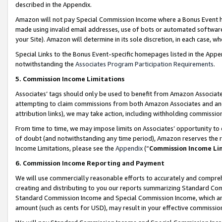
described in the Appendix.
Amazon will not pay Special Commission Income where a Bonus Event has
made using invalid email addresses, use of bots or automated software,
your Site). Amazon will determine in its sole discretion, in each case, w
Special Links to the Bonus Event-specific homepages listed in the Appe
notwithstanding the
Associates Program Participation Requirements
.
5. Commission Income Limitations
Associates’ tags should only be used to benefit from Amazon Associates
attempting to claim commissions from both Amazon Associates and ano
attribution links), we may take action, including withholding commissio
From time to time, we may impose limits on Associates’ opportunity t
of doubt (and notwithstanding any time period), Amazon reserves the ri
Income Limitations, please see the
Appendix
(“
Commission Income Li
6. Commission Income Reporting and Payment
We will use commercially reasonable efforts to accurately and comprehe
creating and distributing to you our reports summarizing Standard C
Standard Commission Income and Special Commission Income, which are 
amount (such as cents for USD), may result in your effective commission 