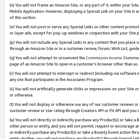
(n) You will not frame an Amazon Site, or any part of it, within your Sit
Mobile Application. However, displaying a Special Link on your Site in a
of this section.
(o) You will not post or serve any Special Links or other content prom
or layer ads, except for pop-up windows in conjunction with your Site 
(p) You will not include any Special Links in any content that you place
through an Amazon Site or in a customer review, forum, Wish List, gui
(q) You will not attempt to circumvent the
Commission Income Stateme
page of an Amazon Site to open in a customer’s browser other than as a 
(r) You will not attempt to intercept or redirect (including via softwar
any site that participates in the Associates Program.
(s) You will not artificially generate clicks or impressions on your Si
or otherwise.
(t) You will not display or otherwise use any of our customer reviews or 
customer review or star rating through Creators API or PA API and you 
(u) You will not directly or indirectly purchase any Product(s) or take a
other person or entity, and you will not permit, request or encourage an
or indirectly purchase any Product(s) or take a Bounty Event action thro
entity. Further, you will not purchase any Product(s) through Special Li