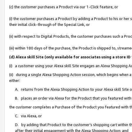
(c) the customer purchases a Product via our 1-Click feature, or
(i) the customer purchases a Product by adding a Product to his or her
their initial click-through of the Special Link, or
(ii) with respect to Digital Products, the customer purchases such a P
(iii) within 180 days of the purchase, the Product is shipped to, stre
(d) Alexa skill Site (only available for associates using a stor
(i) a customer using your Alexa skill Site engages an Alexa Shopping A
(ii) during a single Alexa Shopping Action session, which begins when
either:
A. returns from the Alexa Shopping Action to your Alexa skill Site 
B. places an order via Alexa for the Product that you featured with
the customer completes a Purchase of the Product you featured with t
C. via Alexa, or
D. by adding that Product to the customer’s shopping cart within th
after their initial engagement with the Alexa Shopping Action; and