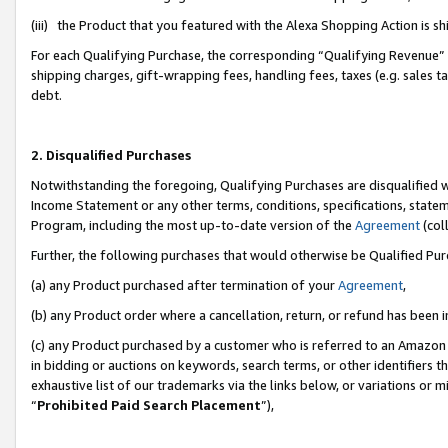
(iii) the Product that you featured with the Alexa Shopping Action is 
For each Qualifying Purchase, the corresponding “Qualifying Revenue” i
shipping charges, gift-wrapping fees, handling fees, taxes (e.g. sales ta
debt.
2. Disqualified Purchases
Notwithstanding the foregoing, Qualifying Purchases are disqualified w
Income Statement or any other terms, conditions, specifications, statem
Program, including the most up-to-date version of the
Agreement
(coll
Further, the following purchases that would otherwise be Qualified Pu
(a) any Product purchased after termination of your
Agreement
,
(b) any Product order where a cancellation, return, or refund has been i
(c) any Product purchased by a customer who is referred to an Amazon 
in bidding or auctions on keywords, search terms, or other identifiers 
exhaustive list of our trademarks via the links below, or variations or 
“
Prohibited Paid Search Placement
”),