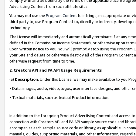
comply with and be bound by the terms of the applicable license agreem
Advertising Content from such affiliate sites.
You may not use the
Program Content
to infringe, misappropriate or vio
third party to, use Program Content to, directly or indirectly, develo
technology.
The License will immediately and automatically terminate if at any ti
defined in the Commission Income Statement), or otherwise upon termina
upon written notice to you. You will promptly stop using the Program 
your Site and delete or otherwise destroy all of the Program Content 
otherwise request from time to time.
2
.
Creators API and PA API Usage Requirements
(a)
Description
. Under this License, we may make available to you Pr
• Data, images, audio, video, logos, user interface designs, and other c
• Textual materials, such as textual Product information.
In addition to the foregoing Product Advertising Content and access to
connection with Creators API and PA API sample source code and librarie
accompanies each sample source code or library, as applicable. In conne
manuals, guides, supporting materials, and other information, regardless