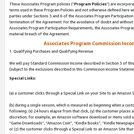
These Associates Program policies (“
Program Policies
”) are incorpor
terms used in these Program Policies and not otherwise defined here wil
parties under Sections 3 and 6 of the Associates Program Participation
termination of the Agreement. For the avoidance of doubt and without l
Associates Program Participation Requirements, the Associates Program
material breach of the Agreement.
Associates Program Commission Inco
1. Qualifying Purchases and Qualifying Revenue
We will pay Standard Commission Income described in Section 3 of thi
(subject to the exclusions described in this Commission Income Stateme
Special Links:
(a) a customer clicks through a Special Link on your Site to an Amazon S
(b) during a single session, which is measured as beginning when a custo
following: (x) 24 hours elapse from that click, (y) the customer places 
discretion; for example, an Amazon software download or items sold 
“Game Downloads”, “Amazon Coin”, “Kindle Books”, “Kindle Newspapers”
or (z) the customer clicks through a Special Link to an Amazon Site that