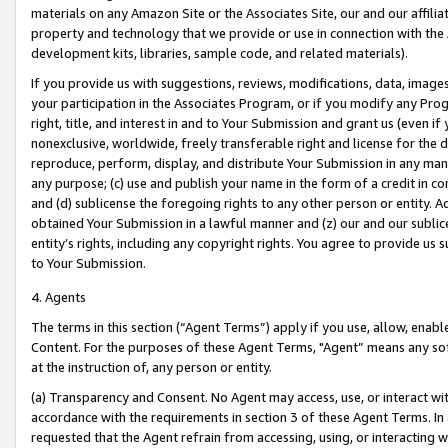
materials on any Amazon Site or the Associates Site, our and our affili
property and technology that we provide or use in connection with the
development kits, libraries, sample code, and related materials).
If you provide us with suggestions, reviews, modifications, data, image
your participation in the Associates Program, or if you modify any Prog
right, title, and interest in and to Your Submission and grant us (even 
nonexclusive, worldwide, freely transferable right and license for the du
reproduce, perform, display, and distribute Your Submission in any man
any purpose; (c) use and publish your name in the form of a credit in c
and (d) sublicense the foregoing rights to any other person or entity. A
obtained Your Submission in a lawful manner and (z) our and our sublice
entity’s rights, including any copyright rights. You agree to provide us
to Your Submission.
4. Agents
The terms in this section (“Agent Terms”) apply if you use, allow, enab
Content. For the purposes of these Agent Terms, "Agent” means any so
at the instruction of, any person or entity.
(a) Transparency and Consent. No Agent may access, use, or interact with 
accordance with the requirements in section 3 of these Agent Terms. In
requested that the Agent refrain from accessing, using, or interacting