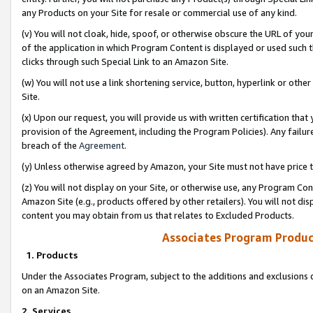
any Products on your Site for resale or commercial use of any kind.
(v) You will not cloak, hide, spoof, or otherwise obscure the URL of your
of the application in which Program Content is displayed or used such 
clicks through such Special Link to an Amazon Site.
(w) You will not use a link shortening service, button, hyperlink or oth
Site.
(x) Upon our request, you will provide us with written certification tha
provision of the Agreement, including the Program Policies). Any failure
breach of the
Agreement
.
(y) Unless otherwise agreed by Amazon, your Site must not have price tr
(z) You will not display on your Site, or otherwise use, any Program Con
Amazon Site (e.g., products offered by other retailers). You will not di
content you may obtain from us that relates to Excluded Products.
Associates Program Produc
1. Products
Under the Associates Program, subject to the additions and exclusions d
on an Amazon Site.
2. Services