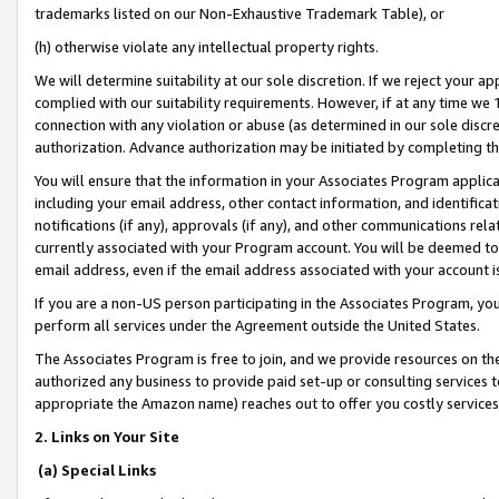
trademarks listed on our Non-Exhaustive Trademark Table), or
(h) otherwise violate any intellectual property rights.
We will determine suitability at our sole discretion. If we reject your 
complied with our suitability requirements. However, if at any time we 1
connection with any violation or abuse (as determined in our sole disc
authorization. Advance authorization may be initiated by completing t
You will ensure that the information in your Associates Program applic
including your email address, other contact information, and identifica
notifications (if any), approvals (if any), and other communications re
currently associated with your Program account. You will be deemed to 
email address, even if the email address associated with your account i
If you are a non-US person participating in the Associates Program, you
perform all services under the Agreement outside the United States.
The Associates Program is free to join, and we provide resources on th
authorized any business to provide paid set-up or consulting services t
appropriate the Amazon name) reaches out to offer you costly services
2. Links on Your Site
(a) Special Links