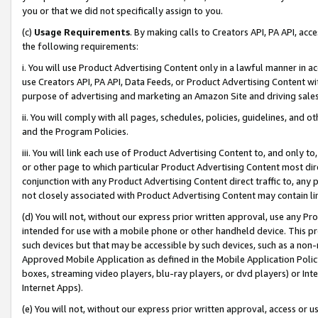
you or that we did not specifically assign to you.
(c)
Usage Requirements
. By making calls to Creators API, PA API, ac
the following requirements:
i. You will use Product Advertising Content only in a lawful manner in a
use Creators API, PA API, Data Feeds, or Product Advertising Content wit
purpose of advertising and marketing an Amazon Site and driving sales
ii. You will comply with all pages, schedules, policies, guidelines, and o
and the Program Policies.
iii. You will link each use of Product Advertising Content to, and only 
or other page to which particular Product Advertising Content most direc
conjunction with any Product Advertising Content direct traffic to, any 
not closely associated with Product Advertising Content may contain lin
(d) You will not, without our express prior written approval, use any Pr
intended for use with a mobile phone or other handheld device. This proh
such devices but that may be accessible by such devices, such as a non-
Approved Mobile Application as defined in the Mobile Application Policy; 
boxes, streaming video players, blu-ray players, or dvd players) or Inte
Internet Apps).
(e) You will not, without our express prior written approval, access or 