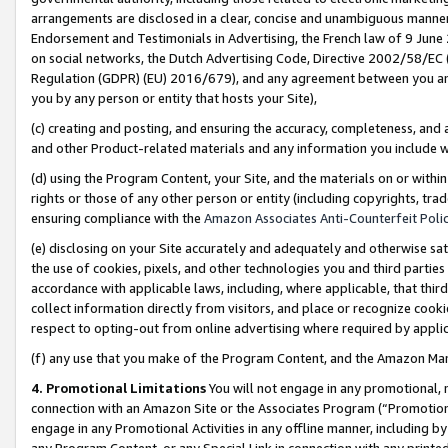
arrangements are disclosed in a clear, concise and unambiguous manner 
Endorsement and Testimonials in Advertising, the French law of 9 June
on social networks, the Dutch Advertising Code, Directive 2002/58/EC 
Regulation (GDPR) (EU) 2016/679), and any agreement between you and 
you by any person or entity that hosts your Site),
(c) creating and posting, and ensuring the accuracy, completeness, and 
and other Product-related materials and any information you include wit
(d) using the Program Content, your Site, and the materials on or within
rights or those of any other person or entity (including copyrights, trad
ensuring compliance with the
Amazon Associates Anti-Counterfeit Polic
(e) disclosing on your Site accurately and adequately and otherwise sat
the use of cookies, pixels, and other technologies you and third parties
accordance with applicable laws, including, where applicable, that thir
collect information directly from visitors, and place or recognize cooki
respect to opting-out from online advertising where required by appli
(f) any use that you make of the Program Content, and the Amazon Mar
4. Promotional Limitations
You will not engage in any promotional, ma
connection with an Amazon Site or the Associates Program (“Promotional
engage in any Promotional Activities in any offline manner, including by
any Program Content, or any Special Link in connection with any printed 