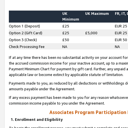
UK
UK Maximum
FR, IT,
Minimum
Option 1 (Deposit)
£25
EUR 25
Option 2 (Gift Card)
£25
£5,000
EUR 25
Option 3 (Check)
£50
EUR 50
Check Processing Fee
NA
NA
If at any time there has been no substantial activity on your account for 
the accrued commission income for your inactive account, up to a max
Payment Minimum Chart for payment by gift card. Further, any unpaid 
applicable law or become extinct by applicable statute of limitation.
Payments made to you, as reduced by all deductions or withholdings de
amounts payable under the Agreement.
If any excess payment has been made to you for any reason whatsoever,
commission income payable to you under the Agreement.
Associates Program Participation
1. Enrollment and Eligibility
To begin the enrollment process, you must submit a complete and accur