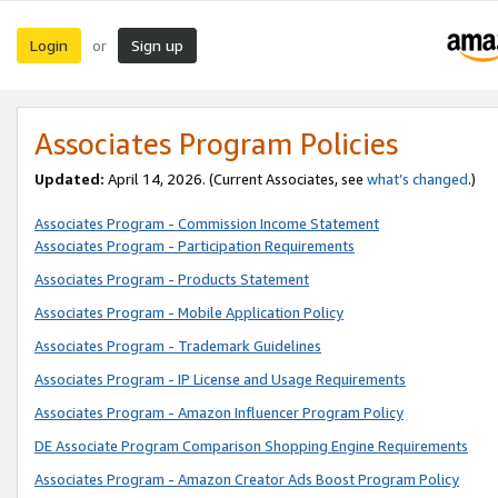
Login
Sign up
or
Associates Program Policies
Updated:
April 14, 2026. (Current Associates, see
what’s changed
.)
Associates Program - Commission Income Statement
Associates Program - Participation Requirements
Associates Program - Products Statement
Associates Program - Mobile Application Policy
Associates Program - Trademark Guidelines
Associates Program - IP License and Usage Requirements
Associates Program - Amazon Influencer Program Policy
DE Associate Program Comparison Shopping Engine Requirements
Associates Program - Amazon Creator Ads Boost Program Policy