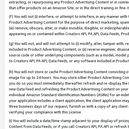
extracting, or repurposing any Product Advertising Content or in connec
that offer products on an Amazon Site, or in the direct training or fin
(f) You will not (i) interfere, or attempt to interfere, in any manner wit
Product Advertising Content for the purpose of direct marketing, spammi
(iii) remove, obscure, alter, or make invisible, illegible, or indecipherab
appearing on or contained within Creators API, PA API, Data Feeds, Prod
(g) You will not, and will not attempt to (i) modify, alter, tamper with,
included in Product Advertising Content; or (ii) reverse engineer, disa
source code or other underlying components (such as a model, model pa
to Creators API, PA API, Data Feeds, or any software included in Produc
(h) You will not store or cache Product Advertising Content consisting 
image for up to 24 hours. You may store other Product Advertising Cont
you do so you must immediately thereafter refresh and re-display the P
new Data Feed and refreshing the Product Advertising Content on your 
individual Amazon Standard Identification Numbers (ASINs) for an indefi
your application includes a client application, the client application m
three business days of our request, furnish us with a copy of any clien
verifying your compliance with this License.
(i) You will include a date/time stamp adjacent to your display of prici
Content from Data Feeds, or if you call Creators API, PA API or refresh