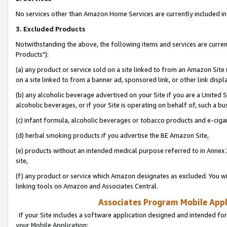
No services other than Amazon Home Services are currently included in 
3. Excluded Products
Notwithstanding the above, the following items and services are curre
Products"):
(a) any product or service sold on a site linked to from an Amazon Site
on a site linked to from a banner ad, sponsored link, or other link disp
(b) any alcoholic beverage advertised on your Site if you are a United 
alcoholic beverages, or if your Site is operating on behalf of, such a bu
(c) infant formula, alcoholic beverages or tobacco products and e-ciga
(d) herbal smoking products if you advertise the BE Amazon Site,
(e) products without an intended medical purpose referred to in Annex 
site,
(f) any product or service which Amazon designates as excluded. You will 
linking tools on Amazon and Associates Central.
Associates Program Mobile Appli
If your Site includes a software application designed and intended for
your Mobile Application: