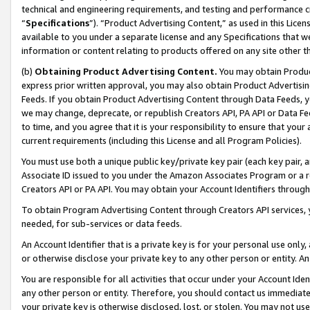
technical and engineering requirements, and testing and performance cri
“
Specifications
”). “Product Advertising Content,” as used in this Lic
available to you under a separate license and any Specifications that we
information or content relating to products offered on any site other 
(b)
Obtaining Product Advertising Content.
You may obtain Product
express prior written approval, you may also obtain Product Advertisi
Feeds. If you obtain Product Advertising Content through Data Feeds, yo
we may change, deprecate, or republish Creators API, PA API or Data Fee
to time, and you agree that it is your responsibility to ensure that your
current requirements (including this License and all Program Policies).
You must use both a unique public key/private key pair (each key pair, a
Associate ID issued to you under the Amazon Associates Program or a r
Creators API or PA API. You may obtain your Account Identifiers through
To obtain Program Advertising Content through Creators API services, y
needed, for sub-services or data feeds.
An Account Identifier that is a private key is for your personal use only,
or otherwise disclose your private key to any other person or entity. An A
You are responsible for all activities that occur under your Account Ide
any other person or entity. Therefore, you should contact us immediate
your private key is otherwise disclosed, lost, or stolen. You may not u