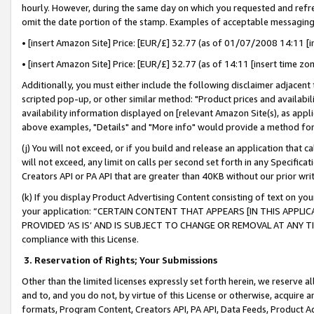
hourly. However, during the same day on which you requested and refre
omit the date portion of the stamp. Examples of acceptable messaging
• [insert Amazon Site] Price: [EUR/£] 32.77 (as of 01/07/2008 14:11 [in
• [insert Amazon Site] Price: [EUR/£] 32.77 (as of 14:11 [insert time zo
Additionally, you must either include the following disclaimer adjacent t
scripted pop-up, or other similar method: "Product prices and availabil
availability information displayed on [relevant Amazon Site(s), as appli
above examples, "Details" and "More info" would provide a method for 
(j) You will not exceed, or if you build and release an application that c
will not exceed, any limit on calls per second set forth in any Specifica
Creators API or PA API that are greater than 40KB without our prior wr
(k) If you display Product Advertising Content consisting of text on your
your application: “CERTAIN CONTENT THAT APPEARS [IN THIS APPLIC
PROVIDED ‘AS IS’ AND IS SUBJECT TO CHANGE OR REMOVAL AT ANY TIME.”
compliance with this License.
3.
Reservation of Rights; Your Submissions
Other than the limited licenses expressly set forth herein, we reserve all 
and to, and you do not, by virtue of this License or otherwise, acquire an
formats, Program Content, Creators API, PA API, Data Feeds, Product 