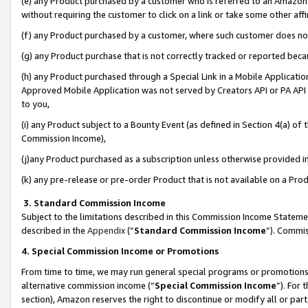
(e) any Product purchased by a customer who is referred to an Amazon Si
without requiring the customer to click on a link or take some other affi
(f) any Product purchased by a customer, where such customer does no
(g) any Product purchase that is not correctly tracked or reported bec
(h) any Product purchased through a Special Link in a Mobile Applicatio
Approved Mobile Application was not served by Creators API or PA API (
to you,
(i) any Product subject to a Bounty Event (as defined in Section 4(a) o
Commission Income),
(j)any Product purchased as a subscription unless otherwise provided 
(k) any pre-release or pre-order Product that is not available on a Prod
3. Standard Commission Income
Subject to the limitations described in this Commission Income Statem
described in the
Appendix
(”
Standard Commission Income
”). Commis
4. Special Commission Income or Promotions
From time to time, we may run general special programs or promotions 
alternative commission income (“
Special Commission Income
”). For
section), Amazon reserves the right to discontinue or modify all or par