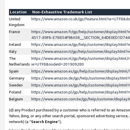
Location
Non-Exhaustive Trademark List
United
https://www.amazon.co.uk/gp/feature.html?ie=UTF8&
Kingdom
France
https://www.amazon.fr/gp/help/customer/display.ht
4317-89F6-E78834F9BA58__SECTION_64DE0ED1D74
Ireland
https://www.amazon.ie/gp/help/customer/display.ht
Italy
https://www.amazon.it/gp/help/customer/display.html
The
https://www.amazon.nl/gp/help/customer/display.html/
Netherlands
ie=UTF8&nodeId=201909280
Spain
https://www.amazon.es/gp/help/customer/display.htm
Germany
https://www.amazon.de/gp/help/customer/display.htm
Sweden
https://www.amazon.se/gp/help/customer/display.htm
Poland
https://www.amazon.pl/gp/help/customer/display.htm
Belgium
https://www.amazon.com.be/gp/help/customer/displa
(d) any Product purchased by a customer who is referred to an Amazon S
Yahoo, Bing, or any other search portal, sponsored advertising service, o
network) (a “
Search Engine
”),