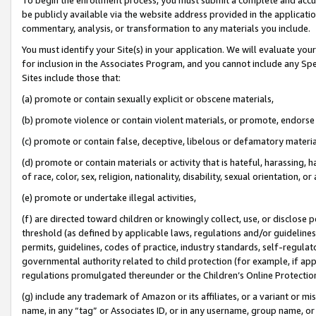
be publicly available via the website address provided in the application
commentary, analysis, or transformation to any materials you include.
You must identify your Site(s) in your application. We will evaluate your 
for inclusion in the Associates Program, and you cannot include any Speci
Sites include those that:
(a) promote or contain sexually explicit or obscene materials,
(b) promote violence or contain violent materials, or promote, endorse 
(c) promote or contain false, deceptive, libelous or defamatory materi
(d) promote or contain materials or activity that is hateful, harassing, h
of race, color, sex, religion, nationality, disability, sexual orientation, or
(e) promote or undertake illegal activities,
(f) are directed toward children or knowingly collect, use, or disclose
threshold (as defined by applicable laws, regulations and/or guidelines);
permits, guidelines, codes of practice, industry standards, self-regulat
governmental authority related to child protection (for example, if app
regulations promulgated thereunder or the Children’s Online Protection
(g) include any trademark of Amazon or its affiliates, or a variant or 
name, in any “tag” or Associates ID, or in any username, group name, or 