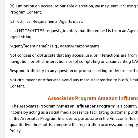
(b) Limitation on Access. At our sole discretion, we may limit, includin
Program Content.
(c) Technical Requirements. Agents must:
In all HTTP/HTTPS requests, identify that the request is from an Agent 
agent string:
“Agent/[agent name]” (e.g., Agent/AmazonAgent)
Not conceal or obfuscate that any access, use, or interactions are fro
navigation, or other interactions or (b) completing or circumventing 
Respond truthfully to any question or prompt seeking to determine if 
Not circumvent or otherwise avoid any measure intended to block, limit
Content.
Associates Program Amazon Influence
The Associates Program “
Amazon Influencer Program
” is a countr
income by acting as a social media presence facilitating customer purc
in the Associates Program. In order to participate in the Amazon Influen
quantitative thresholds, complete the registration process, and comply
Policy.