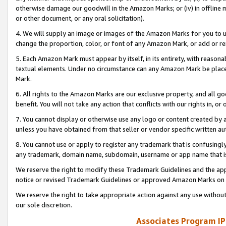
otherwise damage our goodwill in the Amazon Marks; or (iv) in offline ma
or other document, or any oral solicitation).
4. We will supply an image or images of the Amazon Marks for you to 
change the proportion, color, or font of any Amazon Mark, or add or
5. Each Amazon Mark must appear by itself, in its entirety, with reason
textual elements. Under no circumstance can any Amazon Mark be placed
Mark.
6. All rights to the Amazon Marks are our exclusive property, and all 
benefit. You will not take any action that conflicts with our rights in, 
7. You cannot display or otherwise use any logo or content created by a
unless you have obtained from that seller or vendor specific written au
8. You cannot use or apply to register any trademark that is confusingly
any trademark, domain name, subdomain, username or app name that is 
We reserve the right to modify these Trademark Guidelines and the app
notice or revised Trademark Guidelines or approved Amazon Marks on t
We reserve the right to take appropriate action against any use without
our sole discretion.
Associates Program IP