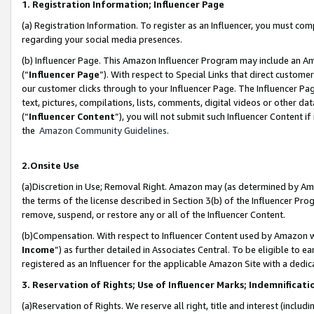
1. Registration Information; Influencer Page
(a) Registration Information. To register as an Influencer, you must co
regarding your social media presences.
(b) Influencer Page. This Amazon Influencer Program may include an A
(“
Influencer Page
”). With respect to Special Links that direct custom
our customer clicks through to your Influencer Page. The Influencer Pag
text, pictures, compilations, lists, comments, digital videos or other
(“
Influencer Content
”), you will not submit such Influencer Content if
the
Amazon Community Guidelines
.
2.Onsite Use
(a)Discretion in Use; Removal Right. Amazon may (as determined by Amazo
the terms of the license described in Section 3(b) of the Influencer Prog
remove, suspend, or restore any or all of the Influencer Content.
(b)Compensation. With respect to Influencer Content used by Amazon wi
Income
”) as further detailed in Associates Central. To be eligible t
registered as an Influencer for the applicable Amazon Site with a dedic
3. Reservation of Rights; Use of Influencer Marks; Indemnificati
(a)Reservation of Rights. We reserve all right, title and interest (includ