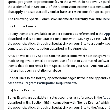
special programs or promotions (even those which do not involve purcha
those identified in Section 2 of this Commission Income Statement, an
also apply on a substantially similar basis as restrictions for special 
The following Special Commission Income are currently available:
here
(a) Bounty Events
Bounty Events are available in select countries as referenced in the
App
described in this Section 4(a) in connection with “
Bounty Events
” whic
the Appendix, clicks through a Special Link on your Site to a bounty-s
completes the bounty action described in the Appendix.
Amazon will not pay Special Commission Income where a Bounty Event ha
made using invalid email addresses, use of bots or automated software
Events that do not result from Special Links on your Site). Amazon will 
if there has been a violation or abuse.
Special Links to the bounty-specific homepages listed in the Appendix 
Associates Program Participation Requirements
.
(b) Bonus Events
Bonus Events are available in select countries as referenced in the
Appe
described in this Section 4(b) in connection with “
Bonus Events
” which
the Appendix, clicks through a Special Link on your Site to the Amazon 