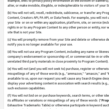
example, links to privacy policy information at the bottom of banners);
alter, or make invisible, illegible, or indecipherable to visitors of your 
(b) You will not sell, resell, redistribute, sublicense, or transfer any 
Content, Creators API, PA API, or Data Feeds. For example, you will not 
your Site or on or within any application, platform, site, or service (in
rights in or to any Program Content to any other person or entity, nor wi
site that is not your Site.
(c) You will promptly remove from your Site and delete or otherwise d
notify you is no longer available for your use.
(d) You will not use any Program Content, including any name or likene
company’s endorsement or sponsorship of, or commercial tie-in or other 
unrelated third party materials in close proximity to Program Content)
(e) You will not (and you will not seek to) purchase, register or otherw
misspellings of any of those words (e.g., “ammazon,” “amaozn,” and “kin
available to us, upon our request you will cause any Search Engine de
display your advertising content in association with search results (e.
such exclusion capabilities.
(f) You will not bid on or purchase keywords, search terms, or other id
its affiliates or variations or misspellings of any of these words (“
Prop
Exhaustive Trademarks Table) or otherwise participate in keyword aucti