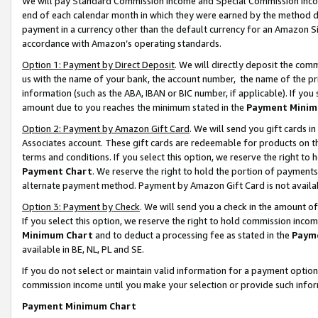
We will pay Standard Commission Income and Special Commission Incom
end of each calendar month in which they were earned by the method de
payment in a currency other than the default currency for an Amazon Sit
accordance with Amazon’s operating standards.
Option 1: Payment by Direct Deposit
. We will directly deposit the co
us with the name of your bank, the account number, the name of the pr
information (such as the ABA, IBAN or BIC number, if applicable). If you 
amount due to you reaches the minimum stated in the
Payment Minim
Option 2: Payment by Amazon Gift Card
. We will send you gift cards 
Associates account. These gift cards are redeemable for products on t
terms and conditions. If you select this option, we reserve the right t
Payment Chart
. We reserve the right to hold the portion of payment
alternate payment method. Payment by Amazon Gift Card is not available
Option 3: Payment by Check
. We will send you a check in the amount o
If you select this option, we reserve the right to hold commission inco
Minimum Chart
and to deduct a processing fee as stated in the
Paym
available in BE, NL, PL and SE.
If you do not select or maintain valid information for a payment opti
commission income until you make your selection or provide such info
Payment Minimum Chart