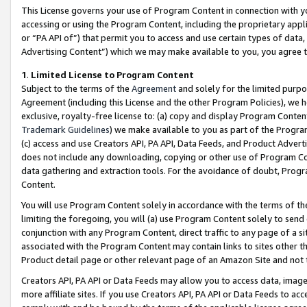
This License governs your use of Program Content in connection with yo
accessing or using the Program Content, including the proprietary appli
or “PA API of”) that permit you to access and use certain types of data
Advertising Content”) which we may make available to you, you agree t
1
.
Limited License to Program Content
Subject to the terms of the
Agreement
and solely for the limited purpo
Agreement (including this License and the other Program Policies), we 
exclusive, royalty-free license to: (a) copy and display Program Conten
Trademark Guidelines
) we make available to you as part of the Progra
(c) access and use Creators API, PA API, Data Feeds, and Product Adverti
does not include any downloading, copying or other use of Program Conte
data gathering and extraction tools. For the avoidance of doubt, Progr
Content.
You will use Program Content solely in accordance with the terms of t
limiting the foregoing, you will (a) use Program Content solely to send
conjunction with any Program Content, direct traffic to any page of a si
associated with the Program Content may contain links to sites other t
Product detail page or other relevant page of an Amazon Site and not 
Creators API, PA API or Data Feeds may allow you to access data, image
more affiliate sites. If you use Creators API, PA API or Data Feeds to ac