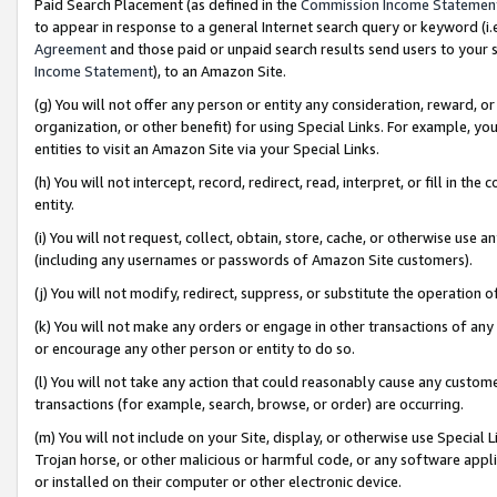
Paid Search Placement (as defined in the
Commission Income Statemen
to appear in response to a general Internet search query or keyword (i.e.
Agreement
and those paid or unpaid search results send users to your sit
Income Statement
), to an Amazon Site.
(g) You will not offer any person or entity any consideration, reward, or
organization, or other benefit) for using Special Links. For example, 
entities to visit an Amazon Site via your Special Links.
(h) You will not intercept, record, redirect, read, interpret, or fill in 
entity.
(i) You will not request, collect, obtain, store, cache, or otherwise us
(including any usernames or passwords of Amazon Site customers).
(j) You will not modify, redirect, suppress, or substitute the operation 
(k) You will not make any orders or engage in other transactions of any 
or encourage any other person or entity to do so.
(l) You will not take any action that could reasonably cause any custome
transactions (for example, search, browse, or order) are occurring.
(m) You will not include on your Site, display, or otherwise use Specia
Trojan horse, or other malicious or harmful code, or any software app
or installed on their computer or other electronic device.