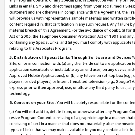
Links in emails, SMS and direct messaging from your social media Sites; 
customer) and are otherwise in compliance with the Agreement, the Tr
will provide us with representative sample materials and written certif
content required in, that certification in any such request. Any failure b
material breach of this Agreement. For the avoidance of doubt, (i) for
Act of 2003, the Telephone Consumer Protection Act of 1991 and any si
containing any Special Links, and (ii) you must comply with applicable
relating to the Associates Program.
5. Distribution of Special Links Through Software and Devices
Yo
Site, on or in connection with: (a) any client-side software application 
application executable or installable by an end user) on any device, in
Approved Mobile Applications); or (b) any television set-top box (e.g., 
players, or dvd players) or Internet-enabled television (e.g., GoogleTV, 
express prior written approval, use, or allow any third party to use, 
technology.
6. Content on your Site.
You will be solely responsible for the conten
(a) You will not add to, delete from, or otherwise alter any Program Co
resize Program Content consisting of a graphic image in a manner that
consisting of text in a manner that does not materially alter the meanin
types of links that we may make available to you may contain a link to 