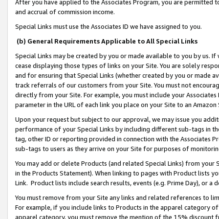
After you have applied to the Associates Program, you are permitted to 
and accrual of commission income.
Special Links must use the Associates ID we have assigned to you.
(b) General Requirements Applicable to All Special Links
Special Links may be created by you or made available to you by us. If 
cease displaying those types of links on your Site. You are solely respo
and for ensuring that Special Links (whether created by you or made av
track referrals of our customers from your Site. You must not encoura
directly from your Site. For example, you must include your Associates
parameter in the URL of each link you place on your Site to an Amazon 
Upon your request but subject to our approval, we may issue you addit
performance of your Special Links by including different sub-tags in t
tag, other ID or reporting provided in connection with the Associates Pr
sub-tags to users as they arrive on your Site for purposes of monitorin
You may add or delete Products (and related Special Links) from your Si
in the Products Statement). When linking to pages with Product lists you
Link. Product lists include search results, events (e.g. Prime Day), or 
You must remove from your Site any links and related references to li
For example, if you include links to Products in the apparel category 
apparel category, you must remove the mention of the 15% discount f