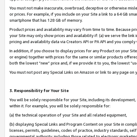
You must not make inaccurate, overbroad, deceptive or otherwise misle
or prices. For example, if you include on your Site a link to a 64 GB sm
smartphone that has 128 GB of memory.
Product prices and availability may vary from time to time. Because pri
your Site may only show prices and availability if: (a) we serve the link 
pricing and availability data via Creators API or PA API and you comply
In addition, if you choose to display prices for any Product on your Si
or engine) together with prices for the same or similar products offer
both the lowest “new” price and, if we provide it to you, the lowest “u
You must not post any Special Links on Amazon or link to any page on 
3. Responsibility for Your Site
You will be solely responsible for your Site, including its development
within it. For example, you will be solely responsible for:
(a) the technical operation of your Site and all related equipment,
(b) displaying Special Links and Program Content on your Site in compl
licenses, permits, guidelines, codes of practice, industry standards, se
governmental authority, including those related to electronic marketin