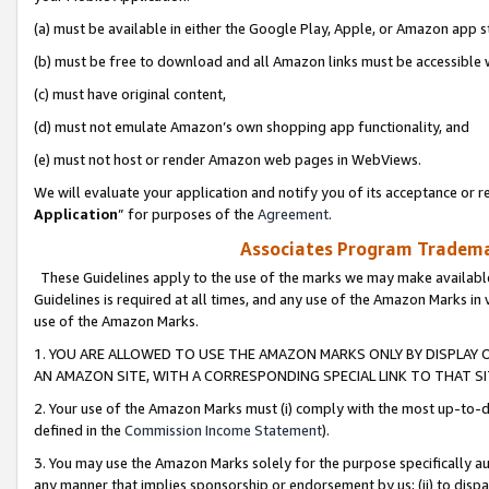
(a) must be available in either the Google Play, Apple, or Amazon app s
(b) must be free to download and all Amazon links must be accessible 
(c) must have original content,
(d) must not emulate Amazon’s own shopping app functionality, and
(e) must not host or render Amazon web pages in WebViews.
We will evaluate your application and notify you of its acceptance or re
Application
” for purposes of the
Agreement
.
Associates Program Trademar
These Guidelines apply to the use of the marks we may make available
Guidelines is required at all times, and any use of the Amazon Marks in 
use of the Amazon Marks.
1. YOU ARE ALLOWED TO USE THE AMAZON MARKS ONLY BY DISPLAY 
AN AMAZON SITE, WITH A CORRESPONDING SPECIAL LINK TO THAT SI
2. Your use of the Amazon Marks must (i) comply with the most up-to-da
defined in the
Commission Income Statement
).
3. You may use the Amazon Marks solely for the purpose specifically a
any manner that implies sponsorship or endorsement by us; (ii) to disparag