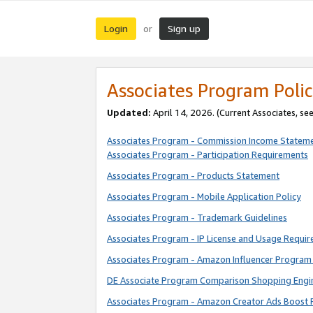
Login
Sign up
or
Associates Program Polic
Updated:
April 14, 2026. (Current Associates, se
Associates Program - Commission Income Statem
Associates Program - Participation Requirements
Associates Program - Products Statement
Associates Program - Mobile Application Policy
Associates Program - Trademark Guidelines
Associates Program - IP License and Usage Requi
Associates Program - Amazon Influencer Program 
DE Associate Program Comparison Shopping Engi
Associates Program - Amazon Creator Ads Boost 