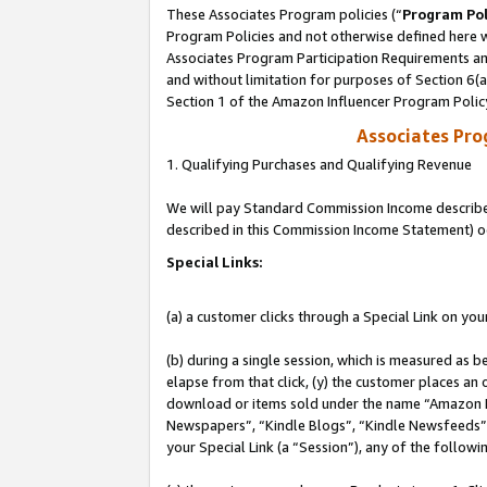
These Associates Program policies (“
Program Pol
Program Policies and not otherwise defined here wi
Associates Program Participation Requirements and
and without limitation for purposes of Section 6(
Section 1 of the Amazon Influencer Program Polic
Associates Pr
1. Qualifying Purchases and Qualifying Revenue
We will pay Standard Commission Income described 
described in this Commission Income Statement) o
Special Links:
(a) a customer clicks through a Special Link on you
(b) during a single session, which is measured as b
elapse from that click, (y) the customer places an
download or items sold under the name “Amazon M
Newspapers”, “Kindle Blogs”, “Kindle Newsfeeds”, o
your Special Link (a “Session”), any of the follow