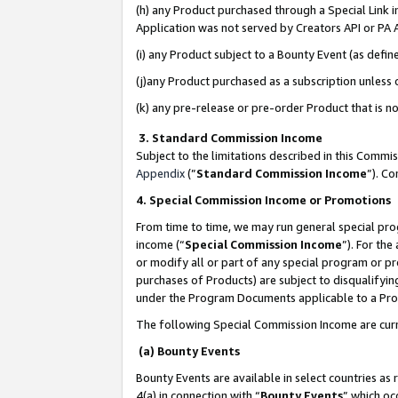
(h) any Product purchased through a Special Link 
Application was not served by Creators API or PA A
(i) any Product subject to a Bounty Event (as def
(j)any Product purchased as a subscription unless
(k) any pre-release or pre-order Product that is no
3. Standard Commission Income
Subject to the limitations described in this Comm
Appendix
(”
Standard Commission Income
”). C
4. Special Commission Income or Promotions
From time to time, we may run general special pro
income (“
Special Commission Income
”). For th
or modify all or part of any special program or p
purchases of Products) are subject to disqualifying
under the Program Documents applicable to a Produ
The following Special Commission Income are curr
(a) Bounty Events
Bounty Events are available in select countries as 
4(a) in connection with “
Bounty Events
” which oc