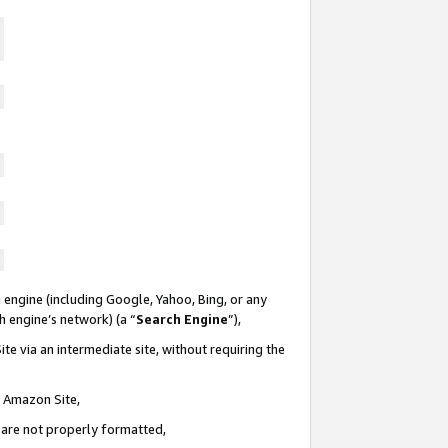
 engine (including Google, Yahoo, Bing, or any
ch engine’s network) (a “
Search Engine
”),
te via an intermediate site, without requiring the
n Amazon Site,
e are not properly formatted,