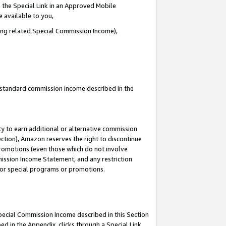
 the Special Link in an Approved Mobile
e available to you,
ding related Special Commission Income),
u standard commission income described in the
y to earn additional or alternative commission
ection), Amazon reserves the right to discontinue
promotions (even those which do not involve
mmission Income Statement, and any restriction
 for special programs or promotions.
Special Commission Income described in this Section
ed in the Appendix, clicks through a Special Link