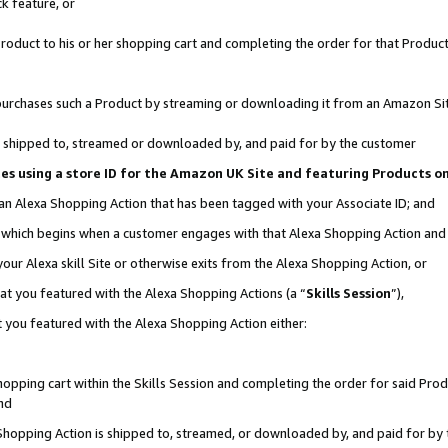
k feature, or
oduct to his or her shopping cart and completing the order for that Product no
er purchases such a Product by streaming or downloading it from an Amazon Si
 is shipped to, streamed or downloaded by, and paid for by the customer
ciates using a store ID for the Amazon UK Site and featuring Products 
 an Alexa Shopping Action that has been tagged with your Associate ID; and
n, which begins when a customer engages with that Alexa Shopping Action an
our Alexa skill Site or otherwise exits from the Alexa Shopping Action, or
hat you featured with the Alexa Shopping Actions (a “
Skills Session
”),
 you featured with the Alexa Shopping Action either:
pping cart within the Skills Session and completing the order for said Produc
nd
 Shopping Action is shipped to, streamed, or downloaded by, and paid for by