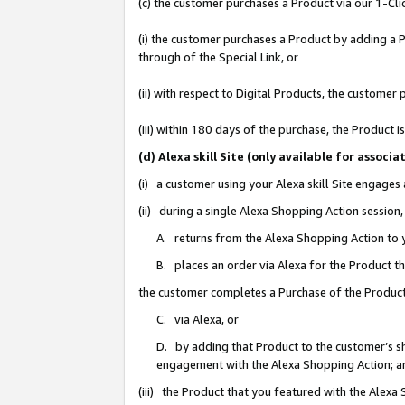
(c) the customer purchases a Product via our 1-Clic
(i) the customer purchases a Product by adding a Pr
through of the Special Link, or
(ii) with respect to Digital Products, the custom
(iii) within 180 days of the purchase, the Product
(d) Alexa skill Site (only available for asso
(i) a customer using your Alexa skill Site engages
(ii) during a single Alexa Shopping Action sessio
A. returns from the Alexa Shopping Action to y
B. places an order via Alexa for the Product t
the customer completes a Purchase of the Product
C. via Alexa, or
D. by adding that Product to the customer’s sho
engagement with the Alexa Shopping Action; a
(iii) the Product that you featured with the Alexa