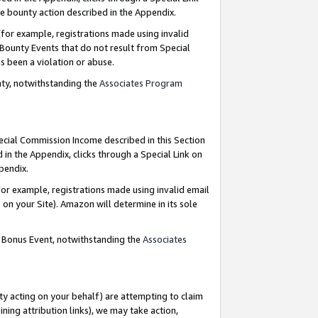
e bounty action described in the Appendix.
for example, registrations made using invalid
 Bounty Events that do not result from Special
as been a violation or abuse.
nty, notwithstanding the
Associates Program
pecial Commission Income described in this Section
 in the Appendix, clicks through a Special Link on
ppendix.
or example, registrations made using invalid email
on your Site). Amazon will determine in its sole
g Bonus Event, notwithstanding the
Associates
ty acting on your behalf) are attempting to claim
ng attribution links), we may take action,