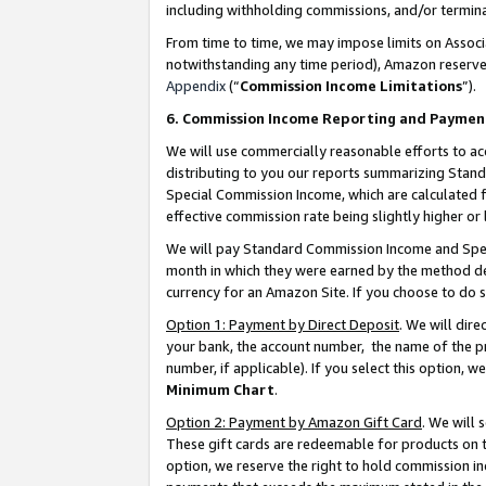
including withholding commissions, and/or termina
From time to time, we may impose limits on Assoc
notwithstanding any time period), Amazon reserves 
Appendix
(“
Commission Income Limitations
”).
6. Commission Income Reporting and Paymen
We will use commercially reasonable efforts to ac
distributing to you our reports summarizing Sta
Special Commission Income, which are calculated f
effective commission rate being slightly higher or 
We will pay Standard Commission Income and Spec
month in which they were earned by the method des
currency for an Amazon Site. If you choose to do 
Option 1: Payment by Direct Deposit
. We will dir
your bank, the account number, the name of the pr
number, if applicable). If you select this option,
Minimum Chart
.
Option 2: Payment by Amazon Gift Card
. We will
These gift cards are redeemable for products on t
option, we reserve the right to hold commission i