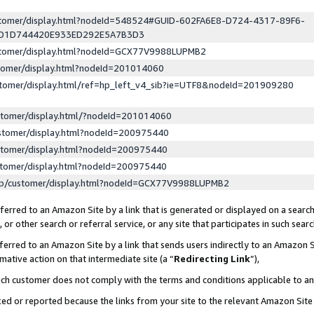
ustomer/display.html?nodeId=548524#GUID-602FA6E8-D724-4317-89F6-
ED1D744420E933ED292E5A7B3D3
ustomer/display.html?nodeId=GCX77V9988LUPMB2
stomer/display.html?nodeId=201014060
stomer/display.html/ref=hp_left_v4_sib?ie=UTF8&nodeId=201909280
stomer/display.html/?nodeId=201014060
stomer/display.html?nodeId=200975440
stomer/display.html?nodeId=200975440
stomer/display.html?nodeId=200975440
lp/customer/display.html?nodeId=GCX77V9988LUPMB2
erred to an Amazon Site by a link that is generated or displayed on a search
or other search or referral service, or any site that participates in such sear
erred to an Amazon Site by a link that sends users indirectly to an Amazon Si
mative action on that intermediate site (a “
Redirecting Link
”),
uch customer does not comply with the terms and conditions applicable to a
cked or reported because the links from your site to the relevant Amazon Sit