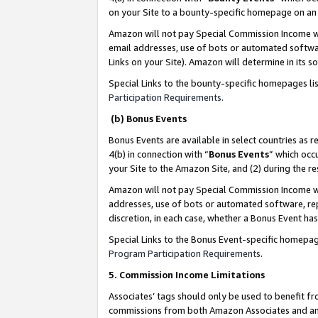
on your Site to a bounty-specific homepage on an 
Amazon will not pay Special Commission Income whe
email addresses, use of bots or automated softwar
Links on your Site). Amazon will determine in its s
Special Links to the bounty-specific homepages li
Participation Requirements
.
(b) Bonus Events
Bonus Events are available in select countries as r
4(b) in connection with “
Bonus Events
” which occ
your Site to the Amazon Site, and (2) during the 
Amazon will not pay Special Commission Income whe
addresses, use of bots or automated software, repe
discretion, in each case, whether a Bonus Event has
Special Links to the Bonus Event-specific homepag
Program Participation Requirements
.
5. Commission Income Limitations
Associates’ tags should only be used to benefit f
commissions from both Amazon Associates and anot