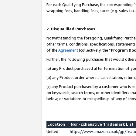
For each Qualifying Purchase, the corresponding “
wrapping fees, handling fees, taxes (e.g. sales tax
2. Disqualified Purchases
Notwithstanding the foregoing, Qualifying Purchas
other terms, conditions, specifications, statement
of the
Agreement
(collectively, the “
Program Do
Further, the following purchases that would other
(a) any Product purchased after termination of yo
(b) any Product order where a cancellation, return,
(c) any Product purchased by a customer who is re
on keywords, search terms, or other identifiers th
below, or variations or misspellings of any of tho
Location
Non-Exhaustive Trademark List
United
https://www.amazon.co.uk/gp/fea