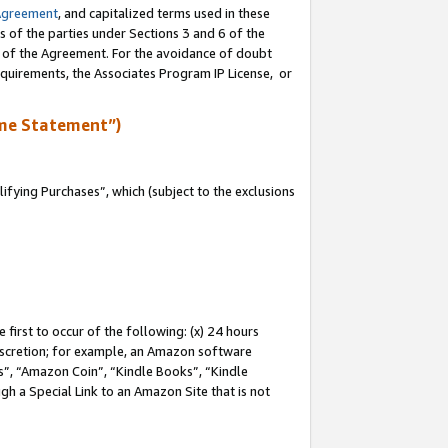
Agreement
, and capitalized terms used in these
s of the parties under Sections 3 and 6 of the
n of the Agreement. For the avoidance of doubt
equirements, the Associates Program IP License, or
me Statement”)
fying Purchases”, which (subject to the exclusions
first to occur of the following: (x) 24 hours
 discretion; for example, an Amazon software
, “Amazon Coin”, “Kindle Books”, “Kindle
gh a Special Link to an Amazon Site that is not