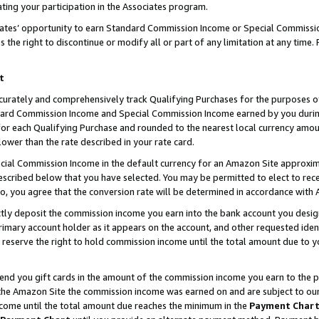
ting your participation in the Associates program.
iates’ opportunity to earn Standard Commission Income or Special Commissi
the right to discontinue or modify all or part of any limitation at any time.
t
curately and comprehensively track Qualifying Purchases for the purposes of 
ndard Commission Income and Special Commission Income earned by you dur
or each Qualifying Purchase and rounded to the nearest local currency amoun
lower than the rate described in your rate card.
ial Commission Income in the default currency for an Amazon Site approxim
cribed below that you have selected. You may be permitted to elect to rece
so, you agree that the conversion rate will be determined in accordance wit
ectly deposit the commission income you earn into the bank account you desi
imary account holder as it appears on the account, and other requested ident
 we reserve the right to hold commission income until the total amount due to
 send you gift cards in the amount of the commission income you earn to the 
he Amazon Site the commission income was earned on and are subject to our gi
ncome until the total amount due reaches the minimum in the
Payment Char