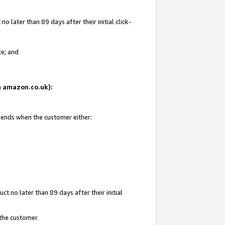
 later than 89 days after their initial click-
te; and
on amazon.co.uk):
d ends when the customer either:
t no later than 89 days after their initial
 the customer.