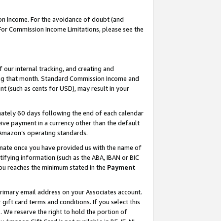
on Income. For the avoidance of doubt (and
 For Commission Income Limitations, please see the
our internal tracking, and creating and
ing that month. Standard Commission Income and
t (such as cents for USD), may result in your
ately 60 days following the end of each calendar
ive payment in a currency other than the default
h Amazon’s operating standards.
gnate once you have provided us with the name of
ifying information (such as the ABA, IBAN or BIC
 you reaches the minimum stated in the
Payment
primary email address on your Associates account.
ft card terms and conditions. If you select this
t
. We reserve the right to hold the portion of