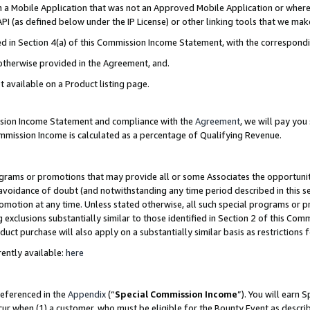
in a Mobile Application that was not an Approved Mobile Application or where
PI (as defined below under the IP License) or other linking tools that we mak
ined in Section 4(a) of this Commission Income Statement, with the correspon
 otherwise provided in the Agreement, and.
t available on a Product listing page.
ission Income Statement and compliance with the
Agreement
, we will pay yo
ommission Income is calculated as a percentage of Qualifying Revenue.
grams or promotions that may provide all or some Associates the opportunit
e avoidance of doubt (and notwithstanding any time period described in this s
romotion at any time. Unless stated otherwise, all such special programs or 
 exclusions substantially similar to those identified in Section 2 of this Co
ct purchase will also apply on a substantially similar basis as restrictions
ently available:
here
referenced in the
Appendix
(“
Special Commission Income
”). You will earn 
cur when (1) a customer, who must be eligible for the Bounty Event as describ