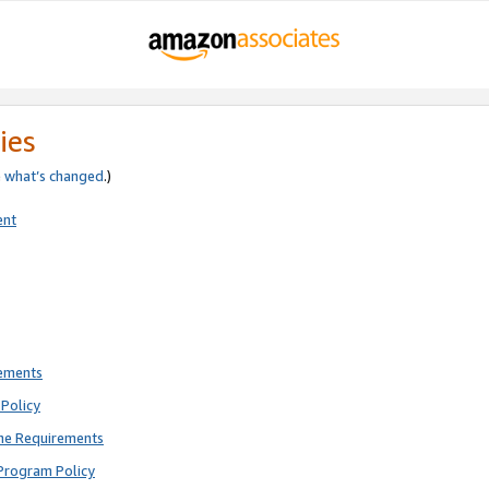
ies
e
what’s changed
.)
ent
rements
Policy
ne Requirements
Program Policy