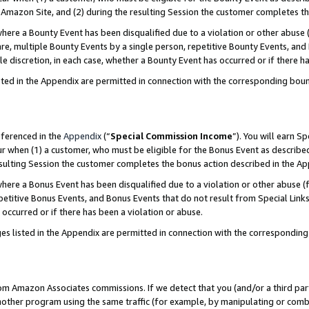
Amazon Site, and (2) during the resulting Session the customer completes th
re a Bounty Event has been disqualified due to a violation or other abuse (
e, multiple Bounty Events by a single person, repetitive Bounty Events, and
ole discretion, in each case, whether a Bounty Event has occurred or if there h
sted in the Appendix are permitted in connection with the corresponding bou
eferenced in the
Appendix
(“
Special Commission Income
”). You will earn S
ur when (1) a customer, who must be eligible for the Bonus Event as described
resulting Session the customer completes the bonus action described in the A
re a Bonus Event has been disqualified due to a violation or other abuse (f
titive Bonus Events, and Bonus Events that do not result from Special Links 
 occurred or if there has been a violation or abuse.
es listed in the Appendix are permitted in connection with the correspondin
rom Amazon Associates commissions. If we detect that you (and/or a third par
her program using the same traffic (for example, by manipulating or combini