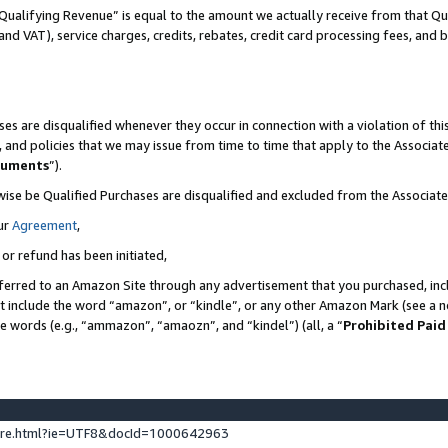
Qualifying Revenue” is equal to the amount we actually receive from that Qua
 and VAT), service charges, credits, rebates, credit card processing fees, and 
es are disqualified whenever they occur in connection with a violation of t
s, and policies that we may issue from time to time that apply to the Associ
cuments
”).
wise be Qualified Purchases are disqualified and excluded from the Associa
ur
Agreement
,
 or refund has been initiated,
ferred to an Amazon Site through any advertisement that you purchased, incl
at include the word “amazon”, or “kindle”, or any other Amazon Mark (see a no
se words (e.g., “ammazon”, “amaozn”, and “kindel”) (all, a “
Prohibited Paid
ture.html?ie=UTF8&docId=1000642963