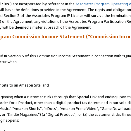
icies
”) are incorporated by reference in the
Associates Program Operating 
ll have the definitions provided in the Agreement. The rights and obligation
 Section 3 of the Associates Program IP License will survive the terminatio
a) of the Agreement, any violation of the Associates Program Participation R
y will be deemed a material breach of the Agreement.
ogram Commission Income Statement (“Commission Inco
in Section 3 of this Commission Income Statement in connection with “Quali
ccur when:
r Site to an Amazon Site; and
eginning when a customer clicks through that Special Link and ending upon the 
 order for a Product, other than a digital product (as determined in our sole
usic,” “Amazon Shorts”, “eDocs”, “Amazon Prime Video”, “Game Downloads”
r “Kindle Magazines”) (a “Digital Product”), or (z) the customer clicks throu
ing happens: