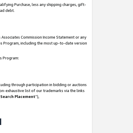
lifying Purchase, less any shipping charges, gift-
bad debt.
his Associates Commission Income Statement or any
ates Program, including the most up-to-date version
tes Program:
uding through participation in bidding or auctions
n-exhaustive list of our trademarks via the links
 Search Placement
”),