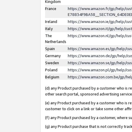
Kingdom
France
https://www.amazon.fr/gp/help/c
E78834F9BA58__SECTION_64DE0
Ireland
https://www.amazon.ie/gp/help/c
Italy
https://www.amazon.it/gp/help/cu
The
https://www.amazon.nl/gp/help/cu
Netherlands
Spain
https://www.amazon.es/gp/help/cu
Germany
https://www.amazon.de/gp/help/cu
Sweden
https://www.amazon.se/gp/help/cu
Poland
https://www.amazon.pl/gp/help/cu
Belgium
https://www.amazon.com.be/gp/he
(d) any Product purchased by a customer who is ref
other search portal, sponsored advertising service, 
(e) any Product purchased by a customer who is ref
customer to click on a link or take some other affir
(f) any Product purchased by a customer, where s
(g) any Product purchase that is not correctly tra