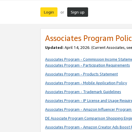
Login
Sign up
or
Associates Program Polic
Updated:
April 14, 2026. (Current Associates, se
Associates Program - Commission Income Statem
Associates Program - Participation Requirements
Associates Program - Products Statement
Associates Program - Mobile Application Policy
Associates Program - Trademark Guidelines
Associates Program - IP License and Usage Requi
Associates Program - Amazon Influencer Program 
DE Associate Program Comparison Shopping Engi
Associates Program - Amazon Creator Ads Boost 