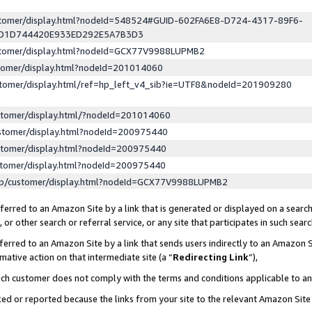
ustomer/display.html?nodeId=548524#GUID-602FA6E8-D724-4317-89F6-
ED1D744420E933ED292E5A7B3D3
ustomer/display.html?nodeId=GCX77V9988LUPMB2
stomer/display.html?nodeId=201014060
stomer/display.html/ref=hp_left_v4_sib?ie=UTF8&nodeId=201909280
stomer/display.html/?nodeId=201014060
stomer/display.html?nodeId=200975440
stomer/display.html?nodeId=200975440
stomer/display.html?nodeId=200975440
lp/customer/display.html?nodeId=GCX77V9988LUPMB2
erred to an Amazon Site by a link that is generated or displayed on a search
or other search or referral service, or any site that participates in such sear
erred to an Amazon Site by a link that sends users indirectly to an Amazon Si
mative action on that intermediate site (a “
Redirecting Link
”),
uch customer does not comply with the terms and conditions applicable to a
cked or reported because the links from your site to the relevant Amazon Sit