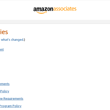
ies
e
what’s changed
.)
ent
rements
Policy
ne Requirements
Program Policy