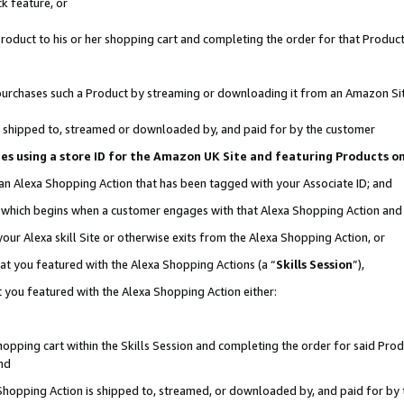
k feature, or
oduct to his or her shopping cart and completing the order for that Product no
er purchases such a Product by streaming or downloading it from an Amazon Si
 is shipped to, streamed or downloaded by, and paid for by the customer
ciates using a store ID for the Amazon UK Site and featuring Products 
 an Alexa Shopping Action that has been tagged with your Associate ID; and
n, which begins when a customer engages with that Alexa Shopping Action an
our Alexa skill Site or otherwise exits from the Alexa Shopping Action, or
hat you featured with the Alexa Shopping Actions (a “
Skills Session
”),
 you featured with the Alexa Shopping Action either:
pping cart within the Skills Session and completing the order for said Produc
nd
 Shopping Action is shipped to, streamed, or downloaded by, and paid for by