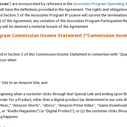
icies
”) are incorporated by reference in the
Associates Program Operating 
ll have the definitions provided in the Agreement. The rights and obligation
 Section 3 of the Associates Program IP License will survive the terminatio
a) of the Agreement, any violation of the Associates Program Participation R
y will be deemed a material breach of the Agreement.
ogram Commission Income Statement (“Commission Inco
in Section 3 of this Commission Income Statement in connection with “Quali
ccur when:
r Site to an Amazon Site; and
eginning when a customer clicks through that Special Link and ending upon the 
 order for a Product, other than a digital product (as determined in our sole
usic,” “Amazon Shorts”, “eDocs”, “Amazon Prime Video”, “Game Downloads”
r “Kindle Magazines”) (a “Digital Product”), or (z) the customer clicks throu
ing happens: