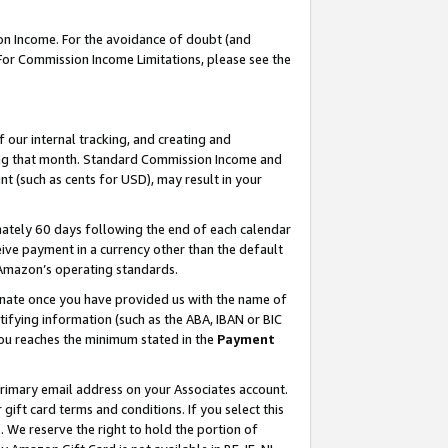
on Income. For the avoidance of doubt (and
 For Commission Income Limitations, please see the
our internal tracking, and creating and
ing that month. Standard Commission Income and
t (such as cents for USD), may result in your
ately 60 days following the end of each calendar
ive payment in a currency other than the default
h Amazon’s operating standards.
gnate once you have provided us with the name of
ifying information (such as the ABA, IBAN or BIC
 you reaches the minimum stated in the
Payment
primary email address on your Associates account.
ft card terms and conditions. If you select this
t
. We reserve the right to hold the portion of