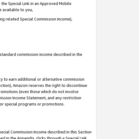
 the Special Link in an Approved Mobile
e available to you,
ding related Special Commission Income),
u standard commission income described in the
y to earn additional or alternative commission
ection), Amazon reserves the right to discontinue
promotions (even those which do not involve
mmission Income Statement, and any restriction
 for special programs or promotions.
Special Commission Income described in this Section
ed in the Appendix, clicks through a Special Link