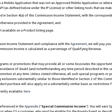
in a Mobile Application that was not an Approved Mobile Application or where
PI (as defined below under the IP License) or other linking tools that we mak
ined in Section 4(a) of this Commission Income Statement, with the correspon
 otherwise provided in the Agreement, and.
t available on a Product listing page.
ission Income Statement and compliance with the
Agreement
, we will pay yo
ommission Income is calculated as a percentage of Qualifying Revenue.
grams or promotions that may provide all or some Associates the opportunit
e avoidance of doubt (and notwithstanding any time period described in this s
romotion at any time. Unless stated otherwise, all such special programs or 
 exclusions substantially similar to those identified in Section 2 of this Co
ct purchase will also apply on a substantially similar basis as restrictions
ently available:
here
referenced in the
Appendix
(“
Special Commission Income
”). You will earn 
cur when (1) a customer, who must be eligible for the Bounty Event as describ