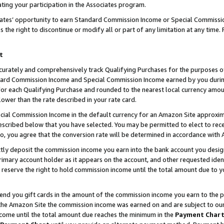
ting your participation in the Associates program.
iates’ opportunity to earn Standard Commission Income or Special Commissi
the right to discontinue or modify all or part of any limitation at any time.
t
curately and comprehensively track Qualifying Purchases for the purposes of 
ndard Commission Income and Special Commission Income earned by you dur
or each Qualifying Purchase and rounded to the nearest local currency amoun
lower than the rate described in your rate card.
ial Commission Income in the default currency for an Amazon Site approxim
cribed below that you have selected. You may be permitted to elect to rece
so, you agree that the conversion rate will be determined in accordance wit
ectly deposit the commission income you earn into the bank account you desi
imary account holder as it appears on the account, and other requested ident
 we reserve the right to hold commission income until the total amount due to
 send you gift cards in the amount of the commission income you earn to the 
he Amazon Site the commission income was earned on and are subject to our gi
ncome until the total amount due reaches the minimum in the
Payment Char