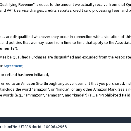
Qualifying Revenue” is equal to the amount we actually receive from that Qua
 and VAT), service charges, credits, rebates, credit card processing fees, and 
es are disqualified whenever they occur in connection with a violation of t
s, and policies that we may issue from time to time that apply to the Associ
cuments
”).
wise be Qualified Purchases are disqualified and excluded from the Associa
ur
Agreement
,
 or refund has been initiated,
ferred to an Amazon Site through any advertisement that you purchased, incl
at include the word “amazon”, or “kindle”, or any other Amazon Mark (see a no
se words (e.g., “ammazon”, “amaozn”, and “kindel”) (all, a “
Prohibited Paid
ture.html?ie=UTF8&docId=1000642963