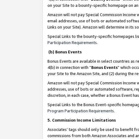
on your Site to a bounty-specific homepage on an 
Amazon will not pay Special Commission Income whe
email addresses, use of bots or automated softwar
Links on your Site). Amazon will determine in its s
Special Links to the bounty-specific homepages li
Participation Requirements
.
(b) Bonus Events
Bonus Events are available in select countries as r
4(b) in connection with “
Bonus Events
” which occ
your Site to the Amazon Site, and (2) during the 
Amazon will not pay Special Commission Income whe
addresses, use of bots or automated software, repe
discretion, in each case, whether a Bonus Event has
Special Links to the Bonus Event-specific homepag
Program Participation Requirements
.
5. Commission Income Limitations
Associates’ tags should only be used to benefit f
commissions from both Amazon Associates and anot