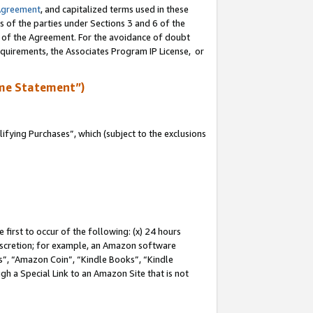
Agreement
, and capitalized terms used in these
s of the parties under Sections 3 and 6 of the
n of the Agreement. For the avoidance of doubt
equirements, the Associates Program IP License, or
me Statement”)
fying Purchases”, which (subject to the exclusions
first to occur of the following: (x) 24 hours
 discretion; for example, an Amazon software
, “Amazon Coin”, “Kindle Books”, “Kindle
gh a Special Link to an Amazon Site that is not