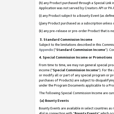
(h) any Product purchased through a Special Link 
Application was not served by Creators API or PA A
(i) any Product subject to a Bounty Event (as def
(j)any Product purchased as a subscription unless
(k) any pre-release or pre-order Product that is no
3. Standard Commission Income
Subject to the limitations described in this Comm
Appendix
(”
Standard Commission Income
”). C
4. Special Commission Income or Promotions
From time to time, we may run general special pro
income (“
Special Commission Income
”). For th
or modify all or part of any special program or p
purchases of Products) are subject to disqualifying
under the Program Documents applicable to a Produ
The following Special Commission Income are curr
(a) Bounty Events
Bounty Events are available in select countries as 
4(a) in connection with “
Bounty Events
” which oc