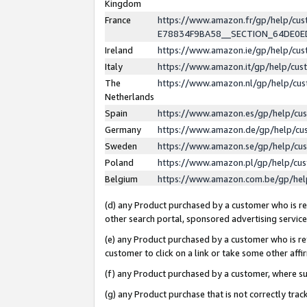
Kingdom
France
https://www.amazon.fr/gp/help/c
E78834F9BA58__SECTION_64DE0
Ireland
https://www.amazon.ie/gp/help/c
Italy
https://www.amazon.it/gp/help/cu
The
https://www.amazon.nl/gp/help/cu
Netherlands
Spain
https://www.amazon.es/gp/help/cu
Germany
https://www.amazon.de/gp/help/cu
Sweden
https://www.amazon.se/gp/help/cu
Poland
https://www.amazon.pl/gp/help/cu
Belgium
https://www.amazon.com.be/gp/he
(d) any Product purchased by a customer who is ref
other search portal, sponsored advertising service, 
(e) any Product purchased by a customer who is ref
customer to click on a link or take some other affir
(f) any Product purchased by a customer, where s
(g) any Product purchase that is not correctly tra