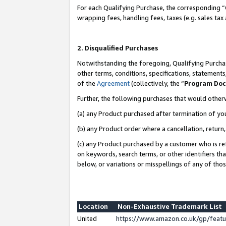
For each Qualifying Purchase, the corresponding “
wrapping fees, handling fees, taxes (e.g. sales tax
2. Disqualified Purchases
Notwithstanding the foregoing, Qualifying Purchas
other terms, conditions, specifications, statement
of the
Agreement
(collectively, the “
Program Do
Further, the following purchases that would other
(a) any Product purchased after termination of yo
(b) any Product order where a cancellation, return,
(c) any Product purchased by a customer who is re
on keywords, search terms, or other identifiers th
below, or variations or misspellings of any of tho
Location
Non-Exhaustive Trademark List
United
https://www.amazon.co.uk/gp/fea