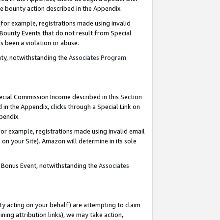
e bounty action described in the Appendix.
for example, registrations made using invalid
 Bounty Events that do not result from Special
as been a violation or abuse.
nty, notwithstanding the
Associates Program
pecial Commission Income described in this Section
 in the Appendix, clicks through a Special Link on
ppendix.
or example, registrations made using invalid email
on your Site). Amazon will determine in its sole
g Bonus Event, notwithstanding the
Associates
ty acting on your behalf) are attempting to claim
ng attribution links), we may take action,