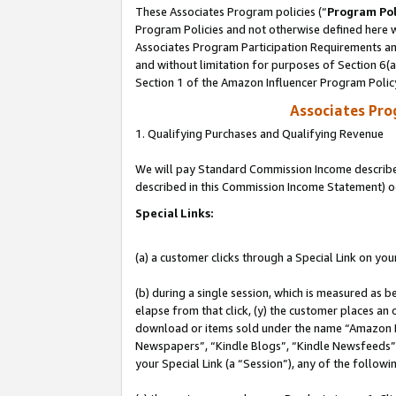
These Associates Program policies (“
Program Pol
Program Policies and not otherwise defined here wi
Associates Program Participation Requirements and
and without limitation for purposes of Section 6(
Section 1 of the Amazon Influencer Program Polic
Associates Pr
1. Qualifying Purchases and Qualifying Revenue
We will pay Standard Commission Income described 
described in this Commission Income Statement) o
Special Links:
(a) a customer clicks through a Special Link on you
(b) during a single session, which is measured as b
elapse from that click, (y) the customer places an
download or items sold under the name “Amazon M
Newspapers”, “Kindle Blogs”, “Kindle Newsfeeds”, o
your Special Link (a “Session”), any of the follow