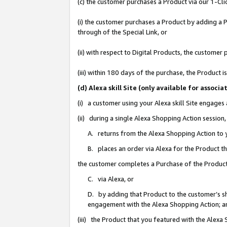
(c) the customer purchases a Product via our 1-Clic
(i) the customer purchases a Product by adding a Pr
through of the Special Link, or
(ii) with respect to Digital Products, the custom
(iii) within 180 days of the purchase, the Product
(d) Alexa skill Site (only available for asso
(i) a customer using your Alexa skill Site engages
(ii) during a single Alexa Shopping Action sessio
A. returns from the Alexa Shopping Action to y
B. places an order via Alexa for the Product t
the customer completes a Purchase of the Product
C. via Alexa, or
D. by adding that Product to the customer’s sho
engagement with the Alexa Shopping Action; a
(iii) the Product that you featured with the Alexa