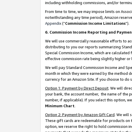
including withholding commissions, and/or termina
From time to time, we may impose limits on Assoc
notwithstanding any time period), Amazon reserves 
Appendix
(“
Commission Income Limitations
”).
6. Commission Income Reporting and Paymen
We will use commercially reasonable efforts to ac
distributing to you our reports summarizing Sta
Special Commission Income, which are calculated f
effective commission rate being slightly higher or 
We will pay Standard Commission Income and Spec
month in which they were earned by the method des
currency for an Amazon Site. If you choose to do 
Option 1: Payment by Direct Deposit
. We will dir
your bank, the account number, the name of the pr
number, if applicable). If you select this option,
Minimum Chart
.
Option 2: Payment by Amazon Gift Card
. We will
These gift cards are redeemable for products on t
option, we reserve the right to hold commission i