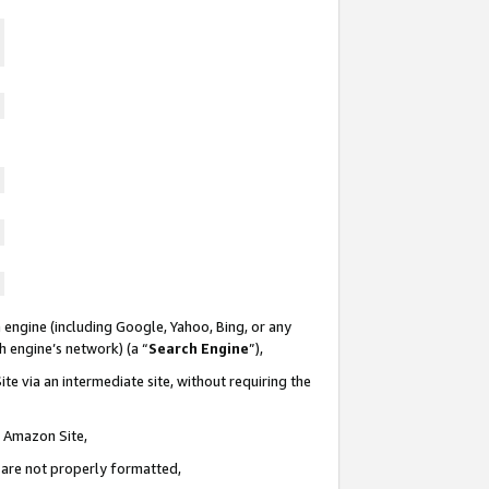
 engine (including Google, Yahoo, Bing, or any
ch engine’s network) (a “
Search Engine
”),
te via an intermediate site, without requiring the
n Amazon Site,
e are not properly formatted,