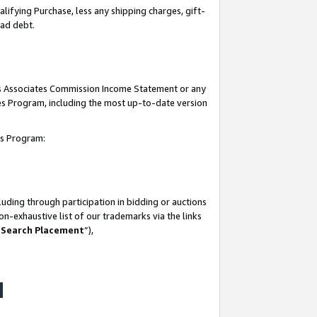
lifying Purchase, less any shipping charges, gift-
bad debt.
his Associates Commission Income Statement or any
ates Program, including the most up-to-date version
tes Program:
uding through participation in bidding or auctions
n-exhaustive list of our trademarks via the links
 Search Placement
”),