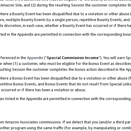
Amazon Site, and (2) during the resulting Session the customer completes th
re a Bounty Event has been disqualified due to a violation or other abuse (
e, multiple Bounty Events by a single person, repetitive Bounty Events, and
ole discretion, in each case, whether a Bounty Event has occurred or if there h
sted in the Appendix are permitted in connection with the corresponding bou
eferenced in the
Appendix
(“
Special Commission Income
”). You will earn S
ur when (1) a customer, who must be eligible for the Bonus Event as described
resulting Session the customer completes the bonus action described in the A
re a Bonus Event has been disqualified due to a violation or other abuse (f
titive Bonus Events, and Bonus Events that do not result from Special Links 
 occurred or if there has been a violation or abuse.
es listed in the Appendix are permitted in connection with the correspondin
rom Amazon Associates commissions. If we detect that you (and/or a third par
her program using the same traffic (for example, by manipulating or combini