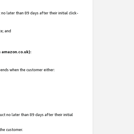
 later than 89 days after their initial click-
te; and
on amazon.co.uk):
d ends when the customer either:
t no later than 89 days after their initial
 the customer.