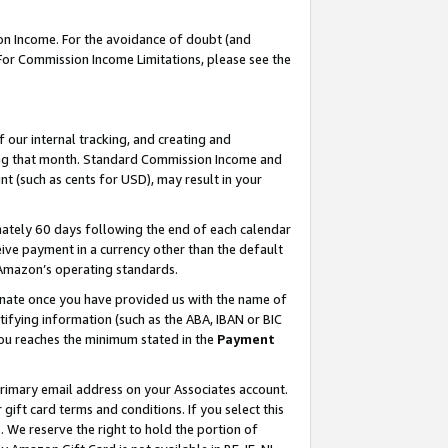
on Income. For the avoidance of doubt (and
 For Commission Income Limitations, please see the
our internal tracking, and creating and
ing that month. Standard Commission Income and
t (such as cents for USD), may result in your
ately 60 days following the end of each calendar
ive payment in a currency other than the default
h Amazon’s operating standards.
gnate once you have provided us with the name of
ifying information (such as the ABA, IBAN or BIC
 you reaches the minimum stated in the
Payment
primary email address on your Associates account.
ft card terms and conditions. If you select this
t
. We reserve the right to hold the portion of