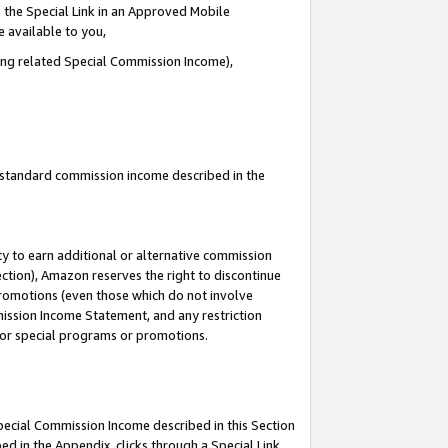
 the Special Link in an Approved Mobile
e available to you,
ding related Special Commission Income),
u standard commission income described in the
y to earn additional or alternative commission
ection), Amazon reserves the right to discontinue
promotions (even those which do not involve
mmission Income Statement, and any restriction
 for special programs or promotions.
Special Commission Income described in this Section
ed in the Appendix, clicks through a Special Link