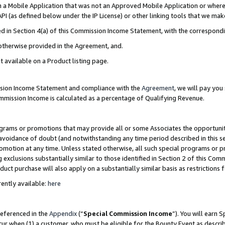
in a Mobile Application that was not an Approved Mobile Application or where
PI (as defined below under the IP License) or other linking tools that we mak
ined in Section 4(a) of this Commission Income Statement, with the correspon
 otherwise provided in the Agreement, and.
t available on a Product listing page.
ission Income Statement and compliance with the
Agreement
, we will pay yo
ommission Income is calculated as a percentage of Qualifying Revenue.
grams or promotions that may provide all or some Associates the opportunit
e avoidance of doubt (and notwithstanding any time period described in this s
romotion at any time. Unless stated otherwise, all such special programs or 
 exclusions substantially similar to those identified in Section 2 of this Co
ct purchase will also apply on a substantially similar basis as restrictions
ently available:
here
referenced in the
Appendix
(“
Special Commission Income
”). You will earn 
cur when (1) a customer, who must be eligible for the Bounty Event as describ