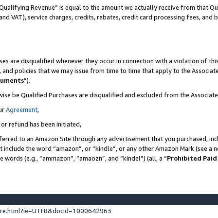
Qualifying Revenue” is equal to the amount we actually receive from that Qua
 and VAT), service charges, credits, rebates, credit card processing fees, and 
es are disqualified whenever they occur in connection with a violation of t
s, and policies that we may issue from time to time that apply to the Associ
cuments
”).
wise be Qualified Purchases are disqualified and excluded from the Associa
ur
Agreement
,
 or refund has been initiated,
ferred to an Amazon Site through any advertisement that you purchased, incl
at include the word “amazon”, or “kindle”, or any other Amazon Mark (see a no
se words (e.g., “ammazon”, “amaozn”, and “kindel”) (all, a “
Prohibited Paid
ture.html?ie=UTF8&docId=1000642963