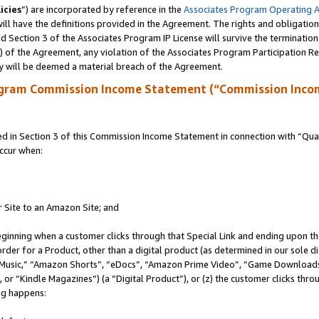
icies
”) are incorporated by reference in the
Associates Program Operating 
ll have the definitions provided in the Agreement. The rights and obligation
 Section 3 of the Associates Program IP License will survive the terminatio
a) of the Agreement, any violation of the Associates Program Participation R
y will be deemed a material breach of the Agreement.
ogram Commission Income Statement (“Commission Inco
in Section 3 of this Commission Income Statement in connection with “Quali
ccur when:
r Site to an Amazon Site; and
eginning when a customer clicks through that Special Link and ending upon the 
 order for a Product, other than a digital product (as determined in our sole
usic,” “Amazon Shorts”, “eDocs”, “Amazon Prime Video”, “Game Downloads”
r “Kindle Magazines”) (a “Digital Product”), or (z) the customer clicks throu
ing happens: