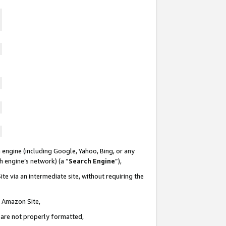
 engine (including Google, Yahoo, Bing, or any
ch engine’s network) (a “
Search Engine
”),
te via an intermediate site, without requiring the
n Amazon Site,
e are not properly formatted,