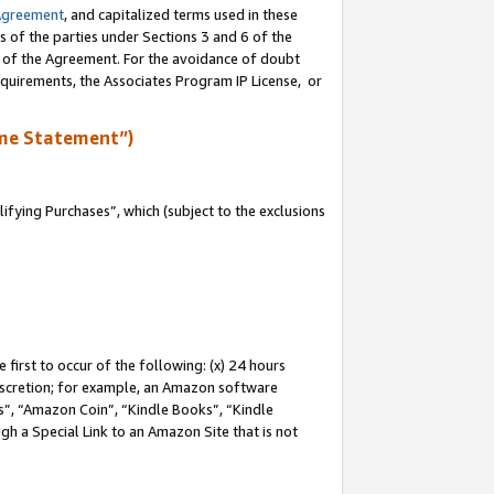
Agreement
, and capitalized terms used in these
s of the parties under Sections 3 and 6 of the
n of the Agreement. For the avoidance of doubt
equirements, the Associates Program IP License, or
me Statement”)
fying Purchases”, which (subject to the exclusions
first to occur of the following: (x) 24 hours
 discretion; for example, an Amazon software
, “Amazon Coin”, “Kindle Books”, “Kindle
gh a Special Link to an Amazon Site that is not