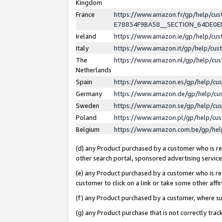
Kingdom
France
https://www.amazon.fr/gp/help/c
E78834F9BA58__SECTION_64DE0
Ireland
https://www.amazon.ie/gp/help/c
Italy
https://www.amazon.it/gp/help/cu
The
https://www.amazon.nl/gp/help/cu
Netherlands
Spain
https://www.amazon.es/gp/help/cu
Germany
https://www.amazon.de/gp/help/cu
Sweden
https://www.amazon.se/gp/help/cu
Poland
https://www.amazon.pl/gp/help/cu
Belgium
https://www.amazon.com.be/gp/he
(d) any Product purchased by a customer who is ref
other search portal, sponsored advertising service, 
(e) any Product purchased by a customer who is ref
customer to click on a link or take some other affir
(f) any Product purchased by a customer, where s
(g) any Product purchase that is not correctly tra