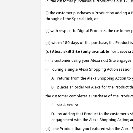
(c) the customer purchases a Product via our 1-Clic
(i) the customer purchases a Product by adding a Pr
through of the Special Link, or
(ii) with respect to Digital Products, the custom
(iii) within 180 days of the purchase, the Product
(d) Alexa skill Site (only available for asso
(i) a customer using your Alexa skill Site engages
(ii) during a single Alexa Shopping Action sessio
A. returns from the Alexa Shopping Action to y
B. places an order via Alexa for the Product t
the customer completes a Purchase of the Product
C. via Alexa, or
D. by adding that Product to the customer’s sho
engagement with the Alexa Shopping Action; a
(iii) the Product that you featured with the Alexa