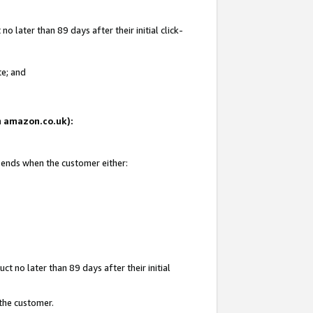
 later than 89 days after their initial click-
te; and
on amazon.co.uk):
d ends when the customer either:
t no later than 89 days after their initial
 the customer.