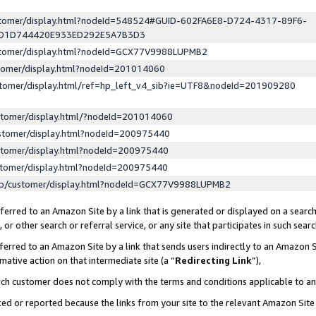
ustomer/display.html?nodeId=548524#GUID-602FA6E8-D724-4317-89F6-
ED1D744420E933ED292E5A7B3D3
ustomer/display.html?nodeId=GCX77V9988LUPMB2
stomer/display.html?nodeId=201014060
stomer/display.html/ref=hp_left_v4_sib?ie=UTF8&nodeId=201909280
stomer/display.html/?nodeId=201014060
stomer/display.html?nodeId=200975440
stomer/display.html?nodeId=200975440
stomer/display.html?nodeId=200975440
lp/customer/display.html?nodeId=GCX77V9988LUPMB2
erred to an Amazon Site by a link that is generated or displayed on a search
or other search or referral service, or any site that participates in such sear
erred to an Amazon Site by a link that sends users indirectly to an Amazon Si
mative action on that intermediate site (a “
Redirecting Link
”),
uch customer does not comply with the terms and conditions applicable to a
cked or reported because the links from your site to the relevant Amazon Sit