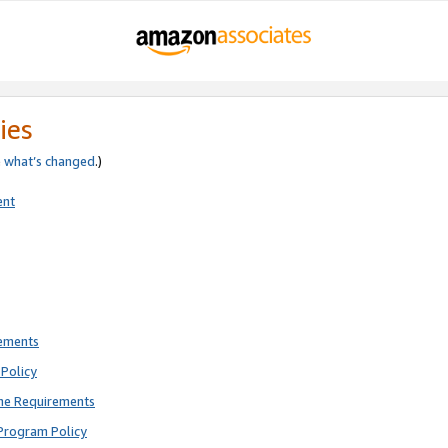
ies
e
what’s changed
.)
ent
rements
Policy
ne Requirements
Program Policy