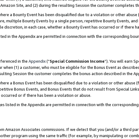
Amazon Site, and (2) during the resulting Session the customer completes th
re a Bounty Event has been disqualified due to a violation or other abuse (
e, multiple Bounty Events by a single person, repetitive Bounty Events, and
ole discretion, in each case, whether a Bounty Event has occurred or if there h
sted in the Appendix are permitted in connection with the corresponding bou
eferenced in the
Appendix
(“
Special Commission Income
”). You will earn S
ur when (1) a customer, who must be eligible for the Bonus Event as described
resulting Session the customer completes the bonus action described in the A
re a Bonus Event has been disqualified due to a violation or other abuse (f
titive Bonus Events, and Bonus Events that do not result from Special Links 
 occurred or if there has been a violation or abuse.
es listed in the Appendix are permitted in connection with the correspondin
rom Amazon Associates commissions. If we detect that you (and/or a third par
her program using the same traffic (for example, by manipulating or combini