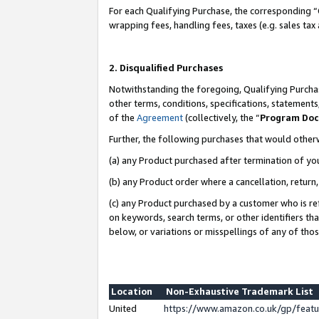
For each Qualifying Purchase, the corresponding “
wrapping fees, handling fees, taxes (e.g. sales tax
2. Disqualified Purchases
Notwithstanding the foregoing, Qualifying Purchas
other terms, conditions, specifications, statement
of the
Agreement
(collectively, the “
Program Do
Further, the following purchases that would other
(a) any Product purchased after termination of yo
(b) any Product order where a cancellation, return,
(c) any Product purchased by a customer who is re
on keywords, search terms, or other identifiers th
below, or variations or misspellings of any of tho
Location
Non-Exhaustive Trademark List
United
https://www.amazon.co.uk/gp/fea