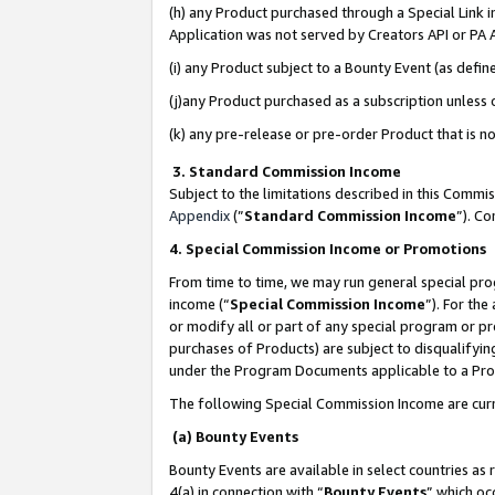
(h) any Product purchased through a Special Link 
Application was not served by Creators API or PA A
(i) any Product subject to a Bounty Event (as def
(j)any Product purchased as a subscription unless
(k) any pre-release or pre-order Product that is no
3. Standard Commission Income
Subject to the limitations described in this Comm
Appendix
(”
Standard Commission Income
”). C
4. Special Commission Income or Promotions
From time to time, we may run general special pro
income (“
Special Commission Income
”). For th
or modify all or part of any special program or p
purchases of Products) are subject to disqualifying
under the Program Documents applicable to a Produ
The following Special Commission Income are curr
(a) Bounty Events
Bounty Events are available in select countries as 
4(a) in connection with “
Bounty Events
” which oc