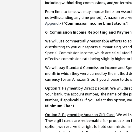
including withholding commissions, and/or termina
From time to time, we may impose limits on Assoc
notwithstanding any time period), Amazon reserves 
Appendix
(“
Commission Income Limitations
”).
6. Commission Income Reporting and Paymen
We will use commercially reasonable efforts to ac
distributing to you our reports summarizing Sta
Special Commission Income, which are calculated f
effective commission rate being slightly higher or 
We will pay Standard Commission Income and Spec
month in which they were earned by the method des
currency for an Amazon Site. If you choose to do 
Option 1: Payment by Direct Deposit
. We will dir
your bank, the account number, the name of the pr
number, if applicable). If you select this option,
Minimum Chart
.
Option 2: Payment by Amazon Gift Card
. We will
These gift cards are redeemable for products on t
option, we reserve the right to hold commission i