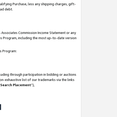
lifying Purchase, less any shipping charges, gift-
bad debt.
his Associates Commission Income Statement or any
ates Program, including the most up-to-date version
tes Program:
uding through participation in bidding or auctions
n-exhaustive list of our trademarks via the links
 Search Placement
”),