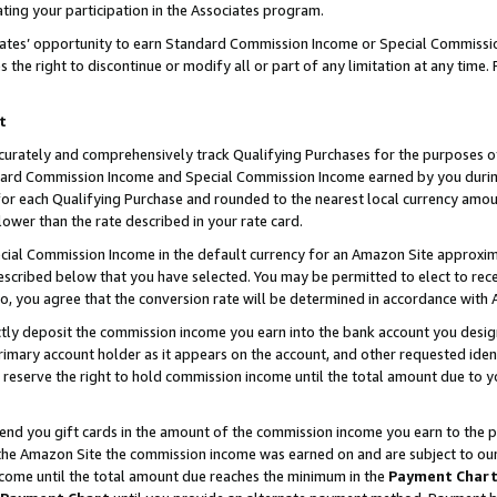
ting your participation in the Associates program.
iates’ opportunity to earn Standard Commission Income or Special Commissi
the right to discontinue or modify all or part of any limitation at any time.
t
curately and comprehensively track Qualifying Purchases for the purposes of 
ndard Commission Income and Special Commission Income earned by you dur
or each Qualifying Purchase and rounded to the nearest local currency amoun
lower than the rate described in your rate card.
ial Commission Income in the default currency for an Amazon Site approxim
cribed below that you have selected. You may be permitted to elect to rece
so, you agree that the conversion rate will be determined in accordance wit
ectly deposit the commission income you earn into the bank account you desi
imary account holder as it appears on the account, and other requested ident
 we reserve the right to hold commission income until the total amount due to
 send you gift cards in the amount of the commission income you earn to the 
he Amazon Site the commission income was earned on and are subject to our gi
ncome until the total amount due reaches the minimum in the
Payment Char