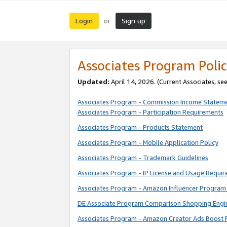
Login
Sign up
or
Associates Program Polic
Updated:
April 14, 2026. (Current Associates, se
Associates Program - Commission Income Statem
Associates Program - Participation Requirements
Associates Program - Products Statement
Associates Program - Mobile Application Policy
Associates Program - Trademark Guidelines
Associates Program - IP License and Usage Requi
Associates Program - Amazon Influencer Program 
DE Associate Program Comparison Shopping Engi
Associates Program - Amazon Creator Ads Boost 