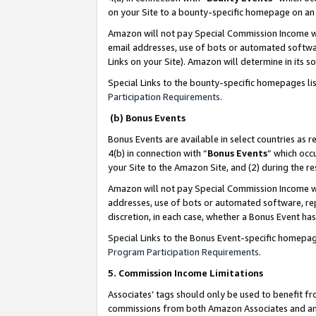
on your Site to a bounty-specific homepage on an 
Amazon will not pay Special Commission Income whe
email addresses, use of bots or automated softwar
Links on your Site). Amazon will determine in its s
Special Links to the bounty-specific homepages li
Participation Requirements
.
(b) Bonus Events
Bonus Events are available in select countries as r
4(b) in connection with “
Bonus Events
” which occ
your Site to the Amazon Site, and (2) during the 
Amazon will not pay Special Commission Income whe
addresses, use of bots or automated software, repe
discretion, in each case, whether a Bonus Event has
Special Links to the Bonus Event-specific homepag
Program Participation Requirements
.
5. Commission Income Limitations
Associates’ tags should only be used to benefit f
commissions from both Amazon Associates and anot