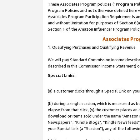
These Associates Program policies (“
Program Pol
Program Policies and not otherwise defined here wi
Associates Program Participation Requirements and
and without limitation for purposes of Section 6(
Section 1 of the Amazon Influencer Program Polic
Associates Pr
1. Qualifying Purchases and Qualifying Revenue
We will pay Standard Commission Income described 
described in this Commission Income Statement) o
Special Links:
(a) a customer clicks through a Special Link on you
(b) during a single session, which is measured as b
elapse from that click, (y) the customer places an
download or items sold under the name “Amazon M
Newspapers”, “Kindle Blogs”, “Kindle Newsfeeds”, o
your Special Link (a “Session”), any of the follow