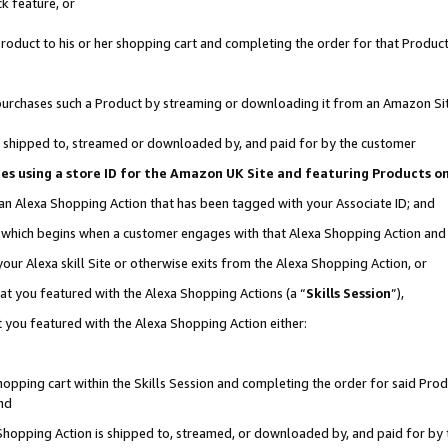
k feature, or
oduct to his or her shopping cart and completing the order for that Product no
er purchases such a Product by streaming or downloading it from an Amazon Si
 is shipped to, streamed or downloaded by, and paid for by the customer
ciates using a store ID for the Amazon UK Site and featuring Products 
 an Alexa Shopping Action that has been tagged with your Associate ID; and
n, which begins when a customer engages with that Alexa Shopping Action an
our Alexa skill Site or otherwise exits from the Alexa Shopping Action, or
hat you featured with the Alexa Shopping Actions (a “
Skills Session
”),
 you featured with the Alexa Shopping Action either:
pping cart within the Skills Session and completing the order for said Produc
nd
 Shopping Action is shipped to, streamed, or downloaded by, and paid for by