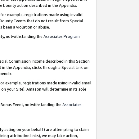
e bounty action described in the Appendix.
for example, registrations made using invalid
 Bounty Events that do not result from Special
as been a violation or abuse.
nty, notwithstanding the
Associates Program
pecial Commission Income described in this Section
 in the Appendix, clicks through a Special Link on
ppendix.
or example, registrations made using invalid email
on your Site). Amazon will determine in its sole
g Bonus Event, notwithstanding the
Associates
ty acting on your behalf) are attempting to claim
ng attribution links), we may take action,