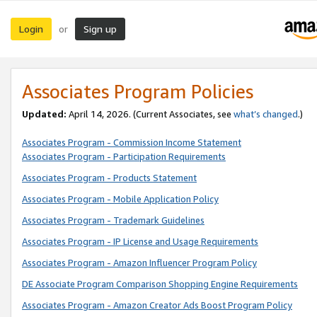
Login
Sign up
or
Associates Program Policies
Updated:
April 14, 2026. (Current Associates, see
what’s changed
.)
Associates Program - Commission Income Statement
Associates Program - Participation Requirements
Associates Program - Products Statement
Associates Program - Mobile Application Policy
Associates Program - Trademark Guidelines
Associates Program - IP License and Usage Requirements
Associates Program - Amazon Influencer Program Policy
DE Associate Program Comparison Shopping Engine Requirements
Associates Program - Amazon Creator Ads Boost Program Policy