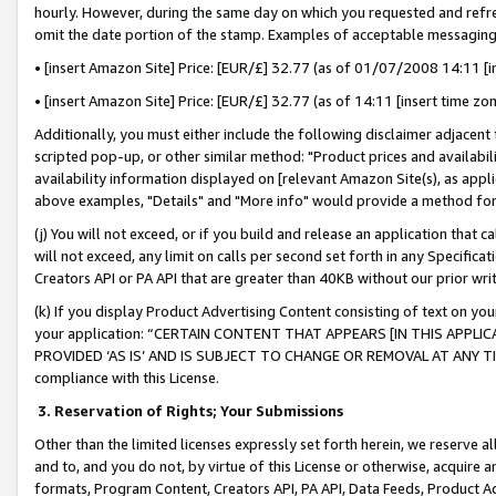
hourly. However, during the same day on which you requested and refre
omit the date portion of the stamp. Examples of acceptable messaging
• [insert Amazon Site] Price: [EUR/£] 32.77 (as of 01/07/2008 14:11 [in
• [insert Amazon Site] Price: [EUR/£] 32.77 (as of 14:11 [insert time zo
Additionally, you must either include the following disclaimer adjacent t
scripted pop-up, or other similar method: "Product prices and availabil
availability information displayed on [relevant Amazon Site(s), as appli
above examples, "Details" and "More info" would provide a method for 
(j) You will not exceed, or if you build and release an application that c
will not exceed, any limit on calls per second set forth in any Specifica
Creators API or PA API that are greater than 40KB without our prior wr
(k) If you display Product Advertising Content consisting of text on your
your application: “CERTAIN CONTENT THAT APPEARS [IN THIS APPLIC
PROVIDED ‘AS IS’ AND IS SUBJECT TO CHANGE OR REMOVAL AT ANY TIME.”
compliance with this License.
3.
Reservation of Rights; Your Submissions
Other than the limited licenses expressly set forth herein, we reserve all 
and to, and you do not, by virtue of this License or otherwise, acquire an
formats, Program Content, Creators API, PA API, Data Feeds, Product 