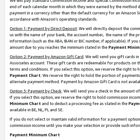
We will pay Standard Commission Income and Special Commission Incom
end of each calendar month in which they were earned by the method de
payment in a currency other than the default currency for an Amazon Sit
accordance with Amazon’s operating standards.
Option 1: Payment by Direct Deposit
. We will directly deposit the co
us with the name of your bank, the account number, the name of the pr
information (such as the ABA, IBAN or BIC number, if applicable). If you 
amount due to you reaches the minimum stated in the
Payment Minim
Option 2: Payment by Amazon Gift Card
. We will send you gift cards 
Associates account. These gift cards are redeemable for products on t
terms and conditions. If you select this option, we reserve the right t
Payment Chart
. We reserve the right to hold the portion of payment
alternate payment method. Payment by Amazon Gift Card is not available
Option 3: Payment by Check
. We will send you a check in the amount o
If you select this option, we reserve the right to hold commission inco
Minimum Chart
and to deduct a processing fee as stated in the
Paym
available in BE, NL, PL and SE.
If you do not select or maintain valid information for a payment opti
commission income until you make your selection or provide such info
Payment Minimum Chart