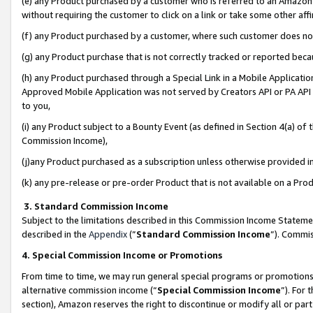
(e) any Product purchased by a customer who is referred to an Amazon Si
without requiring the customer to click on a link or take some other affi
(f) any Product purchased by a customer, where such customer does no
(g) any Product purchase that is not correctly tracked or reported bec
(h) any Product purchased through a Special Link in a Mobile Applicatio
Approved Mobile Application was not served by Creators API or PA API (
to you,
(i) any Product subject to a Bounty Event (as defined in Section 4(a) o
Commission Income),
(j)any Product purchased as a subscription unless otherwise provided 
(k) any pre-release or pre-order Product that is not available on a Prod
3. Standard Commission Income
Subject to the limitations described in this Commission Income Statem
described in the
Appendix
(”
Standard Commission Income
”). Commis
4. Special Commission Income or Promotions
From time to time, we may run general special programs or promotions 
alternative commission income (“
Special Commission Income
”). For
section), Amazon reserves the right to discontinue or modify all or par