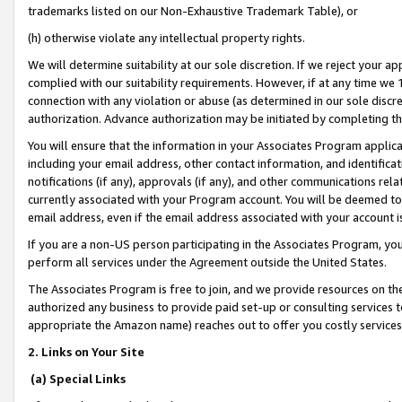
trademarks listed on our Non-Exhaustive Trademark Table), or
(h) otherwise violate any intellectual property rights.
We will determine suitability at our sole discretion. If we reject your 
complied with our suitability requirements. However, if at any time we 1
connection with any violation or abuse (as determined in our sole disc
authorization. Advance authorization may be initiated by completing t
You will ensure that the information in your Associates Program applic
including your email address, other contact information, and identifica
notifications (if any), approvals (if any), and other communications re
currently associated with your Program account. You will be deemed to 
email address, even if the email address associated with your account i
If you are a non-US person participating in the Associates Program, you
perform all services under the Agreement outside the United States.
The Associates Program is free to join, and we provide resources on th
authorized any business to provide paid set-up or consulting services t
appropriate the Amazon name) reaches out to offer you costly services
2. Links on Your Site
(a) Special Links