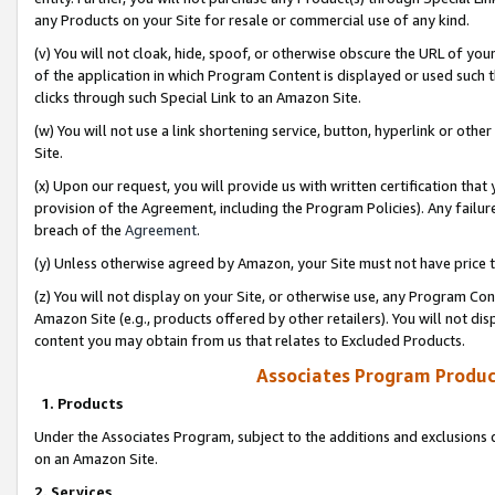
any Products on your Site for resale or commercial use of any kind.
(v) You will not cloak, hide, spoof, or otherwise obscure the URL of your
of the application in which Program Content is displayed or used such 
clicks through such Special Link to an Amazon Site.
(w) You will not use a link shortening service, button, hyperlink or oth
Site.
(x) Upon our request, you will provide us with written certification tha
provision of the Agreement, including the Program Policies). Any failure
breach of the
Agreement
.
(y) Unless otherwise agreed by Amazon, your Site must not have price tr
(z) You will not display on your Site, or otherwise use, any Program Con
Amazon Site (e.g., products offered by other retailers). You will not di
content you may obtain from us that relates to Excluded Products.
Associates Program Produc
1. Products
Under the Associates Program, subject to the additions and exclusions d
on an Amazon Site.
2. Services