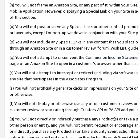
(n) You will not frame an Amazon Site, or any part of it, within your Sit
Mobile Application. However, displaying a Special Link on your Site in a
of this section.
(o) You will not post or serve any Special Links or other content prom
or layer ads, except for pop-up windows in conjunction with your Site 
(p) You will not include any Special Links in any content that you place
through an Amazon Site or in a customer review, forum, Wish List, gui
(q) You will not attempt to circumvent the
Commission Income Stateme
page of an Amazon Site to open in a customer’s browser other than as a 
(r) You will not attempt to intercept or redirect (including via softwar
any site that participates in the Associates Program.
(s) You will not artificially generate clicks or impressions on your Si
or otherwise.
(t) You will not display or otherwise use any of our customer reviews or 
customer review or star rating through Creators API or PA API and you 
(u) You will not directly or indirectly purchase any Product(s) or take a
other person or entity, and you will not permit, request or encourage an
or indirectly purchase any Product(s) or take a Bounty Event action thro
entity. Further, you will not purchase any Product(s) through Special Li