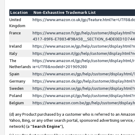
Location
Non-Exhaustive Trademark List
United
https://www.amazon.co.uk/gp/feature.html?ie=UTF8&
Kingdom
France
https://www.amazon.fr/gp/help/customer/display.ht
4317-89F6-E78834F9BA58__SECTION_64DE0ED1D74
Ireland
https://www.amazon.ie/gp/help/customer/display.ht
Italy
https://www.amazon.it/gp/help/customer/display.html
The
https://www.amazon.nl/gp/help/customer/display.html/
Netherlands
ie=UTF8&nodeId=201909280
Spain
https://www.amazon.es/gp/help/customer/display.htm
Germany
https://www.amazon.de/gp/help/customer/display.htm
Sweden
https://www.amazon.se/gp/help/customer/display.htm
Poland
https://www.amazon.pl/gp/help/customer/display.htm
Belgium
https://www.amazon.com.be/gp/help/customer/displa
(d) any Product purchased by a customer who is referred to an Amazon S
Yahoo, Bing, or any other search portal, sponsored advertising service, o
network) (a “
Search Engine
”),