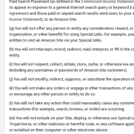
Paid Search Placement (as defined in the
Commission Income Statemen
to appear in response to a general Internet search query or keyword (i.e.
Agreement
and those paid or unpaid search results send users to your sit
Income Statement
), to an Amazon Site.
(g) You will not offer any person or entity any consideration, reward, or
organization, or other benefit) for using Special Links. For example, 
entities to visit an Amazon Site via your Special Links.
(h) You will not intercept, record, redirect, read, interpret, or fill in 
entity.
(i) You will not request, collect, obtain, store, cache, or otherwise us
(including any usernames or passwords of Amazon Site customers).
(j) You will not modify, redirect, suppress, or substitute the operation 
(k) You will not make any orders or engage in other transactions of any 
or encourage any other person or entity to do so.
(l) You will not take any action that could reasonably cause any custome
transactions (for example, search, browse, or order) are occurring.
(m) You will not include on your Site, display, or otherwise use Specia
Trojan horse, or other malicious or harmful code, or any software app
or installed on their computer or other electronic device.