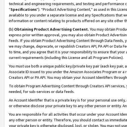
technical and engineering requirements, and testing and performance cri
“
Specifications
”). “Product Advertising Content,” as used in this Lic
available to you under a separate license and any Specifications that we
information or content relating to products offered on any site other 
(b)
Obtaining Product Advertising Content.
You may obtain Product
express prior written approval, you may also obtain Product Advertisi
Feeds. If you obtain Product Advertising Content through Data Feeds, yo
we may change, deprecate, or republish Creators API, PA API or Data Fee
to time, and you agree that it is your responsibility to ensure that your
current requirements (including this License and all Program Policies).
You must use both a unique public key/private key pair (each key pair, a
Associate ID issued to you under the Amazon Associates Program or a r
Creators API or PA API. You may obtain your Account Identifiers through
To obtain Program Advertising Content through Creators API services, y
needed, for sub-services or data feeds.
An Account Identifier that is a private key is for your personal use only,
or otherwise disclose your private key to any other person or entity. An A
You are responsible for all activities that occur under your Account Ide
any other person or entity. Therefore, you should contact us immediate
your private key is otherwise disclosed, lost, or stolen. You may not u