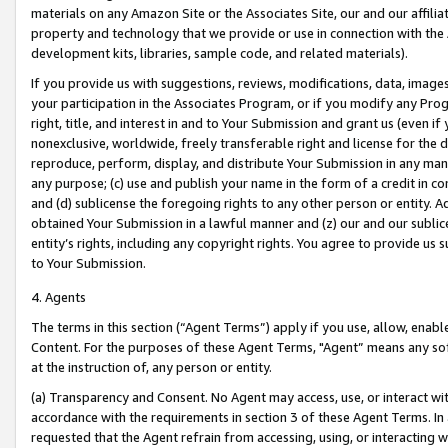
materials on any Amazon Site or the Associates Site, our and our affili
property and technology that we provide or use in connection with the
development kits, libraries, sample code, and related materials).
If you provide us with suggestions, reviews, modifications, data, image
your participation in the Associates Program, or if you modify any Prog
right, title, and interest in and to Your Submission and grant us (even 
nonexclusive, worldwide, freely transferable right and license for the du
reproduce, perform, display, and distribute Your Submission in any man
any purpose; (c) use and publish your name in the form of a credit in c
and (d) sublicense the foregoing rights to any other person or entity. A
obtained Your Submission in a lawful manner and (z) our and our sublice
entity’s rights, including any copyright rights. You agree to provide us
to Your Submission.
4. Agents
The terms in this section (“Agent Terms”) apply if you use, allow, enab
Content. For the purposes of these Agent Terms, "Agent” means any so
at the instruction of, any person or entity.
(a) Transparency and Consent. No Agent may access, use, or interact with 
accordance with the requirements in section 3 of these Agent Terms. In
requested that the Agent refrain from accessing, using, or interacting