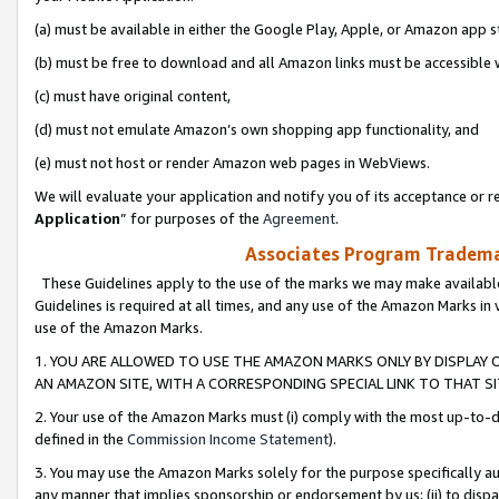
(a) must be available in either the Google Play, Apple, or Amazon app s
(b) must be free to download and all Amazon links must be accessible 
(c) must have original content,
(d) must not emulate Amazon’s own shopping app functionality, and
(e) must not host or render Amazon web pages in WebViews.
We will evaluate your application and notify you of its acceptance or re
Application
” for purposes of the
Agreement
.
Associates Program Trademar
These Guidelines apply to the use of the marks we may make available
Guidelines is required at all times, and any use of the Amazon Marks in 
use of the Amazon Marks.
1. YOU ARE ALLOWED TO USE THE AMAZON MARKS ONLY BY DISPLAY 
AN AMAZON SITE, WITH A CORRESPONDING SPECIAL LINK TO THAT SI
2. Your use of the Amazon Marks must (i) comply with the most up-to-da
defined in the
Commission Income Statement
).
3. You may use the Amazon Marks solely for the purpose specifically a
any manner that implies sponsorship or endorsement by us; (ii) to disparag