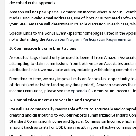
described in the Appendix.
Amazon will not pay Special Commission Income where a Bonus Event has
made using invalid email addresses, use of bots or automated software,
your Site). Amazon will determine in its sole discretion, in each case, w
Special Links to the Bonus Event-specific homepages listed in the Appe
notwithstanding the
Associates Program Participation Requirements
.
5. Commission Income Limitations
Associates’ tags should only be used to benefit from Amazon Associates
attempting to claim commissions from both Amazon Associates and ano
attribution links), we may take action, including withholding commissio
From time to time, we may impose limits on Associates’ opportunity t
of doubt (and notwithstanding any time period), Amazon reserves the ri
Income Limitations, please see the
Appendix
(“
Commission Income Li
6. Commission Income Reporting and Payment
We will use commercially reasonable efforts to accurately and comprehe
creating and distributing to you our reports summarizing Standard C
Standard Commission Income and Special Commission Income, which are 
amount (such as cents for USD), may result in your effective commission 