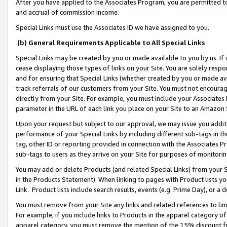
After you have applied to the Associates Program, you are permitted to 
and accrual of commission income.
Special Links must use the Associates ID we have assigned to you.
(b) General Requirements Applicable to All Special Links
Special Links may be created by you or made available to you by us. If 
cease displaying those types of links on your Site. You are solely respo
and for ensuring that Special Links (whether created by you or made av
track referrals of our customers from your Site. You must not encoura
directly from your Site. For example, you must include your Associates
parameter in the URL of each link you place on your Site to an Amazon 
Upon your request but subject to our approval, we may issue you addit
performance of your Special Links by including different sub-tags in t
tag, other ID or reporting provided in connection with the Associates Pr
sub-tags to users as they arrive on your Site for purposes of monitorin
You may add or delete Products (and related Special Links) from your Si
in the Products Statement). When linking to pages with Product lists you
Link. Product lists include search results, events (e.g. Prime Day), or 
You must remove from your Site any links and related references to li
For example, if you include links to Products in the apparel category 
apparel category, you must remove the mention of the 15% discount f