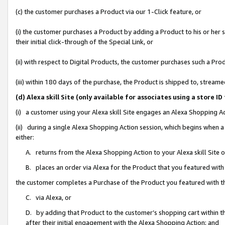
(c) the customer purchases a Product via our 1-Click feature, or
(i) the customer purchases a Product by adding a Product to his or her
their initial click-through of the Special Link, or
(ii) with respect to Digital Products, the customer purchases such a P
(iii) within 180 days of the purchase, the Product is shipped to, stre
(d) Alexa skill Site (only available for associates using a stor
(i) a customer using your Alexa skill Site engages an Alexa Shopping A
(ii) during a single Alexa Shopping Action session, which begins when
either:
A. returns from the Alexa Shopping Action to your Alexa skill Site 
B. places an order via Alexa for the Product that you featured with
the customer completes a Purchase of the Product you featured with t
C. via Alexa, or
D. by adding that Product to the customer’s shopping cart within th
after their initial engagement with the Alexa Shopping Action; and