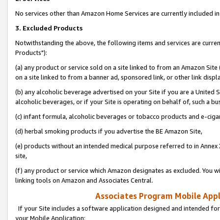
No services other than Amazon Home Services are currently included in 
3. Excluded Products
Notwithstanding the above, the following items and services are curre
Products"):
(a) any product or service sold on a site linked to from an Amazon Site
on a site linked to from a banner ad, sponsored link, or other link disp
(b) any alcoholic beverage advertised on your Site if you are a United 
alcoholic beverages, or if your Site is operating on behalf of, such a bu
(c) infant formula, alcoholic beverages or tobacco products and e-ciga
(d) herbal smoking products if you advertise the BE Amazon Site,
(e) products without an intended medical purpose referred to in Annex 
site,
(f) any product or service which Amazon designates as excluded. You will 
linking tools on Amazon and Associates Central.
Associates Program Mobile Appli
If your Site includes a software application designed and intended for
your Mobile Application: