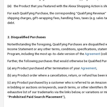
(iii) the Product that you featured with the Alexa Shopping Action is 
For each Qualifying Purchase, the corresponding “Qualifying Revenue” i
shipping charges, gift-wrapping fees, handling fees, taxes (e.g. sales ta
debt.
2. Disqualified Purchases
Notwithstanding the foregoing, Qualifying Purchases are disqualified w
Income Statement or any other terms, conditions, specifications, statem
Program, including the most up-to-date version of the
Agreement
(coll
Further, the following purchases that would otherwise be Qualified Pu
(a) any Product purchased after termination of your
Agreement
,
(b) any Product order where a cancellation, return, or refund has been i
(c) any Product purchased by a customer who is referred to an Amazon 
in bidding or auctions on keywords, search terms, or other identifiers 
exhaustive list of our trademarks via the links below, or variations or 
“
Prohibited Paid Search Placement
”),