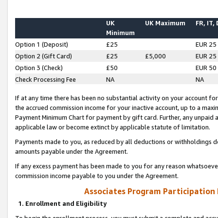
UK
UK Maximum
FR, IT,
Minimum
Option 1 (Deposit)
£25
EUR 25
Option 2 (Gift Card)
£25
£5,000
EUR 25
Option 3 (Check)
£50
EUR 50
Check Processing Fee
NA
NA
If at any time there has been no substantial activity on your account for 
the accrued commission income for your inactive account, up to a max
Payment Minimum Chart for payment by gift card. Further, any unpaid 
applicable law or become extinct by applicable statute of limitation.
Payments made to you, as reduced by all deductions or withholdings de
amounts payable under the Agreement.
If any excess payment has been made to you for any reason whatsoever,
commission income payable to you under the Agreement.
Associates Program Participation
1. Enrollment and Eligibility
To begin the enrollment process, you must submit a complete and accur