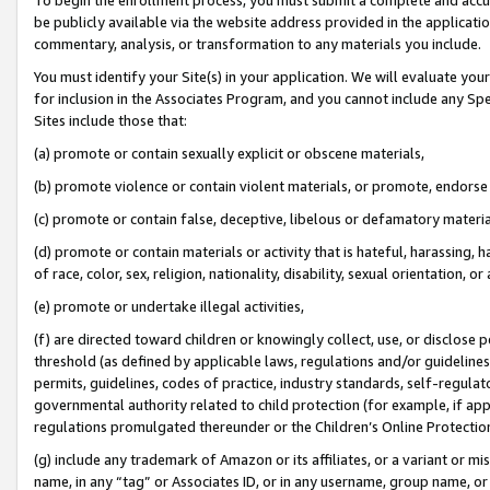
be publicly available via the website address provided in the application
commentary, analysis, or transformation to any materials you include.
You must identify your Site(s) in your application. We will evaluate your 
for inclusion in the Associates Program, and you cannot include any Speci
Sites include those that:
(a) promote or contain sexually explicit or obscene materials,
(b) promote violence or contain violent materials, or promote, endorse 
(c) promote or contain false, deceptive, libelous or defamatory materi
(d) promote or contain materials or activity that is hateful, harassing, h
of race, color, sex, religion, nationality, disability, sexual orientation, or
(e) promote or undertake illegal activities,
(f) are directed toward children or knowingly collect, use, or disclose
threshold (as defined by applicable laws, regulations and/or guidelines);
permits, guidelines, codes of practice, industry standards, self-regulat
governmental authority related to child protection (for example, if app
regulations promulgated thereunder or the Children’s Online Protection
(g) include any trademark of Amazon or its affiliates, or a variant or 
name, in any “tag” or Associates ID, or in any username, group name, or 