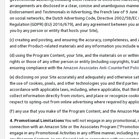
arrangements are disclosed in a clear, concise and unambiguous manner 
Endorsement and Testimonials in Advertising, the French law of 9 June
on social networks, the Dutch Advertising Code, Directive 2002/58/EC 
Regulation (GDPR) (EU) 2016/679), and any agreement between you and 
you by any person or entity that hosts your Site),
(c) creating and posting, and ensuring the accuracy, completeness, and 
and other Product-related materials and any information you include wit
(d) using the Program Content, your Site, and the materials on or within
rights or those of any other person or entity (including copyrights, trad
ensuring compliance with the
Amazon Associates Anti-Counterfeit Polic
(e) disclosing on your Site accurately and adequately and otherwise sat
the use of cookies, pixels, and other technologies you and third parties
accordance with applicable laws, including, where applicable, that thir
collect information directly from visitors, and place or recognize cooki
respect to opting-out from online advertising where required by appli
(f) any use that you make of the Program Content, and the Amazon Mar
4. Promotional Limitations
You will not engage in any promotional, ma
connection with an Amazon Site or the Associates Program (“Promotional
engage in any Promotional Activities in any offline manner, including by
any Program Content, or any Special Link in connection with any printed 