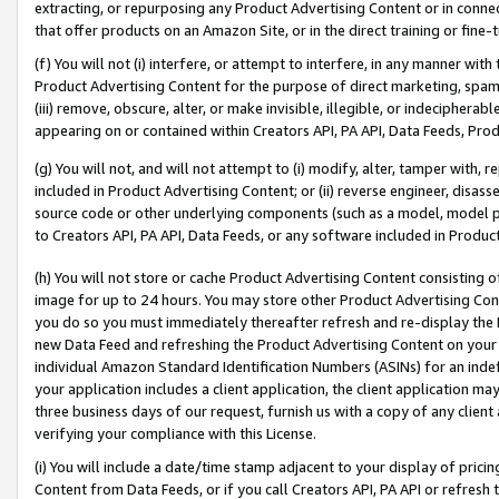
extracting, or repurposing any Product Advertising Content or in connec
that offer products on an Amazon Site, or in the direct training or fin
(f) You will not (i) interfere, or attempt to interfere, in any manner wit
Product Advertising Content for the purpose of direct marketing, spammi
(iii) remove, obscure, alter, or make invisible, illegible, or indecipherab
appearing on or contained within Creators API, PA API, Data Feeds, Prod
(g) You will not, and will not attempt to (i) modify, alter, tamper with,
included in Product Advertising Content; or (ii) reverse engineer, disa
source code or other underlying components (such as a model, model pa
to Creators API, PA API, Data Feeds, or any software included in Produc
(h) You will not store or cache Product Advertising Content consisting 
image for up to 24 hours. You may store other Product Advertising Cont
you do so you must immediately thereafter refresh and re-display the P
new Data Feed and refreshing the Product Advertising Content on your 
individual Amazon Standard Identification Numbers (ASINs) for an indefi
your application includes a client application, the client application m
three business days of our request, furnish us with a copy of any clien
verifying your compliance with this License.
(i) You will include a date/time stamp adjacent to your display of prici
Content from Data Feeds, or if you call Creators API, PA API or refresh