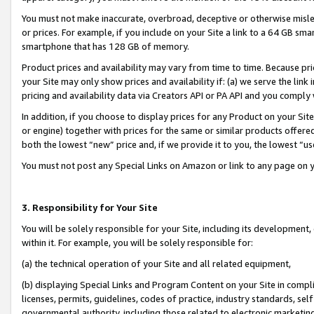
You must not make inaccurate, overbroad, deceptive or otherwise misle
or prices. For example, if you include on your Site a link to a 64 GB sm
smartphone that has 128 GB of memory.
Product prices and availability may vary from time to time. Because pri
your Site may only show prices and availability if: (a) we serve the link 
pricing and availability data via Creators API or PA API and you comply
In addition, if you choose to display prices for any Product on your Si
or engine) together with prices for the same or similar products offer
both the lowest “new” price and, if we provide it to you, the lowest “u
You must not post any Special Links on Amazon or link to any page on 
3. Responsibility for Your Site
You will be solely responsible for your Site, including its development
within it. For example, you will be solely responsible for:
(a) the technical operation of your Site and all related equipment,
(b) displaying Special Links and Program Content on your Site in compl
licenses, permits, guidelines, codes of practice, industry standards, se
governmental authority, including those related to electronic marketin