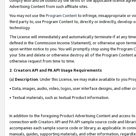
comply with and be bound by the terms of the applicable license agreem
Advertising Content from such affiliate sites.
You may not use the
Program Content
to infringe, misappropriate or vio
third party to, use Program Content to, directly or indirectly, develo
technology.
The License will immediately and automatically terminate if at any ti
defined in the Commission Income Statement), or otherwise upon termina
upon written notice to you. You will promptly stop using the Program 
your Site and delete or otherwise destroy all of the Program Content 
otherwise request from time to time.
2
.
Creators API and PA API Usage Requirements
(a)
Description
. Under this License, we may make available to you Pr
• Data, images, audio, video, logos, user interface designs, and other c
• Textual materials, such as textual Product information.
In addition to the foregoing Product Advertising Content and access to
connection with Creators API and PA API sample source code and librarie
accompanies each sample source code or library, as applicable. In conne
manuals, guides, supporting materials, and other information, regardless