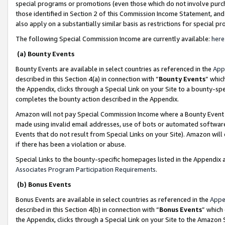
special programs or promotions (even those which do not involve purcha
those identified in Section 2 of this Commission Income Statement, an
also apply on a substantially similar basis as restrictions for special 
The following Special Commission Income are currently available:
here
(a) Bounty Events
Bounty Events are available in select countries as referenced in the
App
described in this Section 4(a) in connection with “
Bounty Events
” whic
the Appendix, clicks through a Special Link on your Site to a bounty-s
completes the bounty action described in the Appendix.
Amazon will not pay Special Commission Income where a Bounty Event ha
made using invalid email addresses, use of bots or automated software
Events that do not result from Special Links on your Site). Amazon will 
if there has been a violation or abuse.
Special Links to the bounty-specific homepages listed in the Appendix 
Associates Program Participation Requirements
.
(b) Bonus Events
Bonus Events are available in select countries as referenced in the
Appe
described in this Section 4(b) in connection with “
Bonus Events
” which
the Appendix, clicks through a Special Link on your Site to the Amazon 