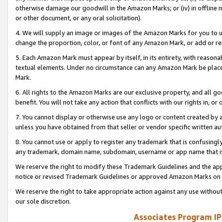
otherwise damage our goodwill in the Amazon Marks; or (iv) in offline ma
or other document, or any oral solicitation).
4. We will supply an image or images of the Amazon Marks for you to 
change the proportion, color, or font of any Amazon Mark, or add or
5. Each Amazon Mark must appear by itself, in its entirety, with reason
textual elements. Under no circumstance can any Amazon Mark be placed
Mark.
6. All rights to the Amazon Marks are our exclusive property, and all 
benefit. You will not take any action that conflicts with our rights in, 
7. You cannot display or otherwise use any logo or content created by a
unless you have obtained from that seller or vendor specific written au
8. You cannot use or apply to register any trademark that is confusingly
any trademark, domain name, subdomain, username or app name that is 
We reserve the right to modify these Trademark Guidelines and the app
notice or revised Trademark Guidelines or approved Amazon Marks on t
We reserve the right to take appropriate action against any use without
our sole discretion.
Associates Program IP