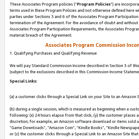
These Associates Program policies (“
Program Policies
”) are incorpor
terms used in these Program Policies and not otherwise defined here wil
parties under Sections 3 and 6 of the Associates Program Participation
termination of the Agreement. For the avoidance of doubt and without l
Associates Program Participation Requirements, the Associates Program
material breach of the Agreement.
Associates Program Commission Inco
1. Qualifying Purchases and Qualifying Revenue
We will pay Standard Commission Income described in Section 3 of thi
(subject to the exclusions described in this Commission Income Stateme
Special Links:
(a) a customer clicks through a Special Link on your Site to an Amazon S
(b) during a single session, which is measured as beginning when a custo
following: (x) 24 hours elapse from that click, (y) the customer places 
discretion; for example, an Amazon software download or items sold 
“Game Downloads”, “Amazon Coin”, “Kindle Books”, “Kindle Newspapers”
or (z) the customer clicks through a Special Link to an Amazon Site that