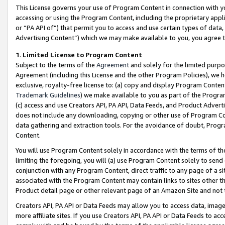
This License governs your use of Program Content in connection with yo
accessing or using the Program Content, including the proprietary appli
or “PA API of”) that permit you to access and use certain types of data
Advertising Content”) which we may make available to you, you agree t
1
.
Limited License to Program Content
Subject to the terms of the
Agreement
and solely for the limited purpo
Agreement (including this License and the other Program Policies), we 
exclusive, royalty-free license to: (a) copy and display Program Conten
Trademark Guidelines
) we make available to you as part of the Progra
(c) access and use Creators API, PA API, Data Feeds, and Product Adverti
does not include any downloading, copying or other use of Program Conte
data gathering and extraction tools. For the avoidance of doubt, Progr
Content.
You will use Program Content solely in accordance with the terms of t
limiting the foregoing, you will (a) use Program Content solely to send
conjunction with any Program Content, direct traffic to any page of a si
associated with the Program Content may contain links to sites other t
Product detail page or other relevant page of an Amazon Site and not 
Creators API, PA API or Data Feeds may allow you to access data, image
more affiliate sites. If you use Creators API, PA API or Data Feeds to ac