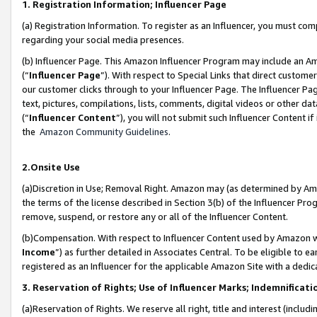
1. Registration Information; Influencer Page
(a) Registration Information. To register as an Influencer, you must co
regarding your social media presences.
(b) Influencer Page. This Amazon Influencer Program may include an A
(“
Influencer Page
”). With respect to Special Links that direct custom
our customer clicks through to your Influencer Page. The Influencer Pag
text, pictures, compilations, lists, comments, digital videos or other
(“
Influencer Content
”), you will not submit such Influencer Content if
the
Amazon Community Guidelines
.
2.Onsite Use
(a)Discretion in Use; Removal Right. Amazon may (as determined by Amazo
the terms of the license described in Section 3(b) of the Influencer Prog
remove, suspend, or restore any or all of the Influencer Content.
(b)Compensation. With respect to Influencer Content used by Amazon wi
Income
”) as further detailed in Associates Central. To be eligible t
registered as an Influencer for the applicable Amazon Site with a dedic
3. Reservation of Rights; Use of Influencer Marks; Indemnificati
(a)Reservation of Rights. We reserve all right, title and interest (includ