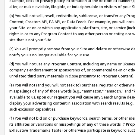
example, links to privacy policy information at the bottom of banners);
alter, or make invisible, illegible, or indecipherable to visitors of your 
(b) You will not sell, resell, redistribute, sublicense, or transfer any 
Content, Creators API, PA API, or Data Feeds. For example, you will not 
your Site or on or within any application, platform, site, or service (in
rights in or to any Program Content to any other person or entity, nor wi
site that is not your Site.
(c) You will promptly remove from your Site and delete or otherwise d
notify you is no longer available for your use.
(d) You will not use any Program Content, including any name or likene
company’s endorsement or sponsorship of, or commercial tie-in or other 
unrelated third party materials in close proximity to Program Content)
(e) You will not (and you will not seek to) purchase, register or otherw
misspellings of any of those words (e.g., “ammazon,” “amaozn,” and “kin
available to us, upon our request you will cause any Search Engine de
display your advertising content in association with search results (e.
such exclusion capabilities.
(f) You will not bid on or purchase keywords, search terms, or other id
its affiliates or variations or misspellings of any of these words (“
Prop
Exhaustive Trademarks Table) or otherwise participate in keyword aucti