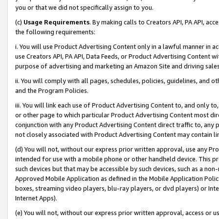
you or that we did not specifically assign to you.
(c)
Usage Requirements
. By making calls to Creators API, PA API, ac
the following requirements:
i. You will use Product Advertising Content only in a lawful manner in a
use Creators API, PA API, Data Feeds, or Product Advertising Content wit
purpose of advertising and marketing an Amazon Site and driving sales
ii. You will comply with all pages, schedules, policies, guidelines, and o
and the Program Policies.
iii. You will link each use of Product Advertising Content to, and only 
or other page to which particular Product Advertising Content most direc
conjunction with any Product Advertising Content direct traffic to, any 
not closely associated with Product Advertising Content may contain lin
(d) You will not, without our express prior written approval, use any Pr
intended for use with a mobile phone or other handheld device. This proh
such devices but that may be accessible by such devices, such as a non-
Approved Mobile Application as defined in the Mobile Application Policy; 
boxes, streaming video players, blu-ray players, or dvd players) or Inte
Internet Apps).
(e) You will not, without our express prior written approval, access or 