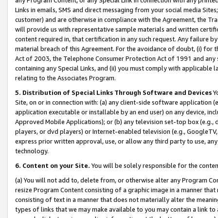
Links in emails, SMS and direct messaging from your social media Sites; 
customer) and are otherwise in compliance with the Agreement, the Tr
will provide us with representative sample materials and written certif
content required in, that certification in any such request. Any failure b
material breach of this Agreement. For the avoidance of doubt, (i) for
Act of 2003, the Telephone Consumer Protection Act of 1991 and any si
containing any Special Links, and (ii) you must comply with applicable
relating to the Associates Program.
5. Distribution of Special Links Through Software and Devices
Yo
Site, on or in connection with: (a) any client-side software application 
application executable or installable by an end user) on any device, in
Approved Mobile Applications); or (b) any television set-top box (e.g., 
players, or dvd players) or Internet-enabled television (e.g., GoogleTV, 
express prior written approval, use, or allow any third party to use, 
technology.
6. Content on your Site.
You will be solely responsible for the conten
(a) You will not add to, delete from, or otherwise alter any Program Co
resize Program Content consisting of a graphic image in a manner that
consisting of text in a manner that does not materially alter the meanin
types of links that we may make available to you may contain a link to 