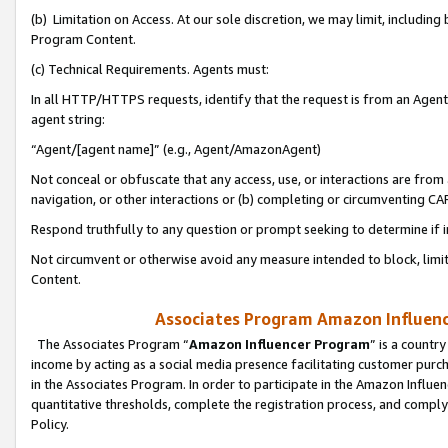
(b) Limitation on Access. At our sole discretion, we may limit, includin
Program Content.
(c) Technical Requirements. Agents must:
In all HTTP/HTTPS requests, identify that the request is from an Agent 
agent string:
“Agent/[agent name]” (e.g., Agent/AmazonAgent)
Not conceal or obfuscate that any access, use, or interactions are fro
navigation, or other interactions or (b) completing or circumventing 
Respond truthfully to any question or prompt seeking to determine if 
Not circumvent or otherwise avoid any measure intended to block, limit
Content.
Associates Program Amazon Influence
The Associates Program “
Amazon Influencer Program
” is a countr
income by acting as a social media presence facilitating customer purc
in the Associates Program. In order to participate in the Amazon Influen
quantitative thresholds, complete the registration process, and comply
Policy.