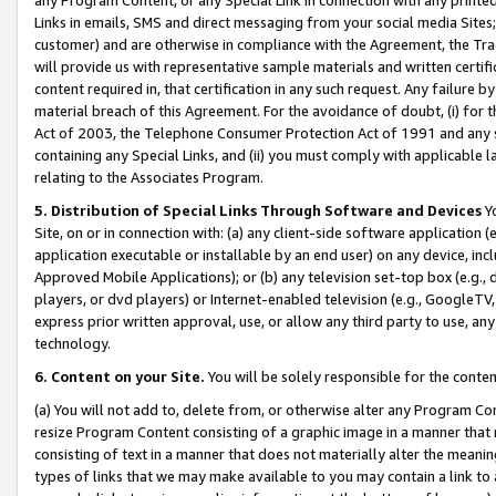
Links in emails, SMS and direct messaging from your social media Sites; 
customer) and are otherwise in compliance with the Agreement, the Tr
will provide us with representative sample materials and written certif
content required in, that certification in any such request. Any failure b
material breach of this Agreement. For the avoidance of doubt, (i) for
Act of 2003, the Telephone Consumer Protection Act of 1991 and any si
containing any Special Links, and (ii) you must comply with applicable
relating to the Associates Program.
5. Distribution of Special Links Through Software and Devices
Yo
Site, on or in connection with: (a) any client-side software application 
application executable or installable by an end user) on any device, in
Approved Mobile Applications); or (b) any television set-top box (e.g., 
players, or dvd players) or Internet-enabled television (e.g., GoogleTV, 
express prior written approval, use, or allow any third party to use, 
technology.
6. Content on your Site.
You will be solely responsible for the conten
(a) You will not add to, delete from, or otherwise alter any Program Co
resize Program Content consisting of a graphic image in a manner that
consisting of text in a manner that does not materially alter the meanin
types of links that we may make available to you may contain a link to 