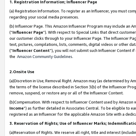
1. Registration Information; Influencer Page
(a) Registration Information. To register as an Influencer, you must co
regarding your social media presences.
(b) Influencer Page. This Amazon Influencer Program may include an A
(“
Influencer Page
”). With respect to Special Links that direct custom
our customer clicks through to your Influencer Page. The Influencer Pag
text, pictures, compilations, lists, comments, digital videos or other
(“
Influencer Content
”), you will not submit such Influencer Content if
the
Amazon Community Guidelines
.
2.Onsite Use
(a)Discretion in Use; Removal Right. Amazon may (as determined by Amazo
the terms of the license described in Section 3(b) of the Influencer Prog
remove, suspend, or restore any or all of the Influencer Content.
(b)Compensation. With respect to Influencer Content used by Amazon wi
Income
”) as further detailed in Associates Central. To be eligible t
registered as an Influencer for the applicable Amazon Site with a dedic
3. Reservation of Rights; Use of Influencer Marks; Indemnificati
(a)Reservation of Rights. We reserve all right, title and interest (includ