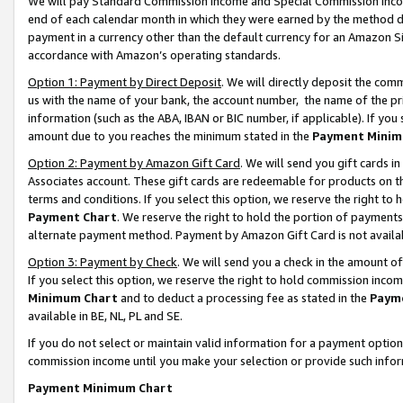
We will pay Standard Commission Income and Special Commission Incom
end of each calendar month in which they were earned by the method de
payment in a currency other than the default currency for an Amazon Sit
accordance with Amazon’s operating standards.
Option 1: Payment by Direct Deposit
. We will directly deposit the co
us with the name of your bank, the account number, the name of the pr
information (such as the ABA, IBAN or BIC number, if applicable). If you 
amount due to you reaches the minimum stated in the
Payment Minim
Option 2: Payment by Amazon Gift Card
. We will send you gift cards 
Associates account. These gift cards are redeemable for products on t
terms and conditions. If you select this option, we reserve the right t
Payment Chart
. We reserve the right to hold the portion of payment
alternate payment method. Payment by Amazon Gift Card is not available
Option 3: Payment by Check
. We will send you a check in the amount o
If you select this option, we reserve the right to hold commission inco
Minimum Chart
and to deduct a processing fee as stated in the
Paym
available in BE, NL, PL and SE.
If you do not select or maintain valid information for a payment opti
commission income until you make your selection or provide such info
Payment Minimum Chart