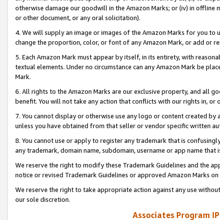
otherwise damage our goodwill in the Amazon Marks; or (iv) in offline ma
or other document, or any oral solicitation).
4. We will supply an image or images of the Amazon Marks for you to 
change the proportion, color, or font of any Amazon Mark, or add or
5. Each Amazon Mark must appear by itself, in its entirety, with reason
textual elements. Under no circumstance can any Amazon Mark be placed
Mark.
6. All rights to the Amazon Marks are our exclusive property, and all 
benefit. You will not take any action that conflicts with our rights in, 
7. You cannot display or otherwise use any logo or content created by a
unless you have obtained from that seller or vendor specific written au
8. You cannot use or apply to register any trademark that is confusingly
any trademark, domain name, subdomain, username or app name that is 
We reserve the right to modify these Trademark Guidelines and the app
notice or revised Trademark Guidelines or approved Amazon Marks on t
We reserve the right to take appropriate action against any use without
our sole discretion.
Associates Program IP