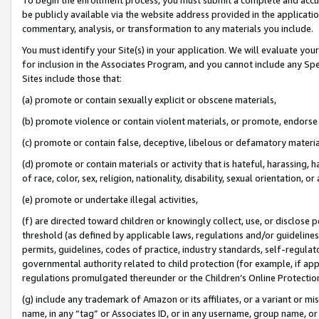
be publicly available via the website address provided in the application
commentary, analysis, or transformation to any materials you include.
You must identify your Site(s) in your application. We will evaluate your 
for inclusion in the Associates Program, and you cannot include any Speci
Sites include those that:
(a) promote or contain sexually explicit or obscene materials,
(b) promote violence or contain violent materials, or promote, endorse 
(c) promote or contain false, deceptive, libelous or defamatory materi
(d) promote or contain materials or activity that is hateful, harassing, h
of race, color, sex, religion, nationality, disability, sexual orientation, or
(e) promote or undertake illegal activities,
(f) are directed toward children or knowingly collect, use, or disclose
threshold (as defined by applicable laws, regulations and/or guidelines);
permits, guidelines, codes of practice, industry standards, self-regulat
governmental authority related to child protection (for example, if app
regulations promulgated thereunder or the Children’s Online Protection
(g) include any trademark of Amazon or its affiliates, or a variant or 
name, in any “tag” or Associates ID, or in any username, group name, or 