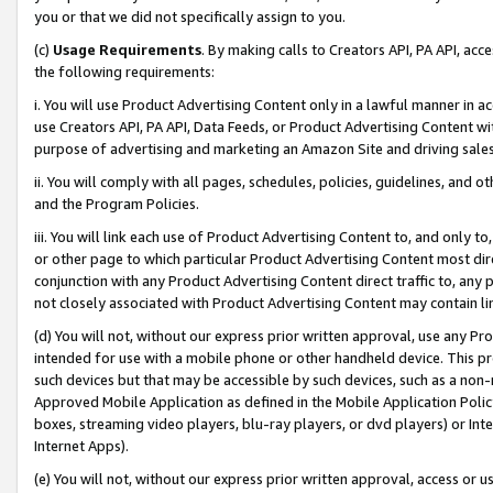
you or that we did not specifically assign to you.
(c)
Usage Requirements
. By making calls to Creators API, PA API, ac
the following requirements:
i. You will use Product Advertising Content only in a lawful manner in a
use Creators API, PA API, Data Feeds, or Product Advertising Content wit
purpose of advertising and marketing an Amazon Site and driving sales
ii. You will comply with all pages, schedules, policies, guidelines, and o
and the Program Policies.
iii. You will link each use of Product Advertising Content to, and only 
or other page to which particular Product Advertising Content most direc
conjunction with any Product Advertising Content direct traffic to, any 
not closely associated with Product Advertising Content may contain lin
(d) You will not, without our express prior written approval, use any Pr
intended for use with a mobile phone or other handheld device. This proh
such devices but that may be accessible by such devices, such as a non-
Approved Mobile Application as defined in the Mobile Application Policy; 
boxes, streaming video players, blu-ray players, or dvd players) or Inte
Internet Apps).
(e) You will not, without our express prior written approval, access or 