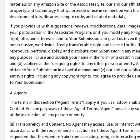
materials on any Amazon Site or the Associates Site, our and our affili
property and technology that we provide or use in connection with the
development kits, libraries, sample code, and related materials).
If you provide us with suggestions, reviews, modifications, data, image
your participation in the Associates Program, or if you modify any Prog
right, title, and interest in and to Your Submission and grant us (even 
nonexclusive, worldwide, freely transferable right and license for the du
reproduce, perform, display, and distribute Your Submission in any man
any purpose; (c) use and publish your name in the form of a credit in c
and (d) sublicense the foregoing rights to any other person or entity. A
obtained Your Submission in a lawful manner and (z) our and our sublice
entity’s rights, including any copyright rights. You agree to provide us
to Your Submission.
4. Agents
The terms in this section (“Agent Terms”) apply if you use, allow, enab
Content. For the purposes of these Agent Terms, "Agent” means any so
at the instruction of, any person or entity.
(a) Transparency and Consent. No Agent may access, use, or interact with 
accordance with the requirements in section 3 of these Agent Terms. In
requested that the Agent refrain from accessing, using, or interacting