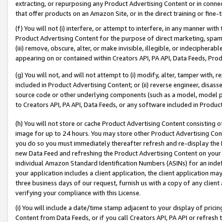
extracting, or repurposing any Product Advertising Content or in connec
that offer products on an Amazon Site, or in the direct training or fin
(f) You will not (i) interfere, or attempt to interfere, in any manner wit
Product Advertising Content for the purpose of direct marketing, spammi
(iii) remove, obscure, alter, or make invisible, illegible, or indecipherab
appearing on or contained within Creators API, PA API, Data Feeds, Prod
(g) You will not, and will not attempt to (i) modify, alter, tamper with,
included in Product Advertising Content; or (ii) reverse engineer, disa
source code or other underlying components (such as a model, model pa
to Creators API, PA API, Data Feeds, or any software included in Produc
(h) You will not store or cache Product Advertising Content consisting 
image for up to 24 hours. You may store other Product Advertising Cont
you do so you must immediately thereafter refresh and re-display the P
new Data Feed and refreshing the Product Advertising Content on your 
individual Amazon Standard Identification Numbers (ASINs) for an indefi
your application includes a client application, the client application m
three business days of our request, furnish us with a copy of any clien
verifying your compliance with this License.
(i) You will include a date/time stamp adjacent to your display of prici
Content from Data Feeds, or if you call Creators API, PA API or refresh