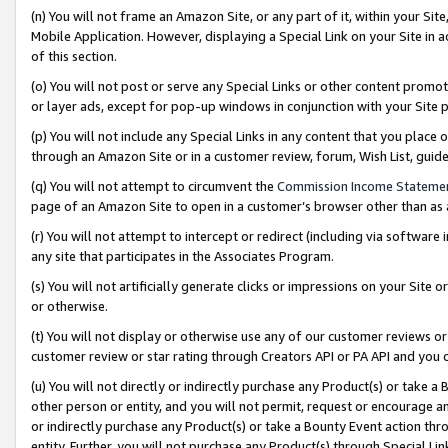
(n) You will not frame an Amazon Site, or any part of it, within your Sit
Mobile Application. However, displaying a Special Link on your Site in a
of this section.
(o) You will not post or serve any Special Links or other content prom
or layer ads, except for pop-up windows in conjunction with your Site 
(p) You will not include any Special Links in any content that you place
through an Amazon Site or in a customer review, forum, Wish List, gui
(q) You will not attempt to circumvent the
Commission Income Stateme
page of an Amazon Site to open in a customer’s browser other than as a 
(r) You will not attempt to intercept or redirect (including via softwar
any site that participates in the Associates Program.
(s) You will not artificially generate clicks or impressions on your Si
or otherwise.
(t) You will not display or otherwise use any of our customer reviews or 
customer review or star rating through Creators API or PA API and you 
(u) You will not directly or indirectly purchase any Product(s) or take a
other person or entity, and you will not permit, request or encourage an
or indirectly purchase any Product(s) or take a Bounty Event action thro
entity. Further, you will not purchase any Product(s) through Special Li