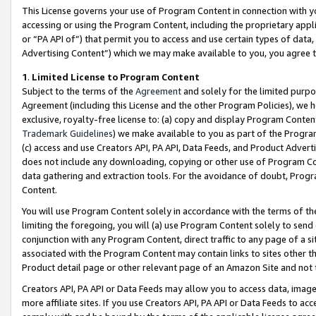
This License governs your use of Program Content in connection with yo
accessing or using the Program Content, including the proprietary appli
or “PA API of”) that permit you to access and use certain types of data
Advertising Content”) which we may make available to you, you agree t
1
.
Limited License to Program Content
Subject to the terms of the
Agreement
and solely for the limited purpo
Agreement (including this License and the other Program Policies), we 
exclusive, royalty-free license to: (a) copy and display Program Conten
Trademark Guidelines
) we make available to you as part of the Progra
(c) access and use Creators API, PA API, Data Feeds, and Product Adverti
does not include any downloading, copying or other use of Program Conte
data gathering and extraction tools. For the avoidance of doubt, Progr
Content.
You will use Program Content solely in accordance with the terms of t
limiting the foregoing, you will (a) use Program Content solely to send
conjunction with any Program Content, direct traffic to any page of a si
associated with the Program Content may contain links to sites other t
Product detail page or other relevant page of an Amazon Site and not 
Creators API, PA API or Data Feeds may allow you to access data, image
more affiliate sites. If you use Creators API, PA API or Data Feeds to ac