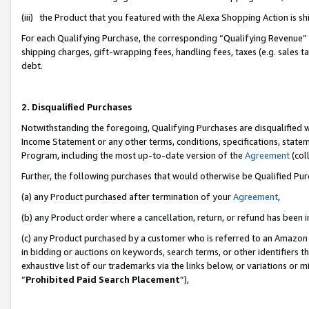
(iii) the Product that you featured with the Alexa Shopping Action is 
For each Qualifying Purchase, the corresponding “Qualifying Revenue” i
shipping charges, gift-wrapping fees, handling fees, taxes (e.g. sales ta
debt.
2. Disqualified Purchases
Notwithstanding the foregoing, Qualifying Purchases are disqualified w
Income Statement or any other terms, conditions, specifications, statem
Program, including the most up-to-date version of the
Agreement
(coll
Further, the following purchases that would otherwise be Qualified Pu
(a) any Product purchased after termination of your
Agreement
,
(b) any Product order where a cancellation, return, or refund has been i
(c) any Product purchased by a customer who is referred to an Amazon 
in bidding or auctions on keywords, search terms, or other identifiers 
exhaustive list of our trademarks via the links below, or variations or 
“
Prohibited Paid Search Placement
”),