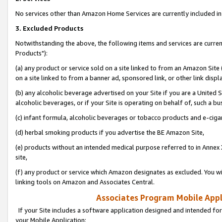
No services other than Amazon Home Services are currently included in 
3. Excluded Products
Notwithstanding the above, the following items and services are curre
Products"):
(a) any product or service sold on a site linked to from an Amazon Site
on a site linked to from a banner ad, sponsored link, or other link disp
(b) any alcoholic beverage advertised on your Site if you are a United 
alcoholic beverages, or if your Site is operating on behalf of, such a bu
(c) infant formula, alcoholic beverages or tobacco products and e-ciga
(d) herbal smoking products if you advertise the BE Amazon Site,
(e) products without an intended medical purpose referred to in Annex 
site,
(f) any product or service which Amazon designates as excluded. You will 
linking tools on Amazon and Associates Central.
Associates Program Mobile Appli
If your Site includes a software application designed and intended for
your Mobile Application: