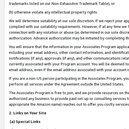
trademarks listed on our Non-Exhaustive Trademark Table), or
(h) otherwise violate any intellectual property rights.
We will determine suitability at our sole discretion. If we reject your 
complied with our suitability requirements. However, if at any time we 1
connection with any violation or abuse (as determined in our sole disc
authorization. Advance authorization may be initiated by completing t
You will ensure that the information in your Associates Program applic
including your email address, other contact information, and identifica
notifications (if any), approvals (if any), and other communications re
currently associated with your Program account. You will be deemed to 
email address, even if the email address associated with your account i
If you are a non-US person participating in the Associates Program, you
perform all services under the Agreement outside the United States.
The Associates Program is free to join, and we provide resources on th
authorized any business to provide paid set-up or consulting services t
appropriate the Amazon name) reaches out to offer you costly services
2. Links on Your Site
(a) Special Links