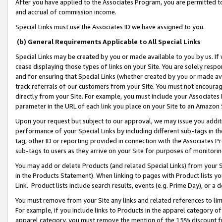
After you have applied to the Associates Program, you are permitted to 
and accrual of commission income.
Special Links must use the Associates ID we have assigned to you.
(b) General Requirements Applicable to All Special Links
Special Links may be created by you or made available to you by us. If 
cease displaying those types of links on your Site. You are solely respo
and for ensuring that Special Links (whether created by you or made av
track referrals of our customers from your Site. You must not encoura
directly from your Site. For example, you must include your Associates
parameter in the URL of each link you place on your Site to an Amazon 
Upon your request but subject to our approval, we may issue you addit
performance of your Special Links by including different sub-tags in t
tag, other ID or reporting provided in connection with the Associates Pr
sub-tags to users as they arrive on your Site for purposes of monitorin
You may add or delete Products (and related Special Links) from your Si
in the Products Statement). When linking to pages with Product lists you
Link. Product lists include search results, events (e.g. Prime Day), or 
You must remove from your Site any links and related references to li
For example, if you include links to Products in the apparel category 
apparel category, you must remove the mention of the 15% discount f