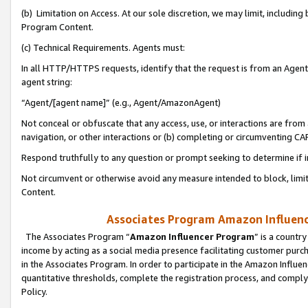
(b) Limitation on Access. At our sole discretion, we may limit, includin
Program Content.
(c) Technical Requirements. Agents must:
In all HTTP/HTTPS requests, identify that the request is from an Agent 
agent string:
“Agent/[agent name]” (e.g., Agent/AmazonAgent)
Not conceal or obfuscate that any access, use, or interactions are fro
navigation, or other interactions or (b) completing or circumventing 
Respond truthfully to any question or prompt seeking to determine if 
Not circumvent or otherwise avoid any measure intended to block, limit
Content.
Associates Program Amazon Influence
The Associates Program “
Amazon Influencer Program
” is a countr
income by acting as a social media presence facilitating customer purc
in the Associates Program. In order to participate in the Amazon Influen
quantitative thresholds, complete the registration process, and comply
Policy.