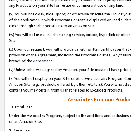
any Products on your Site for resale or commercial use of any kind.
(v) You will not cloak, hide, spoof, or otherwise obscure the URL of your
of the application in which Program Content is displayed or used such 
clicks through such Special Link to an Amazon Site.
(w) You will not use a link shortening service, button, hyperlink or oth
Site.
(x) Upon our request, you will provide us with written certification tha
provision of the Agreement, including the Program Policies). Any failure
breach of the
Agreement
.
(y) Unless otherwise agreed by Amazon, your Site must not have price tr
(z) You will not display on your Site, or otherwise use, any Program Con
Amazon Site (e.g., products offered by other retailers). You will not di
content you may obtain from us that relates to Excluded Products.
Associates Program Produc
1. Products
Under the Associates Program, subject to the additions and exclusions d
on an Amazon Site.
2. Services