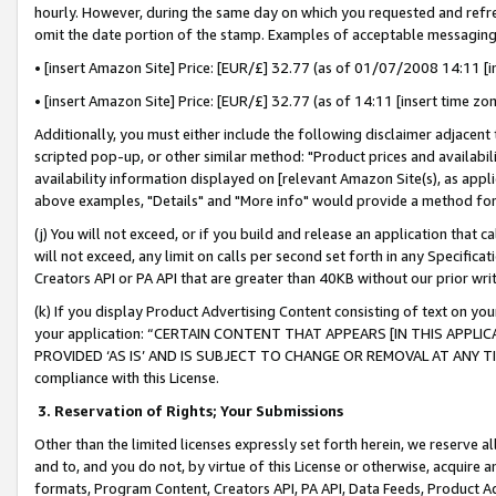
hourly. However, during the same day on which you requested and refre
omit the date portion of the stamp. Examples of acceptable messaging
• [insert Amazon Site] Price: [EUR/£] 32.77 (as of 01/07/2008 14:11 [in
• [insert Amazon Site] Price: [EUR/£] 32.77 (as of 14:11 [insert time zo
Additionally, you must either include the following disclaimer adjacent t
scripted pop-up, or other similar method: "Product prices and availabil
availability information displayed on [relevant Amazon Site(s), as appli
above examples, "Details" and "More info" would provide a method for 
(j) You will not exceed, or if you build and release an application that c
will not exceed, any limit on calls per second set forth in any Specifica
Creators API or PA API that are greater than 40KB without our prior wr
(k) If you display Product Advertising Content consisting of text on your
your application: “CERTAIN CONTENT THAT APPEARS [IN THIS APPLIC
PROVIDED ‘AS IS’ AND IS SUBJECT TO CHANGE OR REMOVAL AT ANY TIME.”
compliance with this License.
3.
Reservation of Rights; Your Submissions
Other than the limited licenses expressly set forth herein, we reserve all 
and to, and you do not, by virtue of this License or otherwise, acquire an
formats, Program Content, Creators API, PA API, Data Feeds, Product 