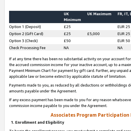
UK
UK Maximum
FR, IT,
Minimum
Option 1 (Deposit)
£25
EUR 25
Option 2 (Gift Card)
£25
£5,000
EUR 25
Option 3 (Check)
£50
EUR 50
Check Processing Fee
NA
NA
If at any time there has been no substantial activity on your account for 
the accrued commission income for your inactive account, up to a max
Payment Minimum Chart for payment by gift card. Further, any unpaid 
applicable law or become extinct by applicable statute of limitation.
Payments made to you, as reduced by all deductions or withholdings de
amounts payable under the Agreement.
If any excess payment has been made to you for any reason whatsoever,
commission income payable to you under the Agreement.
Associates Program Participation
1. Enrollment and Eligibility
To begin the enrollment process, you must submit a complete and accur