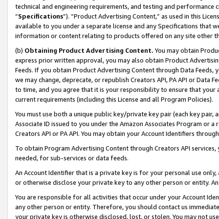
technical and engineering requirements, and testing and performance cri
“
Specifications
”). “Product Advertising Content,” as used in this Lic
available to you under a separate license and any Specifications that we
information or content relating to products offered on any site other 
(b)
Obtaining Product Advertising Content.
You may obtain Product
express prior written approval, you may also obtain Product Advertisi
Feeds. If you obtain Product Advertising Content through Data Feeds, yo
we may change, deprecate, or republish Creators API, PA API or Data Fee
to time, and you agree that it is your responsibility to ensure that your
current requirements (including this License and all Program Policies).
You must use both a unique public key/private key pair (each key pair, a
Associate ID issued to you under the Amazon Associates Program or a r
Creators API or PA API. You may obtain your Account Identifiers through
To obtain Program Advertising Content through Creators API services, y
needed, for sub-services or data feeds.
An Account Identifier that is a private key is for your personal use only,
or otherwise disclose your private key to any other person or entity. An A
You are responsible for all activities that occur under your Account Ide
any other person or entity. Therefore, you should contact us immediate
your private key is otherwise disclosed, lost, or stolen. You may not u