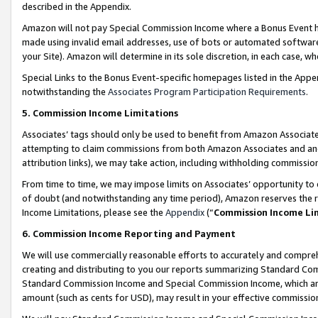
described in the Appendix.
Amazon will not pay Special Commission Income where a Bonus Event has
made using invalid email addresses, use of bots or automated software,
your Site). Amazon will determine in its sole discretion, in each case, w
Special Links to the Bonus Event-specific homepages listed in the Appe
notwithstanding the
Associates Program Participation Requirements
.
5. Commission Income Limitations
Associates’ tags should only be used to benefit from Amazon Associates
attempting to claim commissions from both Amazon Associates and ano
attribution links), we may take action, including withholding commissio
From time to time, we may impose limits on Associates’ opportunity t
of doubt (and notwithstanding any time period), Amazon reserves the ri
Income Limitations, please see the
Appendix
(“
Commission Income Li
6. Commission Income Reporting and Payment
We will use commercially reasonable efforts to accurately and comprehe
creating and distributing to you our reports summarizing Standard C
Standard Commission Income and Special Commission Income, which are 
amount (such as cents for USD), may result in your effective commission 