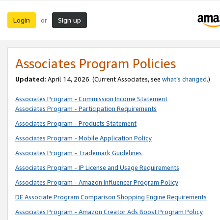
Login
Sign up
or
Associates Program Policies
Updated:
April 14, 2026. (Current Associates, see
what’s changed
.)
Associates Program - Commission Income Statement
Associates Program - Participation Requirements
Associates Program - Products Statement
Associates Program - Mobile Application Policy
Associates Program - Trademark Guidelines
Associates Program - IP License and Usage Requirements
Associates Program - Amazon Influencer Program Policy
DE Associate Program Comparison Shopping Engine Requirements
Associates Program - Amazon Creator Ads Boost Program Policy