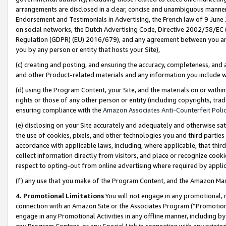
arrangements are disclosed in a clear, concise and unambiguous manner 
Endorsement and Testimonials in Advertising, the French law of 9 June
on social networks, the Dutch Advertising Code, Directive 2002/58/EC 
Regulation (GDPR) (EU) 2016/679), and any agreement between you and 
you by any person or entity that hosts your Site),
(c) creating and posting, and ensuring the accuracy, completeness, and 
and other Product-related materials and any information you include wit
(d) using the Program Content, your Site, and the materials on or within
rights or those of any other person or entity (including copyrights, trad
ensuring compliance with the
Amazon Associates Anti-Counterfeit Polic
(e) disclosing on your Site accurately and adequately and otherwise sat
the use of cookies, pixels, and other technologies you and third parties
accordance with applicable laws, including, where applicable, that thir
collect information directly from visitors, and place or recognize cooki
respect to opting-out from online advertising where required by appli
(f) any use that you make of the Program Content, and the Amazon Mar
4. Promotional Limitations
You will not engage in any promotional, ma
connection with an Amazon Site or the Associates Program (“Promotional
engage in any Promotional Activities in any offline manner, including by
any Program Content, or any Special Link in connection with any printed 