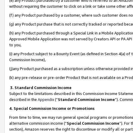
(e) any Product purchased by a customer who is referred to an Amazon Si
without requiring the customer to click on a link or take some other affi
(f) any Product purchased by a customer, where such customer does no
(g) any Product purchase that is not correctly tracked or reported bec
(h) any Product purchased through a Special Link in a Mobile Applicatio
Approved Mobile Application was not served by Creators API or PA API (
to you,
(i) any Product subject to a Bounty Event (as defined in Section 4(a) o
Commission Income),
(j)any Product purchased as a subscription unless otherwise provided 
(k) any pre-release or pre-order Product that is not available on a Prod
3. Standard Commission Income
Subject to the limitations described in this Commission Income Statem
described in the
Appendix
(”
Standard Commission Income
”). Commis
4. Special Commission Income or Promotions
From time to time, we may run general special programs or promotions 
alternative commission income (“
Special Commission Income
”). For
section), Amazon reserves the right to discontinue or modify all or par