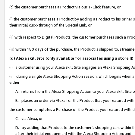
(c) the customer purchases a Product via our 1-Click feature, or
(i) the customer purchases a Product by adding a Product to his or her
their initial click-through of the Special Link, or
(ii) with respect to Digital Products, the customer purchases such a P
(iii) within 180 days of the purchase, the Product is shipped to, stre
(d) Alexa skill Site (only available for associates using a stor
(i) a customer using your Alexa skill Site engages an Alexa Shopping A
(ii) during a single Alexa Shopping Action session, which begins when
either:
A. returns from the Alexa Shopping Action to your Alexa skill Site 
B. places an order via Alexa for the Product that you featured with
the customer completes a Purchase of the Product you featured with t
C. via Alexa, or
D. by adding that Product to the customer’s shopping cart within th
after their initial engagement with the Alexa Shopping Action; and