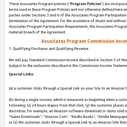
These Associates Program policies (“
Program Policies
”) are incorpor
terms used in these Program Policies and not otherwise defined here wil
parties under Sections 3 and 6 of the Associates Program Participation
termination of the Agreement. For the avoidance of doubt and without l
Associates Program Participation Requirements, the Associates Program
material breach of the Agreement.
Associates Program Commission Inco
1. Qualifying Purchases and Qualifying Revenue
We will pay Standard Commission Income described in Section 3 of thi
(subject to the exclusions described in this Commission Income Stateme
Special Links:
(a) a customer clicks through a Special Link on your Site to an Amazon S
(b) during a single session, which is measured as beginning when a custo
following: (x) 24 hours elapse from that click, (y) the customer places 
discretion; for example, an Amazon software download or items sold 
“Game Downloads”, “Amazon Coin”, “Kindle Books”, “Kindle Newspapers”
or (z) the customer clicks through a Special Link to an Amazon Site that