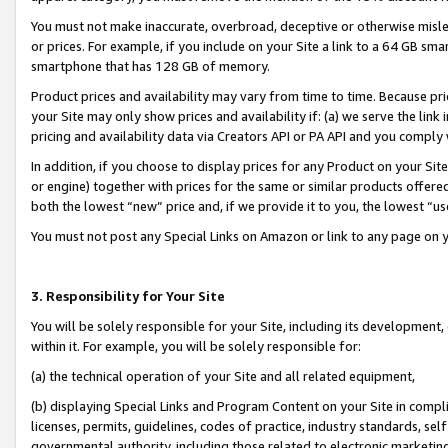
You must not make inaccurate, overbroad, deceptive or otherwise misle
or prices. For example, if you include on your Site a link to a 64 GB sm
smartphone that has 128 GB of memory.
Product prices and availability may vary from time to time. Because pri
your Site may only show prices and availability if: (a) we serve the link 
pricing and availability data via Creators API or PA API and you comply
In addition, if you choose to display prices for any Product on your Si
or engine) together with prices for the same or similar products offer
both the lowest “new” price and, if we provide it to you, the lowest “u
You must not post any Special Links on Amazon or link to any page on 
3. Responsibility for Your Site
You will be solely responsible for your Site, including its development
within it. For example, you will be solely responsible for:
(a) the technical operation of your Site and all related equipment,
(b) displaying Special Links and Program Content on your Site in compl
licenses, permits, guidelines, codes of practice, industry standards, se
governmental authority, including those related to electronic marketin