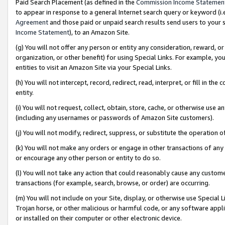
Paid Search Placement (as defined in the
Commission Income Statemen
to appear in response to a general Internet search query or keyword (i.e.
Agreement
and those paid or unpaid search results send users to your sit
Income Statement
), to an Amazon Site.
(g) You will not offer any person or entity any consideration, reward, or
organization, or other benefit) for using Special Links. For example, 
entities to visit an Amazon Site via your Special Links.
(h) You will not intercept, record, redirect, read, interpret, or fill in 
entity.
(i) You will not request, collect, obtain, store, cache, or otherwise us
(including any usernames or passwords of Amazon Site customers).
(j) You will not modify, redirect, suppress, or substitute the operation 
(k) You will not make any orders or engage in other transactions of any 
or encourage any other person or entity to do so.
(l) You will not take any action that could reasonably cause any custome
transactions (for example, search, browse, or order) are occurring.
(m) You will not include on your Site, display, or otherwise use Specia
Trojan horse, or other malicious or harmful code, or any software app
or installed on their computer or other electronic device.