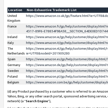
Location
Non-Exhaustive Trademark List
United
https://www.amazon.co.uk/gp/feature.html?ie=UTF8&
Kingdom
France
https://www.amazon.fr/gp/help/customer/display.ht
4317-89F6-E78834F9BA58__SECTION_64DE0ED1D74
Ireland
https://www.amazon.ie/gp/help/customer/display.ht
Italy
https://www.amazon.it/gp/help/customer/display.html
The
https://www.amazon.nl/gp/help/customer/display.html/
Netherlands
ie=UTF8&nodeId=201909280
Spain
https://www.amazon.es/gp/help/customer/display.htm
Germany
https://www.amazon.de/gp/help/customer/display.htm
Sweden
https://www.amazon.se/gp/help/customer/display.htm
Poland
https://www.amazon.pl/gp/help/customer/display.htm
Belgium
https://www.amazon.com.be/gp/help/customer/displa
(d) any Product purchased by a customer who is referred to an Amazon S
Yahoo, Bing, or any other search portal, sponsored advertising service, o
network) (a “
Search Engine
”),