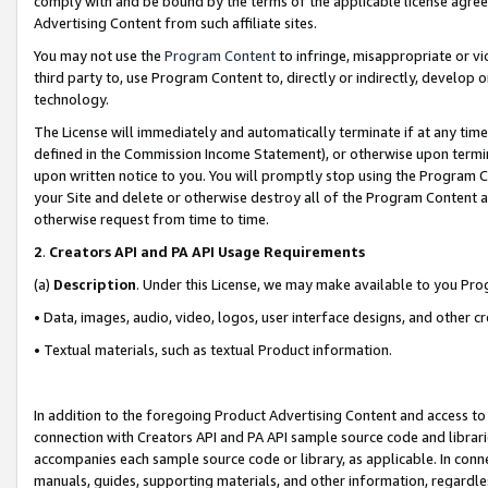
comply with and be bound by the terms of the applicable license agreem
Advertising Content from such affiliate sites.
You may not use the
Program Content
to infringe, misappropriate or vio
third party to, use Program Content to, directly or indirectly, develo
technology.
The License will immediately and automatically terminate if at any ti
defined in the Commission Income Statement), or otherwise upon termina
upon written notice to you. You will promptly stop using the Program 
your Site and delete or otherwise destroy all of the Program Content 
otherwise request from time to time.
2
.
Creators API and PA API Usage Requirements
(a)
Description
. Under this License, we may make available to you Pr
• Data, images, audio, video, logos, user interface designs, and other c
• Textual materials, such as textual Product information.
In addition to the foregoing Product Advertising Content and access to
connection with Creators API and PA API sample source code and librarie
accompanies each sample source code or library, as applicable. In conne
manuals, guides, supporting materials, and other information, regardless