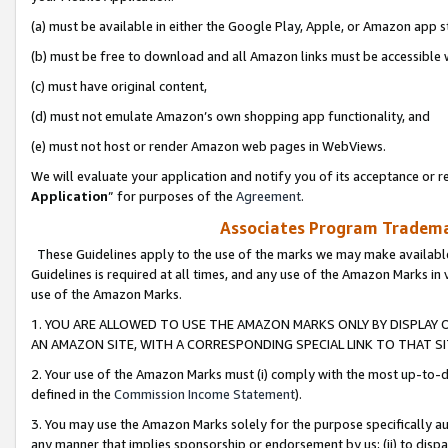
(a) must be available in either the Google Play, Apple, or Amazon app s
(b) must be free to download and all Amazon links must be accessible 
(c) must have original content,
(d) must not emulate Amazon’s own shopping app functionality, and
(e) must not host or render Amazon web pages in WebViews.
We will evaluate your application and notify you of its acceptance or re
Application
” for purposes of the
Agreement
.
Associates Program Trademar
These Guidelines apply to the use of the marks we may make available
Guidelines is required at all times, and any use of the Amazon Marks in 
use of the Amazon Marks.
1. YOU ARE ALLOWED TO USE THE AMAZON MARKS ONLY BY DISPLAY 
AN AMAZON SITE, WITH A CORRESPONDING SPECIAL LINK TO THAT SI
2. Your use of the Amazon Marks must (i) comply with the most up-to-da
defined in the
Commission Income Statement
).
3. You may use the Amazon Marks solely for the purpose specifically a
any manner that implies sponsorship or endorsement by us; (ii) to disparag