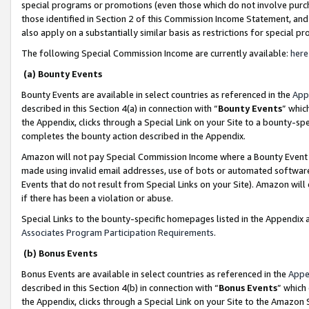
special programs or promotions (even those which do not involve purcha
those identified in Section 2 of this Commission Income Statement, an
also apply on a substantially similar basis as restrictions for special 
The following Special Commission Income are currently available:
here
(a) Bounty Events
Bounty Events are available in select countries as referenced in the
App
described in this Section 4(a) in connection with “
Bounty Events
” whic
the Appendix, clicks through a Special Link on your Site to a bounty-s
completes the bounty action described in the Appendix.
Amazon will not pay Special Commission Income where a Bounty Event ha
made using invalid email addresses, use of bots or automated software
Events that do not result from Special Links on your Site). Amazon will 
if there has been a violation or abuse.
Special Links to the bounty-specific homepages listed in the Appendix 
Associates Program Participation Requirements
.
(b) Bonus Events
Bonus Events are available in select countries as referenced in the
Appe
described in this Section 4(b) in connection with “
Bonus Events
” which
the Appendix, clicks through a Special Link on your Site to the Amazon 