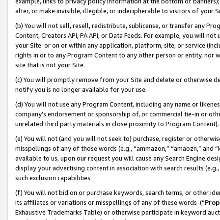
example, links to privacy policy information at the bottom of banners);
alter, or make invisible, illegible, or indecipherable to visitors of your 
(b) You will not sell, resell, redistribute, sublicense, or transfer any 
Content, Creators API, PA API, or Data Feeds. For example, you will not 
your Site or on or within any application, platform, site, or service (in
rights in or to any Program Content to any other person or entity, nor wi
site that is not your Site.
(c) You will promptly remove from your Site and delete or otherwise d
notify you is no longer available for your use.
(d) You will not use any Program Content, including any name or likene
company’s endorsement or sponsorship of, or commercial tie-in or other 
unrelated third party materials in close proximity to Program Content)
(e) You will not (and you will not seek to) purchase, register or otherw
misspellings of any of those words (e.g., “ammazon,” “amaozn,” and “kin
available to us, upon our request you will cause any Search Engine de
display your advertising content in association with search results (e.
such exclusion capabilities.
(f) You will not bid on or purchase keywords, search terms, or other id
its affiliates or variations or misspellings of any of these words (“
Prop
Exhaustive Trademarks Table) or otherwise participate in keyword aucti