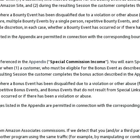
Amazon Site, and (2) during the resulting Session the customer completes th
re a Bounty Event has been disqualified due to a violation or other abuse (
e, multiple Bounty Events by a single person, repetitive Bounty Events, and
ole discretion, in each case, whether a Bounty Event has occurred or if there h
sted in the Appendix are permitted in connection with the corresponding bou
eferenced in the
Appendix
(“
Special Commission Income
”). You will earn S
ur when (1) a customer, who must be eligible for the Bonus Event as described
resulting Session the customer completes the bonus action described in the A
re a Bonus Event has been disqualified due to a violation or other abuse (f
titive Bonus Events, and Bonus Events that do not result from Special Links 
 occurred or if there has been a violation or abuse.
es listed in the Appendix are permitted in connection with the correspondin
rom Amazon Associates commissions. If we detect that you (and/or a third par
her program using the same traffic (for example, by manipulating or combini