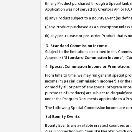
(h) any Product purchased through a Special Link 
Application was not served by Creators API or PA A
(i) any Product subject to a Bounty Event (as def
(j)any Product purchased as a subscription unless
(k) any pre-release or pre-order Product that is no
3. Standard Commission Income
Subject to the limitations described in this Comm
Appendix
(”
Standard Commission Income
”). C
4. Special Commission Income or Promotions
From time to time, we may run general special pro
income (“
Special Commission Income
”). For th
or modify all or part of any special program or p
purchases of Products) are subject to disqualifying
under the Program Documents applicable to a Produ
The following Special Commission Income are curr
(a) Bounty Events
Bounty Events are available in select countries as 
4(a) in connection with “
Bounty Events
” which oc