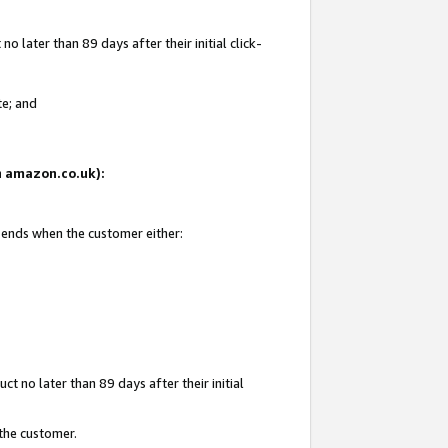
 later than 89 days after their initial click-
te; and
on amazon.co.uk):
d ends when the customer either:
t no later than 89 days after their initial
 the customer.