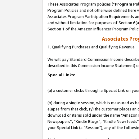
These Associates Program policies (“
Program Pol
Program Policies and not otherwise defined here wi
Associates Program Participation Requirements and
and without limitation for purposes of Section 6(
Section 1 of the Amazon Influencer Program Polic
Associates Pr
1. Qualifying Purchases and Qualifying Revenue
We will pay Standard Commission Income described 
described in this Commission Income Statement) o
Special Links:
(a) a customer clicks through a Special Link on you
(b) during a single session, which is measured as b
elapse from that click, (y) the customer places an
download or items sold under the name “Amazon M
Newspapers”, “Kindle Blogs”, “Kindle Newsfeeds”, o
your Special Link (a “Session”), any of the follow