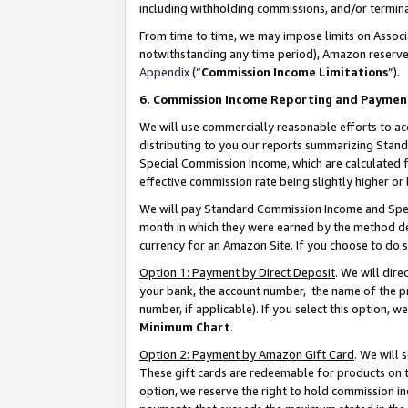
including withholding commissions, and/or termina
From time to time, we may impose limits on Assoc
notwithstanding any time period), Amazon reserves 
Appendix
(“
Commission Income Limitations
”).
6. Commission Income Reporting and Paymen
We will use commercially reasonable efforts to ac
distributing to you our reports summarizing Sta
Special Commission Income, which are calculated f
effective commission rate being slightly higher or 
We will pay Standard Commission Income and Spec
month in which they were earned by the method des
currency for an Amazon Site. If you choose to do 
Option 1: Payment by Direct Deposit
. We will dir
your bank, the account number, the name of the pr
number, if applicable). If you select this option,
Minimum Chart
.
Option 2: Payment by Amazon Gift Card
. We will
These gift cards are redeemable for products on t
option, we reserve the right to hold commission i