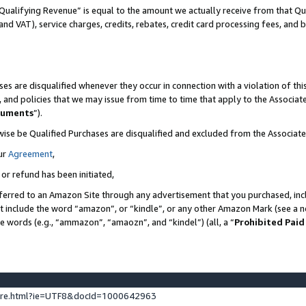
Qualifying Revenue” is equal to the amount we actually receive from that Qua
 and VAT), service charges, credits, rebates, credit card processing fees, and 
es are disqualified whenever they occur in connection with a violation of t
s, and policies that we may issue from time to time that apply to the Associ
cuments
”).
wise be Qualified Purchases are disqualified and excluded from the Associa
ur
Agreement
,
 or refund has been initiated,
ferred to an Amazon Site through any advertisement that you purchased, incl
at include the word “amazon”, or “kindle”, or any other Amazon Mark (see a no
se words (e.g., “ammazon”, “amaozn”, and “kindel”) (all, a “
Prohibited Paid
ture.html?ie=UTF8&docId=1000642963