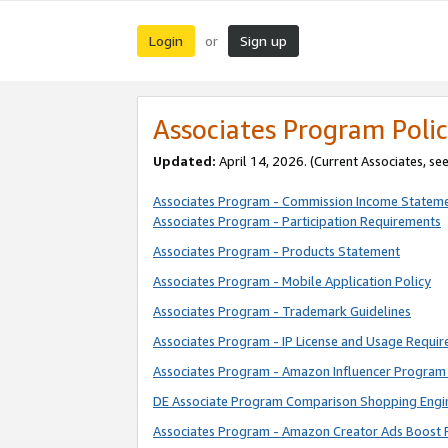
Login
Sign up
or
Associates Program Polic
Updated:
April 14, 2026. (Current Associates, se
Associates Program - Commission Income Statem
Associates Program - Participation Requirements
Associates Program - Products Statement
Associates Program - Mobile Application Policy
Associates Program - Trademark Guidelines
Associates Program - IP License and Usage Requi
Associates Program - Amazon Influencer Program 
DE Associate Program Comparison Shopping Engi
Associates Program - Amazon Creator Ads Boost 