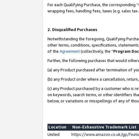
For each Qualifying Purchase, the corresponding “
wrapping fees, handling fees, taxes (e.g. sales tax
2. Disqualified Purchases
Notwithstanding the foregoing, Qualifying Purchas
other terms, conditions, specifications, statement
of the
Agreement
(collectively, the “
Program Do
Further, the following purchases that would other
(a) any Product purchased after termination of yo
(b) any Product order where a cancellation, return,
(c) any Product purchased by a customer who is re
on keywords, search terms, or other identifiers th
below, or variations or misspellings of any of tho
Location
Non-Exhaustive Trademark List
United
https://www.amazon.co.uk/gp/fea