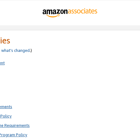
ies
e
what’s changed
.)
ent
rements
Policy
ne Requirements
Program Policy