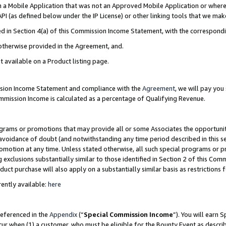
in a Mobile Application that was not an Approved Mobile Application or where
PI (as defined below under the IP License) or other linking tools that we mak
ined in Section 4(a) of this Commission Income Statement, with the correspon
 otherwise provided in the Agreement, and.
t available on a Product listing page.
ission Income Statement and compliance with the
Agreement
, we will pay yo
ommission Income is calculated as a percentage of Qualifying Revenue.
grams or promotions that may provide all or some Associates the opportunit
e avoidance of doubt (and notwithstanding any time period described in this s
romotion at any time. Unless stated otherwise, all such special programs or 
 exclusions substantially similar to those identified in Section 2 of this Co
ct purchase will also apply on a substantially similar basis as restrictions
ently available:
here
referenced in the
Appendix
(“
Special Commission Income
”). You will earn 
cur when (1) a customer, who must be eligible for the Bounty Event as describ