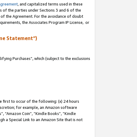
Agreement
, and capitalized terms used in these
s of the parties under Sections 3 and 6 of the
n of the Agreement. For the avoidance of doubt
equirements, the Associates Program IP License, or
me Statement”)
fying Purchases”, which (subject to the exclusions
first to occur of the following: (x) 24 hours
 discretion; for example, an Amazon software
, “Amazon Coin”, “Kindle Books”, “Kindle
gh a Special Link to an Amazon Site that is not