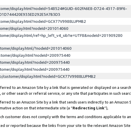
ustomer/display.html?nodeId=548524#GUID-602FA6E8-D724-4317-89F6-
ED1D744420E933ED292E5A7B3D3
ustomer/display.html?nodeId=GCX77V9988LUPMB2
stomer/display.html?nodeId=201014060
stomer/display.html/ref=hp_left_v4_sib?ie=UTF8&nodeId=201909280
stomer/display.html/?nodeId=201014060
stomer/display.html?nodeId=200975440
stomer/display.html?nodeId=200975440
stomer/display.html?nodeId=200975440
lp/customer/display.html?nodeId=GCX77V9988LUPMB2
erred to an Amazon Site by a link that is generated or displayed on a search
or other search or referral service, or any site that participates in such sear
erred to an Amazon Site by a link that sends users indirectly to an Amazon Si
mative action on that intermediate site (a “
Redirecting Link
”),
uch customer does not comply with the terms and conditions applicable to a
cked or reported because the links from your site to the relevant Amazon Sit