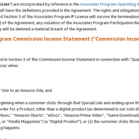
icies
”) are incorporated by reference in the
Associates Program Operating 
ll have the definitions provided in the Agreement. The rights and obligation
 Section 3 of the Associates Program IP License will survive the terminatio
a) of the Agreement, any violation of the Associates Program Participation R
y will be deemed a material breach of the Agreement.
ogram Commission Income Statement (“Commission Inco
in Section 3 of this Commission Income Statement in connection with “Quali
ccur when:
r Site to an Amazon Site; and
eginning when a customer clicks through that Special Link and ending upon the 
 order for a Product, other than a digital product (as determined in our sole
usic,” “Amazon Shorts”, “eDocs”, “Amazon Prime Video”, “Game Downloads”
r “Kindle Magazines”) (a “Digital Product”), or (z) the customer clicks throu
ing happens: