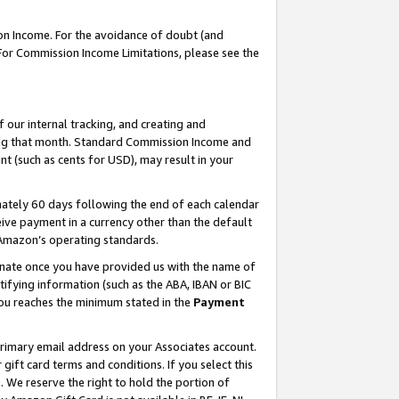
on Income. For the avoidance of doubt (and
 For Commission Income Limitations, please see the
our internal tracking, and creating and
ing that month. Standard Commission Income and
t (such as cents for USD), may result in your
ately 60 days following the end of each calendar
ive payment in a currency other than the default
h Amazon’s operating standards.
gnate once you have provided us with the name of
ifying information (such as the ABA, IBAN or BIC
 you reaches the minimum stated in the
Payment
primary email address on your Associates account.
ft card terms and conditions. If you select this
t
. We reserve the right to hold the portion of