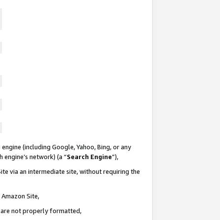
 engine (including Google, Yahoo, Bing, or any
ch engine’s network) (a “
Search Engine
”),
te via an intermediate site, without requiring the
n Amazon Site,
e are not properly formatted,