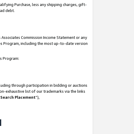
lifying Purchase, less any shipping charges, gift-
bad debt.
his Associates Commission Income Statement or any
ates Program, including the most up-to-date version
tes Program:
uding through participation in bidding or auctions
n-exhaustive list of our trademarks via the links
 Search Placement
”),