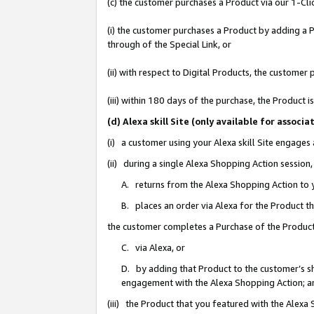
(c) the customer purchases a Product via our 1-Clic
(i) the customer purchases a Product by adding a Pr
through of the Special Link, or
(ii) with respect to Digital Products, the custom
(iii) within 180 days of the purchase, the Product
(d) Alexa skill Site (only available for asso
(i) a customer using your Alexa skill Site engages
(ii) during a single Alexa Shopping Action sessio
A. returns from the Alexa Shopping Action to y
B. places an order via Alexa for the Product t
the customer completes a Purchase of the Product
C. via Alexa, or
D. by adding that Product to the customer’s sho
engagement with the Alexa Shopping Action; a
(iii) the Product that you featured with the Alexa