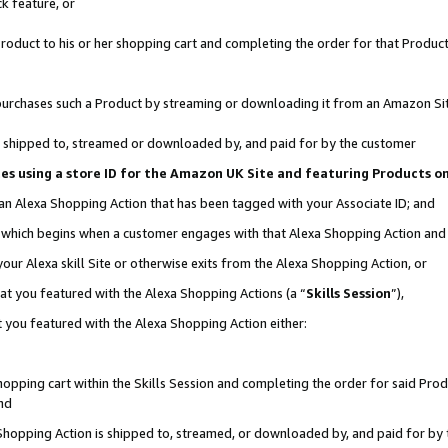
k feature, or
oduct to his or her shopping cart and completing the order for that Product no
er purchases such a Product by streaming or downloading it from an Amazon Si
 is shipped to, streamed or downloaded by, and paid for by the customer
ciates using a store ID for the Amazon UK Site and featuring Products 
 an Alexa Shopping Action that has been tagged with your Associate ID; and
n, which begins when a customer engages with that Alexa Shopping Action an
our Alexa skill Site or otherwise exits from the Alexa Shopping Action, or
hat you featured with the Alexa Shopping Actions (a “
Skills Session
”),
 you featured with the Alexa Shopping Action either:
pping cart within the Skills Session and completing the order for said Produc
nd
 Shopping Action is shipped to, streamed, or downloaded by, and paid for by