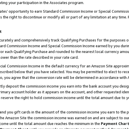
ting your participation in the Associates program.
iates’ opportunity to earn Standard Commission Income or Special Commissi
the right to discontinue or modify all or part of any limitation at any time.
t
curately and comprehensively track Qualifying Purchases for the purposes of 
ndard Commission Income and Special Commission Income earned by you dur
or each Qualifying Purchase and rounded to the nearest local currency amoun
lower than the rate described in your rate card.
ial Commission Income in the default currency for an Amazon Site approxim
cribed below that you have selected. You may be permitted to elect to rece
so, you agree that the conversion rate will be determined in accordance wit
ectly deposit the commission income you earn into the bank account you desi
imary account holder as it appears on the account, and other requested ident
 we reserve the right to hold commission income until the total amount due to
 send you gift cards in the amount of the commission income you earn to the 
he Amazon Site the commission income was earned on and are subject to our gi
ncome until the total amount due reaches the minimum in the
Payment Char