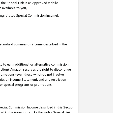
 the Special Link in an Approved Mobile
e available to you,
ding related Special Commission Income),
u standard commission income described in the
y to earn additional or alternative commission
ection), Amazon reserves the right to discontinue
promotions (even those which do not involve
mmission Income Statement, and any restriction
 for special programs or promotions.
Special Commission Income described in this Section
ed in the Appendix, clicks through a Special Link