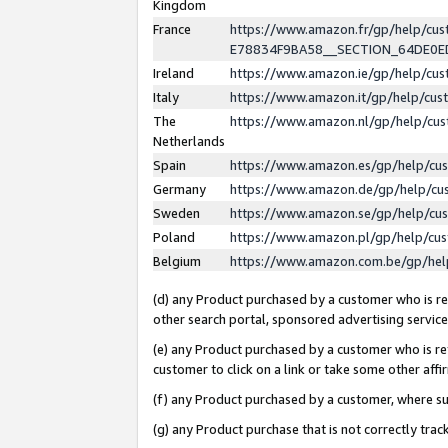
Kingdom
France
https://www.amazon.fr/gp/help/c
E78834F9BA58__SECTION_64DE0
Ireland
https://www.amazon.ie/gp/help/c
Italy
https://www.amazon.it/gp/help/cu
The
https://www.amazon.nl/gp/help/cu
Netherlands
Spain
https://www.amazon.es/gp/help/cu
Germany
https://www.amazon.de/gp/help/cu
Sweden
https://www.amazon.se/gp/help/cu
Poland
https://www.amazon.pl/gp/help/cu
Belgium
https://www.amazon.com.be/gp/he
(d) any Product purchased by a customer who is ref
other search portal, sponsored advertising service, 
(e) any Product purchased by a customer who is ref
customer to click on a link or take some other affir
(f) any Product purchased by a customer, where s
(g) any Product purchase that is not correctly tra