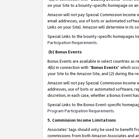
on your Site to a bounty-specific homepage on an 
Amazon will not pay Special Commission Income whe
email addresses, use of bots or automated softwar
Links on your Site). Amazon will determine in its s
Special Links to the bounty-specific homepages li
Participation Requirements
.
(b) Bonus Events
Bonus Events are available in select countries as r
4(b) in connection with “
Bonus Events
” which occ
your Site to the Amazon Site, and (2) during the 
Amazon will not pay Special Commission Income whe
addresses, use of bots or automated software, repe
discretion, in each case, whether a Bonus Event has
Special Links to the Bonus Event-specific homepag
Program Participation Requirements
.
5. Commission Income Limitations
Associates’ tags should only be used to benefit f
commissions from both Amazon Associates and anot