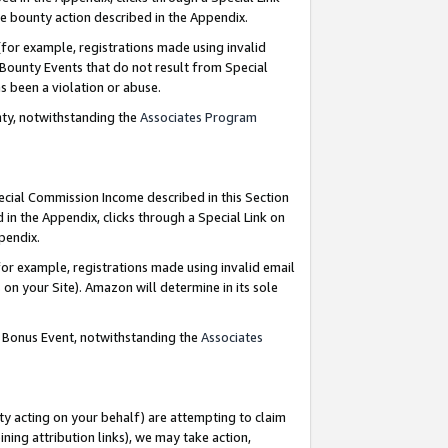
e bounty action described in the Appendix.
for example, registrations made using invalid
 Bounty Events that do not result from Special
as been a violation or abuse.
nty, notwithstanding the
Associates Program
pecial Commission Income described in this Section
 in the Appendix, clicks through a Special Link on
ppendix.
or example, registrations made using invalid email
on your Site). Amazon will determine in its sole
g Bonus Event, notwithstanding the
Associates
ty acting on your behalf) are attempting to claim
ng attribution links), we may take action,