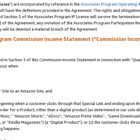
icies
”) are incorporated by reference in the
Associates Program Operating 
ll have the definitions provided in the Agreement. The rights and obligation
 Section 3 of the Associates Program IP License will survive the terminatio
a) of the Agreement, any violation of the Associates Program Participation R
y will be deemed a material breach of the Agreement.
ogram Commission Income Statement (“Commission Inco
in Section 3 of this Commission Income Statement in connection with “Quali
ccur when:
r Site to an Amazon Site; and
eginning when a customer clicks through that Special Link and ending upon the 
 order for a Product, other than a digital product (as determined in our sole
usic,” “Amazon Shorts”, “eDocs”, “Amazon Prime Video”, “Game Downloads”
r “Kindle Magazines”) (a “Digital Product”), or (z) the customer clicks throu
ing happens: