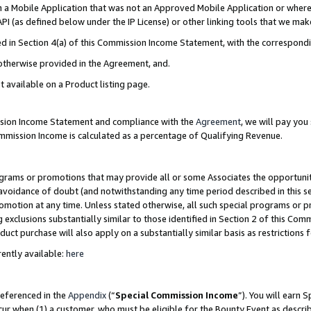
in a Mobile Application that was not an Approved Mobile Application or where
PI (as defined below under the IP License) or other linking tools that we mak
ined in Section 4(a) of this Commission Income Statement, with the correspon
 otherwise provided in the Agreement, and.
t available on a Product listing page.
ission Income Statement and compliance with the
Agreement
, we will pay yo
ommission Income is calculated as a percentage of Qualifying Revenue.
grams or promotions that may provide all or some Associates the opportunit
e avoidance of doubt (and notwithstanding any time period described in this s
romotion at any time. Unless stated otherwise, all such special programs or 
 exclusions substantially similar to those identified in Section 2 of this Co
ct purchase will also apply on a substantially similar basis as restrictions
ently available:
here
referenced in the
Appendix
(“
Special Commission Income
”). You will earn 
cur when (1) a customer, who must be eligible for the Bounty Event as describ