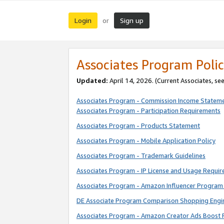
Login
Sign up
or
Associates Program Polic
Updated:
April 14, 2026. (Current Associates, se
Associates Program - Commission Income Statem
Associates Program - Participation Requirements
Associates Program - Products Statement
Associates Program - Mobile Application Policy
Associates Program - Trademark Guidelines
Associates Program - IP License and Usage Requi
Associates Program - Amazon Influencer Program 
DE Associate Program Comparison Shopping Engi
Associates Program - Amazon Creator Ads Boost 