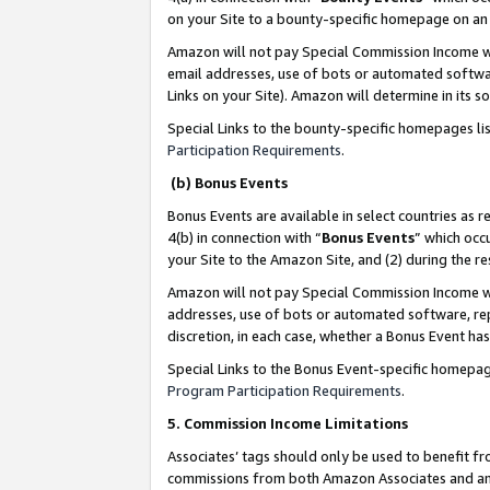
on your Site to a bounty-specific homepage on an 
Amazon will not pay Special Commission Income whe
email addresses, use of bots or automated softwar
Links on your Site). Amazon will determine in its s
Special Links to the bounty-specific homepages li
Participation Requirements
.
(b) Bonus Events
Bonus Events are available in select countries as r
4(b) in connection with “
Bonus Events
” which occ
your Site to the Amazon Site, and (2) during the 
Amazon will not pay Special Commission Income whe
addresses, use of bots or automated software, repe
discretion, in each case, whether a Bonus Event has
Special Links to the Bonus Event-specific homepag
Program Participation Requirements
.
5. Commission Income Limitations
Associates’ tags should only be used to benefit f
commissions from both Amazon Associates and anot