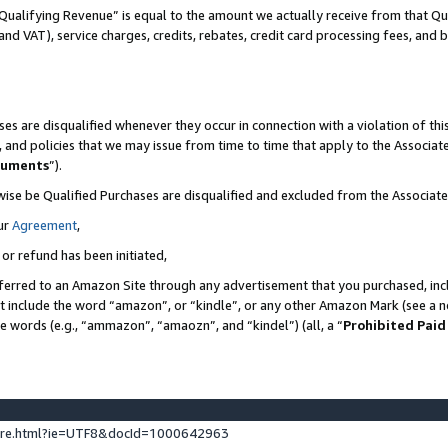
Qualifying Revenue” is equal to the amount we actually receive from that Qua
 and VAT), service charges, credits, rebates, credit card processing fees, and 
es are disqualified whenever they occur in connection with a violation of t
s, and policies that we may issue from time to time that apply to the Associ
cuments
”).
wise be Qualified Purchases are disqualified and excluded from the Associa
ur
Agreement
,
 or refund has been initiated,
ferred to an Amazon Site through any advertisement that you purchased, incl
at include the word “amazon”, or “kindle”, or any other Amazon Mark (see a no
se words (e.g., “ammazon”, “amaozn”, and “kindel”) (all, a “
Prohibited Paid
ture.html?ie=UTF8&docId=1000642963