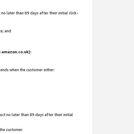
 later than 89 days after their initial click-
te; and
on amazon.co.uk):
d ends when the customer either:
t no later than 89 days after their initial
 the customer.