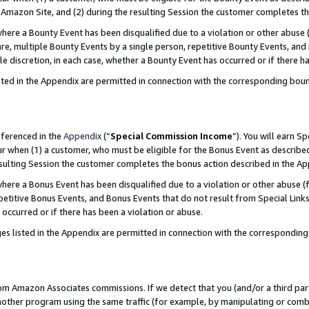
Amazon Site, and (2) during the resulting Session the customer completes th
re a Bounty Event has been disqualified due to a violation or other abuse (
e, multiple Bounty Events by a single person, repetitive Bounty Events, and
ole discretion, in each case, whether a Bounty Event has occurred or if there h
sted in the Appendix are permitted in connection with the corresponding bou
eferenced in the
Appendix
(“
Special Commission Income
”). You will earn S
ur when (1) a customer, who must be eligible for the Bonus Event as described
resulting Session the customer completes the bonus action described in the A
re a Bonus Event has been disqualified due to a violation or other abuse (f
titive Bonus Events, and Bonus Events that do not result from Special Links 
 occurred or if there has been a violation or abuse.
es listed in the Appendix are permitted in connection with the correspondin
rom Amazon Associates commissions. If we detect that you (and/or a third par
her program using the same traffic (for example, by manipulating or combini