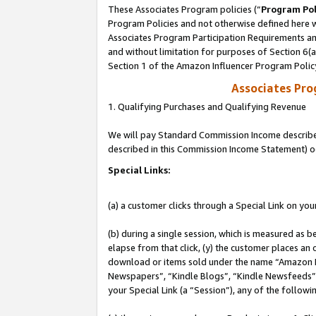
These Associates Program policies (“
Program Pol
Program Policies and not otherwise defined here wi
Associates Program Participation Requirements and
and without limitation for purposes of Section 6(
Section 1 of the Amazon Influencer Program Polic
Associates Pr
1. Qualifying Purchases and Qualifying Revenue
We will pay Standard Commission Income described 
described in this Commission Income Statement) o
Special Links:
(a) a customer clicks through a Special Link on you
(b) during a single session, which is measured as b
elapse from that click, (y) the customer places an
download or items sold under the name “Amazon M
Newspapers”, “Kindle Blogs”, “Kindle Newsfeeds”, o
your Special Link (a “Session”), any of the follow