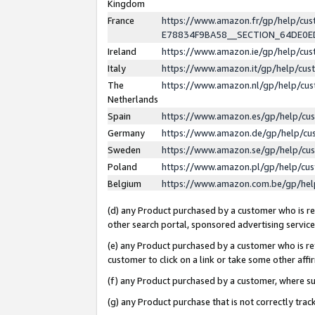
Kingdom
France
https://www.amazon.fr/gp/help/c
E78834F9BA58__SECTION_64DE0
Ireland
https://www.amazon.ie/gp/help/c
Italy
https://www.amazon.it/gp/help/cu
The
https://www.amazon.nl/gp/help/cu
Netherlands
Spain
https://www.amazon.es/gp/help/cu
Germany
https://www.amazon.de/gp/help/cu
Sweden
https://www.amazon.se/gp/help/cu
Poland
https://www.amazon.pl/gp/help/cu
Belgium
https://www.amazon.com.be/gp/he
(d) any Product purchased by a customer who is ref
other search portal, sponsored advertising service, 
(e) any Product purchased by a customer who is ref
customer to click on a link or take some other affir
(f) any Product purchased by a customer, where s
(g) any Product purchase that is not correctly tra