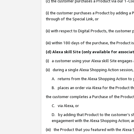
(c) the customer purchases a Product via our 1-Clic
(i) the customer purchases a Product by adding a Pr
through of the Special Link, or
(ii) with respect to Digital Products, the custom
(iii) within 180 days of the purchase, the Product
(d) Alexa skill Site (only available for asso
(i) a customer using your Alexa skill Site engages
(ii) during a single Alexa Shopping Action sessio
A. returns from the Alexa Shopping Action to y
B. places an order via Alexa for the Product t
the customer completes a Purchase of the Product
C. via Alexa, or
D. by adding that Product to the customer’s sho
engagement with the Alexa Shopping Action; a
(iii) the Product that you featured with the Alexa