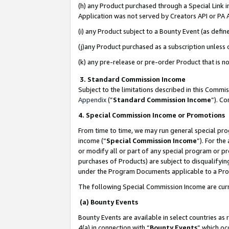
(h) any Product purchased through a Special Link 
Application was not served by Creators API or PA A
(i) any Product subject to a Bounty Event (as def
(j)any Product purchased as a subscription unless
(k) any pre-release or pre-order Product that is no
3. Standard Commission Income
Subject to the limitations described in this Comm
Appendix
(”
Standard Commission Income
”). C
4. Special Commission Income or Promotions
From time to time, we may run general special pro
income (“
Special Commission Income
”). For th
or modify all or part of any special program or p
purchases of Products) are subject to disqualifying
under the Program Documents applicable to a Produ
The following Special Commission Income are curr
(a) Bounty Events
Bounty Events are available in select countries as 
4(a) in connection with “
Bounty Events
” which oc