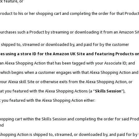
k feature, or
oduct to his or her shopping cart and completing the order for that Product no
er purchases such a Product by streaming or downloading it from an Amazon Si
 is shipped to, streamed or downloaded by, and paid for by the customer
ciates using a store ID for the Amazon UK Site and featuring Products 
 an Alexa Shopping Action that has been tagged with your Associate ID; and
n, which begins when a customer engages with that Alexa Shopping Action an
our Alexa skill Site or otherwise exits from the Alexa Shopping Action, or
hat you featured with the Alexa Shopping Actions (a “
Skills Session
”),
 you featured with the Alexa Shopping Action either:
pping cart within the Skills Session and completing the order for said Produc
nd
 Shopping Action is shipped to, streamed, or downloaded by, and paid for by