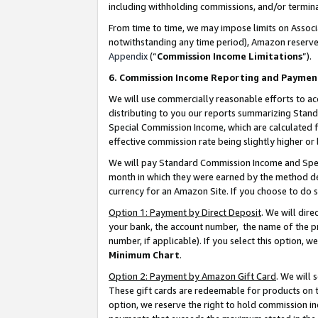
including withholding commissions, and/or termina
From time to time, we may impose limits on Assoc
notwithstanding any time period), Amazon reserves 
Appendix
(“
Commission Income Limitations
”).
6. Commission Income Reporting and Paymen
We will use commercially reasonable efforts to ac
distributing to you our reports summarizing Sta
Special Commission Income, which are calculated f
effective commission rate being slightly higher or 
We will pay Standard Commission Income and Spec
month in which they were earned by the method des
currency for an Amazon Site. If you choose to do 
Option 1: Payment by Direct Deposit
. We will dir
your bank, the account number, the name of the pr
number, if applicable). If you select this option,
Minimum Chart
.
Option 2: Payment by Amazon Gift Card
. We will
These gift cards are redeemable for products on t
option, we reserve the right to hold commission i