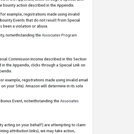
e bounty action described in the Appendix.
for example, registrations made using invalid
 Bounty Events that do not result from Special
as been a violation or abuse.
nty, notwithstanding the
Associates Program
pecial Commission Income described in this Section
 in the Appendix, clicks through a Special Link on
ppendix.
or example, registrations made using invalid email
on your Site). Amazon will determine in its sole
g Bonus Event, notwithstanding the
Associates
ty acting on your behalf) are attempting to claim
ng attribution links), we may take action,