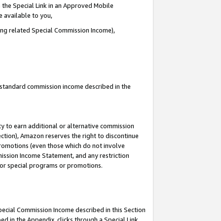
 the Special Link in an Approved Mobile
e available to you,
ding related Special Commission Income),
u standard commission income described in the
y to earn additional or alternative commission
ection), Amazon reserves the right to discontinue
promotions (even those which do not involve
mmission Income Statement, and any restriction
 for special programs or promotions.
Special Commission Income described in this Section
ed in the Appendix, clicks through a Special Link