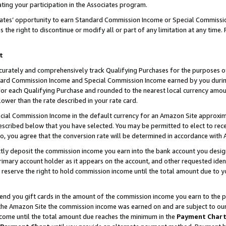
ting your participation in the Associates program.
iates’ opportunity to earn Standard Commission Income or Special Commissi
the right to discontinue or modify all or part of any limitation at any time.
t
curately and comprehensively track Qualifying Purchases for the purposes of 
ndard Commission Income and Special Commission Income earned by you dur
or each Qualifying Purchase and rounded to the nearest local currency amoun
lower than the rate described in your rate card.
ial Commission Income in the default currency for an Amazon Site approxim
cribed below that you have selected. You may be permitted to elect to rece
so, you agree that the conversion rate will be determined in accordance wit
ectly deposit the commission income you earn into the bank account you desi
imary account holder as it appears on the account, and other requested ident
 we reserve the right to hold commission income until the total amount due to
 send you gift cards in the amount of the commission income you earn to the 
he Amazon Site the commission income was earned on and are subject to our gi
ncome until the total amount due reaches the minimum in the
Payment Char