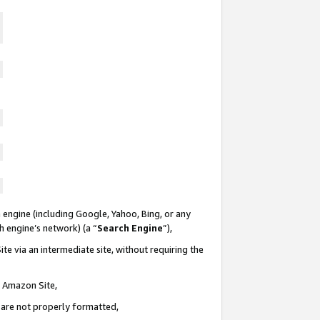
 engine (including Google, Yahoo, Bing, or any
ch engine’s network) (a “
Search Engine
”),
te via an intermediate site, without requiring the
n Amazon Site,
e are not properly formatted,