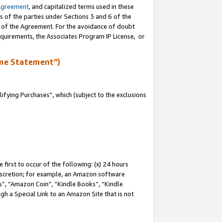
Agreement
, and capitalized terms used in these
s of the parties under Sections 3 and 6 of the
n of the Agreement. For the avoidance of doubt
equirements, the Associates Program IP License, or
me Statement”)
fying Purchases”, which (subject to the exclusions
first to occur of the following: (x) 24 hours
 discretion; for example, an Amazon software
, “Amazon Coin”, “Kindle Books”, “Kindle
gh a Special Link to an Amazon Site that is not