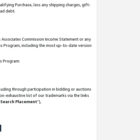
lifying Purchase, less any shipping charges, gift-
bad debt.
his Associates Commission Income Statement or any
ates Program, including the most up-to-date version
tes Program:
uding through participation in bidding or auctions
n-exhaustive list of our trademarks via the links
 Search Placement
”),