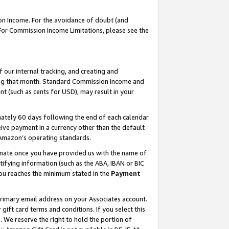
on Income. For the avoidance of doubt (and
 For Commission Income Limitations, please see the
our internal tracking, and creating and
ing that month. Standard Commission Income and
t (such as cents for USD), may result in your
ately 60 days following the end of each calendar
ive payment in a currency other than the default
h Amazon’s operating standards.
gnate once you have provided us with the name of
ifying information (such as the ABA, IBAN or BIC
 you reaches the minimum stated in the
Payment
primary email address on your Associates account.
ft card terms and conditions. If you select this
t
. We reserve the right to hold the portion of