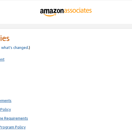
ies
e
what’s changed
.)
ent
rements
Policy
ne Requirements
Program Policy