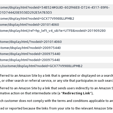
ustomer/display.html?nodeId=548524#GUID-602FA6E8-D724-4317-89F6-
ED1D744420E933ED292E5A7B3D3
ustomer/display.html?nodeId=GCX77V9988LUPMB2
stomer/display.html?nodeId=201014060
stomer/display.html/ref=hp_left_v4_sib?ie=UTF8&nodeId=201909280
stomer/display.html/?nodeId=201014060
stomer/display.html?nodeId=200975440
stomer/display.html?nodeId=200975440
stomer/display.html?nodeId=200975440
lp/customer/display.html?nodeId=GCX77V9988LUPMB2
erred to an Amazon Site by a link that is generated or displayed on a search
or other search or referral service, or any site that participates in such sear
erred to an Amazon Site by a link that sends users indirectly to an Amazon Si
mative action on that intermediate site (a “
Redirecting Link
”),
uch customer does not comply with the terms and conditions applicable to a
cked or reported because the links from your site to the relevant Amazon Sit