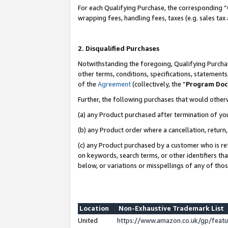
For each Qualifying Purchase, the corresponding “
wrapping fees, handling fees, taxes (e.g. sales tax
2. Disqualified Purchases
Notwithstanding the foregoing, Qualifying Purchas
other terms, conditions, specifications, statement
of the
Agreement
(collectively, the “
Program Do
Further, the following purchases that would other
(a) any Product purchased after termination of yo
(b) any Product order where a cancellation, return,
(c) any Product purchased by a customer who is re
on keywords, search terms, or other identifiers th
below, or variations or misspellings of any of tho
Location
Non-Exhaustive Trademark List
United
https://www.amazon.co.uk/gp/fea