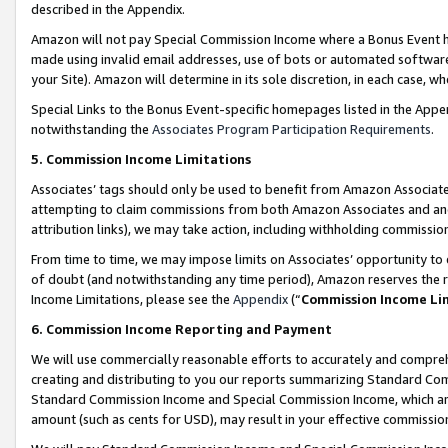
described in the Appendix.
Amazon will not pay Special Commission Income where a Bonus Event has
made using invalid email addresses, use of bots or automated software,
your Site). Amazon will determine in its sole discretion, in each case, w
Special Links to the Bonus Event-specific homepages listed in the Appe
notwithstanding the
Associates Program Participation Requirements
.
5. Commission Income Limitations
Associates’ tags should only be used to benefit from Amazon Associates
attempting to claim commissions from both Amazon Associates and ano
attribution links), we may take action, including withholding commissio
From time to time, we may impose limits on Associates’ opportunity t
of doubt (and notwithstanding any time period), Amazon reserves the ri
Income Limitations, please see the
Appendix
(“
Commission Income Li
6. Commission Income Reporting and Payment
We will use commercially reasonable efforts to accurately and comprehe
creating and distributing to you our reports summarizing Standard C
Standard Commission Income and Special Commission Income, which are 
amount (such as cents for USD), may result in your effective commission 