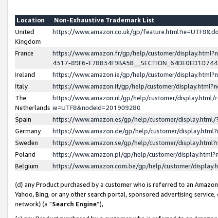
Location
Non-Exhaustive Trademark List
United
https://www.amazon.co.uk/gp/feature.html?ie=UTF8&
Kingdom
France
https://www.amazon.fr/gp/help/customer/display.ht
4317-89F6-E78834F9BA58__SECTION_64DE0ED1D74
Ireland
https://www.amazon.ie/gp/help/customer/display.ht
Italy
https://www.amazon.it/gp/help/customer/display.html
The
https://www.amazon.nl/gp/help/customer/display.html/
Netherlands
ie=UTF8&nodeId=201909280
Spain
https://www.amazon.es/gp/help/customer/display.htm
Germany
https://www.amazon.de/gp/help/customer/display.htm
Sweden
https://www.amazon.se/gp/help/customer/display.htm
Poland
https://www.amazon.pl/gp/help/customer/display.htm
Belgium
https://www.amazon.com.be/gp/help/customer/displa
(d) any Product purchased by a customer who is referred to an Amazon S
Yahoo, Bing, or any other search portal, sponsored advertising service, o
network) (a “
Search Engine
”),