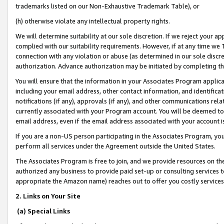
trademarks listed on our Non-Exhaustive Trademark Table), or
(h) otherwise violate any intellectual property rights.
We will determine suitability at our sole discretion. If we reject your 
complied with our suitability requirements. However, if at any time we 1
connection with any violation or abuse (as determined in our sole disc
authorization. Advance authorization may be initiated by completing t
You will ensure that the information in your Associates Program applic
including your email address, other contact information, and identifica
notifications (if any), approvals (if any), and other communications re
currently associated with your Program account. You will be deemed to 
email address, even if the email address associated with your account i
If you are a non-US person participating in the Associates Program, you
perform all services under the Agreement outside the United States.
The Associates Program is free to join, and we provide resources on th
authorized any business to provide paid set-up or consulting services t
appropriate the Amazon name) reaches out to offer you costly services
2. Links on Your Site
(a) Special Links