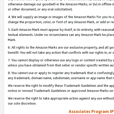
otherwise damage our goodwill in the Amazon Marks; or (iv) in offline ma
or other document, or any oral solicitation).
4. We will supply an image or images of the Amazon Marks for you to 
change the proportion, color, or font of any Amazon Mark, or add or
5. Each Amazon Mark must appear by itself, in its entirety, with reason
textual elements. Under no circumstance can any Amazon Mark be placed
Mark.
6. All rights to the Amazon Marks are our exclusive property, and all 
benefit. You will not take any action that conflicts with our rights in, 
7. You cannot display or otherwise use any logo or content created by a
unless you have obtained from that seller or vendor specific written au
8. You cannot use or apply to register any trademark that is confusingly
any trademark, domain name, subdomain, username or app name that is 
We reserve the right to modify these Trademark Guidelines and the app
notice or revised Trademark Guidelines or approved Amazon Marks on t
We reserve the right to take appropriate action against any use without
our sole discretion.
Associates Program IP