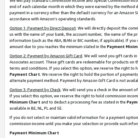
We will pay Standard Commission Income and Special Commission Incom
end of each calendar month in which they were earned by the method de
payment in a currency other than the default currency for an Amazon Sit
accordance with Amazon’s operating standards.
Option 1: Payment by Direct Deposit
. We will directly deposit the co
us with the name of your bank, the account number, the name of the pr
information (such as the ABA, IBAN or BIC number, if applicable). If you 
amount due to you reaches the minimum stated in the
Payment Minim
Option 2: Payment by Amazon Gift Card
. We will send you gift cards 
Associates account. These gift cards are redeemable for products on t
terms and conditions. If you select this option, we reserve the right t
Payment Chart
. We reserve the right to hold the portion of payment
alternate payment method. Payment by Amazon Gift Card is not available
Option 3: Payment by Check
. We will send you a check in the amount o
If you select this option, we reserve the right to hold commission inco
Minimum Chart
and to deduct a processing fee as stated in the
Paym
available in BE, NL, PL and SE.
If you do not select or maintain valid information for a payment opti
commission income until you make your selection or provide such info
Payment Minimum Chart