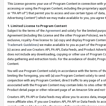
This License governs your use of Program Content in connection with yo
accessing or using the Program Content, including the proprietary appli
or “PA API of”) that permit you to access and use certain types of data
Advertising Content”) which we may make available to you, you agree t
1
.
Limited License to Program Content
Subject to the terms of the
Agreement
and solely for the limited purpo
Agreement (including this License and the other Program Policies), we 
exclusive, royalty-free license to: (a) copy and display Program Conten
Trademark Guidelines
) we make available to you as part of the Progra
(c) access and use Creators API, PA API, Data Feeds, and Product Adverti
does not include any downloading, copying or other use of Program Conte
data gathering and extraction tools. For the avoidance of doubt, Progr
Content.
You will use Program Content solely in accordance with the terms of t
limiting the foregoing, you will (a) use Program Content solely to send
conjunction with any Program Content, direct traffic to any page of a si
associated with the Program Content may contain links to sites other t
Product detail page or other relevant page of an Amazon Site and not 
Creators API, PA API or Data Feeds may allow you to access data, image
more affiliate sites. If you use Creators API, PA API or Data Feeds to ac