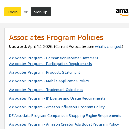
Login
Sign up
or
Associates Program Policies
Updated:
April 14, 2026. (Current Associates, see
what’s changed
.)
Associates Program - Commission Income Statement
Associates Program - Participation Requirements
Associates Program - Products Statement
Associates Program - Mobile Application Policy
Associates Program - Trademark Guidelines
Associates Program - IP License and Usage Requirements
Associates Program - Amazon Influencer Program Policy
DE Associate Program Comparison Shopping Engine Requirements
Associates Program - Amazon Creator Ads Boost Program Policy