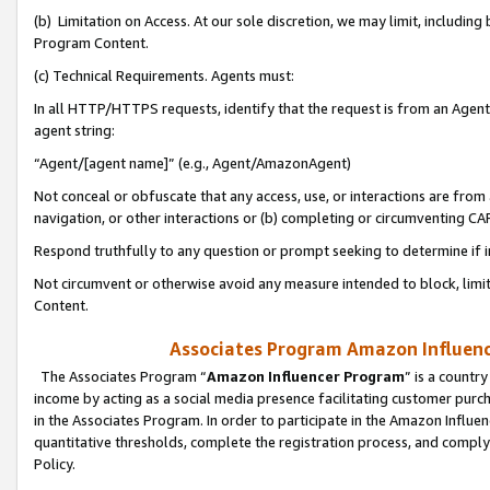
(b) Limitation on Access. At our sole discretion, we may limit, includin
Program Content.
(c) Technical Requirements. Agents must:
In all HTTP/HTTPS requests, identify that the request is from an Agent 
agent string:
“Agent/[agent name]” (e.g., Agent/AmazonAgent)
Not conceal or obfuscate that any access, use, or interactions are fro
navigation, or other interactions or (b) completing or circumventing 
Respond truthfully to any question or prompt seeking to determine if 
Not circumvent or otherwise avoid any measure intended to block, limit
Content.
Associates Program Amazon Influence
The Associates Program “
Amazon Influencer Program
” is a countr
income by acting as a social media presence facilitating customer purc
in the Associates Program. In order to participate in the Amazon Influen
quantitative thresholds, complete the registration process, and comply
Policy.