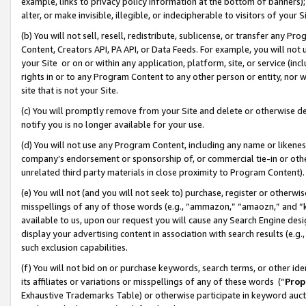
example, links to privacy policy information at the bottom of banners);
alter, or make invisible, illegible, or indecipherable to visitors of your 
(b) You will not sell, resell, redistribute, sublicense, or transfer any 
Content, Creators API, PA API, or Data Feeds. For example, you will not 
your Site or on or within any application, platform, site, or service (in
rights in or to any Program Content to any other person or entity, nor wi
site that is not your Site.
(c) You will promptly remove from your Site and delete or otherwise d
notify you is no longer available for your use.
(d) You will not use any Program Content, including any name or likene
company’s endorsement or sponsorship of, or commercial tie-in or other 
unrelated third party materials in close proximity to Program Content)
(e) You will not (and you will not seek to) purchase, register or otherw
misspellings of any of those words (e.g., “ammazon,” “amaozn,” and “kin
available to us, upon our request you will cause any Search Engine de
display your advertising content in association with search results (e.
such exclusion capabilities.
(f) You will not bid on or purchase keywords, search terms, or other id
its affiliates or variations or misspellings of any of these words (“
Prop
Exhaustive Trademarks Table) or otherwise participate in keyword aucti