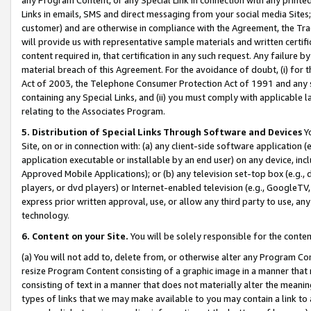
Links in emails, SMS and direct messaging from your social media Sites; 
customer) and are otherwise in compliance with the Agreement, the Tr
will provide us with representative sample materials and written certif
content required in, that certification in any such request. Any failure b
material breach of this Agreement. For the avoidance of doubt, (i) for
Act of 2003, the Telephone Consumer Protection Act of 1991 and any si
containing any Special Links, and (ii) you must comply with applicable
relating to the Associates Program.
5. Distribution of Special Links Through Software and Devices
Yo
Site, on or in connection with: (a) any client-side software application 
application executable or installable by an end user) on any device, in
Approved Mobile Applications); or (b) any television set-top box (e.g., 
players, or dvd players) or Internet-enabled television (e.g., GoogleTV, 
express prior written approval, use, or allow any third party to use, 
technology.
6. Content on your Site.
You will be solely responsible for the conten
(a) You will not add to, delete from, or otherwise alter any Program Co
resize Program Content consisting of a graphic image in a manner that
consisting of text in a manner that does not materially alter the meanin
types of links that we may make available to you may contain a link to 