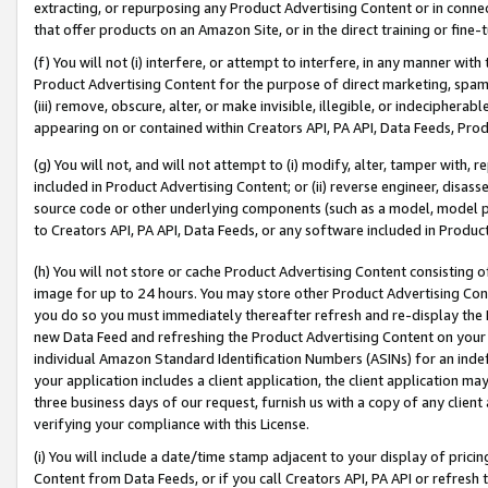
extracting, or repurposing any Product Advertising Content or in connec
that offer products on an Amazon Site, or in the direct training or fin
(f) You will not (i) interfere, or attempt to interfere, in any manner wit
Product Advertising Content for the purpose of direct marketing, spammi
(iii) remove, obscure, alter, or make invisible, illegible, or indecipherab
appearing on or contained within Creators API, PA API, Data Feeds, Prod
(g) You will not, and will not attempt to (i) modify, alter, tamper with,
included in Product Advertising Content; or (ii) reverse engineer, disa
source code or other underlying components (such as a model, model pa
to Creators API, PA API, Data Feeds, or any software included in Produc
(h) You will not store or cache Product Advertising Content consisting 
image for up to 24 hours. You may store other Product Advertising Cont
you do so you must immediately thereafter refresh and re-display the P
new Data Feed and refreshing the Product Advertising Content on your 
individual Amazon Standard Identification Numbers (ASINs) for an indefi
your application includes a client application, the client application m
three business days of our request, furnish us with a copy of any clien
verifying your compliance with this License.
(i) You will include a date/time stamp adjacent to your display of prici
Content from Data Feeds, or if you call Creators API, PA API or refresh