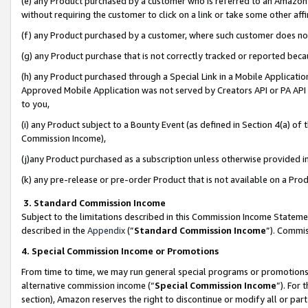
(e) any Product purchased by a customer who is referred to an Amazon Si
without requiring the customer to click on a link or take some other affi
(f) any Product purchased by a customer, where such customer does no
(g) any Product purchase that is not correctly tracked or reported bec
(h) any Product purchased through a Special Link in a Mobile Applicatio
Approved Mobile Application was not served by Creators API or PA API (
to you,
(i) any Product subject to a Bounty Event (as defined in Section 4(a) o
Commission Income),
(j)any Product purchased as a subscription unless otherwise provided 
(k) any pre-release or pre-order Product that is not available on a Prod
3. Standard Commission Income
Subject to the limitations described in this Commission Income Statem
described in the
Appendix
(”
Standard Commission Income
”). Commis
4. Special Commission Income or Promotions
From time to time, we may run general special programs or promotions 
alternative commission income (“
Special Commission Income
”). For
section), Amazon reserves the right to discontinue or modify all or par