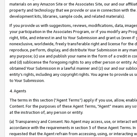
materials on any Amazon Site or the Associates Site, our and our affili
property and technology that we provide or use in connection with the
development kits, libraries, sample code, and related materials).
If you provide us with suggestions, reviews, modifications, data, image
your participation in the Associates Program, or if you modify any Prog
right, title, and interest in and to Your Submission and grant us (even 
nonexclusive, worldwide, freely transferable right and license for the du
reproduce, perform, display, and distribute Your Submission in any man
any purpose; (c) use and publish your name in the form of a credit in c
and (d) sublicense the foregoing rights to any other person or entity. A
obtained Your Submission in a lawful manner and (z) our and our sublice
entity’s rights, including any copyright rights. You agree to provide us
to Your Submission.
4. Agents
The terms in this section (“Agent Terms”) apply if you use, allow, enab
Content. For the purposes of these Agent Terms, "Agent” means any so
at the instruction of, any person or entity.
(a) Transparency and Consent. No Agent may access, use, or interact with 
accordance with the requirements in section 3 of these Agent Terms. In
requested that the Agent refrain from accessing, using, or interacting