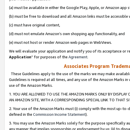
(a) must be available in either the Google Play, Apple, or Amazon app s
(b) must be free to download and all Amazon links must be accessible 
(c) must have original content,
(d) must not emulate Amazon’s own shopping app functionality, and
(e) must not host or render Amazon web pages in WebViews.
We will evaluate your application and notify you of its acceptance or re
Application
” for purposes of the
Agreement
.
Associates Program Trademar
These Guidelines apply to the use of the marks we may make available
Guidelines is required at all times, and any use of the Amazon Marks in 
use of the Amazon Marks.
1. YOU ARE ALLOWED TO USE THE AMAZON MARKS ONLY BY DISPLAY 
AN AMAZON SITE, WITH A CORRESPONDING SPECIAL LINK TO THAT SI
2. Your use of the Amazon Marks must (i) comply with the most up-to-da
defined in the
Commission Income Statement
).
3. You may use the Amazon Marks solely for the purpose specifically a
any manner that implies sponsorship or endorsement by us; (ii) to disparag