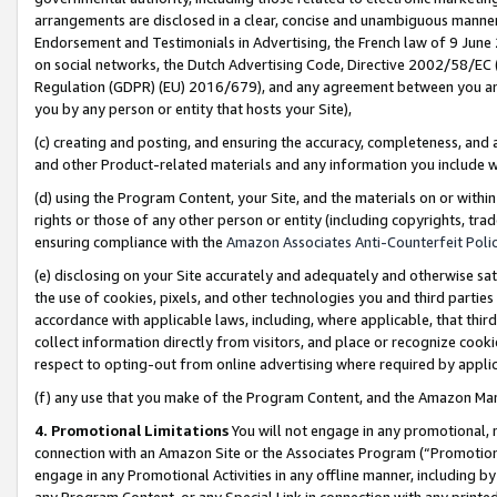
arrangements are disclosed in a clear, concise and unambiguous manner 
Endorsement and Testimonials in Advertising, the French law of 9 June
on social networks, the Dutch Advertising Code, Directive 2002/58/EC 
Regulation (GDPR) (EU) 2016/679), and any agreement between you and 
you by any person or entity that hosts your Site),
(c) creating and posting, and ensuring the accuracy, completeness, and 
and other Product-related materials and any information you include wit
(d) using the Program Content, your Site, and the materials on or within
rights or those of any other person or entity (including copyrights, trad
ensuring compliance with the
Amazon Associates Anti-Counterfeit Polic
(e) disclosing on your Site accurately and adequately and otherwise sat
the use of cookies, pixels, and other technologies you and third parties
accordance with applicable laws, including, where applicable, that thir
collect information directly from visitors, and place or recognize cooki
respect to opting-out from online advertising where required by appli
(f) any use that you make of the Program Content, and the Amazon Mar
4. Promotional Limitations
You will not engage in any promotional, ma
connection with an Amazon Site or the Associates Program (“Promotional
engage in any Promotional Activities in any offline manner, including by
any Program Content, or any Special Link in connection with any printed 