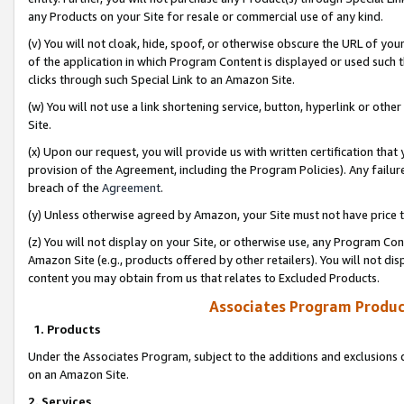
any Products on your Site for resale or commercial use of any kind.
(v) You will not cloak, hide, spoof, or otherwise obscure the URL of your
of the application in which Program Content is displayed or used such 
clicks through such Special Link to an Amazon Site.
(w) You will not use a link shortening service, button, hyperlink or oth
Site.
(x) Upon our request, you will provide us with written certification tha
provision of the Agreement, including the Program Policies). Any failure
breach of the
Agreement
.
(y) Unless otherwise agreed by Amazon, your Site must not have price tr
(z) You will not display on your Site, or otherwise use, any Program Con
Amazon Site (e.g., products offered by other retailers). You will not di
content you may obtain from us that relates to Excluded Products.
Associates Program Produc
1. Products
Under the Associates Program, subject to the additions and exclusions d
on an Amazon Site.
2. Services