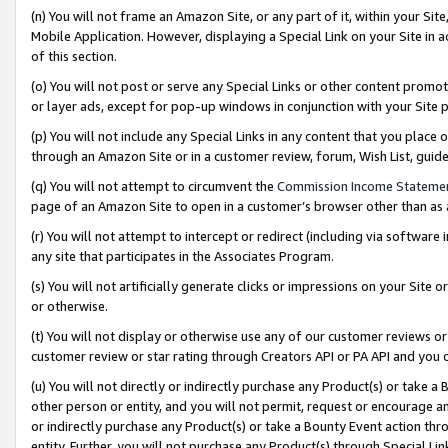
(n) You will not frame an Amazon Site, or any part of it, within your Sit
Mobile Application. However, displaying a Special Link on your Site in a
of this section.
(o) You will not post or serve any Special Links or other content prom
or layer ads, except for pop-up windows in conjunction with your Site 
(p) You will not include any Special Links in any content that you place
through an Amazon Site or in a customer review, forum, Wish List, gui
(q) You will not attempt to circumvent the
Commission Income Stateme
page of an Amazon Site to open in a customer’s browser other than as a 
(r) You will not attempt to intercept or redirect (including via softwar
any site that participates in the Associates Program.
(s) You will not artificially generate clicks or impressions on your Si
or otherwise.
(t) You will not display or otherwise use any of our customer reviews or 
customer review or star rating through Creators API or PA API and you 
(u) You will not directly or indirectly purchase any Product(s) or take a
other person or entity, and you will not permit, request or encourage an
or indirectly purchase any Product(s) or take a Bounty Event action thro
entity. Further, you will not purchase any Product(s) through Special Li