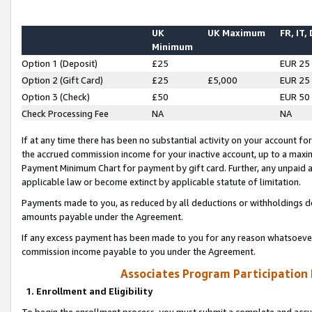
UK
UK Maximum
FR, IT,
Minimum
Option 1 (Deposit)
£25
EUR 25
Option 2 (Gift Card)
£25
£5,000
EUR 25
Option 3 (Check)
£50
EUR 50
Check Processing Fee
NA
NA
If at any time there has been no substantial activity on your account for 
the accrued commission income for your inactive account, up to a max
Payment Minimum Chart for payment by gift card. Further, any unpaid 
applicable law or become extinct by applicable statute of limitation.
Payments made to you, as reduced by all deductions or withholdings de
amounts payable under the Agreement.
If any excess payment has been made to you for any reason whatsoever,
commission income payable to you under the Agreement.
Associates Program Participation
1. Enrollment and Eligibility
To begin the enrollment process, you must submit a complete and accur