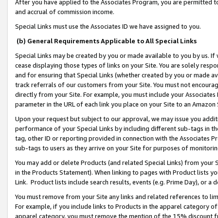
After you have applied to the Associates Program, you are permitted to 
and accrual of commission income.
Special Links must use the Associates ID we have assigned to you.
(b) General Requirements Applicable to All Special Links
Special Links may be created by you or made available to you by us. If 
cease displaying those types of links on your Site. You are solely respo
and for ensuring that Special Links (whether created by you or made av
track referrals of our customers from your Site. You must not encoura
directly from your Site. For example, you must include your Associates
parameter in the URL of each link you place on your Site to an Amazon 
Upon your request but subject to our approval, we may issue you addit
performance of your Special Links by including different sub-tags in t
tag, other ID or reporting provided in connection with the Associates Pr
sub-tags to users as they arrive on your Site for purposes of monitorin
You may add or delete Products (and related Special Links) from your Si
in the Products Statement). When linking to pages with Product lists you
Link. Product lists include search results, events (e.g. Prime Day), or 
You must remove from your Site any links and related references to li
For example, if you include links to Products in the apparel category 
apparel category, you must remove the mention of the 15% discount f