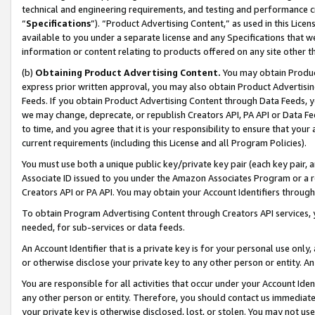
technical and engineering requirements, and testing and performance cri
“
Specifications
”). “Product Advertising Content,” as used in this Lic
available to you under a separate license and any Specifications that we
information or content relating to products offered on any site other 
(b)
Obtaining Product Advertising Content.
You may obtain Product
express prior written approval, you may also obtain Product Advertisi
Feeds. If you obtain Product Advertising Content through Data Feeds, yo
we may change, deprecate, or republish Creators API, PA API or Data Fee
to time, and you agree that it is your responsibility to ensure that your
current requirements (including this License and all Program Policies).
You must use both a unique public key/private key pair (each key pair, a
Associate ID issued to you under the Amazon Associates Program or a r
Creators API or PA API. You may obtain your Account Identifiers through
To obtain Program Advertising Content through Creators API services, y
needed, for sub-services or data feeds.
An Account Identifier that is a private key is for your personal use only,
or otherwise disclose your private key to any other person or entity. An A
You are responsible for all activities that occur under your Account Ide
any other person or entity. Therefore, you should contact us immediate
your private key is otherwise disclosed, lost, or stolen. You may not u