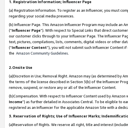
1. Registration Information; Influencer Page
(a) Registration Information. To register as an Influencer, you must co
regarding your social media presences.
(b) Influencer Page. This Amazon Influencer Program may include an A
(“
Influencer Page
”). With respect to Special Links that direct custom
our customer clicks through to your Influencer Page. The Influencer Pag
text, pictures, compilations, lists, comments, digital videos or other
(“
Influencer Content
”), you will not submit such Influencer Content if
the
Amazon Community Guidelines
.
2.Onsite Use
(a)Discretion in Use; Removal Right. Amazon may (as determined by Amazo
the terms of the license described in Section 3(b) of the Influencer Prog
remove, suspend, or restore any or all of the Influencer Content.
(b)Compensation. With respect to Influencer Content used by Amazon wi
Income
”) as further detailed in Associates Central. To be eligible t
registered as an Influencer for the applicable Amazon Site with a dedic
3. Reservation of Rights; Use of Influencer Marks; Indemnificati
(a)Reservation of Rights. We reserve all right, title and interest (includ