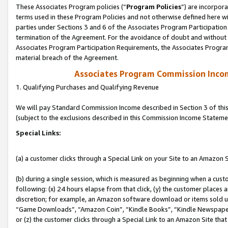
These Associates Program policies (“
Program Policies
”) are incorpor
terms used in these Program Policies and not otherwise defined here wil
parties under Sections 3 and 6 of the Associates Program Participation
termination of the Agreement. For the avoidance of doubt and without l
Associates Program Participation Requirements, the Associates Program
material breach of the Agreement.
Associates Program Commission Inco
1. Qualifying Purchases and Qualifying Revenue
We will pay Standard Commission Income described in Section 3 of thi
(subject to the exclusions described in this Commission Income Stateme
Special Links:
(a) a customer clicks through a Special Link on your Site to an Amazon S
(b) during a single session, which is measured as beginning when a custo
following: (x) 24 hours elapse from that click, (y) the customer places 
discretion; for example, an Amazon software download or items sold 
“Game Downloads”, “Amazon Coin”, “Kindle Books”, “Kindle Newspapers”
or (z) the customer clicks through a Special Link to an Amazon Site that