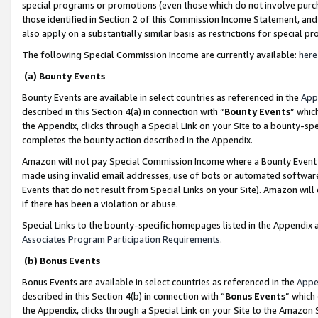
special programs or promotions (even those which do not involve purcha
those identified in Section 2 of this Commission Income Statement, an
also apply on a substantially similar basis as restrictions for special 
The following Special Commission Income are currently available:
here
(a) Bounty Events
Bounty Events are available in select countries as referenced in the
App
described in this Section 4(a) in connection with “
Bounty Events
” whic
the Appendix, clicks through a Special Link on your Site to a bounty-s
completes the bounty action described in the Appendix.
Amazon will not pay Special Commission Income where a Bounty Event ha
made using invalid email addresses, use of bots or automated software
Events that do not result from Special Links on your Site). Amazon will 
if there has been a violation or abuse.
Special Links to the bounty-specific homepages listed in the Appendix 
Associates Program Participation Requirements
.
(b) Bonus Events
Bonus Events are available in select countries as referenced in the
Appe
described in this Section 4(b) in connection with “
Bonus Events
” which
the Appendix, clicks through a Special Link on your Site to the Amazon 