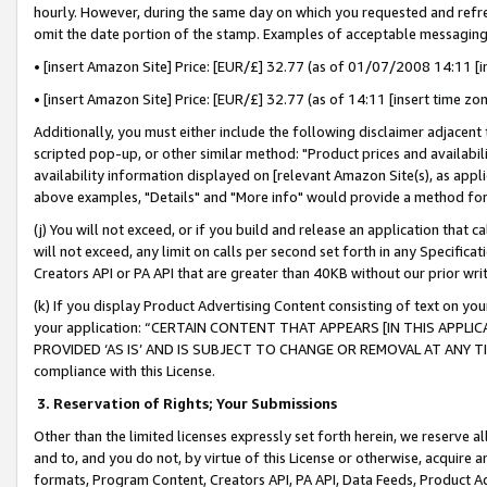
hourly. However, during the same day on which you requested and refre
omit the date portion of the stamp. Examples of acceptable messaging
• [insert Amazon Site] Price: [EUR/£] 32.77 (as of 01/07/2008 14:11 [in
• [insert Amazon Site] Price: [EUR/£] 32.77 (as of 14:11 [insert time zo
Additionally, you must either include the following disclaimer adjacent t
scripted pop-up, or other similar method: "Product prices and availabil
availability information displayed on [relevant Amazon Site(s), as appli
above examples, "Details" and "More info" would provide a method for 
(j) You will not exceed, or if you build and release an application that c
will not exceed, any limit on calls per second set forth in any Specifica
Creators API or PA API that are greater than 40KB without our prior wr
(k) If you display Product Advertising Content consisting of text on your
your application: “CERTAIN CONTENT THAT APPEARS [IN THIS APPLIC
PROVIDED ‘AS IS’ AND IS SUBJECT TO CHANGE OR REMOVAL AT ANY TIME.”
compliance with this License.
3.
Reservation of Rights; Your Submissions
Other than the limited licenses expressly set forth herein, we reserve all 
and to, and you do not, by virtue of this License or otherwise, acquire an
formats, Program Content, Creators API, PA API, Data Feeds, Product 