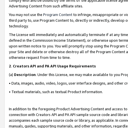
comply with and be bound by the terms of the applicable license agreem
Advertising Content from such affiliate sites.
You may not use the
Program Content
to infringe, misappropriate or vio
third party to, use Program Content to, directly or indirectly, develo
technology.
The License will immediately and automatically terminate if at any ti
defined in the Commission Income Statement), or otherwise upon termina
upon written notice to you. You will promptly stop using the Program 
your Site and delete or otherwise destroy all of the Program Content 
otherwise request from time to time.
2
.
Creators API and PA API Usage Requirements
(a)
Description
. Under this License, we may make available to you Pr
• Data, images, audio, video, logos, user interface designs, and other c
• Textual materials, such as textual Product information.
In addition to the foregoing Product Advertising Content and access to
connection with Creators API and PA API sample source code and librarie
accompanies each sample source code or library, as applicable. In conne
manuals, guides, supporting materials, and other information, regardless