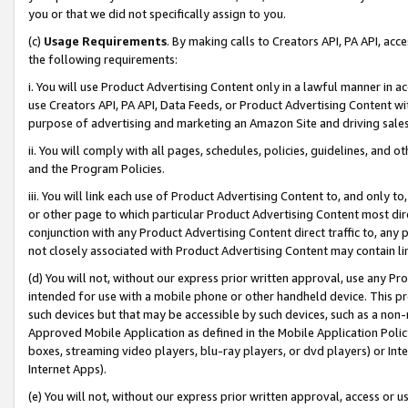
you or that we did not specifically assign to you.
(c)
Usage Requirements
. By making calls to Creators API, PA API, ac
the following requirements:
i. You will use Product Advertising Content only in a lawful manner in a
use Creators API, PA API, Data Feeds, or Product Advertising Content wit
purpose of advertising and marketing an Amazon Site and driving sales
ii. You will comply with all pages, schedules, policies, guidelines, and o
and the Program Policies.
iii. You will link each use of Product Advertising Content to, and only 
or other page to which particular Product Advertising Content most direc
conjunction with any Product Advertising Content direct traffic to, any 
not closely associated with Product Advertising Content may contain lin
(d) You will not, without our express prior written approval, use any Pr
intended for use with a mobile phone or other handheld device. This proh
such devices but that may be accessible by such devices, such as a non-
Approved Mobile Application as defined in the Mobile Application Policy; 
boxes, streaming video players, blu-ray players, or dvd players) or Inte
Internet Apps).
(e) You will not, without our express prior written approval, access or 