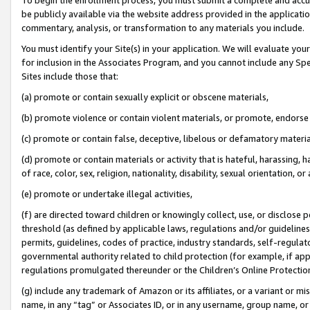
be publicly available via the website address provided in the application
commentary, analysis, or transformation to any materials you include.
You must identify your Site(s) in your application. We will evaluate your 
for inclusion in the Associates Program, and you cannot include any Speci
Sites include those that:
(a) promote or contain sexually explicit or obscene materials,
(b) promote violence or contain violent materials, or promote, endorse 
(c) promote or contain false, deceptive, libelous or defamatory materi
(d) promote or contain materials or activity that is hateful, harassing, h
of race, color, sex, religion, nationality, disability, sexual orientation, or
(e) promote or undertake illegal activities,
(f) are directed toward children or knowingly collect, use, or disclose
threshold (as defined by applicable laws, regulations and/or guidelines);
permits, guidelines, codes of practice, industry standards, self-regulat
governmental authority related to child protection (for example, if app
regulations promulgated thereunder or the Children’s Online Protection
(g) include any trademark of Amazon or its affiliates, or a variant or 
name, in any “tag” or Associates ID, or in any username, group name, or 