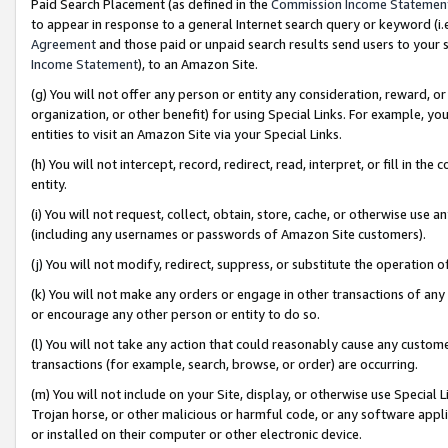
Paid Search Placement (as defined in the
Commission Income Statemen
to appear in response to a general Internet search query or keyword (i.e.
Agreement
and those paid or unpaid search results send users to your sit
Income Statement
), to an Amazon Site.
(g) You will not offer any person or entity any consideration, reward, or
organization, or other benefit) for using Special Links. For example, 
entities to visit an Amazon Site via your Special Links.
(h) You will not intercept, record, redirect, read, interpret, or fill in 
entity.
(i) You will not request, collect, obtain, store, cache, or otherwise us
(including any usernames or passwords of Amazon Site customers).
(j) You will not modify, redirect, suppress, or substitute the operation 
(k) You will not make any orders or engage in other transactions of any 
or encourage any other person or entity to do so.
(l) You will not take any action that could reasonably cause any custome
transactions (for example, search, browse, or order) are occurring.
(m) You will not include on your Site, display, or otherwise use Specia
Trojan horse, or other malicious or harmful code, or any software app
or installed on their computer or other electronic device.