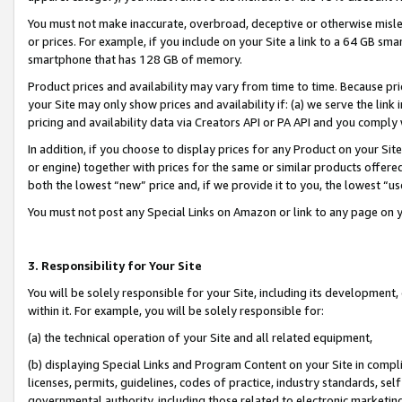
You must not make inaccurate, overbroad, deceptive or otherwise misle
or prices. For example, if you include on your Site a link to a 64 GB sm
smartphone that has 128 GB of memory.
Product prices and availability may vary from time to time. Because pri
your Site may only show prices and availability if: (a) we serve the link 
pricing and availability data via Creators API or PA API and you comply
In addition, if you choose to display prices for any Product on your Si
or engine) together with prices for the same or similar products offer
both the lowest “new” price and, if we provide it to you, the lowest “u
You must not post any Special Links on Amazon or link to any page on 
3. Responsibility for Your Site
You will be solely responsible for your Site, including its development
within it. For example, you will be solely responsible for:
(a) the technical operation of your Site and all related equipment,
(b) displaying Special Links and Program Content on your Site in compl
licenses, permits, guidelines, codes of practice, industry standards, se
governmental authority, including those related to electronic marketin