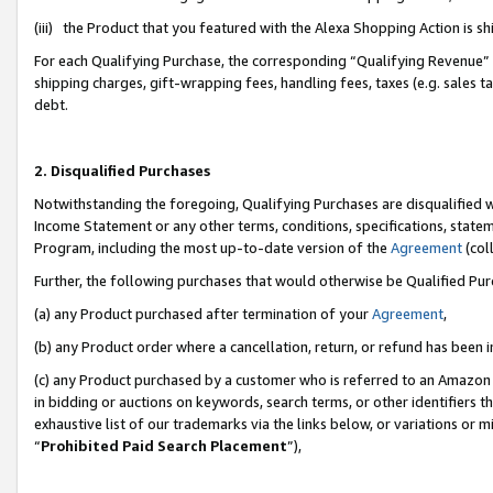
(iii) the Product that you featured with the Alexa Shopping Action is 
For each Qualifying Purchase, the corresponding “Qualifying Revenue” i
shipping charges, gift-wrapping fees, handling fees, taxes (e.g. sales ta
debt.
2. Disqualified Purchases
Notwithstanding the foregoing, Qualifying Purchases are disqualified w
Income Statement or any other terms, conditions, specifications, statem
Program, including the most up-to-date version of the
Agreement
(coll
Further, the following purchases that would otherwise be Qualified Pu
(a) any Product purchased after termination of your
Agreement
,
(b) any Product order where a cancellation, return, or refund has been i
(c) any Product purchased by a customer who is referred to an Amazon 
in bidding or auctions on keywords, search terms, or other identifiers 
exhaustive list of our trademarks via the links below, or variations or 
“
Prohibited Paid Search Placement
”),