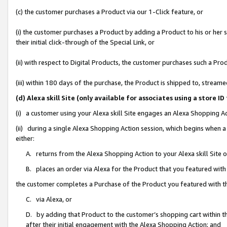
(c) the customer purchases a Product via our 1-Click feature, or
(i) the customer purchases a Product by adding a Product to his or her
their initial click-through of the Special Link, or
(ii) with respect to Digital Products, the customer purchases such a P
(iii) within 180 days of the purchase, the Product is shipped to, stre
(d) Alexa skill Site (only available for associates using a stor
(i) a customer using your Alexa skill Site engages an Alexa Shopping A
(ii) during a single Alexa Shopping Action session, which begins when
either:
A. returns from the Alexa Shopping Action to your Alexa skill Site 
B. places an order via Alexa for the Product that you featured with
the customer completes a Purchase of the Product you featured with t
C. via Alexa, or
D. by adding that Product to the customer’s shopping cart within th
after their initial engagement with the Alexa Shopping Action; and