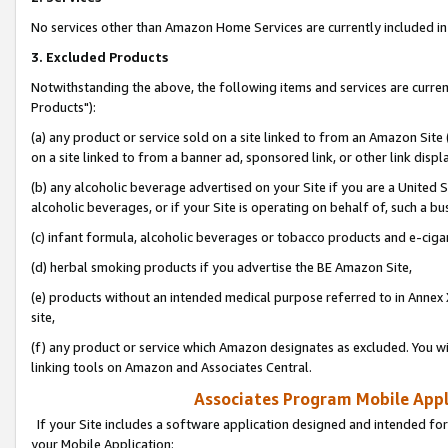
No services other than Amazon Home Services are currently included in 
3. Excluded Products
Notwithstanding the above, the following items and services are curre
Products"):
(a) any product or service sold on a site linked to from an Amazon Site
on a site linked to from a banner ad, sponsored link, or other link disp
(b) any alcoholic beverage advertised on your Site if you are a United 
alcoholic beverages, or if your Site is operating on behalf of, such a bu
(c) infant formula, alcoholic beverages or tobacco products and e-ciga
(d) herbal smoking products if you advertise the BE Amazon Site,
(e) products without an intended medical purpose referred to in Annex 
site,
(f) any product or service which Amazon designates as excluded. You will 
linking tools on Amazon and Associates Central.
Associates Program Mobile Appli
If your Site includes a software application designed and intended for
your Mobile Application: