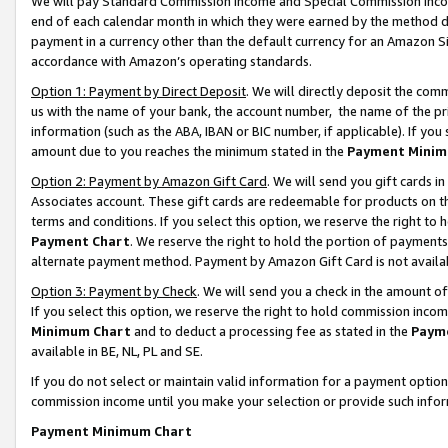
We will pay Standard Commission Income and Special Commission Incom
end of each calendar month in which they were earned by the method de
payment in a currency other than the default currency for an Amazon Sit
accordance with Amazon’s operating standards.
Option 1: Payment by Direct Deposit
. We will directly deposit the co
us with the name of your bank, the account number, the name of the pr
information (such as the ABA, IBAN or BIC number, if applicable). If you 
amount due to you reaches the minimum stated in the
Payment Minim
Option 2: Payment by Amazon Gift Card
. We will send you gift cards 
Associates account. These gift cards are redeemable for products on t
terms and conditions. If you select this option, we reserve the right t
Payment Chart
. We reserve the right to hold the portion of payment
alternate payment method. Payment by Amazon Gift Card is not available
Option 3: Payment by Check
. We will send you a check in the amount o
If you select this option, we reserve the right to hold commission inco
Minimum Chart
and to deduct a processing fee as stated in the
Paym
available in BE, NL, PL and SE.
If you do not select or maintain valid information for a payment opti
commission income until you make your selection or provide such info
Payment Minimum Chart