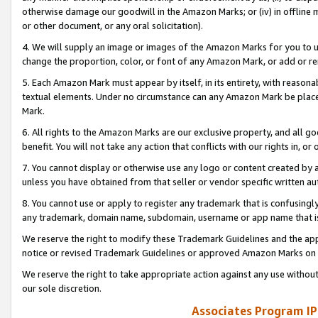
otherwise damage our goodwill in the Amazon Marks; or (iv) in offline ma
or other document, or any oral solicitation).
4. We will supply an image or images of the Amazon Marks for you to 
change the proportion, color, or font of any Amazon Mark, or add or
5. Each Amazon Mark must appear by itself, in its entirety, with reason
textual elements. Under no circumstance can any Amazon Mark be placed
Mark.
6. All rights to the Amazon Marks are our exclusive property, and all 
benefit. You will not take any action that conflicts with our rights in, 
7. You cannot display or otherwise use any logo or content created by a
unless you have obtained from that seller or vendor specific written au
8. You cannot use or apply to register any trademark that is confusingly
any trademark, domain name, subdomain, username or app name that is 
We reserve the right to modify these Trademark Guidelines and the app
notice or revised Trademark Guidelines or approved Amazon Marks on t
We reserve the right to take appropriate action against any use without
our sole discretion.
Associates Program IP