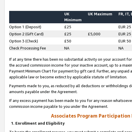
UK
UK Maximum
FR, IT,
Minimum
Option 1 (Deposit)
£25
EUR 25
Option 2 (Gift Card)
£25
£5,000
EUR 25
Option 3 (Check)
£50
EUR 50
Check Processing Fee
NA
NA
If at any time there has been no substantial activity on your account for 
the accrued commission income for your inactive account, up to a max
Payment Minimum Chart for payment by gift card. Further, any unpaid 
applicable law or become extinct by applicable statute of limitation.
Payments made to you, as reduced by all deductions or withholdings de
amounts payable under the Agreement.
If any excess payment has been made to you for any reason whatsoever,
commission income payable to you under the Agreement.
Associates Program Participation
1. Enrollment and Eligibility
To begin the enrollment process, you must submit a complete and accur