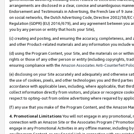
arrangements are disclosed in a clear, concise and unambiguous manner 
Endorsement and Testimonials in Advertising, the French law of 9 June
on social networks, the Dutch Advertising Code, Directive 2002/58/EC 
Regulation (GDPR) (EU) 2016/679), and any agreement between you and 
you by any person or entity that hosts your Site),
(c) creating and posting, and ensuring the accuracy, completeness, and 
and other Product-related materials and any information you include wit
(d) using the Program Content, your Site, and the materials on or within
rights or those of any other person or entity (including copyrights, trad
ensuring compliance with the
Amazon Associates Anti-Counterfeit Polic
(e) disclosing on your Site accurately and adequately and otherwise sat
the use of cookies, pixels, and other technologies you and third parties
accordance with applicable laws, including, where applicable, that thir
collect information directly from visitors, and place or recognize cooki
respect to opting-out from online advertising where required by appli
(f) any use that you make of the Program Content, and the Amazon Mar
4. Promotional Limitations
You will not engage in any promotional, ma
connection with an Amazon Site or the Associates Program (“Promotional
engage in any Promotional Activities in any offline manner, including by
any Program Content, or any Special Link in connection with any printed 