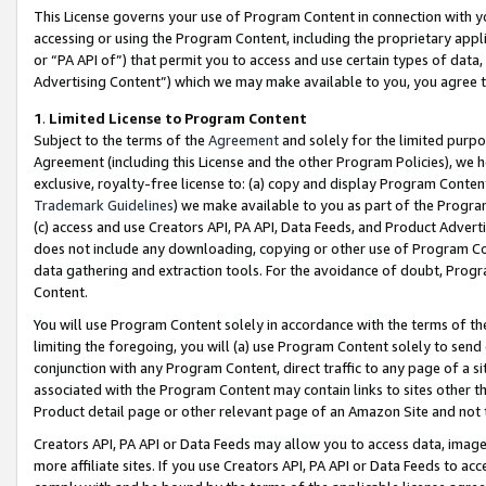
This License governs your use of Program Content in connection with yo
accessing or using the Program Content, including the proprietary appli
or “PA API of”) that permit you to access and use certain types of data
Advertising Content”) which we may make available to you, you agree t
1
.
Limited License to Program Content
Subject to the terms of the
Agreement
and solely for the limited purpo
Agreement (including this License and the other Program Policies), we 
exclusive, royalty-free license to: (a) copy and display Program Conten
Trademark Guidelines
) we make available to you as part of the Progra
(c) access and use Creators API, PA API, Data Feeds, and Product Adverti
does not include any downloading, copying or other use of Program Conte
data gathering and extraction tools. For the avoidance of doubt, Progr
Content.
You will use Program Content solely in accordance with the terms of t
limiting the foregoing, you will (a) use Program Content solely to send
conjunction with any Program Content, direct traffic to any page of a si
associated with the Program Content may contain links to sites other t
Product detail page or other relevant page of an Amazon Site and not 
Creators API, PA API or Data Feeds may allow you to access data, image
more affiliate sites. If you use Creators API, PA API or Data Feeds to ac