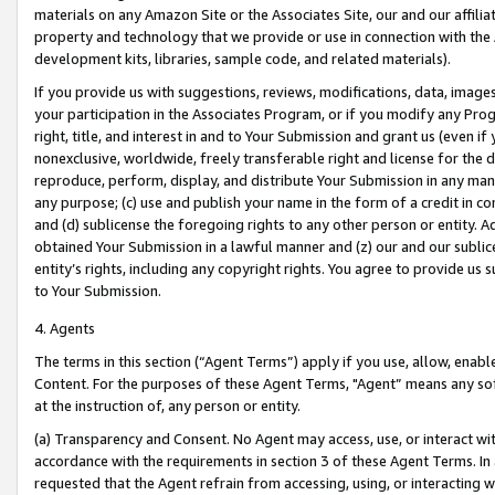
materials on any Amazon Site or the Associates Site, our and our affili
property and technology that we provide or use in connection with the
development kits, libraries, sample code, and related materials).
If you provide us with suggestions, reviews, modifications, data, image
your participation in the Associates Program, or if you modify any Prog
right, title, and interest in and to Your Submission and grant us (even 
nonexclusive, worldwide, freely transferable right and license for the du
reproduce, perform, display, and distribute Your Submission in any man
any purpose; (c) use and publish your name in the form of a credit in c
and (d) sublicense the foregoing rights to any other person or entity. A
obtained Your Submission in a lawful manner and (z) our and our sublice
entity’s rights, including any copyright rights. You agree to provide us
to Your Submission.
4. Agents
The terms in this section (“Agent Terms”) apply if you use, allow, enab
Content. For the purposes of these Agent Terms, "Agent” means any so
at the instruction of, any person or entity.
(a) Transparency and Consent. No Agent may access, use, or interact with 
accordance with the requirements in section 3 of these Agent Terms. In
requested that the Agent refrain from accessing, using, or interacting