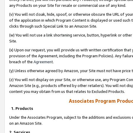
any Products on your Site for resale or commercial use of any kind.
(v) You will not cloak, hide, spoof, or otherwise obscure the URL of your
of the application in which Program Content is displayed or used such 
clicks through such Special Link to an Amazon Site.
(w) You will not use a link shortening service, button, hyperlink or oth
Site.
(x) Upon our request, you will provide us with written certification tha
provision of the Agreement, including the Program Policies). Any failure
breach of the
Agreement
.
(y) Unless otherwise agreed by Amazon, your Site must not have price tr
(z) You will not display on your Site, or otherwise use, any Program Con
Amazon Site (e.g., products offered by other retailers). You will not di
content you may obtain from us that relates to Excluded Products.
Associates Program Produc
1. Products
Under the Associates Program, subject to the additions and exclusions d
on an Amazon Site.
2. Services