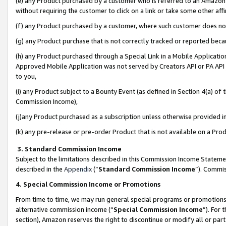
(e) any Product purchased by a customer who is referred to an Amazon Si
without requiring the customer to click on a link or take some other affi
(f) any Product purchased by a customer, where such customer does no
(g) any Product purchase that is not correctly tracked or reported bec
(h) any Product purchased through a Special Link in a Mobile Applicatio
Approved Mobile Application was not served by Creators API or PA API (
to you,
(i) any Product subject to a Bounty Event (as defined in Section 4(a) o
Commission Income),
(j)any Product purchased as a subscription unless otherwise provided 
(k) any pre-release or pre-order Product that is not available on a Prod
3. Standard Commission Income
Subject to the limitations described in this Commission Income Statem
described in the
Appendix
(”
Standard Commission Income
”). Commis
4. Special Commission Income or Promotions
From time to time, we may run general special programs or promotions 
alternative commission income (“
Special Commission Income
”). For
section), Amazon reserves the right to discontinue or modify all or par