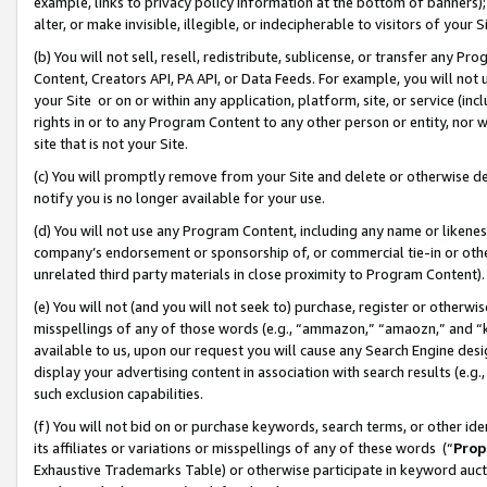
example, links to privacy policy information at the bottom of banners);
alter, or make invisible, illegible, or indecipherable to visitors of your 
(b) You will not sell, resell, redistribute, sublicense, or transfer any 
Content, Creators API, PA API, or Data Feeds. For example, you will not 
your Site or on or within any application, platform, site, or service (in
rights in or to any Program Content to any other person or entity, nor wi
site that is not your Site.
(c) You will promptly remove from your Site and delete or otherwise d
notify you is no longer available for your use.
(d) You will not use any Program Content, including any name or likene
company’s endorsement or sponsorship of, or commercial tie-in or other 
unrelated third party materials in close proximity to Program Content)
(e) You will not (and you will not seek to) purchase, register or otherw
misspellings of any of those words (e.g., “ammazon,” “amaozn,” and “kin
available to us, upon our request you will cause any Search Engine de
display your advertising content in association with search results (e.
such exclusion capabilities.
(f) You will not bid on or purchase keywords, search terms, or other id
its affiliates or variations or misspellings of any of these words (“
Prop
Exhaustive Trademarks Table) or otherwise participate in keyword aucti