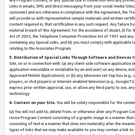
Links in emails, SMS and direct messaging from your social media Sites; 
customer) and are otherwise in compliance with the Agreement, the Tr
will provide us with representative sample materials and written certif
content required in, that certification in any such request. Any failure b
material breach of this Agreement. For the avoidance of doubt, (i) for
Act of 2003, the Telephone Consumer Protection Act of 1991 and any si
containing any Special Links, and (ii) you must comply with applicable
relating to the Associates Program.
5. Distribution of Special Links Through Software and Devices
Yo
Site, on or in connection with: (a) any client-side software application 
application executable or installable by an end user) on any device, in
Approved Mobile Applications); or (b) any television set-top box (e.g., 
players, or dvd players) or Internet-enabled television (e.g., GoogleTV, 
express prior written approval, use, or allow any third party to use, 
technology.
6. Content on your Site.
You will be solely responsible for the conten
(a) You will not add to, delete from, or otherwise alter any Program Co
resize Program Content consisting of a graphic image in a manner that
consisting of text in a manner that does not materially alter the meanin
types of links that we may make available to you may contain a link to 