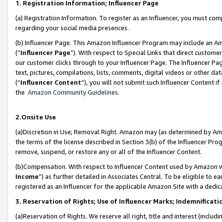
1. Registration Information; Influencer Page
(a) Registration Information. To register as an Influencer, you must co
regarding your social media presences.
(b) Influencer Page. This Amazon Influencer Program may include an A
(“
Influencer Page
”). With respect to Special Links that direct custom
our customer clicks through to your Influencer Page. The Influencer Pag
text, pictures, compilations, lists, comments, digital videos or other
(“
Influencer Content
”), you will not submit such Influencer Content if
the
Amazon Community Guidelines
.
2.Onsite Use
(a)Discretion in Use; Removal Right. Amazon may (as determined by Amazo
the terms of the license described in Section 3(b) of the Influencer Prog
remove, suspend, or restore any or all of the Influencer Content.
(b)Compensation. With respect to Influencer Content used by Amazon wi
Income
”) as further detailed in Associates Central. To be eligible t
registered as an Influencer for the applicable Amazon Site with a dedic
3. Reservation of Rights; Use of Influencer Marks; Indemnificati
(a)Reservation of Rights. We reserve all right, title and interest (includ