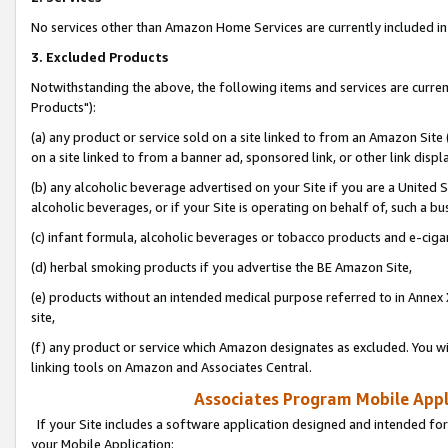
No services other than Amazon Home Services are currently included in 
3. Excluded Products
Notwithstanding the above, the following items and services are curre
Products"):
(a) any product or service sold on a site linked to from an Amazon Site
on a site linked to from a banner ad, sponsored link, or other link disp
(b) any alcoholic beverage advertised on your Site if you are a United 
alcoholic beverages, or if your Site is operating on behalf of, such a bu
(c) infant formula, alcoholic beverages or tobacco products and e-ciga
(d) herbal smoking products if you advertise the BE Amazon Site,
(e) products without an intended medical purpose referred to in Annex 
site,
(f) any product or service which Amazon designates as excluded. You will 
linking tools on Amazon and Associates Central.
Associates Program Mobile Appli
If your Site includes a software application designed and intended for
your Mobile Application: