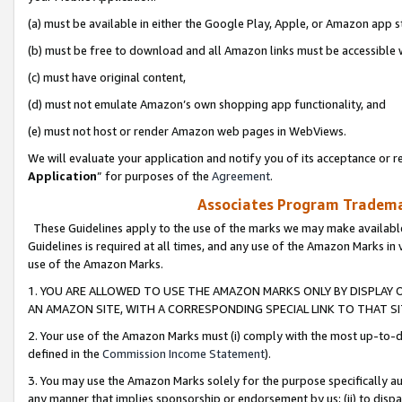
(a) must be available in either the Google Play, Apple, or Amazon app s
(b) must be free to download and all Amazon links must be accessible 
(c) must have original content,
(d) must not emulate Amazon’s own shopping app functionality, and
(e) must not host or render Amazon web pages in WebViews.
We will evaluate your application and notify you of its acceptance or re
Application
” for purposes of the
Agreement
.
Associates Program Trademar
These Guidelines apply to the use of the marks we may make available
Guidelines is required at all times, and any use of the Amazon Marks in 
use of the Amazon Marks.
1. YOU ARE ALLOWED TO USE THE AMAZON MARKS ONLY BY DISPLAY 
AN AMAZON SITE, WITH A CORRESPONDING SPECIAL LINK TO THAT SI
2. Your use of the Amazon Marks must (i) comply with the most up-to-da
defined in the
Commission Income Statement
).
3. You may use the Amazon Marks solely for the purpose specifically a
any manner that implies sponsorship or endorsement by us; (ii) to disparag