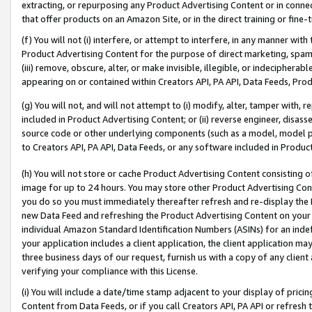
extracting, or repurposing any Product Advertising Content or in connec
that offer products on an Amazon Site, or in the direct training or fin
(f) You will not (i) interfere, or attempt to interfere, in any manner wit
Product Advertising Content for the purpose of direct marketing, spammi
(iii) remove, obscure, alter, or make invisible, illegible, or indecipherab
appearing on or contained within Creators API, PA API, Data Feeds, Prod
(g) You will not, and will not attempt to (i) modify, alter, tamper with,
included in Product Advertising Content; or (ii) reverse engineer, disa
source code or other underlying components (such as a model, model pa
to Creators API, PA API, Data Feeds, or any software included in Produc
(h) You will not store or cache Product Advertising Content consisting 
image for up to 24 hours. You may store other Product Advertising Cont
you do so you must immediately thereafter refresh and re-display the P
new Data Feed and refreshing the Product Advertising Content on your 
individual Amazon Standard Identification Numbers (ASINs) for an indefi
your application includes a client application, the client application m
three business days of our request, furnish us with a copy of any clien
verifying your compliance with this License.
(i) You will include a date/time stamp adjacent to your display of prici
Content from Data Feeds, or if you call Creators API, PA API or refresh