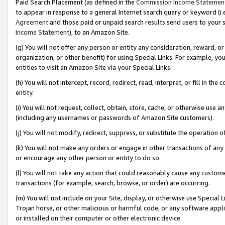
Paid Search Placement (as defined in the
Commission Income Statemen
to appear in response to a general Internet search query or keyword (i.e.
Agreement
and those paid or unpaid search results send users to your sit
Income Statement
), to an Amazon Site.
(g) You will not offer any person or entity any consideration, reward, or
organization, or other benefit) for using Special Links. For example, 
entities to visit an Amazon Site via your Special Links.
(h) You will not intercept, record, redirect, read, interpret, or fill in 
entity.
(i) You will not request, collect, obtain, store, cache, or otherwise us
(including any usernames or passwords of Amazon Site customers).
(j) You will not modify, redirect, suppress, or substitute the operation 
(k) You will not make any orders or engage in other transactions of any 
or encourage any other person or entity to do so.
(l) You will not take any action that could reasonably cause any custome
transactions (for example, search, browse, or order) are occurring.
(m) You will not include on your Site, display, or otherwise use Specia
Trojan horse, or other malicious or harmful code, or any software app
or installed on their computer or other electronic device.