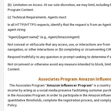
(b) Limitation on Access. At our sole discretion, we may limit, includin
Program Content.
(c) Technical Requirements. Agents must:
In all HTTP/HTTPS requests, identify that the request is from an Agent 
agent string:
“Agent/[agent name]” (e.g., Agent/AmazonAgent)
Not conceal or obfuscate that any access, use, or interactions are fro
navigation, or other interactions or (b) completing or circumventing 
Respond truthfully to any question or prompt seeking to determine if 
Not circumvent or otherwise avoid any measure intended to block, limit
Content.
Associates Program Amazon Influence
The Associates Program “
Amazon Influencer Program
” is a countr
income by acting as a social media presence facilitating customer purc
in the Associates Program. In order to participate in the Amazon Influen
quantitative thresholds, complete the registration process, and comply
Policy.