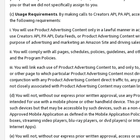
you or that we did not specifically assign to you.
(c)
Usage Requirements
. By making calls to Creators API, PA API, ac
the following requirements:
i. You will use Product Advertising Content only in a lawful manner in a
use Creators API, PA API, Data Feeds, or Product Advertising Content wit
purpose of advertising and marketing an Amazon Site and driving sales
ii. You will comply with all pages, schedules, policies, guidelines, and o
and the Program Policies.
iii. You will link each use of Product Advertising Content to, and only 
or other page to which particular Product Advertising Content most direc
conjunction with any Product Advertising Content direct traffic to, any 
not closely associated with Product Advertising Content may contain lin
(d) You will not, without our express prior written approval, use any Pr
intended for use with a mobile phone or other handheld device. This proh
such devices but that may be accessible by such devices, such as a non-
Approved Mobile Application as defined in the Mobile Application Policy; 
boxes, streaming video players, blu-ray players, or dvd players) or Inte
Internet Apps).
(e) You will not, without our express prior written approval, access or 