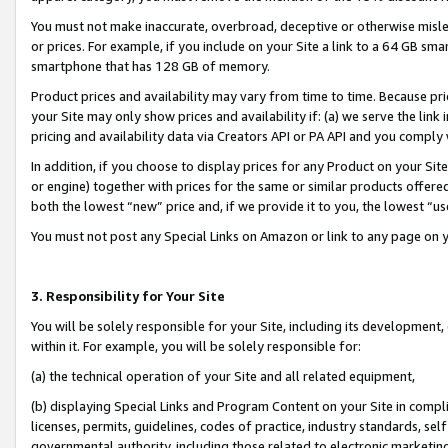
You must not make inaccurate, overbroad, deceptive or otherwise misle
or prices. For example, if you include on your Site a link to a 64 GB sm
smartphone that has 128 GB of memory.
Product prices and availability may vary from time to time. Because pri
your Site may only show prices and availability if: (a) we serve the link 
pricing and availability data via Creators API or PA API and you comply
In addition, if you choose to display prices for any Product on your Si
or engine) together with prices for the same or similar products offer
both the lowest “new” price and, if we provide it to you, the lowest “u
You must not post any Special Links on Amazon or link to any page on 
3. Responsibility for Your Site
You will be solely responsible for your Site, including its development
within it. For example, you will be solely responsible for:
(a) the technical operation of your Site and all related equipment,
(b) displaying Special Links and Program Content on your Site in compl
licenses, permits, guidelines, codes of practice, industry standards, se
governmental authority, including those related to electronic marketin