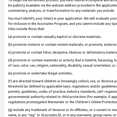
be publicly available via the website address provided in the application
commentary, analysis, or transformation to any materials you include.
You must identify your Site(s) in your application. We will evaluate your 
for inclusion in the Associates Program, and you cannot include any Speci
Sites include those that:
(a) promote or contain sexually explicit or obscene materials,
(b) promote violence or contain violent materials, or promote, endorse 
(c) promote or contain false, deceptive, libelous or defamatory materi
(d) promote or contain materials or activity that is hateful, harassing, h
of race, color, sex, religion, nationality, disability, sexual orientation, or
(e) promote or undertake illegal activities,
(f) are directed toward children or knowingly collect, use, or disclose
threshold (as defined by applicable laws, regulations and/or guidelines);
permits, guidelines, codes of practice, industry standards, self-regulat
governmental authority related to child protection (for example, if app
regulations promulgated thereunder or the Children’s Online Protection
(g) include any trademark of Amazon or its affiliates, or a variant or 
name, in any “tag” or Associates ID, or in any username, group name, or 