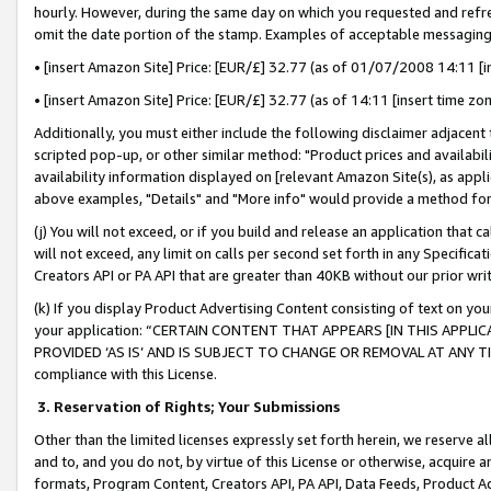
hourly. However, during the same day on which you requested and refre
omit the date portion of the stamp. Examples of acceptable messaging
• [insert Amazon Site] Price: [EUR/£] 32.77 (as of 01/07/2008 14:11 [in
• [insert Amazon Site] Price: [EUR/£] 32.77 (as of 14:11 [insert time zo
Additionally, you must either include the following disclaimer adjacent t
scripted pop-up, or other similar method: "Product prices and availabil
availability information displayed on [relevant Amazon Site(s), as appli
above examples, "Details" and "More info" would provide a method for 
(j) You will not exceed, or if you build and release an application that c
will not exceed, any limit on calls per second set forth in any Specifica
Creators API or PA API that are greater than 40KB without our prior wr
(k) If you display Product Advertising Content consisting of text on your
your application: “CERTAIN CONTENT THAT APPEARS [IN THIS APPLIC
PROVIDED ‘AS IS’ AND IS SUBJECT TO CHANGE OR REMOVAL AT ANY TIME.”
compliance with this License.
3.
Reservation of Rights; Your Submissions
Other than the limited licenses expressly set forth herein, we reserve all 
and to, and you do not, by virtue of this License or otherwise, acquire an
formats, Program Content, Creators API, PA API, Data Feeds, Product 