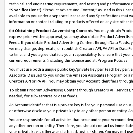
technical and engineering requirements, and testing and performance cri
“
Specifications
”). “Product Advertising Content,” as used in this Lic
available to you under a separate license and any Specifications that we
information or content relating to products offered on any site other 
(b)
Obtaining Product Advertising Content.
You may obtain Product
express prior written approval, you may also obtain Product Advertisi
Feeds. If you obtain Product Advertising Content through Data Feeds, yo
we may change, deprecate, or republish Creators API, PA API or Data Fee
to time, and you agree that it is your responsibility to ensure that your
current requirements (including this License and all Program Policies).
You must use both a unique public key/private key pair (each key pair, a
Associate ID issued to you under the Amazon Associates Program or a r
Creators API or PA API. You may obtain your Account Identifiers through
To obtain Program Advertising Content through Creators API services, y
needed, for sub-services or data feeds.
An Account Identifier that is a private key is for your personal use only,
or otherwise disclose your private key to any other person or entity. An A
You are responsible for all activities that occur under your Account Ide
any other person or entity. Therefore, you should contact us immediate
your private key is otherwise disclosed, lost, or stolen. You may not u