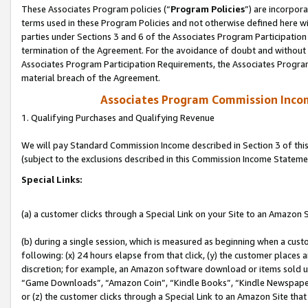
These Associates Program policies (“
Program Policies
”) are incorpor
terms used in these Program Policies and not otherwise defined here wil
parties under Sections 3 and 6 of the Associates Program Participation
termination of the Agreement. For the avoidance of doubt and without l
Associates Program Participation Requirements, the Associates Program
material breach of the Agreement.
Associates Program Commission Inco
1. Qualifying Purchases and Qualifying Revenue
We will pay Standard Commission Income described in Section 3 of thi
(subject to the exclusions described in this Commission Income Stateme
Special Links:
(a) a customer clicks through a Special Link on your Site to an Amazon S
(b) during a single session, which is measured as beginning when a custo
following: (x) 24 hours elapse from that click, (y) the customer places 
discretion; for example, an Amazon software download or items sold 
“Game Downloads”, “Amazon Coin”, “Kindle Books”, “Kindle Newspapers”
or (z) the customer clicks through a Special Link to an Amazon Site that