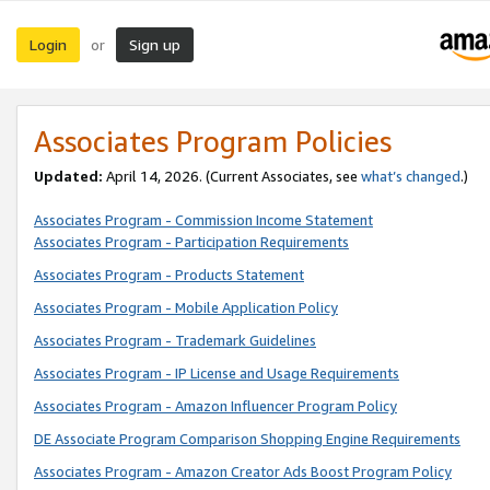
Login
Sign up
or
Associates Program Policies
Updated:
April 14, 2026. (Current Associates, see
what’s changed
.)
Associates Program - Commission Income Statement
Associates Program - Participation Requirements
Associates Program - Products Statement
Associates Program - Mobile Application Policy
Associates Program - Trademark Guidelines
Associates Program - IP License and Usage Requirements
Associates Program - Amazon Influencer Program Policy
DE Associate Program Comparison Shopping Engine Requirements
Associates Program - Amazon Creator Ads Boost Program Policy