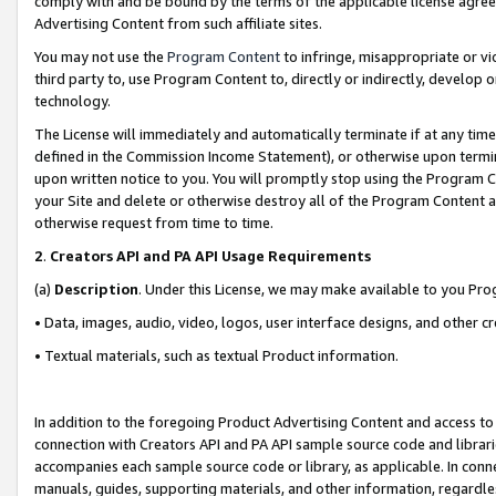
comply with and be bound by the terms of the applicable license agreem
Advertising Content from such affiliate sites.
You may not use the
Program Content
to infringe, misappropriate or vio
third party to, use Program Content to, directly or indirectly, develo
technology.
The License will immediately and automatically terminate if at any ti
defined in the Commission Income Statement), or otherwise upon termina
upon written notice to you. You will promptly stop using the Program 
your Site and delete or otherwise destroy all of the Program Content 
otherwise request from time to time.
2
.
Creators API and PA API Usage Requirements
(a)
Description
. Under this License, we may make available to you Pr
• Data, images, audio, video, logos, user interface designs, and other c
• Textual materials, such as textual Product information.
In addition to the foregoing Product Advertising Content and access to
connection with Creators API and PA API sample source code and librarie
accompanies each sample source code or library, as applicable. In conne
manuals, guides, supporting materials, and other information, regardless