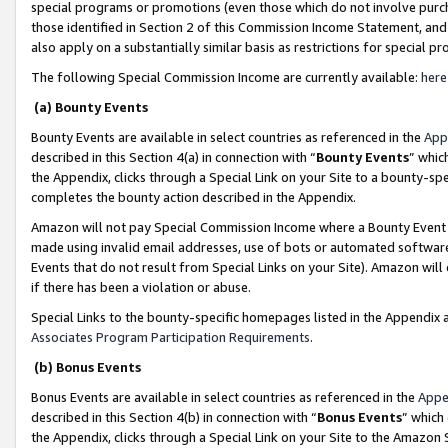
special programs or promotions (even those which do not involve purcha
those identified in Section 2 of this Commission Income Statement, an
also apply on a substantially similar basis as restrictions for special 
The following Special Commission Income are currently available:
here
(a) Bounty Events
Bounty Events are available in select countries as referenced in the
App
described in this Section 4(a) in connection with “
Bounty Events
” whic
the Appendix, clicks through a Special Link on your Site to a bounty-s
completes the bounty action described in the Appendix.
Amazon will not pay Special Commission Income where a Bounty Event ha
made using invalid email addresses, use of bots or automated software
Events that do not result from Special Links on your Site). Amazon will 
if there has been a violation or abuse.
Special Links to the bounty-specific homepages listed in the Appendix 
Associates Program Participation Requirements
.
(b) Bonus Events
Bonus Events are available in select countries as referenced in the
Appe
described in this Section 4(b) in connection with “
Bonus Events
” which
the Appendix, clicks through a Special Link on your Site to the Amazon 