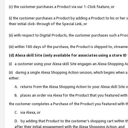
(c) the customer purchases a Product via our 1-Click feature, or
(i) the customer purchases a Product by adding a Product to his or her
their initial click-through of the Special Link, or
(ii) with respect to Digital Products, the customer purchases such a P
(iii) within 180 days of the purchase, the Product is shipped to, stre
(d) Alexa skill Site (only available for associates using a stor
(i) a customer using your Alexa skill Site engages an Alexa Shopping A
(ii) during a single Alexa Shopping Action session, which begins when
either:
A. returns from the Alexa Shopping Action to your Alexa skill Site 
B. places an order via Alexa for the Product that you featured with
the customer completes a Purchase of the Product you featured with t
C. via Alexa, or
D. by adding that Product to the customer’s shopping cart within th
after their initial engagement with the Alexa Shopping Action; and