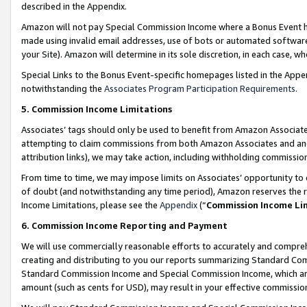
described in the Appendix.
Amazon will not pay Special Commission Income where a Bonus Event has
made using invalid email addresses, use of bots or automated software,
your Site). Amazon will determine in its sole discretion, in each case, w
Special Links to the Bonus Event-specific homepages listed in the Appe
notwithstanding the
Associates Program Participation Requirements
.
5. Commission Income Limitations
Associates’ tags should only be used to benefit from Amazon Associates
attempting to claim commissions from both Amazon Associates and ano
attribution links), we may take action, including withholding commissio
From time to time, we may impose limits on Associates’ opportunity t
of doubt (and notwithstanding any time period), Amazon reserves the ri
Income Limitations, please see the
Appendix
(“
Commission Income Li
6. Commission Income Reporting and Payment
We will use commercially reasonable efforts to accurately and comprehe
creating and distributing to you our reports summarizing Standard C
Standard Commission Income and Special Commission Income, which are 
amount (such as cents for USD), may result in your effective commission 