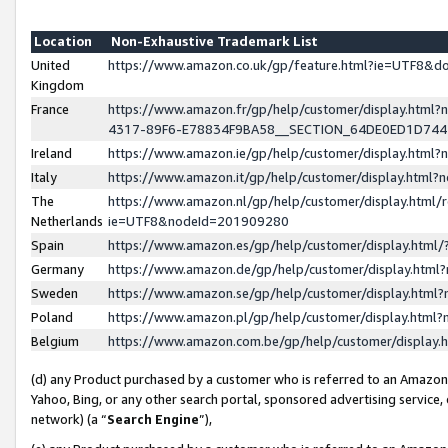
Location
Non-Exhaustive Trademark List
United
https://www.amazon.co.uk/gp/feature.html?ie=UTF8&
Kingdom
France
https://www.amazon.fr/gp/help/customer/display.ht
4317-89F6-E78834F9BA58__SECTION_64DE0ED1D74
Ireland
https://www.amazon.ie/gp/help/customer/display.ht
Italy
https://www.amazon.it/gp/help/customer/display.html
The
https://www.amazon.nl/gp/help/customer/display.html/
Netherlands
ie=UTF8&nodeId=201909280
Spain
https://www.amazon.es/gp/help/customer/display.htm
Germany
https://www.amazon.de/gp/help/customer/display.htm
Sweden
https://www.amazon.se/gp/help/customer/display.htm
Poland
https://www.amazon.pl/gp/help/customer/display.htm
Belgium
https://www.amazon.com.be/gp/help/customer/displa
(d) any Product purchased by a customer who is referred to an Amazon S
Yahoo, Bing, or any other search portal, sponsored advertising service, o
network) (a “
Search Engine
”),