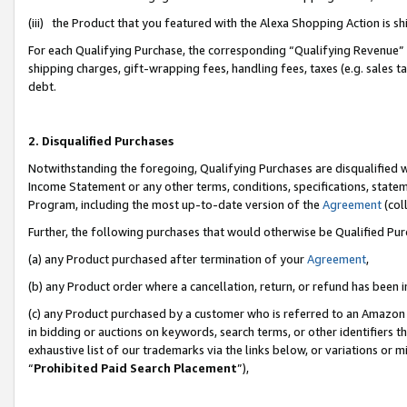
(iii) the Product that you featured with the Alexa Shopping Action is 
For each Qualifying Purchase, the corresponding “Qualifying Revenue” i
shipping charges, gift-wrapping fees, handling fees, taxes (e.g. sales ta
debt.
2. Disqualified Purchases
Notwithstanding the foregoing, Qualifying Purchases are disqualified w
Income Statement or any other terms, conditions, specifications, statem
Program, including the most up-to-date version of the
Agreement
(coll
Further, the following purchases that would otherwise be Qualified Pu
(a) any Product purchased after termination of your
Agreement
,
(b) any Product order where a cancellation, return, or refund has been i
(c) any Product purchased by a customer who is referred to an Amazon 
in bidding or auctions on keywords, search terms, or other identifiers 
exhaustive list of our trademarks via the links below, or variations or 
“
Prohibited Paid Search Placement
”),