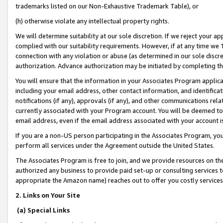
trademarks listed on our Non-Exhaustive Trademark Table), or
(h) otherwise violate any intellectual property rights.
We will determine suitability at our sole discretion. If we reject your 
complied with our suitability requirements. However, if at any time we 1
connection with any violation or abuse (as determined in our sole disc
authorization. Advance authorization may be initiated by completing t
You will ensure that the information in your Associates Program applic
including your email address, other contact information, and identifica
notifications (if any), approvals (if any), and other communications re
currently associated with your Program account. You will be deemed to 
email address, even if the email address associated with your account i
If you are a non-US person participating in the Associates Program, you
perform all services under the Agreement outside the United States.
The Associates Program is free to join, and we provide resources on th
authorized any business to provide paid set-up or consulting services t
appropriate the Amazon name) reaches out to offer you costly services
2. Links on Your Site
(a) Special Links