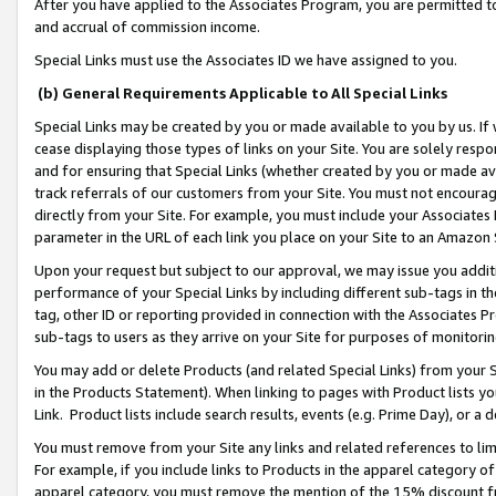
After you have applied to the Associates Program, you are permitted to 
and accrual of commission income.
Special Links must use the Associates ID we have assigned to you.
(b) General Requirements Applicable to All Special Links
Special Links may be created by you or made available to you by us. If 
cease displaying those types of links on your Site. You are solely respo
and for ensuring that Special Links (whether created by you or made av
track referrals of our customers from your Site. You must not encoura
directly from your Site. For example, you must include your Associates
parameter in the URL of each link you place on your Site to an Amazon 
Upon your request but subject to our approval, we may issue you addit
performance of your Special Links by including different sub-tags in t
tag, other ID or reporting provided in connection with the Associates Pr
sub-tags to users as they arrive on your Site for purposes of monitorin
You may add or delete Products (and related Special Links) from your Si
in the Products Statement). When linking to pages with Product lists you
Link. Product lists include search results, events (e.g. Prime Day), or 
You must remove from your Site any links and related references to li
For example, if you include links to Products in the apparel category 
apparel category, you must remove the mention of the 15% discount f