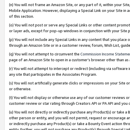
(n) You will not frame an Amazon Site, or any part of it, within your Sit
Mobile Application. However, displaying a Special Link on your Site in a
of this section.
(o) You will not post or serve any Special Links or other content prom
or layer ads, except for pop-up windows in conjunction with your Site 
(p) You will not include any Special Links in any content that you place
through an Amazon Site or in a customer review, forum, Wish List, gui
(q) You will not attempt to circumvent the
Commission Income Stateme
page of an Amazon Site to open in a customer’s browser other than as a 
(r) You will not attempt to intercept or redirect (including via softwar
any site that participates in the Associates Program.
(s) You will not artificially generate clicks or impressions on your Si
or otherwise.
(t) You will not display or otherwise use any of our customer reviews or 
customer review or star rating through Creators API or PA API and you 
(u) You will not directly or indirectly purchase any Product(s) or take a
other person or entity, and you will not permit, request or encourage an
or indirectly purchase any Product(s) or take a Bounty Event action thro
entity. Further, you will not purchase any Product(s) through Special Li