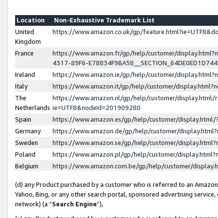
Location
Non-Exhaustive Trademark List
United
https://www.amazon.co.uk/gp/feature.html?ie=UTF8&
Kingdom
France
https://www.amazon.fr/gp/help/customer/display.ht
4317-89F6-E78834F9BA58__SECTION_64DE0ED1D74
Ireland
https://www.amazon.ie/gp/help/customer/display.ht
Italy
https://www.amazon.it/gp/help/customer/display.html
The
https://www.amazon.nl/gp/help/customer/display.html/
Netherlands
ie=UTF8&nodeId=201909280
Spain
https://www.amazon.es/gp/help/customer/display.htm
Germany
https://www.amazon.de/gp/help/customer/display.htm
Sweden
https://www.amazon.se/gp/help/customer/display.htm
Poland
https://www.amazon.pl/gp/help/customer/display.htm
Belgium
https://www.amazon.com.be/gp/help/customer/displa
(d) any Product purchased by a customer who is referred to an Amazon S
Yahoo, Bing, or any other search portal, sponsored advertising service, o
network) (a “
Search Engine
”),