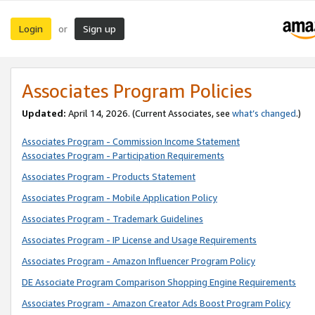
Login
Sign up
or
Associates Program Policies
Updated:
April 14, 2026. (Current Associates, see
what’s changed
.)
Associates Program - Commission Income Statement
Associates Program - Participation Requirements
Associates Program - Products Statement
Associates Program - Mobile Application Policy
Associates Program - Trademark Guidelines
Associates Program - IP License and Usage Requirements
Associates Program - Amazon Influencer Program Policy
DE Associate Program Comparison Shopping Engine Requirements
Associates Program - Amazon Creator Ads Boost Program Policy