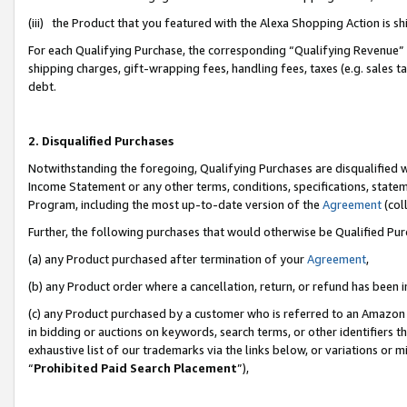
(iii) the Product that you featured with the Alexa Shopping Action is 
For each Qualifying Purchase, the corresponding “Qualifying Revenue” i
shipping charges, gift-wrapping fees, handling fees, taxes (e.g. sales ta
debt.
2. Disqualified Purchases
Notwithstanding the foregoing, Qualifying Purchases are disqualified w
Income Statement or any other terms, conditions, specifications, statem
Program, including the most up-to-date version of the
Agreement
(coll
Further, the following purchases that would otherwise be Qualified Pu
(a) any Product purchased after termination of your
Agreement
,
(b) any Product order where a cancellation, return, or refund has been i
(c) any Product purchased by a customer who is referred to an Amazon 
in bidding or auctions on keywords, search terms, or other identifiers 
exhaustive list of our trademarks via the links below, or variations or 
“
Prohibited Paid Search Placement
”),