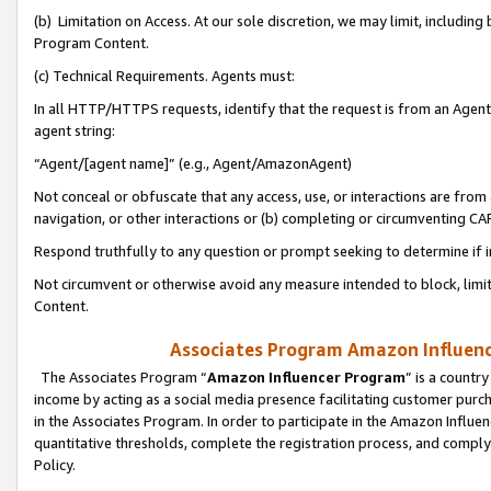
(b) Limitation on Access. At our sole discretion, we may limit, includin
Program Content.
(c) Technical Requirements. Agents must:
In all HTTP/HTTPS requests, identify that the request is from an Agent 
agent string:
“Agent/[agent name]” (e.g., Agent/AmazonAgent)
Not conceal or obfuscate that any access, use, or interactions are fro
navigation, or other interactions or (b) completing or circumventing 
Respond truthfully to any question or prompt seeking to determine if 
Not circumvent or otherwise avoid any measure intended to block, limit
Content.
Associates Program Amazon Influence
The Associates Program “
Amazon Influencer Program
” is a countr
income by acting as a social media presence facilitating customer purc
in the Associates Program. In order to participate in the Amazon Influen
quantitative thresholds, complete the registration process, and comply
Policy.