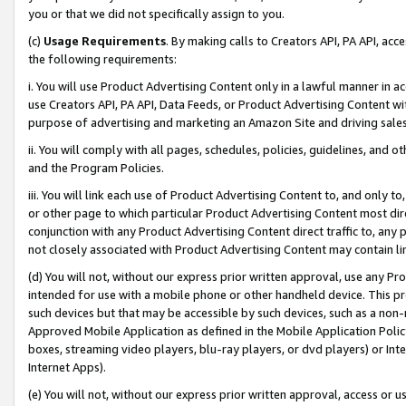
you or that we did not specifically assign to you.
(c)
Usage Requirements
. By making calls to Creators API, PA API, ac
the following requirements:
i. You will use Product Advertising Content only in a lawful manner in a
use Creators API, PA API, Data Feeds, or Product Advertising Content wit
purpose of advertising and marketing an Amazon Site and driving sales
ii. You will comply with all pages, schedules, policies, guidelines, and o
and the Program Policies.
iii. You will link each use of Product Advertising Content to, and only 
or other page to which particular Product Advertising Content most direc
conjunction with any Product Advertising Content direct traffic to, any 
not closely associated with Product Advertising Content may contain lin
(d) You will not, without our express prior written approval, use any Pr
intended for use with a mobile phone or other handheld device. This proh
such devices but that may be accessible by such devices, such as a non-
Approved Mobile Application as defined in the Mobile Application Policy; 
boxes, streaming video players, blu-ray players, or dvd players) or Inte
Internet Apps).
(e) You will not, without our express prior written approval, access or 