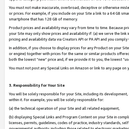
You must not make inaccurate, overbroad, deceptive or otherwise misle
or prices. For example, if you include on your Site a link to a 64 GB sm
smartphone that has 128 GB of memory.
Product prices and availability may vary from time to time. Because pri
your Site may only show prices and availability if: (a) we serve the link 
pricing and availability data via Creators API or PA API and you comply
In addition, if you choose to display prices for any Product on your Si
or engine) together with prices for the same or similar products offer
both the lowest “new” price and, if we provide it to you, the lowest “u
You must not post any Special Links on Amazon or link to any page on 
3. Responsibility for Your Site
You will be solely responsible for your Site, including its development
within it. For example, you will be solely responsible for:
(a) the technical operation of your Site and all related equipment,
(b) displaying Special Links and Program Content on your Site in compl
licenses, permits, guidelines, codes of practice, industry standards, se
governmental authority, including those related to electronic marketin