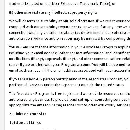
trademarks listed on our Non-Exhaustive Trademark Table), or
(h) otherwise violate any intellectual property rights.
We will determine suitability at our sole discretion. If we reject your 
complied with our suitability requirements. However, if at any time we 1
connection with any violation or abuse (as determined in our sole disc
authorization. Advance authorization may be initiated by completing t
You will ensure that the information in your Associates Program applic
including your email address, other contact information, and identifica
notifications (if any), approvals (if any), and other communications re
currently associated with your Program account. You will be deemed to 
email address, even if the email address associated with your account i
If you are a non-US person participating in the Associates Program, you
perform all services under the Agreement outside the United States.
The Associates Program is free to join, and we provide resources on th
authorized any business to provide paid set-up or consulting services t
appropriate the Amazon name) reaches out to offer you costly services
2. Links on Your Site
(a) Special Links