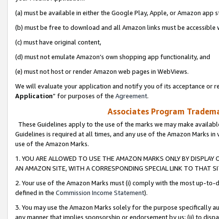
(a) must be available in either the Google Play, Apple, or Amazon app s
(b) must be free to download and all Amazon links must be accessible 
(c) must have original content,
(d) must not emulate Amazon’s own shopping app functionality, and
(e) must not host or render Amazon web pages in WebViews.
We will evaluate your application and notify you of its acceptance or re
Application
” for purposes of the
Agreement
.
Associates Program Trademar
These Guidelines apply to the use of the marks we may make available
Guidelines is required at all times, and any use of the Amazon Marks in 
use of the Amazon Marks.
1. YOU ARE ALLOWED TO USE THE AMAZON MARKS ONLY BY DISPLAY 
AN AMAZON SITE, WITH A CORRESPONDING SPECIAL LINK TO THAT SI
2. Your use of the Amazon Marks must (i) comply with the most up-to-da
defined in the
Commission Income Statement
).
3. You may use the Amazon Marks solely for the purpose specifically a
any manner that implies sponsorship or endorsement by us; (ii) to disparag