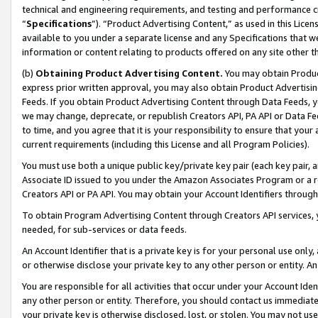
technical and engineering requirements, and testing and performance cri
“
Specifications
”). “Product Advertising Content,” as used in this Lic
available to you under a separate license and any Specifications that we
information or content relating to products offered on any site other 
(b)
Obtaining Product Advertising Content.
You may obtain Product
express prior written approval, you may also obtain Product Advertisi
Feeds. If you obtain Product Advertising Content through Data Feeds, yo
we may change, deprecate, or republish Creators API, PA API or Data Fee
to time, and you agree that it is your responsibility to ensure that your
current requirements (including this License and all Program Policies).
You must use both a unique public key/private key pair (each key pair, a
Associate ID issued to you under the Amazon Associates Program or a r
Creators API or PA API. You may obtain your Account Identifiers through
To obtain Program Advertising Content through Creators API services, y
needed, for sub-services or data feeds.
An Account Identifier that is a private key is for your personal use only,
or otherwise disclose your private key to any other person or entity. An A
You are responsible for all activities that occur under your Account Ide
any other person or entity. Therefore, you should contact us immediate
your private key is otherwise disclosed, lost, or stolen. You may not u