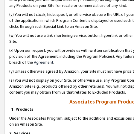
any Products on your Site for resale or commercial use of any kind.
(v) You will not cloak, hide, spoof, or otherwise obscure the URL of your
of the application in which Program Content is displayed or used such 
clicks through such Special Link to an Amazon Site.
(w) You will not use a link shortening service, button, hyperlink or oth
Site.
(x) Upon our request, you will provide us with written certification tha
provision of the Agreement, including the Program Policies). Any failure
breach of the
Agreement
.
(y) Unless otherwise agreed by Amazon, your Site must not have price tr
(z) You will not display on your Site, or otherwise use, any Program Con
Amazon Site (e.g., products offered by other retailers). You will not di
content you may obtain from us that relates to Excluded Products.
Associates Program Produc
1. Products
Under the Associates Program, subject to the additions and exclusions d
on an Amazon Site.
2. Services