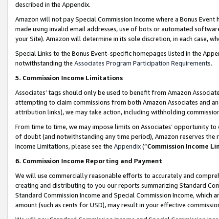
described in the Appendix.
Amazon will not pay Special Commission Income where a Bonus Event has
made using invalid email addresses, use of bots or automated software,
your Site). Amazon will determine in its sole discretion, in each case, w
Special Links to the Bonus Event-specific homepages listed in the Appe
notwithstanding the
Associates Program Participation Requirements
.
5. Commission Income Limitations
Associates’ tags should only be used to benefit from Amazon Associates
attempting to claim commissions from both Amazon Associates and ano
attribution links), we may take action, including withholding commissio
From time to time, we may impose limits on Associates’ opportunity t
of doubt (and notwithstanding any time period), Amazon reserves the ri
Income Limitations, please see the
Appendix
(“
Commission Income Li
6. Commission Income Reporting and Payment
We will use commercially reasonable efforts to accurately and comprehe
creating and distributing to you our reports summarizing Standard C
Standard Commission Income and Special Commission Income, which are 
amount (such as cents for USD), may result in your effective commission 