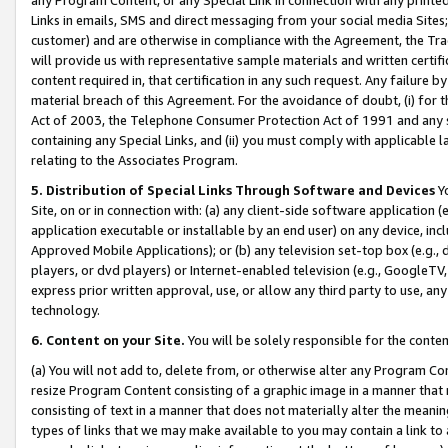
Links in emails, SMS and direct messaging from your social media Sites; 
customer) and are otherwise in compliance with the Agreement, the Tr
will provide us with representative sample materials and written certif
content required in, that certification in any such request. Any failure b
material breach of this Agreement. For the avoidance of doubt, (i) for
Act of 2003, the Telephone Consumer Protection Act of 1991 and any si
containing any Special Links, and (ii) you must comply with applicable
relating to the Associates Program.
5. Distribution of Special Links Through Software and Devices
Yo
Site, on or in connection with: (a) any client-side software application 
application executable or installable by an end user) on any device, in
Approved Mobile Applications); or (b) any television set-top box (e.g., 
players, or dvd players) or Internet-enabled television (e.g., GoogleTV, 
express prior written approval, use, or allow any third party to use, 
technology.
6. Content on your Site.
You will be solely responsible for the conten
(a) You will not add to, delete from, or otherwise alter any Program Co
resize Program Content consisting of a graphic image in a manner that
consisting of text in a manner that does not materially alter the meanin
types of links that we may make available to you may contain a link to 