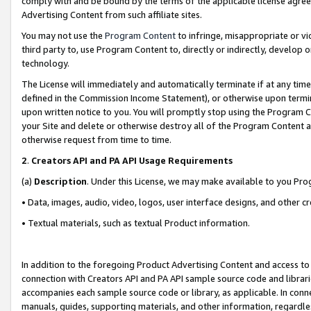
comply with and be bound by the terms of the applicable license agreem
Advertising Content from such affiliate sites.
You may not use the
Program Content
to infringe, misappropriate or vio
third party to, use Program Content to, directly or indirectly, develo
technology.
The License will immediately and automatically terminate if at any ti
defined in the Commission Income Statement), or otherwise upon termina
upon written notice to you. You will promptly stop using the Program 
your Site and delete or otherwise destroy all of the Program Content 
otherwise request from time to time.
2
.
Creators API and PA API Usage Requirements
(a)
Description
. Under this License, we may make available to you Pr
• Data, images, audio, video, logos, user interface designs, and other c
• Textual materials, such as textual Product information.
In addition to the foregoing Product Advertising Content and access to
connection with Creators API and PA API sample source code and librarie
accompanies each sample source code or library, as applicable. In conne
manuals, guides, supporting materials, and other information, regardless