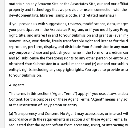
materials on any Amazon Site or the Associates Site, our and our affili
property and technology that we provide or use in connection with the
development kits, libraries, sample code, and related materials).
If you provide us with suggestions, reviews, modifications, data, image
your participation in the Associates Program, or if you modify any Prog
right, title, and interest in and to Your Submission and grant us (even 
nonexclusive, worldwide, freely transferable right and license for the du
reproduce, perform, display, and distribute Your Submission in any man
any purpose; (c) use and publish your name in the form of a credit in c
and (d) sublicense the foregoing rights to any other person or entity. A
obtained Your Submission in a lawful manner and (z) our and our sublice
entity’s rights, including any copyright rights. You agree to provide us
to Your Submission.
4. Agents
The terms in this section (“Agent Terms”) apply if you use, allow, enab
Content. For the purposes of these Agent Terms, "Agent” means any so
at the instruction of, any person or entity.
(a) Transparency and Consent. No Agent may access, use, or interact with 
accordance with the requirements in section 3 of these Agent Terms. In
requested that the Agent refrain from accessing, using, or interacting