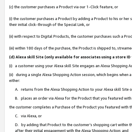
(c) the customer purchases a Product via our 1-Click feature, or
(i) the customer purchases a Product by adding a Product to his or her
their initial click-through of the Special Link, or
(ii) with respect to Digital Products, the customer purchases such a P
(iii) within 180 days of the purchase, the Product is shipped to, stre
(d) Alexa skill Site (only available for associates using a stor
(i) a customer using your Alexa skill Site engages an Alexa Shopping A
(ii) during a single Alexa Shopping Action session, which begins when
either:
A. returns from the Alexa Shopping Action to your Alexa skill Site 
B. places an order via Alexa for the Product that you featured with
the customer completes a Purchase of the Product you featured with t
C. via Alexa, or
D. by adding that Product to the customer’s shopping cart within th
after their initial engagement with the Alexa Shopping Action; and