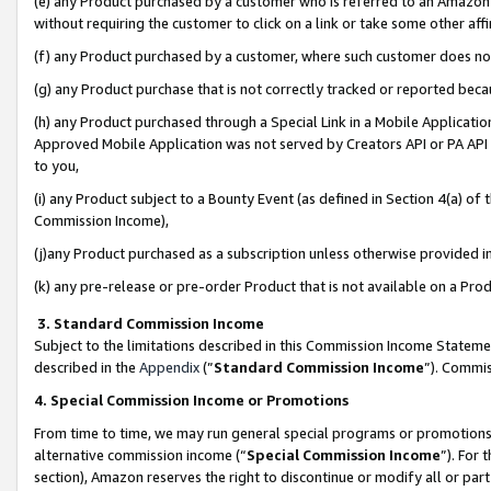
(e) any Product purchased by a customer who is referred to an Amazon Si
without requiring the customer to click on a link or take some other affi
(f) any Product purchased by a customer, where such customer does no
(g) any Product purchase that is not correctly tracked or reported bec
(h) any Product purchased through a Special Link in a Mobile Applicatio
Approved Mobile Application was not served by Creators API or PA API (
to you,
(i) any Product subject to a Bounty Event (as defined in Section 4(a) o
Commission Income),
(j)any Product purchased as a subscription unless otherwise provided 
(k) any pre-release or pre-order Product that is not available on a Prod
3. Standard Commission Income
Subject to the limitations described in this Commission Income Statem
described in the
Appendix
(”
Standard Commission Income
”). Commis
4. Special Commission Income or Promotions
From time to time, we may run general special programs or promotions 
alternative commission income (“
Special Commission Income
”). For
section), Amazon reserves the right to discontinue or modify all or par