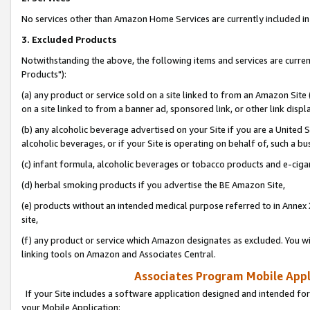
No services other than Amazon Home Services are currently included in 
3. Excluded Products
Notwithstanding the above, the following items and services are curre
Products"):
(a) any product or service sold on a site linked to from an Amazon Site
on a site linked to from a banner ad, sponsored link, or other link disp
(b) any alcoholic beverage advertised on your Site if you are a United 
alcoholic beverages, or if your Site is operating on behalf of, such a bu
(c) infant formula, alcoholic beverages or tobacco products and e-ciga
(d) herbal smoking products if you advertise the BE Amazon Site,
(e) products without an intended medical purpose referred to in Annex 
site,
(f) any product or service which Amazon designates as excluded. You will 
linking tools on Amazon and Associates Central.
Associates Program Mobile Appli
If your Site includes a software application designed and intended for
your Mobile Application: