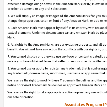
otherwise damage our goodwill in the Amazon Marks; or (iv) in offline ma
or other document, or any oral solicitation).
4. We will supply an image or images of the Amazon Marks for you to 
change the proportion, color, or font of any Amazon Mark, or add or
5. Each Amazon Mark must appear by itself, in its entirety, with reason
textual elements. Under no circumstance can any Amazon Mark be placed
Mark.
6. All rights to the Amazon Marks are our exclusive property, and all 
benefit. You will not take any action that conflicts with our rights in, 
7. You cannot display or otherwise use any logo or content created by a
unless you have obtained from that seller or vendor specific written au
8. You cannot use or apply to register any trademark that is confusingly
any trademark, domain name, subdomain, username or app name that is 
We reserve the right to modify these Trademark Guidelines and the app
notice or revised Trademark Guidelines or approved Amazon Marks on t
We reserve the right to take appropriate action against any use without
our sole discretion.
Associates Program IP