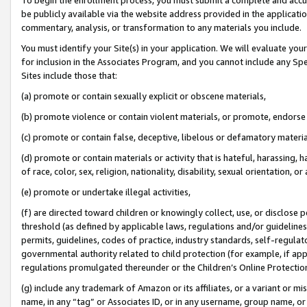
be publicly available via the website address provided in the application
commentary, analysis, or transformation to any materials you include.
You must identify your Site(s) in your application. We will evaluate your 
for inclusion in the Associates Program, and you cannot include any Speci
Sites include those that:
(a) promote or contain sexually explicit or obscene materials,
(b) promote violence or contain violent materials, or promote, endorse 
(c) promote or contain false, deceptive, libelous or defamatory materi
(d) promote or contain materials or activity that is hateful, harassing, h
of race, color, sex, religion, nationality, disability, sexual orientation, or
(e) promote or undertake illegal activities,
(f) are directed toward children or knowingly collect, use, or disclose
threshold (as defined by applicable laws, regulations and/or guidelines);
permits, guidelines, codes of practice, industry standards, self-regulat
governmental authority related to child protection (for example, if app
regulations promulgated thereunder or the Children’s Online Protection
(g) include any trademark of Amazon or its affiliates, or a variant or 
name, in any “tag” or Associates ID, or in any username, group name, or 