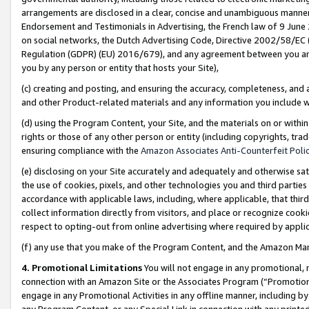
arrangements are disclosed in a clear, concise and unambiguous manner 
Endorsement and Testimonials in Advertising, the French law of 9 June
on social networks, the Dutch Advertising Code, Directive 2002/58/EC 
Regulation (GDPR) (EU) 2016/679), and any agreement between you and 
you by any person or entity that hosts your Site),
(c) creating and posting, and ensuring the accuracy, completeness, and 
and other Product-related materials and any information you include wit
(d) using the Program Content, your Site, and the materials on or within
rights or those of any other person or entity (including copyrights, trad
ensuring compliance with the
Amazon Associates Anti-Counterfeit Polic
(e) disclosing on your Site accurately and adequately and otherwise sat
the use of cookies, pixels, and other technologies you and third parties
accordance with applicable laws, including, where applicable, that thir
collect information directly from visitors, and place or recognize cooki
respect to opting-out from online advertising where required by appli
(f) any use that you make of the Program Content, and the Amazon Mar
4. Promotional Limitations
You will not engage in any promotional, ma
connection with an Amazon Site or the Associates Program (“Promotional
engage in any Promotional Activities in any offline manner, including by
any Program Content, or any Special Link in connection with any printed 