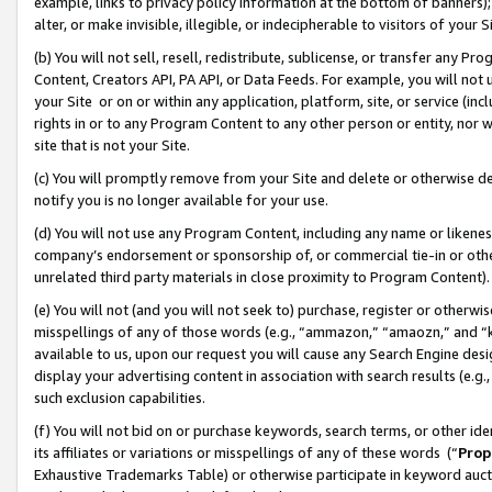
example, links to privacy policy information at the bottom of banners);
alter, or make invisible, illegible, or indecipherable to visitors of your 
(b) You will not sell, resell, redistribute, sublicense, or transfer any 
Content, Creators API, PA API, or Data Feeds. For example, you will not 
your Site or on or within any application, platform, site, or service (in
rights in or to any Program Content to any other person or entity, nor wi
site that is not your Site.
(c) You will promptly remove from your Site and delete or otherwise d
notify you is no longer available for your use.
(d) You will not use any Program Content, including any name or likene
company’s endorsement or sponsorship of, or commercial tie-in or other 
unrelated third party materials in close proximity to Program Content)
(e) You will not (and you will not seek to) purchase, register or otherw
misspellings of any of those words (e.g., “ammazon,” “amaozn,” and “kin
available to us, upon our request you will cause any Search Engine de
display your advertising content in association with search results (e.
such exclusion capabilities.
(f) You will not bid on or purchase keywords, search terms, or other id
its affiliates or variations or misspellings of any of these words (“
Prop
Exhaustive Trademarks Table) or otherwise participate in keyword aucti