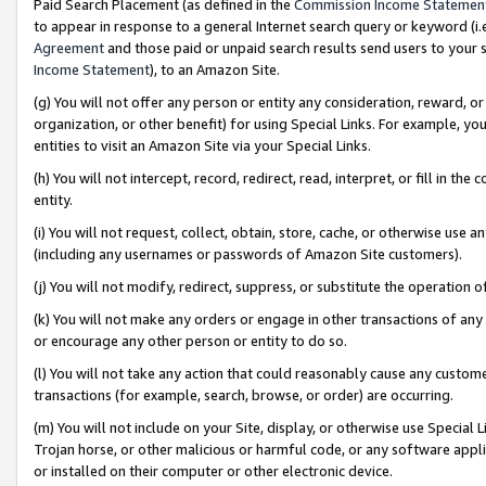
Paid Search Placement (as defined in the
Commission Income Statemen
to appear in response to a general Internet search query or keyword (i.e.
Agreement
and those paid or unpaid search results send users to your sit
Income Statement
), to an Amazon Site.
(g) You will not offer any person or entity any consideration, reward, or
organization, or other benefit) for using Special Links. For example, 
entities to visit an Amazon Site via your Special Links.
(h) You will not intercept, record, redirect, read, interpret, or fill in 
entity.
(i) You will not request, collect, obtain, store, cache, or otherwise us
(including any usernames or passwords of Amazon Site customers).
(j) You will not modify, redirect, suppress, or substitute the operation 
(k) You will not make any orders or engage in other transactions of any 
or encourage any other person or entity to do so.
(l) You will not take any action that could reasonably cause any custome
transactions (for example, search, browse, or order) are occurring.
(m) You will not include on your Site, display, or otherwise use Specia
Trojan horse, or other malicious or harmful code, or any software app
or installed on their computer or other electronic device.