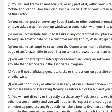
(n) You will not frame an Amazon Site, or any part of it, within your Sit
Mobile Application. However, displaying a Special Link on your Site in a
of this section.
(o) You will not post or serve any Special Links or other content prom
or layer ads, except for pop-up windows in conjunction with your Site 
(p) You will not include any Special Links in any content that you place
through an Amazon Site or in a customer review, forum, Wish List, gui
(q) You will not attempt to circumvent the
Commission Income Stateme
page of an Amazon Site to open in a customer’s browser other than as a 
(r) You will not attempt to intercept or redirect (including via softwar
any site that participates in the Associates Program.
(s) You will not artificially generate clicks or impressions on your Si
or otherwise.
(t) You will not display or otherwise use any of our customer reviews or 
customer review or star rating through Creators API or PA API and you 
(u) You will not directly or indirectly purchase any Product(s) or take a
other person or entity, and you will not permit, request or encourage an
or indirectly purchase any Product(s) or take a Bounty Event action thro
entity. Further, you will not purchase any Product(s) through Special Li