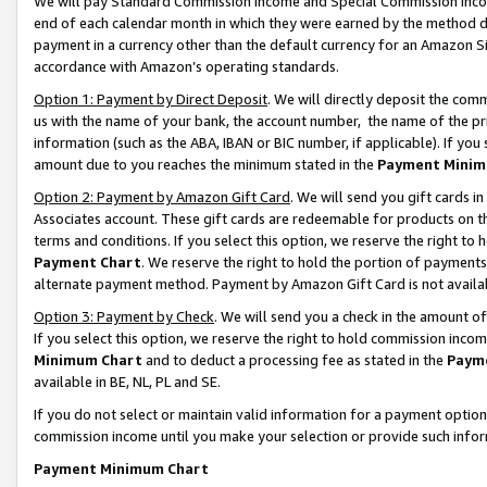
We will pay Standard Commission Income and Special Commission Incom
end of each calendar month in which they were earned by the method de
payment in a currency other than the default currency for an Amazon Sit
accordance with Amazon’s operating standards.
Option 1: Payment by Direct Deposit
. We will directly deposit the co
us with the name of your bank, the account number, the name of the pr
information (such as the ABA, IBAN or BIC number, if applicable). If you 
amount due to you reaches the minimum stated in the
Payment Minim
Option 2: Payment by Amazon Gift Card
. We will send you gift cards 
Associates account. These gift cards are redeemable for products on t
terms and conditions. If you select this option, we reserve the right t
Payment Chart
. We reserve the right to hold the portion of payment
alternate payment method. Payment by Amazon Gift Card is not available
Option 3: Payment by Check
. We will send you a check in the amount o
If you select this option, we reserve the right to hold commission inco
Minimum Chart
and to deduct a processing fee as stated in the
Paym
available in BE, NL, PL and SE.
If you do not select or maintain valid information for a payment opti
commission income until you make your selection or provide such info
Payment Minimum Chart