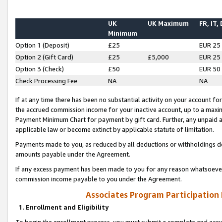
UK
UK Maximum
FR, IT,
Minimum
Option 1 (Deposit)
£25
EUR 25
Option 2 (Gift Card)
£25
£5,000
EUR 25
Option 3 (Check)
£50
EUR 50
Check Processing Fee
NA
NA
If at any time there has been no substantial activity on your account for 
the accrued commission income for your inactive account, up to a max
Payment Minimum Chart for payment by gift card. Further, any unpaid 
applicable law or become extinct by applicable statute of limitation.
Payments made to you, as reduced by all deductions or withholdings de
amounts payable under the Agreement.
If any excess payment has been made to you for any reason whatsoever,
commission income payable to you under the Agreement.
Associates Program Participation
1. Enrollment and Eligibility
To begin the enrollment process, you must submit a complete and accur