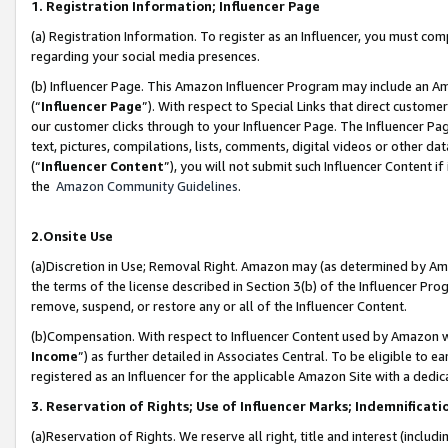
1. Registration Information; Influencer Page
(a) Registration Information. To register as an Influencer, you must co
regarding your social media presences.
(b) Influencer Page. This Amazon Influencer Program may include an A
(“
Influencer Page
”). With respect to Special Links that direct custom
our customer clicks through to your Influencer Page. The Influencer Pag
text, pictures, compilations, lists, comments, digital videos or other
(“
Influencer Content
”), you will not submit such Influencer Content if
the
Amazon Community Guidelines
.
2.Onsite Use
(a)Discretion in Use; Removal Right. Amazon may (as determined by Amazo
the terms of the license described in Section 3(b) of the Influencer Prog
remove, suspend, or restore any or all of the Influencer Content.
(b)Compensation. With respect to Influencer Content used by Amazon wi
Income
”) as further detailed in Associates Central. To be eligible t
registered as an Influencer for the applicable Amazon Site with a dedic
3. Reservation of Rights; Use of Influencer Marks; Indemnificati
(a)Reservation of Rights. We reserve all right, title and interest (includ