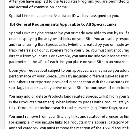
After you have applied to the Associates Program, you are permitted to 
and accrual of commission income.
Special Links must use the Associates ID we have assigned to you.
(b) General Requirements Applicable to All Special Links
Special Links may be created by you or made available to you by us. If 
cease displaying those types of links on your Site. You are solely respo
and for ensuring that Special Links (whether created by you or made av
track referrals of our customers from your Site. You must not encoura
directly from your Site. For example, you must include your Associates
parameter in the URL of each link you place on your Site to an Amazon 
Upon your request but subject to our approval, we may issue you addit
performance of your Special Links by including different sub-tags in t
tag, other ID or reporting provided in connection with the Associates Pr
sub-tags to users as they arrive on your Site for purposes of monitorin
You may add or delete Products (and related Special Links) from your Si
in the Products Statement). When linking to pages with Product lists you
Link. Product lists include search results, events (e.g. Prime Day), or 
You must remove from your Site any links and related references to li
For example, if you include links to Products in the apparel category 
apparel category, you must remove the mention of the 15% discount f