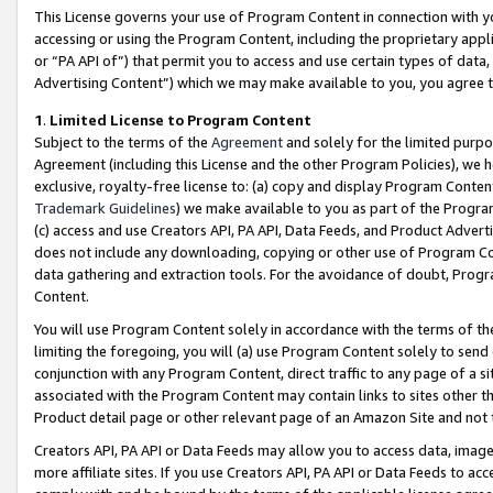
This License governs your use of Program Content in connection with yo
accessing or using the Program Content, including the proprietary appli
or “PA API of”) that permit you to access and use certain types of data
Advertising Content”) which we may make available to you, you agree t
1
.
Limited License to Program Content
Subject to the terms of the
Agreement
and solely for the limited purpo
Agreement (including this License and the other Program Policies), we 
exclusive, royalty-free license to: (a) copy and display Program Conten
Trademark Guidelines
) we make available to you as part of the Progra
(c) access and use Creators API, PA API, Data Feeds, and Product Adverti
does not include any downloading, copying or other use of Program Conte
data gathering and extraction tools. For the avoidance of doubt, Progr
Content.
You will use Program Content solely in accordance with the terms of t
limiting the foregoing, you will (a) use Program Content solely to send
conjunction with any Program Content, direct traffic to any page of a si
associated with the Program Content may contain links to sites other t
Product detail page or other relevant page of an Amazon Site and not 
Creators API, PA API or Data Feeds may allow you to access data, image
more affiliate sites. If you use Creators API, PA API or Data Feeds to ac