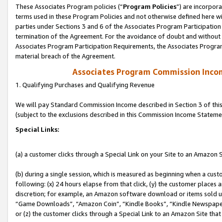
These Associates Program policies (“
Program Policies
”) are incorpor
terms used in these Program Policies and not otherwise defined here wil
parties under Sections 3 and 6 of the Associates Program Participation
termination of the Agreement. For the avoidance of doubt and without l
Associates Program Participation Requirements, the Associates Program
material breach of the Agreement.
Associates Program Commission Inco
1. Qualifying Purchases and Qualifying Revenue
We will pay Standard Commission Income described in Section 3 of thi
(subject to the exclusions described in this Commission Income Stateme
Special Links:
(a) a customer clicks through a Special Link on your Site to an Amazon S
(b) during a single session, which is measured as beginning when a custo
following: (x) 24 hours elapse from that click, (y) the customer places 
discretion; for example, an Amazon software download or items sold 
“Game Downloads”, “Amazon Coin”, “Kindle Books”, “Kindle Newspapers”
or (z) the customer clicks through a Special Link to an Amazon Site that