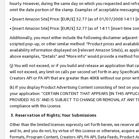
hourly. However, during the same day on which you requested and refre
omit the date portion of the stamp. Examples of acceptable messaging
• [insert Amazon Site] Price: [EUR/£] 32.77 (as of 01/07/2008 14:11 [in
• [insert Amazon Site] Price: [EUR/£] 32.77 (as of 14:11 [insert time zo
Additionally, you must either include the following disclaimer adjacent t
scripted pop-up, or other similar method: "Product prices and availabil
availability information displayed on [relevant Amazon Site(s), as appli
above examples, "Details" and "More info" would provide a method for 
(j) You will not exceed, or if you build and release an application that c
will not exceed, any limit on calls per second set forth in any Specifica
Creators API or PA API that are greater than 40KB without our prior wr
(k) If you display Product Advertising Content consisting of text on your
your application: “CERTAIN CONTENT THAT APPEARS [IN THIS APPLIC
PROVIDED ‘AS IS’ AND IS SUBJECT TO CHANGE OR REMOVAL AT ANY TIME.”
compliance with this License.
3.
Reservation of Rights; Your Submissions
Other than the limited licenses expressly set forth herein, we reserve all 
and to, and you do not, by virtue of this License or otherwise, acquire an
formats, Program Content, Creators API, PA API, Data Feeds, Product 