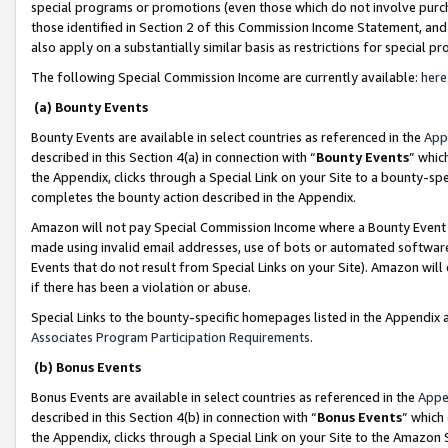
special programs or promotions (even those which do not involve purcha
those identified in Section 2 of this Commission Income Statement, an
also apply on a substantially similar basis as restrictions for special 
The following Special Commission Income are currently available:
here
(a) Bounty Events
Bounty Events are available in select countries as referenced in the
App
described in this Section 4(a) in connection with “
Bounty Events
” whic
the Appendix, clicks through a Special Link on your Site to a bounty-s
completes the bounty action described in the Appendix.
Amazon will not pay Special Commission Income where a Bounty Event ha
made using invalid email addresses, use of bots or automated software
Events that do not result from Special Links on your Site). Amazon will 
if there has been a violation or abuse.
Special Links to the bounty-specific homepages listed in the Appendix 
Associates Program Participation Requirements
.
(b) Bonus Events
Bonus Events are available in select countries as referenced in the
Appe
described in this Section 4(b) in connection with “
Bonus Events
” which
the Appendix, clicks through a Special Link on your Site to the Amazon 