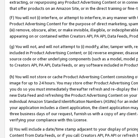
extracting, or repurposing any Product Advertising Content or in connec
that offer products on an Amazon Site, or in the direct training or fin
(f) You will not (i) interfere, or attempt to interfere, in any manner wit
Product Advertising Content for the purpose of direct marketing, spammi
(iii) remove, obscure, alter, or make invisible, illegible, or indecipherab
appearing on or contained within Creators API, PA API, Data Feeds, Prod
(g) You will not, and will not attempt to (i) modify, alter, tamper with,
included in Product Advertising Content; or (ii) reverse engineer, disa
source code or other underlying components (such as a model, model pa
to Creators API, PA API, Data Feeds, or any software included in Produc
(h) You will not store or cache Product Advertising Content consisting 
image for up to 24 hours. You may store other Product Advertising Cont
you do so you must immediately thereafter refresh and re-display the P
new Data Feed and refreshing the Product Advertising Content on your 
individual Amazon Standard Identification Numbers (ASINs) for an indefi
your application includes a client application, the client application m
three business days of our request, furnish us with a copy of any clien
verifying your compliance with this License.
(i) You will include a date/time stamp adjacent to your display of prici
Content from Data Feeds, or if you call Creators API, PA API or refresh