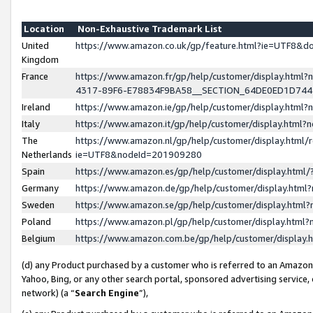
Location
Non-Exhaustive Trademark List
United
https://www.amazon.co.uk/gp/feature.html?ie=UTF8&
Kingdom
France
https://www.amazon.fr/gp/help/customer/display.ht
4317-89F6-E78834F9BA58__SECTION_64DE0ED1D74
Ireland
https://www.amazon.ie/gp/help/customer/display.ht
Italy
https://www.amazon.it/gp/help/customer/display.html
The
https://www.amazon.nl/gp/help/customer/display.html/
Netherlands
ie=UTF8&nodeId=201909280
Spain
https://www.amazon.es/gp/help/customer/display.htm
Germany
https://www.amazon.de/gp/help/customer/display.htm
Sweden
https://www.amazon.se/gp/help/customer/display.htm
Poland
https://www.amazon.pl/gp/help/customer/display.htm
Belgium
https://www.amazon.com.be/gp/help/customer/displa
(d) any Product purchased by a customer who is referred to an Amazon S
Yahoo, Bing, or any other search portal, sponsored advertising service, o
network) (a “
Search Engine
”),