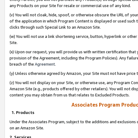
any Products on your Site for resale or commercial use of any kind.
(v) You will not cloak, hide, spoof, or otherwise obscure the URL of your
of the application in which Program Content is displayed or used such 
clicks through such Special Link to an Amazon Site.
(w) You will not use a link shortening service, button, hyperlink or oth
Site.
(x) Upon our request, you will provide us with written certification tha
provision of the Agreement, including the Program Policies). Any failure
breach of the
Agreement
.
(y) Unless otherwise agreed by Amazon, your Site must not have price tr
(z) You will not display on your Site, or otherwise use, any Program Con
Amazon Site (e.g., products offered by other retailers). You will not di
content you may obtain from us that relates to Excluded Products.
Associates Program Produc
1. Products
Under the Associates Program, subject to the additions and exclusions d
on an Amazon Site.
2. Services