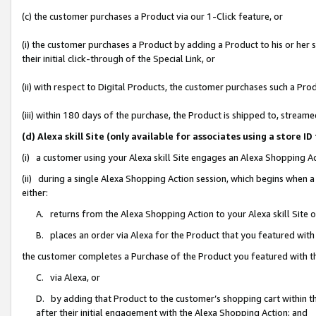
(c) the customer purchases a Product via our 1-Click feature, or
(i) the customer purchases a Product by adding a Product to his or her
their initial click-through of the Special Link, or
(ii) with respect to Digital Products, the customer purchases such a P
(iii) within 180 days of the purchase, the Product is shipped to, stre
(d) Alexa skill Site (only available for associates using a stor
(i) a customer using your Alexa skill Site engages an Alexa Shopping A
(ii) during a single Alexa Shopping Action session, which begins when
either:
A. returns from the Alexa Shopping Action to your Alexa skill Site 
B. places an order via Alexa for the Product that you featured with
the customer completes a Purchase of the Product you featured with t
C. via Alexa, or
D. by adding that Product to the customer’s shopping cart within th
after their initial engagement with the Alexa Shopping Action; and