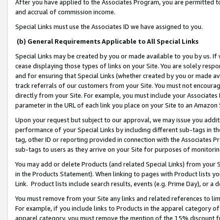
After you have applied to the Associates Program, you are permitted to 
and accrual of commission income.
Special Links must use the Associates ID we have assigned to you.
(b) General Requirements Applicable to All Special Links
Special Links may be created by you or made available to you by us. If 
cease displaying those types of links on your Site. You are solely respo
and for ensuring that Special Links (whether created by you or made av
track referrals of our customers from your Site. You must not encoura
directly from your Site. For example, you must include your Associates
parameter in the URL of each link you place on your Site to an Amazon 
Upon your request but subject to our approval, we may issue you addit
performance of your Special Links by including different sub-tags in t
tag, other ID or reporting provided in connection with the Associates Pr
sub-tags to users as they arrive on your Site for purposes of monitorin
You may add or delete Products (and related Special Links) from your Si
in the Products Statement). When linking to pages with Product lists you
Link. Product lists include search results, events (e.g. Prime Day), or 
You must remove from your Site any links and related references to li
For example, if you include links to Products in the apparel category 
apparel category, you must remove the mention of the 15% discount f