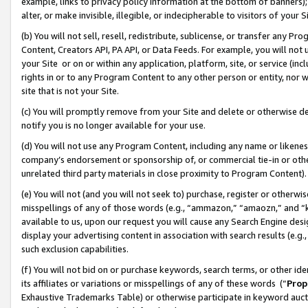
example, links to privacy policy information at the bottom of banners);
alter, or make invisible, illegible, or indecipherable to visitors of your 
(b) You will not sell, resell, redistribute, sublicense, or transfer any 
Content, Creators API, PA API, or Data Feeds. For example, you will not 
your Site or on or within any application, platform, site, or service (in
rights in or to any Program Content to any other person or entity, nor wi
site that is not your Site.
(c) You will promptly remove from your Site and delete or otherwise d
notify you is no longer available for your use.
(d) You will not use any Program Content, including any name or likene
company’s endorsement or sponsorship of, or commercial tie-in or other 
unrelated third party materials in close proximity to Program Content)
(e) You will not (and you will not seek to) purchase, register or otherw
misspellings of any of those words (e.g., “ammazon,” “amaozn,” and “kin
available to us, upon our request you will cause any Search Engine de
display your advertising content in association with search results (e.
such exclusion capabilities.
(f) You will not bid on or purchase keywords, search terms, or other id
its affiliates or variations or misspellings of any of these words (“
Prop
Exhaustive Trademarks Table) or otherwise participate in keyword aucti