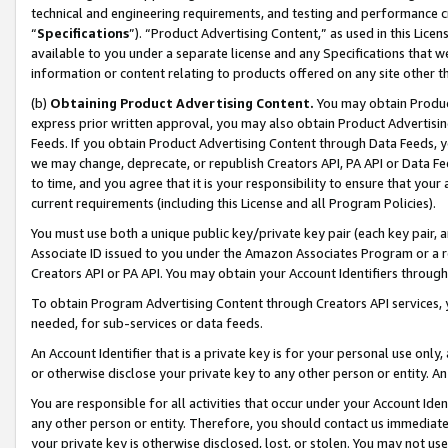
technical and engineering requirements, and testing and performance cri
“
Specifications
”). “Product Advertising Content,” as used in this Lic
available to you under a separate license and any Specifications that we
information or content relating to products offered on any site other 
(b)
Obtaining Product Advertising Content.
You may obtain Product
express prior written approval, you may also obtain Product Advertisi
Feeds. If you obtain Product Advertising Content through Data Feeds, yo
we may change, deprecate, or republish Creators API, PA API or Data Fee
to time, and you agree that it is your responsibility to ensure that your
current requirements (including this License and all Program Policies).
You must use both a unique public key/private key pair (each key pair, a
Associate ID issued to you under the Amazon Associates Program or a r
Creators API or PA API. You may obtain your Account Identifiers through
To obtain Program Advertising Content through Creators API services, y
needed, for sub-services or data feeds.
An Account Identifier that is a private key is for your personal use only,
or otherwise disclose your private key to any other person or entity. An A
You are responsible for all activities that occur under your Account Ide
any other person or entity. Therefore, you should contact us immediate
your private key is otherwise disclosed, lost, or stolen. You may not u