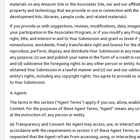
materials on any Amazon Site or the Associates Site, our and our affili
property and technology that we provide or use in connection with the
development kits, libraries, sample code, and related materials).
If you provide us with suggestions, reviews, modifications, data, image
your participation in the Associates Program, or if you modify any Prog
right, title, and interest in and to Your Submission and grant us (even 
nonexclusive, worldwide, freely transferable right and license for the du
reproduce, perform, display, and distribute Your Submission in any man
any purpose; (c) use and publish your name in the form of a credit in c
and (d) sublicense the foregoing rights to any other person or entity. A
obtained Your Submission in a lawful manner and (z) our and our sublice
entity’s rights, including any copyright rights. You agree to provide us
to Your Submission.
4. Agents
The terms in this section (“Agent Terms”) apply if you use, allow, enab
Content. For the purposes of these Agent Terms, "Agent” means any so
at the instruction of, any person or entity.
(a) Transparency and Consent. No Agent may access, use, or interact with 
accordance with the requirements in section 3 of these Agent Terms. In
requested that the Agent refrain from accessing, using, or interacting