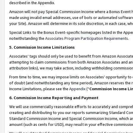
described in the Appendix.
Amazon will not pay Special Commission Income where a Bonus Event has
made using invalid email addresses, use of bots or automated software,
your Site). Amazon will determine in its sole discretion, in each case, w
Special Links to the Bonus Event-specific homepages listed in the Appe
notwithstanding the
Associates Program Participation Requirements
.
5. Commission Income Limitations
Associates’ tags should only be used to benefit from Amazon Associates
attempting to claim commissions from both Amazon Associates and ano
attribution links), we may take action, including withholding commissio
From time to time, we may impose limits on Associates’ opportunity t
of doubt (and notwithstanding any time period), Amazon reserves the ri
Income Limitations, please see the
Appendix
(“
Commission Income Li
6. Commission Income Reporting and Payment
We will use commercially reasonable efforts to accurately and comprehe
creating and distributing to you our reports summarizing Standard C
Standard Commission Income and Special Commission Income, which are 
amount (such as cents for USD), may result in your effective commission 