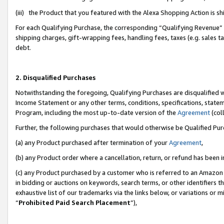
(iii) the Product that you featured with the Alexa Shopping Action is 
For each Qualifying Purchase, the corresponding “Qualifying Revenue” i
shipping charges, gift-wrapping fees, handling fees, taxes (e.g. sales ta
debt.
2. Disqualified Purchases
Notwithstanding the foregoing, Qualifying Purchases are disqualified w
Income Statement or any other terms, conditions, specifications, statem
Program, including the most up-to-date version of the
Agreement
(coll
Further, the following purchases that would otherwise be Qualified Pu
(a) any Product purchased after termination of your
Agreement
,
(b) any Product order where a cancellation, return, or refund has been i
(c) any Product purchased by a customer who is referred to an Amazon 
in bidding or auctions on keywords, search terms, or other identifiers 
exhaustive list of our trademarks via the links below, or variations or 
“
Prohibited Paid Search Placement
”),