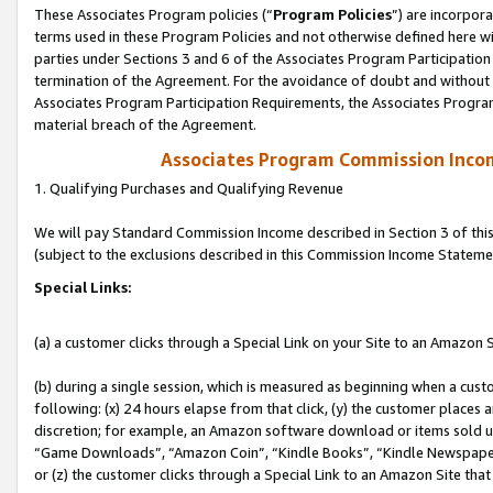
These Associates Program policies (“
Program Policies
”) are incorpor
terms used in these Program Policies and not otherwise defined here wil
parties under Sections 3 and 6 of the Associates Program Participation
termination of the Agreement. For the avoidance of doubt and without l
Associates Program Participation Requirements, the Associates Program
material breach of the Agreement.
Associates Program Commission Inco
1. Qualifying Purchases and Qualifying Revenue
We will pay Standard Commission Income described in Section 3 of thi
(subject to the exclusions described in this Commission Income Stateme
Special Links:
(a) a customer clicks through a Special Link on your Site to an Amazon S
(b) during a single session, which is measured as beginning when a custo
following: (x) 24 hours elapse from that click, (y) the customer places 
discretion; for example, an Amazon software download or items sold 
“Game Downloads”, “Amazon Coin”, “Kindle Books”, “Kindle Newspapers”
or (z) the customer clicks through a Special Link to an Amazon Site that