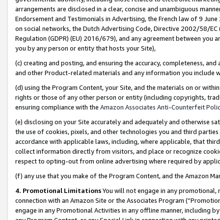
arrangements are disclosed in a clear, concise and unambiguous manner 
Endorsement and Testimonials in Advertising, the French law of 9 June
on social networks, the Dutch Advertising Code, Directive 2002/58/EC 
Regulation (GDPR) (EU) 2016/679), and any agreement between you and 
you by any person or entity that hosts your Site),
(c) creating and posting, and ensuring the accuracy, completeness, and 
and other Product-related materials and any information you include wit
(d) using the Program Content, your Site, and the materials on or within
rights or those of any other person or entity (including copyrights, trad
ensuring compliance with the
Amazon Associates Anti-Counterfeit Polic
(e) disclosing on your Site accurately and adequately and otherwise sat
the use of cookies, pixels, and other technologies you and third parties
accordance with applicable laws, including, where applicable, that thir
collect information directly from visitors, and place or recognize cooki
respect to opting-out from online advertising where required by appli
(f) any use that you make of the Program Content, and the Amazon Mar
4. Promotional Limitations
You will not engage in any promotional, ma
connection with an Amazon Site or the Associates Program (“Promotional
engage in any Promotional Activities in any offline manner, including by
any Program Content, or any Special Link in connection with any printed 