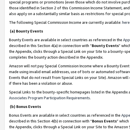
special programs or promotions (even those which do not involve purcha
those identified in Section 2 of this Commission Income Statement, an
also apply on a substantially similar basis as restrictions for special 
The following Special Commission Income are currently available:
here
(a) Bounty Events
Bounty Events are available in select countries as referenced in the
App
described in this Section 4(a) in connection with “
Bounty Events
” whic
the Appendix, clicks through a Special Link on your Site to a bounty-s
completes the bounty action described in the Appendix.
Amazon will not pay Special Commission Income where a Bounty Event ha
made using invalid email addresses, use of bots or automated software
Events that do not result from Special Links on your Site). Amazon will 
if there has been a violation or abuse.
Special Links to the bounty-specific homepages listed in the Appendix 
Associates Program Participation Requirements
.
(b) Bonus Events
Bonus Events are available in select countries as referenced in the
Appe
described in this Section 4(b) in connection with “
Bonus Events
” which
the Appendix, clicks through a Special Link on your Site to the Amazon 