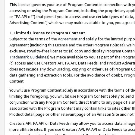
This License governs your use of Program Content in connection with yo
accessing or using the Program Content, including the proprietary appli
or “PA API of”) that permit you to access and use certain types of data
Advertising Content”) which we may make available to you, you agree t
1
.
Limited License to Program Content
Subject to the terms of the
Agreement
and solely for the limited purpo
Agreement (including this License and the other Program Policies), we 
exclusive, royalty-free license to: (a) copy and display Program Conten
Trademark Guidelines
) we make available to you as part of the Progra
(c) access and use Creators API, PA API, Data Feeds, and Product Adverti
does not include any downloading, copying or other use of Program Conte
data gathering and extraction tools. For the avoidance of doubt, Progr
Content.
You will use Program Content solely in accordance with the terms of t
limiting the foregoing, you will (a) use Program Content solely to send
conjunction with any Program Content, direct traffic to any page of a si
associated with the Program Content may contain links to sites other t
Product detail page or other relevant page of an Amazon Site and not 
Creators API, PA API or Data Feeds may allow you to access data, image
more affiliate sites. If you use Creators API, PA API or Data Feeds to ac