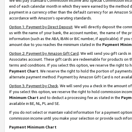
We will pay Standard Commission Income and Special Commission Incom
end of each calendar month in which they were earned by the method de
payment in a currency other than the default currency for an Amazon Sit
accordance with Amazon’s operating standards.
Option 1: Payment by Direct Deposit
. We will directly deposit the co
us with the name of your bank, the account number, the name of the pr
information (such as the ABA, IBAN or BIC number, if applicable). If you 
amount due to you reaches the minimum stated in the
Payment Minim
Option 2: Payment by Amazon Gift Card
. We will send you gift cards 
Associates account. These gift cards are redeemable for products on t
terms and conditions. If you select this option, we reserve the right t
Payment Chart
. We reserve the right to hold the portion of payment
alternate payment method. Payment by Amazon Gift Card is not available
Option 3: Payment by Check
. We will send you a check in the amount o
If you select this option, we reserve the right to hold commission inco
Minimum Chart
and to deduct a processing fee as stated in the
Paym
available in BE, NL, PL and SE.
If you do not select or maintain valid information for a payment opti
commission income until you make your selection or provide such info
Payment Minimum Chart