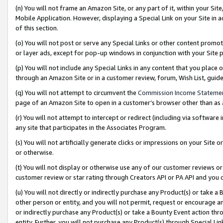
(n) You will not frame an Amazon Site, or any part of it, within your Sit
Mobile Application. However, displaying a Special Link on your Site in a
of this section.
(o) You will not post or serve any Special Links or other content prom
or layer ads, except for pop-up windows in conjunction with your Site 
(p) You will not include any Special Links in any content that you place
through an Amazon Site or in a customer review, forum, Wish List, gui
(q) You will not attempt to circumvent the
Commission Income Stateme
page of an Amazon Site to open in a customer’s browser other than as a 
(r) You will not attempt to intercept or redirect (including via softwar
any site that participates in the Associates Program.
(s) You will not artificially generate clicks or impressions on your Si
or otherwise.
(t) You will not display or otherwise use any of our customer reviews or 
customer review or star rating through Creators API or PA API and you 
(u) You will not directly or indirectly purchase any Product(s) or take a
other person or entity, and you will not permit, request or encourage an
or indirectly purchase any Product(s) or take a Bounty Event action thro
entity. Further, you will not purchase any Product(s) through Special Li