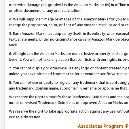
otherwise damage our goodwill in the Amazon Marks; or (iv) in offline ma
or other document, or any oral solicitation).
4. We will supply an image or images of the Amazon Marks for you to 
change the proportion, color, or font of any Amazon Mark, or add or
5. Each Amazon Mark must appear by itself, in its entirety, with reason
textual elements. Under no circumstance can any Amazon Mark be placed
Mark.
6. All rights to the Amazon Marks are our exclusive property, and all 
benefit. You will not take any action that conflicts with our rights in, 
7. You cannot display or otherwise use any logo or content created by a
unless you have obtained from that seller or vendor specific written au
8. You cannot use or apply to register any trademark that is confusingly
any trademark, domain name, subdomain, username or app name that is 
We reserve the right to modify these Trademark Guidelines and the app
notice or revised Trademark Guidelines or approved Amazon Marks on t
We reserve the right to take appropriate action against any use without
our sole discretion.
Associates Program IP