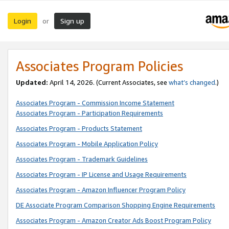
Login
Sign up
or
Associates Program Policies
Updated:
April 14, 2026. (Current Associates, see
what’s changed
.)
Associates Program - Commission Income Statement
Associates Program - Participation Requirements
Associates Program - Products Statement
Associates Program - Mobile Application Policy
Associates Program - Trademark Guidelines
Associates Program - IP License and Usage Requirements
Associates Program - Amazon Influencer Program Policy
DE Associate Program Comparison Shopping Engine Requirements
Associates Program - Amazon Creator Ads Boost Program Policy