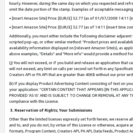
hourly. However, during the same day on which you requested and refre
omit the date portion of the stamp. Examples of acceptable messaging
• [insert Amazon Site] Price: [EUR/£] 32.77 (as of 01/07/2008 14:11 [in
• [insert Amazon Site] Price: [EUR/£] 32.77 (as of 14:11 [insert time zo
Additionally, you must either include the following disclaimer adjacent t
scripted pop-up, or other similar method: "Product prices and availabil
availability information displayed on [relevant Amazon Site(s), as appli
above examples, "Details" and "More info" would provide a method for 
(j) You will not exceed, or if you build and release an application that c
will not exceed, any limit on calls per second set forth in any Specifica
Creators API or PA API that are greater than 40KB without our prior wr
(k) If you display Product Advertising Content consisting of text on your
your application: “CERTAIN CONTENT THAT APPEARS [IN THIS APPLIC
PROVIDED ‘AS IS’ AND IS SUBJECT TO CHANGE OR REMOVAL AT ANY TIME.”
compliance with this License.
3.
Reservation of Rights; Your Submissions
Other than the limited licenses expressly set forth herein, we reserve all 
and to, and you do not, by virtue of this License or otherwise, acquire an
formats, Program Content, Creators API, PA API, Data Feeds, Product 