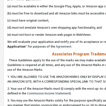
(a) must be available in either the Google Play, Apple, or Amazon app s
(b) must be free to download and all Amazon links must be accessible 
(c) must have original content,
(d) must not emulate Amazon’s own shopping app functionality, and
(e) must not host or render Amazon web pages in WebViews.
We will evaluate your application and notify you of its acceptance or re
Application
” for purposes of the
Agreement
.
Associates Program Trademar
These Guidelines apply to the use of the marks we may make available
Guidelines is required at all times, and any use of the Amazon Marks in 
use of the Amazon Marks.
1. YOU ARE ALLOWED TO USE THE AMAZON MARKS ONLY BY DISPLAY 
AN AMAZON SITE, WITH A CORRESPONDING SPECIAL LINK TO THAT SI
2. Your use of the Amazon Marks must (i) comply with the most up-to-da
defined in the
Commission Income Statement
).
3. You may use the Amazon Marks solely for the purpose specifically a
any manner that implies sponsorship or endorsement by us; (ii) to disparag