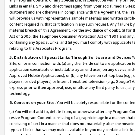
Links in emails, SMS and direct messaging from your social media Sites; 
customer) and are otherwise in compliance with the Agreement, the Tr
will provide us with representative sample materials and written certif
content required in, that certification in any such request. Any failure b
material breach of this Agreement. For the avoidance of doubt, (i) for
Act of 2003, the Telephone Consumer Protection Act of 1991 and any si
containing any Special Links, and (ii) you must comply with applicable
relating to the Associates Program.
5. Distribution of Special Links Through Software and Devices
Yo
Site, on or in connection with: (a) any client-side software application 
application executable or installable by an end user) on any device, in
Approved Mobile Applications); or (b) any television set-top box (e.g., 
players, or dvd players) or Internet-enabled television (e.g., GoogleTV, 
express prior written approval, use, or allow any third party to use, 
technology.
6. Content on your Site.
You will be solely responsible for the conten
(a) You will not add to, delete from, or otherwise alter any Program Co
resize Program Content consisting of a graphic image in a manner that
consisting of text in a manner that does not materially alter the meanin
types of links that we may make available to you may contain a link to 