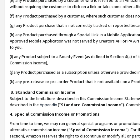
(e) any Product purchased by a customer who is referred to an Amazon Si
without requiring the customer to click on a link or take some other affi
(f) any Product purchased by a customer, where such customer does no
(g) any Product purchase that is not correctly tracked or reported bec
(h) any Product purchased through a Special Link in a Mobile Applicatio
Approved Mobile Application was not served by Creators API or PA API (
to you,
(i) any Product subject to a Bounty Event (as defined in Section 4(a) o
Commission Income),
(j)any Product purchased as a subscription unless otherwise provided 
(k) any pre-release or pre-order Product that is not available on a Prod
3. Standard Commission Income
Subject to the limitations described in this Commission Income Statem
described in the
Appendix
(”
Standard Commission Income
”). Commis
4. Special Commission Income or Promotions
From time to time, we may run general special programs or promotions 
alternative commission income (“
Special Commission Income
”). For
section), Amazon reserves the right to discontinue or modify all or par