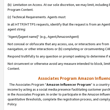
(b) Limitation on Access. At our sole discretion, we may limit, includin
Program Content.
(c) Technical Requirements. Agents must:
In all HTTP/HTTPS requests, identify that the request is from an Agent 
agent string:
“Agent/[agent name]” (e.g., Agent/AmazonAgent)
Not conceal or obfuscate that any access, use, or interactions are fro
navigation, or other interactions or (b) completing or circumventing 
Respond truthfully to any question or prompt seeking to determine if 
Not circumvent or otherwise avoid any measure intended to block, limit
Content.
Associates Program Amazon Influence
The Associates Program “
Amazon Influencer Program
” is a countr
income by acting as a social media presence facilitating customer purc
in the Associates Program. In order to participate in the Amazon Influen
quantitative thresholds, complete the registration process, and comply
Policy.