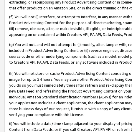
extracting, or repurposing any Product Advertising Content or in connec
that offer products on an Amazon Site, or in the direct training or fin
(f) You will not (i) interfere, or attempt to interfere, in any manner wit
Product Advertising Content for the purpose of direct marketing, spammi
(iii) remove, obscure, alter, or make invisible, illegible, or indecipherab
appearing on or contained within Creators API, PA API, Data Feeds, Prod
(g) You will not, and will not attempt to (i) modify, alter, tamper with,
included in Product Advertising Content; or (ii) reverse engineer, disa
source code or other underlying components (such as a model, model pa
to Creators API, PA API, Data Feeds, or any software included in Produc
(h) You will not store or cache Product Advertising Content consisting 
image for up to 24 hours. You may store other Product Advertising Cont
you do so you must immediately thereafter refresh and re-display the P
new Data Feed and refreshing the Product Advertising Content on your 
individual Amazon Standard Identification Numbers (ASINs) for an indefi
your application includes a client application, the client application m
three business days of our request, furnish us with a copy of any clien
verifying your compliance with this License.
(i) You will include a date/time stamp adjacent to your display of prici
Content from Data Feeds, or if you call Creators API, PA API or refresh