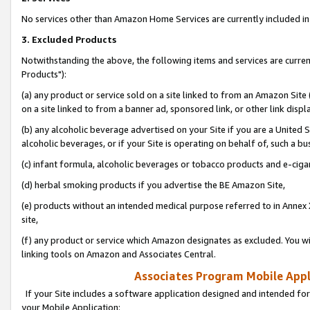
No services other than Amazon Home Services are currently included in 
3. Excluded Products
Notwithstanding the above, the following items and services are curre
Products"):
(a) any product or service sold on a site linked to from an Amazon Site
on a site linked to from a banner ad, sponsored link, or other link disp
(b) any alcoholic beverage advertised on your Site if you are a United 
alcoholic beverages, or if your Site is operating on behalf of, such a bu
(c) infant formula, alcoholic beverages or tobacco products and e-ciga
(d) herbal smoking products if you advertise the BE Amazon Site,
(e) products without an intended medical purpose referred to in Annex 
site,
(f) any product or service which Amazon designates as excluded. You will 
linking tools on Amazon and Associates Central.
Associates Program Mobile Appli
If your Site includes a software application designed and intended for
your Mobile Application: