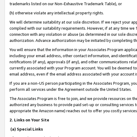
trademarks listed on our Non-Exhaustive Trademark Table), or
(h) otherwise violate any intellectual property rights.
We will determine suitability at our sole discretion. If we reject your 
complied with our suitability requirements. However, if at any time we 1
connection with any violation or abuse (as determined in our sole disc
authorization. Advance authorization may be initiated by completing t
You will ensure that the information in your Associates Program applic
including your email address, other contact information, and identifica
notifications (if any), approvals (if any), and other communications re
currently associated with your Program account. You will be deemed to 
email address, even if the email address associated with your account i
If you are a non-US person participating in the Associates Program, you
perform all services under the Agreement outside the United States.
The Associates Program is free to join, and we provide resources on th
authorized any business to provide paid set-up or consulting services t
appropriate the Amazon name) reaches out to offer you costly services
2. Links on Your Site
(a) Special Links