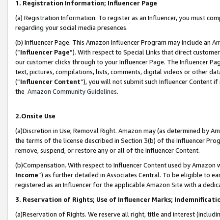
1. Registration Information; Influencer Page
(a) Registration Information. To register as an Influencer, you must co
regarding your social media presences.
(b) Influencer Page. This Amazon Influencer Program may include an A
(“
Influencer Page
”). With respect to Special Links that direct custom
our customer clicks through to your Influencer Page. The Influencer Pag
text, pictures, compilations, lists, comments, digital videos or other
(“
Influencer Content
”), you will not submit such Influencer Content if
the
Amazon Community Guidelines
.
2.Onsite Use
(a)Discretion in Use; Removal Right. Amazon may (as determined by Amazo
the terms of the license described in Section 3(b) of the Influencer Prog
remove, suspend, or restore any or all of the Influencer Content.
(b)Compensation. With respect to Influencer Content used by Amazon wi
Income
”) as further detailed in Associates Central. To be eligible t
registered as an Influencer for the applicable Amazon Site with a dedic
3. Reservation of Rights; Use of Influencer Marks; Indemnificati
(a)Reservation of Rights. We reserve all right, title and interest (includ