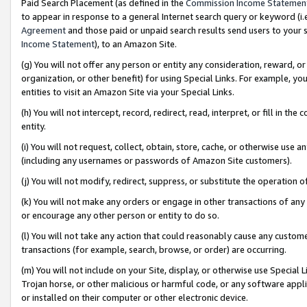
Paid Search Placement (as defined in the
Commission Income Statemen
to appear in response to a general Internet search query or keyword (i.e.
Agreement
and those paid or unpaid search results send users to your sit
Income Statement
), to an Amazon Site.
(g) You will not offer any person or entity any consideration, reward, or
organization, or other benefit) for using Special Links. For example, 
entities to visit an Amazon Site via your Special Links.
(h) You will not intercept, record, redirect, read, interpret, or fill in 
entity.
(i) You will not request, collect, obtain, store, cache, or otherwise us
(including any usernames or passwords of Amazon Site customers).
(j) You will not modify, redirect, suppress, or substitute the operation 
(k) You will not make any orders or engage in other transactions of any 
or encourage any other person or entity to do so.
(l) You will not take any action that could reasonably cause any custome
transactions (for example, search, browse, or order) are occurring.
(m) You will not include on your Site, display, or otherwise use Specia
Trojan horse, or other malicious or harmful code, or any software app
or installed on their computer or other electronic device.