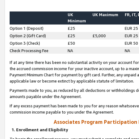
UK
UK Maximum
FR, IT,
Minimum
Option 1 (Deposit)
£25
EUR 25
Option 2 (Gift Card)
£25
£5,000
EUR 25
Option 3 (Check)
£50
EUR 50
Check Processing Fee
NA
NA
If at any time there has been no substantial activity on your account for 
the accrued commission income for your inactive account, up to a max
Payment Minimum Chart for payment by gift card. Further, any unpaid 
applicable law or become extinct by applicable statute of limitation.
Payments made to you, as reduced by all deductions or withholdings de
amounts payable under the Agreement.
If any excess payment has been made to you for any reason whatsoever,
commission income payable to you under the Agreement.
Associates Program Participation
1. Enrollment and Eligibility
To begin the enrollment process, you must submit a complete and accur