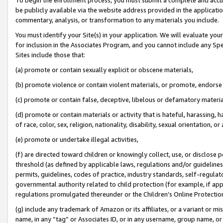
be publicly available via the website address provided in the application
commentary, analysis, or transformation to any materials you include.
You must identify your Site(s) in your application. We will evaluate your 
for inclusion in the Associates Program, and you cannot include any Speci
Sites include those that:
(a) promote or contain sexually explicit or obscene materials,
(b) promote violence or contain violent materials, or promote, endorse 
(c) promote or contain false, deceptive, libelous or defamatory materi
(d) promote or contain materials or activity that is hateful, harassing, h
of race, color, sex, religion, nationality, disability, sexual orientation, or
(e) promote or undertake illegal activities,
(f) are directed toward children or knowingly collect, use, or disclose
threshold (as defined by applicable laws, regulations and/or guidelines);
permits, guidelines, codes of practice, industry standards, self-regulat
governmental authority related to child protection (for example, if app
regulations promulgated thereunder or the Children’s Online Protection
(g) include any trademark of Amazon or its affiliates, or a variant or 
name, in any “tag” or Associates ID, or in any username, group name, or 