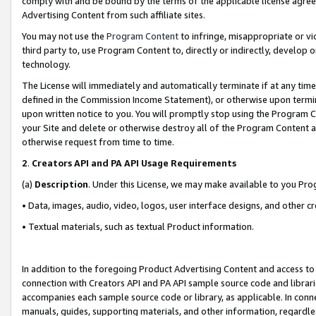
comply with and be bound by the terms of the applicable license agreem
Advertising Content from such affiliate sites.
You may not use the
Program Content
to infringe, misappropriate or vio
third party to, use Program Content to, directly or indirectly, develo
technology.
The License will immediately and automatically terminate if at any ti
defined in the Commission Income Statement), or otherwise upon termina
upon written notice to you. You will promptly stop using the Program 
your Site and delete or otherwise destroy all of the Program Content 
otherwise request from time to time.
2
.
Creators API and PA API Usage Requirements
(a)
Description
. Under this License, we may make available to you Pr
• Data, images, audio, video, logos, user interface designs, and other c
• Textual materials, such as textual Product information.
In addition to the foregoing Product Advertising Content and access to
connection with Creators API and PA API sample source code and librarie
accompanies each sample source code or library, as applicable. In conne
manuals, guides, supporting materials, and other information, regardless