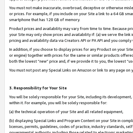
You must not make inaccurate, overbroad, deceptive or otherwise misle
or prices. For example, if you include on your Site a link to a 64 GB sm
smartphone that has 128 GB of memory.
Product prices and availability may vary from time to time. Because pri
your Site may only show prices and availability if: (a) we serve the link 
pricing and availability data via Creators API or PA API and you comply
In addition, if you choose to display prices for any Product on your Si
or engine) together with prices for the same or similar products offer
both the lowest “new” price and, if we provide it to you, the lowest “u
You must not post any Special Links on Amazon or link to any page on 
3. Responsibility for Your Site
You will be solely responsible for your Site, including its development
within it. For example, you will be solely responsible for:
(a) the technical operation of your Site and all related equipment,
(b) displaying Special Links and Program Content on your Site in compl
licenses, permits, guidelines, codes of practice, industry standards, se
governmental authority, including those related to electronic marketin