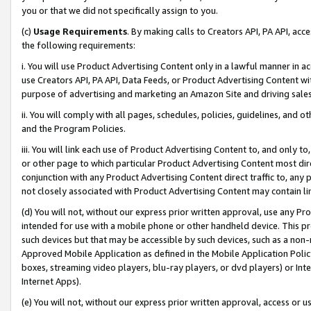
you or that we did not specifically assign to you.
(c)
Usage Requirements
. By making calls to Creators API, PA API, ac
the following requirements:
i. You will use Product Advertising Content only in a lawful manner in a
use Creators API, PA API, Data Feeds, or Product Advertising Content wit
purpose of advertising and marketing an Amazon Site and driving sales
ii. You will comply with all pages, schedules, policies, guidelines, and o
and the Program Policies.
iii. You will link each use of Product Advertising Content to, and only 
or other page to which particular Product Advertising Content most direc
conjunction with any Product Advertising Content direct traffic to, any 
not closely associated with Product Advertising Content may contain lin
(d) You will not, without our express prior written approval, use any Pr
intended for use with a mobile phone or other handheld device. This proh
such devices but that may be accessible by such devices, such as a non-
Approved Mobile Application as defined in the Mobile Application Policy; 
boxes, streaming video players, blu-ray players, or dvd players) or Inte
Internet Apps).
(e) You will not, without our express prior written approval, access or 