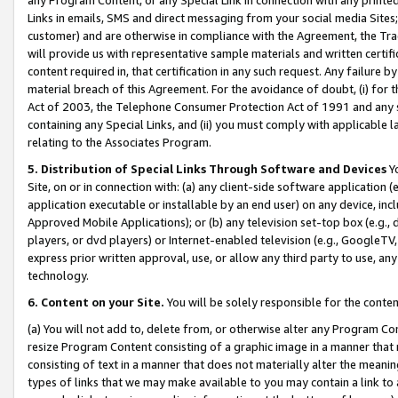
Links in emails, SMS and direct messaging from your social media Sites; 
customer) and are otherwise in compliance with the Agreement, the Tr
will provide us with representative sample materials and written certif
content required in, that certification in any such request. Any failure b
material breach of this Agreement. For the avoidance of doubt, (i) for
Act of 2003, the Telephone Consumer Protection Act of 1991 and any si
containing any Special Links, and (ii) you must comply with applicable
relating to the Associates Program.
5. Distribution of Special Links Through Software and Devices
Yo
Site, on or in connection with: (a) any client-side software application 
application executable or installable by an end user) on any device, in
Approved Mobile Applications); or (b) any television set-top box (e.g., 
players, or dvd players) or Internet-enabled television (e.g., GoogleTV, 
express prior written approval, use, or allow any third party to use, 
technology.
6. Content on your Site.
You will be solely responsible for the conten
(a) You will not add to, delete from, or otherwise alter any Program Co
resize Program Content consisting of a graphic image in a manner that
consisting of text in a manner that does not materially alter the meanin
types of links that we may make available to you may contain a link to 