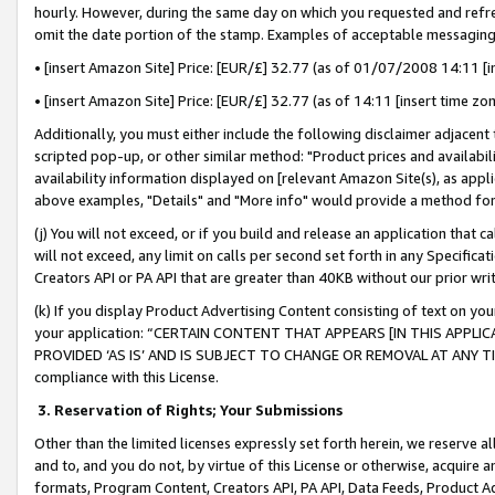
hourly. However, during the same day on which you requested and refre
omit the date portion of the stamp. Examples of acceptable messaging
• [insert Amazon Site] Price: [EUR/£] 32.77 (as of 01/07/2008 14:11 [in
• [insert Amazon Site] Price: [EUR/£] 32.77 (as of 14:11 [insert time zo
Additionally, you must either include the following disclaimer adjacent t
scripted pop-up, or other similar method: "Product prices and availabil
availability information displayed on [relevant Amazon Site(s), as appli
above examples, "Details" and "More info" would provide a method for 
(j) You will not exceed, or if you build and release an application that c
will not exceed, any limit on calls per second set forth in any Specifica
Creators API or PA API that are greater than 40KB without our prior wr
(k) If you display Product Advertising Content consisting of text on your
your application: “CERTAIN CONTENT THAT APPEARS [IN THIS APPLIC
PROVIDED ‘AS IS’ AND IS SUBJECT TO CHANGE OR REMOVAL AT ANY TIME.”
compliance with this License.
3.
Reservation of Rights; Your Submissions
Other than the limited licenses expressly set forth herein, we reserve all 
and to, and you do not, by virtue of this License or otherwise, acquire an
formats, Program Content, Creators API, PA API, Data Feeds, Product 