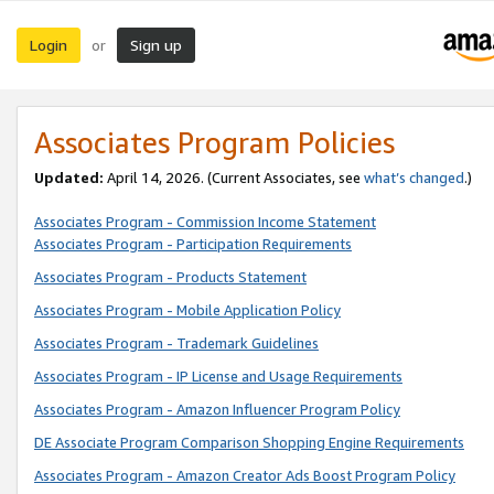
Login
Sign up
or
Associates Program Policies
Updated:
April 14, 2026. (Current Associates, see
what’s changed
.)
Associates Program - Commission Income Statement
Associates Program - Participation Requirements
Associates Program - Products Statement
Associates Program - Mobile Application Policy
Associates Program - Trademark Guidelines
Associates Program - IP License and Usage Requirements
Associates Program - Amazon Influencer Program Policy
DE Associate Program Comparison Shopping Engine Requirements
Associates Program - Amazon Creator Ads Boost Program Policy