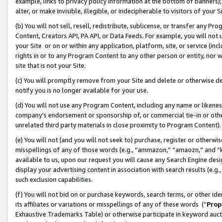
example, links to privacy policy information at the bottom of banners);
alter, or make invisible, illegible, or indecipherable to visitors of your 
(b) You will not sell, resell, redistribute, sublicense, or transfer any 
Content, Creators API, PA API, or Data Feeds. For example, you will not 
your Site or on or within any application, platform, site, or service (in
rights in or to any Program Content to any other person or entity, nor wi
site that is not your Site.
(c) You will promptly remove from your Site and delete or otherwise d
notify you is no longer available for your use.
(d) You will not use any Program Content, including any name or likene
company’s endorsement or sponsorship of, or commercial tie-in or other 
unrelated third party materials in close proximity to Program Content)
(e) You will not (and you will not seek to) purchase, register or otherw
misspellings of any of those words (e.g., “ammazon,” “amaozn,” and “kin
available to us, upon our request you will cause any Search Engine de
display your advertising content in association with search results (e.
such exclusion capabilities.
(f) You will not bid on or purchase keywords, search terms, or other id
its affiliates or variations or misspellings of any of these words (“
Prop
Exhaustive Trademarks Table) or otherwise participate in keyword aucti