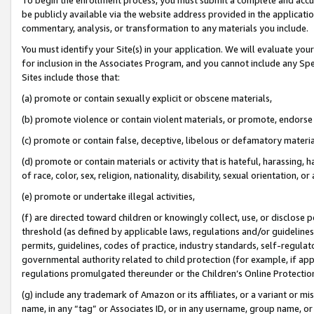
be publicly available via the website address provided in the application
commentary, analysis, or transformation to any materials you include.
You must identify your Site(s) in your application. We will evaluate your 
for inclusion in the Associates Program, and you cannot include any Speci
Sites include those that:
(a) promote or contain sexually explicit or obscene materials,
(b) promote violence or contain violent materials, or promote, endorse 
(c) promote or contain false, deceptive, libelous or defamatory materi
(d) promote or contain materials or activity that is hateful, harassing, h
of race, color, sex, religion, nationality, disability, sexual orientation, or
(e) promote or undertake illegal activities,
(f) are directed toward children or knowingly collect, use, or disclose
threshold (as defined by applicable laws, regulations and/or guidelines);
permits, guidelines, codes of practice, industry standards, self-regulat
governmental authority related to child protection (for example, if app
regulations promulgated thereunder or the Children’s Online Protection
(g) include any trademark of Amazon or its affiliates, or a variant or 
name, in any “tag” or Associates ID, or in any username, group name, or 