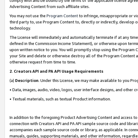
comply with and be bound by the terms of the applicable license agreem
Advertising Content from such affiliate sites.
You may not use the
Program Content
to infringe, misappropriate or vio
third party to, use Program Content to, directly or indirectly, develo
technology.
The License will immediately and automatically terminate if at any ti
defined in the Commission Income Statement), or otherwise upon termina
upon written notice to you. You will promptly stop using the Program 
your Site and delete or otherwise destroy all of the Program Content 
otherwise request from time to time.
2
.
Creators API and PA API Usage Requirements
(a)
Description
. Under this License, we may make available to you Pr
• Data, images, audio, video, logos, user interface designs, and other c
• Textual materials, such as textual Product information.
In addition to the foregoing Product Advertising Content and access to
connection with Creators API and PA API sample source code and librarie
accompanies each sample source code or library, as applicable. In conne
manuals, guides, supporting materials, and other information, regardless