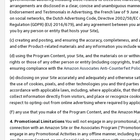
arrangements are disclosed in a clear, concise and unambiguous manner 
Endorsement and Testimonials in Advertising, the French law of 9 June
on social networks, the Dutch Advertising Code, Directive 2002/58/EC 
Regulation (GDPR) (EU) 2016/679), and any agreement between you and 
you by any person or entity that hosts your Site),
(c) creating and posting, and ensuring the accuracy, completeness, and 
and other Product-related materials and any information you include wit
(d) using the Program Content, your Site, and the materials on or within
rights or those of any other person or entity (including copyrights, trad
ensuring compliance with the
Amazon Associates Anti-Counterfeit Polic
(e) disclosing on your Site accurately and adequately and otherwise sat
the use of cookies, pixels, and other technologies you and third parties
accordance with applicable laws, including, where applicable, that thir
collect information directly from visitors, and place or recognize cooki
respect to opting-out from online advertising where required by appli
(f) any use that you make of the Program Content, and the Amazon Mar
4. Promotional Limitations
You will not engage in any promotional, ma
connection with an Amazon Site or the Associates Program (“Promotional
engage in any Promotional Activities in any offline manner, including by
any Program Content, or any Special Link in connection with any printed 