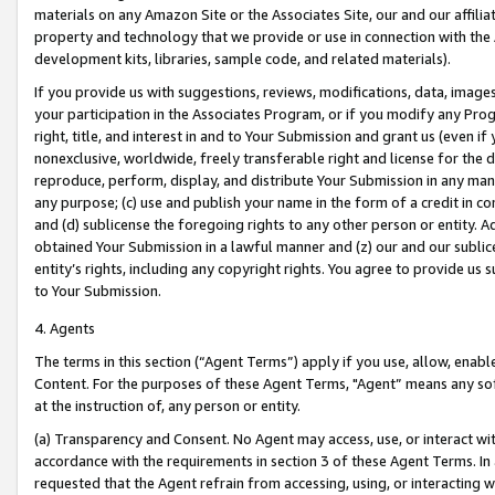
materials on any Amazon Site or the Associates Site, our and our affili
property and technology that we provide or use in connection with the
development kits, libraries, sample code, and related materials).
If you provide us with suggestions, reviews, modifications, data, image
your participation in the Associates Program, or if you modify any Prog
right, title, and interest in and to Your Submission and grant us (even 
nonexclusive, worldwide, freely transferable right and license for the du
reproduce, perform, display, and distribute Your Submission in any man
any purpose; (c) use and publish your name in the form of a credit in c
and (d) sublicense the foregoing rights to any other person or entity. A
obtained Your Submission in a lawful manner and (z) our and our sublice
entity’s rights, including any copyright rights. You agree to provide us
to Your Submission.
4. Agents
The terms in this section (“Agent Terms”) apply if you use, allow, enab
Content. For the purposes of these Agent Terms, "Agent” means any so
at the instruction of, any person or entity.
(a) Transparency and Consent. No Agent may access, use, or interact with 
accordance with the requirements in section 3 of these Agent Terms. In
requested that the Agent refrain from accessing, using, or interacting