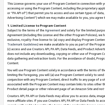
This License governs your use of Program Content in connection with yo
accessing or using the Program Content, including the proprietary appli
or “PA API of”) that permit you to access and use certain types of data
Advertising Content”) which we may make available to you, you agree t
1
.
Limited License to Program Content
Subject to the terms of the
Agreement
and solely for the limited purpo
Agreement (including this License and the other Program Policies), we 
exclusive, royalty-free license to: (a) copy and display Program Conten
Trademark Guidelines
) we make available to you as part of the Progra
(c) access and use Creators API, PA API, Data Feeds, and Product Adverti
does not include any downloading, copying or other use of Program Conte
data gathering and extraction tools. For the avoidance of doubt, Progr
Content.
You will use Program Content solely in accordance with the terms of t
limiting the foregoing, you will (a) use Program Content solely to send
conjunction with any Program Content, direct traffic to any page of a si
associated with the Program Content may contain links to sites other t
Product detail page or other relevant page of an Amazon Site and not 
Creators API, PA API or Data Feeds may allow you to access data, image
more affiliate sites. If you use Creators API, PA API or Data Feeds to ac