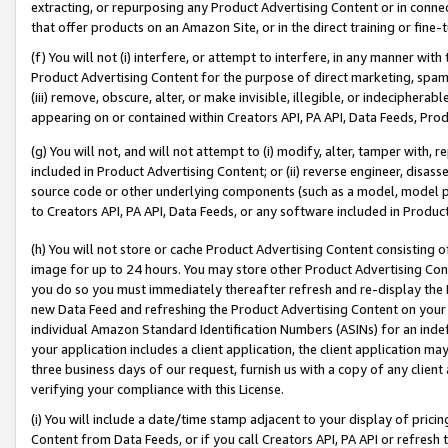
extracting, or repurposing any Product Advertising Content or in connec
that offer products on an Amazon Site, or in the direct training or fin
(f) You will not (i) interfere, or attempt to interfere, in any manner wit
Product Advertising Content for the purpose of direct marketing, spammi
(iii) remove, obscure, alter, or make invisible, illegible, or indecipherab
appearing on or contained within Creators API, PA API, Data Feeds, Prod
(g) You will not, and will not attempt to (i) modify, alter, tamper with,
included in Product Advertising Content; or (ii) reverse engineer, disa
source code or other underlying components (such as a model, model pa
to Creators API, PA API, Data Feeds, or any software included in Produc
(h) You will not store or cache Product Advertising Content consisting 
image for up to 24 hours. You may store other Product Advertising Cont
you do so you must immediately thereafter refresh and re-display the P
new Data Feed and refreshing the Product Advertising Content on your 
individual Amazon Standard Identification Numbers (ASINs) for an indefi
your application includes a client application, the client application m
three business days of our request, furnish us with a copy of any clien
verifying your compliance with this License.
(i) You will include a date/time stamp adjacent to your display of prici
Content from Data Feeds, or if you call Creators API, PA API or refresh