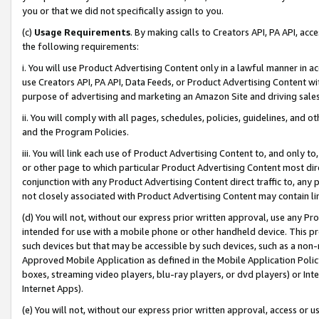
you or that we did not specifically assign to you.
(c)
Usage Requirements
. By making calls to Creators API, PA API, ac
the following requirements:
i. You will use Product Advertising Content only in a lawful manner in a
use Creators API, PA API, Data Feeds, or Product Advertising Content wit
purpose of advertising and marketing an Amazon Site and driving sales
ii. You will comply with all pages, schedules, policies, guidelines, and o
and the Program Policies.
iii. You will link each use of Product Advertising Content to, and only 
or other page to which particular Product Advertising Content most direc
conjunction with any Product Advertising Content direct traffic to, any 
not closely associated with Product Advertising Content may contain lin
(d) You will not, without our express prior written approval, use any Pr
intended for use with a mobile phone or other handheld device. This proh
such devices but that may be accessible by such devices, such as a non-
Approved Mobile Application as defined in the Mobile Application Policy; 
boxes, streaming video players, blu-ray players, or dvd players) or Inte
Internet Apps).
(e) You will not, without our express prior written approval, access or 