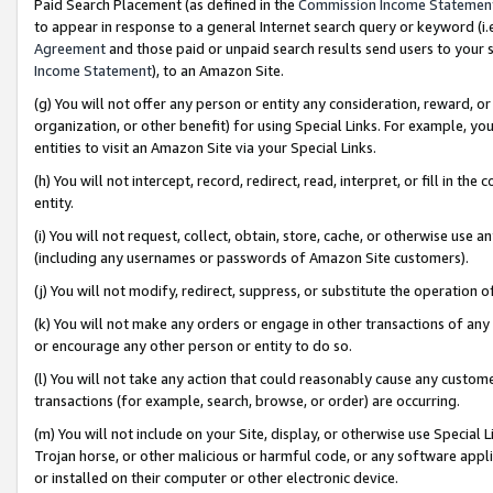
Paid Search Placement (as defined in the
Commission Income Statemen
to appear in response to a general Internet search query or keyword (i.e.
Agreement
and those paid or unpaid search results send users to your sit
Income Statement
), to an Amazon Site.
(g) You will not offer any person or entity any consideration, reward, or
organization, or other benefit) for using Special Links. For example, 
entities to visit an Amazon Site via your Special Links.
(h) You will not intercept, record, redirect, read, interpret, or fill in 
entity.
(i) You will not request, collect, obtain, store, cache, or otherwise us
(including any usernames or passwords of Amazon Site customers).
(j) You will not modify, redirect, suppress, or substitute the operation 
(k) You will not make any orders or engage in other transactions of any 
or encourage any other person or entity to do so.
(l) You will not take any action that could reasonably cause any custome
transactions (for example, search, browse, or order) are occurring.
(m) You will not include on your Site, display, or otherwise use Specia
Trojan horse, or other malicious or harmful code, or any software app
or installed on their computer or other electronic device.