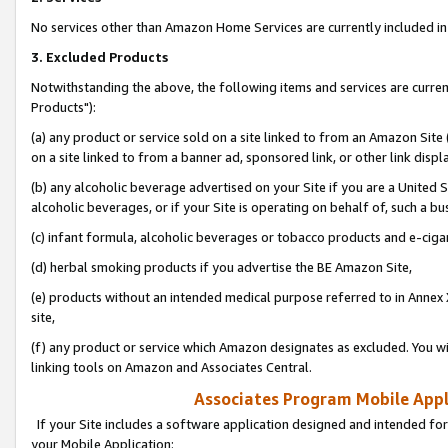
No services other than Amazon Home Services are currently included in 
3. Excluded Products
Notwithstanding the above, the following items and services are curre
Products"):
(a) any product or service sold on a site linked to from an Amazon Site
on a site linked to from a banner ad, sponsored link, or other link disp
(b) any alcoholic beverage advertised on your Site if you are a United 
alcoholic beverages, or if your Site is operating on behalf of, such a bu
(c) infant formula, alcoholic beverages or tobacco products and e-ciga
(d) herbal smoking products if you advertise the BE Amazon Site,
(e) products without an intended medical purpose referred to in Annex 
site,
(f) any product or service which Amazon designates as excluded. You will 
linking tools on Amazon and Associates Central.
Associates Program Mobile Appli
If your Site includes a software application designed and intended for
your Mobile Application: