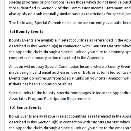
special programs or promotions (even those which do not involve purcha
those identified in Section 2 of this Commission Income Statement, an
also apply on a substantially similar basis as restrictions for special 
The following Special Commission Income are currently available:
here
(a) Bounty Events
Bounty Events are available in select countries as referenced in the
App
described in this Section 4(a) in connection with “
Bounty Events
” whic
the Appendix, clicks through a Special Link on your Site to a bounty-s
completes the bounty action described in the Appendix.
Amazon will not pay Special Commission Income where a Bounty Event ha
made using invalid email addresses, use of bots or automated software
Events that do not result from Special Links on your Site). Amazon will 
if there has been a violation or abuse.
Special Links to the bounty-specific homepages listed in the Appendix 
Associates Program Participation Requirements
.
(b) Bonus Events
Bonus Events are available in select countries as referenced in the
Appe
described in this Section 4(b) in connection with “
Bonus Events
” which
the Appendix, clicks through a Special Link on your Site to the Amazon 