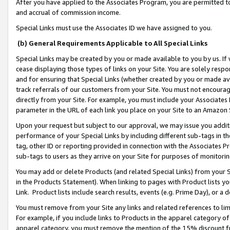
After you have applied to the Associates Program, you are permitted to 
and accrual of commission income.
Special Links must use the Associates ID we have assigned to you.
(b) General Requirements Applicable to All Special Links
Special Links may be created by you or made available to you by us. If 
cease displaying those types of links on your Site. You are solely respo
and for ensuring that Special Links (whether created by you or made av
track referrals of our customers from your Site. You must not encoura
directly from your Site. For example, you must include your Associates
parameter in the URL of each link you place on your Site to an Amazon 
Upon your request but subject to our approval, we may issue you addit
performance of your Special Links by including different sub-tags in t
tag, other ID or reporting provided in connection with the Associates Pr
sub-tags to users as they arrive on your Site for purposes of monitorin
You may add or delete Products (and related Special Links) from your Si
in the Products Statement). When linking to pages with Product lists you
Link. Product lists include search results, events (e.g. Prime Day), or 
You must remove from your Site any links and related references to li
For example, if you include links to Products in the apparel category 
apparel category, you must remove the mention of the 15% discount f