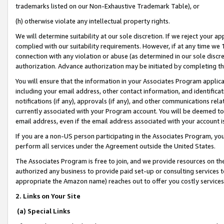
trademarks listed on our Non-Exhaustive Trademark Table), or
(h) otherwise violate any intellectual property rights.
We will determine suitability at our sole discretion. If we reject your 
complied with our suitability requirements. However, if at any time we 1
connection with any violation or abuse (as determined in our sole disc
authorization. Advance authorization may be initiated by completing t
You will ensure that the information in your Associates Program applic
including your email address, other contact information, and identifica
notifications (if any), approvals (if any), and other communications re
currently associated with your Program account. You will be deemed to 
email address, even if the email address associated with your account i
If you are a non-US person participating in the Associates Program, you
perform all services under the Agreement outside the United States.
The Associates Program is free to join, and we provide resources on th
authorized any business to provide paid set-up or consulting services t
appropriate the Amazon name) reaches out to offer you costly services
2. Links on Your Site
(a) Special Links