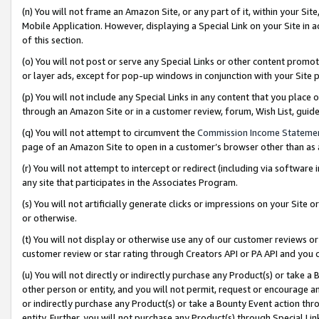
(n) You will not frame an Amazon Site, or any part of it, within your Sit
Mobile Application. However, displaying a Special Link on your Site in a
of this section.
(o) You will not post or serve any Special Links or other content prom
or layer ads, except for pop-up windows in conjunction with your Site 
(p) You will not include any Special Links in any content that you place
through an Amazon Site or in a customer review, forum, Wish List, gui
(q) You will not attempt to circumvent the
Commission Income Stateme
page of an Amazon Site to open in a customer’s browser other than as a 
(r) You will not attempt to intercept or redirect (including via softwar
any site that participates in the Associates Program.
(s) You will not artificially generate clicks or impressions on your Si
or otherwise.
(t) You will not display or otherwise use any of our customer reviews or 
customer review or star rating through Creators API or PA API and you 
(u) You will not directly or indirectly purchase any Product(s) or take a
other person or entity, and you will not permit, request or encourage an
or indirectly purchase any Product(s) or take a Bounty Event action thro
entity. Further, you will not purchase any Product(s) through Special Li